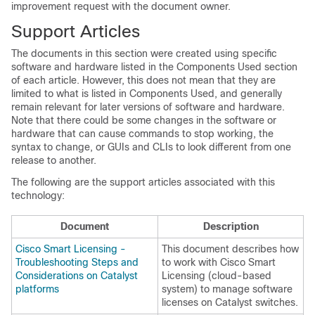
improvement request with the document owner.
Support Articles
The documents in this section were created using specific
software and hardware listed in the Components Used section
of each article. However, this does not mean that they are
limited to what is listed in Components Used, and generally
remain relevant for later versions of software and hardware.
Note that there could be some changes in the software or
hardware that can cause commands to stop working, the
syntax to change, or GUIs and CLIs to look different from one
release to another.
The following are the support articles associated with this
technology:
Document
Description
Cisco Smart Licensing -
This document describes how
Troubleshooting Steps and
to work with Cisco Smart
Considerations on Catalyst
Licensing (cloud-based
platforms
system) to manage software
licenses on Catalyst switches.