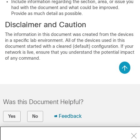
Include information regarding the section, area, or issue you
had with the document and what could be improved.
Provide as much detail as possible.
Disclaimer and Caution
The information in this document was created from the devices
in a specific lab environment. All of the devices used in this
document started with a cleared (default) configuration. If your
network is live, ensure that you understand the potential impact
of any command.
Was this Document Helpful?
Feedback
Yes
No
Contact Cisco