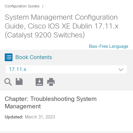
Configuration Guides
System Management Configuration
Guide, Cisco IOS XE Dublin 17.11.x
(Catalyst 9200 Switches)
Bias-Free Language
Book Contents
17.11.x
Chapter: Troubleshooting System
Management
Updated:
March 31, 2023