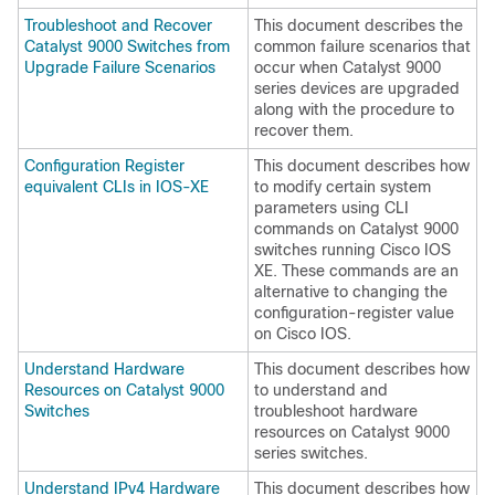
Troubleshoot and Recover
This document describes the
Catalyst 9000 Switches from
common failure scenarios that
Upgrade Failure Scenarios
occur when Catalyst 9000
series devices are upgraded
along with the procedure to
recover them.
Configuration Register
This document describes how
equivalent CLIs in IOS-XE
to modify certain system
parameters using CLI
commands on Catalyst 9000
switches running Cisco IOS
XE. These commands are an
alternative to changing the
configuration-register value
on Cisco IOS.
Understand Hardware
This document describes how
Resources on Catalyst 9000
to understand and
Switches
troubleshoot hardware
resources on Catalyst 9000
series switches.
Understand IPv4 Hardware
This document describes how