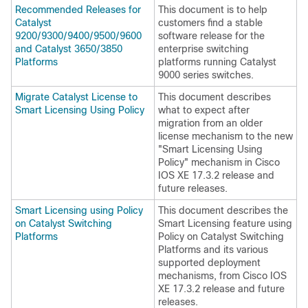
Recommended Releases for
This document is to help
Catalyst
customers find a stable
9200/9300/9400/9500/9600
software release for the
and Catalyst 3650/3850
enterprise switching
Platforms
platforms running Catalyst
9000 series switches.
Migrate Catalyst License to
This document describes
Smart Licensing Using Policy
what to expect after
migration from an older
license mechanism to the new
"Smart Licensing Using
Policy" mechanism in Cisco
IOS XE 17.3.2 release and
future releases.
Smart Licensing using Policy
This document describes the
on Catalyst Switching
Smart Licensing feature using
Platforms
Policy on Catalyst Switching
Platforms and its various
supported deployment
mechanisms, from Cisco IOS
XE 17.3.2 release and future
releases.