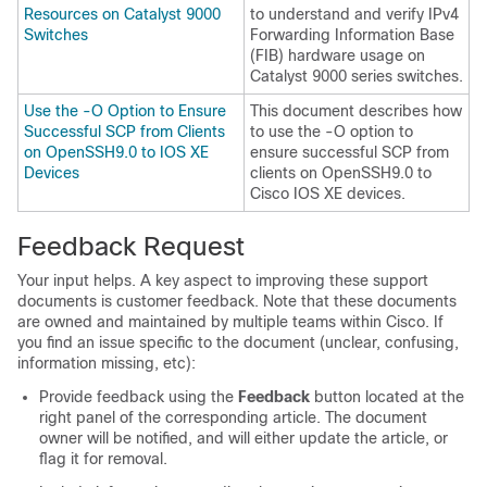
Resources on Catalyst 9000
to understand and verify IPv4
Switches
Forwarding Information Base
(FIB) hardware usage on
Catalyst 9000 series switches.
Use the -O Option to Ensure
This document describes how
Successful SCP from Clients
to use the -O option to
on OpenSSH9.0 to IOS XE
ensure successful SCP from
Devices
clients on OpenSSH9.0 to
Cisco IOS XE devices.
Feedback Request
Your input helps. A key aspect to improving these support
documents is customer feedback. Note that these documents
are owned and maintained by multiple teams within Cisco. If
you find an issue specific to the document (unclear, confusing,
information missing, etc):
Provide feedback using the
Feedback
button located at the
right panel of the corresponding article. The document
owner will be notified, and will either update the article, or
flag it for removal.