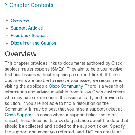
Chapter Contents
Overview
Support Articles
Feedback Request
Disclaimer and Caution
Overview
This chapter provides links to documents authored by Cisco
subject matter experts (SMEs). They aim to help you resolve
technical issues without requiring a support ticket. If these
documents are unable to resolve your issue, we recommend
visiting the applicable
Cisco Community
. There is a wealth of
information and advice available from fellow Cisco customers
who may have experienced this issue already and provided a
solution. If you are not able to find a resolution on the
Community, it may be best that you raise a support ticket at
Cisco Support
. In cases where a support ticket has to be
raised, these documents provide guidance about the data that
should be collected and added to the support ticket. Specify
the support document you referred, and TAC can create an