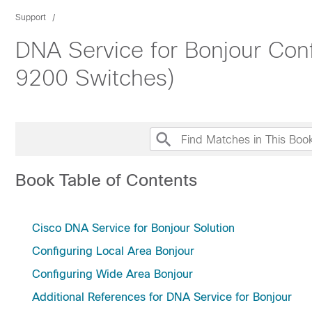
Support
DNA Service for Bonjour Conf
9200 Switches)
Book Table of Contents
Cisco DNA Service for Bonjour Solution
Configuring Local Area Bonjour
Configuring Wide Area Bonjour
Additional References for DNA Service for Bonjour