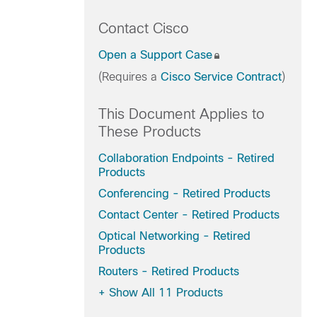
Contact Cisco
Open a Support Case
(Requires a
Cisco Service Contract
)
This Document Applies to
These Products
Collaboration Endpoints - Retired
Products
Conferencing - Retired Products
Contact Center - Retired Products
Optical Networking - Retired
Products
Routers - Retired Products
+
Show All 11 Products