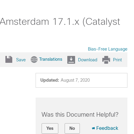
 Amsterdam 17.1.x (Catalyst
Bias-Free Language
Translations
Save
Download
Print
Updated:
August 7, 2020
Was this Document Helpful?
Feedback
Yes
No