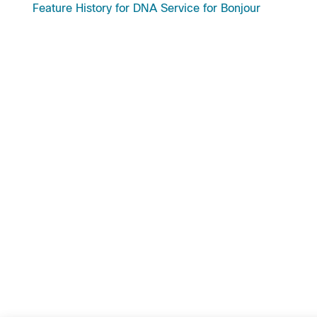
Feature History for DNA Service for Bonjour