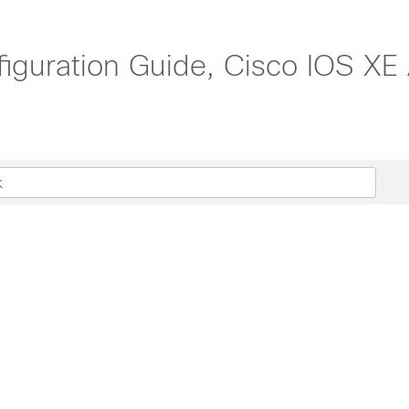
iguration Guide, Cisco IOS XE