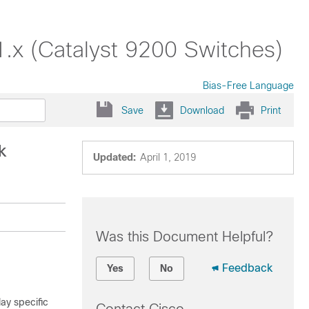
1.x (Catalyst 9200 Switches)
Bias-Free Language
Save
Download
Print
k
Updated:
April 1, 2019
Was this Document Helpful?
Feedback
Yes
No
ay specific