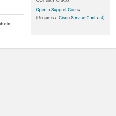
Contact Cisco
Open a Support Case
(Requires a
Cisco Service Contract
)
able in