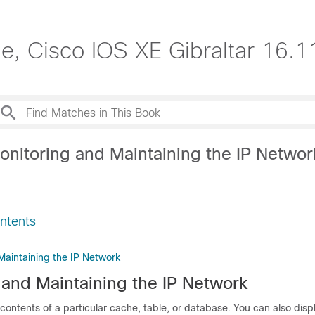
de, Cisco IOS XE Gibraltar 16.1
onitoring and Maintaining the IP Networ
ntents
Maintaining the IP Network
 and Maintaining the IP Network
contents of a particular cache, table, or database. You can also displ