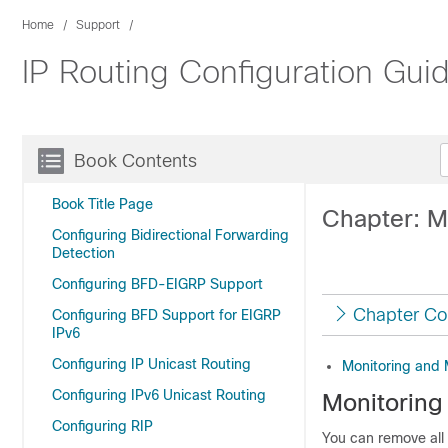
Home
Support
IP Routing Configuration Gui
Book Contents
Book Title Page
Chapter: M
Configuring Bidirectional Forwarding
Detection
Configuring BFD-EIGRP Support
Chapter Co
Configuring BFD Support for EIGRP
IPv6
Configuring IP Unicast Routing
Monitoring and 
Configuring IPv6 Unicast Routing
Monitoring
Configuring RIP
You can remove all 