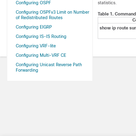
Configuring OSPF
statistics.
Configuring OSPFv3 Limit on Number
Table 1.
Command t
of Redistributed Routes
C
Configuring EIGRP
show ip route s
Configuring IS-IS Routing
Configuring VRF-lite
Configuring Multi-VRF CE
Configuring Unicast Reverse Path
Forwarding
Protocol-Independent Features
Configuring Generic Routing
Encapsulation(GRE) Tunnel IP Source
and Destination VRF Membership
Index