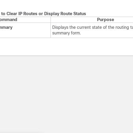
o Clear IP Routes or Display Route Status
ommand
Purpose
ummary
Displays the current state of the routing t
summary form.