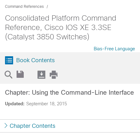
Command References
Consolidated Platform Command
Reference, Cisco IOS XE 3.3SE
(Catalyst 3850 Switches)
Bias-Free Language
Book Contents
Chapter: Using the Command-Line Interface
Updated:
September 18, 2015
Chapter Contents