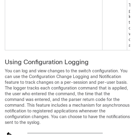
Th
pos
ke
tha
can
wit
co
ap
Using Configuration Logging
You can log and view changes to the switch configuration. You
can use the Configuration Change Logging and Notification
feature to track changes on a per-session and per-user basis.
The logger tracks each configuration command that is applied,
the user who entered the command, the time that the
command was entered, and the parser return code for the
command. This feature includes a mechanism for asynchronous
notification to registered applications whenever the
configuration changes. You can choose to have the notifications
sent to the syslog.