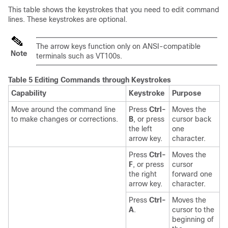
This table shows the keystrokes that you need to edit command
lines. These keystrokes are optional.
The arrow keys function only on ANSI-compatible
Note
terminals such as VT100s.
Table 5 Editing Commands through Keystrokes
Capability
Keystroke
Purpose
Move around the command line
Press
Ctrl-
Moves the
to make changes or corrections.
B
, or press
cursor back
the left
one
arrow key.
character.
Press
Ctrl-
Moves the
F
, or press
cursor
the right
forward one
arrow key.
character.
Press
Ctrl-
Moves the
A
.
cursor to the
beginning of