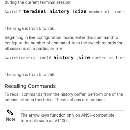
during the current terminal session:
terminal history 
size
Switch
# 
[
number-of-lines
]
The range is from 0 to 256.
Beginning in line configuration mode, enter this command to
configure the number of command lines the switch records for
all sessions on a particular line:
history
size
Switch
(config-line)# 
[
number-of-lines
]
The range is from 0 to 256.
Recalling Commands
To recall commands from the history buffer, perform one of the
actions listed in this table. These actions are optional.
The arrow keys function only on ANSI-compatible
Note
terminals such as VT100s.