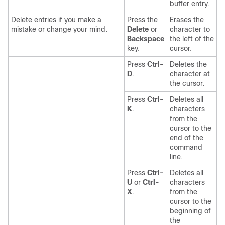
buffer entry.
Delete entries if you make a
Press the
Erases the
mistake or change your mind.
Delete
or
character to
Backspace
the left of the
key.
cursor.
Press
Ctrl-
Deletes the
D
.
character at
the cursor.
Press
Ctrl-
Deletes all
K
.
characters
from the
cursor to the
end of the
command
line.
Press
Ctrl-
Deletes all
U
or
Ctrl-
characters
X
.
from the
cursor to the
beginning of
the