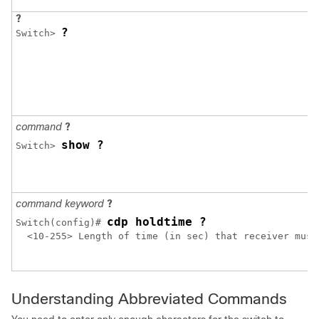
?
?
Switch> 
command
?
show ?
Switch> 
command keyword
?
cdp holdtime ?
Switch
(config)# 
  <10-255> Length of time (in sec) that receiver must 
Understanding Abbreviated Commands