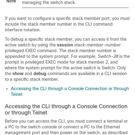
Note
managing the switch stack.
If you want to configure a specific stack member port, you must
include the stack member number in the CLI command
interface notation.
To debug a specific stack member, you can access it from the
active switch
by using the
session
stack-member-number
privileged EXEC command. The stack member number is
appended to the system prompt. For example,
Switch-2#
is the
prompt in privileged EXEC mode for stack member 2, and
where the system prompt for the
active switch
is Switch. Only
the
show
and
debug
commands are available in a CLI session
to a specific stack member.
Accessing the CLI through a Console Connection or through
Telnet
Accessing the CLI through a Console Connection
or through Telnet
Before you can access the CLI, you must connect a terminal or
a PC to the switch console or connect a PC to the Ethernet
management port and then power on the switch, as described