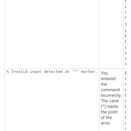
co
an
que
ma
Th
pos
ke
tha
can
wit
co
ap
% Invalid input detected at ‘^’ marker.
You
Ent
entered
que
the
mar
command
dis
incorrectly.
the
The caret
co
(^) marks
tha
the point
ava
of the
thi
error.
co
mo