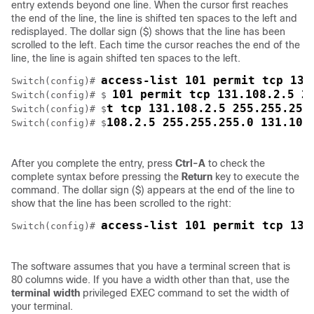
entry extends beyond one line. When the cursor first reaches
the end of the line, the line is shifted ten spaces to the left and
redisplayed. The dollar sign ($) shows that the line has been
scrolled to the left. Each time the cursor reaches the end of the
line, the line is again shifted ten spaces to the left.
access-list 101 permit tcp 131
Switch
(config)# 
101 permit tcp 131.108.2.5 2
Switch
(config)# $ 
t tcp 131.108.2.5 255.255.255
Switch
(config)# $
108.2.5 255.255.255.0 131.108
Switch
(config)# $
After you complete the entry, press
Ctrl-A
to check the
complete syntax before pressing the
Return
key to execute the
command. The dollar sign ($) appears at the end of the line to
show that the line has been scrolled to the right:
access-list 101 permit tcp 131
Switch
(config)# 
The software assumes that you have a terminal screen that is
80 columns wide. If you have a width other than that, use the
terminal width
privileged EXEC command to set the width of
your terminal.