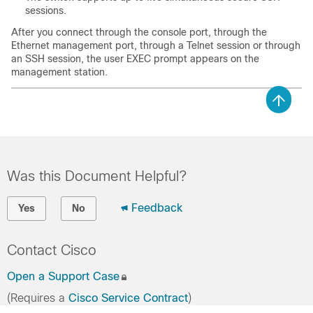
sessions.
After you connect through the console port, through the
Ethernet management port, through a Telnet session or through
an SSH session, the user EXEC prompt appears on the
management station.
Was this Document Helpful?
Feedback
Yes
No
Contact Cisco
Open a Support Case
(Requires a
Cisco Service Contract
)