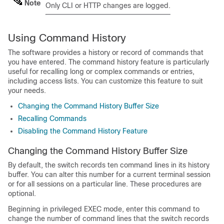
Note
Only CLI or HTTP changes are logged.
Using Command History
The software provides a history or record of commands that
you have entered. The command history feature is particularly
useful for recalling long or complex commands or entries,
including access lists. You can customize this feature to suit
your needs.
Changing the Command History Buffer Size
Recalling Commands
Disabling the Command History Feature
Changing the Command History Buffer Size
By default, the switch records ten command lines in its history
buffer. You can alter this number for a current terminal session
or for all sessions on a particular line. These procedures are
optional.
Beginning in privileged EXEC mode, enter this command to
change the number of command lines that the switch records