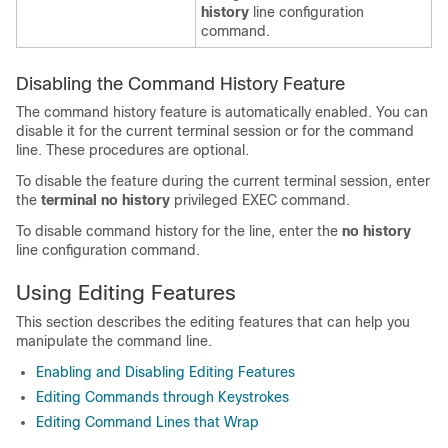
history
line configuration
command.
Disabling the Command History Feature
The command history feature is automatically enabled. You can
disable it for the current terminal session or for the command
line. These procedures are optional.
To disable the feature during the current terminal session, enter
the
terminal no history
privileged EXEC command.
To disable command history for the line, enter the
no history
line configuration command.
Using Editing Features
This section describes the editing features that can help you
manipulate the command line.
Enabling and Disabling Editing Features
Editing Commands through Keystrokes
Editing Command Lines that Wrap