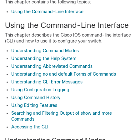
This chapter contains the following topics:
Using the Command-Line Interface
Using the Command-Line Interface
This chapter describes the Cisco IOS command-line interface
(CLI) and how to use it to configure your switch.
Understanding Command Modes
Understanding the Help System
Understanding Abbreviated Commands
Understanding no and default Forms of Commands
Understanding CLI Error Messages
Using Configuration Logging
Using Command History
Using Editing Features
Searching and Filtering Output of show and more
Commands
Accessing the CLI