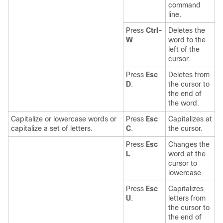
command
line.
Press
Ctrl-
Deletes the
W
.
word to the
left of the
cursor.
Press
Esc
Deletes from
D
.
the cursor to
the end of
the word.
Capitalize or lowercase words or
Press
Esc
Capitalizes at
capitalize a set of letters.
C
.
the cursor.
Press
Esc
Changes the
L
.
word at the
cursor to
lowercase.
Press
Esc
Capitalizes
U
.
letters from
the cursor to
the end of