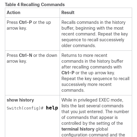
Table 4 Recalling Commands
Action
Result
Press
Ctrl-P
or the up
Recalls commands in the history
arrow key.
buffer, beginning with the most
recent command. Repeat the key
sequence to recall successively
older commands.
Press
Ctrl-N
or the down
Returns to more recent
arrow key.
commands in the history buffer
after recalling commands with
Ctrl-P
or the up arrow key.
Repeat the key sequence to recall
successively more recent
commands.
show history
While in privileged EXEC mode,
lists the last several commands
help
Switch
(config)# 
that you just entered. The number
of commands that appear is
controlled by the setting of the
terminal history
global
configuration command and the