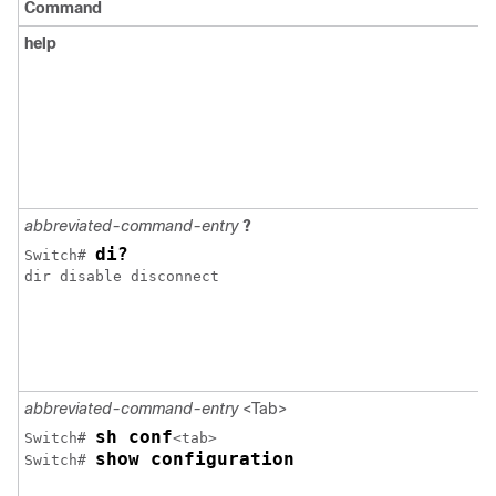
Command
help
abbreviated-command-entry
?
di?
Switch
# 
dir disable disconnect 

abbreviated-command-entry
<Tab>
sh conf
Switch
# 
show configuration
Switch
# 