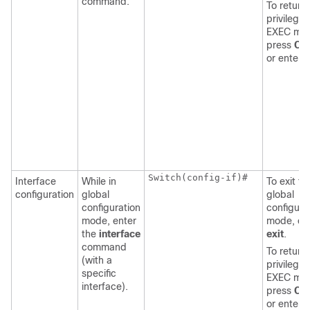
command.
To return 
privilege
EXEC mo
press
Ctr
or enter
Switch
(config-if)#

Interface
While in
To exit to
configuration
global
global
configuration
configura
mode, enter
mode, en
the
interface
exit
.
command
To return 
(with a
privilege
specific
EXEC mo
interface).
press
Ctr
or enter