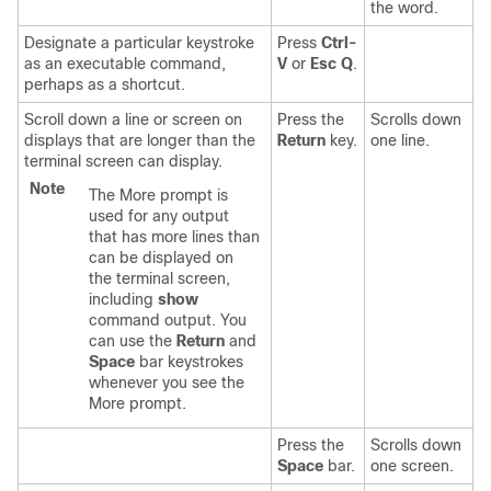
the word.
Designate a particular keystroke
Press
Ctrl-
as an executable command,
V
or
Esc Q
.
perhaps as a shortcut.
Scroll down a line or screen on
Press the
Scrolls down
displays that are longer than the
Return
key.
one line.
terminal screen can display.
Note
The More prompt is
used for any output
that has more lines than
can be displayed on
the terminal screen,
including
show
command output. You
can use the
Return
and
Space
bar keystrokes
whenever you see the
More prompt.
Press the
Scrolls down
Space
bar.
one screen.