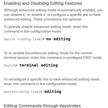
Enabling and Disabling Editing Features
Although enhanced editing mode is automatically enabled, you
can disable it, re-enable it, or configure a specific line to have
enhanced editing. These procedures are optional.
To globally disable enhanced editing mode, enter this
command in line configuration mode:
no editing
Switch (config-line)# 
To re-enable the enhanced editing mode for the current
terminal session, enter this command in privileged EXEC mode:
terminal editing
Switch
# 
To reconfigure a specific line to have enhanced editing mode,
enter this command in line configuration mode:
editing
Switch
(config-line)# 
Editing Commands through Keystrokes