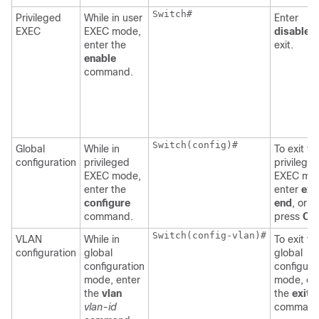
Switch
#

Privileged
While in user
Enter
EXEC
EXEC mode,
disable
t
enter the
exit.
enable
command.
Switch
(config)#

Global
While in
To exit to
configuration
privileged
privilege
EXEC mode,
EXEC mo
enter the
enter
exit
configure
end
, or
command.
press
Ctr
Switch
(config-vlan)#

VLAN
While in
To exit to
configuration
global
global
configuration
configura
mode, enter
mode, en
the
vlan
the
exit
vlan-id
command