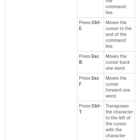
the
command
line.
Press
Ctrl-
Moves the
E
.
cursor to the
end of the
command
line.
Press
Esc
Moves the
B
.
cursor back
one word.
Press
Esc
Moves the
F
.
cursor
forward one
word.
Press
Ctrl-
Transposes
T
.
the character
to the left of
the cursor
with the
character