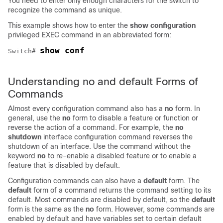
You need to enter only enough characters for the switch to
recognize the command as unique.
This example shows how to enter the
show configuration
privileged EXEC command in an abbreviated form:
show conf
Switch
# 
Understanding no and default Forms of
Commands
Almost every configuration command also has a
no
form. In
general, use the
no
form to disable a feature or function or
reverse the action of a command. For example, the
no
shutdown
interface configuration command reverses the
shutdown of an interface. Use the command without the
keyword
no
to re-enable a disabled feature or to enable a
feature that is disabled by default.
Configuration commands can also have a
default
form. The
default
form of a command returns the command setting to its
default. Most commands are disabled by default, so the
default
form is the same as the
no
form. However, some commands are
enabled by default and have variables set to certain default