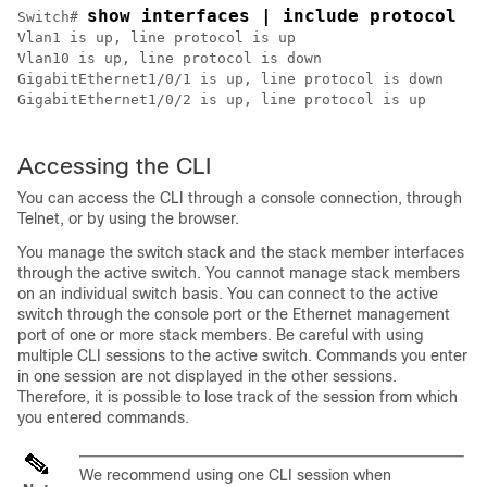
show interfaces | include protocol
Switch
# 
Vlan1 is up, line protocol is up

Vlan10 is up, line protocol is down

GigabitEthernet1/0/1 is up, line protocol is down

GigabitEthernet1/0/2 is up, line protocol is up

Accessing the CLI
You can access the CLI through a console connection, through
Telnet, or by using the browser.
You manage the switch stack and the stack member interfaces
through the active switch. You cannot manage stack members
on an individual switch basis. You can connect to the
active
switch
through the console port or the Ethernet management
port of one or more stack members. Be careful with using
multiple CLI sessions to the
active switch
. Commands you enter
in one session are not displayed in the other sessions.
Therefore, it is possible to lose track of the session from which
you entered commands.
We recommend using one CLI session when