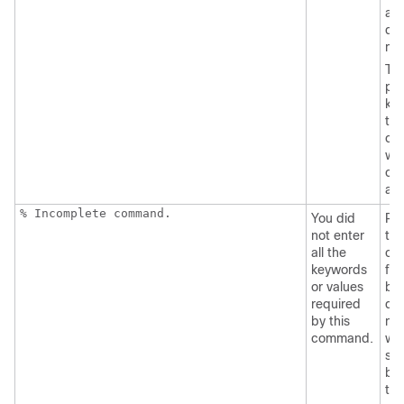
an
que
ma
Th
pos
ke
tha
can
wit
co
ap
% Incomplete command.
You did
Re
not enter
the
all the
co
keywords
fol
or values
by 
required
que
by this
mar
command.
wit
sp
be
the