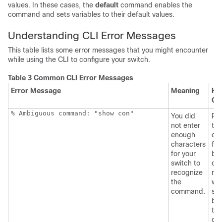
values. In these cases, the
default
command enables the
command and sets variables to their default values.
Understanding CLI Error Messages
This table lists some error messages that you might encounter
while using the CLI to configure your switch.
Table 3 Common CLI Error Messages
Error Message
Meaning
Ho
Ge
% Ambiguous command: "show con"
You did
Re
not enter
the
enough
co
characters
fol
for your
by 
switch to
que
recognize
mar
the
wit
command.
sp
be
the
co