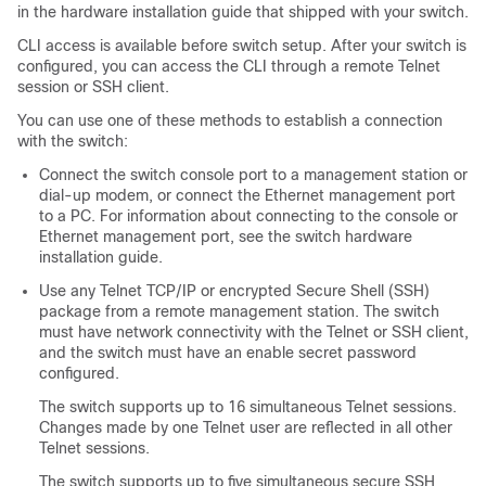
in the hardware installation guide that shipped with your switch.
CLI access is available before switch setup. After your switch is
configured, you can access the CLI through a remote Telnet
session or SSH client.
You can use one of these methods to establish a connection
with the switch:
Connect the switch console port to a management station or
dial-up modem, or connect the Ethernet management port
to a PC. For information about connecting to the console or
Ethernet management port, see the switch hardware
installation guide.
Use any Telnet TCP/IP or encrypted Secure Shell (SSH)
package from a remote management station. The switch
must have network connectivity with the Telnet or SSH client,
and the switch must have an enable secret password
configured.
The switch supports up to 16 simultaneous Telnet sessions.
Changes made by one Telnet user are reflected in all other
Telnet sessions.
The switch supports up to five simultaneous secure SSH