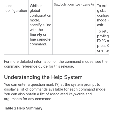
Switch
(config-line)#

Line
While in
To exit to
configuration
global
global
configuration
configura
mode,
mode, en
specify a line
exit
.
with the
To return 
line vty
or
privilege
line console
EXEC mo
command.
press
Ctr
or enter
For more detailed information on the command modes, see the
command reference guide for this release.
Understanding the Help System
You can enter a question mark (?) at the system prompt to
display a list of commands available for each command mode.
You can also obtain a list of associated keywords and
arguments for any command.
Table 2 Help Summary