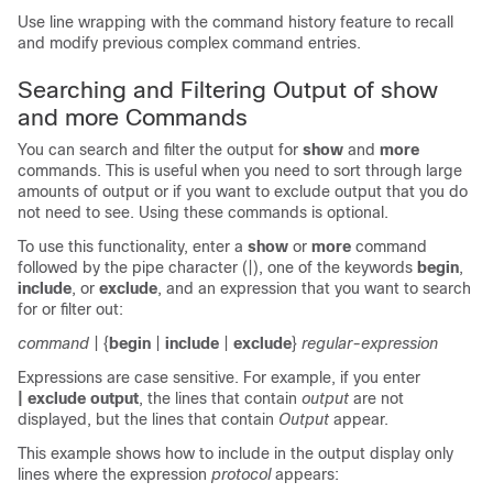
Use line wrapping with the command history feature to recall
and modify previous complex command entries.
Searching and Filtering Output of show
and more Commands
You can search and filter the output for
show
and
more
commands. This is useful when you need to sort through large
amounts of output or if you want to exclude output that you do
not need to see. Using these commands is optional.
To use this functionality, enter a
show
or
more
command
followed by the pipe character (|), one of the keywords
begin
,
include
, or
exclude
, and an expression that you want to search
for or filter out:
command
| {
begin
|
include
|
exclude
}
regular-expression
Expressions are case sensitive. For example, if you enter
| exclude output
, the lines that contain
output
are not
displayed, but the lines that contain
Output
appear.
This example shows how to include in the output display only
lines where the expression
protocol
appears: