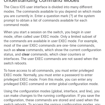
Understanding Command Modes
The Cisco IOS user interface is divided into many different
modes. The commands available to you depend on which mode
you are currently in. Enter a question mark (?) at the system
prompt to obtain a list of commands available for each
command mode.
When you start a session on the switch, you begin in user
mode, often called user EXEC mode. Only a limited subset of
the commands are available in user EXEC mode. For example,
most of the user EXEC commands are one-time commands,
such as
show
commands, which show the current configuration
status, and
clear
commands, which clear counters or
interfaces. The user EXEC commands are not saved when the
switch reboots.
To have access to all commands, you must enter privileged
EXEC mode. Normally, you must enter a password to enter
privileged EXEC mode. From this mode, you can enter any
privileged EXEC command or enter global configuration mode.
Using the configuration modes (global, interface, and line), you
can make changes to the running configuration. If you save the
configuration, these commands are stored and used when the
switch reboots. To access the various configuration modes, you