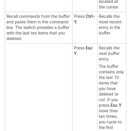
located at
the cursor.
Recall commands from the buffer
Press
Ctrl-
Recalls the
and paste them in the command
Y.
most recent
line. The switch provides a buffer
entry in the
with the last ten items that you
buffer.
deleted.
Press
Esc
Recalls the
Y
.
next buffer
entry.
The buffer
contains only
the last 10
items that
you have
deleted or
cut. If you
press
Esc Y
more than
ten times,
you cycle to
the first