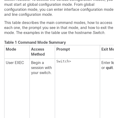
must start at global configuration mode. From global
configuration mode, you can enter interface configuration mode
and line configuration mode.
This table describes the main command modes, how to access
each one, the prompt you see in that mode, and how to exit the
mode. The examples in the table use the hostname
Switch
.
Table 1 Command Mode Summary
Mode
Access
Prompt
Exit Met
Method
Switch>

User EXEC
Begin a
Enter
log
session with
or
quit
.
your switch.