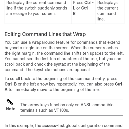
Redisplay the current command
Press
Ctrl-
Redisplays
line if the switch suddenly sends
L
or
Ctrl-
the current
a message to your screen.
R
.
command
line.
Editing Command Lines that Wrap
You can use a wraparound feature for commands that extend
beyond a single line on the screen. When the cursor reaches
the right margin, the command line shifts ten spaces to the left.
You cannot see the first ten characters of the line, but you can
scroll back and check the syntax at the beginning of the
command. The keystroke actions are optional.
To scroll back to the beginning of the command entry, press
Ctrl-B
or the left arrow key repeatedly. You can also press
Ctrl-
A
to immediately move to the beginning of the line.
The arrow keys function only on ANSI-compatible
Note
terminals such as VT100s.
In this example, the
access-list
global configuration command