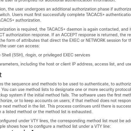
user is prompted for additional authentication information.
ion, the user undergoes an additional authorization phase if authoriz
witch. Users must first successfully complete TACACS+ authenticati
ACACS+ authorization.
rization is required, the TACACS+ daemon is again contacted, and it
 authorization response. If an ACCEPT response is returned, the r
 the form of attributes that direct the EXEC or NETWORK session for t
 the user can access:
 Shell (SSH), rlogin, or privileged EXEC services
ameters, including the host or client IP address, access list, and us
t
es the sequence and methods to be used to authenticate, to authoriz
 You can use method lists to designate one or more security protocol
kup system if the initial method fails. The software uses the first met
thorize, or to keep accounts on users; if that method does not respon
e next method in the list. This process continues until there is succes
a listed method or the method list is exhausted.
 configured under VTY lines, the corresponding method list must be a
ple shows how to configure a method list under a VTY line: