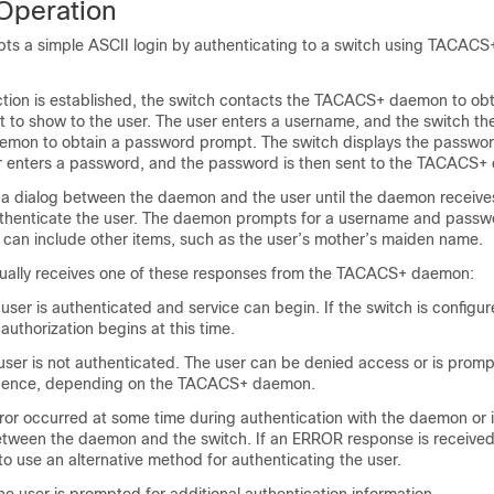
peration
ts a simple ASCII login by authenticating to a switch using TACACS+
ion is established, the switch contacts the TACACS+ daemon to obt
to show to the user. The user enters a username, and the switch th
mon to obtain a password prompt. The switch displays the passwo
er enters a password, and the password is then sent to the TACACS
a dialog between the daemon and the user until the daemon receiv
uthenticate the user. The daemon prompts for a username and passw
 can include other items, such as the user’s mother’s maiden name.
ually receives one of these responses from the TACACS+ daemon:
er is authenticated and service can begin. If the switch is configur
 authorization begins at this time.
er is not authenticated. The user can be denied access or is prompt
quence, depending on the TACACS+ daemon.
r occurred at some time during authentication with the daemon or 
tween the daemon and the switch. If an ERROR response is received
s to use an alternative method for authenticating the user.