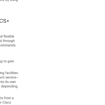
ACS+
 flexible
ed through
A commands.
ng to gain
g facilities.
ach service—
nto its own
k, depending
ts from a
r Cisco