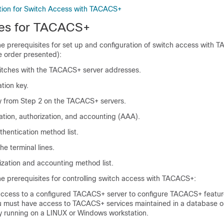
tion for Switch Access with TACACS+
tes for TACACS+
he prerequisites for set up and configuration of switch access with
e order presented):
itches with the TACACS+ server addresses.
tion key.
y from Step 2 on the TACACS+ servers.
ation, authorization, and accounting (AAA).
thentication method list.
the terminal lines.
ization and accounting method list.
he prerequisites for controlling switch access with TACACS+:
ccess to a configured TACACS+ server to configure TACACS+ featur
ou must have access to TACACS+ services maintained in a database
y running on a LINUX or Windows workstation.