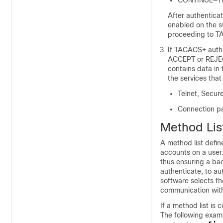
CONTINUE—The 
After authenticat
enabled on the s
proceeding to T
If TACACS+ autho
ACCEPT or REJECT
contains data in
the services that
Telnet, Secure
Connection par
Method Lis
A method list defin
accounts on a user.
thus ensuring a bac
authenticate, to au
software selects th
communication with 
If a method list is
The following exam