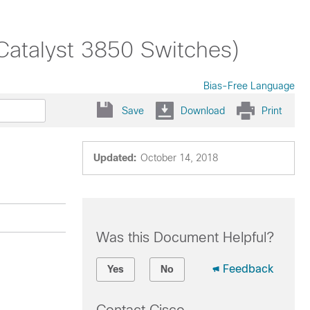
(Catalyst 3850 Switches)
Bias-Free Language
Save
Download
Print
Updated:
October 14, 2018
Was this Document Helpful?
Feedback
Yes
No