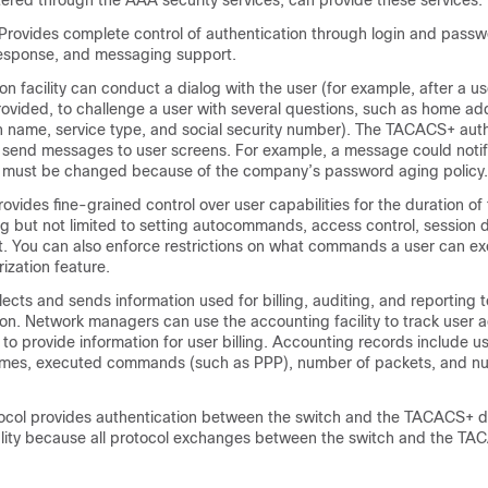
red through the AAA security services, can provide these services:
Provides complete control of authentication through login and passw
esponse, and messaging support.
on facility can conduct a dialog with the user (for example, after a 
ovided, to challenge a user with several questions, such as home ad
 name, service type, and social security number). The TACACS+ auth
o send messages to user screens. For example, a message could notif
 must be changed because of the company’s password aging policy.
ovides fine-grained control over user capabilities for the duration of 
ng but not limited to setting autocommands, access control, session d
t. You can also enforce restrictions on what commands a user can ex
zation feature.
cts and sends information used for billing, auditing, and reporting t
 Network managers can use the accounting facility to track user act
 to provide information for user billing. Accounting records include us
times, executed commands (such as PPP), number of packets, and n
col provides authentication between the switch and the TACACS+ d
ality because all protocol exchanges between the switch and the 