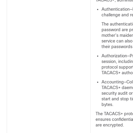
TACACS+, administe
Authentication—
challenge and r
The authenticati
password are pr
mother’s maiden
service can als
their passwords
Authorization—Pr
session, includi
protocol suppor
TACACS+ authori
Accounting—Colle
TACACS+ daemon.
security audit or
start and stop 
bytes.
The TACACS+ proto
ensures confidenti
are encrypted.