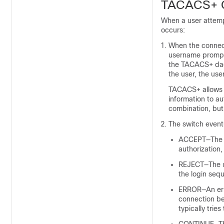
TACACS+ O
When a user attemp
occurs:
When the connect
username prompt 
the TACACS+ dae
the user, the us
TACACS+ allows 
information to a
combination, but
The switch event
ACCEPT—The us
authorization,
REJECT—The us
the login se
ERROR—An erro
connection be
typically trie