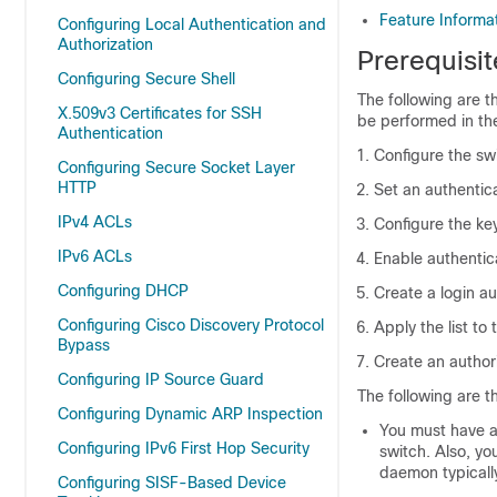
Feature Informa
Configuring Local Authentication and
Authorization
Prerequisi
Configuring Secure Shell
The following are t
X.509v3 Certificates for SSH
be performed in th
Authentication
Configure the sw
Configuring Secure Socket Layer
HTTP
Set an authentica
IPv4 ACLs
Configure the ke
IPv6 ACLs
Enable authentic
Configuring DHCP
Create a login au
Configuring Cisco Discovery Protocol
Apply the list to 
Bypass
Create an author
Configuring IP Source Guard
The following are t
Configuring Dynamic ARP Inspection
You must have a
Configuring IPv6 First Hop Security
switch. Also, y
daemon typicall
Configuring SISF-Based Device