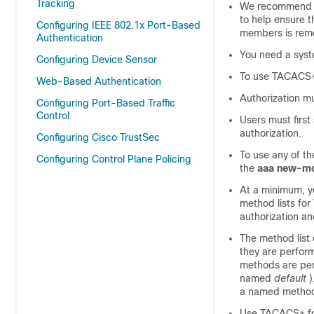
Tracking
We recommend a 
to help ensure 
Configuring IEEE 802.1x Port-Based
members is remo
Authentication
You need a sys
Configuring Device Sensor
To use TACACS+,
Web-Based Authentication
Authorization m
Configuring Port-Based Traffic
Control
Users must firs
authorization.
Configuring Cisco TrustSec
To use any of th
Configuring Control Plane Policing
the
aaa new-m
At a minimum, y
method lists fo
authorization a
The method list
they are perform
methods are perf
named
default
)
a named method l
Use TACACS+ for