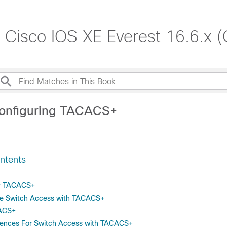
, Cisco IOS XE Everest 16.6.x 
Configuring TACACS+
ntents
or TACACS+
re Switch Access with TACACS+
CACS+
erences For Switch Access with TACACS+