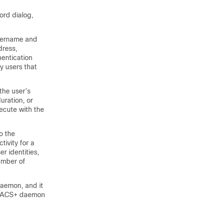
ord dialog,
username and
dress,
entication
y users that
the user’s
uration, or
ecute with the
o the
ivity for a
er identities,
umber of
aemon, and it
TACACS+ daemon