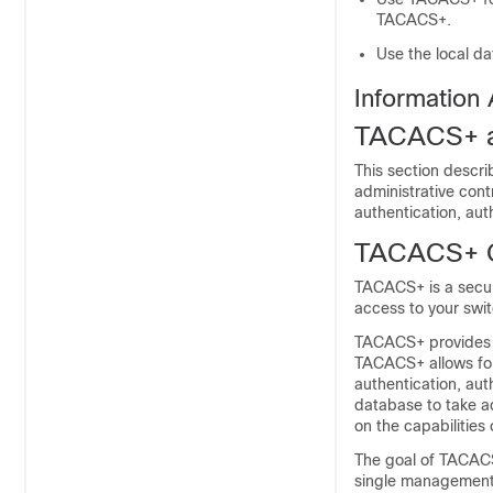
TACACS+.
Use the local d
Information
TACACS+ a
This section descr
administrative cont
authentication, au
TACACS+ 
TACACS+ is a securi
access to your swit
TACACS+ provides fo
TACACS+ allows for
authentication, aut
database to take ad
on the capabilities
The goal of TACACS
single management 