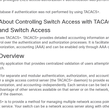
atabase if authentication was not performed by using TACACS+.
 About Controlling Switch Access with TAC
nd Switch Access
ibes TACACS+. TACACS+ provides detailed accounting information and
rol over the authentication and authorization processes. It is facilitat
thorization, accounting (AAA) and can be enabled only through AA
Overview
ty application that provides centralized validation of users attempti
ch.
r separate and modular authentication, authorization, and accountin
 a single access control server (the TACACS+ daemon) to provide e
horization, and accounting—independently. Each service can be tied i
vantage of other services available on that server or on the networ
 of the daemon.
+ is to provide a method for managing multiple network access poin
service. Your switch can be a network access server along with othe