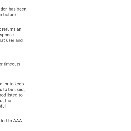
ation has been
on before
 returns an
esponse
hat user and
er timeouts
e, or to keep
s to be used,
hod listed to
d, the
sful
dded to AAA.