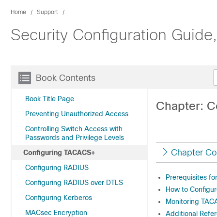
Home
Support
Security Configuration Guide
Book Contents
Book Title Page
Chapter: 
Preventing Unauthorized Access
Controlling Switch Access with
Passwords and Privilege Levels
Chapter Co
Configuring TACACS+
Configuring RADIUS
Prerequisites f
Configuring RADIUS over DTLS
How to Configu
Configuring Kerberos
Monitoring TA
MACsec Encryption
Additional Ref