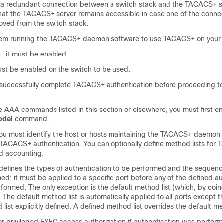
redundant connection between a switch stack and the TACACS+ ser
that the TACACS+ server remains accessible in case one of the conne
ved from the switch stack.
tem running the TACACS+ daemon software to use TACACS+ on your 
 it must be enabled.
ust be enabled on the switch to be used.
t successfully complete TACACS+ authentication before proceeding
e AAA commands listed in this section or elsewhere, you must first 
odel
command.
ou must identify the host or hosts maintaining the TACACS+ daemon 
r TACACS+ authentication. You can optionally define method lists fo
nd accounting.
 defines the types of authentication to be performed and the sequenc
ed; it must be applied to a specific port before any of the defined a
ormed. The only exception is the default method list (which, by coin
. The default method list is automatically applied to all ports except 
ist explicitly defined. A defined method list overrides the default me
 privileged EXEC access authorization if authentication was perfor