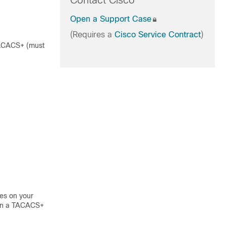
Contact Cisco
Open a Support Case
(Requires a
Cisco Service Contract
)
 TACACS+ (must
es on your
 on a TACACS+