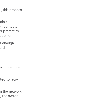
, this process
ain a
en contacts
rd prompt to
+ daemon.
es enough
ord
ed to require
ed to retry
in the network
, the switch