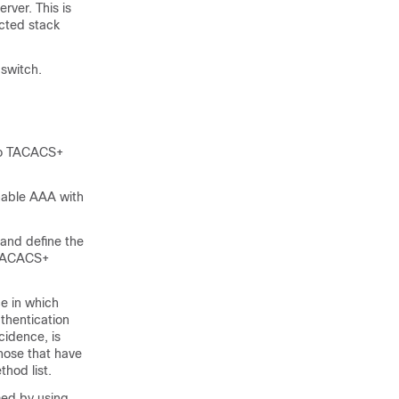
ver. This is
cted stack
switch.
 to TACACS+
enable AAA with
and define the
r TACACS+
e in which
uthentication
cidence, is
those that have
thod list.
med by using