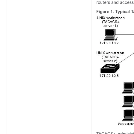
routers and access
Figure 1.
Typical 