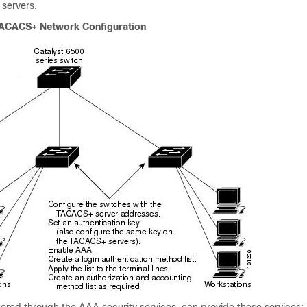
 servers.
TACACS+ Network Configuration