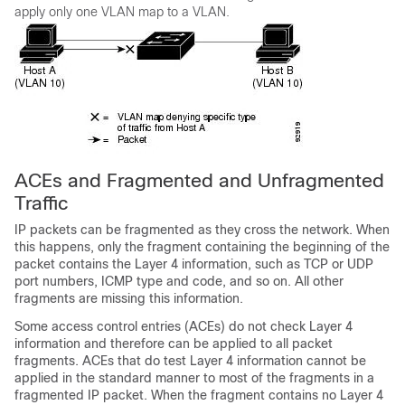
apply only one VLAN map to a VLAN.
ACEs and Fragmented and Unfragmented
Traffic
IP packets can be fragmented as they cross the network. When
this happens, only the fragment containing the beginning of the
packet contains the Layer 4 information, such as TCP or UDP
port numbers, ICMP type and code, and so on. All other
fragments are missing this information.
Some access control entries (ACEs) do not check Layer 4
information and therefore can be applied to all packet
fragments. ACEs that do test Layer 4 information cannot be
applied in the standard manner to most of the fragments in a
fragmented IP packet. When the fragment contains no Layer 4