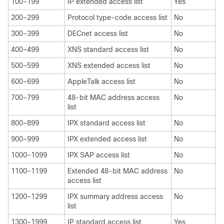
100–199
IP extended access list
Yes
200–299
Protocol type-code access list
No
300–399
DECnet access list
No
400–499
XNS standard access list
No
500–599
XNS extended access list
No
600–699
AppleTalk access list
No
700–799
48-bit MAC address access
No
list
800–899
IPX standard access list
No
900–999
IPX extended access list
No
1000–1099
IPX SAP access list
No
1100–1199
Extended 48-bit MAC address
No
access list
1200–1299
IPX summary address access
No
list
1300–1999
IP standard access list
Yes