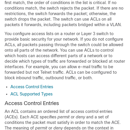
first match, the order of conditions in the list is critical. If no
conditions match, the switch rejects the packet. If there are no
restrictions, the switch forwards the packet; otherwise, the
switch drops the packet. The switch can use ACLs on all
packets it forwards
, including packets bridged within a VLAN
.
You configure access lists on a router
or Layer 3 switch
to
provide basic security for your network. If you do not configure
ACLs, all packets passing through the switch could be allowed
onto all parts of the network. You can use ACLs to control
which hosts can access different parts of a network or to
decide which types of traffic are forwarded or blocked at router
interfaces. For example, you can allow e-mail traffic to be
forwarded but not Telnet traffic.
ACLs can be configured to
block inbound traffic, outbound traffic, or both.
Access Control Entries
ACL Supported Types
Access Control Entries
An ACL contains an ordered list of access control entries
(ACEs). Each ACE specifies
permit
or
deny
and a set of
conditions the packet must satisfy in order to match the ACE.
The meaning of
permit
or
deny
depends on the context in