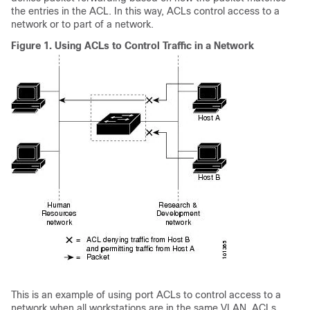
the entries in the ACL. In this way, ACLs control access to a
network or to part of a network.
Figure 1.
Using ACLs to Control Traffic in a Network
This is an example of using port ACLs to control access to a
network when all workstations are in the same VLAN. ACLs