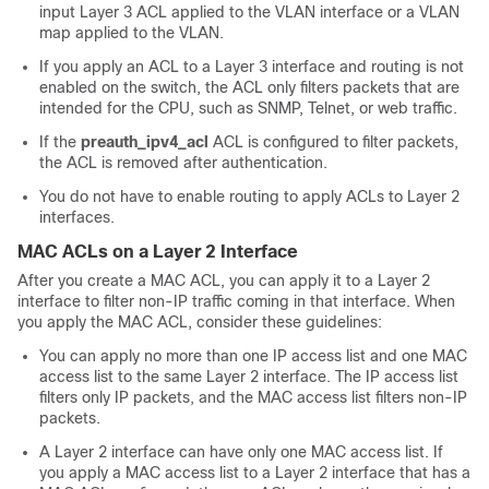
input Layer 3 ACL applied to the VLAN interface or a VLAN
map applied to the VLAN.
If you apply an ACL to a Layer 3 interface and routing is not
enabled on the switch, the ACL only filters packets that are
intended for the CPU, such as SNMP, Telnet, or web traffic.
If the
preauth_ipv4_acl
ACL is configured to filter packets,
the ACL is removed after authentication.
You do not have to enable routing to apply ACLs to Layer 2
interfaces.
MAC ACLs on a Layer 2 Interface
After you create a MAC ACL, you can apply it to a Layer 2
interface to filter non-IP traffic coming in that interface. When
you apply the MAC ACL, consider these guidelines:
You can apply no more than one IP access list and one MAC
access list to the same Layer 2 interface. The IP access list
filters only IP packets, and the MAC access list filters non-IP
packets.
A Layer 2 interface can have only one MAC access list. If
you apply a MAC access list to a Layer 2 interface that has a