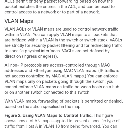
ACLs permit or deny packet forwarding based on how the
packet matches the entries in the ACL, and can be used to
control access to a network or to part of a network.
VLAN Maps
VLAN ACLs or VLAN maps are used to control network traffic
within a VLAN. You can apply VLAN maps to all packets that
are bridged within a VLAN in the switch or switch stack. VACLs
are strictly for security packet filtering and for redirecting traffic
to specific physical interfaces. VACLs are not defined by
direction (ingress or egress).
All non-IP protocols are access-controlled through MAC
addresses and Ethertype using MAC VLAN maps. (IP traffic is
not access controlled by MAC VLAN maps.) You can enforce
VLAN maps only on packets going through the switch; you
cannot enforce VLAN maps on traffic between hosts on a hub
or on another switch connected to this switch.
With VLAN maps, forwarding of packets is permitted or denied,
based on the action specified in the map.
Figure 2.
Using VLAN Maps to Control Traffic.
This figure
shows how a VLAN map is applied to prevent a specific type of
traffic from Host A in VLAN 10 from being forwarded. You can