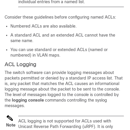
individual entries from a named list.
Consider these guidelines before configuring named ACLs:
Numbered ACLs are also available.
A standard ACL and an extended ACL cannot have the
same name.
You can use standard or extended ACLs (named or
numbered) in VLAN maps.
ACL Logging
The switch software can provide logging messages about
packets permitted or denied by a standard IP access list. That
is, any packet that matches the ACL causes an informational
logging message about the packet to be sent to the console.
The level of messages logged to the console is controlled by
the
logging console
commands controlling the syslog
messages.
ACL logging is not supported for ACLs used with
Note
Unicast Reverse Path Forwarding (uRPF). It is only