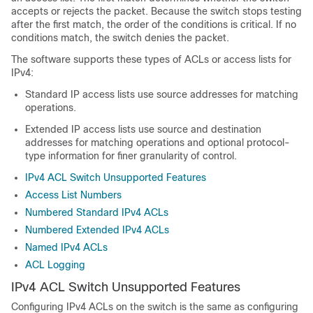
accepts or rejects the packet. Because the switch stops testing
after the first match, the order of the conditions is critical. If no
conditions match, the switch denies the packet.
The software supports these types of ACLs or access lists for
IPv4:
Standard IP access lists use source addresses for matching
operations.
Extended IP access lists use source and destination
addresses for matching operations and optional protocol-
type information for finer granularity of control.
IPv4 ACL Switch Unsupported Features
Access List Numbers
Numbered Standard IPv4 ACLs
Numbered Extended IPv4 ACLs
Named IPv4 ACLs
ACL Logging
IPv4 ACL Switch Unsupported Features
Configuring IPv4 ACLs on the switch is the same as configuring