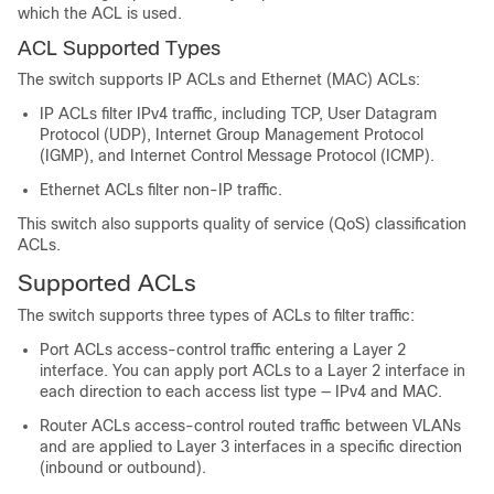
which the ACL is used.
ACL Supported Types
The switch supports IP ACLs and Ethernet (MAC) ACLs:
IP ACLs filter IPv4 traffic, including TCP, User Datagram
Protocol (UDP), Internet Group Management Protocol
(IGMP), and Internet Control Message Protocol (ICMP).
Ethernet ACLs filter non-IP traffic.
This switch also supports quality of service (QoS) classification
ACLs.
Supported ACLs
The switch supports three types of ACLs to filter traffic:
Port ACLs access-control traffic entering a Layer 2
interface. You can apply port ACLs to a Layer 2 interface in
each direction to each access list type — IPv4 and MAC.
Router ACLs access-control routed traffic between VLANs
and are applied to Layer 3 interfaces in a specific direction
(inbound or outbound).