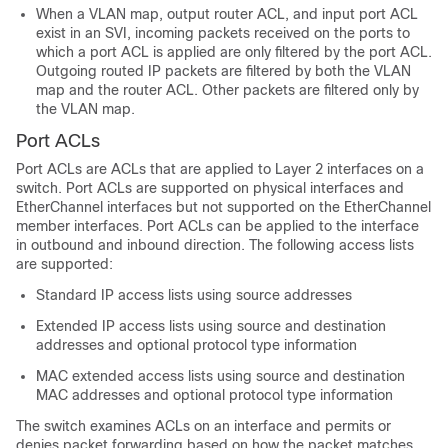
When a VLAN map, output router ACL, and input port ACL
exist in an SVI, incoming packets received on the ports to
which a port ACL is applied are only filtered by the port ACL.
Outgoing routed IP packets are filtered by both the VLAN
map and the router ACL. Other packets are filtered only by
the VLAN map.
Port ACLs
Port ACLs are ACLs that are applied to Layer 2 interfaces on a
switch. Port ACLs are supported on physical interfaces and
EtherChannel interfaces but not supported on the EtherChannel
member interfaces. Port ACLs can be applied to the interface
in
outbound and
inbound direction. The following access lists
are supported:
Standard IP access lists using source addresses
Extended IP access lists using source and destination
addresses and optional protocol type information
MAC extended access lists using source and destination
MAC addresses and optional protocol type information
The switch examines ACLs on an interface and permits or
denies packet forwarding based on how the packet matches