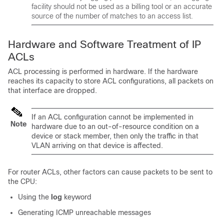
facility should not be used as a billing tool or an accurate
source of the number of matches to an access list.
Hardware and Software Treatment of IP
ACLs
ACL processing is performed in hardware. If the hardware
reaches its capacity to store ACL configurations, all packets on
that interface are dropped.
If an ACL configuration cannot be implemented in
Note
hardware due to an out-of-resource condition on a
device or stack member, then only the traffic in that
VLAN arriving on that device is affected.
For router ACLs, other factors can cause packets to be sent to
the CPU:
Using the
log
keyword
Generating ICMP unreachable messages