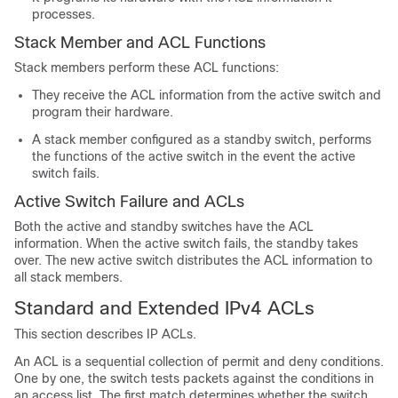
processes.
Stack Member and ACL Functions
Stack members perform these ACL functions:
They receive the ACL information from the active switch and
program their hardware.
A stack member configured as a standby switch, performs
the functions of the active switch in the event the active
switch fails.
Active Switch Failure and ACLs
Both the active and standby switches have the ACL
information. When the active switch fails, the standby takes
over. The new active switch distributes the ACL information to
all stack members.
Standard and Extended IPv4 ACLs
This section describes IP ACLs.
An ACL is a sequential collection of permit and deny conditions.
One by one, the switch tests packets against the conditions in
an access list. The first match determines whether the switch