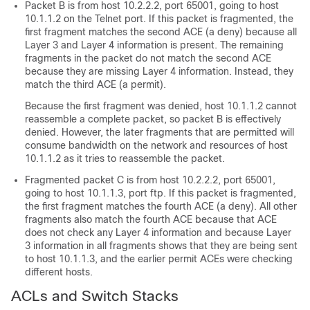
Packet B is from host 10.2.2.2, port 65001, going to host
10.1.1.2 on the Telnet port. If this packet is fragmented, the
first fragment matches the second ACE (a deny) because all
Layer 3 and Layer 4 information is present. The remaining
fragments in the packet do not match the second ACE
because they are missing Layer 4 information. Instead, they
match the third ACE (a permit).
Because the first fragment was denied, host 10.1.1.2 cannot
reassemble a complete packet, so packet B is effectively
denied. However, the later fragments that are permitted will
consume bandwidth on the network and resources of host
10.1.1.2 as it tries to reassemble the packet.
Fragmented packet C is from host 10.2.2.2, port 65001,
going to host 10.1.1.3, port ftp. If this packet is fragmented,
the first fragment matches the fourth ACE (a deny). All other
fragments also match the fourth ACE because that ACE
does not check any Layer 4 information and because Layer
3 information in all fragments shows that they are being sent
to host 10.1.1.3, and the earlier permit ACEs were checking
different hosts.
ACLs and Switch Stacks