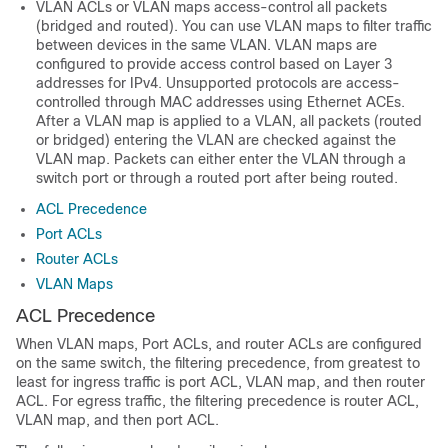
VLAN ACLs or VLAN maps access-control all packets
(bridged and routed). You can use VLAN maps to filter traffic
between devices in the same VLAN. VLAN maps are
configured to provide access control based on Layer 3
addresses for IPv4. Unsupported protocols are access-
controlled through MAC addresses using Ethernet ACEs.
After a VLAN map is applied to a VLAN, all packets (routed
or bridged) entering the VLAN are checked against the
VLAN map. Packets can either enter the VLAN through a
switch port or through a routed port after being routed.
ACL Precedence
Port ACLs
Router ACLs
VLAN Maps
ACL Precedence
When
VLAN maps,
Port ACLs, and router ACLs are configured
on the same switch, the filtering precedence, from greatest to
least for ingress traffic is port ACL,
VLAN map,
and then router
ACL. For egress traffic, the filtering precedence is router ACL,
VLAN map,
and then port ACL.