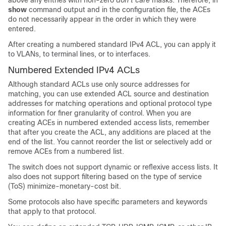
above any entries with non-zero
don’t care
masks. Therefore, in
show
command output and in the configuration file, the ACEs
do not necessarily appear in the order in which they were
entered.
After creating a numbered standard IPv4 ACL, you can apply it
to
VLANs
, to terminal lines, or to interfaces.
Numbered Extended IPv4 ACLs
Although standard ACLs use only source addresses for
matching, you can use extended ACL source and destination
addresses for matching operations and optional protocol type
information for finer granularity of control. When you are
creating ACEs in numbered extended access lists, remember
that after you create the ACL, any additions are placed at the
end of the list. You cannot reorder the list or selectively add or
remove ACEs from a numbered list.
The switch does not support dynamic or reflexive access lists. It
also does not support filtering based on the type of service
(ToS) minimize-monetary-cost bit.
Some protocols also have specific parameters and keywords
that apply to that protocol.