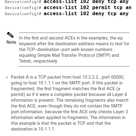
access-list 102 deny tcp any h
Device
(config)# 
access-list 102 permit tcp any
Device
(config)# 
access-list 102 deny tcp any a
Device
(config)# 
In the first and second ACEs in the examples, the
eq
Note
keyword after the destination address means to test for
the TCP-destination-port well-known numbers
equaling Simple Mail Transfer Protocol (SMTP) and
Telnet, respectively.
Packet A is a TCP packet from host 10.2.2.2., port 65000,
going to host 10.1.1.1 on the SMTP port. If this packet is
fragmented, the first fragment matches the first ACE (a
permit) as if it were a complete packet because all Layer 4
information is present. The remaining fragments also match
the first ACE, even though they do not contain the SMTP
port information, because the first ACE only checks Layer 3
information when applied to fragments. The information in
this example is that the packet is TCP and that the
destination is 10.1.1.1.