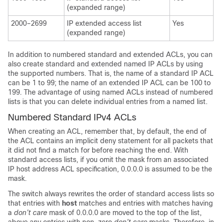
(expanded range)
2000–2699
IP extended access list
Yes
(expanded range)
In addition to numbered standard and extended ACLs, you can
also create standard and extended named IP ACLs by using
the supported numbers. That is, the name of a standard IP ACL
can be 1 to 99; the name of an extended IP ACL can be 100 to
199. The advantage of using named ACLs instead of numbered
lists is that you can delete individual entries from a named list.
Numbered Standard IPv4 ACLs
When creating an ACL, remember that, by default, the end of
the ACL contains an implicit deny statement for all packets that
it did not find a match for before reaching the end. With
standard access lists, if you omit the mask from an associated
IP host address ACL specification, 0.0.0.0 is assumed to be the
mask.
The switch always rewrites the order of standard access lists so
that entries with
host
matches and entries with matches having
a
don’t care
mask of 0.0.0.0 are moved to the top of the list,