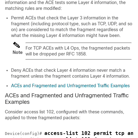
information and the ACE tests some Layer 4 information, the
matching rules are modified:
Permit ACEs that check the Layer 3 information in the
fragment (including protocol type, such as TCP, UDP, and so
on) are considered to match the fragment regardless of
what the missing Layer 4 information might have been.
For TCP ACEs with L4 Ops, the fragmented packets
Note
will be dropped per RFC 1858.
Deny ACEs that check Layer 4 information never match a
fragment unless the fragment contains Layer 4 information.
ACEs and Fragmented and Unfragmented Traffic Examples
ACEs and Fragmented and Unfragmented Traffic
Examples
Consider access list 102, configured with these commands,
applied to three fragmented packets:
access-list 102 permit tcp any
Device
(config)# 