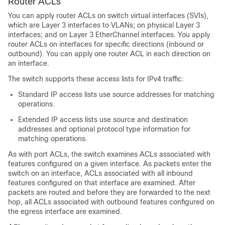
Router ACLs
You can apply router ACLs on switch virtual interfaces (SVIs),
which are Layer 3 interfaces to VLANs; on physical Layer 3
interfaces; and on Layer 3 EtherChannel interfaces. You apply
router ACLs on interfaces for specific directions (inbound or
outbound). You can apply one router ACL in each direction on
an interface.
The switch supports these access lists for IPv4 traffic:
Standard IP access lists use source addresses for matching
operations.
Extended IP access lists use source and destination
addresses and optional protocol type information for
matching operations.
As with port ACLs, the switch examines ACLs associated with
features configured on a given interface. As packets enter the
switch on an interface, ACLs associated with all inbound
features configured on that interface are examined. After
packets are routed and before they are forwarded to the next
hop, all ACLs associated with outbound features configured on
the egress interface are examined.