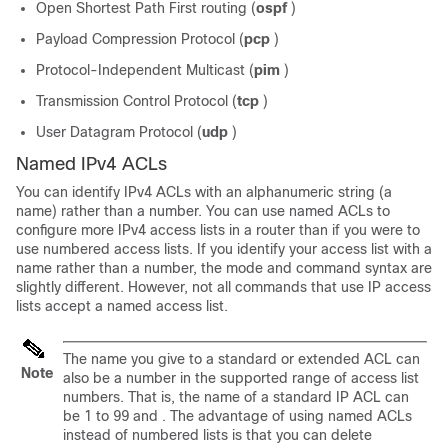
Open Shortest Path First routing (
ospf
)
Payload Compression Protocol (
pcp
)
Protocol-Independent Multicast (
pim
)
Transmission Control Protocol (
tcp
)
User Datagram Protocol (
udp
)
Named IPv4 ACLs
You can identify IPv4 ACLs with an alphanumeric string (a
name) rather than a number. You can use named ACLs to
configure more IPv4 access lists in a router than if you were to
use numbered access lists. If you identify your access list with a
name rather than a number, the mode and command syntax are
slightly different. However, not all commands that use IP access
lists accept a named access list.
The name you give to a standard or extended ACL can
Note
also be a number in the supported range of access list
numbers. That is, the name of a standard IP ACL can
be 1 to 99 and . The advantage of using named ACLs
instead of numbered lists is that you can delete