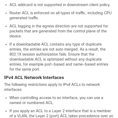
ACL wildcard is not supported in downstream client policy.
Router ACL is enforced on all types of traffic, including CPU
generated traffic.
ACL logging in the egress direction are not supported for
packets that are generated from the control plane of the
device.
If a downloadable ACL contains any type of duplicate
entries, the entries are not auto merged. As a result, the
802.1X session authorization fails. Ensure that the
downloadable ACL is optimized without any duplicate
entries, for example port-based and name-based entries
for the same port.
IPv4 ACL Network Interfaces
The following restrictions apply to IPv4 ACLs to network
interfaces:
When controlling access to an interface, you can use a
named or numbered ACL.
If you apply an ACL to a Layer 2 interface that is a member
of a VLAN, the Layer 2 (port) ACL takes precedence over an