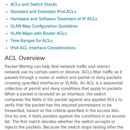
ACLs and Switch Stacks
Standard and Extended IPv4 ACLs
Hardware and Software Treatment of IP ACLs
VLAN Map Configuration Guidelines
VLAN Maps with Router ACLs
Time Ranges for ACLs
IPv4 ACL Interface Considerations
ACL Overview
Packet filtering can help limit network traffic and restrict
network use by certain users or devices. ACLs filter traffic as it
passes through a router or switch and permit or deny packets
crossing specified interfaces
or VLANs
. An ACL is a sequential
collection of permit and deny conditions that apply to packets.
When a packet is received on an interface, the switch
compares the fields in the packet against any applied ACLs to
verify that the packet has the required permissions to be
forwarded, based on the criteria specified in the access lists.
One by one, it tests packets against the conditions in an access
list. The first match decides whether the switch accepts or
rejects the packets. Because the switch stops testing after the