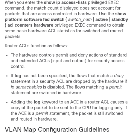
When you enter the
show ip access-lists
privileged EXEC
command, the match count displayed does not account for
packets that are access controlled in hardware. Use the
show
platform software fed switch
{
switch_num
|
active
|
standby
}
acl counters hardware
privileged EXEC command to obtain
some basic hardware ACL statistics for switched and routed
packets.
Router ACLs function as follows:
The hardware controls permit and deny actions of standard
and extended ACLs (input and output) for security access
control.
If
log
has not been specified, the flows that match a
deny
statement in a security ACL are dropped by the hardware if
ip unreachables
is disabled. The flows matching a
permit
statement are switched in hardware.
Adding the
log
keyword to an ACE in a router ACL causes a
copy of the packet to be sent to the CPU for logging only. If
the ACE is a
permit
statement, the packet is still switched
and routed in hardware.
VLAN Map Configuration Guidelines