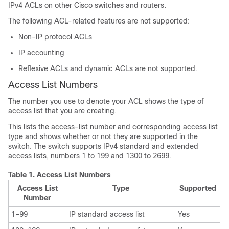
IPv4 ACLs on other Cisco switches and routers.
The following ACL-related features are not supported:
Non-IP protocol ACLs
IP accounting
Reflexive ACLs and dynamic ACLs are not supported.
Access List Numbers
The number you use to denote your ACL shows the type of
access list that you are creating.
This lists the access-list number and corresponding access list
type and shows whether or not they are supported in the
switch. The switch supports IPv4 standard and extended
access lists, numbers 1 to 199 and 1300 to 2699.
Table 1.
Access List Numbers
Access List
Type
Supported
Number
1–99
IP standard access list
Yes