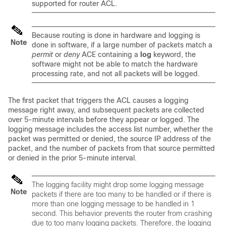
supported for router ACL.
Because routing is done in hardware and logging is
Note
done in software, if a large number of packets match a
permit
or
deny
ACE containing a
log
keyword, the
software might not be able to match the hardware
processing rate, and not all packets will be logged.
The first packet that triggers the ACL causes a logging
message right away, and subsequent packets are collected
over 5-minute intervals before they appear or logged. The
logging message includes the access list number, whether the
packet was permitted or denied, the source IP address of the
packet, and the number of packets from that source permitted
or denied in the prior 5-minute interval.
The logging facility might drop some logging message
Note
packets if there are too many to be handled or if there is
more than one logging message to be handled in 1
second. This behavior prevents the router from crashing
due to too many logging packets. Therefore, the logging