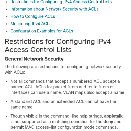
Restrictions for Configuring IPv4 Access Control Lists
Information about Network Security with ACLs
How to Configure ACLs
Monitoring IPv4 ACLs
Configuration Examples for ACLs
Restrictions for Configuring IPv4
Access Control Lists
General Network Security
The following are restrictions for configuring network security
with ACLs:
Not all commands that accept a numbered ACL accept a
named ACL. ACLs for packet filters and route filters on
interfaces can use a name. VLAN maps also accept a name.
A standard ACL and an extended ACL cannot have the
same name.
Though visible in the command-line help strings,
appletalk
is not supported as a matching condition for the
deny
and
permit
MAC access-list configuration mode commands.