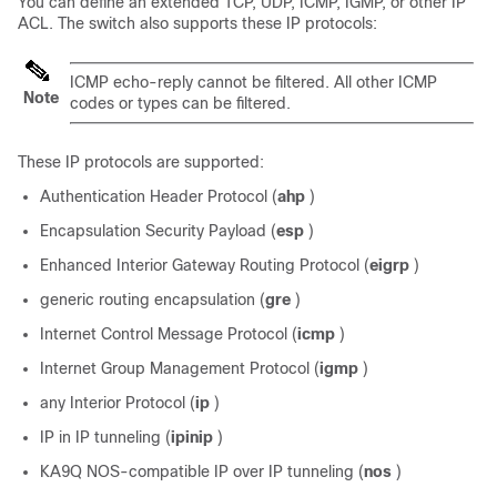
You can define an extended TCP, UDP, ICMP, IGMP, or other IP
ACL. The switch also supports these IP protocols:
ICMP echo-reply cannot be filtered. All other ICMP
Note
codes or types can be filtered.
These IP protocols are supported:
Authentication Header Protocol (
ahp
)
Encapsulation Security Payload (
esp
)
Enhanced Interior Gateway Routing Protocol (
eigrp
)
generic routing encapsulation (
gre
)
Internet Control Message Protocol (
icmp
)
Internet Group Management Protocol (
igmp
)
any Interior Protocol (
ip
)
IP in IP tunneling (
ipinip
)
KA9Q NOS-compatible IP over IP tunneling (
nos
)