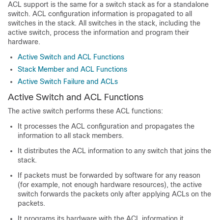
ACL support is the same for a switch stack as for a standalone
switch. ACL configuration information is propagated to all
switches in the stack. All switches in the stack, including the
active switch, process the information and program their
hardware.
Active Switch and ACL Functions
Stack Member and ACL Functions
Active Switch Failure and ACLs
Active Switch and ACL Functions
The active switch performs these ACL functions:
It processes the ACL configuration and propagates the
information to all stack members.
It distributes the ACL information to any switch that joins the
stack.
If packets must be forwarded by software for any reason
(for example, not enough hardware resources), the active
switch forwards the packets only after applying ACLs on the
packets.
It programs its hardware with the ACL information it