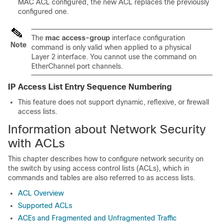
MAC ACL configured, the new ACL replaces the previously
configured one.
The
mac access-group
interface configuration
Note
command is only valid when applied to a physical
Layer 2 interface. You cannot use the command on
EtherChannel port channels.
IP Access List Entry Sequence Numbering
This feature does not support dynamic, reflexive, or firewall
access lists.
Information about Network Security
with ACLs
This chapter describes how to configure network security on
the switch by using access control lists (ACLs), which in
commands and tables are also referred to as access lists.
ACL Overview
Supported ACLs
ACEs and Fragmented and Unfragmented Traffic