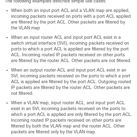
The following examples describe simple use cases:
When both an input port ACL and a VLAN map are applied,
incoming packets received on ports with a port ACL applied
are filtered by the port ACL. Other packets are filtered by
the VLAN map
When an input router ACL and input port ACL exist in a
switch virtual interface (SVI), incoming packets received on
ports to which a port ACL is applied are filtered by the port
ACL. Incoming routed IP packets received on other ports
are filtered by the router ACL. Other packets are not filtered.
When an output router ACL and input port ACL exist in an
SVI, incoming packets received on the ports to which a port
ACL is applied are filtered by the port ACL. Outgoing routed
IP packets are filtered by the router ACL. Other packets are
not filtered.
When a VLAN map, input router ACL, and input port ACL
exist in an SVI, incoming packets received on the ports to
which a port ACL is applied are only filtered by the port ACL.
Incoming routed IP packets received on other ports are
filtered by both the VLAN map and the router ACL. Other
packets are filtered only by the VLAN map.