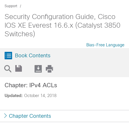
Support
Security Configuration Guide, Cisco
IOS XE Everest 16.6.x (Catalyst 3850
Switches)
Bias-Free Language
Book Contents
Chapter: IPv4 ACLs
Updated:
October 14, 2018
Chapter Contents