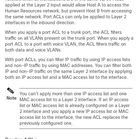
applied at the Layer 2 input would allow Host A to access the
Human Resources network, but prevent Host B from accessing
the same network. Port ACLs can only be applied to Layer 2
interfaces in the inbound direction.
When you apply a port ACL to a trunk port, the ACL filters
traffic on all VLANs present on the trunk port. When you apply a
port ACL to a port with voice VLAN, the ACL filters traffic on
both data and voice VLANs.
With port ACLs, you can filter IP traffic by using IP access lists
and non-IP traffic by using MAC addresses. You can filter both
IP and non-IP traffic on the same Layer 2 interface by applying
both an IP access list and a MAC access list to the interface.
You can’t apply more than one IP access list and one
Note
MAC access list to a Layer 2 interface. If an IP access
list or MAC access list is already configured on a Layer
2 interface and you apply a new IP access list or MAC
access list to the interface, the new ACL replaces the
previously configured one.