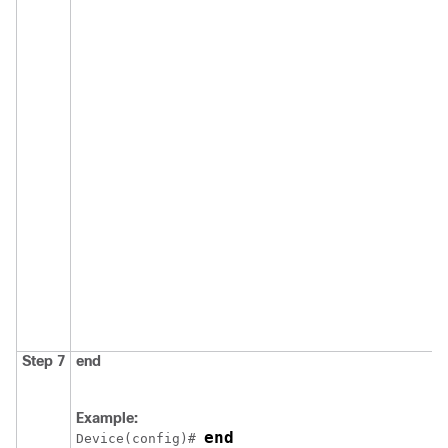
Step 7
end
Example:
end
Device
(config)# 