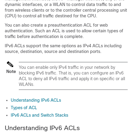
dynamic interfaces, or a WLAN to control data traffic to and
from wireless clients or to the controller central processing unit
(CPU) to control all traffic destined for the CPU.
You can also create a preauthentication ACL for web
authentication. Such an ACL is used to allow certain types of
traffic before authentication is complete.
IPv6 ACLs support the same options as IPv4 ACLs including
source, destination, source and destination ports.
You can enable only IPv4 traffic in your network by
Note
blocking IPv6 traffic. That is, you can configure an IPv6
ACL to deny all IPv6 traffic and apply it on specific or all
WLANs.
Understanding IPv6 ACLs
Types of ACL
IPv6 ACLs and Switch Stacks
Understanding IPv6 ACLs