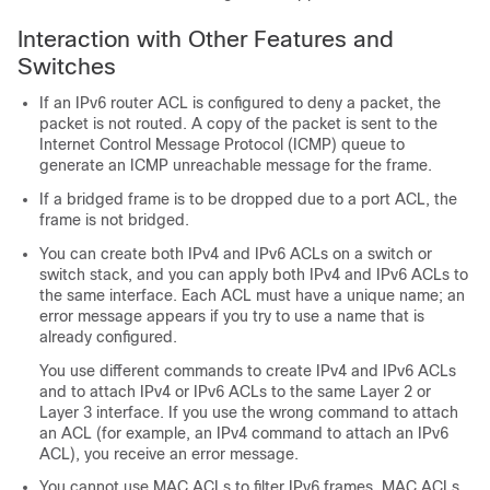
Interaction with Other Features and
Switches
If an IPv6 router ACL is configured to deny a packet, the
packet is not routed. A copy of the packet is sent to the
Internet Control Message Protocol (ICMP) queue to
generate an ICMP unreachable message for the frame.
If a bridged frame is to be dropped due to a port ACL, the
frame is not bridged.
You can create both IPv4 and IPv6 ACLs on a switch or
switch stack, and you can apply both IPv4 and IPv6 ACLs to
the same interface. Each ACL must have a unique name; an
error message appears if you try to use a name that is
already configured.
You use different commands to create IPv4 and IPv6 ACLs
and to attach IPv4 or IPv6 ACLs to the same Layer 2 or
Layer 3 interface. If you use the wrong command to attach
an ACL (for example, an IPv4 command to attach an IPv6
ACL), you receive an error message.
You cannot use MAC ACLs to filter IPv6 frames. MAC ACLs