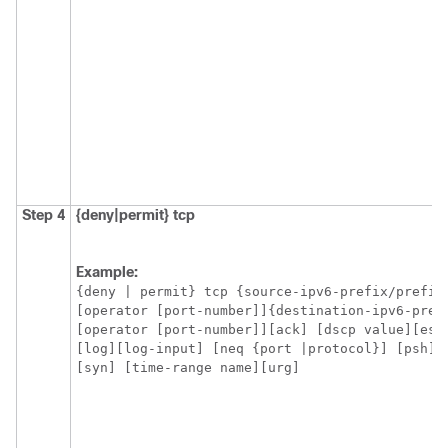
Step 4
{deny|permit}
tcp
Example:
{deny | permit} tcp {source-ipv6-prefix/prefix-
[operator [port-number]]{destination-ipv6-pref
[operator [port-number]][ack] [dscp value][esta
[log][log-input] [neq {port |protocol}] [psh] 
[syn] [time-range name][urg]