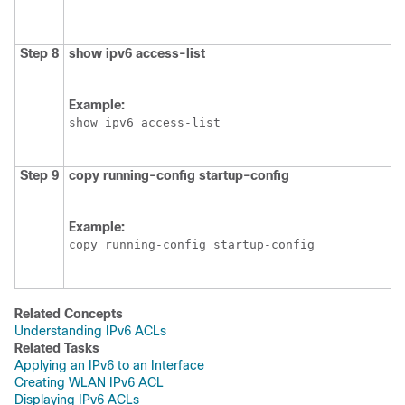
Step 8
show
ipv6
access-list
Example:
show ipv6 access-list
Step 9
copy
running-config
startup-config
Example:
copy running-config startup-config
Related Concepts
Understanding IPv6 ACLs
Related Tasks
Applying an IPv6 to an Interface
Creating WLAN IPv6 ACL
Displaying IPv6 ACLs