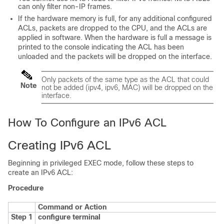
can only filter non-IP frames.
If the hardware memory is full, for any additional configured
ACLs, packets are dropped to the CPU, and the ACLs are
applied in software. When the hardware is full a message is
printed to the console indicating the ACL has been
unloaded and the packets will be dropped on the interface.
Only packets of the same type as the ACL that could
Note
not be added (ipv4, ipv6, MAC) will be dropped on the
interface.
How To Configure an IPv6 ACL
Creating IPv6 ACL
Beginning in privileged EXEC mode, follow these steps to
create an IPv6 ACL:
Procedure
Command or Action
Step 1
configure
terminal