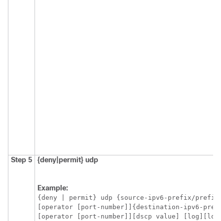
Step 5
{deny|permit}
udp
Example:
{deny | permit} udp {source-ipv6-prefix/prefix-
[operator [port-number]]{destination-ipv6-pref
[operator [port-number]][dscp value] [log][log-