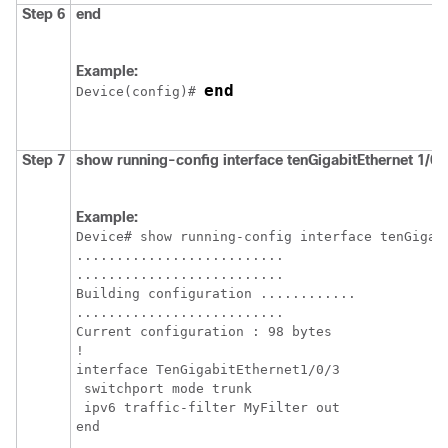
Step 6
end
Example:
end
Device
(config)# 
Step 7
show
running-config
interface
tenGigabitEthernet
1/0/
Example:
Device
# show running-config interface tenGigabi
..........................

..........................

Building configuration ............

..........................

Current configuration : 98 bytes

!

interface TenGigabitEthernet1/0/3

 switchport mode trunk

 ipv6 traffic-filter MyFilter out
