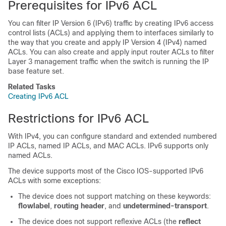
Prerequisites for IPv6 ACL
You can filter IP Version 6 (IPv6) traffic by creating IPv6 access
control lists (ACLs) and applying them to interfaces similarly to
the way that you create and apply IP Version 4 (IPv4) named
ACLs. You can also create and apply input router ACLs to filter
Layer 3 management traffic when the switch is running the IP
base feature set.
Related Tasks
Creating IPv6 ACL
Restrictions for IPv6 ACL
With IPv4, you can configure standard and extended numbered
IP ACLs, named IP ACLs, and MAC ACLs. IPv6 supports only
named ACLs.
The
device
supports most of the Cisco IOS-supported IPv6
ACLs with some exceptions:
The
device
does not support matching on these keywords:
flowlabel
,
routing
header
, and
undetermined-transport
.
The
device
does not support reflexive ACLs (the
reflect