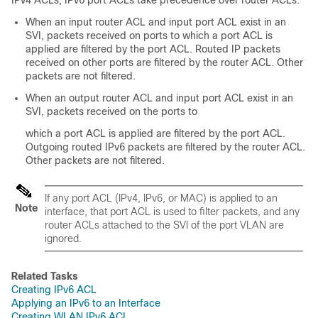
IPv4 ACLs, IPv6 port ACLs take precedence over router ACLs:
When an input router ACL and input port ACL exist in an
SVI, packets received on ports to which a port ACL is
applied are filtered by the port ACL. Routed IP packets
received on other ports are filtered by the router ACL. Other
packets are not filtered.
When an output router ACL and input port ACL exist in an
SVI, packets received on the ports to
which a port ACL is applied are filtered by the port ACL.
Outgoing routed IPv6 packets are filtered by the router ACL.
Other packets are not filtered.
If any port ACL (IPv4, IPv6, or MAC) is applied to an
Note
interface, that port ACL is used to filter packets, and any
router ACLs attached to the SVI of the port VLAN are
ignored.
Related Tasks
Creating IPv6 ACL
Applying an IPv6 to an Interface
Creating WLAN IPv6 ACL