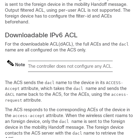
is sent to the foreign
device
in the mobility Handoff message.
Output filtered ACL, using per-user ACL is not supported. The
foreign
device
has to configure the filter-id and ACEs
beforehand.
Downloadable IPv6 ACL
For the downloadable ACL(dACL), the full ACEs and the
dacl
name are all configured on the ACS only.
Note
The controller does not configure any ACL.
The ACS sends the
name to the
device
in its
dacl
ACCESS-
attribute, which takes the
name and sends the
Accept
dacl
name back to the ACS, for the ACEs, using the
dACL
access-
attribute.
request
The ACS responds to the corresponding ACEs of the
device
in
the
attribute. When the wireless client roams to
access-accept
an foreign
device
, only the
name is sent to the foreign
dacl
device
in the mobility Handoff message. The foreign
device
contacts the ACS server with the
name to retrieve the
dacl