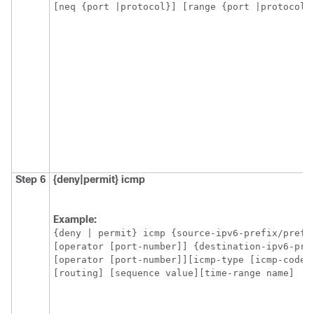
[neq {port |protocol}] [range {port |protocol}
Step 6
{deny|permit}
icmp
Example:
{deny | permit} icmp {source-ipv6-prefix/prefix
[operator [port-number]] {destination-ipv6-pre
[operator [port-number]][icmp-type [icmp-code] 
[routing] [sequence value][time-range name]