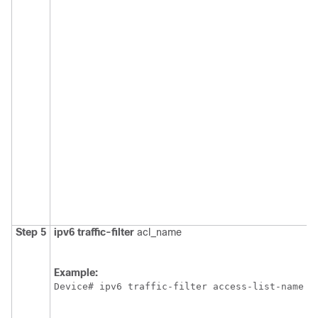
Step 5
ipv6
traffic-filter
acl_name
Example:
Device
# ipv6 traffic-filter access-list-name {