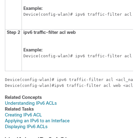
Example:
Device
(config-wlan)# ipv6 traffic-filter acl <
Step 2
ipv6
traffic-filter
acl
web
Example:
Device
(config-wlan)# ipv6 traffic-filter acl w
Device
Device
(config-wlan)#ipv6 traffic-filter acl web <acl_n
Related Concepts
Understanding IPv6 ACLs
Related Tasks
Creating IPv6 ACL
Applying an IPv6 to an Interface
Displaying IPv6 ACLs