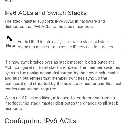
ACEs.
IPv6 ACLs and Switch Stacks
The stack master supports IPv6 ACLs in hardware and
distributes the IPv6 ACLs to the stack members.
For full IPv6 functionality in a switch stack, all stack
Note
members must be running the IP services feature set.
If a new switch takes over as stack master, it distributes the
ACL configuration to all stack members. The member switches
sync up the configuration distributed by the new stack master
and flush out entries that member switches sync up the
configuration distributed by the new stack master and flush out
entries that are not required.
When an ACL is modified, attached to, or detached from an
interface, the stack master distributes the change to all stack
members.
Configuring IPv6 ACLs