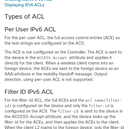
Displaying IPv6 ACLs
Types of ACL
Per User IPv6 ACL
For the per-user ACL, the full access control entries (ACE) as
the text strings are configured on the ACS.
The ACE is not configured on the Controller. The ACE is sent to
the
device
in the
attribute and applies it
ACCESS-Accept
directly for the client. When a wireless client roams into an
foreign
device
, the ACEs are sent to the foreign
device
as an
AAA attribute in the mobility Handoff message. Output
direction, using per-user ACL is not supported.
Filter ID IPv6 ACL
For the filter-Id ACL, the full ACEs and the
acl name(filter-
is configured on the
device
and only the
is
id)
filter-id
configured on the ACS. The
is sent to the
device
in
filter-id
the ACCESS-Accept attribute, and the
device
looks up the
filter-id for the ACEs, and then applies the ACEs to the client.
When the client L2 roams to the foreign
device
, only the filter-id