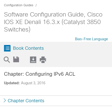
Configuration Guides
Software Configuration Guide, Cisco
IOS XE Denali 16.3.x (Catalyst 3850
Switches)
Bias-Free Language
Book Contents
Chapter: Configuring IPv6 ACL
Updated:
August 3, 2016
Chapter Contents