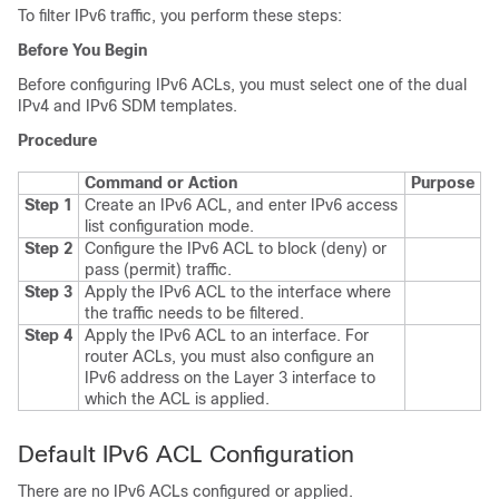
To filter IPv6 traffic, you perform these steps:
Before You Begin
Before configuring IPv6 ACLs, you must select one of the dual
IPv4 and IPv6 SDM templates.
Procedure
Command or Action
Purpose
Step 1
Create an IPv6 ACL, and enter IPv6 access
list configuration mode.
Step 2
Configure the IPv6 ACL to block (deny) or
pass (permit) traffic.
Step 3
Apply the IPv6 ACL to the interface where
the traffic needs to be filtered.
Step 4
Apply the IPv6 ACL to an interface. For
router ACLs, you must also configure an
IPv6 address on the Layer 3 interface to
which the ACL is applied.
Default IPv6 ACL Configuration
There are no IPv6 ACLs configured or applied.