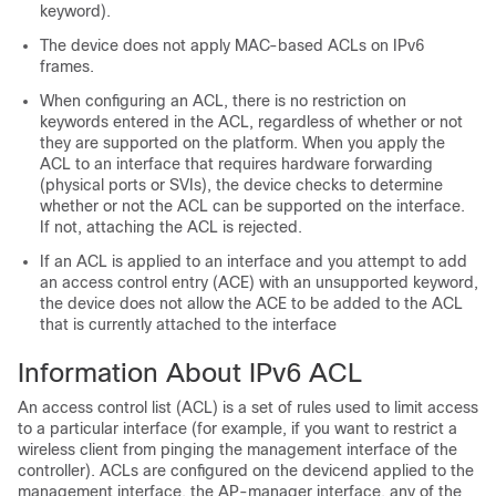
keyword).
The
device
does not apply MAC-based ACLs on IPv6
frames.
When configuring an ACL, there is no restriction on
keywords entered in the ACL, regardless of whether or not
they are supported on the platform. When you apply the
ACL to an interface that requires hardware forwarding
(physical ports or SVIs), the
device
checks to determine
whether or not the ACL can be supported on the interface.
If not, attaching the ACL is rejected.
If an ACL is applied to an interface and you attempt to add
an access control entry (ACE) with an unsupported keyword,
the
device
does not allow the ACE to be added to the ACL
that is currently attached to the interface
Information About IPv6 ACL
An access control list (ACL) is a set of rules used to limit access
to a particular interface (for example, if you want to restrict a
wireless client from pinging the management interface of the
controller). ACLs are configured on the
device
nd applied to the
management interface, the AP-manager interface, any of the