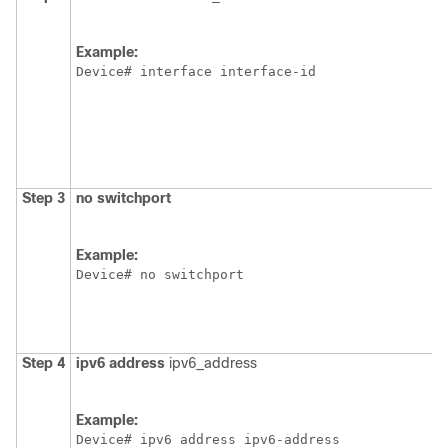
Example:
Device
# interface interface-id
Step 3
no
switchport
Example:
Device
# no switchport
Step 4
ipv6
address
ipv6_address
Example:
Device
# ipv6 address ipv6-address