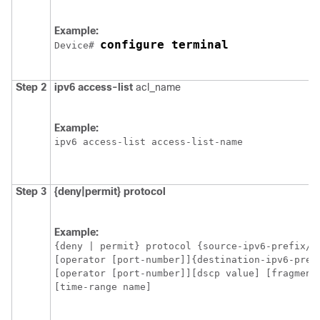
Example:
configure terminal
Device
# 
Step 2
ipv6
access-list
acl_name
Example:
ipv6 access-list access-list-name
Step 3
{deny|permit}
protocol
Example:
{deny | permit} protocol {source-ipv6-prefix/pr
[operator [port-number]]{destination-ipv6-pref
[operator [port-number]][dscp value] [fragments
[time-range name]