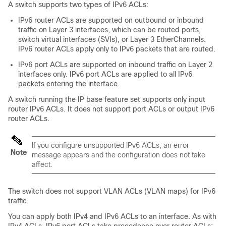
A switch supports two types of IPv6 ACLs:
IPv6 router ACLs are supported on outbound or inbound
traffic on Layer 3 interfaces, which can be routed ports,
switch virtual interfaces (SVIs), or Layer 3 EtherChannels.
IPv6 router ACLs apply only to IPv6 packets that are routed.
IPv6 port ACLs are supported on inbound traffic on Layer 2
interfaces only. IPv6 port ACLs are applied to all IPv6
packets entering the interface.
A switch running the IP base feature set supports only input
router IPv6 ACLs. It does not support port ACLs or output IPv6
router ACLs.
If you configure unsupported IPv6 ACLs, an error
Note
message appears and the configuration does not take
affect.
The switch does not support VLAN ACLs (VLAN maps) for IPv6
traffic.
You can apply both IPv4 and IPv6 ACLs to an interface. As with