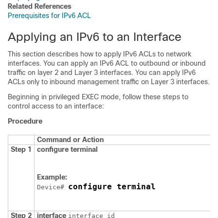
Related References
Prerequisites for IPv6 ACL
Applying an IPv6 to an Interface
This section describes how to apply IPv6 ACLs to network
interfaces. You can apply an IPv6 ACL to outbound or inbound
traffic on layer 2 and Layer 3 interfaces. You can apply IPv6
ACLs only to inbound management traffic on Layer 3 interfaces.
Beginning in privileged EXEC mode, follow these steps to
control access to an interface:
Procedure
Command or Action
Step 1
configure
terminal
Example:
configure terminal
Device
# 
Step 2
interface
interface_id