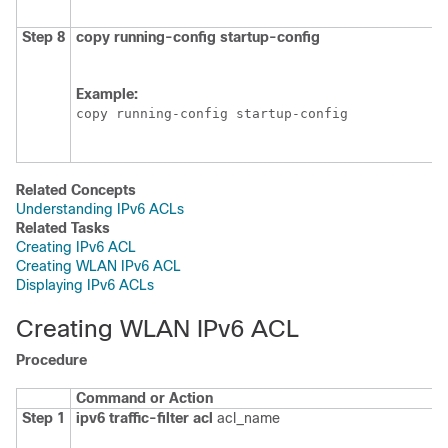
Step 8
copy
running-config
startup-config
Example:
copy running-config startup-config
Related Concepts
Understanding IPv6 ACLs
Related Tasks
Creating IPv6 ACL
Creating WLAN IPv6 ACL
Displaying IPv6 ACLs
Creating WLAN IPv6 ACL
Procedure
Command or Action
Step 1
ipv6
traffic-filter
acl
acl_name