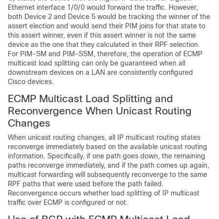
Ethernet interface 1/0/0 would forward the traffic. However,
both Device 2 and Device 5 would be tracking the winner of the
assert election and would send their PIM joins for that state to
this assert winner, even if this assert winner is not the same
device as the one that they calculated in their RPF selection.
For PIM-SM and PIM-SSM, therefore, the operation of ECMP
multicast load splitting can only be guaranteed when all
downstream devices on a LAN are consistently configured
Cisco devices.
ECMP Multicast Load Splitting and
Reconvergence When Unicast Routing
Changes
When unicast routing changes, all IP multicast routing states
reconverge immediately based on the available unicast routing
information. Specifically, if one path goes down, the remaining
paths reconverge immediately, and if the path comes up again,
multicast forwarding will subsequently reconverge to the same
RPF paths that were used before the path failed.
Reconvergence occurs whether load splitting of IP multicast
traffic over ECMP is configured or not.