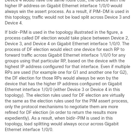
Device 4 would have the same route cost, the device with the
higher IP address on Gigabit Ethernet interface 1/0/0 would
always win the assert process. As a result, if PIM-DM is used in
this topology, traffic would not be load split across Device 3 and
Device 4.
If bidir-PIM is used in the topology illustrated in the figure, a
process called DF election would take place between Device 2,
Device 3, and Device 4 on Gigabit Ethernet interface 1/0/0. The
process of DF election would elect one device for each RP to
forward traffic across Gigabit Ethernet interface 1/0/0 for any
groups using that particular RP, based on the device with the
highest IP address configured for that interface. Even if multiple
RPs are used (for example one for G1 and another one for G2),
the DF election for those RPs would always be won by the
device that has the higher IP address configured on Gigabit
Ethernet interface 1/0/0 (either Device 3 or Device 4 in this
topology). The election rules used for DF election are virtually
the same as the election rules used for the PIM assert process,
only the protocol mechanisms to negotiate them are more
refined for DF election (in order to return the results more
expediently). As a result, when bidir-PIM is used in this
topology, load splitting would always occur across Gigabit
Ethernet interface 1/0/0.