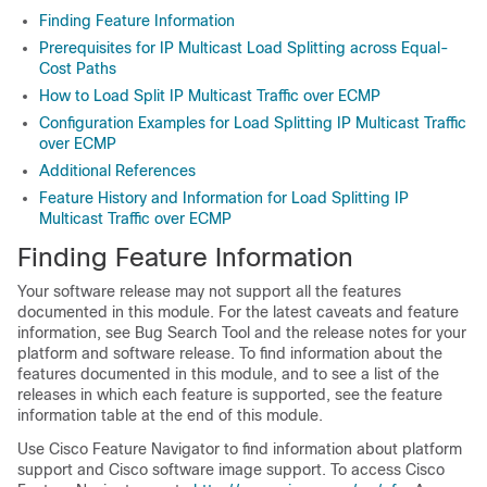
Finding Feature Information
Prerequisites for IP Multicast Load Splitting across Equal-
Cost Paths
How to Load Split IP Multicast Traffic over ECMP
Configuration Examples for Load Splitting IP Multicast Traffic
over ECMP
Additional References
Feature History and Information for Load Splitting IP
Multicast Traffic over ECMP
Finding Feature Information
Your software release may not support all the features
documented in this module. For the latest caveats and feature
information, see Bug Search Tool and the release notes for your
platform and software release. To find information about the
features documented in this module, and to see a list of the
releases in which each feature is supported, see the feature
information table at the end of this module.
Use Cisco Feature Navigator to find information about platform
support and Cisco software image support. To access Cisco