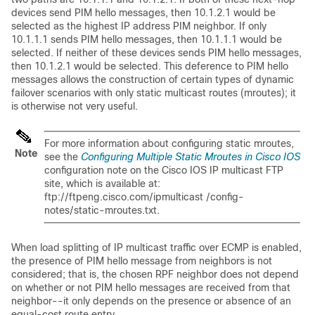
devices send PIM hello messages, then 10.1.2.1 would be
selected as the highest IP address PIM neighbor. If only
10.1.1.1 sends PIM hello messages, then 10.1.1.1 would be
selected. If neither of these devices sends PIM hello messages,
then 10.1.2.1 would be selected. This deference to PIM hello
messages allows the construction of certain types of dynamic
failover scenarios with only static multicast routes (mroutes); it
is otherwise not very useful.
For more information about configuring static mroutes,
Note
see the
Configuring Multiple Static Mroutes in Cisco IOS
configuration note on the Cisco IOS IP multicast FTP
site, which is available at:
ftp://ftpeng.cisco.com/ipmulticast /config-
notes/static-mroutes.txt.
When load splitting of IP multicast traffic over ECMP is enabled,
the presence of PIM hello message from neighbors is not
considered; that is, the chosen RPF neighbor does not depend
on whether or not PIM hello messages are received from that
neighbor--it only depends on the presence or absence of an
equal-cost route entry.