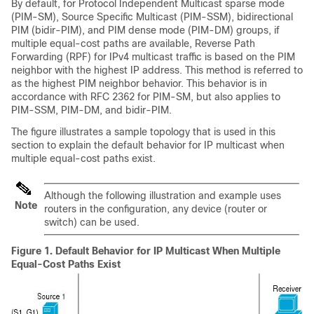
By default, for Protocol Independent Multicast sparse mode
(PIM-SM), Source Specific Multicast (PIM-SSM),
bidirectional
PIM (bidir-PIM),
and PIM dense mode (PIM-DM)
groups, if
multiple equal-cost paths are available, Reverse Path
Forwarding (RPF) for IPv4 multicast traffic is based on the PIM
neighbor with the highest IP address. This method is referred to
as the highest PIM neighbor behavior. This behavior is in
accordance with RFC 2362 for PIM-SM, but also applies to
PIM-SSM
, PIM-DM
, and bidir-PIM
.
The figure illustrates a sample topology that is used in this
section to explain the default behavior for IP multicast when
multiple equal-cost paths exist.
Although the following illustration and example uses
Note
routers in the configuration, any device (router or
switch) can be used.
Figure 1.
Default Behavior for IP Multicast When Multiple
Equal-Cost Paths Exist