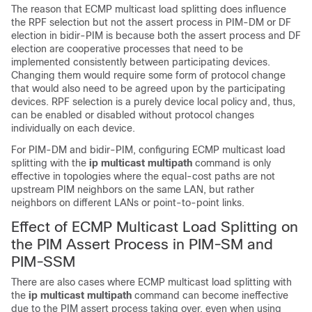
The reason that ECMP multicast load splitting does influence
the RPF selection but not the assert process in PIM-DM or DF
election in bidir-PIM is because both the assert process and DF
election are cooperative processes that need to be
implemented consistently between participating devices.
Changing them would require some form of protocol change
that would also need to be agreed upon by the participating
devices. RPF selection is a purely device local policy and, thus,
can be enabled or disabled without protocol changes
individually on each device.
For PIM-DM and bidir-PIM, configuring ECMP multicast load
splitting with the
ip
multicast
multipath
command is only
effective in topologies where the equal-cost paths are not
upstream PIM neighbors on the same LAN, but rather
neighbors on different LANs or point-to-point links.
Effect of ECMP Multicast Load Splitting on
the PIM Assert Process in PIM-SM and
PIM-SSM
There are also cases where ECMP multicast load splitting with
the
ip
multicast
multipath
command can become ineffective
due to the PIM assert process taking over, even when using