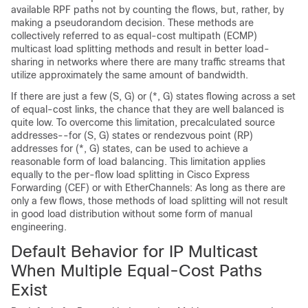
available RPF paths not by counting the flows, but, rather, by
making a pseudorandom decision. These methods are
collectively referred to as equal-cost multipath (ECMP)
multicast load splitting methods and result in better load-
sharing in networks where there are many traffic streams that
utilize approximately the same amount of bandwidth.
If there are just a few (S, G) or (*, G) states flowing across a set
of equal-cost links, the chance that they are well balanced is
quite low. To overcome this limitation, precalculated source
addresses--for (S, G) states or rendezvous point (RP)
addresses for (*, G) states, can be used to achieve a
reasonable form of load balancing. This limitation applies
equally to the per-flow load splitting in Cisco Express
Forwarding (CEF) or with EtherChannels: As long as there are
only a few flows, those methods of load splitting will not result
in good load distribution without some form of manual
engineering.
Default Behavior for IP Multicast
When Multiple Equal-Cost Paths
Exist