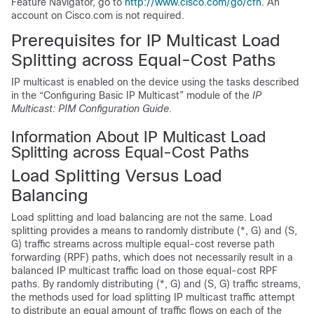
Feature Navigator, go to
http://www.cisco.com/go/cfn
. An
account on Cisco.com is not required.
Prerequisites for IP Multicast Load
Splitting across Equal-Cost Paths
IP multicast is enabled on the device using the tasks described
in the “Configuring Basic IP Multicast” module of the
IP
Multicast: PIM Configuration Guide
.
Information About IP Multicast Load
Splitting across Equal-Cost Paths
Load Splitting Versus Load
Balancing
Load splitting and load balancing are not the same. Load
splitting provides a means to randomly distribute (*, G) and (S,
G) traffic streams across multiple equal-cost reverse path
forwarding (RPF) paths, which does not necessarily result in a
balanced IP multicast traffic load on those equal-cost RPF
paths. By randomly distributing (*, G) and (S, G) traffic streams,
the methods used for load splitting IP multicast traffic attempt
to distribute an equal amount of traffic flows on each of the