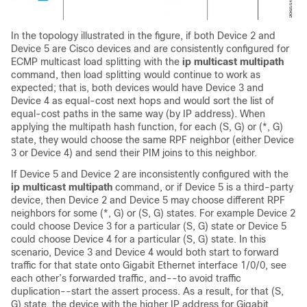
In the topology illustrated in the figure, if both Device 2 and
Device 5 are Cisco devices and are consistently configured for
ECMP multicast load splitting with the
ip
multicast
multipath
command, then load splitting would continue to work as
expected; that is, both devices would have Device 3 and
Device 4 as equal-cost next hops and would sort the list of
equal-cost paths in the same way (by IP address). When
applying the multipath hash function, for each (S, G) or (*, G)
state, they would choose the same RPF neighbor (either Device
3 or Device 4) and send their PIM joins to this neighbor.
If Device 5 and Device 2 are inconsistently configured with the
ip
multicast
multipath
command, or if Device 5 is a third-party
device, then Device 2 and Device 5 may choose different RPF
neighbors for some (*, G) or (S, G) states. For example Device 2
could choose Device 3 for a particular (S, G) state or Device 5
could choose Device 4 for a particular (S, G) state. In this
scenario, Device 3 and Device 4 would both start to forward
traffic for that state onto Gigabit Ethernet interface 1/0/0, see
each other’s forwarded traffic, and--to avoid traffic
duplication--start the assert process. As a result, for that (S,
G) state, the device with the higher IP address for Gigabit