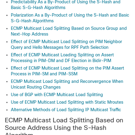
Predictability As a By-Product of Using the S-Hash and
Basic S-G-Hash Algorithms
Polarization As a By-Product of Using the S-Hash and Basic
S-G-Hash Algorithms
ECMP Multicast Load Splitting Based on Source Group and
Next-Hop Address
Effect of ECMP Multicast Load Splitting on PIM Neighbor
Query and Hello Messages for RPF Path Selection
Effect of ECMP Multicast Loading Splitting on Assert
Processing in PIM-DM and DF Election in Bidir-PIM
Effect of ECMP Multicast Load Splitting on the PIM Assert
Process in PIM-SM and PIM-SSM
ECMP Multicast Load Splitting and Reconvergence When
Unicast Routing Changes
Use of BGP with ECMP Multicast Load Splitting
Use of ECMP Multicast Load Splitting with Static Mroutes
Alternative Methods of Load Splitting IP Multicast Traffic
ECMP Multicast Load Splitting Based on
Source Address Using the S-Hash