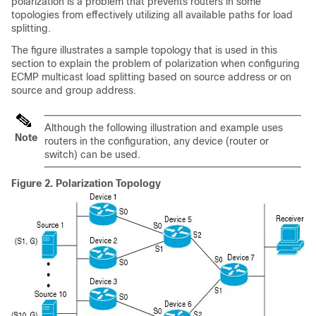
polarization is a problem that prevents routers in some
topologies from effectively utilizing all available paths for load
splitting.
The figure illustrates a sample topology that is used in this
section to explain the problem of polarization when configuring
ECMP multicast load splitting based on source address or on
source and group address.
Although the following illustration and example uses
Note
routers in the configuration, any device (router or
switch) can be used.
Figure 2.
Polarization Topology