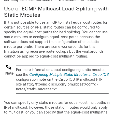
Use of ECMP Multicast Load Splitting with
Static Mroutes
If it is not possible to use an IGP to install equal cost routes for
certain sources or RPs, static routes can be configured to
specify the equal-cost paths for load splitting. You cannot use
static mroutes to configure equal-cost paths because the
software does not support the configuration of one static
mroute per prefix. There are some workarounds for this
limitation using recursive route lookups but the workarounds
cannot be applied to equal-cost multipath routing.
For more information about configuring static mroutes,
Note
see the
Configuring Multiple Static Mroutes in Cisco IOS
configuration note on the Cisco IOS IP multicast FTP
site at ftp://ftpeng.cisco.com/ipmulticast/config-
notes/static-mroutes.txt.
You can specify only static mroutes for equal-cost multipaths in
IPv4 multicast; however, those static mroutes would only apply
to multicast, or you can specify that the equal-cost multipaths