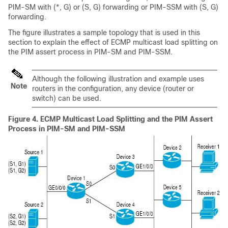
PIM-SM with (*, G) or (S, G) forwarding or PIM-SSM with (S, G)
forwarding.
The figure illustrates a sample topology that is used in this
section to explain the effect of ECMP multicast load splitting on
the PIM assert process in PIM-SM and PIM-SSM.
Although the following illustration and example uses
Note
routers in the configuration, any device (router or
switch) can be used.
Figure 4.
ECMP Multicast Load Splitting and the PIM Assert
Process in PIM-SM and PIM-SSM