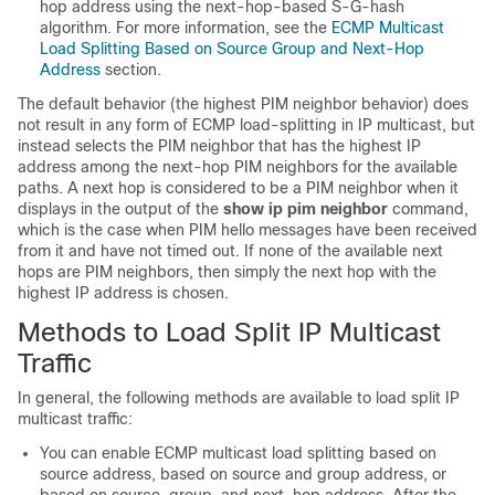
hop address using the next-hop-based S-G-hash
algorithm. For more information, see the
ECMP Multicast
Load Splitting Based on Source Group and Next-Hop
Address
section.
The default behavior (the highest PIM neighbor behavior) does
not result in any form of ECMP load-splitting in IP multicast, but
instead selects the PIM neighbor that has the highest IP
address among the next-hop PIM neighbors for the available
paths. A next hop is considered to be a PIM neighbor when it
displays in the output of the
show
ip
pim
neighbor
command,
which is the case when PIM hello messages have been received
from it and have not timed out. If none of the available next
hops are PIM neighbors, then simply the next hop with the
highest IP address is chosen.
Methods to Load Split IP Multicast
Traffic
In general, the following methods are available to load split IP
multicast traffic:
You can enable ECMP multicast load splitting based on
source address, based on source and group address, or