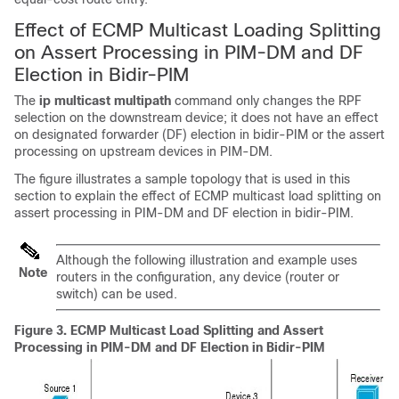
Effect of ECMP Multicast Loading Splitting
on Assert Processing in PIM-DM and DF
Election in Bidir-PIM
The
ip
multicast
multipath
command only changes the RPF
selection on the downstream device; it does not have an effect
on designated forwarder (DF) election in bidir-PIM or the assert
processing on upstream devices in PIM-DM.
The figure illustrates a sample topology that is used in this
section to explain the effect of ECMP multicast load splitting on
assert processing in PIM-DM and DF election in bidir-PIM.
Although the following illustration and example uses
Note
routers in the configuration, any device (router or
switch) can be used.
Figure 3.
ECMP Multicast Load Splitting and Assert
Processing in PIM-DM and DF Election in Bidir-PIM