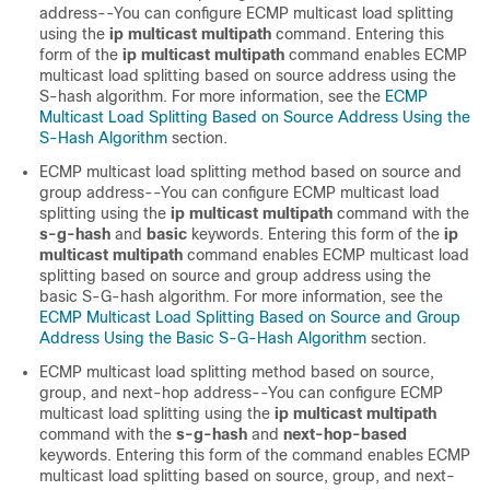
address--You can configure ECMP multicast load splitting
using the
ip
multicast
multipath
command. Entering this
form of the
ip
multicast
multipath
command enables ECMP
multicast load splitting based on source address using the
S-hash algorithm. For more information, see the
ECMP
Multicast Load Splitting Based on Source Address Using the
S-Hash Algorithm
section.
ECMP multicast load splitting method based on source and
group address--You can configure ECMP multicast load
splitting using the
ip
multicast
multipath
command with the
s-g-hash
and
basic
keywords. Entering this form of the
ip
multicast
multipath
command enables ECMP multicast load
splitting based on source and group address using the
basic S-G-hash algorithm. For more information, see the
ECMP Multicast Load Splitting Based on Source and Group
Address Using the Basic S-G-Hash Algorithm
section.
ECMP multicast load splitting method based on source,
group, and next-hop address--You can configure ECMP
multicast load splitting using the
ip
multicast
multipath
command with the
s-g-hash
and
next-hop-based
keywords. Entering this form of the command enables ECMP
multicast load splitting based on source, group, and next-