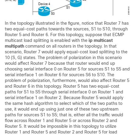
In the topology illustrated in the figure, notice that Router 7 has
two equal-cost paths towards the sources, S1 to S10, through
Router 5 and Router 6. For this topology, suppose that ECMP
multicast load splitting is enabled with the
ip
multicast
multipath
command on all routers in the topology. In that
scenario, Router 7 would apply equal-cost load splitting to the
10 (S, G) states. The problem of polarization in this scenario
would affect Router 7 because that router would end up
choosing serial interface 0 on Router 5 for sources S1 to S5 and
serial interface 1 on Router 6 for sources S6 to S10. The
problem of polarization, furthermore, would also affect Router 5
and Router 6 in this topology. Router 5 has two equal-cost
paths for S1 to S5 through serial interface 0 on Router 1 and
serial interface 1 on Router 2. Because Router 5 would apply
the same hash algorithm to select which of the two paths to
use, it would end up using just one of these two upstream
paths for sources S1 to S5; that is, either all the traffic would
flow across Router 1 and Router 5 or across Router 2 and
Router 5. It would be impossible in this topology to utilize
Router 1 and Router 5 and Router 2 and Router 5 for load