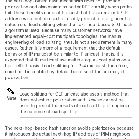
The next-hop-based hash mechanism does not produce
polarization and also maintains better RPF stability when paths
fail. These benefits come at the cost that the source or RP IP
addresses cannot be used to reliably predict and engineer the
outcome of load splitting when the next-hop-based S-G-hash
algorithm is used. Because many customer networks have
implemented equal-cost multipath topologies, the manual
engineering of load splitting, thus, is not a requirement in many
cases. Rather, it is more of a requirement that the default
behavior of IP multicast be similar to IP unicast; that is, it is
expected that IP multicast use multiple equal-cost paths on a
best-effort basis. Load splitting for IPv4 multicast, therefore,
could not be enabled by default because of the anomaly of
polarization.
Load splitting for CEF unicast also uses a method that
Note
does not exhibit polarization and likewise cannot be
used to predict the results of load splitting or engineer
the outcome of load splitting.
The next-hop-based hash function avoids polarization because
it introduces the actual next-hop IP address of PIM neighbors