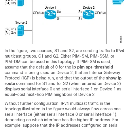
In the figure, two sources, S1 and S2, are sending traffic to IPv4
multicast groups, G1 and G2. Either PIM-SM, PIM-SSM
, or
PIM-DM
can be used in this topology. If PIM-SM is used,
assume that the default of 0 for the
ip
pim
spt-threshold
command is being used on Device 2, that an Interior Gateway
Protocol (IGP) is being run, and that the output of the
show
ip
route
command for S1 and for S2 (when entered on Device 2)
displays serial interface 0 and serial interface 1 on Device 1 as
equal-cost next-hop PIM neighbors of Device 2.
Without further configuration, IPv4 multicast traffic in the
topology illustrated in the figure would always flow across one
serial interface (either serial interface 0 or serial interface 1),
depending on which interface has the higher IP address. For
example, suppose that the IP addresses configured on serial