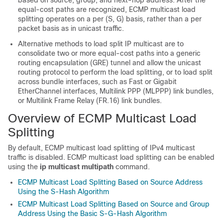
based on source, group, and next-hop address. After the
equal-cost paths are recognized, ECMP multicast load
splitting operates on a per (S, G) basis, rather than a per
packet basis as in unicast traffic.
Alternative methods to load split IP multicast are to
consolidate two or more equal-cost paths into a generic
routing encapsulation (GRE) tunnel and allow the unicast
routing protocol to perform the load splitting, or to load split
across bundle interfaces, such as Fast or Gigabit
EtherChannel interfaces, Multilink PPP (MLPPP) link bundles,
or Multilink Frame Relay (FR.16) link bundles.
Overview of ECMP Multicast Load
Splitting
By default, ECMP multicast load splitting of IPv4 multicast
traffic is disabled. ECMP multicast load splitting can be enabled
using the
ip
multicast
multipath
command.
ECMP Multicast Load Splitting Based on Source Address
Using the S-Hash Algorithm
ECMP Multicast Load Splitting Based on Source and Group
Address Using the Basic S-G-Hash Algorithm