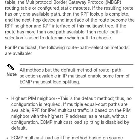
table
, the Multiprotocol Border Gateway Protocol (MBGP)
routing table
or configured static mroutes. If the resulting route
has only one available path, then the RPF lookup is complete,
and the next-hop device and interface of the route become the
RPF neighbor and RPF interface of this multicast tree. If the
route has more than one path available, then route-path-
selection is used to determine which path to choose.
For IP multicast, the following route-path-selection methods
are available:
All methods but the default method of route-path-
Note
selection available in IP multicast enable some form of
ECMP multicast load splitting.
Highest PIM neighbor--This is the default method; thus, no
configuration is required. If multiple equal-cost paths are
available, RPF for IPv4 multicast traffic is based on the PIM
neighbor with the highest IP address; as a result, without
configuration, ECMP multicast load splitting is disabled by
default.
ECMP multicast load splitting method based on source