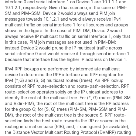
interface 0 and serial interface 1 on Device 1 are 10.1.1.1 and
10.1.2.1, respectively. Given that scenario, in the case of PIM-
SM and PIM-SSM, Device 2 would always send PIM join
messages towards 10.1.2.1 and would always receive IPv4
multicast traffic on serial interface 1 for all sources and groups
shown in the figure.
In the case of PIM-DM, Device 2 would
always receive IP multicast traffic on serial Interface 1, only that
in this case, PIM join messages are not used in PIM-DM;
instead Device 2 would prune the IP multicast traffic across
serial interface 0 and would receive it through serial interface 1
because that interface has the higher IP address on Device 1.
IPv4 RPF lookups are performed by intermediate multicast
device to determine the RPF interface and RPF neighbor for
IPv4 (*,G) and (S, G) multicast routes (trees). An RPF lookup
consists of RPF route-selection and route-path-selection. RPF
route-selection operates solely on the IP unicast address to
identify the root of the multicast tree. For (*, G) routes (PIM-SM
and Bidir-PIM
), the root of the multicast tree is the RP address
for the group G; for (S, G) trees (PIM-SM, PIM-SSM
and PIM-
DM)
, the root of the multicast tree is the source S. RPF route-
selection finds the best route towards the RP or source in the
routing information base (RIB), and, if configured (or available),
the Distance Vector Multicast Routing Protocol (DVMRP) routing