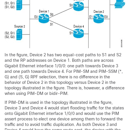
In the figure, Device 2 has two equal-cost paths to S1 and S2
and the RP addresses on Device 1. Both paths are across
Gigabit Ethernet interface 1/0/0: one path towards Device 3
and one path towards Device 4. For PIM-SM and PIM-SSM (*,
G) and (S, G) RPF selection, there is no difference in the
behavior of Device 2 in this topology versus Device 2 in the
topology illustrated in the figure. There is, however, a difference
when using PIM-DM or bidir-PIM.
If PIM-DM is used in the topology illustrated in the figure,
Device 3 and Device 4 would start flooding traffic for the states
onto Gigabit Ethernet interface 1/0/0 and would use the PIM
assert process to elect one device among them to forward the
traffic and to avoid traffic duplication. As both Device 3 and