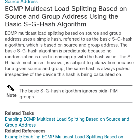
Source Address
ECMP Multicast Load Splitting Based on
Source and Group Address Using the
Basic S-G-Hash Algorithm
ECMP multicast load splitting based on source and group
address uses a simple hash, referred to as the basic S-G-hash
algorithm, which is based on source and group address. The
basic S-G-hash algorithm is predictable because no
randomization is used in coming up with the hash value. The S-
G-hash mechanism, however, is subject to polarization because
for a given source and group, the same hash is always picked
irrespective of the device this hash is being calculated on.
The basic S-G-hash algorithm ignores bidir-PIM
Note
groups.
Related Tasks
Enabling ECMP Multicast Load Splitting Based on Source and
Group Address
Related References
Example Enabling ECMP Multicast Load Splitting Based on