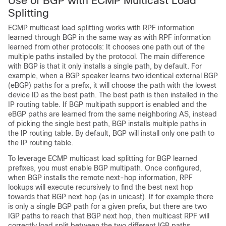
Use of BGP with ECMP Multicast Load
Splitting
ECMP multicast load splitting works with RPF information
learned through BGP in the same way as with RPF information
learned from other protocols: It chooses one path out of the
multiple paths installed by the protocol. The main difference
with BGP is that it only installs a single path, by default. For
example, when a BGP speaker learns two identical external BGP
(eBGP) paths for a prefix, it will choose the path with the lowest
device ID as the best path. The best path is then installed in the
IP routing table. If BGP multipath support is enabled and the
eBGP paths are learned from the same neighboring AS, instead
of picking the single best path, BGP installs multiple paths in
the IP routing table. By default, BGP will install only one path to
the IP routing table.
To leverage ECMP multicast load splitting for BGP learned
prefixes, you must enable BGP multipath. Once configured,
when BGP installs the remote next-hop information, RPF
lookups will execute recursively to find the best next hop
towards that BGP next hop (as in unicast). If for example there
is only a single BGP path for a given prefix, but there are two
IGP paths to reach that BGP next hop, then multicast RPF will
correctly load split between the two different IGP paths.