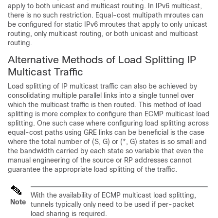
apply to both unicast and multicast routing. In IPv6 multicast,
there is no such restriction. Equal-cost multipath mroutes can
be configured for static IPv6 mroutes that apply to only unicast
routing, only multicast routing, or both unicast and multicast
routing.
Alternative Methods of Load Splitting IP
Multicast Traffic
Load splitting of IP multicast traffic can also be achieved by
consolidating multiple parallel links into a single tunnel over
which the multicast traffic is then routed. This method of load
splitting is more complex to configure than ECMP multicast load
splitting. One such case where configuring load splitting across
equal-cost paths using GRE links can be beneficial is the case
where the total number of (S, G) or (*, G) states is so small and
the bandwidth carried by each state so variable that even the
manual engineering of the source or RP addresses cannot
guarantee the appropriate load splitting of the traffic.
With the availability of ECMP multicast load splitting,
Note
tunnels typically only need to be used if per-packet
load sharing is required.