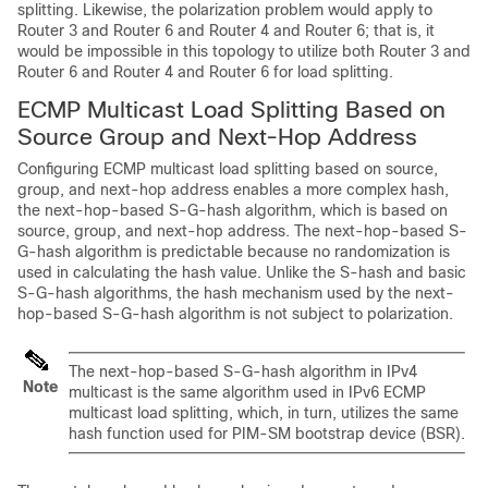
splitting. Likewise, the polarization problem would apply to
Router 3 and Router 6 and Router 4 and Router 6; that is, it
would be impossible in this topology to utilize both Router 3 and
Router 6 and Router 4 and Router 6 for load splitting.
ECMP Multicast Load Splitting Based on
Source Group and Next-Hop Address
Configuring ECMP multicast load splitting based on source,
group, and next-hop address enables a more complex hash,
the next-hop-based S-G-hash algorithm, which is based on
source, group, and next-hop address. The next-hop-based S-
G-hash algorithm is predictable because no randomization is
used in calculating the hash value. Unlike the S-hash and basic
S-G-hash algorithms, the hash mechanism used by the next-
hop-based S-G-hash algorithm is not subject to polarization.
The next-hop-based S-G-hash algorithm in IPv4
Note
multicast is the same algorithm used in IPv6 ECMP
multicast load splitting, which, in turn, utilizes the same
hash function used for PIM-SM bootstrap device (BSR).