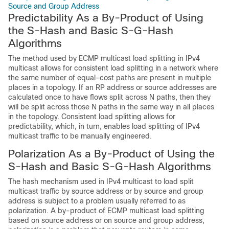
Source and Group Address
Predictability As a By-Product of Using
the S-Hash and Basic S-G-Hash
Algorithms
The method used by ECMP multicast load splitting in IPv4
multicast allows for consistent load splitting in a network where
the same number of equal-cost paths are present in multiple
places in a topology. If an RP address or source addresses are
calculated once to have flows split across N paths, then they
will be split across those N paths in the same way in all places
in the topology. Consistent load splitting allows for
predictability, which, in turn, enables load splitting of IPv4
multicast traffic to be manually engineered.
Polarization As a By-Product of Using the
S-Hash and Basic S-G-Hash Algorithms
The hash mechanism used in IPv4 multicast to load split
multicast traffic by source address or by source and group
address is subject to a problem usually referred to as
polarization. A by-product of ECMP multicast load splitting
based on source address or on source and group address,