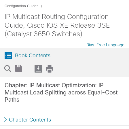
Configuration Guides
IP Multicast Routing Configuration
Guide, Cisco IOS XE Release 3SE
(Catalyst 3650 Switches)
Bias-Free Language
Book Contents
Chapter: IP Multicast Optimization: IP
Multicast Load Splitting across Equal-Cost
Paths
Chapter Contents