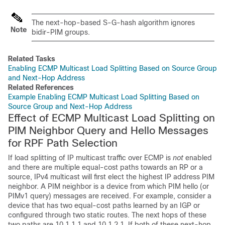
The next-hop-based S-G-hash algorithm ignores
Note
bidir-PIM groups.
Related Tasks
Enabling ECMP Multicast Load Splitting Based on Source Group
and Next-Hop Address
Related References
Example Enabling ECMP Multicast Load Splitting Based on
Source Group and Next-Hop Address
Effect of ECMP Multicast Load Splitting on
PIM Neighbor Query and Hello Messages
for RPF Path Selection
If load splitting of IP multicast traffic over ECMP is
not
enabled
and there are multiple equal-cost paths towards an RP or a
source, IPv4 multicast will first elect the highest IP address PIM
neighbor. A PIM neighbor is a device from which PIM hello (or
PIMv1 query) messages are received. For example, consider a
device that has two equal-cost paths learned by an IGP or
configured through two static routes. The next hops of these
two paths are 10.1.1.1 and 10.1.2.1. If both of these next-hop