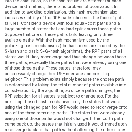
into the calculation, so the hash results are different for each
device, and in effect, there is no problem of polarization. In
addition to avoiding polarization, this hash mechanism also
increases stability of the RPF paths chosen in the face of path
failures. Consider a device with four equal-cost paths and a
large number of states that are load split across these paths.
Suppose that one of these paths fails, leaving only three
available paths. With the hash mechanism used by the
polarizing hash mechanisms (the hash mechanism used by the
S-hash and basic S-G-hash algorithms), the RPF paths of all
states would likely reconverge and thus change between those
three paths, especially those paths that were already using one
of those three paths. These states, therefore, may
unnecessarily change their RPF interface and next-hop
neighbor. This problem exists simply because the chosen path
is determined by taking the total number of paths available into
consideration by the algorithm, so once a path changes, the
RPF selection for all states is subject to change too. For the
next-hop-based hash mechanism, only the states that were
using the changed path for RPF would need to reconverge onto
one of the three remaining paths. The states that were already
using one of those paths would not change. If the fourth path
came back up, the states that initially used it would immediately
reconverge back to that path without affecting the other states.