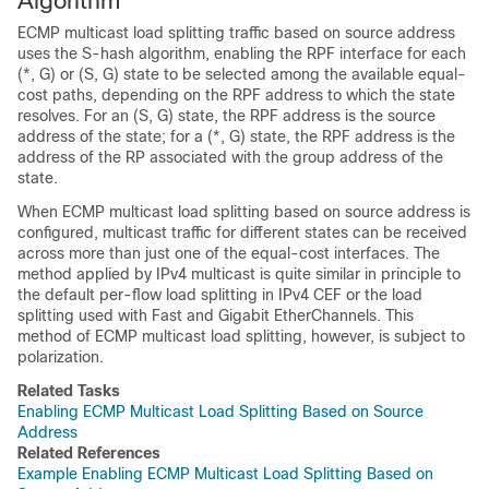
Algorithm
ECMP multicast load splitting traffic based on source address
uses the S-hash algorithm, enabling the RPF interface for each
(*, G) or (S, G) state to be selected among the available equal-
cost paths, depending on the RPF address to which the state
resolves. For an (S, G) state, the RPF address is the source
address of the state; for a (*, G) state, the RPF address is the
address of the RP associated with the group address of the
state.
When ECMP multicast load splitting based on source address is
configured, multicast traffic for different states can be received
across more than just one of the equal-cost interfaces. The
method applied by IPv4 multicast is quite similar in principle to
the default per-flow load splitting in IPv4 CEF or the load
splitting used with Fast and Gigabit EtherChannels. This
method of ECMP multicast load splitting, however, is subject to
polarization.
Related Tasks
Enabling ECMP Multicast Load Splitting Based on Source
Address
Related References
Example Enabling ECMP Multicast Load Splitting Based on