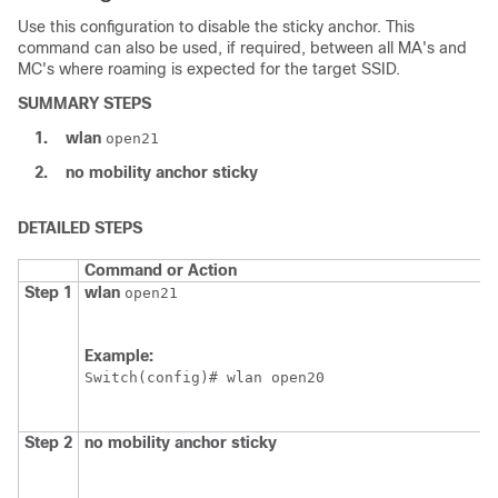
Use this configuration to disable the sticky anchor. This
command can also be used, if required, between all MA's and
MC's where roaming is expected for the target SSID.
SUMMARY STEPS
1.
wlan
open21
2.
no
mobility
anchor
sticky
DETAILED STEPS
Command or Action
Step 1
wlan
open21
Example:
Switch
Step 2
no
mobility
anchor
sticky