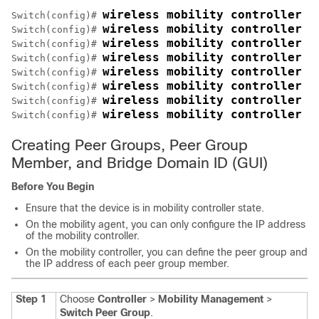
wireless mobility controller 
Switch
(config)# 
wireless mobility controller p
Switch
(config)# 
wireless mobility controller p
Switch
(config)# 
wireless mobility controller p
Switch
(config)# 
wireless mobility controller p
Switch
(config)# 
wireless mobility controller p
Switch
(config)# 
wireless mobility controller p
Switch
(config)# 
wireless mobility controller p
Switch
(config)# 
Creating Peer Groups, Peer Group
Member, and Bridge Domain ID (GUI)
Before You Begin
Ensure that the device is in mobility controller state.
On the mobility agent, you can only configure the IP address
of the mobility controller.
On the mobility controller, you can define the peer group and
the IP address of each peer group member.
Step 1
Choose
Controller
>
Mobility Management
>
Switch Peer Group
.