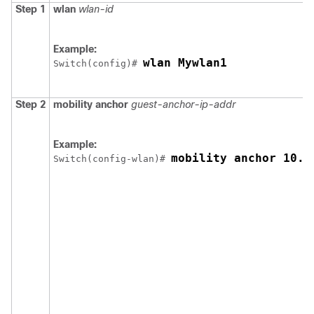
Step 1
wlan
wlan-id
Example:
wlan Mywlan1
Switch
(config)# 
Step 2
mobility anchor
guest-anchor-ip-addr
Example:
mobility anchor 10.1
Switch
(config-wlan)# 