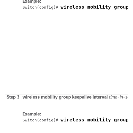
Example:
wireless mobility group 
Switch
(config)# 
Step 3
wireless mobility group keepalive interval
time-in-sec
Example:
wireless mobility group 
Switch
(config)# 