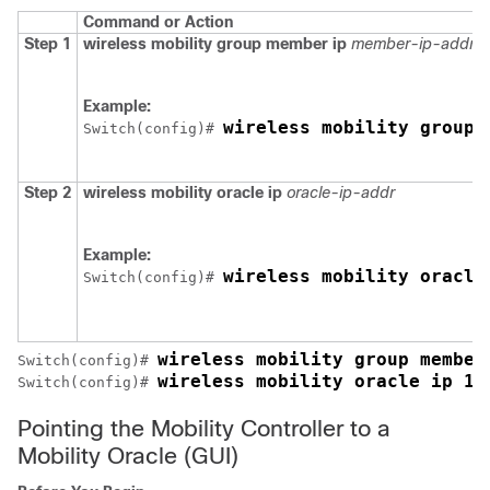
Command or Action
Step 1
wireless mobility group member ip
member-ip-addr
g
Example:
wireless mobility group 
Switch
(config)# 
Step 2
wireless mobility oracle ip
oracle-ip-addr
Example:
wireless mobility oracle
Switch
(config)# 
wireless mobility group member
Switch
(config)# 
wireless mobility oracle ip 10
Switch
(config)# 
Pointing the Mobility Controller to a
Mobility Oracle (GUI)