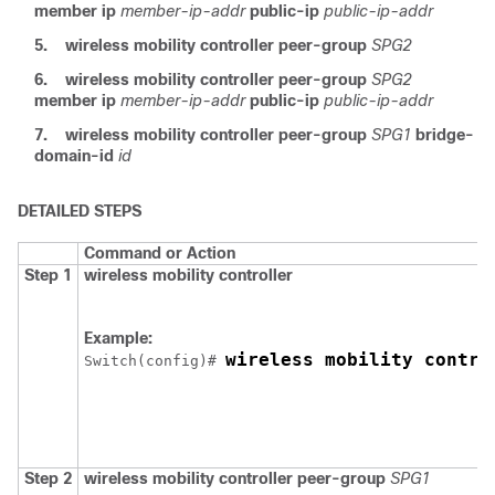
member ip
member-ip-addr
public-ip
public-ip-addr
5.
wireless mobility controller peer-group
SPG2
6.
wireless mobility controller peer-group
SPG2
member ip
member-ip-addr
public-ip
public-ip-addr
7.
wireless mobility controller peer-group
SPG1
bridge-
domain-id
id
DETAILED STEPS
Command or Action
Step 1
wireless mobility controller
Example:
wireless mobility contro
Switch
(config)# 
Step 2
wireless mobility controller peer-group
SPG1