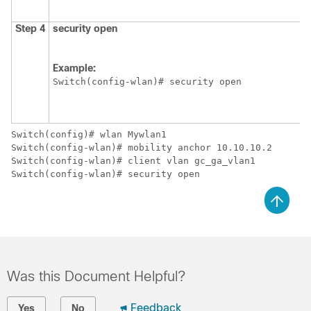
Step 4
security
open
Example:
Switch
(config-wlan)# security open 
Switch
Switch
Switch
Switch
Was this Document Helpful?
Feedback
Yes
No