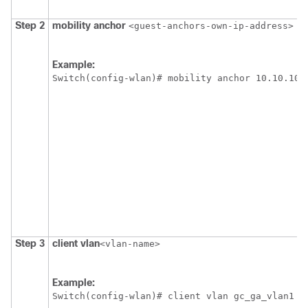
Step 2
mobility
anchor
<guest-anchors-own-ip-address>
Example:
Switch
(config-wlan)# mobility anchor 10.10.10.
Step 3
client
vlan
<vlan-name>
Example:
Switch
(config-wlan)# client vlan gc_ga_vlan1  