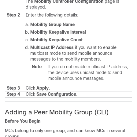
The
Mobility Controller Configuration
page is
displayed.
Step 2
Enter the following details:
Mobility Group Name
Mobility Keepalive Interval
Mobility Keepalive Count
Multicast IP Address
if you want to enable
multicast mode to send mobile announce
messages to the mobility members.
Note
If you do not enable multicast IP address,
the device uses unicast mode to send
mobile announce messages.
Step 3
Click
Apply
.
Step 4
Click
Save Configuration
.
Adding a Peer Mobility Group (CLI)
Before You Begin
MCs belong to only one group, and can know MCs in several
groups.