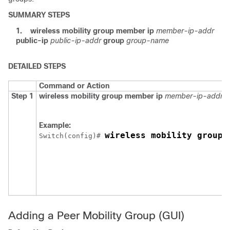
SUMMARY STEPS
1.
wireless mobility group member ip
member-ip-addr
public-ip
public-ip-addr
group
group-name
DETAILED STEPS
Command or Action
Step 1
wireless mobility group member ip
member-ip-addr
p
Example:
wireless mobility group 
Switch
(config)# 
Adding a Peer Mobility Group (GUI)