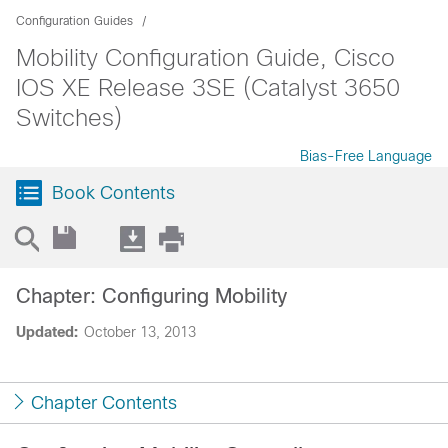
Configuration Guides
Mobility Configuration Guide, Cisco
IOS XE Release 3SE (Catalyst 3650
Switches)
Bias-Free Language
Book Contents
Chapter: Configuring Mobility
Updated:
October 13, 2013
Chapter Contents