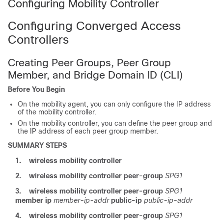
Configuring Mobility Controller
Configuring Converged Access
Controllers
Creating Peer Groups, Peer Group
Member, and Bridge Domain ID (CLI)
Before You Begin
On the mobility agent, you can only configure the IP address
of the mobility controller.
On the mobility controller, you can define the peer group and
the IP address of each peer group member.
SUMMARY STEPS
1.
wireless mobility controller
2.
wireless mobility controller peer-group
SPG1
3.
wireless mobility controller peer-group
SPG1
member ip
member-ip-addr
public-ip
public-ip-addr
4.
wireless mobility controller peer-group
SPG1