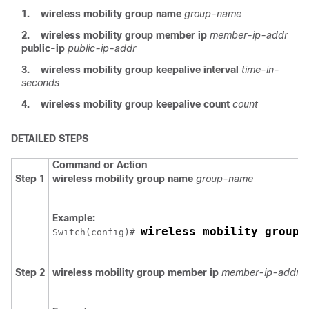
1.
wireless mobility group name
group-name
2.
wireless mobility group member ip
member-ip-addr
public-ip
public-ip-addr
3.
wireless mobility group keepalive interval
time-in-
seconds
4.
wireless mobility group keepalive count
count
DETAILED STEPS
Command or Action
Step 1
wireless mobility group name
group-name
Example:
wireless mobility group 
Switch
(config)# 
Step 2
wireless mobility group member ip
member-ip-addr
p