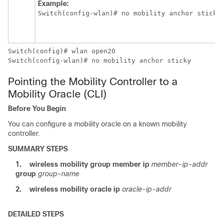
Example:
Switch
Switch
Switch
(config-wlan)# no mobility anchor sticky 
Pointing the Mobility Controller to a
Mobility Oracle (CLI)
Before You Begin
You can configure a mobility oracle on a known mobility
controller.
SUMMARY STEPS
1.
wireless mobility group member ip
member-ip-addr
group
group-name
2.
wireless mobility oracle ip
oracle-ip-addr
DETAILED STEPS