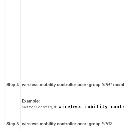
Step 4
wireless mobility controller peer-group
SPG1
member
Example:
wireless mobility contro
Switch
(config)# 
Step 5
wireless mobility controller peer-group
SPG2