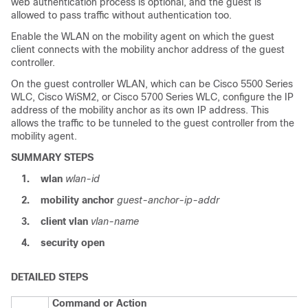
web authentication process is optional, and the guest is
allowed to pass traffic without authentication too.
Enable the WLAN on the mobility agent on which the guest
client connects with the mobility anchor address of the guest
controller.
On the guest controller WLAN, which can be Cisco 5500 Series
WLC, Cisco WiSM2, or Cisco 5700 Series WLC, configure the IP
address of the mobility anchor as its own IP address. This
allows the traffic to be tunneled to the guest controller from the
mobility agent.
SUMMARY STEPS
1.
wlan
wlan-id
2.
mobility anchor
guest-anchor-ip-addr
3.
client vlan
vlan-name
4.
security open
DETAILED STEPS
Command or Action