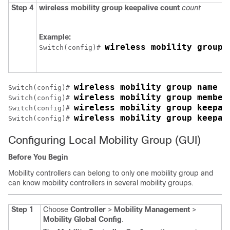
Step 4
wireless mobility group keepalive count
count
Example:
wireless mobility group 
Switch
(config)# 
wireless mobility group name M
Switch
(config)# 
wireless mobility group member
Switch
(config)# 
wireless mobility group keepal
Switch
(config)# 
wireless mobility group keepal
Switch
(config)# 
Configuring Local Mobility Group (GUI)
Before You Begin
Mobility controllers can belong to only one mobility group and
can know mobility controllers in several mobility groups.
Step 1
Choose
Controller
>
Mobility Management
>
Mobility Global Config
.