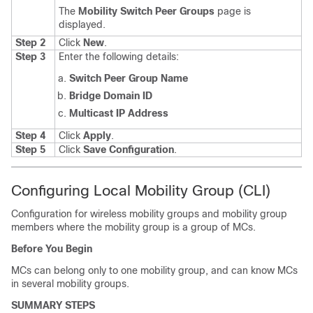
The
Mobility Switch Peer Groups
page is
displayed.
Step 2
Click
New
.
Step 3
Enter the following details:
Switch Peer Group Name
Bridge Domain ID
Multicast IP Address
Step 4
Click
Apply
.
Step 5
Click
Save Configuration
.
Configuring Local Mobility Group (CLI)
Configuration for wireless mobility groups and mobility group
members where the mobility group is a group of MCs.
Before You Begin
MCs can belong only to one mobility group, and can know MCs
in several mobility groups.
SUMMARY STEPS