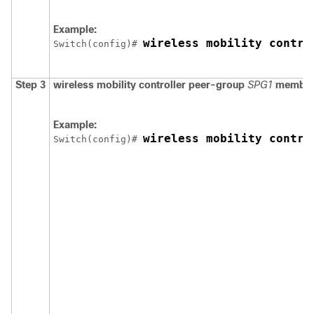
Example:
wireless mobility contro
Switch
(config)# 
Step 3
wireless mobility controller peer-group
SPG1
member
Example:
wireless mobility contro
Switch
(config)# 