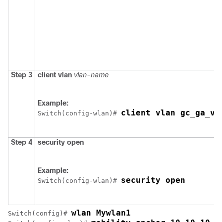
Step 3
client vlan
vlan-name
Example:
client vlan gc_ga_vl
Switch
(config-wlan)# 
Step 4
security open
Example:
security open
Switch
(config-wlan)# 
wlan Mywlan1
Switch
(config)# 