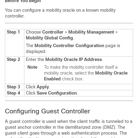
Before You Begin
You can configure a mobility oracle on a known mobility
controller.
Step 1
Choose
Controller
>
Mobility Management
>
Mobility Global Config
.
The
Mobility Controller Configuration
page is
displayed.
Step 2
Enter the
Mobility Oracle IP Address
.
Note
To make the mobility controller itself a
mobility oracle, select the
Mobility Oracle
Enabled
check box.
Step 3
Click
Apply
.
Step 4
Click
Save Configuration
.
Configuring Guest Controller
A guest controller is used when the client traffic is tunneled to a
guest anchor controller in the demilitarized zone (DMZ). The
guest client goes through a web authentication process. The