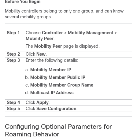
Before You Begin
Mobility controllers belong to only one group, and can know
several mobility groups.
Step 1
Choose
Controller
>
Mobility Management
>
Mobility Peer
.
The
Mobility Peer
page is displayed.
Step 2
Click
New
.
Step 3
Enter the following details:
Mobility Member IP
Mobility Member Public IP
Mobility Member Group Name
Multicast IP Address
Step 4
Click
Apply
.
Step 5
Click
Save Configuration
.
Configuring Optional Parameters for
Roaming Behavior