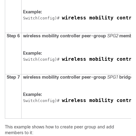
Example:
wireless mobility contro
Switch
(config)# 
Step 6
wireless mobility controller peer-group
SPG2
member
Example:
wireless mobility contro
Switch
(config)# 
Step 7
wireless mobility controller peer-group
SPG1
bridge-
Example:
wireless mobility contro
Switch
(config)# 
This example shows how to create peer group and add
members to it: