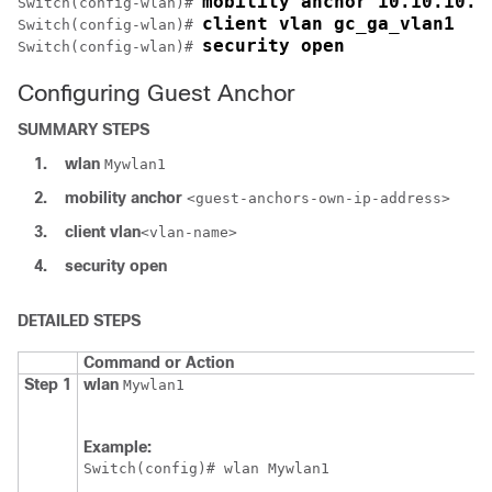
mobility anchor 10.10.10.2
Switch
(config-wlan)# 
client vlan gc_ga_vlan1
Switch
(config-wlan)# 
security open
Switch
(config-wlan)# 
Configuring Guest Anchor
SUMMARY STEPS
1.
wlan
Mywlan1
2.
mobility
anchor
<guest-anchors-own-ip-address>
3.
client
vlan
<vlan-name>
4.
security
open
DETAILED STEPS
Command or Action
Step 1
wlan
Mywlan1
Example:
Switch
(config)# wlan Mywlan1 