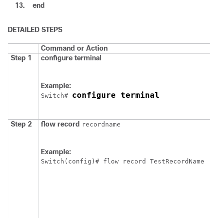
13.
end
DETAILED STEPS
Command or Action
Step 1
configure
terminal
Example:
configure terminal
Switch
# 
Step 2
flow
record
recordname
Example:
Switch