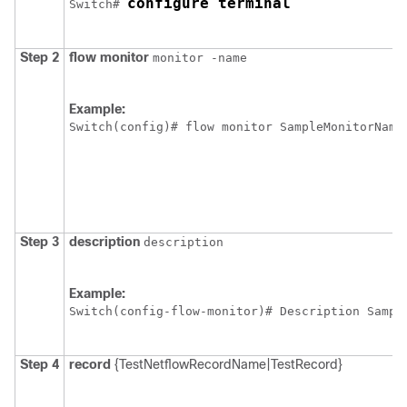
configure terminal
Switch
# 
Step 2
flow
monitor
monitor -name
Example:
Switch
Step 3
description
description
Example:
Switch
Step 4
record
{TestNetflowRecordName|TestRecord}