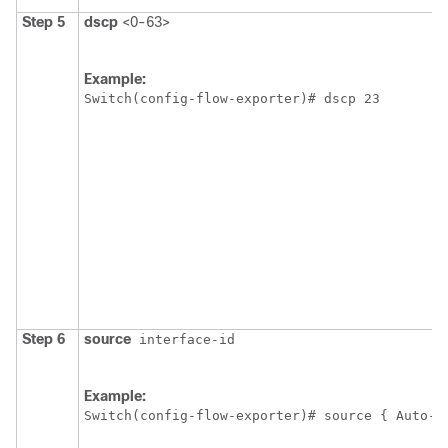
Step 5
dscp
<0-63>
Example:
Switch
(config-flow-exporter)# dscp 23
Step 6
source
interface-id
Example:
Switch
(config-flow-exporter)# source { Auto-T