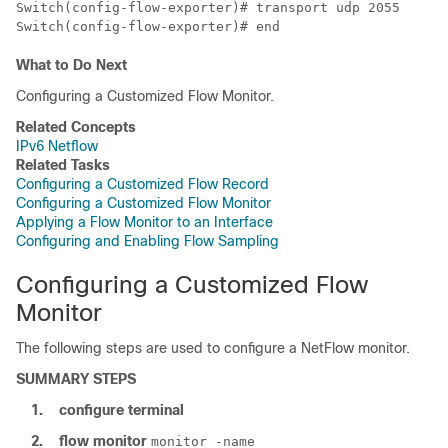
Switch
Switch
(config-flow-exporter)# end
What to Do Next
Configuring a Customized Flow Monitor.
Related Concepts
IPv6 Netflow
Related Tasks
Configuring a Customized Flow Record
Configuring a Customized Flow Monitor
Applying a Flow Monitor to an Interface
Configuring and Enabling Flow Sampling
Configuring a Customized Flow
Monitor
The following steps are used to configure a NetFlow monitor.
SUMMARY STEPS
1.
configure
terminal
2.
flow
monitor
monitor -name