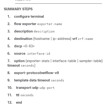
SUMMARY STEPS
1.
configure
terminal
2.
flow
exporter
exporter-name
3.
description
description
4.
destination
{hostname | ip-address}
vrf
vrf-name
5.
dscp
<0-63>
6.
source
interface-id
7.
option
{exporter-stats | interface-table | sampler-table}
timeout
]
seconds
8.
export-protocol
netflow-v9
9.
template
data
timeout
seconds
10.
transport
udp
udp-port
11.
ttl
seconds
12.
end