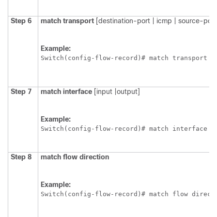
Step 6
match
transport
[destination-port | icmp | source-port
Example:
Switch
(config-flow-record)# match transport [
Step 7
match
interface
[input |output]
Example:
Switch
(config-flow-record)# match interface i
Step 8
match
flow
direction
Example:
Switch
(config-flow-record)# match flow direct