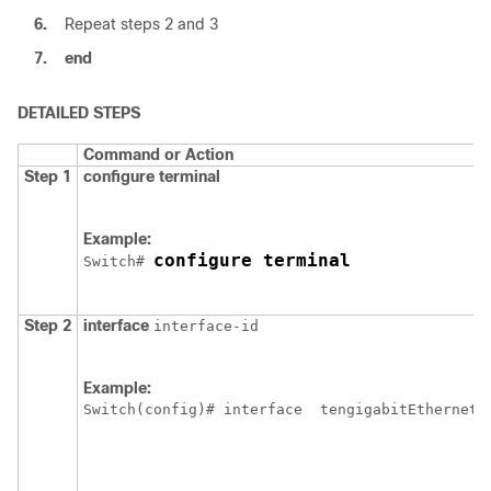
6.
Repeat steps 2 and 3
7.
end
DETAILED STEPS
Command or Action
Step 1
configure
terminal
Example:
configure terminal
Switch
# 
Step 2
interface
interface-id
Example:
Switch