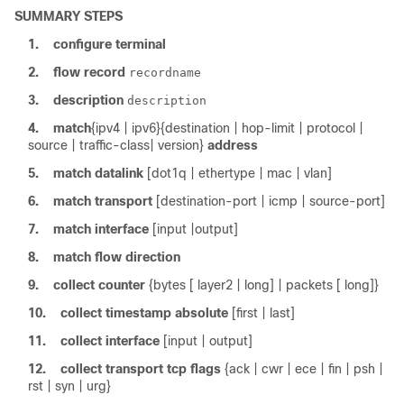
SUMMARY STEPS
1.
configure
terminal
2.
flow
record
recordname
3.
description
description
4.
match
{ipv4 | ipv6}
{destination | hop-limit | protocol |
source | traffic-class| version}
address
5.
match
datalink
[dot1q | ethertype | mac | vlan]
6.
match
transport
[destination-port | icmp | source-port]
7.
match
interface
[input |output]
8.
match
flow
direction
9.
collect
counter
{bytes [ layer2 | long] | packets [ long]}
10.
collect
timestamp
absolute
[first | last]
11.
collect
interface
[input | output]
12.
collect
transport
tcp
flags
{ack | cwr | ece | fin | psh |
rst | syn | urg}