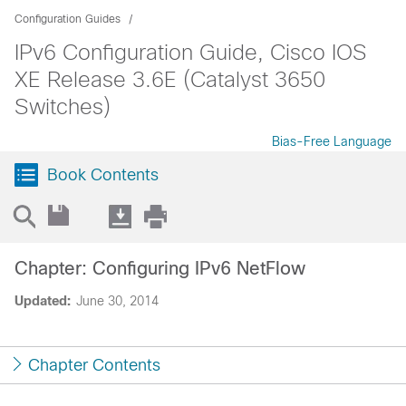
Configuration Guides
IPv6 Configuration Guide, Cisco IOS
XE Release 3.6E (Catalyst 3650
Switches)
Bias-Free Language
Book Contents
Chapter: Configuring IPv6 NetFlow
Updated:
June 30, 2014
Chapter Contents