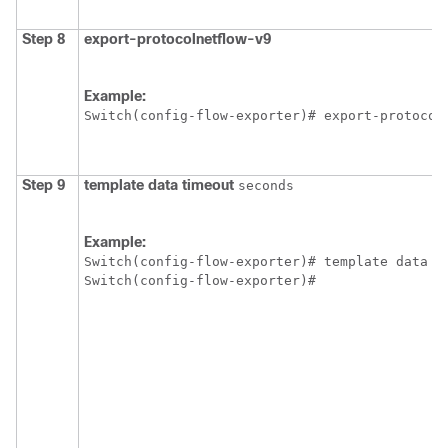
Step 8
export-protocol
netflow-v9
Example:
Switch
Step 9
template
data
timeout
seconds
Example:
Switch
Switch
(config-flow-exporter)#