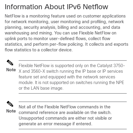
Information About IPv6 Netflow
NetFlow is a monitoring feature used on customer applications
for network monitoring, user monitoring and profiling, network
planning, security analysis, billing and accounting, and data
warehousing and mining. You can use Flexible NetFlow on
uplink ports to monitor user-defined flows, collect flow
statistics, and perform per-flow policing. It collects and exports
flow statistics to a collector device.
Flexible NetFlow is supported only on the Catalyst 3750-
Note
X and 3560-X switch running the IP base or IP services
feature set and equipped with the network services
module. It is not supported on switches running the NPE
or the LAN base image.
Not all of the Flexible NetFlow commands in the
Note
command reference are available on the
switch
.
Unsupported commands are either not visible or
generate an error message if entered.