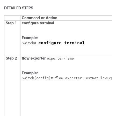
DETAILED STEPS
Command or Action
Step 1
configure
terminal
Example:
configure terminal
Switch
# 
Step 2
flow
exporter
exporter-name
Example:
Switch