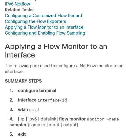
IPv6 Netflow
Related Tasks
Configuring a Customized Flow Record
Configuring the Flow Exporters
Applying a Flow Monitor to an Interface
Configuring and Enabling Flow Sampling
Applying a Flow Monitor to an
Interface
The following are used to configure a NetFlow monitor to an
interface.
SUMMARY STEPS
1.
configure
terminal
2.
interface
interface-id
3.
wlan
ssid
4.
[ ip | ipv6 | datalink]
flow
monitor
monitor -name
sampler
[sampler | input | output]
5.
exit