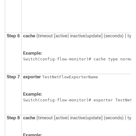
Step 6
cache
{timeout [active| inactive|update] (seconds) | type
Example:
Switch
(config-flow-monitor)# cache type normal
Step 7
exporter
TestNetFlowExporterName
Example:
Switch
Step 8
cache
{timeout [active| inactive|update] (seconds) | type
Example: