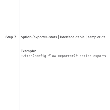
Step 7
option
{exporter-stats | interface-table | sampler-tabl
Example:
Switch