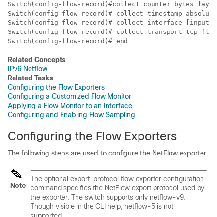
Switch
Switch
Switch
Switch
Switch
(config-flow-record)# end
Related Concepts
IPv6 Netflow
Related Tasks
Configuring the Flow Exporters
Configuring a Customized Flow Monitor
Applying a Flow Monitor to an Interface
Configuring and Enabling Flow Sampling
Configuring the Flow Exporters
The following steps are used to configure the NetFlow exporter.
The optional export-protocol flow exporter configuration
Note
command specifies the NetFlow export protocol used by
the exporter. The switch supports only netflow-v9.
Though visible in the CLI help, netflow-5 is not
supported.