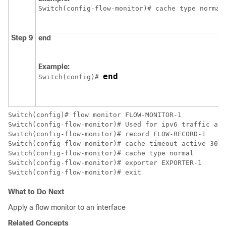
Switch
(config-flow-monitor)# cache type normal
Step 9
end
Example:
end
Switch
(config)# 
Switch
Switch
Switch
Switch
Switch
Switch
Switch
(config-flow-monitor)# exit
What to Do Next
Apply a flow monitor to an interface
Related Concepts