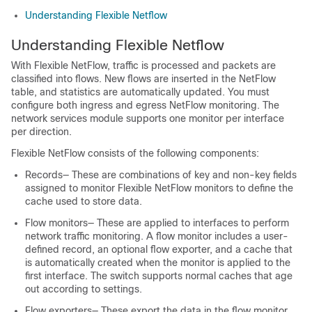
Understanding Flexible Netflow
Understanding Flexible Netflow
With Flexible NetFlow, traffic is processed and packets are
classified into flows. New flows are inserted in the NetFlow
table, and statistics are automatically updated. You must
configure both ingress and egress NetFlow monitoring. The
network services module supports one monitor per interface
per direction.
Flexible NetFlow consists of the following components:
Records— These are combinations of key and non-key fields
assigned to monitor Flexible NetFlow monitors to define the
cache used to store data.
Flow monitors— These are applied to interfaces to perform
network traffic monitoring. A flow monitor includes a user-
defined record, an optional flow exporter, and a cache that
is automatically created when the monitor is applied to the
first interface. The switch supports normal caches that age
out according to settings.
Flow exporters— These export the data in the flow monitor