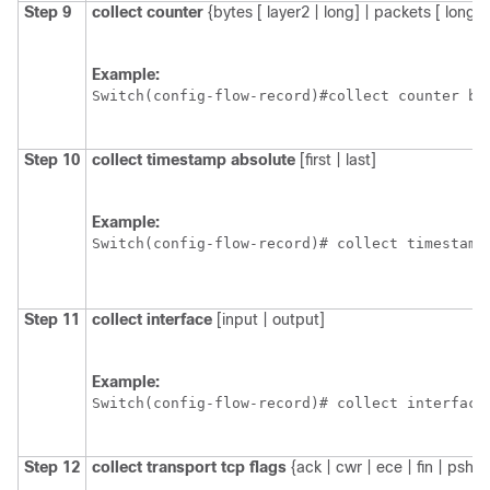
Step 9
collect
counter
{bytes [ layer2 | long] | packets [ long]}
Example:
Switch
Step 10
collect
timestamp
absolute
[first | last]
Example:
Switch
(config-flow-record)# collect timestamp
Step 11
collect
interface
[input | output]
Example:
Switch
(config-flow-record)# collect interface
Step 12
collect
transport
tcp
flags
{ack | cwr | ece | fin | psh | 