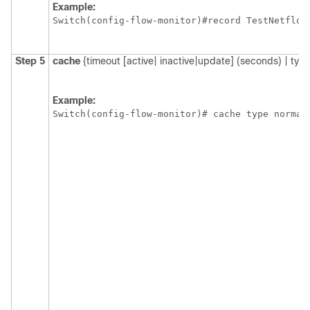
Example:
Switch
Step 5
cache
{timeout [active| inactive|update] (seconds) | type
Example:
Switch