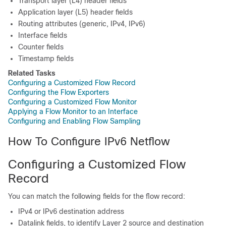
Transport layer (L4) header fields
Application layer (L5) header fields
Routing attributes (generic, IPv4, IPv6)
Interface fields
Counter fields
Timestamp fields
Related Tasks
Configuring a Customized Flow Record
Configuring the Flow Exporters
Configuring a Customized Flow Monitor
Applying a Flow Monitor to an Interface
Configuring and Enabling Flow Sampling
How To Configure IPv6 Netflow
Configuring a Customized Flow
Record
You can match the following fields for the flow record:
IPv4 or IPv6 destination address
Datalink fields, to identify Layer 2 source and destination