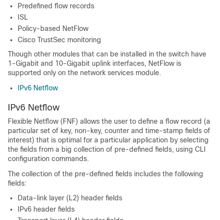
Predefined flow records
ISL
Policy-based NetFlow
Cisco TrustSec monitoring
Though other modules that can be installed in the
switch
have
1-Gigabit and 10-Gigabit uplink interfaces, NetFlow is
supported only on the network services module.
IPv6 Netflow
IPv6 Netflow
Flexible Netflow (FNF) allows the user to define a flow record (a
particular set of key, non-key, counter and time-stamp fields of
interest) that is optimal for a particular application by selecting
the fields from a big collection of pre-defined fields, using CLI
configuration commands.
The collection of the pre-defined fields includes the following
fields:
Data-link layer (L2) header fields
IPv6 header fields