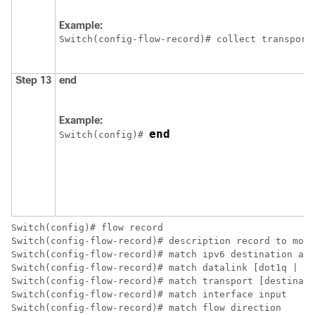
Example:
Switch
(config-flow-record)# collect transport
Step 13
end
Example:
end
Switch
(config)# 
Switch
Switch
Switch
Switch
Switch
Switch
Switch