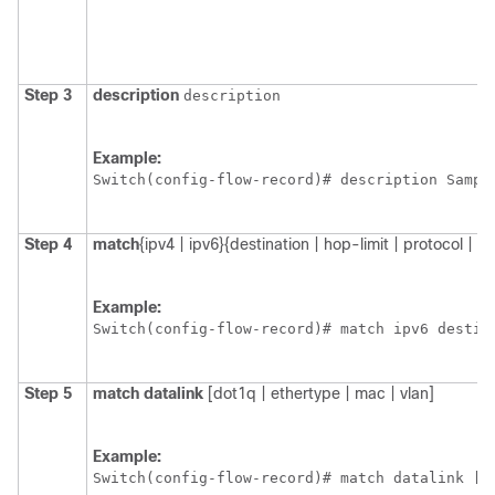
Step 3
description
description
Example:
Switch
Step 4
match
{ipv4 | ipv6}
{destination | hop-limit | protocol | so
Example:
Switch
Step 5
match
datalink
[dot1q | ethertype | mac | vlan]
Example:
Switch
(config-flow-record)# match datalink [d