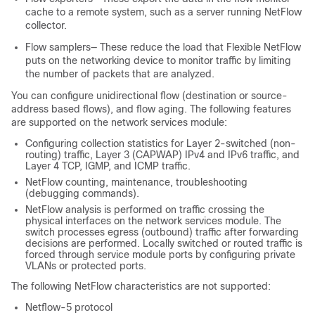
cache to a remote system, such as a server running NetFlow
collector.
Flow samplers— These reduce the load that Flexible NetFlow
puts on the networking device to monitor traffic by limiting
the number of packets that are analyzed.
You can configure unidirectional flow (destination or source-
address based flows), and flow aging. The following features
are supported on the network services module:
Configuring collection statistics for Layer 2-switched (non-
routing) traffic, Layer 3 (CAPWAP) IPv4 and IPv6 traffic, and
Layer 4 TCP, IGMP, and ICMP traffic.
NetFlow counting, maintenance, troubleshooting
(debugging commands).
NetFlow analysis is performed on traffic crossing the
physical interfaces on the network services module. The
switch
processes egress (outbound) traffic after forwarding
decisions are performed. Locally switched or routed traffic is
forced through service module ports by configuring private
VLANs or protected ports.
The following NetFlow characteristics are not supported:
Netflow-5 protocol