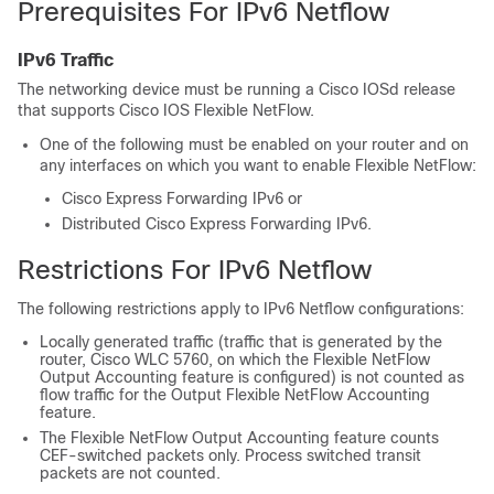
Prerequisites For IPv6 Netflow
IPv6 Traffic
The networking device must be running a Cisco IOSd release
that supports Cisco IOS Flexible NetFlow.
One of the following must be enabled on your router and on
any interfaces on which you want to enable Flexible NetFlow:
Cisco Express Forwarding IPv6 or
Distributed Cisco Express Forwarding IPv6.
Restrictions For IPv6 Netflow
The following restrictions apply to IPv6 Netflow configurations:
Locally generated traffic (traffic that is generated by the
router, Cisco WLC 5760, on which the Flexible NetFlow
Output Accounting feature is configured) is not counted as
flow traffic for the Output Flexible NetFlow Accounting
feature.
The Flexible NetFlow Output Accounting feature counts
CEF-switched packets only. Process switched transit
packets are not counted.