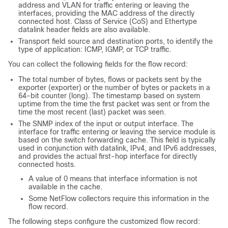
address and VLAN for traffic entering or leaving the
interfaces, providing the MAC address of the directly
connected host. Class of Service (CoS) and Ethertype
datalink header fields are also available.
Transport field source and destination ports, to identify the
type of application: ICMP, IGMP, or TCP traffic.
You can collect the following fields for the flow record:
The total number of bytes, flows or packets sent by the
exporter (exporter) or the number of bytes or packets in a
64-bit counter (long). The timestamp based on system
uptime from the time the first packet was sent or from the
time the most recent (last) packet was seen.
The SNMP index of the input or output interface. The
interface for traffic entering or leaving the service module is
based on the switch forwarding cache. This field is typically
used in conjunction with datalink, IPv4, and IPv6 addresses,
and provides the actual first-hop interface for directly
connected hosts.
A value of 0 means that interface information is not
available in the cache.
Some NetFlow collectors require this information in the
flow record.
The following steps configure the customized flow record: