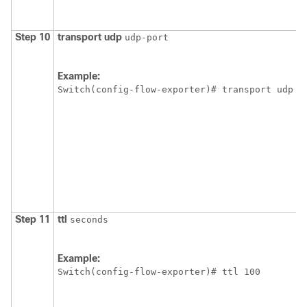
Step 10
transport
udp
udp-port
Example:
Switch
Step 11
ttl
seconds
Example:
Switch