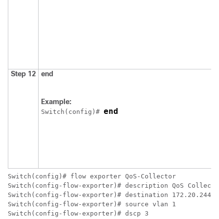
Step 12
end
Example:
end
Switch
(config)# 
Switch
Switch
Switch
Switch
Switch