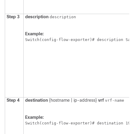
Step 3
description
description
Example:
Switch
Step 4
destination
{hostname | ip-address}
vrf
vrf-name
Example:
Switch