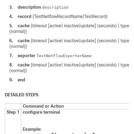
3.
description
description
4.
record
{TestNetflowRecordName|TestRecord}
5.
cache
{timeout [active| inactive|update] (seconds) | type
(normal)}
6.
cache
{timeout [active| inactive|update] (seconds) | type
(normal)}
7.
exporter
TestNetFlowExporterName
8.
cache
{timeout [active| inactive|update] (seconds) | type
(normal)}
9.
end
DETAILED STEPS
Command or Action
Step 1
configure
terminal
Example: