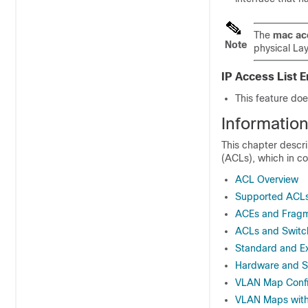
The
mac ac
Note
physical La
IP Access List
This feature does
Informatio
This chapter descri
(ACLs), which in co
ACL Overview
Supported ACL
ACEs and Fragm
ACLs and Switc
Standard and E
Hardware and S
VLAN Map Config
VLAN Maps with