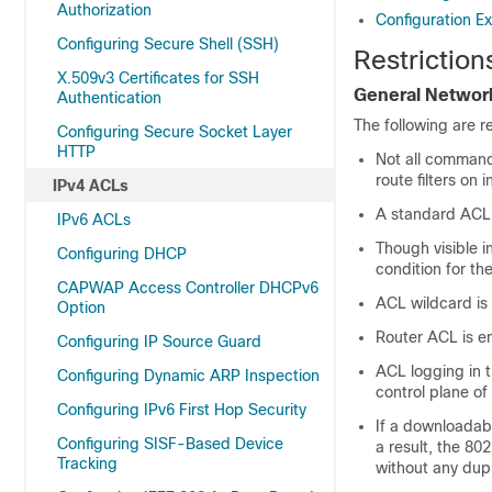
Authorization
Configuration E
Configuring Secure Shell (SSH)
Restriction
X.509v3 Certificates for SSH
General Network
Authentication
The following are r
Configuring Secure Socket Layer
HTTP
Not all command
route filters o
IPv4 ACLs
A standard ACL
IPv6 ACLs
Though visible 
Configuring DHCP
condition for th
CAPWAP Access Controller DHCPv6
ACL wildcard is 
Option
Router ACL is en
Configuring IP Source Guard
ACL logging in t
Configuring Dynamic ARP Inspection
control plane of
Configuring IPv6 First Hop Security
If a downloadabl
Configuring SISF-Based Device
a result, the 80
Tracking
without any dup