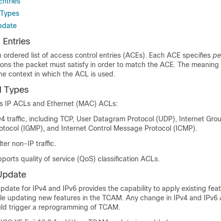
Entries
 Types
pdate
 Entries
ordered list of access control entries (ACEs). Each ACE specifies
pe
tions the packet must satisfy in order to match the ACE. The meaning
e context in which the ACL is used.
 Types
ts IP ACLs and Ethernet (MAC) ACLs:
Pv4 traffic, including TCP, User Datagram Protocol (UDP), Internet Gro
ocol (IGMP), and Internet Control Message Protocol (ICMP).
ter non-IP traffic.
pports quality of service (QoS) classification ACLs.
Update
date for IPv4 and IPv6 provides the capability to apply existing feat
hile updating new features in the TCAM. Any change in IPv4 and IPv6
uld trigger a reprogramming of TCAM.