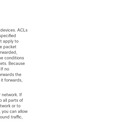
r devices. ACLs
specified
t apply to
he packet
orwarded,
he conditions
ckets. Because
 If no
forwards the
 it forwards
,
 network. If
 all parts of
twork or to
, you can allow
und traffic,