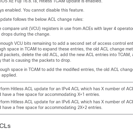
 IOS XE Fuji 16.8.1a
, Hitless TCAM update is enabled.
ays enabled. You cannot disable this feature.
pdate follows the below ACL change rules:
ue compare unit (VCU) registers in use from ACEs with layer 4 operato
 drops during the change.
 enough VCU bits remaining to add a second set of access control entr
ough space in TCAM to expand these entries, the old ACL change meth
all packets, delete the old ACL, add the new ACL entries into TCAM,
 that is causing the packets to drop.
 enough space in TCAM to add the modified entries, the old ACL chang
 applied.
rform Hitless ACL update for an IPv4 ACL which has X number of A
d have a free space for accommodating X+1 entries.
rform Hitless ACL update for an IPv6 ACL which has X number of A
d have a free space for accommodating 2X+2 entries.
ACLs