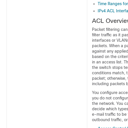
Time Ranges fo
IPv4 ACL Interf
ACL Overvi
Packet filtering ca
filter traffic as it
interfaces
or VLAN
packets. When a pac
against any applied
based on the criter
in an access list. 
the switch stops test
conditions match, t
packet; otherwise, 
including packets 
You configure acces
you do not configur
the network. You ca
decide which types 
e-mail traffic to be
outbound traffic, or