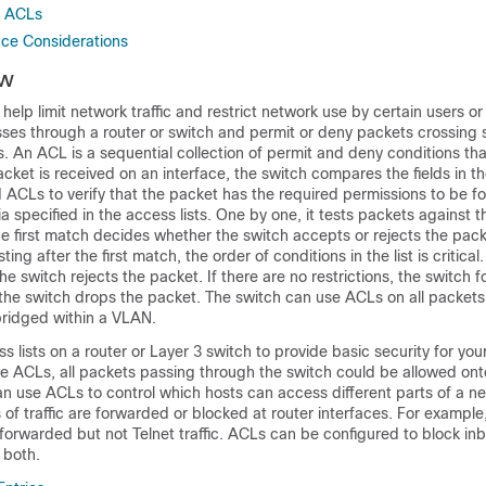
r ACLs
ace Considerations
ew
n help limit network traffic and restrict network use by certain users o
 passes through a router or switch and permit or deny packets crossing 
s
. An ACL is a sequential collection of permit and deny conditions tha
ket is received on an interface, the switch compares the fields in t
 ACLs to verify that the packet has the required permissions to be f
ia specified in the access lists. One by one, it tests packets against t
The first match decides whether the switch accepts or rejects the pa
ing after the first match, the order of conditions in the list is critical.
he switch rejects the packet. If there are no restrictions, the switch 
the switch drops the packet. The switch can use ACLs on all packets
bridged within a VLAN
.
s lists on a router or Layer 3 switch to provide basic security for your
e ACLs, all packets passing through the switch could be allowed onto
n use ACLs to control which hosts can access different parts of a ne
of traffic are forwarded or blocked at router interfaces. For example
 forwarded but not Telnet traffic.
ACLs can be configured to block inbo
 both.