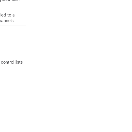
ied to a
hannels.
ontrol lists