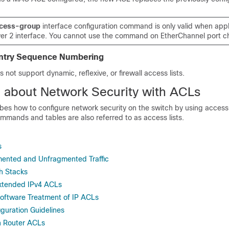
cess-group
interface configuration command is only valid when appl
yer 2 interface. You cannot use the command on EtherChannel port c
 Entry Sequence Numbering
 not support dynamic, reflexive, or firewall access lists.
n about Network Security with ACLs
bes how to configure network security on the switch by using access c
mmands and tables are also referred to as access lists.
s
ented and Unfragmented Traffic
h Stacks
xtended IPv4 ACLs
oftware Treatment of IP ACLs
uration Guidelines
 Router ACLs