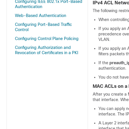
Configuring IEEE 802.1x Port-Based
IPv4 ACL Netwo
Authentication
The following restr
Web-Based Authentication
When controllin
Configuring Port-Based Traffic
If you apply an 
Control
precedence over
Configuring Control Plane Policing
VLAN.
Configuring Authorization and
If you apply an 
Revocation of Certificates in a PKI
filters packets 
If the
preauth_i
authentication.
You do not have 
MAC ACLs on a L
After you create a 
that interface. Wh
You can apply n
interface. The IP
A Layer 2 interf
interface that 