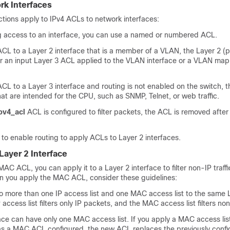
rk Interfaces
ictions apply to IPv4 ACLs to network interfaces:
g access to an interface, you can use a named or numbered ACL.
ACL to a Layer 2 interface that is a member of a VLAN, the Layer 2 (
 an input Layer 3 ACL applied to the VLAN interface or a VLAN map 
ACL to a Layer 3 interface and routing is not enabled on the switch, 
that are intended for the CPU, such as SNMP, Telnet, or web traffic.
pv4_acl
ACL is configured to filter packets, the ACL is removed after
to enable routing to apply ACLs to Layer 2 interfaces.
ayer 2 Interface
MAC ACL, you can apply it to a Layer 2 interface to filter non-IP traff
en you apply the MAC ACL, consider these guidelines:
o more than one IP access list and one MAC access list to the same 
 access list filters only IP packets, and the MAC access list filters n
ace can have only one MAC access list. If you apply a MAC access list
has a MAC ACL configured, the new ACL replaces the previously confi