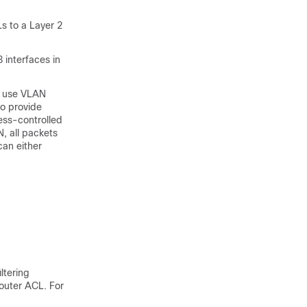
s to a Layer 2
 interfaces in
n use VLAN
to provide
ess-controlled
, all packets
an either
ltering
outer ACL. For