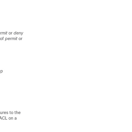
rmit
or
deny
 of
permit
or
up
ures to the
 ACL on a