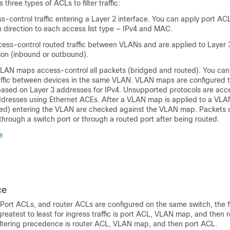
three types of ACLs to filter traffic:
-control traffic entering a Layer 2 interface. You can apply port ACL
h direction to each access list type — IPv4 and MAC.
ess-control routed traffic between VLANs and are applied to Layer 3
tion (inbound or outbound).
AN maps access-control all packets (bridged and routed). You ca
traffic between devices in the same VLAN. VLAN maps are configured 
based on Layer 3 addresses for IPv4. Unsupported protocols are acc
resses using Ethernet ACEs. After a VLAN map is applied to a VLAN
ged) entering the VLAN are checked against the VLAN map. Packets c
hrough a switch port or through a routed port after being routed.
e
ce
Port ACLs, and router ACLs are configured on the same switch, the fi
eatest to least for ingress traffic is port ACL,
VLAN map,
and then r
filtering precedence is router ACL,
VLAN map,
and then port ACL.