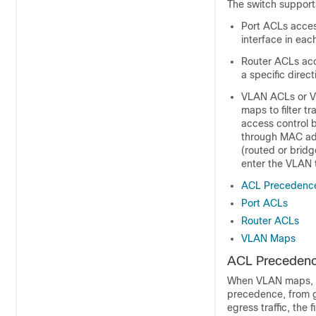
The switch supports 
Port ACLs access
interface in eac
Router ACLs acc
a specific direc
VLAN ACLs or VL
maps to filter 
access control 
through MAC add
(routed or brid
enter the VLAN t
ACL Precedenc
Port ACLs
Router ACLs
VLAN Maps
ACL Preceden
When
VLAN maps,
precedence, from gr
egress traffic, the 