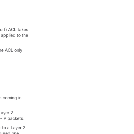
port) ACL takes
applied to the
the ACL only
ic coming in
Layer 2
on-IP packets.
 to a Layer 2
gured one.