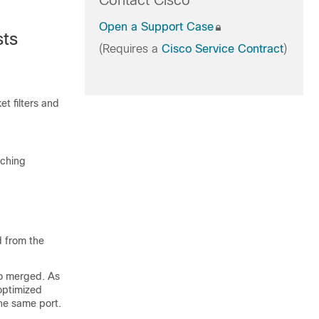
Contact Cisco
Open a Support Case
sts
(Requires a
Cisco Service Contract
)
 filters and
tching
d from the
to merged. As
 optimized
he same port.