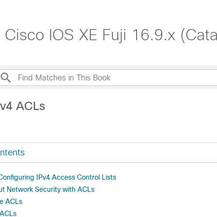
, Cisco IOS XE Fuji 16.9.x (Cat
Pv4 ACLs
ntents
 Configuring IPv4 Access Control Lists
ut Network Security with ACLs
re ACLs
 ACLs