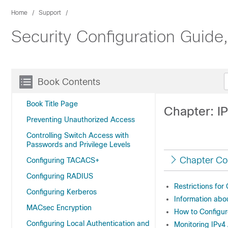
Home
Support
Security Configuration Guide
Book Contents
Book Title Page
Chapter: I
Preventing Unauthorized Access
Controlling Switch Access with
Passwords and Privilege Levels
Chapter Co
Configuring TACACS+
Configuring RADIUS
Restrictions for
Configuring Kerberos
Information abo
MACsec Encryption
How to Configu
Configuring Local Authentication and
Monitoring IPv4