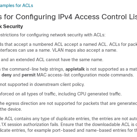
xamples for ACLs
s for Configuring IPv4 Access Control Li
 Security
estrictions for configuring network security with ACLs:
s that accept a numbered ACL accept a named ACL. ACLs for packet
n interfaces can use a name. VLAN maps also accept a name.
 and an extended ACL cannot have the same name.
in the command-line help strings,
appletalk
is not supported as a ma
e
deny
and
permit
MAC access-list configuration mode commands.
not supported in downstream client policy.
forced on all types of traffic, including CPU generated traffic.
he egress direction are not supported for packets that are generate
 the device.
e ACL contains any type of duplicate entries, the entries are not au
2.1X session authorization fails. Ensure that the downloadable ACL is
licate entries, for example port-based and name-based entries for t