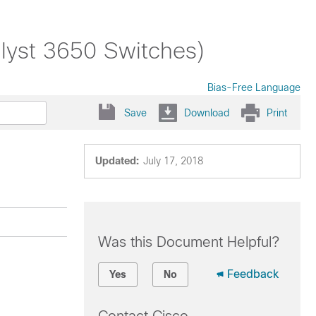
alyst 3650 Switches)
Bias-Free Language
Save
Download
Print
Updated:
July 17, 2018
Was this Document Helpful?
Feedback
Yes
No