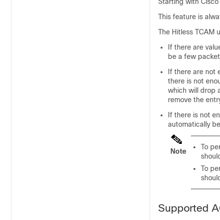
Starting with
Cisco
This feature is alw
The Hitless TCAM u
If there are val
be a few packet
If there are not
there is not en
which will drop 
remove the entry
If there is not
automatically be
To pe
Note
shoul
To pe
shoul
Supported 