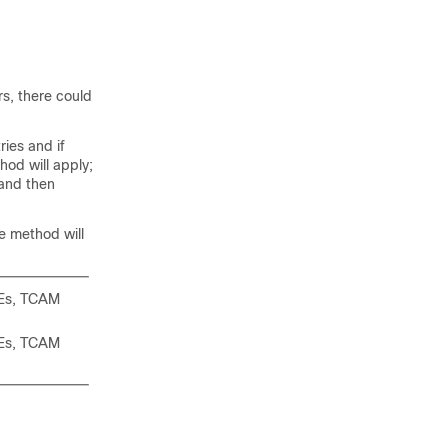
rs, there could
ies and if
od will apply;
 and then
e method will
CEs, TCAM
CEs, TCAM