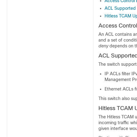
Access Control 
ACL Supported
Hitless TCAM U
Access Control
An ACL contains an 
and a set of condi
deny
depends on th
ACL Supported
The switch suppor
IP ACLs filter I
Management Prot
Ethernet ACLs fil
This switch also su
Hitless TCAM 
The Hitless TCAM up
incoming traffic w
given interface wo