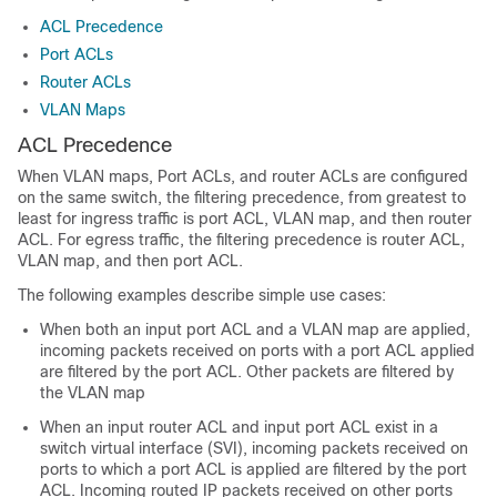
ACL Precedence
Port ACLs
Router ACLs
VLAN Maps
ACL Precedence
When
VLAN maps,
Port ACLs, and router ACLs are configured
on the same switch, the filtering precedence, from greatest to
least for ingress traffic is port ACL,
VLAN map,
and then router
ACL. For egress traffic, the filtering precedence is router ACL,
VLAN map,
and then port ACL.
The following examples describe simple use cases:
When both an input port ACL and a VLAN map are applied,
incoming packets received on ports with a port ACL applied
are filtered by the port ACL. Other packets are filtered by
the VLAN map
When an input router ACL and input port ACL exist in a
switch virtual interface (SVI), incoming packets received on
ports to which a port ACL is applied are filtered by the port
ACL. Incoming routed IP packets received on other ports