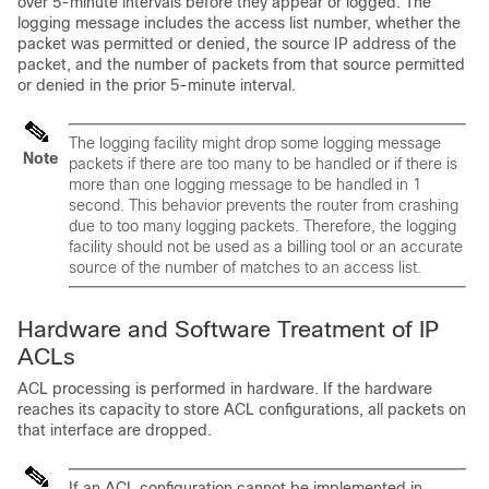
over 5-minute intervals before they appear or logged. The
logging message includes the access list number, whether the
packet was permitted or denied, the source IP address of the
packet, and the number of packets from that source permitted
or denied in the prior 5-minute interval.
The logging facility might drop some logging message
Note
packets if there are too many to be handled or if there is
more than one logging message to be handled in 1
second. This behavior prevents the router from crashing
due to too many logging packets. Therefore, the logging
facility should not be used as a billing tool or an accurate
source of the number of matches to an access list.
Hardware and Software Treatment of IP
ACLs
ACL processing is performed in hardware. If the hardware
reaches its capacity to store ACL configurations, all packets on
that interface are dropped.
If an ACL configuration cannot be implemented in