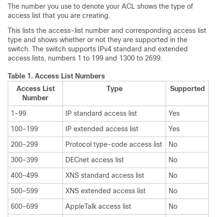
The number you use to denote your ACL shows the type of
access list that you are creating.
This lists the access-list number and corresponding access list
type and shows whether or not they are supported in the
switch. The switch supports IPv4 standard and extended
access lists, numbers 1 to 199 and 1300 to 2699.
Table 1.
Access List Numbers
Access List
Type
Supported
Number
1–99
IP standard access list
Yes
100–199
IP extended access list
Yes
200–299
Protocol type-code access list
No
300–399
DECnet access list
No
400–499
XNS standard access list
No
500–599
XNS extended access list
No
600–699
AppleTalk access list
No