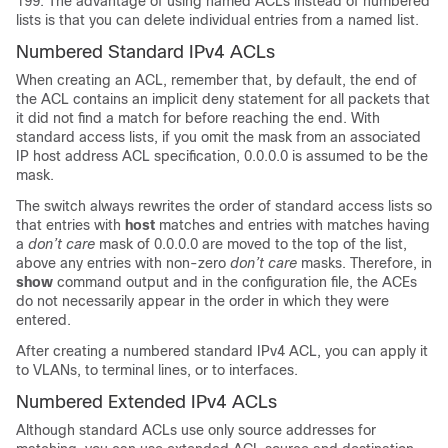
199. The advantage of using named ACLs instead of numbered
lists is that you can delete individual entries from a named list.
Numbered Standard IPv4 ACLs
When creating an ACL, remember that, by default, the end of
the ACL contains an implicit deny statement for all packets that
it did not find a match for before reaching the end. With
standard access lists, if you omit the mask from an associated
IP host address ACL specification, 0.0.0.0 is assumed to be the
mask.
The switch always rewrites the order of standard access lists so
that entries with
host
matches and entries with matches having
a
don’t care
mask of 0.0.0.0 are moved to the top of the list,
above any entries with non-zero
don’t care
masks. Therefore, in
show
command output and in the configuration file, the ACEs
do not necessarily appear in the order in which they were
entered.
After creating a numbered standard IPv4 ACL, you can apply it
to
VLANs
, to terminal lines, or to interfaces.
Numbered Extended IPv4 ACLs
Although standard ACLs use only source addresses for