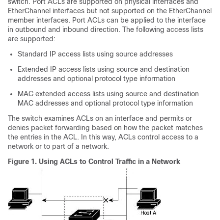
switch. Port ACLs are supported on physical interfaces and
EtherChannel interfaces but not supported on the EtherChannel
member interfaces. Port ACLs can be applied to the interface
in
outbound and
inbound direction. The following access lists
are supported:
Standard IP access lists using source addresses
Extended IP access lists using source and destination
addresses and optional protocol type information
MAC extended access lists using source and destination
MAC addresses and optional protocol type information
The switch examines ACLs on an interface and permits or
denies packet forwarding based on how the packet matches
the entries in the ACL. In this way, ACLs control access to a
network or to part of a network.
Figure 1.
Using ACLs to Control Traffic in a Network