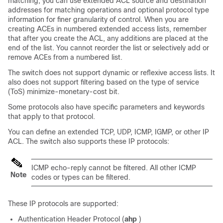
matching, you can use extended ACL source and destination
addresses for matching operations and optional protocol type
information for finer granularity of control. When you are
creating ACEs in numbered extended access lists, remember
that after you create the ACL, any additions are placed at the
end of the list. You cannot reorder the list or selectively add or
remove ACEs from a numbered list.
The switch does not support dynamic or reflexive access lists. It
also does not support filtering based on the type of service
(ToS) minimize-monetary-cost bit.
Some protocols also have specific parameters and keywords
that apply to that protocol.
You can define an extended TCP, UDP, ICMP, IGMP, or other IP
ACL. The switch also supports these IP protocols:
ICMP echo-reply cannot be filtered. All other ICMP
Note
codes or types can be filtered.
These IP protocols are supported:
Authentication Header Protocol (
ahp
)