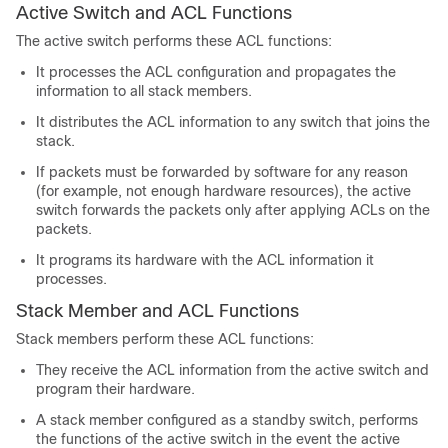
Active Switch and ACL Functions
The active switch performs these ACL functions:
It processes the ACL configuration and propagates the
information to all stack members.
It distributes the ACL information to any switch that joins the
stack.
If packets must be forwarded by software for any reason
(for example, not enough hardware resources), the active
switch forwards the packets only after applying ACLs on the
packets.
It programs its hardware with the ACL information it
processes.
Stack Member and ACL Functions
Stack members perform these ACL functions:
They receive the ACL information from the active switch and
program their hardware.
A stack member configured as a standby switch, performs
the functions of the active switch in the event the active