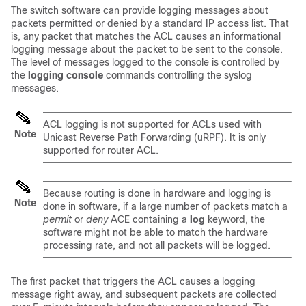
The switch software can provide logging messages about
packets permitted or denied by a standard IP access list. That
is, any packet that matches the ACL causes an informational
logging message about the packet to be sent to the console.
The level of messages logged to the console is controlled by
the
logging console
commands controlling the syslog
messages.
ACL logging is not supported for ACLs used with
Note
Unicast Reverse Path Forwarding (uRPF). It is only
supported for router ACL.
Because routing is done in hardware and logging is
Note
done in software, if a large number of packets match a
permit
or
deny
ACE containing a
log
keyword, the
software might not be able to match the hardware
processing rate, and not all packets will be logged.
The first packet that triggers the ACL causes a logging
message right away, and subsequent packets are collected