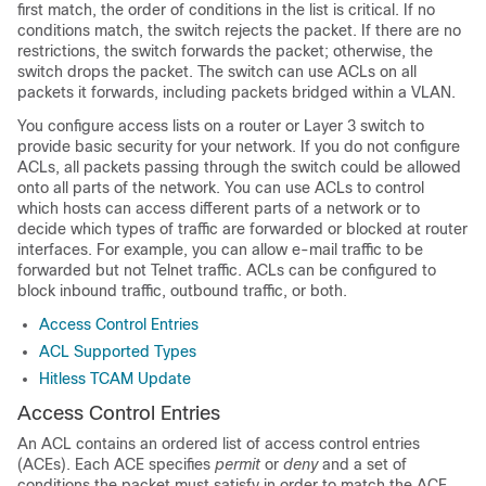
first match, the order of conditions in the list is critical. If no
conditions match, the switch rejects the packet. If there are no
restrictions, the switch forwards the packet; otherwise, the
switch drops the packet. The switch can use ACLs on all
packets it forwards
, including packets bridged within a VLAN
.
You configure access lists on a router or Layer 3 switch to
provide basic security for your network. If you do not configure
ACLs, all packets passing through the switch could be allowed
onto all parts of the network. You can use ACLs to control
which hosts can access different parts of a network or to
decide which types of traffic are forwarded or blocked at router
interfaces. For example, you can allow e-mail traffic to be
forwarded but not Telnet traffic.
ACLs can be configured to
block inbound traffic, outbound traffic, or both.
Access Control Entries
ACL Supported Types
Hitless TCAM Update
Access Control Entries
An ACL contains an ordered list of access control entries
(ACEs). Each ACE specifies
permit
or
deny
and a set of
conditions the packet must satisfy in order to match the ACE.