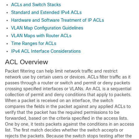
ACLs and Switch Stacks
Standard and Extended IPv4 ACLs
Hardware and Software Treatment of IP ACLs
VLAN Map Configuration Guidelines
VLAN Maps with Router ACLs
Time Ranges for ACLs
IPv4 ACL Interface Considerations
ACL Overview
Packet filtering can help limit network traffic and restrict
network use by certain users or devices. ACLs filter traffic as it
passes through a router or switch and permit or deny packets
crossing specified interfaces
or VLANs
. An ACL is a sequential
collection of permit and deny conditions that apply to packets.
When a packet is received on an interface, the switch
compares the fields in the packet against any applied ACLs to
verify that the packet has the required permissions to be
forwarded, based on the criteria specified in the access lists.
One by one, it tests packets against the conditions in an access
list. The first match decides whether the switch accepts or
rejects the packets. Because the switch stops testing after the