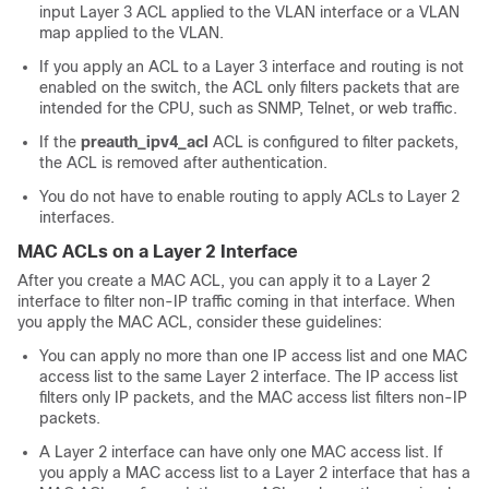
input Layer 3 ACL applied to the VLAN interface or a VLAN
map applied to the VLAN.
If you apply an ACL to a Layer 3 interface and routing is not
enabled on the switch, the ACL only filters packets that are
intended for the CPU, such as SNMP, Telnet, or web traffic.
If the
preauth_ipv4_acl
ACL is configured to filter packets,
the ACL is removed after authentication.
You do not have to enable routing to apply ACLs to Layer 2
interfaces.
MAC ACLs on a Layer 2 Interface
After you create a MAC ACL, you can apply it to a Layer 2
interface to filter non-IP traffic coming in that interface. When
you apply the MAC ACL, consider these guidelines:
You can apply no more than one IP access list and one MAC
access list to the same Layer 2 interface. The IP access list
filters only IP packets, and the MAC access list filters non-IP
packets.
A Layer 2 interface can have only one MAC access list. If
you apply a MAC access list to a Layer 2 interface that has a