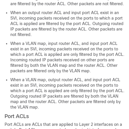
are filtered by the router ACL. Other packets are not filtered.
When an output router ACL and input port ACL exist in an
SVI, incoming packets received on the ports to which a port
ACL is applied are filtered by the port ACL. Outgoing routed
IP packets are filtered by the router ACL. Other packets are
not filtered.
When a VLAN map, input router ACL, and input port ACL
exist in an SVI, incoming packets received on the ports to
which a port ACL is applied are only filtered by the port ACL.
Incoming routed IP packets received on other ports are
filtered by both the VLAN map and the router ACL. Other
packets are filtered only by the VLAN map.
When a VLAN map, output router ACL, and input port ACL
exist in an SVI, incoming packets received on the ports to
which a port ACL is applied are only filtered by the port ACL.
Outgoing routed IP packets are filtered by both the VLAN
map and the router ACL. Other packets are filtered only by
the VLAN map.
Port ACLs
Port ACLs are ACLs that are applied to Layer 2 interfaces on a