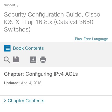
Support
Security Configuration Guide, Cisco
IOS XE Fuji 16.8.x (Catalyst 3650
Switches)
Bias-Free Language
Book Contents
Chapter: Configuring IPv4 ACLs
Updated:
April 4, 2018
Chapter Contents