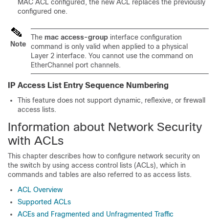
MAC ACL configured, the new ACL replaces the previously
configured one.
The
mac access-group
interface configuration
Note
command is only valid when applied to a physical
Layer 2 interface. You cannot use the command on
EtherChannel port channels.
IP Access List Entry Sequence Numbering
This feature does not support dynamic, reflexive, or firewall
access lists.
Information about Network Security
with ACLs
This chapter describes how to configure network security on
the switch by using access control lists (ACLs), which in
commands and tables are also referred to as access lists.
ACL Overview
Supported ACLs
ACEs and Fragmented and Unfragmented Traffic