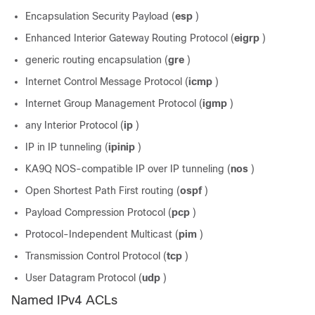
Encapsulation Security Payload (
esp
)
Enhanced Interior Gateway Routing Protocol (
eigrp
)
generic routing encapsulation (
gre
)
Internet Control Message Protocol (
icmp
)
Internet Group Management Protocol (
igmp
)
any Interior Protocol (
ip
)
IP in IP tunneling (
ipinip
)
KA9Q NOS-compatible IP over IP tunneling (
nos
)
Open Shortest Path First routing (
ospf
)
Payload Compression Protocol (
pcp
)
Protocol-Independent Multicast (
pim
)
Transmission Control Protocol (
tcp
)
User Datagram Protocol (
udp
)
Named IPv4 ACLs