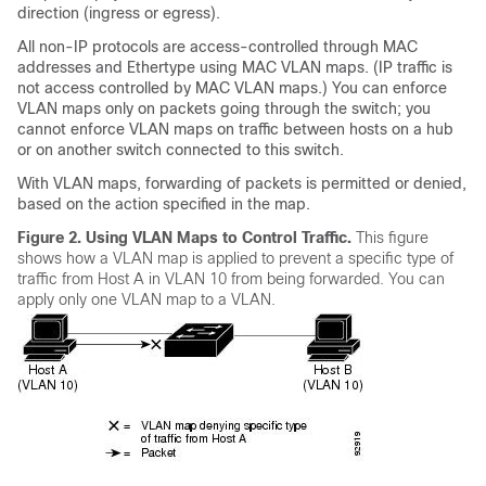
direction (ingress or egress).
All non-IP protocols are access-controlled through MAC
addresses and Ethertype using MAC VLAN maps. (IP traffic is
not access controlled by MAC VLAN maps.) You can enforce
VLAN maps only on packets going through the switch; you
cannot enforce VLAN maps on traffic between hosts on a hub
or on another switch connected to this switch.
With VLAN maps, forwarding of packets is permitted or denied,
based on the action specified in the map.
Figure 2.
Using VLAN Maps to Control Traffic.
This figure
shows how a VLAN map is applied to prevent a specific type of
traffic from Host A in VLAN 10 from being forwarded. You can
apply only one VLAN map to a VLAN.