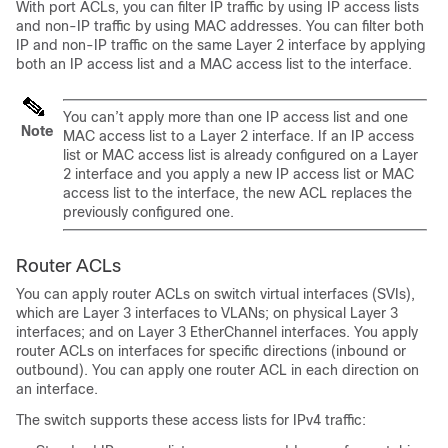
With port ACLs, you can filter IP traffic by using IP access lists
and non-IP traffic by using MAC addresses. You can filter both
IP and non-IP traffic on the same Layer 2 interface by applying
both an IP access list and a MAC access list to the interface.
You can’t apply more than one IP access list and one
Note
MAC access list to a Layer 2 interface. If an IP access
list or MAC access list is already configured on a Layer
2 interface and you apply a new IP access list or MAC
access list to the interface, the new ACL replaces the
previously configured one.
Router ACLs
You can apply router ACLs on switch virtual interfaces (SVIs),
which are Layer 3 interfaces to VLANs; on physical Layer 3
interfaces; and on Layer 3 EtherChannel interfaces. You apply
router ACLs on interfaces for specific directions (inbound or
outbound). You can apply one router ACL in each direction on
an interface.
The switch supports these access lists for IPv4 traffic: