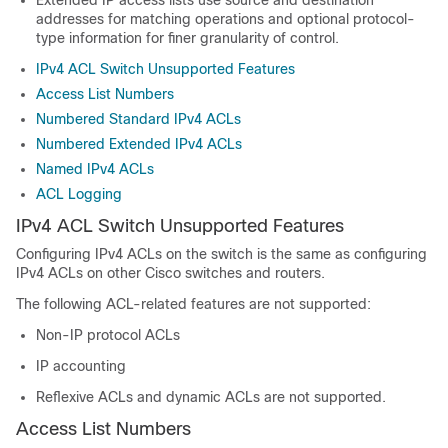
Extended IP access lists use source and destination
addresses for matching operations and optional protocol-
type information for finer granularity of control.
IPv4 ACL Switch Unsupported Features
Access List Numbers
Numbered Standard IPv4 ACLs
Numbered Extended IPv4 ACLs
Named IPv4 ACLs
ACL Logging
IPv4 ACL Switch Unsupported Features
Configuring IPv4 ACLs on the switch is the same as configuring
IPv4 ACLs on other Cisco switches and routers.
The following ACL-related features are not supported:
Non-IP protocol ACLs
IP accounting
Reflexive ACLs and dynamic ACLs are not supported.
Access List Numbers