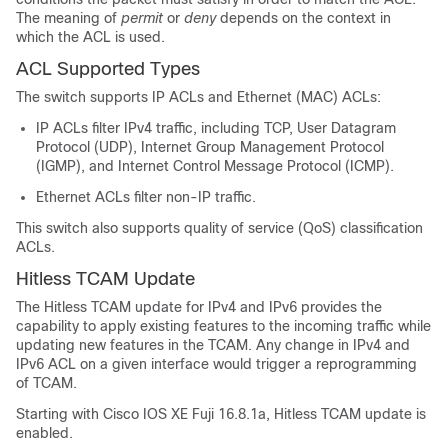
The meaning of
permit
or
deny
depends on the context in
which the ACL is used.
ACL Supported Types
The switch supports IP ACLs and Ethernet (MAC) ACLs:
IP ACLs filter IPv4 traffic, including TCP, User Datagram
Protocol (UDP), Internet Group Management Protocol
(IGMP), and Internet Control Message Protocol (ICMP).
Ethernet ACLs filter non-IP traffic.
This switch also supports quality of service (QoS) classification
ACLs.
Hitless TCAM Update
The Hitless TCAM update for IPv4 and IPv6 provides the
capability to apply existing features to the incoming traffic while
updating new features in the TCAM. Any change in IPv4 and
IPv6 ACL on a given interface would trigger a reprogramming
of TCAM.
Starting with
Cisco IOS XE Fuji 16.8.1a
, Hitless TCAM update is
enabled.