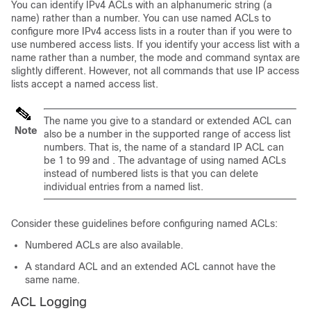
You can identify IPv4 ACLs with an alphanumeric string (a
name) rather than a number. You can use named ACLs to
configure more IPv4 access lists in a router than if you were to
use numbered access lists. If you identify your access list with a
name rather than a number, the mode and command syntax are
slightly different. However, not all commands that use IP access
lists accept a named access list.
The name you give to a standard or extended ACL can
Note
also be a number in the supported range of access list
numbers. That is, the name of a standard IP ACL can
be 1 to 99 and . The advantage of using named ACLs
instead of numbered lists is that you can delete
individual entries from a named list.
Consider these guidelines before configuring named ACLs:
Numbered ACLs are also available.
A standard ACL and an extended ACL cannot have the
same name.
ACL Logging