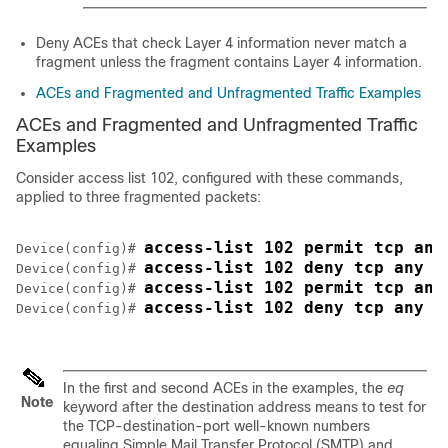
Deny ACEs that check Layer 4 information never match a
fragment unless the fragment contains Layer 4 information.
ACEs and Fragmented and Unfragmented Traffic Examples
ACEs and Fragmented and Unfragmented Traffic
Examples
Consider access list 102, configured with these commands,
applied to three fragmented packets:
access-list 102 permit tcp any
Device
(config)# 
access-list 102 deny tcp any h
Device
(config)# 
access-list 102 permit tcp any
Device
(config)# 
access-list 102 deny tcp any a
Device
(config)# 
In the first and second ACEs in the examples, the
eq
Note
keyword after the destination address means to test for
the TCP-destination-port well-known numbers
equaling Simple Mail Transfer Protocol (SMTP) and