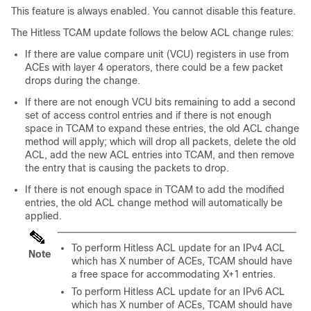
This feature is always enabled. You cannot disable this feature.
The Hitless TCAM update follows the below ACL change rules:
If there are value compare unit (VCU) registers in use from
ACEs with layer 4 operators, there could be a few packet
drops during the change.
If there are not enough VCU bits remaining to add a second
set of access control entries and if there is not enough
space in TCAM to expand these entries, the old ACL change
method will apply; which will drop all packets, delete the old
ACL, add the new ACL entries into TCAM, and then remove
the entry that is causing the packets to drop.
If there is not enough space in TCAM to add the modified
entries, the old ACL change method will automatically be
applied.
To perform Hitless ACL update for an IPv4 ACL
Note
which has X number of ACEs, TCAM should have
a free space for accommodating X+1 entries.
To perform Hitless ACL update for an IPv6 ACL
which has X number of ACEs, TCAM should have