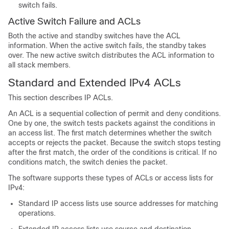
switch fails.
Active Switch Failure and ACLs
Both the active and standby switches have the ACL
information. When the active switch fails, the standby takes
over. The new active switch distributes the ACL information to
all stack members.
Standard and Extended IPv4 ACLs
This section describes IP ACLs.
An ACL is a sequential collection of permit and deny conditions.
One by one, the switch tests packets against the conditions in
an access list. The first match determines whether the switch
accepts or rejects the packet. Because the switch stops testing
after the first match, the order of the conditions is critical. If no
conditions match, the switch denies the packet.
The software supports these types of ACLs or access lists for
IPv4:
Standard IP access lists use source addresses for matching
operations.