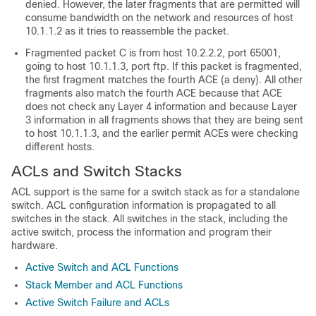
denied. However, the later fragments that are permitted will
consume bandwidth on the network and resources of host
10.1.1.2 as it tries to reassemble the packet.
Fragmented packet C is from host 10.2.2.2, port 65001,
going to host 10.1.1.3, port ftp. If this packet is fragmented,
the first fragment matches the fourth ACE (a deny). All other
fragments also match the fourth ACE because that ACE
does not check any Layer 4 information and because Layer
3 information in all fragments shows that they are being sent
to host 10.1.1.3, and the earlier permit ACEs were checking
different hosts.
ACLs and Switch Stacks
ACL support is the same for a switch stack as for a standalone
switch. ACL configuration information is propagated to all
switches in the stack. All switches in the stack, including the
active switch, process the information and program their
hardware.
Active Switch and ACL Functions
Stack Member and ACL Functions
Active Switch Failure and ACLs