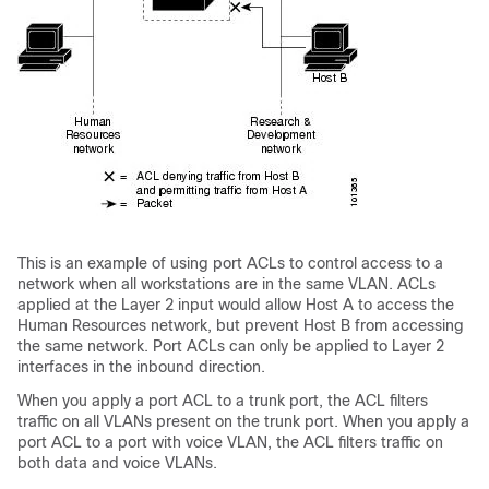
This is an example of using port ACLs to control access to a
network when all workstations are in the same VLAN. ACLs
applied at the Layer 2 input would allow Host A to access the
Human Resources network, but prevent Host B from accessing
the same network. Port ACLs can only be applied to Layer 2
interfaces in the inbound direction.
When you apply a port ACL to a trunk port, the ACL filters
traffic on all VLANs present on the trunk port. When you apply a
port ACL to a port with voice VLAN, the ACL filters traffic on
both data and voice VLANs.