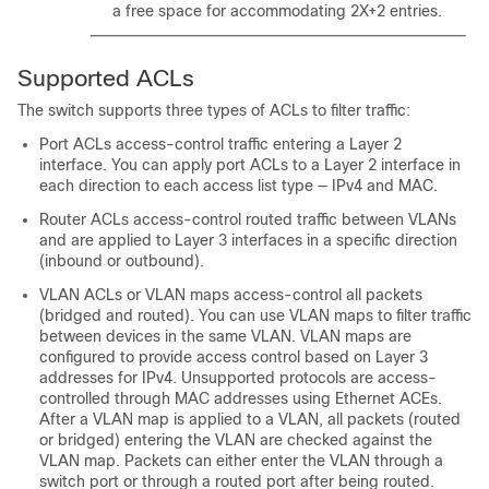
a free space for accommodating 2X+2 entries.
Supported ACLs
The switch supports three types of ACLs to filter traffic:
Port ACLs access-control traffic entering a Layer 2
interface. You can apply port ACLs to a Layer 2 interface in
each direction to each access list type — IPv4 and MAC.
Router ACLs access-control routed traffic between VLANs
and are applied to Layer 3 interfaces in a specific direction
(inbound or outbound).
VLAN ACLs or VLAN maps access-control all packets
(bridged and routed). You can use VLAN maps to filter traffic
between devices in the same VLAN. VLAN maps are
configured to provide access control based on Layer 3
addresses for IPv4. Unsupported protocols are access-
controlled through MAC addresses using Ethernet ACEs.
After a VLAN map is applied to a VLAN, all packets (routed
or bridged) entering the VLAN are checked against the
VLAN map. Packets can either enter the VLAN through a
switch port or through a routed port after being routed.