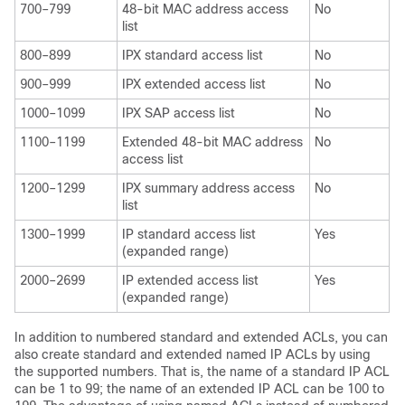
700–799
48-bit MAC address access
No
list
800–899
IPX standard access list
No
900–999
IPX extended access list
No
1000–1099
IPX SAP access list
No
1100–1199
Extended 48-bit MAC address
No
access list
1200–1299
IPX summary address access
No
list
1300–1999
IP standard access list
Yes
(expanded range)
2000–2699
IP extended access list
Yes
(expanded range)
In addition to numbered standard and extended ACLs, you can
also create standard and extended named IP ACLs by using
the supported numbers. That is, the name of a standard IP ACL
can be 1 to 99; the name of an extended IP ACL can be 100 to