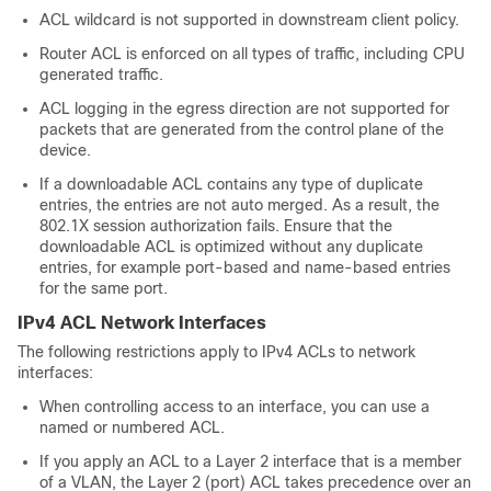
ACL wildcard is not supported in downstream client policy.
Router ACL is enforced on all types of traffic, including CPU
generated traffic.
ACL logging in the egress direction are not supported for
packets that are generated from the control plane of the
device.
If a downloadable ACL contains any type of duplicate
entries, the entries are not auto merged. As a result, the
802.1X session authorization fails. Ensure that the
downloadable ACL is optimized without any duplicate
entries, for example port-based and name-based entries
for the same port.
IPv4 ACL Network Interfaces
The following restrictions apply to IPv4 ACLs to network
interfaces:
When controlling access to an interface, you can use a
named or numbered ACL.
If you apply an ACL to a Layer 2 interface that is a member
of a VLAN, the Layer 2 (port) ACL takes precedence over an