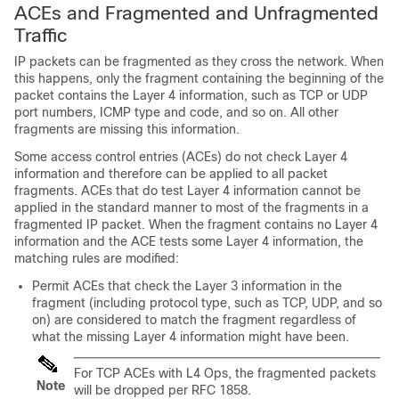
ACEs and Fragmented and Unfragmented
Traffic
IP packets can be fragmented as they cross the network. When
this happens, only the fragment containing the beginning of the
packet contains the Layer 4 information, such as TCP or UDP
port numbers, ICMP type and code, and so on. All other
fragments are missing this information.
Some access control entries (ACEs) do not check Layer 4
information and therefore can be applied to all packet
fragments. ACEs that do test Layer 4 information cannot be
applied in the standard manner to most of the fragments in a
fragmented IP packet. When the fragment contains no Layer 4
information and the ACE tests some Layer 4 information, the
matching rules are modified:
Permit ACEs that check the Layer 3 information in the
fragment (including protocol type, such as TCP, UDP, and so
on) are considered to match the fragment regardless of
what the missing Layer 4 information might have been.
For TCP ACEs with L4 Ops, the fragmented packets
Note
will be dropped per RFC 1858.