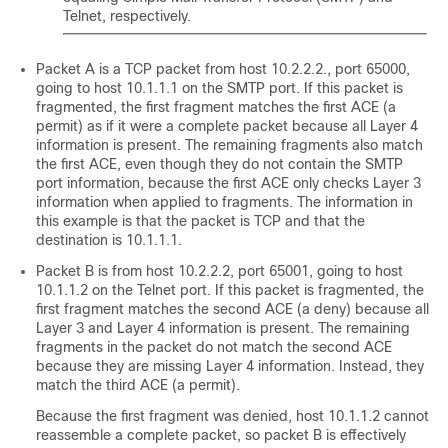
Telnet, respectively.
Packet A is a TCP packet from host 10.2.2.2., port 65000,
going to host 10.1.1.1 on the SMTP port. If this packet is
fragmented, the first fragment matches the first ACE (a
permit) as if it were a complete packet because all Layer 4
information is present. The remaining fragments also match
the first ACE, even though they do not contain the SMTP
port information, because the first ACE only checks Layer 3
information when applied to fragments. The information in
this example is that the packet is TCP and that the
destination is 10.1.1.1.
Packet B is from host 10.2.2.2, port 65001, going to host
10.1.1.2 on the Telnet port. If this packet is fragmented, the
first fragment matches the second ACE (a deny) because all
Layer 3 and Layer 4 information is present. The remaining
fragments in the packet do not match the second ACE
because they are missing Layer 4 information. Instead, they
match the third ACE (a permit).
Because the first fragment was denied, host 10.1.1.2 cannot
reassemble a complete packet, so packet B is effectively