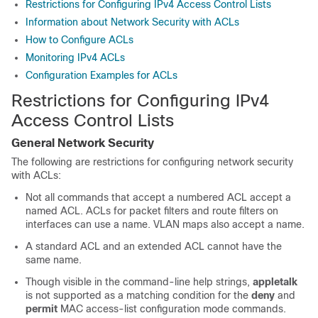
Restrictions for Configuring IPv4 Access Control Lists
Information about Network Security with ACLs
How to Configure ACLs
Monitoring IPv4 ACLs
Configuration Examples for ACLs
Restrictions for Configuring IPv4
Access Control Lists
General Network Security
The following are restrictions for configuring network security
with ACLs:
Not all commands that accept a numbered ACL accept a
named ACL. ACLs for packet filters and route filters on
interfaces can use a name. VLAN maps also accept a name.
A standard ACL and an extended ACL cannot have the
same name.
Though visible in the command-line help strings,
appletalk
is not supported as a matching condition for the
deny
and
permit
MAC access-list configuration mode commands.