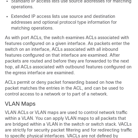
Standard IP access lists use source addresses for matching
operations.
Extended IP access lists use source and destination
addresses and optional protocol type information for
matching operations.
As with port ACLs, the switch examines ACLs associated with
features configured on a given interface. As packets enter the
switch on an interface, ACLs associated with all inbound
features configured on that interface are examined. After
packets are routed and before they are forwarded to the next
hop, all ACLs associated with outbound features configured on
the egress interface are examined.
ACLs permit or deny packet forwarding based on how the
packet matches the entries in the ACL, and can be used to
control access to a network or to part of a network.
VLAN Maps
VLAN ACLs or VLAN maps are used to control network traffic
within a VLAN. You can apply VLAN maps to all packets that
are bridged within a VLAN in the switch or switch stack. VACLs
are strictly for security packet filtering and for redirecting traffic
to specific physical interfaces. VACLs are not defined by