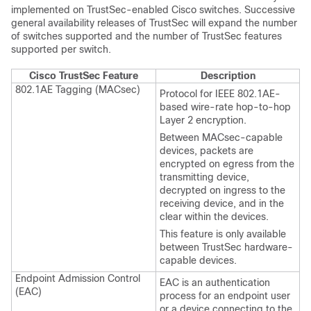
implemented on TrustSec-enabled Cisco switches. Successive
general availability releases of TrustSec will expand the number
of switches supported and the number of TrustSec features
supported per switch.
Cisco TrustSec Feature
Description
802.1AE Tagging (MACsec)
Protocol for IEEE 802.1AE-
based wire-rate hop-to-hop
Layer 2 encryption.
Between MACsec-capable
devices, packets are
encrypted on egress from the
transmitting device,
decrypted on ingress to the
receiving device, and in the
clear within the devices.
This feature is only available
between TrustSec hardware-
capable devices.
Endpoint Admission Control
EAC is an authentication
(EAC)
process for an endpoint user
or a device connecting to the