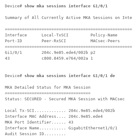
Device# 
show mka sessions interface G1/0/1
Summary of All Currently Active MKA Sessions on Interf
======================================================
Interface      Local-TxSCI         Policy-Name      In
Port-ID        Peer-RxSCI          MACsec-Peers     St
======================================================
Gi1/0/1        204c.9e85.ede4/002b p2               NO
43             c800.8459.e764/002a 1                Se
Device# 
show mka sessions interface G1/0/1 de
MKA Detailed Status for MKA Session

===================================

Status: SECURED - Secured MKA Session with MACsec

Local Tx-SCI............. 204c.9e85.ede4/002b

Interface MAC Address.... 204c.9e85.ede4

MKA Port Identifier...... 43

Interface Name........... GigabitEthernet1/0/1

Audit Session ID.........
