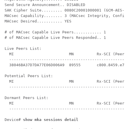
Send Secure Announcement.. DISABLED

SAK Cipher Suite......... 0080C20001000001 (GCM-AES-12
MACsec Capability........ 3 (MACsec Integrity, Confide
MACsec Desired........... YES

# of MACsec Capable Live Peers............ 1

# of MACsec Capable Live Peers Responded.. 1

Live Peers List:

  MI                        MN          Rx-SCI (Peer) 
  ----------------------------------------------------
  38046BA37D7DA77E06D006A9  89555       c800.8459.e764
Potential Peers List:

  MI                        MN          Rx-SCI (Peer) 
  ----------------------------------------------------
Dormant Peers List:

  MI                        MN          Rx-SCI (Peer) 
  ----------------------------------------------------
Device# 
show mka sessions detail