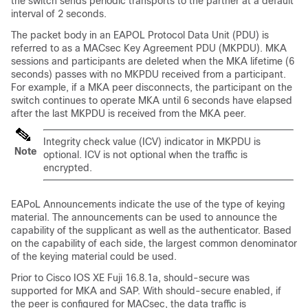
the switch sends periodic transports to the partner at a default
interval of 2 seconds.
The packet body in an EAPOL Protocol Data Unit (PDU) is
referred to as a MACsec Key Agreement PDU (MKPDU). MKA
sessions and participants are deleted when the MKA lifetime (6
seconds) passes with no MKPDU received from a participant.
For example, if a MKA peer disconnects, the participant on the
switch continues to operate MKA until 6 seconds have elapsed
after the last MKPDU is received from the MKA peer.
Integrity check value (ICV) indicator in MKPDU is
Note
optional. ICV is not optional when the traffic is
encrypted.
EAPoL Announcements indicate the use of the type of keying
material. The announcements can be used to announce the
capability of the supplicant as well as the authenticator. Based
on the capability of each side, the largest common denominator
of the keying material could be used.
Prior to
Cisco IOS XE Fuji 16.8.1a
, should-secure was
supported for MKA and SAP. With should-secure enabled, if
the peer is configured for MACsec, the data traffic is