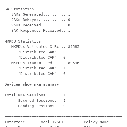
SA Statistics

   SAKs Generated.......... 1

   SAKs Rekeyed............ 0

   SAKs Received........... 0

   SAK Responses Received.. 1

MKPDU Statistics

   MKPDUs Validated & Rx... 89585

      "Distributed SAK".. 0

      "Distributed CAK".. 0

   MKPDUs Transmitted...... 89596

      "Distributed SAK".. 1

      "Distributed CAK".. 0

Device# 
show mka summary
Total MKA Sessions....... 1

      Secured Sessions... 1

      Pending Sessions... 0

======================================================
Interface      Local-TxSCI         Policy-Name      In