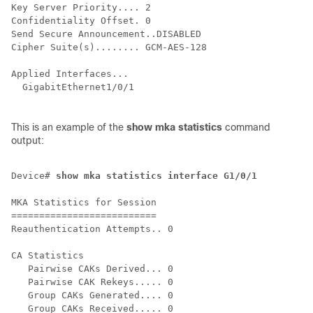
Key Server Priority.... 2

Confidentiality Offset. 0

Send Secure Announcement..DISABLED

Cipher Suite(s)........ GCM-AES-128

Applied Interfaces...

  GigabitEthernet1/0/1

This is an example of the
show mka statistics
command
output:
Device# 
show mka statistics interface G1/0/1
MKA Statistics for Session

==========================

Reauthentication Attempts.. 0

CA Statistics

   Pairwise CAKs Derived... 0

   Pairwise CAK Rekeys..... 0

   Group CAKs Generated.... 0

   Group CAKs Received..... 0
