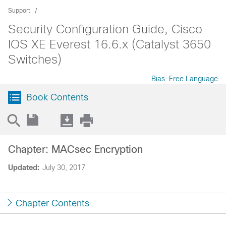
Support
Security Configuration Guide, Cisco
IOS XE Everest 16.6.x (Catalyst 3650
Switches)
Bias-Free Language
Book Contents
Chapter: MACsec Encryption
Updated:
July 30, 2017
Chapter Contents