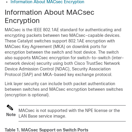
Information About MACsec Encryption
Information About MACsec
Encryption
MACsec is the IEEE 802.1AE standard for authenticating and
encrypting packets between two MACsec-capable devices.
These Catalyst switches support 802.1AE encryption with
MACsec Key Agreement (MKA) on downlink ports for
encryption between the switch and host device. The switch
also supports MACsec encryption for switch-to-switch (inter-
network device) security using both Cisco TrustSec Network
Device Admission Control (NDAC), Security Association
Protocol (SAP) and MKA-based key exchange protocol.
Link layer security can include both packet authentication
between switches and MACsec encryption between switches
(encryption is optional).
MACsec is not supported with the NPE license or the
Note
LAN Base service image.
Table 1.
MACsec Support on Switch Ports