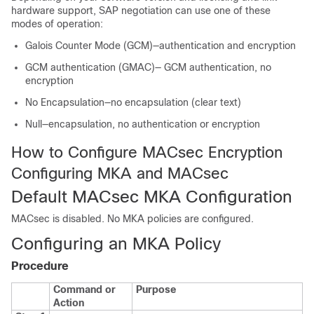
hardware support, SAP negotiation can use one of these
modes of operation:
Galois Counter Mode (GCM)—authentication and encryption
GCM authentication (GMAC)— GCM authentication, no
encryption
No Encapsulation—no encapsulation (clear text)
Null—encapsulation, no authentication or encryption
How to Configure MACsec Encryption
Configuring MKA and MACsec
Default MACsec MKA Configuration
MACsec is disabled. No MKA policies are configured.
Configuring an MKA Policy
Procedure
Command or
Purpose
Action