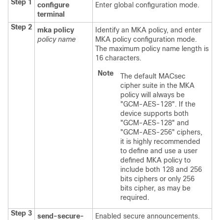
Step 1
configure
Enter global configuration mode.
terminal
Step 2
mka policy
Identify an MKA policy, and enter
policy name
MKA policy configuration mode.
The maximum policy name length is
16 characters.
Note
The default MACsec
cipher suite in the MKA
policy will always be
"GCM-AES-128". If the
device supports both
"GCM-AES-128" and
"GCM-AES-256" ciphers,
it is highly recommended
to define and use a user
defined MKA policy to
include both 128 and 256
bits ciphers or only 256
bits cipher, as may be
required.
Step 3
send-secure-
Enabled secure announcements.