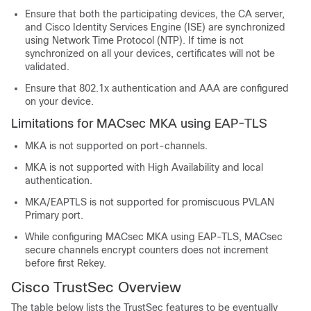
Ensure that both the participating devices, the CA server,
and Cisco Identity Services Engine (ISE) are synchronized
using Network Time Protocol (NTP). If time is not
synchronized on all your devices, certificates will not be
validated.
Ensure that 802.1x authentication and AAA are configured
on your device.
Limitations for MACsec MKA using EAP-TLS
MKA is not supported on port-channels.
MKA is not supported with High Availability and local
authentication.
MKA/EAPTLS is not supported for promiscuous PVLAN
Primary port.
While configuring MACsec MKA using EAP-TLS, MACsec
secure channels encrypt counters does not increment
before first Rekey.
Cisco TrustSec Overview
The table below lists the TrustSec features to be eventually