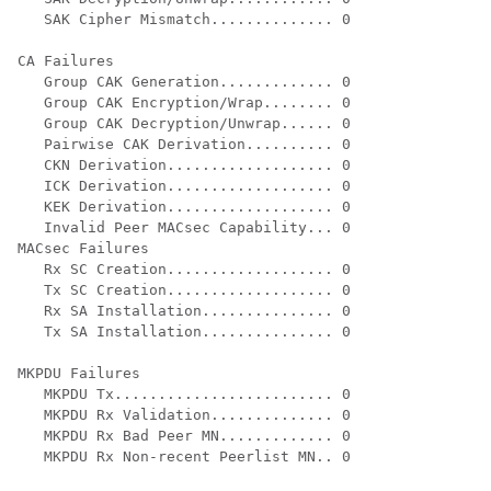
   SAK Cipher Mismatch.............. 0

CA Failures

   Group CAK Generation............. 0

   Group CAK Encryption/Wrap........ 0

   Group CAK Decryption/Unwrap...... 0

   Pairwise CAK Derivation.......... 0

   CKN Derivation................... 0

   ICK Derivation................... 0

   KEK Derivation................... 0

   Invalid Peer MACsec Capability... 0

MACsec Failures

   Rx SC Creation................... 0

   Tx SC Creation................... 0

   Rx SA Installation............... 0

   Tx SA Installation............... 0

MKPDU Failures

   MKPDU Tx......................... 0

   MKPDU Rx Validation.............. 0

   MKPDU Rx Bad Peer MN............. 0

   MKPDU Rx Non-recent Peerlist MN.. 0
