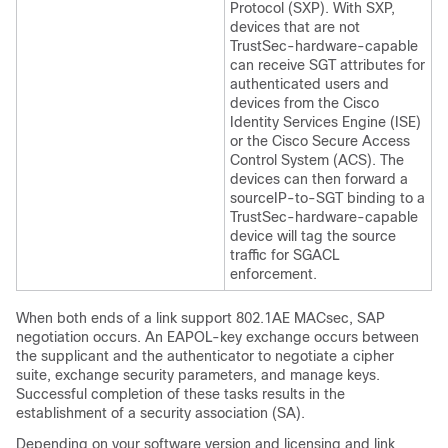
Protocol (SXP). With SXP,
devices that are not
TrustSec-hardware-capable
can receive SGT attributes for
authenticated users and
devices from the Cisco
Identity Services Engine (ISE)
or the Cisco Secure Access
Control System (ACS). The
devices can then forward a
sourceIP-to-SGT binding to a
TrustSec-hardware-capable
device will tag the source
traffic for SGACL
enforcement.
When both ends of a link support 802.1AE MACsec, SAP
negotiation occurs. An EAPOL-key exchange occurs between
the supplicant and the authenticator to negotiate a cipher
suite, exchange security parameters, and manage keys.
Successful completion of these tasks results in the
establishment of a security association (SA).
Depending on your software version and licensing and link