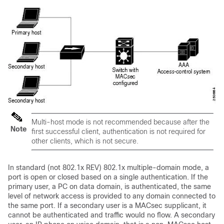
Multi-host mode is not recommended because after the
Note
first successful client, authentication is not required for
other clients, which is not secure.
In standard (not 802.1x REV) 802.1x multiple-domain mode, a
port is open or closed based on a single authentication. If the
primary user, a PC on data domain, is authenticated, the same
level of network access is provided to any domain connected to
the same port. If a secondary user is a MACsec supplicant, it
cannot be authenticated and traffic would no flow. A secondary