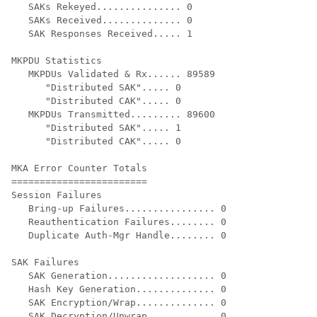
   SAKs Rekeyed............... 0

   SAKs Received.............. 0

   SAK Responses Received..... 1

MKPDU Statistics

   MKPDUs Validated & Rx...... 89589

      "Distributed SAK"..... 0

      "Distributed CAK"..... 0

   MKPDUs Transmitted......... 89600

      "Distributed SAK"..... 1

      "Distributed CAK"..... 0

MKA Error Counter Totals

========================

Session Failures

   Bring-up Failures................ 0

   Reauthentication Failures........ 0

   Duplicate Auth-Mgr Handle........ 0

SAK Failures

   SAK Generation................... 0

   Hash Key Generation.............. 0

   SAK Encryption/Wrap.............. 0

   SAK Decryption/Unwrap............ 0
