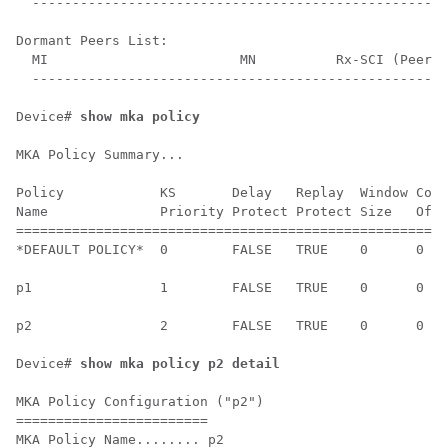
  ----------------------------------------------------
Dormant Peers List:

  MI                        MN          Rx-SCI (Peer) 
  ----------------------------------------------------
Device# 
show mka policy
MKA Policy Summary...

Policy            KS       Delay   Replay  Window Conf
Name              Priority Protect Protect Size   Offs
======================================================
*DEFAULT POLICY*  0        FALSE   TRUE    0      0   
p1                1        FALSE   TRUE    0      0   
p2                2        FALSE   TRUE    0      0   
Device# 
show mka policy p2 detail
MKA Policy Configuration ("p2")

========================

MKA Policy Name........ p2
