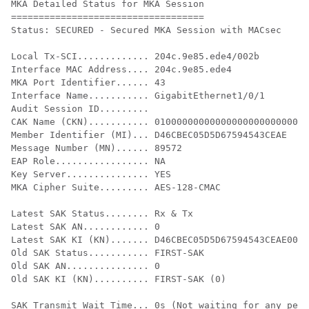
MKA Detailed Status for MKA Session

===================================

Status: SECURED - Secured MKA Session with MACsec

Local Tx-SCI............. 204c.9e85.ede4/002b

Interface MAC Address.... 204c.9e85.ede4

MKA Port Identifier...... 43

Interface Name........... GigabitEthernet1/0/1

Audit Session ID.........

CAK Name (CKN)........... 0100000000000000000000000000
Member Identifier (MI)... D46CBEC05D5D67594543CEAE

Message Number (MN)...... 89572

EAP Role................. NA

Key Server............... YES

MKA Cipher Suite......... AES-128-CMAC

Latest SAK Status........ Rx & Tx

Latest SAK AN............ 0

Latest SAK KI (KN)....... D46CBEC05D5D67594543CEAE0000
Old SAK Status........... FIRST-SAK

Old SAK AN............... 0

Old SAK KI (KN).......... FIRST-SAK (0)

SAK Transmit Wait Time... 0s (Not waiting for any peer