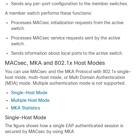
Sends any per-port configuration to the member switches.
A member switch performs these functions:
Processes MACsec initialization requests from the active
switch.
Processes MACsec service requests sent by the active
switch.
Sends information about local ports to the active switch.
MACsec, MKA and 802.1x Host Modes
You can use MACsec and the MKA Protocol with 802.1x single-
host mode, multi-host mode, or Multi Domain Authentication
(MDA) mode. Multiple authentication mode is not supported.
Single-Host Mode
Multiple Host Mode
MKA Statistics
Single-Host Mode
The figure shows how a single EAP authenticated session is
secured by MACsec by using MKA