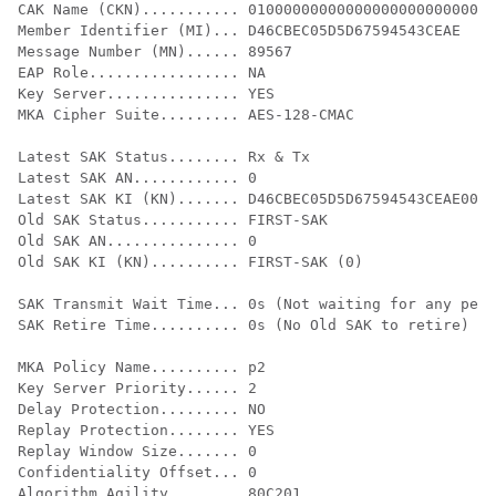
CAK Name (CKN)........... 0100000000000000000000000000
Member Identifier (MI)... D46CBEC05D5D67594543CEAE

Message Number (MN)...... 89567

EAP Role................. NA

Key Server............... YES

MKA Cipher Suite......... AES-128-CMAC

Latest SAK Status........ Rx & Tx

Latest SAK AN............ 0

Latest SAK KI (KN)....... D46CBEC05D5D67594543CEAE0000
Old SAK Status........... FIRST-SAK

Old SAK AN............... 0

Old SAK KI (KN).......... FIRST-SAK (0)

SAK Transmit Wait Time... 0s (Not waiting for any peer
SAK Retire Time.......... 0s (No Old SAK to retire)

MKA Policy Name.......... p2

Key Server Priority...... 2

Delay Protection......... NO

Replay Protection........ YES

Replay Window Size....... 0

Confidentiality Offset... 0

Algorithm Agility........ 80C201
