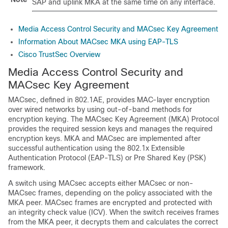
SAP and uplink MKA at the same time on any interface.
Media Access Control Security and MACsec Key Agreement
Information About MACsec MKA using EAP-TLS
Cisco TrustSec Overview
Media Access Control Security and
MACsec Key Agreement
MACsec, defined in 802.1AE, provides MAC-layer encryption
over wired networks by using out-of-band methods for
encryption keying. The MACsec Key Agreement (MKA) Protocol
provides the required session keys and manages the required
encryption keys. MKA and MACsec are implemented after
successful authentication using the 802.1x Extensible
Authentication Protocol (EAP-TLS) or Pre Shared Key (PSK)
framework.
A switch using MACsec accepts either MACsec or non-
MACsec frames, depending on the policy associated with the
MKA peer. MACsec frames are encrypted and protected with
an integrity check value (ICV). When the switch receives frames
from the MKA peer, it decrypts them and calculates the correct