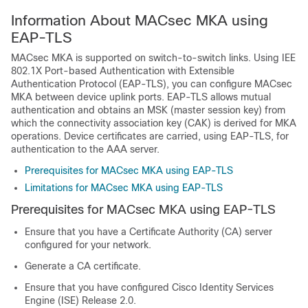
Information About MACsec MKA using
EAP-TLS
MACsec MKA is supported on switch-to-switch links. Using IEE
802.1X Port-based Authentication with Extensible
Authentication Protocol (EAP-TLS), you can configure MACsec
MKA between device uplink ports. EAP-TLS allows mutual
authentication and obtains an MSK (master session key) from
which the connectivity association key (CAK) is derived for MKA
operations. Device certificates are carried, using EAP-TLS, for
authentication to the AAA server.
Prerequisites for MACsec MKA using EAP-TLS
Limitations for MACsec MKA using EAP-TLS
Prerequisites for MACsec MKA using EAP-TLS
Ensure that you have a Certificate Authority (CA) server
configured for your network.
Generate a CA certificate.
Ensure that you have configured Cisco Identity Services
Engine (ISE) Release 2.0.