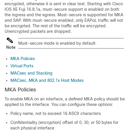
encrypted, otherwise it is sent in clear text. Starting with
Cisco
IOS XE Fuji 16.8.1a
, must-secure support is enabled on both
the ingress and the egress. Must-secure is supported for MKA
and SAP. With must-secure enabled, only EAPoL traffic will not
be encrypted. The rest of the traffic will be encrypted.
Unencrypted packets are dropped.
Must-secure mode is enabled by default.
Note
MKA Policies
Virtual Ports
MACsec and Stacking
MACsec, MKA and 802.1x Host Modes
MKA Policies
To enable MKA on an interface, a defined MKA policy should be
applied to the interface. You can configure these options:
Policy name, not to exceed 16 ASCII characters.
Confidentiality (encryption) offset of 0, 30, or 50 bytes for
each physical interface