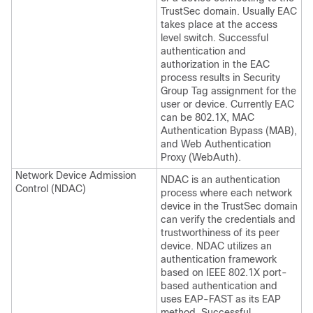
TrustSec domain. Usually EAC
takes place at the access
level switch. Successful
authentication and
authorization in the EAC
process results in Security
Group Tag assignment for the
user or device. Currently EAC
can be 802.1X, MAC
Authentication Bypass (MAB),
and Web Authentication
Proxy (WebAuth).
Network Device Admission
NDAC is an authentication
Control (NDAC)
process where each network
device in the TrustSec domain
can verify the credentials and
trustworthiness of its peer
device. NDAC utilizes an
authentication framework
based on IEEE 802.1X port-
based authentication and
uses EAP-FAST as its EAP
method. Successful