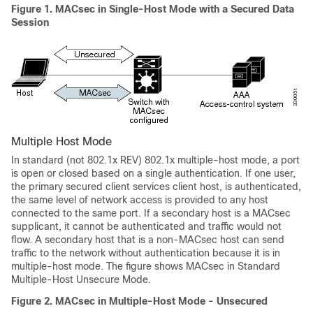
Figure 1.
MACsec in Single-Host Mode with a Secured Data
Session
Multiple Host Mode
In standard (not 802.1x REV) 802.1x multiple-host mode, a port
is open or closed based on a single authentication. If one user,
the primary secured client services client host, is authenticated,
the same level of network access is provided to any host
connected to the same port. If a secondary host is a MACsec
supplicant, it cannot be authenticated and traffic would not
flow. A secondary host that is a non-MACsec host can send
traffic to the network without authentication because it is in
multiple-host mode. The figure shows MACsec in Standard
Multiple-Host Unsecure Mode.
Figure 2.
MACsec in Multiple-Host Mode - Unsecured