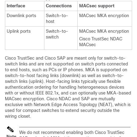
Interface
Connections
MACsec support
Downlink ports
Switch-to-
MACsec MKA encryption
host
Uplink ports
Switch-to-
MACsec MKA encryption
switch
Cisco TrustSec NDAC
MACsec
Cisco TrustSec and Cisco SAP are meant only for switch-to-
switch links and are not supported on switch ports connected
to end hosts, such as PCs or IP phones.
MKA is supported on
switch-to-host facing links (downlink) as well as switch-to-
switch links (uplink). Host-facing links typically use flexible
authentication ordering for handling heterogeneous devices
with or without IEEE 802.1x, and can optionally use MKA-based
MACsec encryption.
Cisco NDAC and SAP are mutually
exclusive with Network Edge Access Topology (NEAT), which is
used for compact switches to extend security outside the
wiring closet.
We do not recommend enabling both Cisco TrustSec
Note