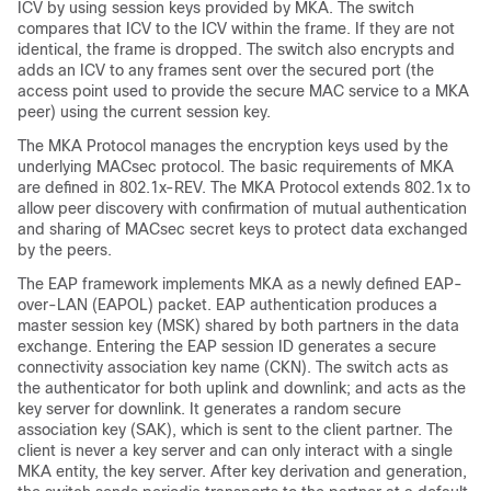
ICV by using session keys provided by MKA. The switch
compares that ICV to the ICV within the frame. If they are not
identical, the frame is dropped. The switch also encrypts and
adds an ICV to any frames sent over the secured port (the
access point used to provide the secure MAC service to a MKA
peer) using the current session key.
The MKA Protocol manages the encryption keys used by the
underlying MACsec protocol. The basic requirements of MKA
are defined in 802.1x-REV. The MKA Protocol extends 802.1x to
allow peer discovery with confirmation of mutual authentication
and sharing of MACsec secret keys to protect data exchanged
by the peers.
The EAP framework implements MKA as a newly defined EAP-
over-LAN (EAPOL) packet. EAP authentication produces a
master session key (MSK) shared by both partners in the data
exchange. Entering the EAP session ID generates a secure
connectivity association key name (CKN).
The switch acts as
the authenticator for both uplink and downlink; and acts as the
key server for downlink.
It generates a random secure
association key (SAK), which is sent to the client partner. The
client is never a key server and can only interact with a single
MKA entity, the key server. After key derivation and generation,