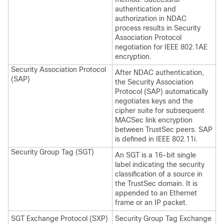
authentication and
authorization in NDAC
process results in Security
Association Protocol
negotiation for IEEE 802.1AE
encryption.
Security Association Protocol
After NDAC authentication,
(SAP)
the Security Association
Protocol (SAP) automatically
negotiates keys and the
cipher suite for subsequent
MACSec link encryption
between TrustSec peers. SAP
is defined in IEEE 802.11i.
Security Group Tag (SGT)
An SGT is a 16-bit single
label indicating the security
classification of a source in
the TrustSec domain. It is
appended to an Ethernet
frame or an IP packet.
SGT Exchange Protocol (SXP)
Security Group Tag Exchange