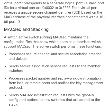
virtual port corresponds to a separate logical port ID. Valid port
IDs for a virtual port are 0x0002 to 0xFFFF. Each virtual port
receives a unique secure channel identifier (SCI) based on the
MAC address of the physical interface concatenated with a 16-
bit port ID.
MACsec and Stacking
A switch active switch running MACsec maintains the
configuration files that show which ports on a member switch
support MACsec. The active switch performs these functions:
Processes secure channel and secure association creation
and deletion
Sends secure association service requests to the member
switches.
Processes packet number and replay-window information
from local or remote ports and notifies the key management
protocol.
Sends MACsec initialization requests with the globally
configured options to new switches that are added to the
stack.