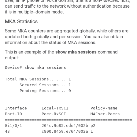
user, an IP phone on voice domain, that is a non-MACsec host,
can send traffic to the network without authentication because
it is in multiple-domain mode.
MKA Statistics
Some MKA counters are aggregated globally, while others are
updated both globally and per session. You can also obtain
information about the status of MKA sessions.
This is an example of the
show mka sessions
command
output:
Device# 
show mka sessions
Total MKA Sessions....... 1

      Secured Sessions... 1

      Pending Sessions... 0

======================================================
Interface      Local-TxSCI         Policy-Name      In
Port-ID        Peer-RxSCI          MACsec-Peers     St
======================================================
Gi1/0/1        204c.9e85.ede4/002b p2               NO
43             c800.8459.e764/002a 1                Se