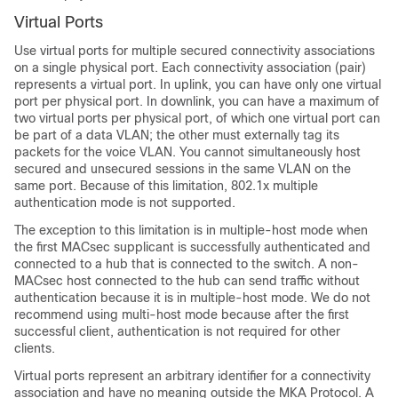
Virtual Ports
Use virtual ports for multiple secured connectivity associations
on a single physical port. Each connectivity association (pair)
represents a virtual port. In uplink, you can have only one virtual
port per physical port.
In downlink, you can have a maximum of
two virtual ports per physical port, of which one virtual port can
be part of a data VLAN; the other must externally tag its
packets for the voice VLAN.
You cannot simultaneously host
secured and unsecured sessions in the same VLAN on the
same port. Because of this limitation, 802.1x multiple
authentication mode is not supported.
The exception to this limitation is in multiple-host mode when
the first MACsec supplicant is successfully authenticated and
connected to a hub that is connected to the switch. A non-
MACsec host connected to the hub can send traffic without
authentication because it is in multiple-host mode. We do not
recommend using multi-host mode because after the first
successful client, authentication is not required for other
clients.
Virtual ports represent an arbitrary identifier for a connectivity
association and have no meaning outside the MKA Protocol. A