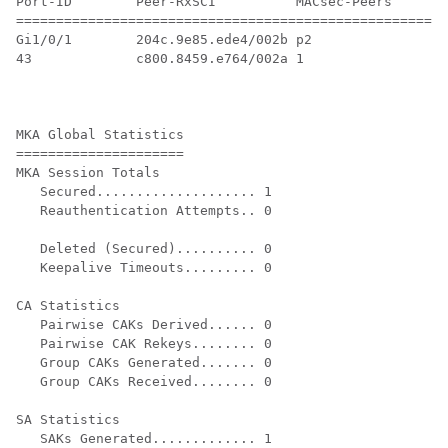
Port-ID        Peer-RxSCI          MACsec-Peers     St
======================================================
Gi1/0/1        204c.9e85.ede4/002b p2               NO
43             c800.8459.e764/002a 1                Se
MKA Global Statistics

=====================

MKA Session Totals

   Secured.................... 1

   Reauthentication Attempts.. 0

   Deleted (Secured).......... 0

   Keepalive Timeouts......... 0

CA Statistics

   Pairwise CAKs Derived...... 0

   Pairwise CAK Rekeys........ 0

   Group CAKs Generated....... 0

   Group CAKs Received........ 0

SA Statistics

   SAKs Generated............. 1
