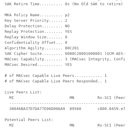
SAK Retire Time.......... 0s (No Old SAK to retire)

MKA Policy Name.......... p2

Key Server Priority...... 2

Delay Protection......... NO

Replay Protection........ YES

Replay Window Size....... 0

Confidentiality Offset... 0

Algorithm Agility........ 80C201

SAK Cipher Suite......... 0080C20001000001 (GCM-AES-12
MACsec Capability........ 3 (MACsec Integrity, Confide
MACsec Desired........... YES

# of MACsec Capable Live Peers............ 1

# of MACsec Capable Live Peers Responded.. 1

Live Peers List:

  MI                        MN          Rx-SCI (Peer) 
  ----------------------------------------------------
  38046BA37D7DA77E06D006A9  89560       c800.8459.e764
Potential Peers List:

  MI                        MN          Rx-SCI (Peer) 