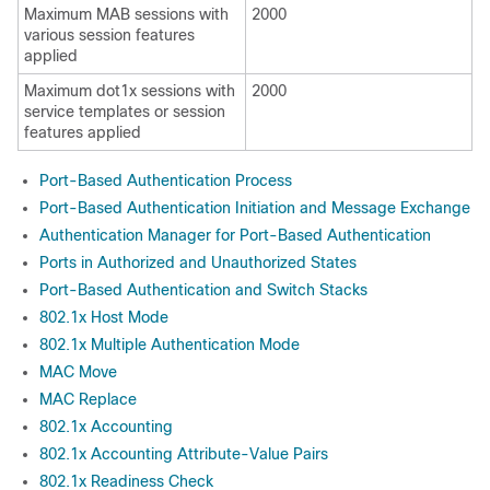
Maximum MAB sessions with
2000
various session features
applied
Maximum dot1x sessions with
2000
service templates or session
features applied
Port-Based Authentication Process
Port-Based Authentication Initiation and Message Exchange
Authentication Manager for Port-Based Authentication
Ports in Authorized and Unauthorized States
Port-Based Authentication and Switch Stacks
802.1x Host Mode
802.1x Multiple Authentication Mode
MAC Move
MAC Replace
802.1x Accounting
802.1x Accounting Attribute-Value Pairs
802.1x Readiness Check