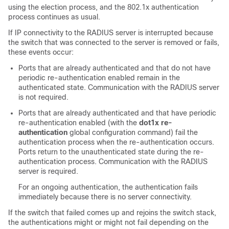
using the election process, and the 802.1x authentication
process continues as usual.
If IP connectivity to the RADIUS server is interrupted because
the switch that was connected to the server is removed or fails,
these events occur:
Ports that are already authenticated and that do not have
periodic re-authentication enabled remain in the
authenticated state. Communication with the RADIUS server
is not required.
Ports that are already authenticated and that have periodic
re-authentication enabled (with the
dot1x re-
authentication
global configuration command) fail the
authentication process when the re-authentication occurs.
Ports return to the unauthenticated state during the re-
authentication process. Communication with the RADIUS
server is required.
For an ongoing authentication, the authentication fails
immediately because there is no server connectivity.
If the switch that failed comes up and rejoins the switch stack,
the authentications might or might not fail depending on the