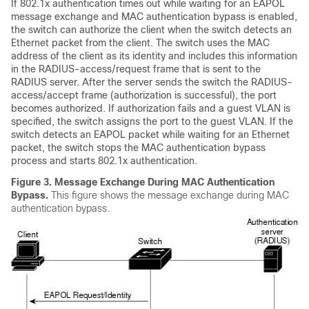
If 802.1x authentication times out while waiting for an EAPOL
message exchange and MAC authentication bypass is enabled,
the switch can authorize the client when the switch detects an
Ethernet packet from the client. The switch uses the MAC
address of the client as its identity and includes this information
in the RADIUS-access/request frame that is sent to the
RADIUS server. After the server sends the switch the RADIUS-
access/accept frame (authorization is successful), the port
becomes authorized. If authorization fails and a guest VLAN is
specified, the switch assigns the port to the guest VLAN. If the
switch detects an EAPOL packet while waiting for an Ethernet
packet, the switch stops the MAC authentication bypass
process and starts 802.1x authentication.
Figure 3.
Message Exchange During MAC Authentication
Bypass.
This figure shows the message exchange during MAC
authentication bypass.