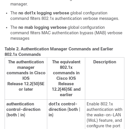
manager.
The
no dot1x logging verbose
global configuration
command filters 802.1x authentication verbose messages.
The
no mab logging verbose
global configuration
command filters MAC authentication bypass (MAB) verbose
messages
Table 2.
Authentication Manager Commands and Earlier
802.1x Commands
The authentication
The equivalent
Description
manager
802.1x
commands in Cisco
commands in
IOS
Cisco IOS
Release 12.2(50)SE
Release
or later
12.2(46)SE and
earlier
authentication
dot1x control-
Enable 802.1x
control-direction
direction
{
both
|
authentication with
{
both
|
in
}
in
}
the wake-on-LAN
(WoL) feature, and
configure the port