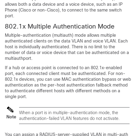
allows both a data device and a voice device, such as an IP
Phone (Cisco or non-Cisco), to connect to the same switch
port.
802.1x Multiple Authentication Mode
Multiple-authentication (multiauth) mode allows multiple
authenticated clients on the data VLAN and voice VLAN. Each
host is individually authenticated. There is no limit to the
number of data or voice device that can be authenticated on a
multiauthport.
If a hub or access point is connected to an 802.1x-enabled
port, each connected client must be authenticated. For non-
802.1x devices, you can use MAC authentication bypass or web
authentication as the per-host authentication fallback method
to authenticate different hosts with different methods on a
single port.
When a port is in multiple-authentication mode, the
Note
authentication-failed VLAN features do not activate.
You can assign a RADIUS-server-supplied VLAN in multi-auth