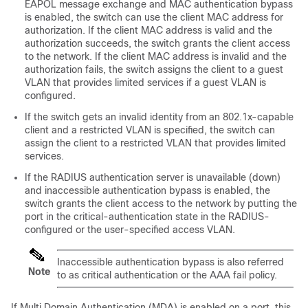
EAPOL message exchange and MAC authentication bypass
is enabled, the switch can use the client MAC address for
authorization. If the client MAC address is valid and the
authorization succeeds, the switch grants the client access
to the network. If the client MAC address is invalid and the
authorization fails, the switch assigns the client to a guest
VLAN that provides limited services if a guest VLAN is
configured.
If the switch gets an invalid identity from an 802.1x-capable
client and a restricted VLAN is specified, the switch can
assign the client to a restricted VLAN that provides limited
services.
If the RADIUS authentication server is unavailable (down)
and inaccessible authentication bypass is enabled, the
switch grants the client access to the network by putting the
port in the critical-authentication state in the RADIUS-
configured or the user-specified access VLAN.
Inaccessible authentication bypass is also referred
Note
to as critical authentication or the AAA fail policy.
If Multi Domain Authentication (MDA) is enabled on a port, this