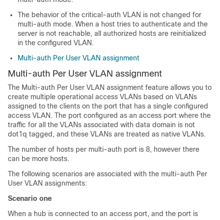
The behavior of the critical-auth VLAN is not changed for
multi-auth mode. When a host tries to authenticate and the
server is not reachable, all authorized hosts are reinitialized
in the configured VLAN.
Multi-auth Per User VLAN assignment
Multi-auth Per User VLAN assignment
The Multi-auth Per User VLAN assignment feature allows you to
create multiple operational access VLANs based on VLANs
assigned to the clients on the port that has a single configured
access VLAN. The port configured as an access port where the
traffic for all the VLANs associated with data domain is not
dot1q tagged, and these VLANs are treated as native VLANs.
The number of hosts per multi-auth port is 8, however there
can be more hosts.
The following scenarios are associated with the multi-auth Per
User VLAN assignments:
Scenario one
When a hub is connected to an access port, and the port is