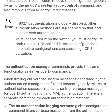
To disable dot1x on a switch, remove the configuration globally
by using the
no dot1x system-auth-control
command, and
also remove it from all configured interfaces.
If 802.1x authentication is globally disabled, other
Note
authentication methods are still enabled on that port,
such as web authentication.
To re-enable dot1x on the switch, you must configure
both the dot1x global and interface configurations.
Incomplete configurations can cause high CPU
utilization.
The
authentication manager
commands provide the same
functionality as earlier 802.1x commands.
When filtering out verbose system messages generated by the
authentication manager, the filtered content typically relates to
authentication success. You can also filter verbose messages
for 802.1x authentication and MAB authentication. There is a
separate command for each authentication method:
The
no authentication logging verbose
global configuration
command filters verbose messages from the authentication