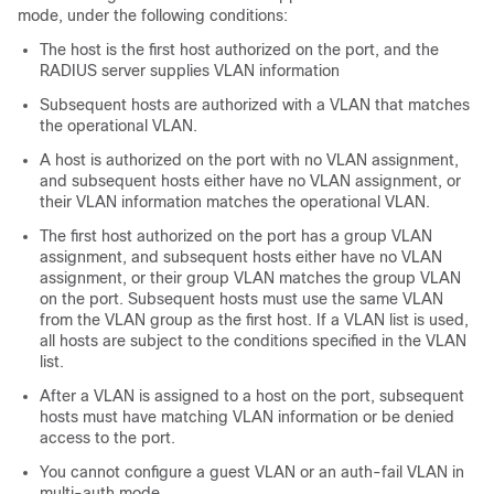
mode, under the following conditions:
The host is the first host authorized on the port, and the
RADIUS server supplies VLAN information
Subsequent hosts are authorized with a VLAN that matches
the operational VLAN.
A host is authorized on the port with no VLAN assignment,
and subsequent hosts either have no VLAN assignment, or
their VLAN information matches the operational VLAN.
The first host authorized on the port has a group VLAN
assignment, and subsequent hosts either have no VLAN
assignment, or their group VLAN matches the group VLAN
on the port. Subsequent hosts must use the same VLAN
from the VLAN group as the first host. If a VLAN list is used,
all hosts are subject to the conditions specified in the VLAN
list.
After a VLAN is assigned to a host on the port, subsequent
hosts must have matching VLAN information or be denied
access to the port.
You cannot configure a guest VLAN or an auth-fail VLAN in
multi-auth mode.