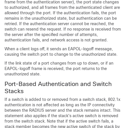
frame from the authentication server), the port state changes
to authorized, and all frames from the authenticated client are
allowed through the port. If the authentication fails, the port
remains in the unauthorized state, but authentication can be
retried. If the authentication server cannot be reached, the
switch can resend the request. If no response is received from
the server after the specified number of attempts,
authentication fails, and network access is not granted.
When a client logs off, it sends an EAPOL-logoff message,
causing the switch port to change to the unauthorized state.
If the link state of a port changes from up to down, or if an
EAPOL-logoff frame is received, the port returns to the
unauthorized state.
Port-Based Authentication and Switch
Stacks
If a switch is added to or removed from a switch stack, 802.1x
authentication is not affected as long as the IP connectivity
between the RADIUS server and the stack remains intact. This
statement also applies if the stack's active switch is removed
from the switch stack. Note that if the active switch fails, a
stack member becomes the new active switch of the stack by