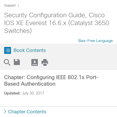
Support
Security Configuration Guide, Cisco
IOS XE Everest 16.6.x (Catalyst 3650
Switches)
Bias-Free Language
Book Contents
Chapter: Configuring IEEE 802.1x Port-
Based Authentication
Updated:
July 30, 2017
Chapter Contents