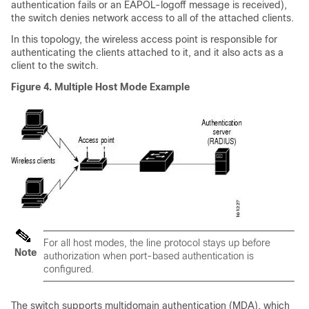
authentication fails or an EAPOL-logoff message is received),
the switch denies network access to all of the attached clients.
In this topology, the wireless access point is responsible for
authenticating the clients attached to it, and it also acts as a
client to the switch.
Figure 4.
Multiple Host Mode Example
For all host modes, the line protocol stays up before
Note
authorization when port-based authentication is
configured.
The switch supports multidomain authentication (MDA), which