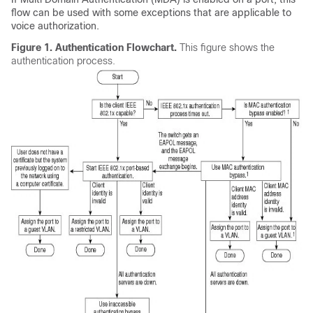
flow can be used with some exceptions that are applicable to
voice authorization.
Figure 1.
Authentication Flowchart.
This figure shows the
authentication process.