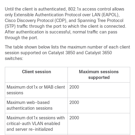
Until the client is authenticated, 802.1x access control allows
only Extensible Authentication Protocol over LAN (EAPOL),
Cisco Discovery Protocol (CDP), and Spanning Tree Protocol
(STP) traffic through the port to which the client is connected.
After authentication is successful, normal traffic can pass
through the port.
The table shown below lists the maximum number of each client
session supported on Catalyst 3850 and Catalyst 3650
switches:
Client session
Maximum sessions
supported
Maximum dot1x or MAB client
2000
sessions
Maximum web-based
2000
authentication sessions
Maximum dot1x sessions with
2000
critical-auth VLAN enabled
and server re-initialized