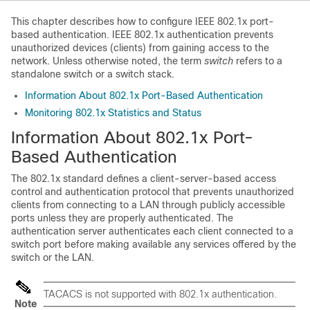
This chapter describes how to configure IEEE 802.1x port-
based authentication. IEEE 802.1x authentication prevents
unauthorized devices (clients) from gaining access to the
network. Unless otherwise noted, the term
switch
refers to a
standalone switch
or a switch stack
.
Information About 802.1x Port-Based Authentication
Monitoring 802.1x Statistics and Status
Information About 802.1x Port-
Based Authentication
The 802.1x standard defines a client-server-based access
control and authentication protocol that prevents unauthorized
clients from connecting to a LAN through publicly accessible
ports unless they are properly authenticated. The
authentication server authenticates each client connected to a
switch port before making available any services offered by the
switch or the LAN.
TACACS is not supported with 802.1x authentication.
Note