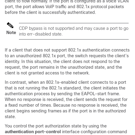
client to flow normally. If the port is configured as a voice VLAN
port, the port allows VoIP traffic and 802.1x protocol packets
before the client is successfully authenticated.
CDP bypass is not supported and may cause a port to go
Note
into err-disabled state.
If a client that does not support 802.1x authentication connects
to an unauthorized 802.1x port, the switch requests the client’s
identity. In this situation, the client does not respond to the
request, the port remains in the unauthorized state, and the
client is not granted access to the network.
In contrast, when an 802.1x-enabled client connects to a port
that is not running the 802.1x standard, the client initiates the
authentication process by sending the EAPOL-start frame.
When no response is received, the client sends the request for
a fixed number of times. Because no response is received, the
client begins sending frames as if the port is in the authorized
state.
You control the port authorization state by using the
authentication port-control
interface configuration command