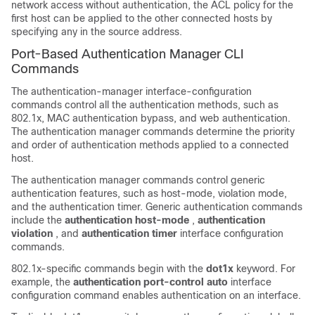
network access without authentication, the ACL policy for the
first host can be applied to the other connected hosts by
specifying any in the source address.
Port-Based Authentication Manager CLI
Commands
The authentication-manager interface-configuration
commands control all the authentication methods, such as
802.1x, MAC authentication bypass, and web authentication.
The authentication manager commands determine the priority
and order of authentication methods applied to a connected
host.
The authentication manager commands control generic
authentication features, such as host-mode, violation mode,
and the authentication timer. Generic authentication commands
include the
authentication host-mode
,
authentication
violation
, and
authentication timer
interface configuration
commands.
802.1x-specific commands begin with the
dot1x
keyword. For
example, the
authentication port-control auto
interface
configuration command enables authentication on an interface.