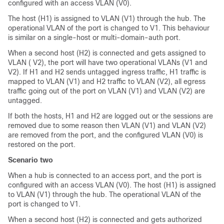
configured with an access VLAN (V0).
The host (H1) is assigned to VLAN (V1) through the hub. The
operational VLAN of the port is changed to V1. This behaviour
is similar on a single-host or multi-domain-auth port.
When a second host (H2) is connected and gets assigned to
VLAN ( V2), the port will have two operational VLANs (V1 and
V2). If H1 and H2 sends untagged ingress traffic, H1 traffic is
mapped to VLAN (V1) and H2 traffic to VLAN (V2), all egress
traffic going out of the port on VLAN (V1) and VLAN (V2) are
untagged.
If both the hosts, H1 and H2 are logged out or the sessions are
removed due to some reason then VLAN (V1) and VLAN (V2)
are removed from the port, and the configured VLAN (V0) is
restored on the port.
Scenario two
When a hub is connected to an access port, and the port is
configured with an access VLAN (V0). The host (H1) is assigned
to VLAN (V1) through the hub. The operational VLAN of the
port is changed to V1.
When a second host (H2) is connected and gets authorized