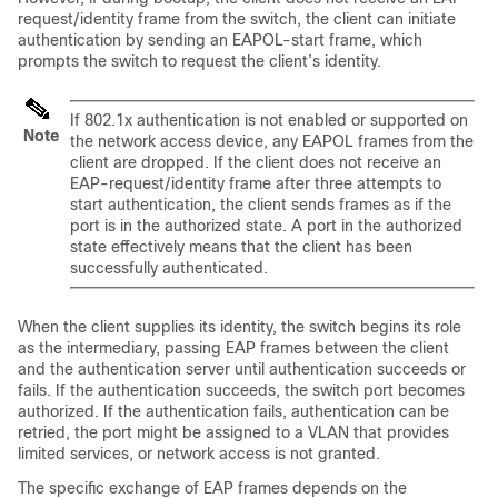
request/identity frame from the switch, the client can initiate
authentication by sending an EAPOL-start frame, which
prompts the switch to request the client’s identity.
If 802.1x authentication is not enabled or supported on
Note
the network access device, any EAPOL frames from the
client are dropped. If the client does not receive an
EAP-request/identity frame after three attempts to
start authentication, the client sends frames as if the
port is in the authorized state. A port in the authorized
state effectively means that the client has been
successfully authenticated.
When the client supplies its identity, the switch begins its role
as the intermediary, passing EAP frames between the client
and the authentication server until authentication succeeds or
fails. If the authentication succeeds, the switch port becomes
authorized. If the authentication fails, authentication can be
retried, the port might be assigned to a VLAN that provides
limited services, or network access is not granted.
The specific exchange of EAP frames depends on the