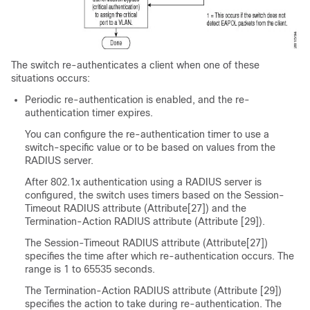
The switch re-authenticates a client when one of these
situations occurs:
Periodic re-authentication is enabled, and the re-
authentication timer expires.
You can configure the re-authentication timer to use a
switch-specific value or to be based on values from the
RADIUS server.
After 802.1x authentication using a RADIUS server is
configured, the switch uses timers based on the Session-
Timeout RADIUS attribute (Attribute[27]) and the
Termination-Action RADIUS attribute (Attribute [29]).
The Session-Timeout RADIUS attribute (Attribute[27])
specifies the time after which re-authentication occurs. The
range is 1 to 65535 seconds.
The Termination-Action RADIUS attribute (Attribute [29])
specifies the action to take during re-authentication. The