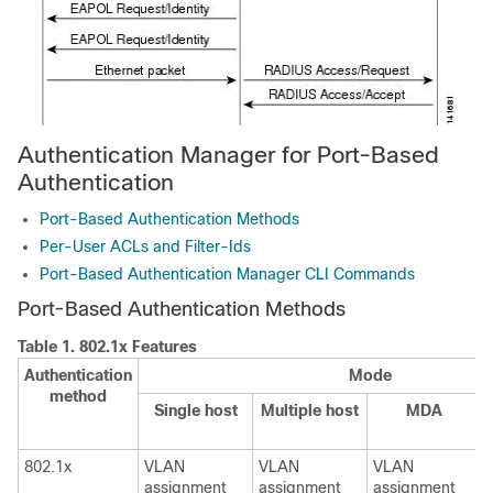
Authentication Manager for Port-Based
Authentication
Port-Based Authentication Methods
Per-User ACLs and Filter-Ids
Port-Based Authentication Manager CLI Commands
Port-Based Authentication Methods
Table 1.
802.1x Features
Authentication
Mode
method
Single host
Multiple host
MDA
802.1x
VLAN
VLAN
VLAN
assignment
assignment
assignment