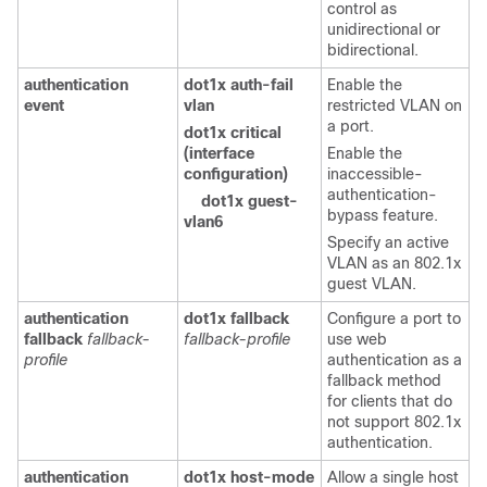
control as
unidirectional or
bidirectional.
authentication
dot1x auth-fail
Enable the
event
vlan
restricted VLAN on
a port.
dot1x critical
(interface
Enable the
configuration)
inaccessible-
authentication-
dot1x guest-
bypass feature.
vlan6
Specify an active
VLAN as an 802.1x
guest VLAN.
authentication
dot1x fallback
Configure a port to
fallback
fallback-
fallback-profile
use web
profile
authentication as a
fallback method
for clients that do
not support 802.1x
authentication.
authentication
dot1x host-mode
Allow a single host