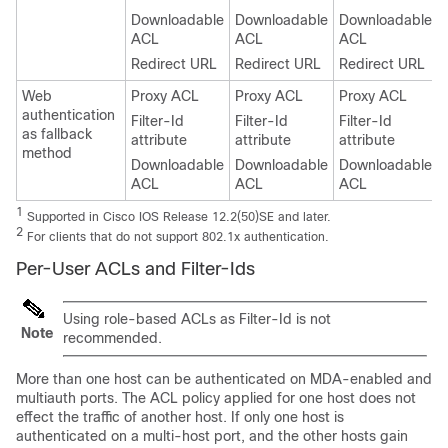
Downloadable
Downloadable
Downloadable
ACL
ACL
ACL
Redirect URL
Redirect URL
Redirect URL
Web
Proxy ACL
Proxy ACL
Proxy ACL
authentication
Filter-Id
Filter-Id
Filter-Id
as fallback
attribute
attribute
attribute
method
Downloadable
Downloadable
Downloadable
ACL
ACL
ACL
1
Supported in Cisco IOS Release 12.2(50)SE and later.
2
For clients that do not support 802.1x authentication.
Per-User ACLs and Filter-Ids
Using role-based ACLs as Filter-Id is not
Note
recommended.
More than one host can be authenticated on MDA-enabled and
multiauth ports. The ACL policy applied for one host does not
effect the traffic of another host. If only one host is
authenticated on a multi-host port, and the other hosts gain