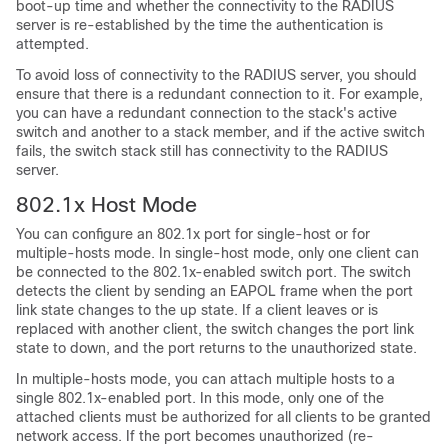
boot-up time and whether the connectivity to the RADIUS
server is re-established by the time the authentication is
attempted.
To avoid loss of connectivity to the RADIUS server, you should
ensure that there is a redundant connection to it. For example,
you can have a redundant connection to the stack's active
switch and another to a stack member, and if the active switch
fails, the switch stack still has connectivity to the RADIUS
server.
802.1x Host Mode
You can configure an 802.1x port for single-host or for
multiple-hosts mode. In single-host mode, only one client can
be connected to the 802.1x-enabled switch port. The switch
detects the client by sending an EAPOL frame when the port
link state changes to the up state. If a client leaves or is
replaced with another client, the switch changes the port link
state to down, and the port returns to the unauthorized state.
In multiple-hosts mode, you can attach multiple hosts to a
single 802.1x-enabled port. In this mode, only one of the
attached clients must be authorized for all clients to be granted
network access. If the port becomes unauthorized (re-