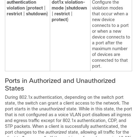
authentication
dot1x violation-
Configure the
violation
{
protect
|
mode
{
shutdown
violation modes
restrict
|
shutdown
}
|
restrict
|
that occur when a
protect
}
new device
connects to a port
or when a new
device connects to
a port after the
maximum number
of devices are
connected to that
port.
Ports in Authorized and Unauthorized
States
During 802.1x authentication, depending on the switch port
state, the switch can grant a client access to the network. The
port starts in the
unauthorized
state. While in this state, the port
that is not configured as a voice VLAN port disallows all ingress
and egress traffic except for 802.1x authentication, CDP, and
STP packets. When a client is successfully authenticated, the
port changes to the
authorized
state, allowing all traffic for the