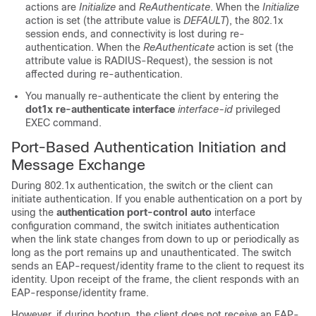
actions are
Initialize
and
ReAuthenticate
. When the
Initialize
action is set (the attribute value is
DEFAULT
), the 802.1x
session ends, and connectivity is lost during re-
authentication. When the
ReAuthenticate
action is set (the
attribute value is RADIUS-Request), the session is not
affected during re-authentication.
You manually re-authenticate the client by entering the
dot1x re-authenticate interface
interface-id
privileged
EXEC command.
Port-Based Authentication Initiation and
Message Exchange
During 802.1x authentication, the switch or the client can
initiate authentication. If you enable authentication on a port by
using the
authentication port-control auto
interface
configuration command, the switch initiates authentication
when the link state changes from down to up or periodically as
long as the port remains up and unauthenticated. The switch
sends an EAP-request/identity frame to the client to request its
identity. Upon receipt of the frame, the client responds with an
EAP-response/identity frame.
However, if during bootup, the client does not receive an EAP-