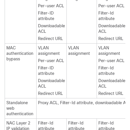
Per-user ACL
Per-user ACL
Filter-ID
Filter-Id
attribute
attribute
Downloadable
Downloadable
ACL
ACL
Redirect URL
Redirect URL
MAC
VLAN
VLAN
VLAN
authentication
assignment
assignment
assignment
bypass
Per-user ACL
Per-user ACL
Filter-ID
Filter-Id
attribute
attribute
Downloadable
Downloadable
ACL
ACL
Redirect URL
Redirect URL
Standalone
Proxy ACL, Filter-Id attribute, downloadable AC
web
authentication
NAC Layer 2
Filter-Id
Filter-Id
Filter-Id
IP validation
attribute
attribute
attribute