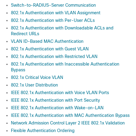
Switch-to-RADIUS-Server Communication
802.1x Authentication with VLAN Assignment
802.1x Authentication with Per-User ACLs
802.1x Authentication with Downloadable ACLs and
Redirect URLs
VLAN ID-Based MAC Authentication
802.1x Authentication with Guest VLAN
802.1x Authentication with Restricted VLAN
802.1x Authentication with Inaccessible Authentication
Bypass
802.1x Critical Voice VLAN
802.1x User Distribution
IEEE 802.1x Authentication with Voice VLAN Ports
IEEE 802.1x Authentication with Port Security
IEEE 802.1x Authentication with Wake-on-LAN
IEEE 802.1x Authentication with MAC Authentication Bypass
Network Admission Control Layer 2 IEEE 802.1x Validation
Flexible Authentication Ordering