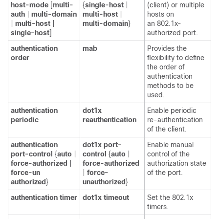
host-mode
[
multi-
{
single-host
|
(client) or multiple
auth
|
multi-domain
multi-host
|
hosts on
|
multi-host
|
multi-domain
}
an 802.1x-
single-host
]
authorized port.
authentication
mab
Provides the
order
flexibility to define
the order of
authentication
methods to be
used.
authentication
dot1x
Enable periodic
periodic
reauthentication
re-authentication
of the client.
authentication
dot1x port-
Enable manual
port-control
{
auto
|
control
{
auto
|
control of the
force-authorized
|
force-authorized
authorization state
force-un
|
force-
of the port.
authorized
}
unauthorized
}
authentication timer
dot1x timeout
Set the 802.1x
timers.