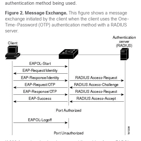
authentication method being used.
Figure 2.
Message Exchange.
This figure shows a message
exchange initiated by the client when the client uses the One-
Time-Password (OTP) authentication method with a RADIUS
server.