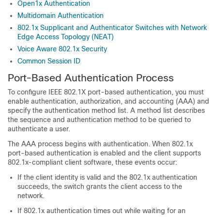
Open1x Authentication
Multidomain Authentication
802.1x Supplicant and Authenticator Switches with Network
Edge Access Topology (NEAT)
Voice Aware 802.1x Security
Common Session ID
Port-Based Authentication Process
To configure IEEE 802.1X port-based authentication, you must
enable authentication, authorization, and accounting (AAA) and
specify the authentication method list. A method list describes
the sequence and authentication method to be queried to
authenticate a user.
The AAA process begins with authentication. When 802.1x
port-based authentication is enabled and the client supports
802.1x-compliant client software, these events occur:
If the client identity is valid and the 802.1x authentication
succeeds, the switch grants the client access to the
network.
If 802.1x authentication times out while waiting for an