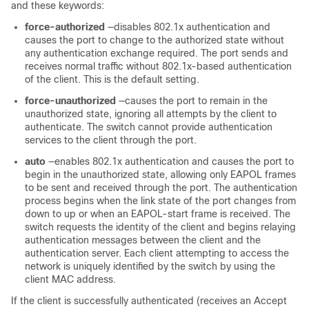
and these keywords:
force-authorized
—disables 802.1x authentication and
causes the port to change to the authorized state without
any authentication exchange required. The port sends and
receives normal traffic without 802.1x-based authentication
of the client. This is the default setting.
force-unauthorized
—causes the port to remain in the
unauthorized state, ignoring all attempts by the client to
authenticate. The switch cannot provide authentication
services to the client through the port.
auto
—enables 802.1x authentication and causes the port to
begin in the unauthorized state, allowing only EAPOL frames
to be sent and received through the port. The authentication
process begins when the link state of the port changes from
down to up or when an EAPOL-start frame is received. The
switch requests the identity of the client and begins relaying
authentication messages between the client and the
authentication server. Each client attempting to access the
network is uniquely identified by the switch by using the
client MAC address.
If the client is successfully authenticated (receives an Accept