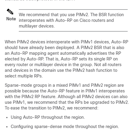
We recommend that you use PIMv2. The BSR function
Note
interoperates with Auto-RP on Cisco routers and
multilayer
devices
.
When PIMv2 devices interoperate with PIMv1 devices, Auto-RP
should have already been deployed. A PIMv2 BSR that is also
an Auto-RP mapping agent automatically advertises the RP
elected by Auto-RP. That is, Auto-RP sets its single RP on
every router or multilayer
device
in the group. Not all routers
and
devices
in the domain use the PIMv2 hash function to
select multiple RPs.
Sparse-mode groups in a mixed PIMv1 and PIMv2 region are
possible because the Auto-RP feature in PIMv1 interoperates
with the PIMv2 RP feature. Although all PIMv2 devices can also
use PIMv1, we recommend that the RPs be upgraded to PIMv2.
To ease the transition to PIMv2, we recommend:
Using Auto-RP throughout the region.
Configuring sparse-dense mode throughout the region.