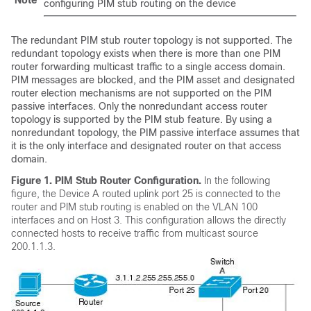
Note
configuring PIM stub routing on the
device
The redundant PIM stub router topology is not supported. The
redundant topology exists when there is more than one PIM
router forwarding multicast traffic to a single access domain.
PIM messages are blocked, and the PIM asset and designated
router election mechanisms are not supported on the PIM
passive interfaces. Only the nonredundant access router
topology is supported by the PIM stub feature. By using a
nonredundant topology, the PIM passive interface assumes that
it is the only interface and designated router on that access
domain.
Figure 1.
PIM Stub Router Configuration.
In the following
figure, the
Device
A routed uplink port 25 is connected to the
router and PIM stub routing is enabled on the VLAN 100
interfaces and on Host 3. This configuration allows the directly
connected hosts to receive traffic from multicast source
200.1.1.3.