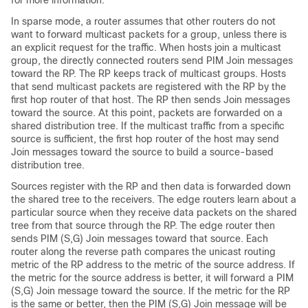
for more information.
In sparse mode, a router assumes that other routers do not
want to forward multicast packets for a group, unless there is
an explicit request for the traffic. When hosts join a multicast
group, the directly connected routers send PIM Join messages
toward the RP. The RP keeps track of multicast groups. Hosts
that send multicast packets are registered with the RP by the
first hop router of that host. The RP then sends Join messages
toward the source. At this point, packets are forwarded on a
shared distribution tree. If the multicast traffic from a specific
source is sufficient, the first hop router of the host may send
Join messages toward the source to build a source-based
distribution tree.
Sources register with the RP and then data is forwarded down
the shared tree to the receivers. The edge routers learn about a
particular source when they receive data packets on the shared
tree from that source through the RP. The edge router then
sends PIM (S,G) Join messages toward that source. Each
router along the reverse path compares the unicast routing
metric of the RP address to the metric of the source address. If
the metric for the source address is better, it will forward a PIM
(S,G) Join message toward the source. If the metric for the RP
is the same or better, then the PIM (S,G) Join message will be