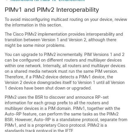
PIMv1 and PIMv2 Interoperability
To avoid misconfiguring multicast routing on your
device
, review
the information in this section.
The Cisco PIMv2 implementation provides interoperability and
transition between Version 1 and Version 2, although there
might be some minor problems.
You can upgrade to PIMv2 incrementally. PIM Versions 1 and 2
can be configured on different routers and multilayer
devices
within one network. Internally, all routers and multilayer
devices
on a shared media network must run the same PIM version.
Therefore, if a PIMv2 device detects a PIMv1 device, the
Version 2 device downgrades itself to Version 1 until all Version
1 devices have been shut down or upgraded.
PIMv2 uses the BSR to discover and announce RP-set
information for each group prefix to all the routers and
multilayer
devices
in a PIM domain. PIMv1, together with the
Auto-RP feature, can perform the same tasks as the PIMv2
BSR. However, Auto-RP is a standalone protocol, separate from
PIMv1, and is a proprietary Cisco protocol. PIMv2 is a
standards track protocol in the IETF.