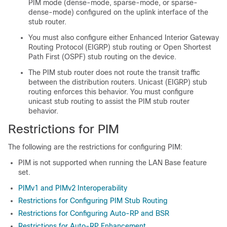
PIM mode
(dense-mode, sparse-mode, or sparse-
dense-mode)
configured on the uplink interface of the
stub router.
You must also configure
either
Enhanced Interior Gateway
Routing Protocol (EIGRP) stub routing
or Open Shortest
Path First (OSPF) stub routing
on the
device
.
The PIM stub router does not route the transit traffic
between the distribution routers. Unicast (EIGRP) stub
routing enforces this behavior. You must configure
unicast stub routing to assist the PIM stub router
behavior.
Restrictions for PIM
The following are the restrictions for configuring PIM:
PIM is not supported when running the LAN Base feature
set.
PIMv1 and PIMv2 Interoperability
Restrictions for Configuring PIM Stub Routing
Restrictions for Configuring Auto-RP and BSR
Restrictions for Auto-RP Enhancement