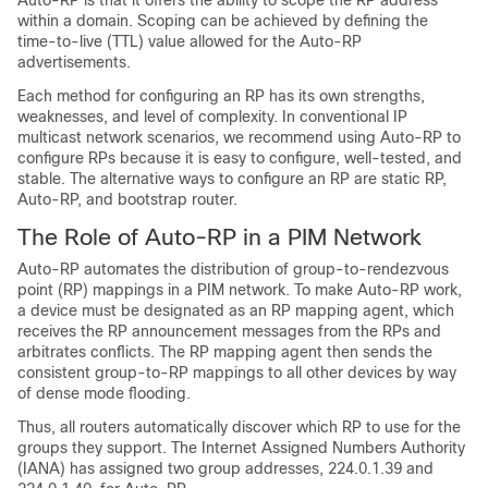
Auto-RP is that it offers the ability to scope the RP address
within a domain. Scoping can be achieved by defining the
time-to-live (TTL) value allowed for the Auto-RP
advertisements.
Each method for configuring an RP has its own strengths,
weaknesses, and level of complexity. In conventional IP
multicast network scenarios, we recommend using Auto-RP to
configure RPs because it is easy to configure, well-tested, and
stable. The alternative ways to configure an RP are static RP,
Auto-RP, and bootstrap router.
The Role of Auto-RP in a PIM Network
Auto-RP automates the distribution of group-to-rendezvous
point (RP) mappings in a PIM network. To make Auto-RP work,
a device must be designated as an RP mapping agent, which
receives the RP announcement messages from the RPs and
arbitrates conflicts.
The RP mapping agent then sends the
consistent group-to-RP mappings to all other devices by way
of dense mode flooding.
Thus, all routers automatically discover which RP to use for the
groups they support. The Internet Assigned Numbers Authority
(IANA) has assigned two group addresses, 224.0.1.39 and