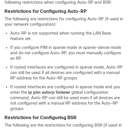
following restrictions when configuring Auto-RP and BSR:
Restrictions for Configuring Auto-RP
The following are restrictions for configuring Auto-RP (if used in
your network configuration):
Auto-RP is not supported when running the LAN Base
feature set.
If you configure PIM in sparse mode or sparse-dense mode
and do not configure Auto-RP, you must manually configure
an RP.
If routed interfaces are configured in sparse mode, Auto-RP
can still be used if all devices are configured with a manual
RP address for the Auto-RP groups.
If routed interfaces are configured in sparse mode and you
enter the
ip pim autorp listener
global configuration
command, Auto-RP can still be used even if all devices are
not configured with a manual RP address for the Auto-RP
groups.
Restrictions for Configuring BSR
The following are the restrictions for configuring BSR (if used in