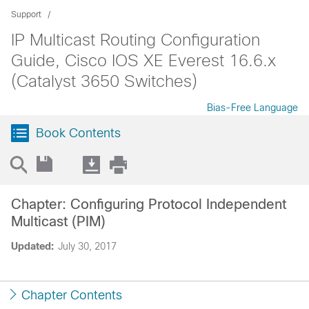
Support
IP Multicast Routing Configuration
Guide, Cisco IOS XE Everest 16.6.x
(Catalyst 3650 Switches)
Bias-Free Language
Book Contents
Chapter: Configuring Protocol Independent
Multicast (PIM)
Updated:
July 30, 2017
Chapter Contents