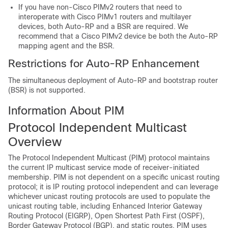
If you have non-Cisco PIMv2 routers that need to
interoperate with Cisco PIMv1 routers and multilayer
devices
, both Auto-RP and a BSR are required. We
recommend that a Cisco PIMv2 device be both the Auto-RP
mapping agent and the BSR.
Restrictions for Auto-RP Enhancement
The simultaneous deployment of Auto-RP and bootstrap router
(BSR) is not supported.
Information About PIM
Protocol Independent Multicast
Overview
The Protocol Independent Multicast (PIM) protocol maintains
the current IP multicast service mode of receiver-initiated
membership. PIM is not dependent on a specific unicast routing
protocol; it is IP routing protocol independent and can leverage
whichever unicast routing protocols are used to populate the
unicast routing table, including Enhanced Interior Gateway
Routing Protocol (EIGRP), Open Shortest Path First (OSPF),
Border Gateway Protocol (BGP), and static routes. PIM uses