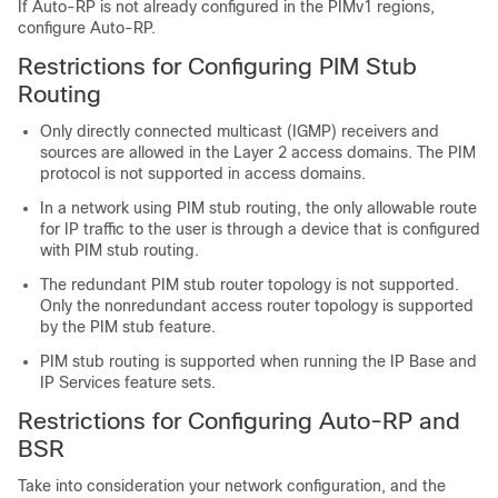
If Auto-RP is not already configured in the PIMv1 regions,
configure Auto-RP.
Restrictions for Configuring PIM Stub
Routing
Only directly connected multicast (IGMP) receivers and
sources are allowed in the Layer 2 access domains. The PIM
protocol is not supported in access domains.
In a network using PIM stub routing, the only allowable route
for IP traffic to the user is through a
device
that is configured
with PIM stub routing.
The redundant PIM stub router topology is not supported.
Only the nonredundant access router topology is supported
by the PIM stub feature.
PIM stub routing is supported when running the IP Base and
IP Services feature sets.
Restrictions for Configuring Auto-RP and
BSR
Take into consideration your network configuration, and the