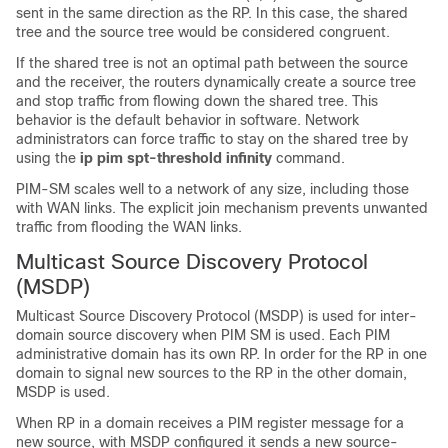
sent in the same direction as the RP. In this case, the shared
tree and the source tree would be considered congruent.
If the shared tree is not an optimal path between the source
and the receiver, the routers dynamically create a source tree
and stop traffic from flowing down the shared tree. This
behavior is the default behavior in software. Network
administrators can force traffic to stay on the shared tree by
using the
ip
pim
spt-threshold
infinity
command.
PIM-SM scales well to a network of any size, including those
with WAN links. The explicit join mechanism prevents unwanted
traffic from flooding the WAN links.
Multicast Source Discovery Protocol
(MSDP)
Multicast Source Discovery Protocol (MSDP) is used for inter-
domain source discovery when PIM SM is used. Each PIM
administrative domain has its own RP. In order for the RP in one
domain to signal new sources to the RP in the other domain,
MSDP is used.
When RP in a domain receives a PIM register message for a
new source, with MSDP configured it sends a new source-