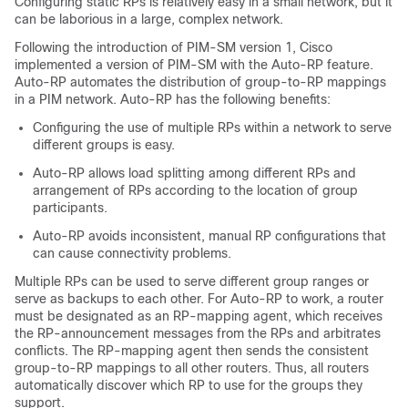
Configuring static RPs is relatively easy in a small network, but it
can be laborious in a large, complex network.
Following the introduction of PIM-SM version 1, Cisco
implemented a version of PIM-SM with the Auto-RP feature.
Auto-RP automates the distribution of group-to-RP mappings
in a PIM network. Auto-RP has the following benefits:
Configuring the use of multiple RPs within a network to serve
different groups is easy.
Auto-RP allows load splitting among different RPs and
arrangement of RPs according to the location of group
participants.
Auto-RP avoids inconsistent, manual RP configurations that
can cause connectivity problems.
Multiple RPs can be used to serve different group ranges or
serve as backups to each other. For Auto-RP to work, a router
must be designated as an RP-mapping agent, which receives
the RP-announcement messages from the RPs and arbitrates
conflicts. The RP-mapping agent then sends the consistent
group-to-RP mappings to all other routers. Thus, all routers
automatically discover which RP to use for the groups they
support.