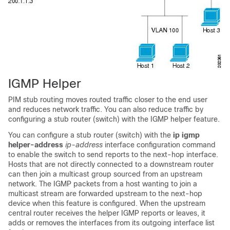
IGMP Helper
PIM stub routing moves routed traffic closer to the end user
and reduces network traffic. You can also reduce traffic by
configuring a stub router (switch) with the IGMP helper feature.
You can configure a stub router (switch) with the
ip igmp
helper-address
ip-address
interface configuration command
to enable the switch to send reports to the next-hop interface.
Hosts that are not directly connected to a downstream router
can then join a multicast group sourced from an upstream
network. The IGMP packets from a host wanting to join a
multicast stream are forwarded upstream to the next-hop
device when this feature is configured. When the upstream
central router receives the helper IGMP reports or leaves, it
adds or removes the interfaces from its outgoing interface list