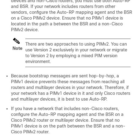
devices
and non-Cisco routers, you must use both Auto-RP
and BSR. If your network includes routers from other
vendors, configure the Auto-RP mapping agent and the BSR
on a Cisco PIMv2 device. Ensure that no PIMv1 device is
located in the path a between the BSR and a non-Cisco
PIMv2 device.
There are two approaches to using PIMv2. You can
Note
use Version 2 exclusively in your network or migrate
to Version 2 by employing a mixed PIM version
environment.
Because bootstrap messages are sent hop-by-hop, a
PIMv1 device prevents these messages from reaching all
routers and multilayer
devices
in your network. Therefore, if
your network has a PIMv1 device in it and only Cisco routers
and multilayer
devices
, it is best to use Auto-RP.
If you have a network that includes non-Cisco routers,
configure the Auto-RP mapping agent and the BSR on a
Cisco PIMv2 router or multilayer
device
. Ensure that no
PIMv1 device is on the path between the BSR and a non-
Cisco PIMv2 router.