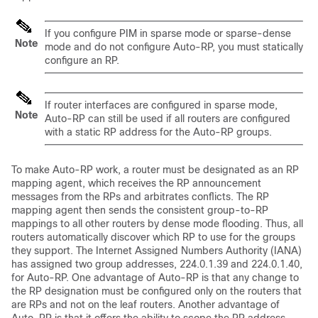
If you configure PIM in sparse mode or sparse-dense
Note
mode and do not configure Auto-RP, you must statically
configure an RP.
If router interfaces are configured in sparse mode,
Note
Auto-RP can still be used if all routers are configured
with a static RP address for the Auto-RP groups.
To make Auto-RP work, a router must be designated as an RP
mapping agent, which receives the RP announcement
messages from the RPs and arbitrates conflicts.
The RP
mapping agent then sends the consistent group-to-RP
mappings to all other routers by dense mode flooding.
Thus, all
routers automatically discover which RP to use for the groups
they support. The Internet Assigned Numbers Authority (IANA)
has assigned two group addresses, 224.0.1.39 and 224.0.1.40,
for Auto-RP. One advantage of Auto-RP is that any change to
the RP designation must be configured only on the routers that
are RPs and not on the leaf routers. Another advantage of