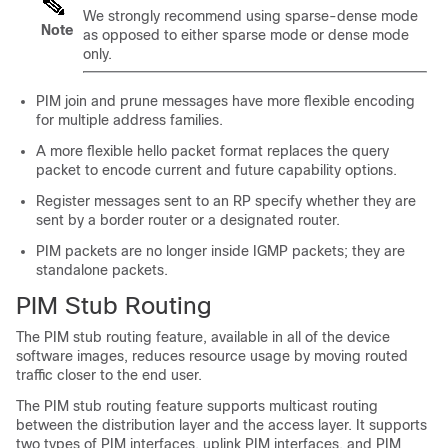
We strongly recommend using sparse-dense mode
Note
as opposed to either sparse mode or dense mode
only.
PIM join and prune messages have more flexible encoding
for multiple address families.
A more flexible hello packet format replaces the query
packet to encode current and future capability options.
Register messages sent to an RP specify whether they are
sent by a border router or a designated router.
PIM packets are no longer inside IGMP packets; they are
standalone packets.
PIM Stub Routing
The PIM stub routing feature, available in all of the
device
software images, reduces resource usage by moving routed
traffic closer to the end user.
The PIM stub routing feature supports multicast routing
between the distribution layer and the access layer. It supports
two types of PIM interfaces, uplink PIM interfaces, and PIM