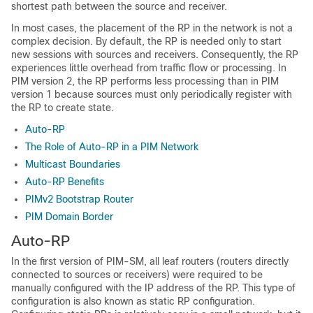
shortest path between the source and receiver.
In most cases, the placement of the RP in the network is not a
complex decision. By default, the RP is needed only to start
new sessions with sources and receivers. Consequently, the RP
experiences little overhead from traffic flow or processing. In
PIM version 2, the RP performs less processing than in PIM
version 1 because sources must only periodically register with
the RP to create state.
Auto-RP
The Role of Auto-RP in a PIM Network
Multicast Boundaries
Auto-RP Benefits
PIMv2 Bootstrap Router
PIM Domain Border
Auto-RP
In the first version of PIM-SM, all leaf routers (routers directly
connected to sources or receivers) were required to be
manually configured with the IP address of the RP. This type of
configuration is also known as static RP configuration.