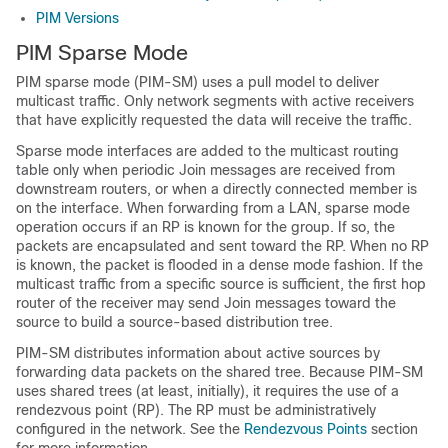
PIM Versions
PIM Sparse Mode
PIM sparse mode (PIM-SM) uses a pull model to deliver
multicast traffic. Only network segments with active receivers
that have explicitly requested the data will receive the traffic.
Sparse mode interfaces are added to the multicast routing
table only when periodic Join messages are received from
downstream routers, or when a directly connected member is
on the interface. When forwarding from a LAN, sparse mode
operation occurs if an RP is known for the group. If so, the
packets are encapsulated and sent toward the RP.
When no RP
is known, the packet is flooded in a dense mode fashion.
If the
multicast traffic from a specific source is sufficient, the first hop
router of the receiver may send Join messages toward the
source to build a source-based distribution tree.
PIM-SM distributes information about active sources by
forwarding data packets on the shared tree. Because PIM-SM
uses shared trees (at least, initially), it requires the use of a
rendezvous point (RP). The RP must be administratively
configured in the network. See the
Rendezvous Points
section