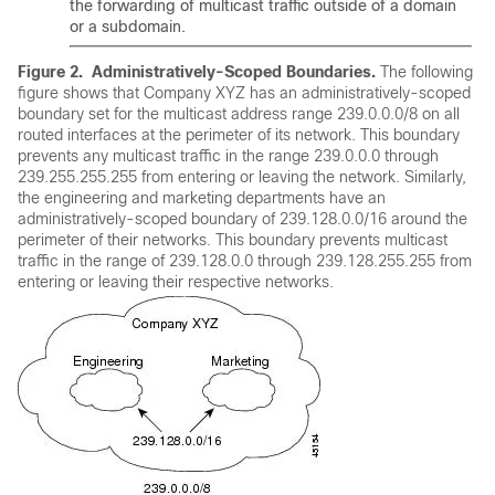
the forwarding of multicast traffic outside of a domain
or a subdomain.
Figure 2.
Administratively-Scoped Boundaries.
The following
figure shows that Company XYZ has an administratively-scoped
boundary set for the multicast address range 239.0.0.0/8 on all
routed interfaces at the perimeter of its network. This boundary
prevents any multicast traffic in the range 239.0.0.0 through
239.255.255.255 from entering or leaving the network. Similarly,
the engineering and marketing departments have an
administratively-scoped boundary of 239.128.0.0/16 around the
perimeter of their networks. This boundary prevents multicast
traffic in the range of 239.128.0.0 through 239.128.255.255 from
entering or leaving their respective networks.