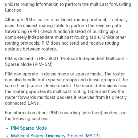
unicast routing information to perform the multicast forwarding
function.
Although PIM is called a multicast routing protocol, it actually
uses the unicast routing table to perform the reverse path
forwarding (RPF) check function instead of building up a
completely independent multicast routing table. Unlike other
routing protocols, PIM does not send and receive routing
updates between routers.
PIM is defined in RFC 4601, Protocol Independent Multicast -
Sparse Mode (PIM-SM)
PIM can operate in dense mode or sparse mode. The router
can also handle both sparse groups and dense groups at the
same time
(sparse-dense mode)
. The mode determines how
the router populates its multicast routing table and how the
router forwards multicast packets it receives from its directly
connected LANs.
For information about PIM forwarding (interface) modes, see
the following sections:
PIM Sparse Mode
Multicast Source Discovery Protocol (MSDP)