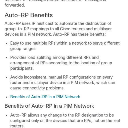
forwarded.
Auto-RP Benefits
Auto-RP uses IP multicast to automate the distribution of
group-to-RP mappings to all Cisco routers and multilayer
devices
in a PIM network. Auto-RP has these benefits:
Easy to use multiple RPs within a network to serve different
group ranges.
Provides load splitting among different RPs and
arrangement of RPs according to the location of group
participants.
Avoids inconsistent, manual RP configurations on every
router and multilayer
device
in a PIM network, which can
cause connectivity problems.
Benefits of Auto-RP in a PIM Network
Benefits of Auto-RP in a PIM Network
Auto-RP allows any change to the RP designation to be
configured only on the devices that are RPs, not on the leaf
routers.