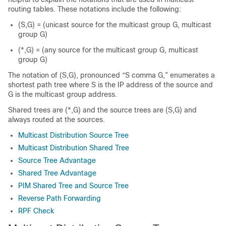
routing tables. These notations include the following:
(S,G) = (unicast source for the multicast group G, multicast
group G)
(*,G) = (any source for the multicast group G, multicast
group G)
The notation of (S,G), pronounced “S comma G,” enumerates a
shortest path tree where S is the IP address of the source and
G is the multicast group address.
Shared trees are (*,G) and the source trees are (S,G) and
always routed at the sources.
Multicast Distribution Source Tree
Multicast Distribution Shared Tree
Source Tree Advantage
Shared Tree Advantage
PIM Shared Tree and Source Tree
Reverse Path Forwarding
RPF Check