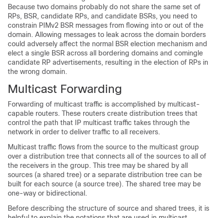
Because two domains probably do not share the same set of
RPs, BSR, candidate RPs, and candidate BSRs, you need to
constrain PIMv2 BSR messages from flowing into or out of the
domain. Allowing messages to leak across the domain borders
could adversely affect the normal BSR election mechanism and
elect a single BSR across all bordering domains and comingle
candidate RP advertisements, resulting in the election of RPs in
the wrong domain.
Multicast Forwarding
Forwarding of multicast traffic is accomplished by multicast-
capable routers. These routers create distribution trees that
control the path that IP multicast traffic takes through the
network in order to deliver traffic to all receivers.
Multicast traffic flows from the source to the multicast group
over a distribution tree that connects all of the sources to all of
the receivers in the group. This tree may be shared by all
sources (a shared tree) or a separate distribution tree can be
built for each source (a source tree).
The shared tree may be
one-way or bidirectional.
Before describing the structure of source and shared trees, it is
helpful to explain the notations that are used in multicast