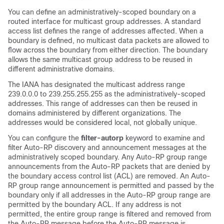
You can define an administratively-scoped boundary on a
routed interface for multicast group addresses. A standard
access list defines the range of addresses affected. When a
boundary is defined, no multicast data packets are allowed to
flow across the boundary from either direction. The boundary
allows the same multicast group address to be reused in
different administrative domains.
The IANA has designated the multicast address range
239.0.0.0 to 239.255.255.255 as the administratively-scoped
addresses. This range of addresses can then be reused in
domains administered by different organizations. The
addresses would be considered local, not globally unique.
You can configure the
filter-autorp
keyword to examine and
filter Auto-RP discovery and announcement messages at the
administratively scoped boundary. Any Auto-RP group range
announcements from the Auto-RP packets that are denied by
the boundary access control list (ACL) are removed. An Auto-
RP group range announcement is permitted and passed by the
boundary only if all addresses in the Auto-RP group range are
permitted by the boundary ACL. If any address is not
permitted, the entire group range is filtered and removed from
the Auto-RP message before the Auto-RP message is