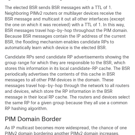
The elected BSR sends BSR messages with a TTL of 1.
Neighboring PIMv2 routers or multilayer
devices
receive the
BSR message and multicast it out all other interfaces (except
the one on which it was received) with a TTL of 1. In this way,
BSR messages travel hop-by-hop throughout the PIM domain.
Because BSR messages contain the IP address of the current
BSR, the flooding mechanism enables candidate RPs to
automatically learn which device is the elected BSR.
Candidate RPs send candidate RP advertisements showing the
group range for which they are responsible to the BSR, which
stores this information in its local candidate-RP cache. The BSR
periodically advertises the contents of this cache in BSR
messages to all other PIM devices in the domain. These
messages travel hop-by-hop through the network to all routers
and
devices
, which store the RP information in the BSR
message in their local RP cache. The routers and
devices
select
the same RP for a given group because they all use a common
RP hashing algorithm.
PIM Domain Border
As IP multicast becomes more widespread, the chance of one
PIMv2 domain bordering another PIMv2 domain increases.