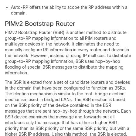
Auto-RP offers the ability to scope the RP address within a
domain.
PIMv2 Bootstrap Router
PIMv2 Bootstrap Router (BSR) is another method to distribute
group-to-RP mapping information to all PIM routers and
multilayer
devices
in the network. It eliminates the need to
manually configure RP information in every router and
device
in
the network. However, instead of using IP multicast to distribute
group-to-RP mapping information, BSR uses hop-by-hop
flooding of special BSR messages to distribute the mapping
information.
The BSR is elected from a set of candidate routers and
devices
in the domain that have been configured to function as BSRs.
The election mechanism is similar to the root-bridge election
mechanism used in bridged LANs. The BSR election is based
on the BSR priority of the device contained in the BSR
messages that are sent hop-by-hop through the network. Each
BSR device examines the message and forwards out all
interfaces only the message that has either a higher BSR
priority than its BSR priority or the same BSR priority, but with a
higher BSR IP address. Using this method, the BSR is elected.