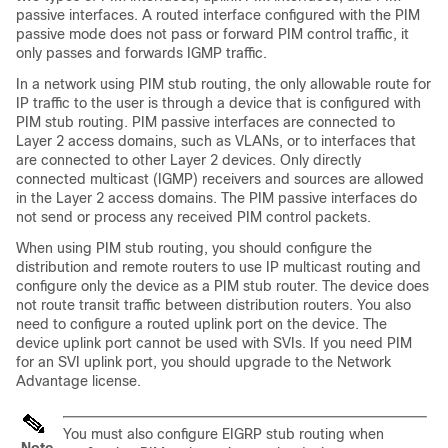
passive interfaces. A routed interface configured with the PIM
passive mode does not pass or forward PIM control traffic, it
only passes and forwards IGMP traffic.
In a network using PIM stub routing, the only allowable route for
IP traffic to the user is through a
device
that is configured with
PIM stub routing. PIM passive interfaces are connected to
Layer 2 access domains, such as VLANs, or to interfaces that
are connected to other Layer 2 devices. Only directly
connected multicast (IGMP) receivers and sources are allowed
in the Layer 2 access domains. The PIM passive interfaces do
not send or process any received PIM control packets.
When using PIM stub routing, you should configure the
distribution and remote routers to use IP multicast routing and
configure only the
device
as a PIM stub router. The
device
does
not route transit traffic between distribution routers. You also
need to configure a routed uplink port on the
device
. The
device
uplink port cannot be used with SVIs. If you need PIM
for an SVI uplink port, you should upgrade to the Network
Advantage license.
You must also configure EIGRP stub routing when