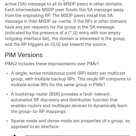
active (SA) message to all its MSDP peers in other domains.
Each intermediate MSDP peer floods this SA message away
from the originating RP. The MSDP peers install this SA
message in their MSDP sa-cache. If the RPs in other domains
have any join requests for the group in the SA message
(indicated by the presence of a (*,G) entry with non empty
outgoing interface list), the domain is interested in the group,
and the RP triggers an (S,G) join toward the source.
PIM Versions
PIMv2 includes these improvements over PIMv1:
A single, active rendezvous point (RP) exists per multicast
group, with multiple backup RPs. This single RP compares to
multiple active RPs for the same group in PIMv1.
A bootstrap router (BSR) provides a fault-tolerant,
automated RP discovery and distribution function that
enables routers and multilayer
devices
to dynamically learn
the group-to-RP mappings.
Sparse mode and dense mode are properties of a group, as
opposed to an interface.