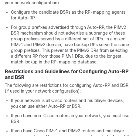
your network configuration):
Configure the candidate BSRs as the RP-mapping agents
for Auto-RP.
For group prefixes advertised through Auto-RP, the PIMv2
BSR mechanism should not advertise a subrange of these
group prefixes served by a different set of RPs. In a mixed
PIMv1 and PIMv2 domain, have backup RPs serve the same
group prefixes. This prevents the PIMv2 DRs from selecting
a different RP from those PIMv1 DRs, due to the longest
match lookup in the RP-mapping database.
Restrictions and Guidelines for Configuring Auto-RP
and BSR
The following are restrictions for configuring Auto-RP and BSR
(if used in your network configuration):
If your network is all Cisco routers and multilayer
devices
,
you can use either Auto-RP or BSR.
If you have non-Cisco routers in your network, you must use
BSR.
If you have Cisco PIMv1 and PIMv2 routers and multilayer