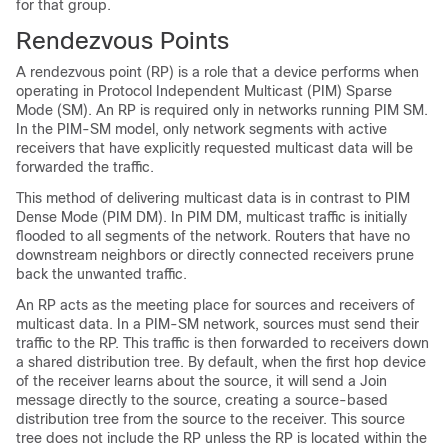
for that group.
Rendezvous Points
A rendezvous point (RP) is a role that a device performs when
operating in Protocol Independent Multicast (PIM) Sparse
Mode (SM). An RP is required only in networks running PIM SM.
In the PIM-SM model, only network segments with active
receivers that have explicitly requested multicast data will be
forwarded the traffic.
This method of delivering multicast data is in contrast to PIM
Dense Mode (PIM DM). In PIM DM, multicast traffic is initially
flooded to all segments of the network. Routers that have no
downstream neighbors or directly connected receivers prune
back the unwanted traffic.
An RP acts as the meeting place for sources and receivers of
multicast data. In a PIM-SM network, sources must send their
traffic to the RP. This traffic is then forwarded to receivers down
a shared distribution tree. By default, when the first hop device
of the receiver learns about the source, it will send a Join
message directly to the source, creating a source-based
distribution tree from the source to the receiver. This source
tree does not include the RP unless the RP is located within the