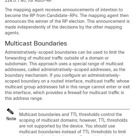
224.0.1.40, for Auto-RP.
The mapping agent receives announcements of intention to
become the RP from Candidate-RPs. The mapping agent then
announces the winner of the RP election. This announcement is
made independently of the decisions by the other mapping
agents.
Multicast Boundaries
Administratively-scoped boundaries can be used to limit the
forwarding of multicast traffic outside of a domain or
subdomain. This approach uses a special range of multicast
addresses, called administratively-scoped addresses, as the
boundary mechanism. If you configure an administratively-
scoped boundary on a routed interface, multicast traffic whose
multicast group addresses fall in this range cannot enter or exit
this interface, which provides a firewall for multicast traffic in
this address range.
Multicast boundaries and TTL thresholds control the
Note
scoping of multicast domains; however, TTL thresholds
are not supported by the
device
. You should use
multicast boundaries instead of TTL thresholds to limit