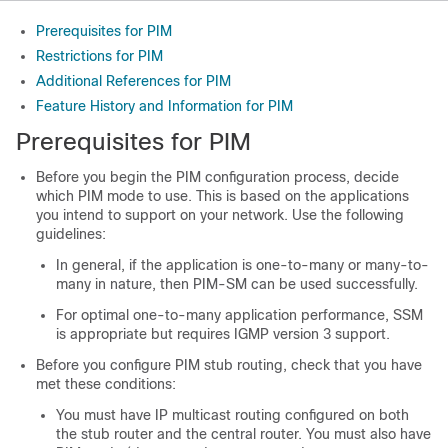
Prerequisites for PIM
Restrictions for PIM
Additional References for PIM
Feature History and Information for PIM
Prerequisites for PIM
Before you begin the PIM configuration process, decide
which PIM mode to use. This is based on the applications
you intend to support on your network. Use the following
guidelines:
In general, if the application is one-to-many or many-to-
many in nature, then PIM-SM can be used successfully.
For optimal one-to-many application performance, SSM
is appropriate but requires IGMP version 3 support.
Before you configure PIM stub routing, check that you have
met these conditions:
You must have IP multicast routing configured on both
the stub router and the central router. You must also have