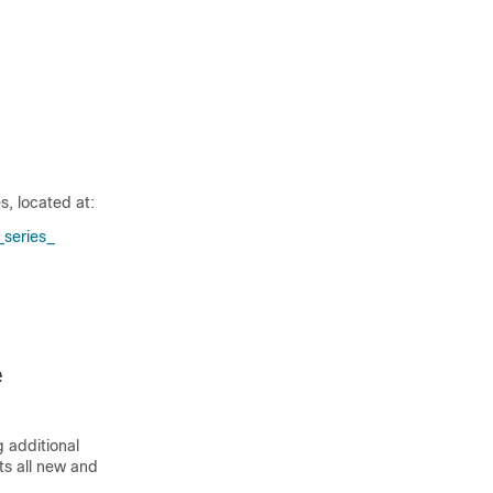
, located at:
series_​
e
 additional
sts all new and