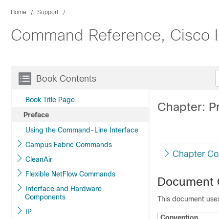
Home
Support
Command Reference, Cisco IO
Book Contents
Book Title Page
Chapter: P
Preface
Using the Command-Line Interface
Campus Fabric Commands
Chapter Co
CleanAir
Flexible NetFlow Commands
Document 
Interface and Hardware
Components
This document uses
IP
Convention