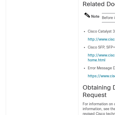
Related Do
Note
Before 
Cisco Catalyst 
http:/​/​www.cis
Cisco SFP, SFP+
http:/​/​www.cis
home.html
Error Message D
https:/​/​www.ci
Obtaining 
Request
For information on 
information, see t
revised Cisco techn