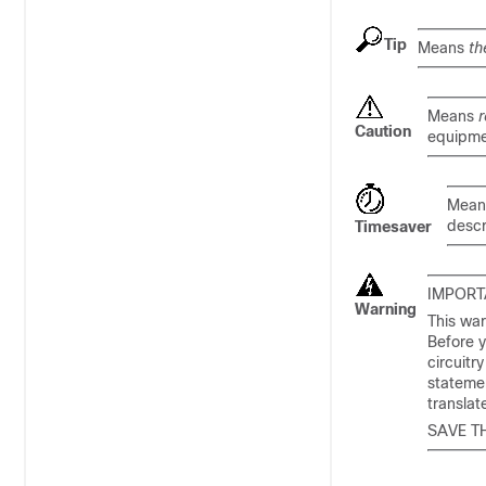
Tip
Means
th
Means
r
Caution
equipme
Mea
descr
Timesaver
IMPORT
Warning
This war
Before y
circuitr
statemen
transla
SAVE T