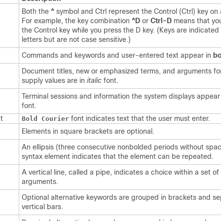
Both the
^
symbol and Ctrl represent the Control (Ctrl) key on
For example, the key combination
^D
or
Ctrl-D
means that yo
the Control key while you press the D key. (Keys are indicated 
letters but are not case sensitive.)
Commands and keywords and user-entered text appear in
bo
Document titles, new or emphasized terms, and arguments fo
supply values are in
italic
font.
Terminal sessions and information the system displays appear
font.
t
font indicates text that the user must enter.
Bold Courier
Elements in square brackets are optional.
An ellipsis (three consecutive nonbolded periods without spac
syntax element indicates that the element can be repeated.
A vertical line, called a pipe, indicates a choice within a set o
arguments.
Optional alternative keywords are grouped in brackets and s
vertical bars.