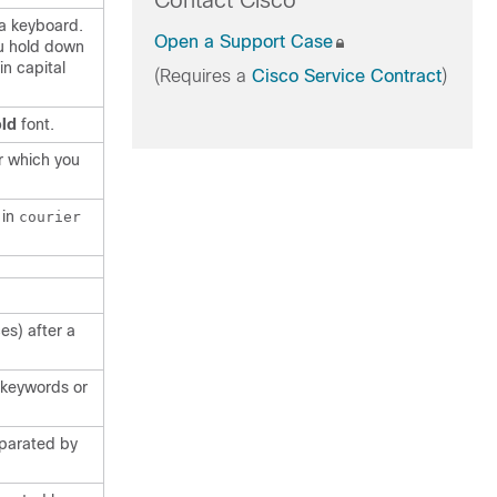
Contact Cisco
 a keyboard.
Open a Support Case
u hold down
in capital
(Requires a
Cisco Service Contract
)
ld
font.
r which you
 in
courier
es) after a
f keywords or
eparated by