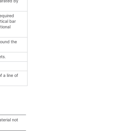
parated by
required
tical bar
tional
round the
ts.
 a line of
terial not