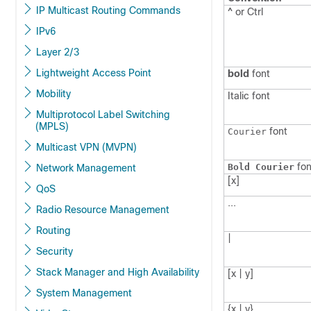
IP Multicast Routing Commands
^ or Ctrl
IPv6
Layer 2/3
Lightweight Access Point
bold
font
Mobility
Italic
font
Multiprotocol Label Switching
(MPLS)
font
Courier
Multicast VPN (MVPN)
fon
Bold Courier
Network Management
[x]
QoS
...
Radio Resource Management
Routing
|
Security
Stack Manager and High Availability
[x | y]
System Management
{x | y}