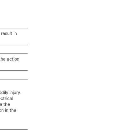
result in
the action
ily injury.
ctrical
e the
n in the