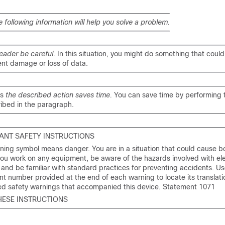
e following information will help you solve a problem.
eader be careful
. In this situation, you might do something that could 
nt damage or loss of data.
ns
the described action saves time.
You can save time by performing 
ibed in the paragraph.
ANT SAFETY INSTRUCTIONS
ning symbol means danger. You are in a situation that could cause bod
ou work on any equipment, be aware of the hazards involved with ele
y and be familiar with standard practices for preventing accidents. Us
t number provided at the end of each warning to locate its translatio
ted safety warnings that accompanied this device. Statement 1071
HESE INSTRUCTIONS