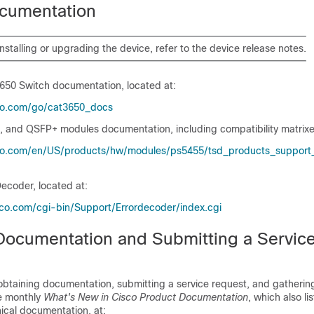
cumentation
installing or upgrading the
device
, refer to the
device
release notes.
3650 Switch
documentation, located at:
co.com/​go/​cat3650_​docs
, and QSFP+ modules documentation, including compatibility matrixes
co.com/​en/​US/​products/​hw/​modules/​ps5455/​tsd_​products_​support_​
ecoder, located at:
sco.com/​cgi-bin/​Support/​Errordecoder/​index.cgi
Documentation and Submitting a Servic
obtaining documentation, submitting a service request, and gathering
he monthly
What's New in Cisco Product Documentation
, which also li
ical documentation, at: