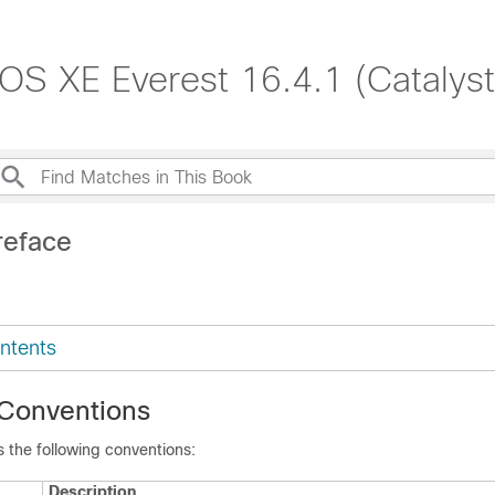
S XE Everest 16.4.1 (Catalys
reface
ntents
Conventions
 the following conventions:
Description