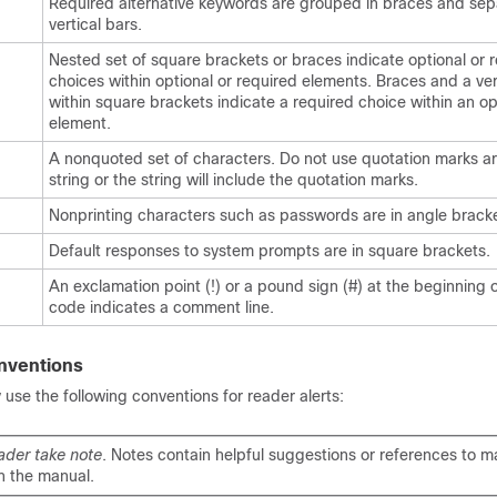
Required alternative keywords are grouped in braces and se
vertical bars.
Nested set of square brackets or braces indicate optional or 
choices within optional or required elements. Braces and a ver
within square brackets indicate a required choice within an op
element.
A nonquoted set of characters. Do not use quotation marks a
string or the string will include the quotation marks.
Nonprinting characters such as passwords are in angle bracke
Default responses to system prompts are in square brackets.
An exclamation point (!) or a pound sign (#) at the beginning of
code indicates a comment line.
nventions
se the following conventions for reader alerts:
ader take note
. Notes contain helpful suggestions or references to ma
n the manual.