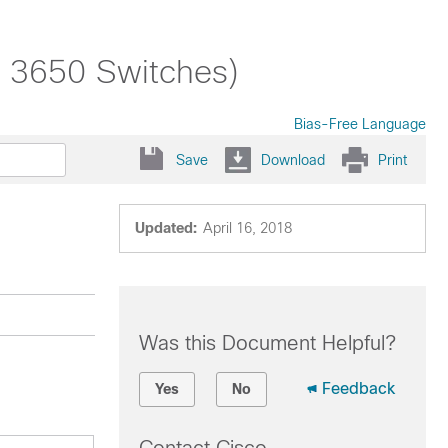
t 3650 Switches)
Bias-Free Language
Save
Download
Print
Updated:
April 16, 2018
Was this Document Helpful?
Feedback
Yes
No