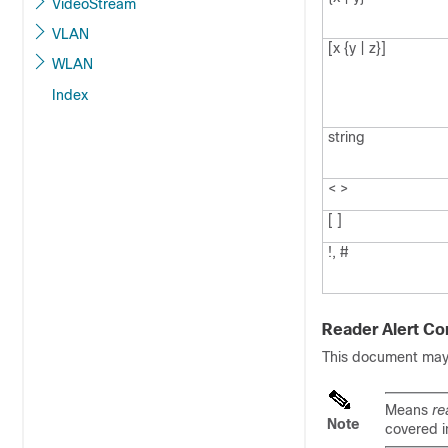
VideoStream
VLAN
[x {y | z}]
WLAN
Index
string
< >
[ ]
!, #
Reader Alert Co
This document may u
Means
re
Note
covered i