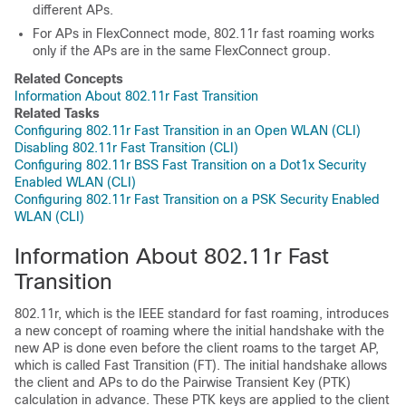
different APs.
For APs in FlexConnect mode, 802.11r fast roaming works
only if the APs are in the same FlexConnect group.
Related Concepts
Information About 802.11r Fast Transition
Related Tasks
Configuring 802.11r Fast Transition in an Open WLAN (CLI)
Disabling 802.11r Fast Transition (CLI)
Configuring 802.11r BSS Fast Transition on a Dot1x Security
Enabled WLAN (CLI)
Configuring 802.11r Fast Transition on a PSK Security Enabled
WLAN (CLI)
Information About 802.11r Fast
Transition
802.11r, which is the IEEE standard for fast roaming, introduces
a new concept of roaming where the initial handshake with the
new AP is done even before the client roams to the target AP,
which is called Fast Transition (FT). The initial handshake allows
the client and APs to do the Pairwise Transient Key (PTK)
calculation in advance. These PTK keys are applied to the client