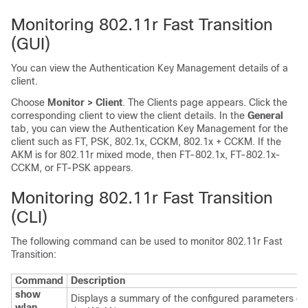
Monitoring 802.11r Fast Transition
(GUI)
You can view the Authentication Key Management details of a
client.
Choose
Monitor > Client
. The Clients page appears. Click the
corresponding client to view the client details. In the
General
tab, you can view the Authentication Key Management for the
client such as FT, PSK, 802.1x, CCKM, 802.1x + CCKM.
If the
AKM is for 802.11r mixed mode, then FT-802.1x, FT-802.1x-
CCKM, or FT-PSK appears
.
Monitoring 802.11r Fast Transition
(CLI)
The following command can be used to monitor 802.11r Fast
Transition:
Command
Description
show
Displays a summary of the configured parameters on
wlan