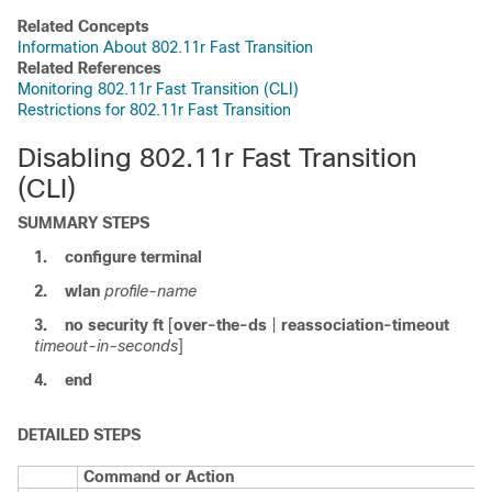
Related Concepts
Information About 802.11r Fast Transition
Related References
Monitoring 802.11r Fast Transition (CLI)
Restrictions for 802.11r Fast Transition
Disabling 802.11r Fast Transition
(CLI)
SUMMARY STEPS
1.
configure
terminal
2.
wlan
profile-name
3.
no
security
ft
[
over-the-ds
|
reassociation-timeout
timeout-in-seconds
]
4.
end
DETAILED STEPS
Command or Action