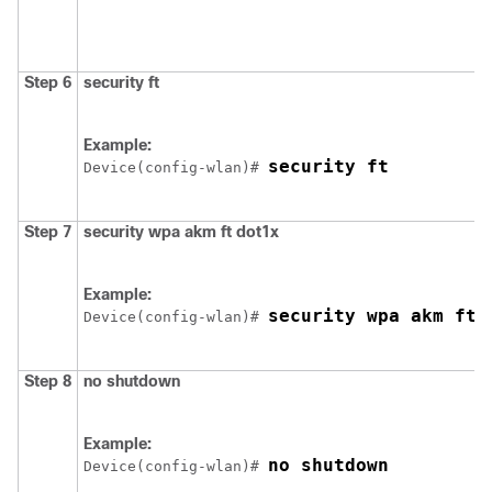
Step 6
security ft
Example:
security ft
Device
(config-wlan)# 
Step 7
security
wpa
akm
ft
dot1x
Example:
security wpa akm ft 
Device
(config-wlan)# 
Step 8
no
shutdown
Example:
no shutdown
Device
(config-wlan)# 