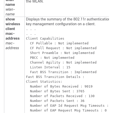
the WLAN.
name
wlan-
name
show
Displays the summary of the 802.11r authentication
wireless
key management configuration on a client.
client
. . . 

mac-
. . .

address
Client Capabilities

mac-
  CF Pollable : Not implemented

address
  CF Poll Request : Not implemented

  Short Preamble : Not implemented

  PBCC : Not implemented

  Channel Agility : Not implemented

  Listen Interval : 15

  Fast BSS Transition : Implemented

Fast BSS Transition Details :

Client Statistics:

  Number of Bytes Received : 9019

  Number of Bytes Sent : 3765

  Number of Packets Received : 130

  Number of Packets Sent : 36

  Number of EAP Id Request Msg Timeouts : 0

  Number of EAP Request Msg Timeouts : 0
