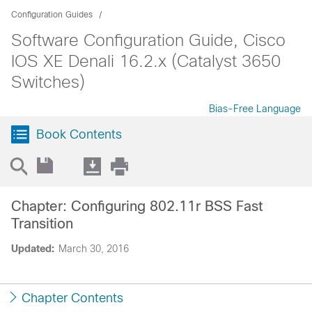
Configuration Guides
Software Configuration Guide, Cisco
IOS XE Denali 16.2.x (Catalyst 3650
Switches)
Bias-Free Language
Book Contents
Chapter: Configuring 802.11r BSS Fast
Transition
Updated:
March 30, 2016
Chapter Contents