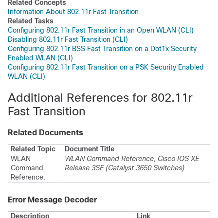
Related Concepts
Information About 802.11r Fast Transition
Related Tasks
Configuring 802.11r Fast Transition in an Open WLAN (CLI)
Disabling 802.11r Fast Transition (CLI)
Configuring 802.11r BSS Fast Transition on a Dot1x Security
Enabled WLAN (CLI)
Configuring 802.11r Fast Transition on a PSK Security Enabled
WLAN (CLI)
Additional References for 802.11r
Fast Transition
Related Documents
Related Topic
Document Title
WLAN
WLAN Command Reference, Cisco IOS XE
Command
Release 3SE (Catalyst 3650 Switches)
Reference.
Error Message Decoder
Description
Link