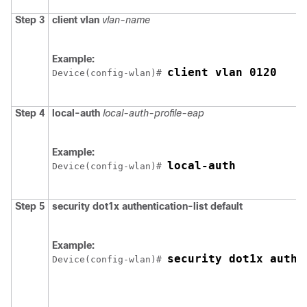
Step 3
client
vlan
vlan-name
Example:
client vlan 0120
Device
(config-wlan)# 
Step 4
local-auth
local-auth-profile-eap
Example:
local-auth
Device
(config-wlan)# 
Step 5
security
dot1x
authentication-list
default
Example:
security dot1x authe
Device
(config-wlan)# 