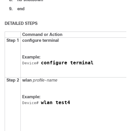
9.
end
DETAILED STEPS
Command or Action
Step 1
configure
terminal
Example:
configure terminal
Device
# 
Step 2
wlan
profile-name
Example:
wlan test4
Device
# 