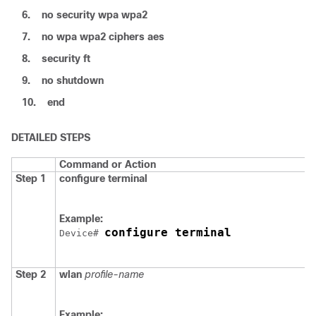
6.
no
security
wpa
wpa2
7.
no
wpa
wpa2
ciphers
aes
8.
security
ft
9.
no
shutdown
10.
end
DETAILED STEPS
Command or Action
Step 1
configure
terminal
Example:
configure terminal
Device
# 
Step 2
wlan
profile-name
Example: