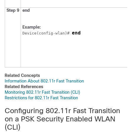
Step 9
end
Example:
end
Device
(config-wlan)# 
Related Concepts
Information About 802.11r Fast Transition
Related References
Monitoring 802.11r Fast Transition (CLI)
Restrictions for 802.11r Fast Transition
Configuring 802.11r Fast Transition
on a PSK Security Enabled WLAN
(CLI)