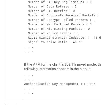
  Number of EAP Key Msg Timeouts : 0

  Number of Data Retries : 1

  Number of RTS Retries : 0

  Number of Duplicate Received Packets : 1

  Number of Decrypt Failed Packets : 0

  Number of Mic Failured Packets : 0

  Number of Mic Missing Packets : 0

  Number of Policy Errors : 0

  Radio Signal Strength Indicator : -48 dBm

  Signal to Noise Ratio : 40 dB

. . . 

. . . 

If the AKM for the client is 802.11r mixed mode, the
following information appears in the output:
. . . 

. . . 

Authentication Key Management : FT-PSK

. . . 

. . . 