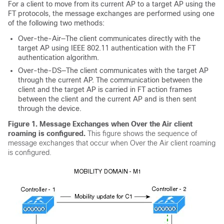
For a client to move from its current AP to a target AP using the
FT protocols, the message exchanges are performed using one
of the following two methods:
Over-the-Air—The client communicates directly with the
target AP using IEEE 802.11 authentication with the FT
authentication algorithm.
Over-the-DS—The client communicates with the target AP
through the current AP. The communication between the
client and the target AP is carried in FT action frames
between the client and the current AP and is then sent
through the
device
.
Figure 1. Message Exchanges when Over the Air client
roaming is configured
.
This figure shows the sequence of
message exchanges that occur when Over the Air client roaming
is configured.