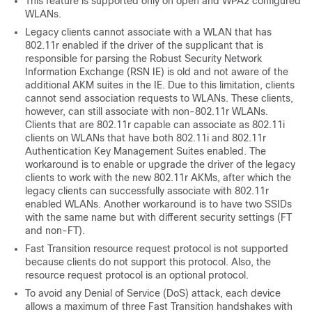
This feature is supported only on open and WPA2 configured
WLANs.
Legacy clients cannot associate with a WLAN that has
802.11r enabled if the driver of the supplicant that is
responsible for parsing the Robust Security Network
Information Exchange (RSN IE) is old and not aware of the
additional AKM suites in the IE. Due to this limitation, clients
cannot send association requests to WLANs. These clients,
however, can still associate with non-802.11r WLANs.
Clients that are 802.11r capable can associate as 802.11i
clients on WLANs that have both 802.11i and 802.11r
Authentication Key Management Suites enabled.
The
workaround is to enable or upgrade the driver of the legacy
clients to work with the new 802.11r AKMs, after which the
legacy clients can successfully associate with 802.11r
enabled WLANs.
Another workaround is to have two SSIDs
with the same name but with different security settings (FT
and non-FT).
Fast Transition resource request protocol is not supported
because clients do not support this protocol. Also, the
resource request protocol is an optional protocol.
To avoid any Denial of Service (DoS) attack, each
device
allows a maximum of three Fast Transition handshakes with