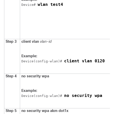
wlan test4
Device
# 
Step 3
client
vlan
vlan-id
Example:
client vlan 0120
Device
(config-wlan)# 
Step 4
no
security
wpa
Example:
no security wpa
Device
(config-wlan)# 
Step 5
no
security
wpa
akm
dot1x