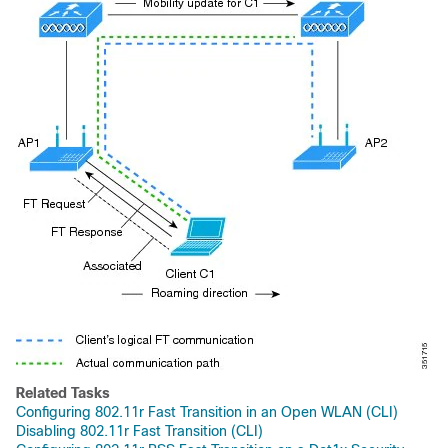
Related Tasks
Configuring 802.11r Fast Transition in an Open WLAN (CLI)
Disabling 802.11r Fast Transition (CLI)