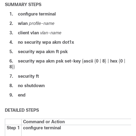
SUMMARY STEPS
1.
configure
terminal
2.
wlan
profile-name
3.
client
vlan
vlan-name
4.
no
security
wpa
akm
dot1x
5.
security
wpa
akm
ft
psk
6.
security
wpa
akm
psk
set-key
{
ascii
{
0
|
8
} |
hex
{
0
|
8
}}
7.
security
ft
8.
no
shutdown
9.
end
DETAILED STEPS
Command or Action
Step 1
configure
terminal