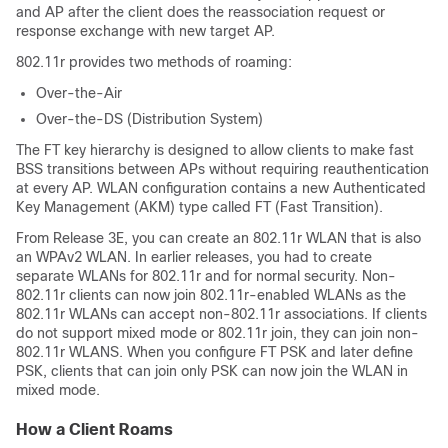
and AP after the client does the reassociation request or
response exchange with new target AP.
802.11r provides two methods of roaming:
Over-the-Air
Over-the-DS (Distribution System)
The FT key hierarchy is designed to allow clients to make fast
BSS transitions between APs without requiring reauthentication
at every AP. WLAN configuration contains a new Authenticated
Key Management (AKM) type called FT (Fast Transition).
From Release
3E
, you can create an 802.11r WLAN that is also
an WPAv2 WLAN. In earlier releases, you had to create
separate WLANs for 802.11r and for normal security. Non-
802.11r clients can now join 802.11r-enabled WLANs as the
802.11r WLANs can accept non-802.11r associations. If clients
do not support mixed mode or 802.11r join, they can join non-
802.11r WLANS. When you configure FT PSK and later define
PSK, clients that can join only PSK can now join the WLAN in
mixed mode.
How a Client Roams