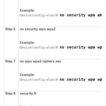
Example:
no security wpa akm
Device
(config-wlan)# 
Step 6
no
security
wpa
wpa2
Example:
no security wpa wpa
Device
(config-wlan)# 
Step 7
no
wpa
wpa2
ciphers
aes
Example:
no security wpa wpa
Device
(config-wlan)# 
Step 8
security
ft