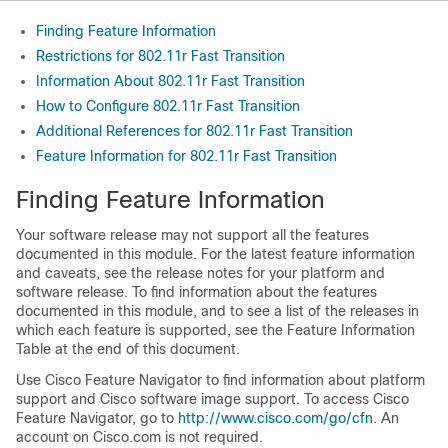
Finding Feature Information
Restrictions for 802.11r Fast Transition
Information About 802.11r Fast Transition
How to Configure 802.11r Fast Transition
Additional References for 802.11r Fast Transition
Feature Information for 802.11r Fast Transition
Finding Feature Information
Your software release may not support all the features
documented in this module. For the latest feature information
and caveats, see the release notes for your platform and
software release. To find information about the features
documented in this module, and to see a list of the releases in
which each feature is supported, see the Feature Information
Table at the end of this document.
Use Cisco Feature Navigator to find information about platform
support and Cisco software image support. To access Cisco
Feature Navigator, go to
http:/​/​www.cisco.com/​go/​cfn
. An
account on Cisco.com is not required.