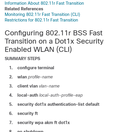
Information About 802.11r Fast Transition
Related References
Monitoring 802.11r Fast Transition (CLI)
Restrictions for 802.11r Fast Transition
Configuring 802.11r BSS Fast
Transition on a Dot1x Security
Enabled WLAN (CLI)
SUMMARY STEPS
1.
configure
terminal
2.
wlan
profile-name
3.
client
vlan
vlan-name
4.
local-auth
local-auth-profile-eap
5.
security
dot1x
authentication-list
default
6.
security ft
7.
security
wpa
akm
ft
dot1x
8.
no
shutdown