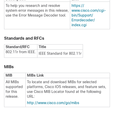
To help you research and resolve
https:/​/​
system error messages in this release,
www.cisco.com/​cgi-
use the Error Message Decoder tool.
bin/​Support/​
Errordecoder/​
index.cgi
Standards and RFCs
Standard/RFC
Title
802.11r from IEEE.
IEEE Standard for 802.11r
MIBs
MIB
MIBs Link
All MIBs
To locate and download MIBs for selected
supported
platforms, Cisco IOS releases, and feature sets,
for this
use Cisco MIB Locator found at the following
release.
URL:
http:/​/​www.cisco.com/​go/​mibs