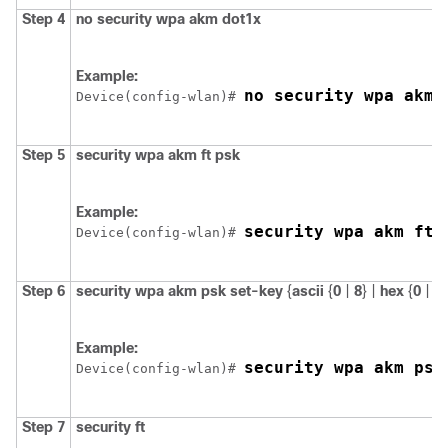
Step 4
no
security
wpa
akm
dot1x
Example:
no security wpa akm 
Device
(config-wlan)# 
Step 5
security
wpa
akm
ft
psk
Example:
security wpa akm ft 
Device
(config-wlan)# 
Step 6
security
wpa
akm
psk
set-key
{
ascii
{
0
|
8
} |
hex
{
0
|
8
}
Example:
security wpa akm psk
Device
(config-wlan)# 
Step 7
security
ft