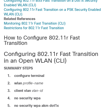
Configuring 802.11r BSS Fast Transition on a Dot1x Security
Enabled WLAN (CLI)
Configuring 802.11r Fast Transition on a PSK Security Enabled
WLAN (CLI)
Related References
Monitoring 802.11r Fast Transition (CLI)
Restrictions for 802.11r Fast Transition
How to Configure 802.11r Fast
Transition
Configuring 802.11r Fast Transition
in an Open WLAN (CLI)
SUMMARY STEPS
1.
configure
terminal
2.
wlan
profile-name
3.
client
vlan
vlan-id
4.
no
security
wpa
5.
no
security
wpa
akm
dot1x