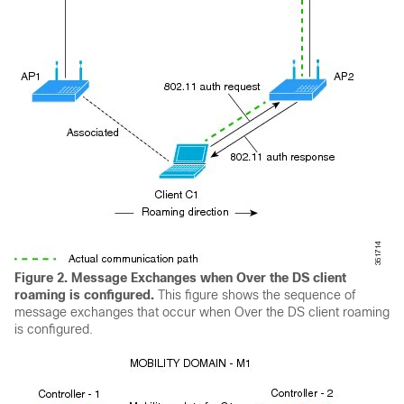
Figure 2. Message Exchanges when Over the DS client
roaming is configured
.
This figure shows the sequence of
message exchanges that occur when Over the DS client roaming
is configured.