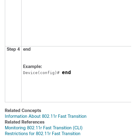
Step 4
end
Example:
end
Device
(config)# 
Related Concepts
Information About 802.11r Fast Transition
Related References
Monitoring 802.11r Fast Transition (CLI)
Restrictions for 802.11r Fast Transition