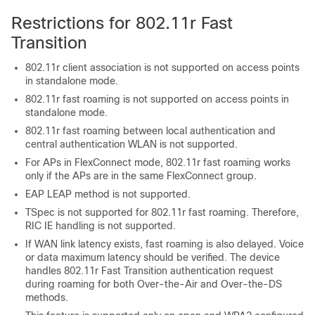
Restrictions for 802.11r Fast
Transition
802.11r client association is not supported on access points
in standalone mode.
802.11r fast roaming is not supported on access points in
standalone mode.
802.11r fast roaming between local authentication and
central authentication WLAN is not supported.
For APs in FlexConnect mode, 802.11r fast roaming works
only if the APs are in the same FlexConnect group.
EAP LEAP method is not supported.
TSpec is not supported for 802.11r fast roaming. Therefore,
RIC IE handling is not supported.
If WAN link latency exists, fast roaming is also delayed. Voice
or data maximum latency should be verified. The
device
handles 802.11r Fast Transition authentication request
during roaming for both Over-the-Air and Over-the-DS
methods.