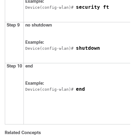
Example:
security ft
Device
(config-wlan)# 
Step 9
no
shutdown
Example:
shutdown
Device
(config-wlan)# 
Step 10
end
Example:
end
Device
(config-wlan)# 
Related Concepts