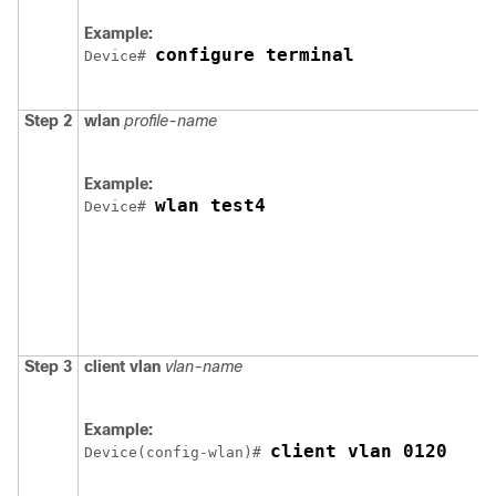
Example:
configure terminal
Device
# 
Step 2
wlan
profile-name
Example:
wlan test4
Device
# 
Step 3
client
vlan
vlan-name
Example:
client vlan 0120
Device
(config-wlan)# 