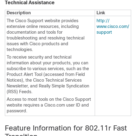
Technical Assistance
Description
Link
The Cisco Support website provides
http:/​/​
extensive online resources, including
www.cisco.com/​
documentation and tools for
support
troubleshooting and resolving technical
issues with Cisco products and
technologies.
To receive security and technical
information about your products, you can
subscribe to various services, such as the
Product Alert Tool (accessed from Field
Notices), the Cisco Technical Services
Newsletter, and Really Simple Syndication
(RSS) Feeds.
Access to most tools on the Cisco Support
website requires a Cisco.com user ID and
password.
Feature Information for 802.11r Fast