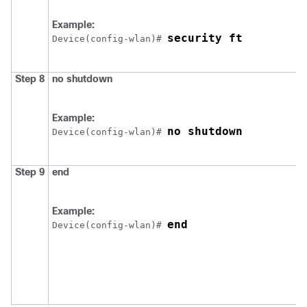
Example:
security ft
Device
(config-wlan)# 
Step 8
no
shutdown
Example:
no shutdown
Device
(config-wlan)# 
Step 9
end
Example:
end
Device
(config-wlan)# 