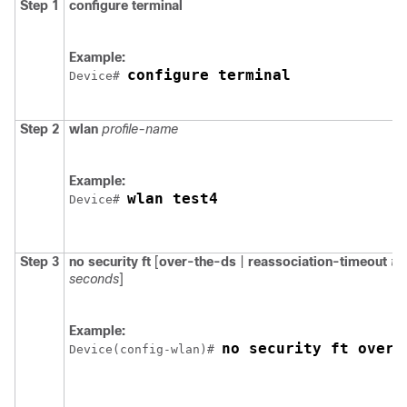
Step 1
configure
terminal
Example:
configure terminal
Device
# 
Step 2
wlan
profile-name
Example:
wlan test4
Device
# 
Step 3
no
security
ft
[
over-the-ds
|
reassociation-timeout
ti
seconds
]
Example:
no security ft over-
Device
(config-wlan)# 