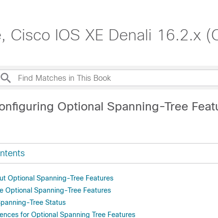
, Cisco IOS XE Denali 16.2.x (
onfiguring Optional Spanning-Tree Feat
ntents
ut Optional Spanning-Tree Features
e Optional Spanning-Tree Features
Spanning-Tree Status
rences for Optional Spanning Tree Features