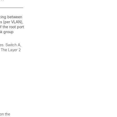
ncing between
es (per VLAN),
f the root port
ink group
res. Switch A,
. The Layer 2
 on the