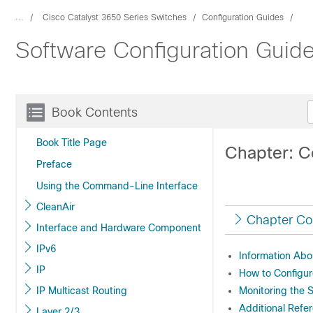
...
Cisco Catalyst 3650 Series Switches
Configuration Guides
Software Configuration Guide
Book Contents
Book Title Page
Chapter: C
Preface
Using the Command-Line Interface
CleanAir
Chapter Co
Interface and Hardware Component
IPv6
Information Abo
IP
How to Configur
IP Multicast Routing
Monitoring the 
Additional Refe
Layer 2/3