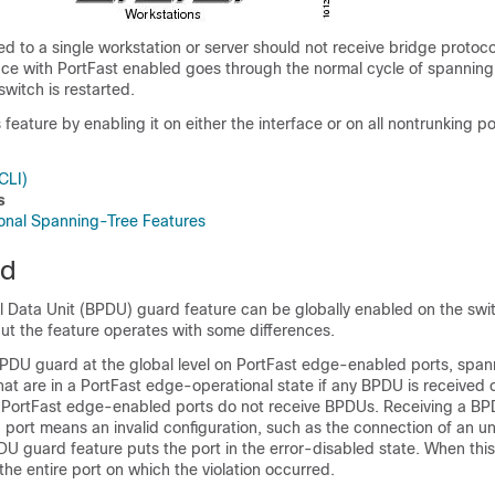
d to a single workstation or server should not receive bridge protoco
ace with PortFast enabled goes through the normal cycle of spanning
witch is restarted.
feature by enabling it on either the interface or on all nontrunking po
CLI)
s
tional Spanning-Tree Features
rd
l Data Unit (BPDU) guard feature can be globally enabled on the swi
ut the feature operates with some differences.
DU guard at the global level on PortFast edge-enabled ports, span
at are in a PortFast edge-operational state if any BPDU is received 
n, PortFast edge-enabled ports do not receive BPDUs. Receiving a BP
port means an invalid configuration, such as the connection of an u
DU guard feature puts the port in the error-disabled state. When thi
he entire port on which the violation occurred.