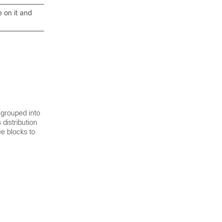
e on it and
 grouped into
distribution
ee blocks to