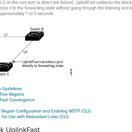
k L2 on the root port (a direct link failure), UplinkFast unblocks the bloc
ions it to the forwarding state without going through the listening and l
pproximately 1 to 5 seconds.
 Guidelines
Tree Regions
 Fast Convergence
 Region Configuration and Enabling MSTP (CLI)
t for Use with Redundant Links (CLI)
k UplinkFast