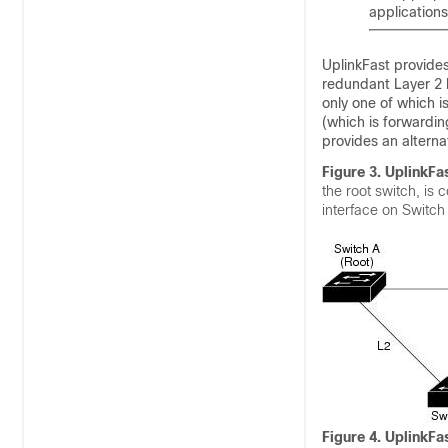
applications
UplinkFast provides
redundant Layer 2 l
only one of which is
(which is forwardin
provides an alternat
Figure 3. UplinkFa
the root switch, is 
interface on Switch 
Figure 4. UplinkFa