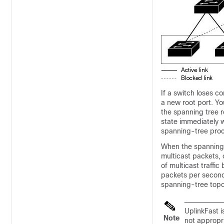
If a switch loses c
a new root port. Yo
the spanning tree r
state immediately w
spanning-tree pro
When the spanning t
multicast packets, 
of multicast traffi
packets per second)
spanning-tree topol
UplinkFast i
Note
not appropri