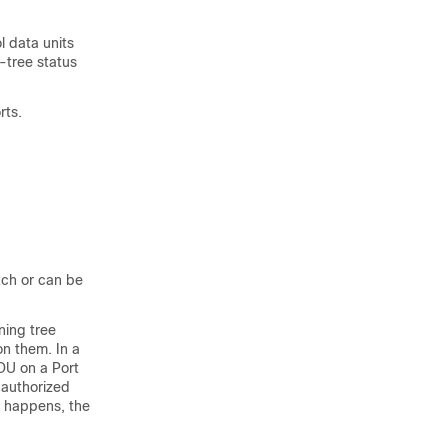
l data units
-tree status
rts.
tch or can be
ning tree
on them. In a
DU on a Port
nauthorized
s happens, the