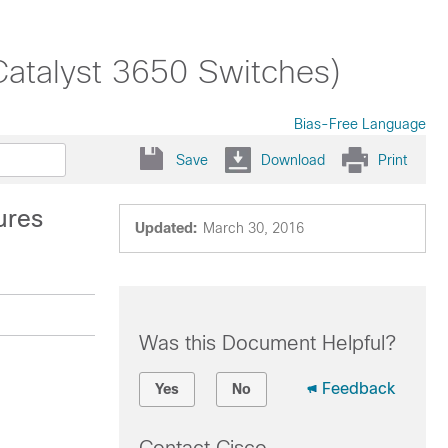
Catalyst 3650 Switches)
Bias-Free Language
Save
Download
Print
ures
Updated:
March 30, 2016
Was this Document Helpful?
Feedback
Yes
No