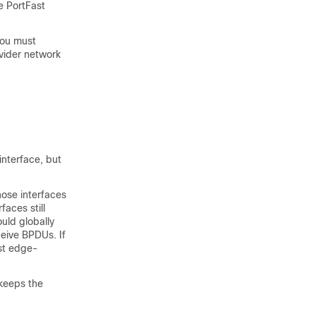
e PortFast
you must
ovider network
interface, but
hose interfaces
aces still
uld globally
ceive BPDUs. If
ast edge-
 keeps the