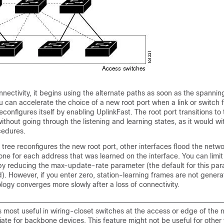
onnectivity, it begins using the alternate paths as soon as the spannin
u can accelerate the choice of a new root port when a link or switch f
econfigures itself by enabling UplinkFast. The root port transitions to
ithout going through the listening and learning states, as it would wi
cedures.
ree reconfigures the new root port, other interfaces flood the netwo
one for each address that was learned on the interface. You can limit
c by reducing the max-update-rate parameter (the default for this par
. However, if you enter zero, station-learning frames are not genera
ogy converges more slowly after a loss of connectivity.
s most useful in wiring-closet switches at the access or edge of the ne
ate for backbone devices. This feature might not be useful for other 