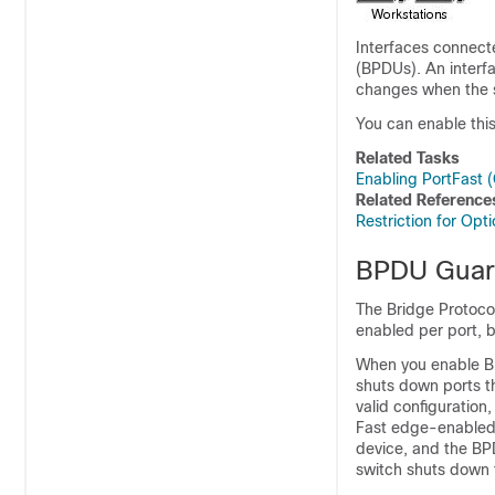
Interfaces connecte
(BPDUs). An interf
changes when the s
You can enable this 
Related Tasks
Enabling PortFast (
Related Reference
Restriction for Op
BPDU Gua
The Bridge Protoco
enabled per port, b
When you enable BP
shuts down ports th
valid configuratio
Fast edge-enabled 
device, and the BP
switch shuts down t