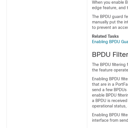
When you enable BP
edge feature, and t
The BPDU guard fea
manually put the in
to prevent an acces
Related Tasks
Enabling BPDU Gua
BPDU Filte
The BPDU filtering 
the feature operate
Enabling BPDU filte
that are in a PortF
send a few BPDUs a
enable BPDU filteri
a BPDU is received 
operational status,
Enabling BPDU filte
interface from sen