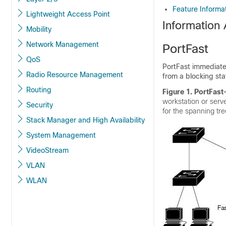
Feature Informa
Lightweight Access Point
Information
Mobility
Network Management
PortFast
QoS
PortFast immediatel
Radio Resource Management
from a blocking sta
Routing
Figure 1. PortFast
workstation or serv
Security
for the spanning tr
Stack Manager and High Availability
System Management
VideoStream
VLAN
WLAN