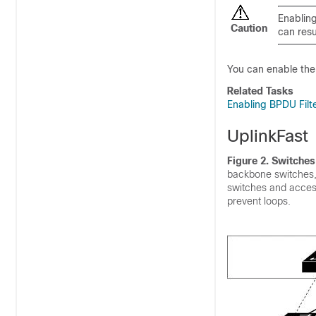
Enabling
Caution
can resu
You can enable the B
Related Tasks
Enabling BPDU Filte
UplinkFast
Figure 2. Switches
backbone switches, 
switches and access
prevent loops.