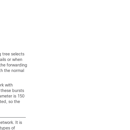
g tree selects
ails or when
 the forwarding
th the normal
rk with
 these bursts
ameter is 150
ted, so the
twork. It is
types of