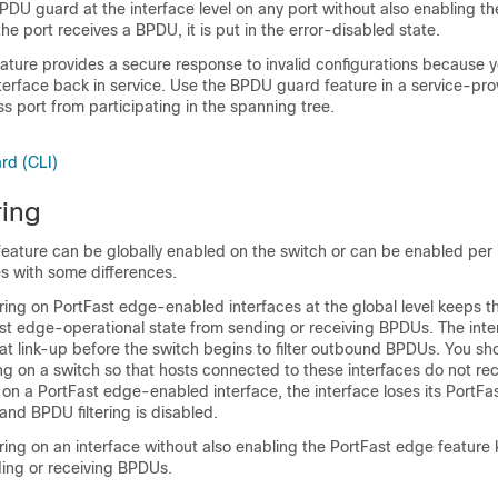
DU guard at the interface level on any port without also enabling th
he port receives a BPDU, it is put in the error-disabled state.
ture provides a secure response to invalid configurations because 
terface back in service. Use the BPDU guard feature in a service-pr
s port from participating in the spanning tree.
rd (CLI)
ring
feature can be globally enabled on the switch or can be enabled per 
s with some differences.
ring on PortFast edge-enabled interfaces at the global level keeps t
ast edge-operational state from sending or receiving BPDUs. The interf
t link-up before the switch begins to filter outbound BPDUs. You sho
ng on a switch so that hosts connected to these interfaces do not re
on a PortFast edge-enabled interface, the interface loses its PortF
 and BPDU filtering is disabled.
ring on an interface without also enabling the PortFast edge feature
ding or receiving BPDUs.