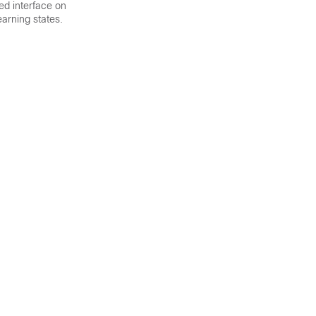
ked interface on
earning states.