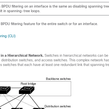
 BPDU filtering on an interface is the same as disabling spanning tre
lt in spanning-tree loops.
PDU filtering feature for the entire switch or for an interface.
ring (CLI)
 in a Hierarchical Network
.
Switches in hierarchical networks can be
distribution switches, and access switches. This complex network has 
 switches that each have at least one redundant link that spanning tr