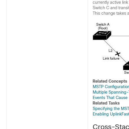
currently active lin
Switch C and transit
This change takes a
Related Concepts
MSTP Configuration
Multiple Spanning-
Events That Cause
Related Tasks
Specifying the MST
Enabling UplinkFas
Cross-Stac