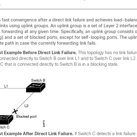
.
 fast convergence after a direct link failure and achieves load-bala
inks using uplink groups. An uplink group is a set of Layer 2 interfac
 forwarding at any given time. Specifically, an uplink group consists o
g) and a set of blocked ports, except for self-looping ports. The upl
e path in case the currently forwarding link fails.
st Example Before Direct Link Failure
.
This topology has no link failu
connected directly to Switch B over link L1 and to Switch C over link L2
C that is connected directly to Switch B is in a blocking state.
st Example After Direct Link Failure
.
If Switch C detects a link failure