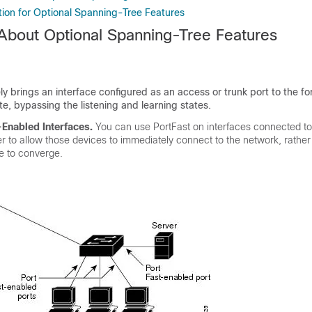
tion for Optional Spanning-Tree Features
 About Optional Spanning-Tree Features
y brings an interface configured as an access or trunk port to the f
te, bypassing the listening and learning states.
-Enabled Interfaces
.
You can use PortFast on interfaces connected to
er to allow those devices to immediately connect to the network, rather
ee to converge.