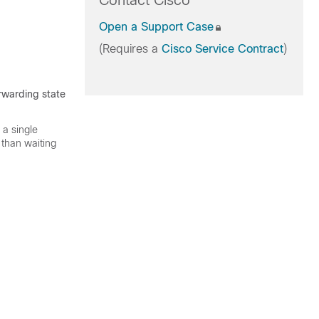
Contact Cisco
Open a Support Case
(Requires a
Cisco Service Contract
)
orwarding state
 a single
 than waiting