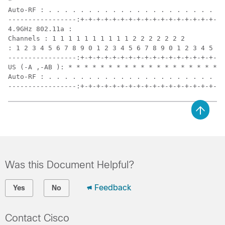
*

Auto-RF : . . . . . . . . . . . . . . . . . . . . . . 
-----------------:+-+-+-+-+-+-+-+-+-+-+-+-+-+-+-+-+-+-
4.9GHz 802.11a :

Channels : 1 1 1 1 1 1 1 1 1 1 2 2 2 2 2 2 2

: 1 2 3 4 5 6 7 8 9 0 1 2 3 4 5 6 7 8 9 0 1 2 3 4 5 6

-----------------:+-+-+-+-+-+-+-+-+-+-+-+-+-+-+-+-+-+-
US (-A ,-AB ): * * * * * * * * * * * * * * * * * * * A
Auto-RF : . . . . . . . . . . . . . . . . . . . . . . 
-----------------:+-+-+-+-+-+-+-+-+-+-+-+-+-+-+-+-+-+-
Was this Document Helpful?
Feedback
Yes
No
Contact Cisco