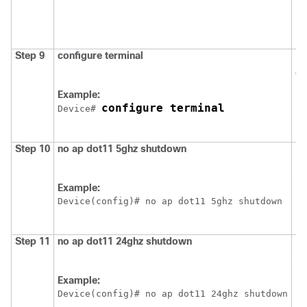
Step 9
configure
terminal
En
co
Example:
configure terminal
Device
# 
Step 10
no
ap
dot11
5ghz
shutdown
En
ne
Example:
Device
(config)# no ap dot11 5ghz shutdown
Step 11
no
ap
dot11
24ghz
shutdown
En
ne
Example:
Device
(config)# no ap dot11 24ghz shutdown