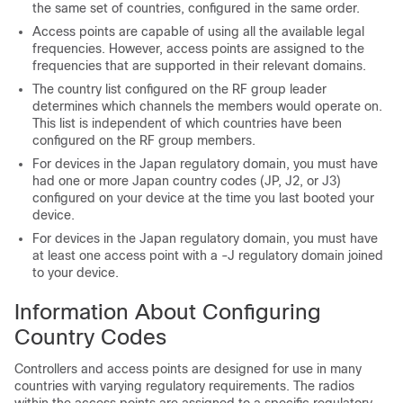
the same set of countries, configured in the same order.
Access points are capable of using all the available legal
frequencies. However, access points are assigned to the
frequencies that are supported in their relevant domains.
The country list configured on the RF group leader
determines which channels the members would operate on.
This list is independent of which countries have been
configured on the RF group members.
For
device
s in the Japan regulatory domain, you must have
had one or more Japan country codes (JP, J2, or J3)
configured on your
device
at the time you last booted your
device
.
For
device
s in the Japan regulatory domain, you must have
at least one access point with a -J regulatory domain joined
to your
device
.
Information About Configuring
Country Codes
Controllers and access points are designed for use in many
countries with varying regulatory requirements. The radios