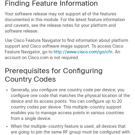
Finding Feature Information
Your software release may not support all of the features
documented in this module. For the latest feature information
and caveats, see the release notes for your platform and
software release.
Use Cisco Feature Navigator to find information about platform
support and Cisco software image support. To access Cisco
Feature Navigator, go to
http:/​/​www.cisco.com/​go/​cfn
. An
account on Cisco.com is not required.
Prerequisites for Configuring
Country Codes
Generally, you configure one country code per
device
; you
configure one code that matches the physical location of the
device
and its access points. You can configure up to 20
country codes per
device
. This multiple-country support
enables you to manage access points in various countries
from a single
device
.
When the multiple-country feature is used, all
device
s that
are going to join the same RF group must be configured with