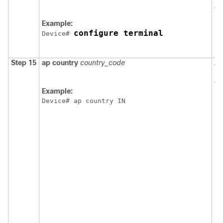
co
Example:
configure terminal
Device
# 
Step 15
ap
country
country_code
As
po
co
Example:
N
Device
# ap country IN
N