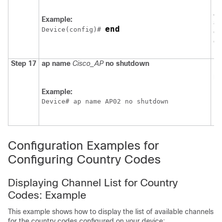
EX
Al
Example:
al
end
Device
(config)# 
ex
co
Step 17
ap
name
Cisco_AP
no
shutdown
En
po
Example:
Device
# ap name AP02 no shutdown
Configuration Examples for
Configuring Country Codes
Displaying Channel List for Country
Codes: Example
This example shows how to display the list of available channels
for the country codes configured on your
device
: