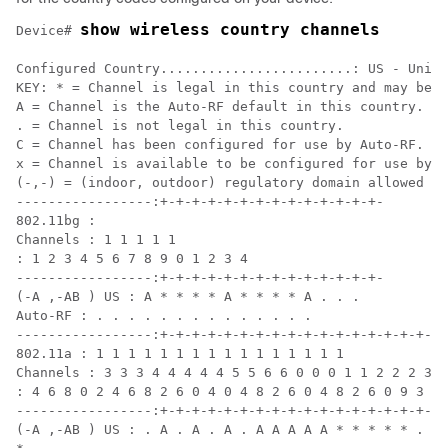
show wireless country channels
Device
# 
Configured Country........................: US - Unite
KEY: * = Channel is legal in this country and may be c
A = Channel is the Auto-RF default in this country.

. = Channel is not legal in this country.

C = Channel has been configured for use by Auto-RF.

x = Channel is available to be configured for use by A
(-,-) = (indoor, outdoor) regulatory domain allowed by
-----------------:+-+-+-+-+-+-+-+-+-+-+-+-+-+-

802.11bg :

Channels : 1 1 1 1 1

: 1 2 3 4 5 6 7 8 9 0 1 2 3 4

-----------------:+-+-+-+-+-+-+-+-+-+-+-+-+-+-

(-A ,-AB ) US : A * * * * A * * * * A . . .

Auto-RF : . . . . . . . . . . . . . .

-----------------:+-+-+-+-+-+-+-+-+-+-+-+-+-+-+-+-+-+-
802.11a : 1 1 1 1 1 1 1 1 1 1 1 1 1 1 1 1

Channels : 3 3 3 4 4 4 4 4 5 5 6 6 0 0 0 1 1 2 2 2 3 3
: 4 6 8 0 2 4 6 8 2 6 0 4 0 4 8 2 6 0 4 8 2 6 0 9 3 7 
-----------------:+-+-+-+-+-+-+-+-+-+-+-+-+-+-+-+-+-+-
(-A ,-AB ) US : . A . A . A . A A A A A * * * * * . . 