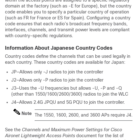
within the access points are assigned to a specific regulatory
domain at the factory (such as -E for Europe), but the country
code enables you to specify a particular country of operation
(such as FR for France or ES for Spain). Configuring a country
code ensures that each radio’s broadcast frequency bands,
interfaces, channels, and transmit power levels are compliant
with country-specific regulations.
Information About Japanese Country Codes
Country codes define the channels that can be used legally in
each country. These country codes are available for Japan:
JP—Allows only -J radios to join the controller
J2—Allows only -P radios to join the controller
J3—Uses the -U frequencies but allows -U, -P and -Q
(other than 1550/1600/2600/3600) radios to join the WLC
J4—Allows 2.4G JPQU and 5G PQU to join the controller.
Note
The 1550, 1600, 2600, and 3600 APs require J4.
See the
Channels and Maximum Power Settings for Cisco
Aironet Lightweight Access Points
document for the list of