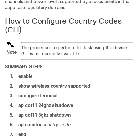
channels and power levels supported by access points in the
Japanese regulatory domains.
How to Configure Country Codes
(CLI)
The procedure to perform this task using the
device
Note
GUI is not currently available.
SUMMARY STEPS
1.
enable
2.
show
wireless
country
supported
3.
configure
terminal
4.
ap
dot11
24ghz
shutdown
5.
ap
dot11
5ghz
shutdown
6.
ap
country
country_code
7.
end