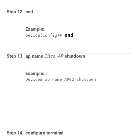
Step 12
end
Re
EX
Al
Example:
al
end
Device
(config)# 
ex
co
Step 13
ap
name
Cisco_AP
shutdown
Di
po
N
Example:
Device
# ap name AP02 shutdown
Step 14
configure
terminal
En