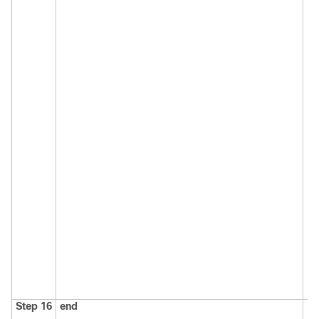
Step 16
end
Re