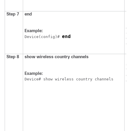
Step 7
end
Re
EX
Al
Example:
al
end
Device
(config)# 
ex
co
Step 8
show
wireless
country
channels
Di
av
th
Example:
co
Device
# show wireless country channels
de
N