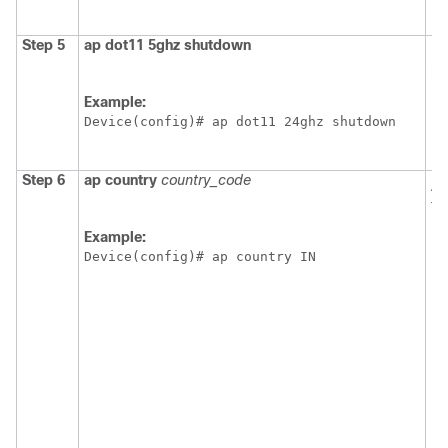
Step 5
ap
dot11
5ghz
shutdown
Di
ne
Example:
Device
(config)# ap dot11 24ghz shutdown
Step 6
ap
country
country_code
As
to
N
Example:
Device
(config)# ap country IN