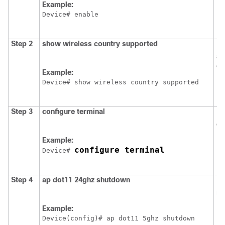
Example:
Device
Step 2
show
wireless
country
supported
Dis
av
co
Example:
Device
# show wireless country supported
Step 3
configure
terminal
En
co
Example:
configure terminal
Device
# 
Step 4
ap
dot11
24ghz
shutdown
Di
ne
Example:
Device
(config)# ap dot11 5ghz shutdown