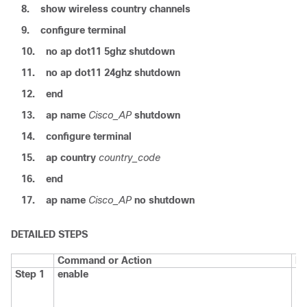
8.
show
wireless
country
channels
9.
configure
terminal
10.
no
ap
dot11
5ghz
shutdown
11.
no
ap
dot11
24ghz
shutdown
12.
end
13.
ap
name
Cisco_AP
shutdown
14.
configure
terminal
15.
ap
country
country_code
16.
end
17.
ap
name
Cisco_AP
no
shutdown
DETAILED STEPS
Command or Action
Pu
Step 1
enable
En
mo