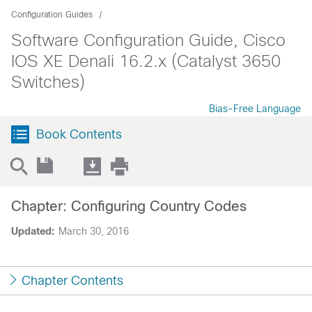
Configuration Guides
Software Configuration Guide, Cisco
IOS XE Denali 16.2.x (Catalyst 3650
Switches)
Bias-Free Language
Book Contents
Chapter: Configuring Country Codes
Updated:
March 30, 2016
Chapter Contents