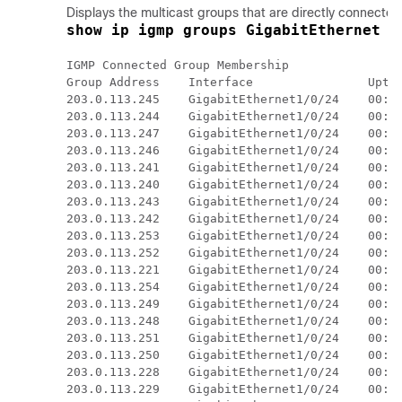
Displays the multicast groups that are directly connected
show ip igmp groups GigabitEthernet 1
IGMP Connected Group Membership

Group Address    Interface                Uptim
203.0.113.245    GigabitEthernet1/0/24    00:00
203.0.113.244    GigabitEthernet1/0/24    00:00
203.0.113.247    GigabitEthernet1/0/24    00:00
203.0.113.246    GigabitEthernet1/0/24    00:00
203.0.113.241    GigabitEthernet1/0/24    00:00
203.0.113.240    GigabitEthernet1/0/24    00:00
203.0.113.243    GigabitEthernet1/0/24    00:00
203.0.113.242    GigabitEthernet1/0/24    00:00
203.0.113.253    GigabitEthernet1/0/24    00:00
203.0.113.252    GigabitEthernet1/0/24    00:00
203.0.113.221    GigabitEthernet1/0/24    00:00
203.0.113.254    GigabitEthernet1/0/24    00:00
203.0.113.249    GigabitEthernet1/0/24    00:00
203.0.113.248    GigabitEthernet1/0/24    00:00
203.0.113.251    GigabitEthernet1/0/24    00:00
203.0.113.250    GigabitEthernet1/0/24    00:00
203.0.113.228    GigabitEthernet1/0/24    00:00
203.0.113.229    GigabitEthernet1/0/24    00:00