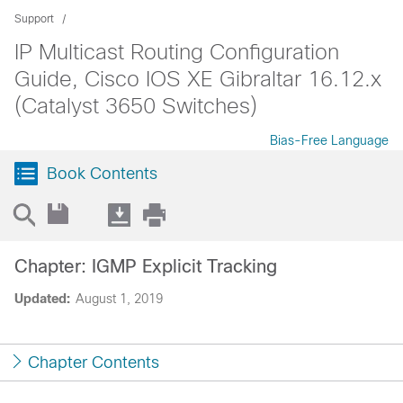
Support
IP Multicast Routing Configuration
Guide, Cisco IOS XE Gibraltar 16.12.x
(Catalyst 3650 Switches)
Bias-Free Language
Book Contents
Chapter: IGMP Explicit Tracking
Updated:
August 1, 2019
Chapter Contents