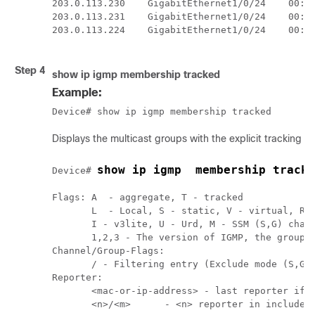
203.0.113.230    GigabitEthernet1/0/24    00:00
203.0.113.231    GigabitEthernet1/0/24    00:00
203.0.113.224    GigabitEthernet1/0/24    00:00
Step 4
show ip igmp membership tracked
Example:
Device# show ip igmp membership tracked
Displays the multicast groups with the explicit tracking f
show ip igmp  membership tracke
Device# 
Flags: A  - aggregate, T - tracked

       L  - Local, S - static, V - virtual, R -
       I - v3lite, U - Urd, M - SSM (S,G) chann
       1,2,3 - The version of IGMP, the group i
Channel/Group-Flags: 

       / - Filtering entry (Exclude mode (S,G),
Reporter:

       <mac-or-ip-address> - last reporter if g
       <n>/<m>      - <n> reporter in include m