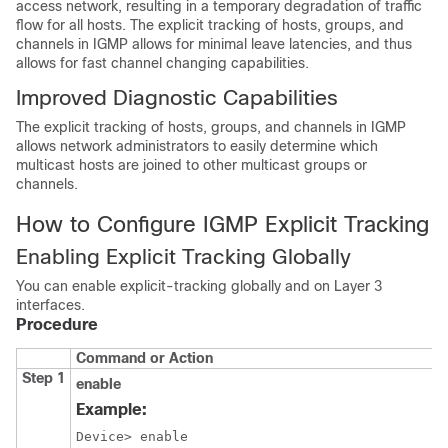
access network, resulting in a temporary degradation of traffic
flow for all hosts. The explicit tracking of hosts, groups, and
channels in IGMP allows for minimal leave latencies, and thus
allows for fast channel changing capabilities.
Improved Diagnostic Capabilities
The explicit tracking of hosts, groups, and channels in IGMP
allows network administrators to easily determine which
multicast hosts are joined to other multicast groups or
channels.
How to Configure IGMP Explicit Tracking
Enabling Explicit Tracking Globally
You can enable explicit-tracking globally and on Layer 3
interfaces.
Procedure
Command or Action
Step 1
enable
Example:
Device> enable