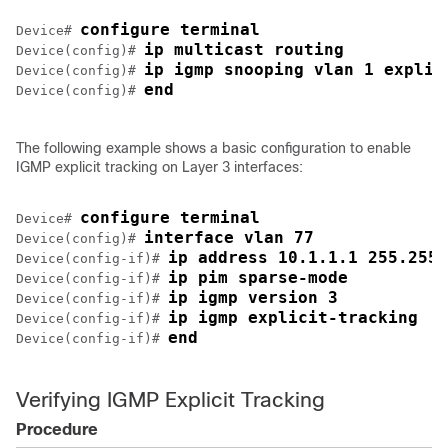
configure terminal
Device# 
ip multicast routing
Device(config)# 
ip igmp snooping vlan 1 explic
Device(config)# 
end
Device(config)# 
The following example shows a basic configuration to enable
IGMP explicit tracking on Layer 3 interfaces:
configure terminal
Device# 
interface vlan 77
Device(config)# 
ip address 10.1.1.1 255.255.
Device(config-if)# 
ip pim sparse-mode
Device(config-if)# 
ip igmp version 3
Device(config-if)# 
ip igmp explicit-tracking
Device(config-if)# 
end
Device(config-if)# 
Verifying IGMP Explicit Tracking
Procedure