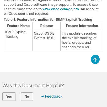
Use Cisco Feature Navigator to find information about platform
support and Cisco software image support. To access Cisco
Feature Navigator, go to
www.cisco.com/go/cfn
. An account
on Cisco.com is not required.
Table 1.
Feature Information for IGMP Explicit Tracking
Feature Name
Release
Feature Information
IGMP Explicit
Cisco IOS XE
This module describes
Tracking
Everest 16.6.1
the explicit tracking of
hosts, groups, and
channels for IGMP.
Was this Document Helpful?
Feedback
Yes
No