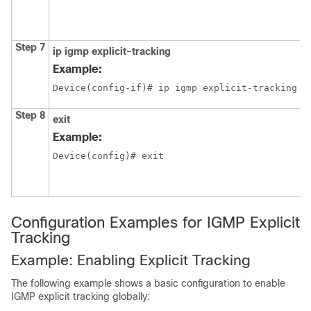
Step 7
ip igmp
explicit-tracking
Example:
Device(config-if)# ip igmp explicit-tracking
Step 8
exit
Example:
Device(config)# exit
Configuration Examples for IGMP Explicit
Tracking
Example: Enabling Explicit Tracking
The following example shows a basic configuration to enable
IGMP explicit tracking globally: