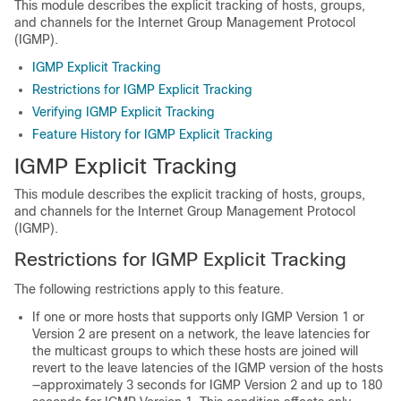
This module describes the explicit tracking of hosts, groups,
and channels for the Internet Group Management Protocol
(IGMP).
IGMP Explicit Tracking
Restrictions for IGMP Explicit Tracking
Verifying IGMP Explicit Tracking
Feature History for IGMP Explicit Tracking
IGMP Explicit Tracking
This module describes the explicit tracking of hosts, groups,
and channels for the Internet Group Management Protocol
(IGMP).
Restrictions for IGMP Explicit Tracking
The following restrictions apply to this feature.
If one or more hosts that supports only IGMP Version 1 or
Version 2 are present on a network, the leave latencies for
the multicast groups to which these hosts are joined will
revert to the leave latencies of the IGMP version of the hosts
—approximately 3 seconds for IGMP Version 2 and up to 180