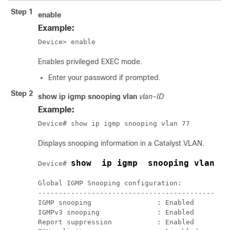
Step 1
enable
Example:
Device> enable
Enables privileged EXEC mode.
Enter your password if prompted.
Step 2
show ip igmp snooping vlan
vlan-ID
Example:
Device# show ip igmp snooping vlan 77
Displays snooping information in a Catalyst VLAN.
show  ip igmp  snooping vlan  7
Device# 
Global IGMP Snooping configuration:

-------------------------------------------

IGMP snooping                : Enabled

IGMPv3 snooping              : Enabled

Report suppression           : Enabled
