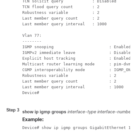
TCN solicit query            : Disabled

TCN flood query count        : 2

Robustness variable          : 2

Last member query count      : 2

Last member query interval   : 1000

Vlan 77:

--------

IGMP snooping                       : Enabled

IGMPv2 immediate leave              : Disabled

Explicit host tracking              : Enabled

Multicast router learning mode      : pim-dvmrp
CGMP interoperability mode          : IGMP_ONLY
Robustness variable                 : 2

Last member query count             : 2

Last member query interval          : 1000

Device#

Step 3
show ip igmp groups
interface-type
interface-number
Example:
Device# show ip igmp groups GigabitEthernet 1/