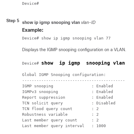
Device#

Step 5
show ip igmp snooping vlan
vlan-ID
Example:
Device# show ip igmp snooping vlan 77
Displays the IGMP snooping configuration on a VLAN.
show  ip igmp  snooping vlan  7
Device# 
Global IGMP Snooping configuration:

-------------------------------------------

IGMP snooping                : Enabled

IGMPv3 snooping              : Enabled

Report suppression           : Enabled

TCN solicit query            : Disabled

TCN flood query count        : 2

Robustness variable          : 2

Last member query count      : 2

Last member query interval   : 1000
