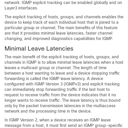
network. IGMP explicit tracking can be enabled globally and on
Layer3 interfaces.
The explicit tracking of hosts, groups, and channels enables the
device to keep track of each individual host that is joined to a
particular group or channel. The main benefits of this feature
are that it provides minimal leave latencies, faster channel
changing, and improved diagnostics capabilities for IGMP.
Minimal Leave Latencies
The main benefit of the explicit tracking of hosts, groups, and
channels in IGMP is to allow minimal leave latencies when a host
leaves a multicast group or channel. The length of time
between a host wanting to leave and a device stopping traffic
forwarding is called the IGMP leave latency. A device
configured with IGMP Version 3 (IGMPv3) and explicit tracking
can immediately stop forwarding traffic if the last host to
request to receive traffic from the device indicates that it no
longer wants to receive traffic. The leave latency is thus bound
only by the packet transmission latencies in the multiaccess
network and the processing time in the device.
In IGMP Version 2, when a device receives an IGMP leave
message from a host, it must first send an IGMP group-specific