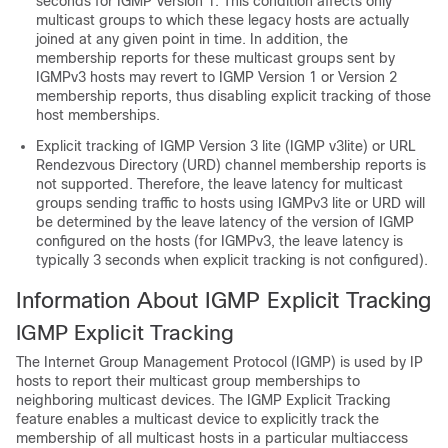
seconds for IGMP Version 1. This condition affects only
multicast groups to which these legacy hosts are actually
joined at any given point in time. In addition, the
membership reports for these multicast groups sent by
IGMPv3 hosts may revert to IGMP Version 1 or Version 2
membership reports, thus disabling explicit tracking of those
host memberships.
Explicit tracking of IGMP Version 3 lite (IGMP v3lite) or URL
Rendezvous Directory (URD) channel membership reports is
not supported. Therefore, the leave latency for multicast
groups sending traffic to hosts using IGMPv3 lite or URD will
be determined by the leave latency of the version of IGMP
configured on the hosts (for IGMPv3, the leave latency is
typically 3 seconds when explicit tracking is not configured).
Information About IGMP Explicit Tracking
IGMP Explicit Tracking
The Internet Group Management Protocol (IGMP) is used by IP
hosts to report their multicast group memberships to
neighboring multicast devices. The IGMP Explicit Tracking
feature enables a multicast device to explicitly track the
membership of all multicast hosts in a particular multiaccess