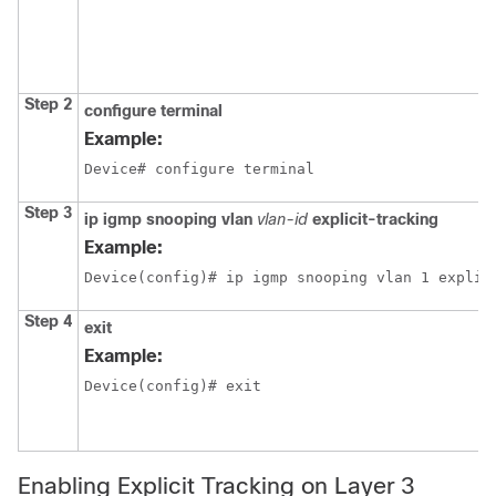
Step 2
configure
terminal
Example:
Device# configure terminal
Step 3
ip igmp snooping vlan
vlan-id
explicit-tracking
Example:
Device(config)# ip igmp snooping vlan 1 explic
Step 4
exit
Example:
Device(config)# exit
Enabling Explicit Tracking on Layer 3