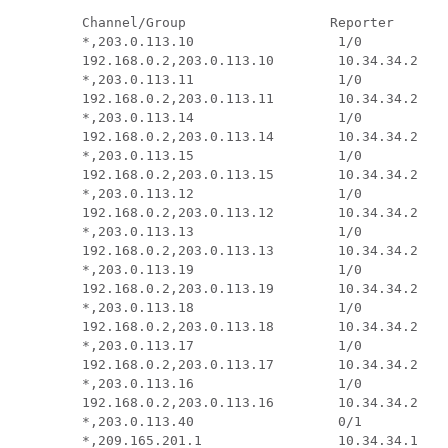
 Channel/Group                  Reporter       
 *,203.0.113.10                  1/0           
 192.168.0.2,203.0.113.10        10.34.34.2    
 *,203.0.113.11                  1/0           
 192.168.0.2,203.0.113.11        10.34.34.2    
 *,203.0.113.14                  1/0           
 192.168.0.2,203.0.113.14        10.34.34.2    
 *,203.0.113.15                  1/0           
 192.168.0.2,203.0.113.15        10.34.34.2    
 *,203.0.113.12                  1/0           
 192.168.0.2,203.0.113.12        10.34.34.2    
 *,203.0.113.13                  1/0           
 192.168.0.2,203.0.113.13        10.34.34.2    
 *,203.0.113.19                  1/0           
 192.168.0.2,203.0.113.19        10.34.34.2    
 *,203.0.113.18                  1/0           
 192.168.0.2,203.0.113.18        10.34.34.2    
 *,203.0.113.17                  1/0           
 192.168.0.2,203.0.113.17        10.34.34.2    
 *,203.0.113.16                  1/0           
 192.168.0.2,203.0.113.16        10.34.34.2    
 *,203.0.113.40                  0/1           
 *,209.165.201.1                 10.34.34.1    