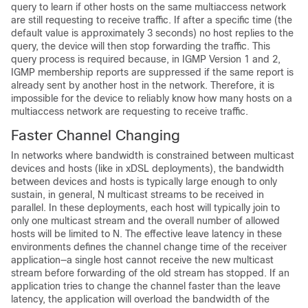
query to learn if other hosts on the same multiaccess network
are still requesting to receive traffic. If after a specific time (the
default value is approximately 3 seconds) no host replies to the
query, the device will then stop forwarding the traffic. This
query process is required because, in IGMP Version 1 and 2,
IGMP membership reports are suppressed if the same report is
already sent by another host in the network. Therefore, it is
impossible for the device to reliably know how many hosts on a
multiaccess network are requesting to receive traffic.
Faster Channel Changing
In networks where bandwidth is constrained between multicast
devices and hosts (like in xDSL deployments), the bandwidth
between devices and hosts is typically large enough to only
sustain, in general, N multicast streams to be received in
parallel. In these deployments, each host will typically join to
only one multicast stream and the overall number of allowed
hosts will be limited to N. The effective leave latency in these
environments defines the channel change time of the receiver
application—a single host cannot receive the new multicast
stream before forwarding of the old stream has stopped. If an
application tries to change the channel faster than the leave
latency, the application will overload the bandwidth of the