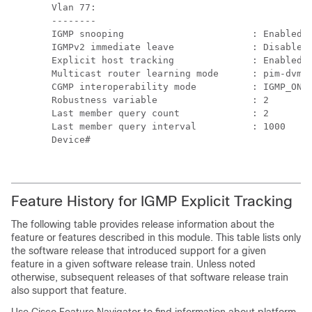
Vlan 77:

--------

IGMP snooping                       : Enabled

IGMPv2 immediate leave              : Disabled

Explicit host tracking              : Enabled

Multicast router learning mode      : pim-dvmrp
CGMP interoperability mode          : IGMP_ONLY
Robustness variable                 : 2

Last member query count             : 2

Last member query interval          : 1000

Device#

Feature History for IGMP Explicit Tracking
The following table provides release information about the
feature or features described in this module. This table lists only
the software release that introduced support for a given
feature in a given software release train. Unless noted
otherwise, subsequent releases of that software release train
also support that feature.