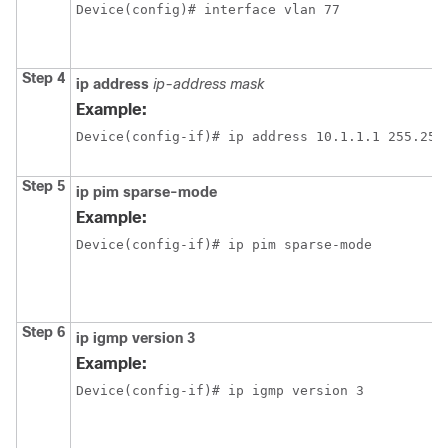
Device(config)# interface vlan 77
Step 4
ip
address
ip-address
mask
Example:
Device(config-if)# ip address 10.1.1.1 255.255
Step 5
ip
pim
sparse-mode
Example:
Device(config-if)# ip pim sparse-mode
Step 6
ip
igmp
version
3
Example:
Device(config-if)# ip igmp version 3