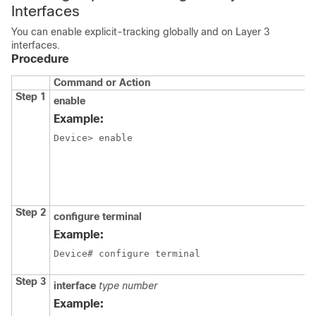
Interfaces
You can enable explicit-tracking globally and on Layer 3
interfaces.
Procedure
Command or Action
Step 1
enable
Example:
Device> enable
Step 2
configure
terminal
Example:
Device# configure terminal
Step 3
interface
type
number
Example: