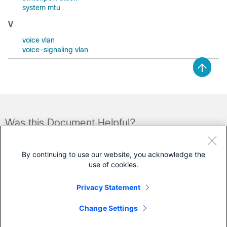
system mtu
V
voice vlan
voice-signaling vlan
Was this Document Helpful?
Feedback
Yes
No
By continuing to use our website, you acknowledge the
use of cookies.
Contact Cisco
Privacy Statement
Open a Support Case
Change Settings
(Requires a
Cisco Service Contract
)