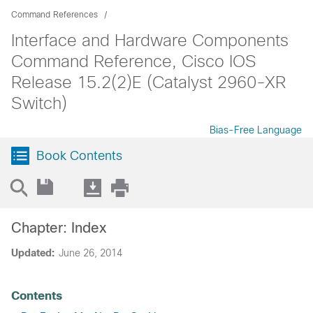
Command References
Interface and Hardware Components
Command Reference, Cisco IOS
Release 15.2(2)E (Catalyst 2960-XR
Switch)
Bias-Free Language
Book Contents
Chapter: Index
Updated:
June 26, 2014
Contents