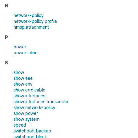
N
network-policy
network-policy profile
nmsp attachment
P
power
power inline
S
show
show eee
show env
show errdisable
show interfaces
show interfaces transceiver
show network-policy
show power
show system
speed
switchport backup
switchport block