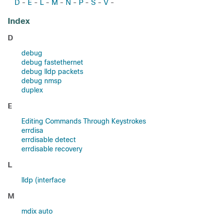
D
E
L
M
N
P
S
V
-
-
-
-
-
-
-
-
Index
D
debug
debug fastethernet
debug lldp packets
debug nmsp
duplex
E
Editing Commands Through Keystrokes
errdisa
errdisable detect
errdisable recovery
L
lldp (interface
M
mdix auto