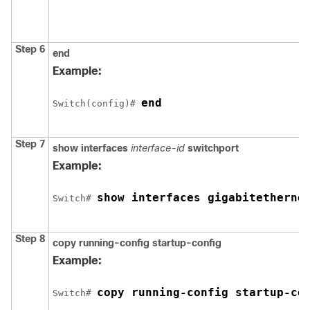
Step 6
end
Example:
end
Switch
(config)# 
Step 7
show interfaces
interface-id
switchport
Example:
show interfaces gigabitetherne
Switch
# 
Step 8
copy running-config startup-config
Example:
copy running-config startup-co
Switch
# 