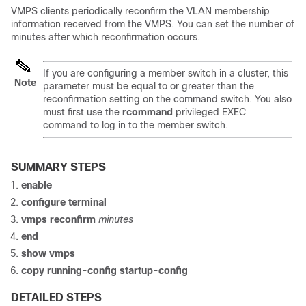
VMPS clients periodically reconfirm the VLAN membership
information received from the VMPS. You can set the number of
minutes after which reconfirmation occurs.
If you are configuring a member
switch
in a cluster, this
Note
parameter must be equal to or greater than the
reconfirmation setting on the command
switch
. You also
must first use the
rcommand
privileged EXEC
command to log in to the member
switch
.
SUMMARY STEPS
enable
configure
terminal
vmps reconfirm
minutes
end
show vmps
copy running-config startup-config
DETAILED STEPS