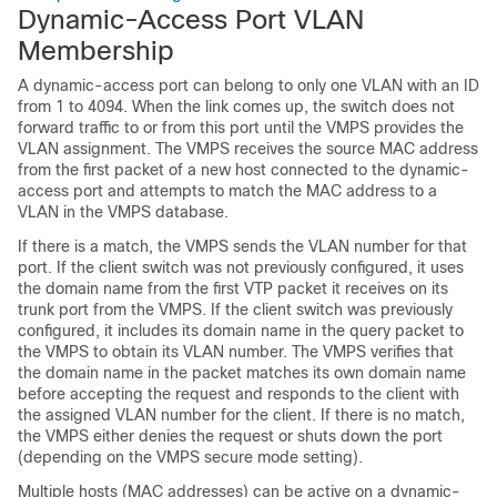
Dynamic-Access Port VLAN
Membership
A dynamic-access port can belong to only one VLAN with an ID
from 1 to 4094. When the link comes up, the
switch
does not
forward traffic to or from this port until the VMPS provides the
VLAN assignment. The VMPS receives the source MAC address
from the first packet of a new host connected to the dynamic-
access port and attempts to match the MAC address to a
VLAN in the VMPS database.
If there is a match, the VMPS sends the VLAN number for that
port. If the client
switch
was not previously configured, it uses
the domain name from the first VTP packet it receives on its
trunk port from the VMPS. If the client
switch
was previously
configured, it includes its domain name in the query packet to
the VMPS to obtain its VLAN number. The VMPS verifies that
the domain name in the packet matches its own domain name
before accepting the request and responds to the client with
the assigned VLAN number for the client. If there is no match,
the VMPS either denies the request or shuts down the port
(depending on the VMPS secure mode setting).
Multiple hosts (MAC addresses) can be active on a dynamic-