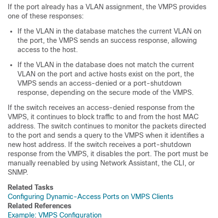
If the port already has a VLAN assignment, the VMPS provides
one of these responses:
If the VLAN in the database matches the current VLAN on
the port, the VMPS sends an success response, allowing
access to the host.
If the VLAN in the database does not match the current
VLAN on the port and active hosts exist on the port, the
VMPS sends an access-denied or a port-shutdown
response, depending on the secure mode of the VMPS.
If the
switch
receives an access-denied response from the
VMPS, it continues to block traffic to and from the host MAC
address. The
switch
continues to monitor the packets directed
to the port and sends a query to the VMPS when it identifies a
new host address. If the
switch
receives a port-shutdown
response from the VMPS, it disables the port. The port must be
manually reenabled by using Network Assistant, the CLI, or
SNMP.
Related Tasks
Configuring Dynamic-Access Ports on VMPS Clients
Related References
Example: VMPS Configuration