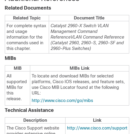
Related Documents
Related Topic
Document Title
For complete syntax
Catalyst 2960-X Switch VLAN
and usage
Management Command
information for the
Reference
VLAN Command Reference
commands used in
(Catalyst 2960, 2960-S, 2960-SF and
this chapter.
2960-Plus Switches)
MIBs
MIB
MIBs Link
All
To locate and download MIBs for selected
supported
platforms, Cisco IOS releases, and feature sets,
MIBs for
use Cisco MIB Locator found at the following
this
URL:
release.
http://www.cisco.com/go/mibs
Technical Assistance
Description
Link
The Cisco Support website
http://www.cisco.com/support
provides extensive online