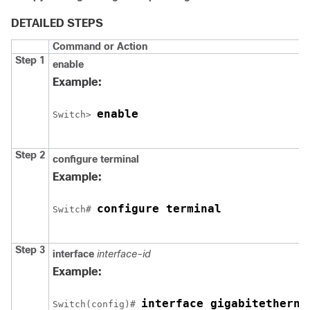
DETAILED STEPS
Command or Action
Step 1
enable
Example:
enable
Switch
> 
Step 2
configure
terminal
Example:
configure terminal
Switch
# 
Step 3
interface
interface-id
Example:
interface gigabitetherne
Switch
(config)# 