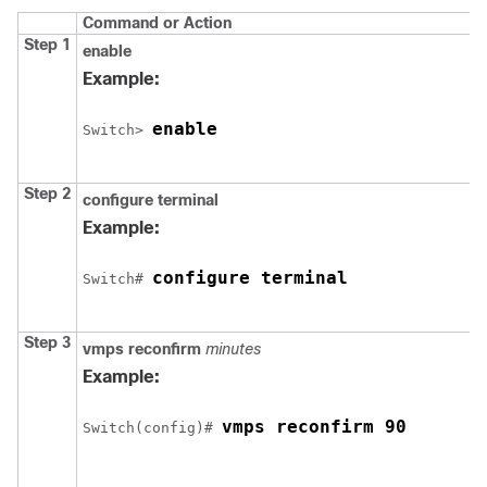
Command or Action
Step 1
enable
Example:
enable
Switch
> 
Step 2
configure
terminal
Example:
configure terminal
Switch
# 
Step 3
vmps reconfirm
minutes
Example:
vmps reconfirm 90
Switch
(config)# 