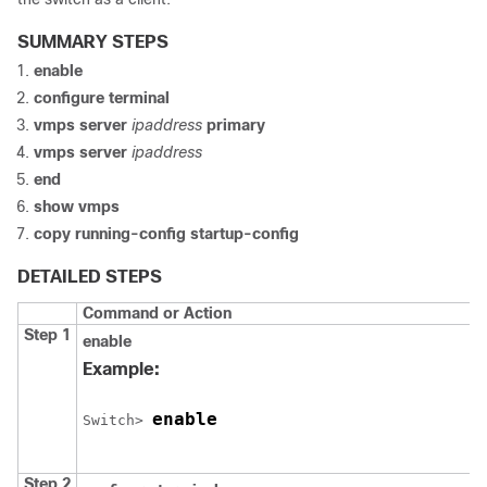
SUMMARY STEPS
enable
configure
terminal
vmps server
ipaddress
primary
vmps server
ipaddress
end
show vmps
copy running-config startup-config
DETAILED STEPS
Command or Action
Step 1
enable
Example:
enable
Switch
> 
Step 2