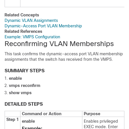
Related Concepts
Dynamic VLAN Assignments
Dynamic-Access Port VLAN Membership
Related References
Example: VMPS Configuration
Reconfirming VLAN Memberships
This task confirms the dynamic-access port VLAN membership
assignments that the
switch
has received from the VMPS.
SUMMARY STEPS
enable
vmps
reconfirm
show
vmps
DETAILED STEPS
Command or Action
Purpose
Step 1
enable
Enables privileged
EXEC mode. Enter
Example: