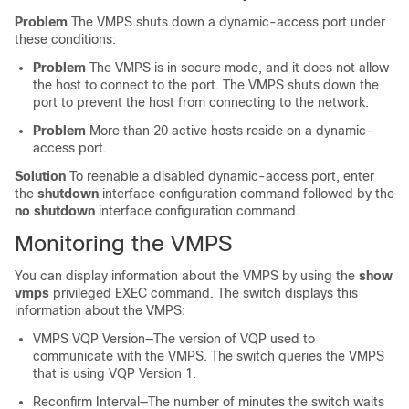
Problem
The VMPS shuts down a dynamic-access port under
these conditions:
Problem
The VMPS is in secure mode, and it does not allow
the host to connect to the port. The VMPS shuts down the
port to prevent the host from connecting to the network.
Problem
More than 20 active hosts reside on a dynamic-
access port.
Solution
To reenable a disabled dynamic-access port, enter
the
shutdown
interface configuration command followed by the
no shutdown
interface configuration command.
Monitoring the VMPS
You can display information about the VMPS by using the
show
vmps
privileged EXEC command. The
switch
displays this
information about the VMPS:
VMPS VQP Version—The version of VQP used to
communicate with the VMPS. The
switch
queries the VMPS
that is using VQP Version 1.
Reconfirm Interval—The number of minutes the
switch
waits