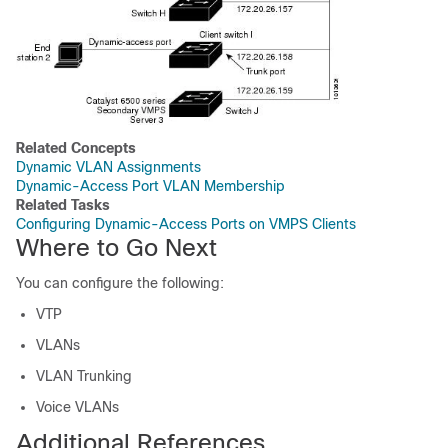
Related Concepts
Dynamic VLAN Assignments
Dynamic-Access Port VLAN Membership
Related Tasks
Configuring Dynamic-Access Ports on VMPS Clients
Where to Go Next
You can configure the following:
VTP
VLANs
VLAN Trunking
Voice VLANs
Additional References