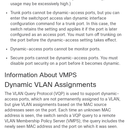
usage may be excessively high.)
Trunk ports cannot be dynamic-access ports, but you can
enter the switchport access vlan dynamic interface
configuration command for a trunk port. In this case, the
switch
retains the setting and applies it if the port is later
configured as an access port. You must turn off trunking on
the port before the dynamic-access setting takes effect.
Dynamic-access ports cannot be monitor ports.
Secure ports cannot be dynamic-access ports. You must
disable port security on a port before it becomes dynamic.
Information About VMPS
Dynamic VLAN Assignments
The VLAN Query Protocol (VQP) is used to support dynamic-
access ports, which are not permanently assigned to a VLAN,
but give VLAN assignments based on the MAC source
addresses seen on the port. Each time an unknown MAC
address is seen, the
switch
sends a VQP query to a remote
VLAN Membership Policy Server (VMPS); the query includes the
newly seen MAC address and the port on which it was seen.