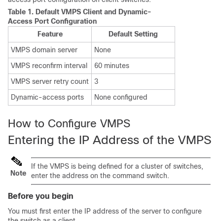
Table 1.
Default VMPS Client and Dynamic-
Access Port Configuration
Feature
Default Setting
VMPS domain server
None
VMPS reconfirm interval
60 minutes
VMPS server retry count
3
Dynamic-access ports
None configured
How to Configure VMPS
Entering the IP Address of the VMPS
If the VMPS is being defined for a cluster of switches,
Note
enter the address on the command switch.
Before you begin
You must first enter the IP address of the server to configure
the switch as a client.