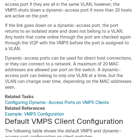
access port if they are all in the same VLAN; however, the
VMPS shuts down a dynamic-access port if more than 20 hosts
are active on the port.
If the link goes down on a dynamic-access port, the port
returns to an isolated state and does not belong to a VLAN.
Any hosts that come online through the port are checked again
through the VQP with the VMPS before the port is assigned to
a VLAN.
Dynamic-access ports can be used for direct host connections,
or they can connect to a network. A maximum of 20 MAC
addresses are allowed per port on the
switch
. A dynamic-
access port can belong to only one VLAN at a time, but the
VLAN can change over time, depending on the MAC addresses
seen.
Related Tasks
Configuring Dynamic-Access Ports on VMPS Clients
Related References
Example: VMPS Configuration
Default VMPS Client Configuration
The following table shows the default VMPS and dynamic-
access port configuration on client switches.