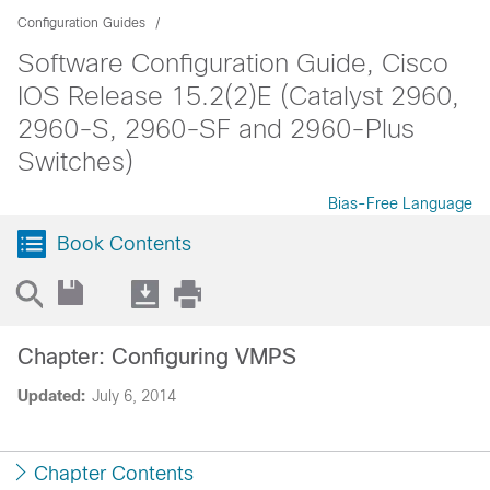
Configuration Guides
Software Configuration Guide, Cisco
IOS Release 15.2(2)E (Catalyst 2960,
2960-S, 2960-SF and 2960-Plus
Switches)
Bias-Free Language
Book Contents
Chapter: Configuring VMPS
Updated:
July 6, 2014
Chapter Contents