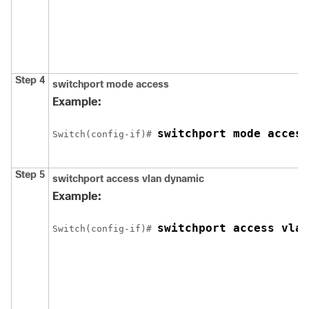
Step 4
switchport mode access
Example:
switchport mode access
Switch
(config-if)# 
Step 5
switchport access vlan dynamic
Example:
switchport access vlan
Switch
(config-if)# 