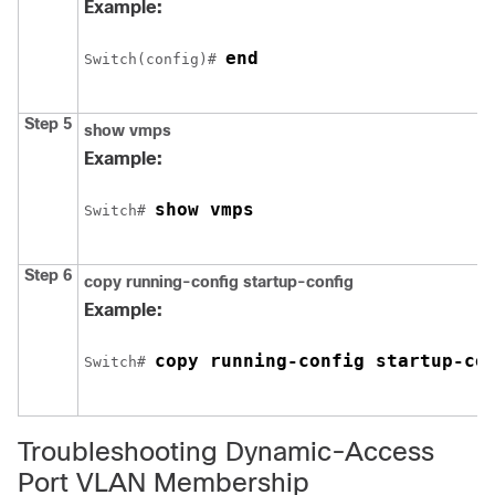
Example:
end
Switch
(config)# 
Step 5
show vmps
Example:
show vmps
Switch
# 
Step 6
copy running-config startup-config
Example:
copy running-config startup-co
Switch
# 
Troubleshooting Dynamic-Access
Port VLAN Membership