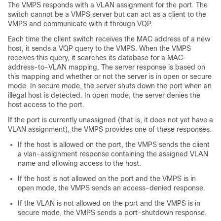
The VMPS responds with a VLAN assignment for the port. The
switch
cannot be a VMPS server but can act as a client to the
VMPS and communicate with it through VQP.
Each time the client
switch
receives the MAC address of a new
host, it sends a VQP query to the VMPS. When the VMPS
receives this query, it searches its database for a MAC-
address-to-VLAN mapping. The server response is based on
this mapping and whether or not the server is in open or secure
mode. In secure mode, the server shuts down the port when an
illegal host is detected. In open mode, the server denies the
host access to the port.
If the port is currently unassigned (that is, it does not yet have a
VLAN assignment), the VMPS provides one of these responses:
If the host is allowed on the port, the VMPS sends the client
a vlan-assignment response containing the assigned VLAN
name and allowing access to the host.
If the host is not allowed on the port and the VMPS is in
open mode, the VMPS sends an access-denied response.
If the VLAN is not allowed on the port and the VMPS is in
secure mode, the VMPS sends a port-shutdown response.