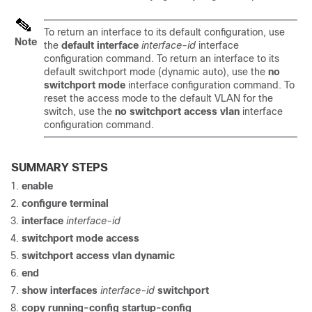
To return an interface to its default configuration, use
Note
the
default interface
interface-id
interface
configuration command. To return an interface to its
default switchport mode (dynamic auto), use the
no
switchport mode
interface configuration command. To
reset the access mode to the default VLAN for the
switch
, use the
no switchport access vlan
interface
configuration command.
SUMMARY STEPS
enable
configure
terminal
interface
interface-id
switchport mode access
switchport access vlan dynamic
end
show interfaces
interface-id
switchport
copy running-config startup-config