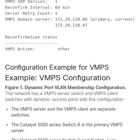
VMPS VQP Version:   1

Reconfirm Interval: 60 min

Server Retry Count: 3

VMPS domain server: 172.20.128.86 (primary, current)

                    172.20.128.87 

Reconfirmation status

---------------------

VMPS Action:         other

Configuration Example for VMPS
Example: VMPS Configuration
Figure 1.
Dynamic Port VLAN Membership Configuration.
This network has a VMPS server switch and VMPS client
switches with dynamic-access ports with this configuration:
The VMPS server and the VMPS client are separate
switches.
The Catalyst 6500 series Switch A is the primary VMPS
server.