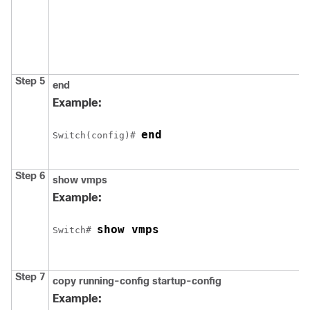
Step 5
end
Example:
end
Switch
(config)# 
Step 6
show vmps
Example:
show vmps
Switch
# 
Step 7
copy running-config startup-config
Example: