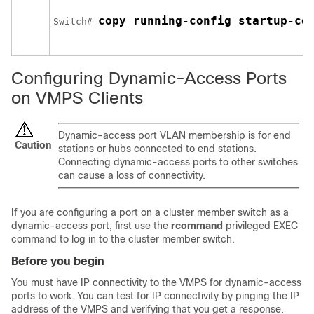
copy running-config startup-co
Switch
# 
Configuring Dynamic-Access Ports
on VMPS Clients
Dynamic-access port VLAN membership is for end
Caution
stations or hubs connected to end stations.
Connecting dynamic-access ports to other switches
can cause a loss of connectivity.
If you are configuring a port on a cluster member
switch
as a
dynamic-access port, first use the
rcommand
privileged EXEC
command to log in to the cluster member
switch
.
Before you begin
You must have IP connectivity to the VMPS for dynamic-access
ports to work. You can test for IP connectivity by pinging the IP
address of the VMPS and verifying that you get a response.