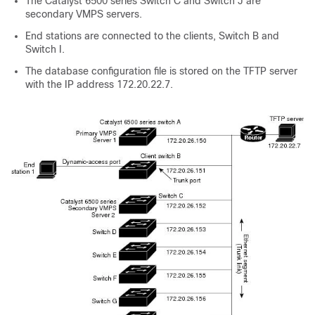
The Catalyst 6500 series Switch C and Switch J are
secondary VMPS servers.
End stations are connected to the clients, Switch B and
Switch I.
The database configuration file is stored on the TFTP server
with the IP address 172.20.22.7.