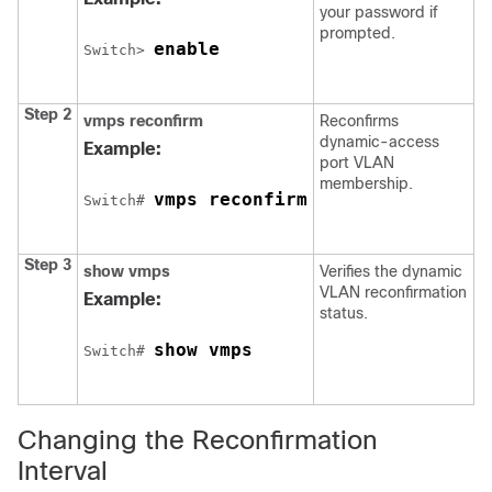
your password if
prompted.
enable
Switch
> 
Step 2
vmps
reconfirm
Reconfirms
dynamic-access
Example:
port VLAN
membership.
vmps reconfirm
Switch
# 
Step 3
show
vmps
Verifies the dynamic
VLAN reconfirmation
Example:
status.
show vmps
Switch
# 
Changing the Reconfirmation
Interval