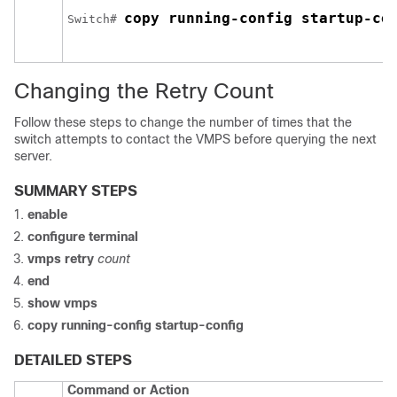
copy running-config startup-co
Switch
# 
Changing the Retry Count
Follow these steps to change the number of times that the
switch
attempts to contact the VMPS before querying the next
server.
SUMMARY STEPS
enable
configure
terminal
vmps retry
count
end
show vmps
copy running-config startup-config
DETAILED STEPS
Command or Action