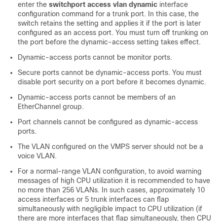
enter the
switchport access vlan dynamic
interface
configuration command for a trunk port. In this case, the
switch
retains the setting and applies it if the port is later
configured as an access port. You must turn off trunking on
the port before the dynamic-access setting takes effect.
Dynamic-access ports cannot be monitor ports.
Secure ports cannot be dynamic-access ports. You must
disable port security on a port before it becomes dynamic.
Dynamic-access ports cannot be members of an
EtherChannel group.
Port channels cannot be configured as dynamic-access
ports.
The VLAN configured on the VMPS server should not be a
voice VLAN.
For a normal-range VLAN configuration, to avoid warning
messages of high CPU utilization it is recommended to have
no more than 256 VLANs. In such cases, approximately 10
access interfaces or 5 trunk interfaces can flap
simultaneously with negligible impact to CPU utilization (if
there are more interfaces that flap simultaneously, then CPU