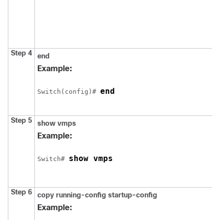
Step 4
end
Example:
end
Switch
(config)# 
Step 5
show vmps
Example:
show vmps
Switch
# 
Step 6
copy running-config startup-config
Example: