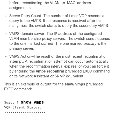
before reconfirming the VLAN-to-MAC-address
assignments.
Server Retry Count—The number of times VQP resends a
query to the VMPS. If no response is received after this
many tries, the
switch
starts to query the secondary VMPS.
VMPS domain server—The IP address of the configured
VLAN membership policy servers. The
switch
sends queries
to the one marked
current
. The one marked
primary
is the
primary server.
VMPS Action—The result of the most recent reconfirmation
attempt. A reconfirmation attempt can occur automatically
when the reconfirmation interval expires, or you can force it
by entering the
vmps reconfirm
privileged EXEC command
or its Network Assistant or SNMP equivalent.
This is an example of output for the
show vmps
privileged
EXEC command:
show vmps
Switch
# 
VQP Client Status:

--------------------
