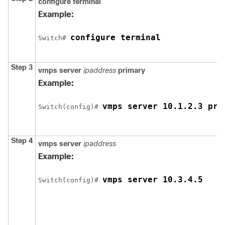
configure
terminal
Example:
configure terminal
Switch
# 
Step 3
vmps server
ipaddress
primary
Example:
vmps server 10.1.2.3 pri
Switch
(config)# 
Step 4
vmps server
ipaddress
Example:
vmps server 10.3.4.5
Switch
(config)# 