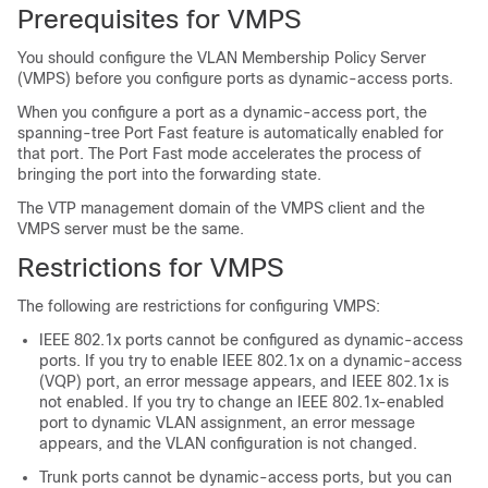
Prerequisites for VMPS
You should configure the VLAN Membership Policy Server
(VMPS) before you configure ports as dynamic-access ports.
When you configure a port as a dynamic-access port, the
spanning-tree Port Fast feature is automatically enabled for
that port. The Port Fast mode accelerates the process of
bringing the port into the forwarding state.
The VTP management domain of the VMPS client and the
VMPS server must be the same.
Restrictions for VMPS
The following are restrictions for configuring VMPS:
IEEE 802.1x ports cannot be configured as dynamic-access
ports. If you try to enable IEEE 802.1x on a dynamic-access
(VQP) port, an error message appears, and IEEE 802.1x is
not enabled. If you try to change an IEEE 802.1x-enabled
port to dynamic VLAN assignment, an error message
appears, and the VLAN configuration is not changed.
Trunk ports cannot be dynamic-access ports, but you can