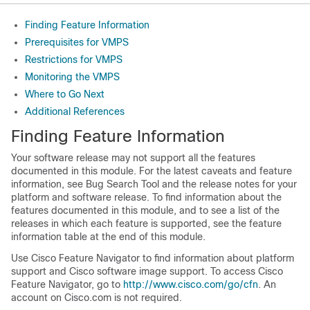
Finding Feature Information
Prerequisites for VMPS
Restrictions for VMPS
Monitoring the VMPS
Where to Go Next
Additional References
Finding Feature Information
Your software release may not support all the features
documented in this module. For the latest caveats and feature
information, see Bug Search Tool and the release notes for your
platform and software release. To find information about the
features documented in this module, and to see a list of the
releases in which each feature is supported, see the feature
information table at the end of this module.
Use Cisco Feature Navigator to find information about platform
support and Cisco software image support. To access Cisco
Feature Navigator, go to
http://www.cisco.com/go/cfn
. An
account on Cisco.com is not required.