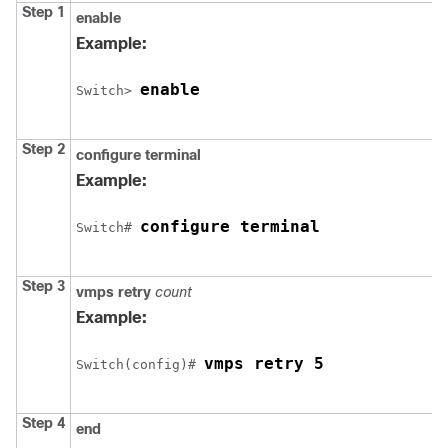
Step 1
enable
Example:
enable
Switch
> 
Step 2
configure
terminal
Example:
configure terminal
Switch
# 
Step 3
vmps retry
count
Example:
vmps retry 5
Switch
(config)# 
Step 4
end