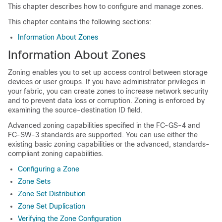
This chapter describes how to configure and manage zones.
This chapter contains the following sections:
Information About Zones
Information About Zones
Zoning enables you to set up access control between storage
devices or user groups. If you have administrator privileges in
your fabric, you can create zones to increase network security
and to prevent data loss or corruption. Zoning is enforced by
examining the source-destination ID field.
Advanced zoning capabilities specified in the FC-GS-4 and
FC-SW-3 standards are supported. You can use either the
existing basic zoning capabilities or the advanced, standards-
compliant zoning capabilities.
Configuring a Zone
Zone Sets
Zone Set Distribution
Zone Set Duplication
Verifying the Zone Configuration