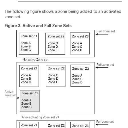
The following figure shows a zone being added to an activated
zone set.
Figure 3.
Active and Full Zone Sets