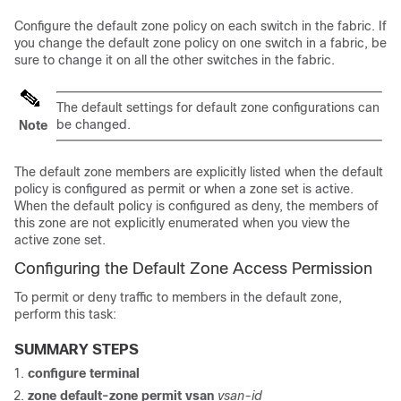
Configure the default zone policy on each switch in the fabric. If
you change the default zone policy on one switch in a fabric, be
sure to change it on all the other switches in the fabric.
The default settings for default zone configurations can
be changed.
Note
The default zone members are explicitly listed when the default
policy is configured as permit or when a zone set is active.
When the default policy is configured as deny, the members of
this zone are not explicitly enumerated when you view the
active zone set.
Configuring the Default Zone Access Permission
To permit or deny traffic to members in the default zone,
perform this task:
SUMMARY STEPS
configure terminal
zone default-zone permit vsan
vsan-id