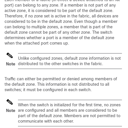
port) can belong to any zone. If a member is not part of any
active zone, it is considered to be part of the default zone.
Therefore, if no zone set is active in the fabric, all devices are
considered to be in the default zone. Even though a member
can belong to multiple zones, a member that is part of the
default zone cannot be part of any other zone. The switch
determines whether a port is a member of the default zone
when the attached port comes up.
Unlike configured zones, default zone information is not
distributed to the other switches in the fabric.
Note
Traffic can either be permitted or denied among members of
the default zone. This information is not distributed to all
switches; it must be configured in each switch.
When the switch is initialized for the first time, no zones
are configured and all members are considered to be
Note
part of the default zone. Members are not permitted to
communicate with each other.