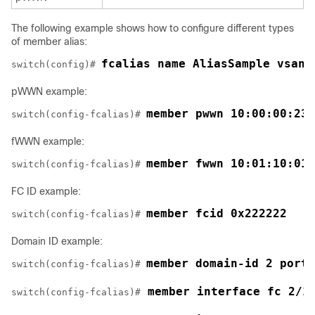
The following example shows how to configure different types
of member alias:
fcalias name AliasSample vsan 
switch(config)# 
pWWN example:
member pwwn 10:00:00:23:
switch(config-fcalias)# 
fWWN example:
member fwwn 10:01:10:01:
switch(config-fcalias)# 
FC ID example:
member fcid 0x222222
switch(config-fcalias)# 
Domain ID example:
member domain-id 2 portn
switch(config-fcalias)# 
 member interface fc 2/1
switch(config-fcalias)#