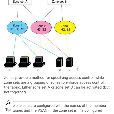
Zones provide a method for specifying access control, while
zone sets are a grouping of zones to enforce access control in
the fabric. Either zone set A or zone set B can be activated (but
not together).
Zone sets are configured with the names of the member
Tip
zones and the VSAN (if the zone set is in a configured