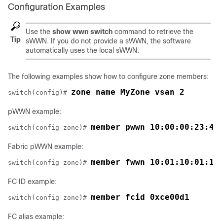
Configuration Examples
Use the
show wwn switch
command to retrieve the
Tip
sWWN. If you do not provide a sWWN, the software
automatically uses the local sWWN.
The following examples show how to configure zone members:
zone name MyZone vsan 2
switch(config)# 
pWWN example:
member pwwn 10:00:00:23:45
switch(config-zone)# 
Fabric pWWN example:
member fwwn 10:01:10:01:10
switch(config-zone)# 
FC ID example:
member fcid 0xce00d1
switch(config-zone)# 
FC alias example: