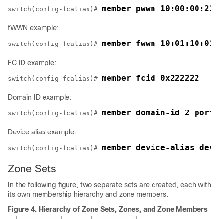
member pwwn 10:00:00:23:
switch(config-fcalias)# 
fWWN example:
member fwwn 10:01:10:01:
switch(config-fcalias)# 
FC ID example:
member fcid 0x222222
switch(config-fcalias)# 
Domain ID example:
member domain-id 2 portn
switch(config-fcalias)# 
Device alias example:
member device-alias devN
switch(config-fcalias)# 
Zone Sets
In the following figure, two separate sets are created, each with
its own membership hierarchy and zone members.
Figure 4.
Hierarchy of Zone Sets, Zones, and Zone Members