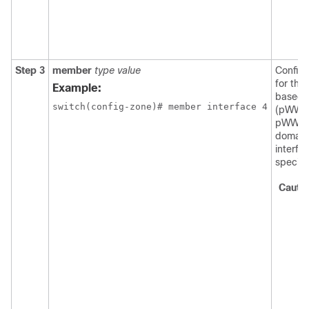
Step 3
member
type value
Config
for the
Example:
based o
switch(config-zone)# member interface 4
(pWWN,
pWWN, F
domain 
interfa
specifi
Cauti