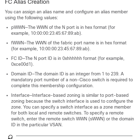
FC Alias Creation
You can assign an alias name and configure an alias member
using the following values:
pWWN—The WWN of the N port is in hex format (for
example, 10:00:00:23:45:67:89:ab).
fWWN—The WWN of the fabric port name is in hex format
(for example, 10:00:00:23:45:67:89:ab).
FC ID—The N port ID is in 0xhhhhhh format (for example,
0xce00d1).
Domain ID—The domain ID is an integer from 1 to 239. A
mandatory port number of a non-Cisco switch is required to
complete this membership configuration.
Interface—Interface-based zoning is similar to port-based
zoning because the switch interface is used to configure the
zone. You can specify a switch interface as a zone member
for both local and remote switches. To specify a remote
switch, enter the remote switch WWN (sWWN) or the domain
ID in the particular VSAN.