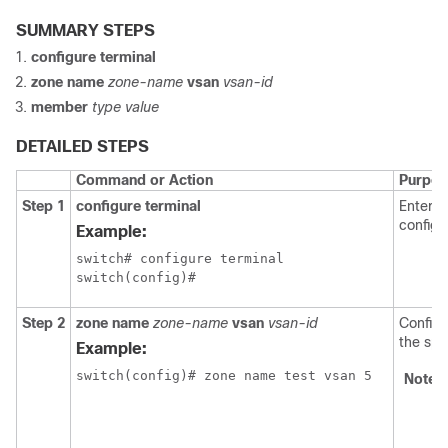
SUMMARY STEPS
configure terminal
zone name
zone-name
vsan
vsan-id
member
type value
DETAILED STEPS
Command or Action
Purpos
Step 1
configure terminal
Enters 
configu
Example:
switch# configure terminal

switch(config)#
Step 2
zone name
zone-name
vsan
vsan-id
Configu
the spe
Example:
switch(config)# zone name test vsan 5
Note