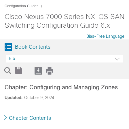
Configuration Guides
Cisco Nexus 7000 Series NX-OS SAN
Switching Configuration Guide 6.x
Bias-Free Language
Book Contents
6.x
Chapter: Configuring and Managing Zones
Updated:
October 9, 2024
Chapter Contents