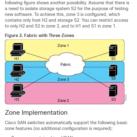
following figure shows another possibility. Assume that there is
a need to isolate storage system S2 for the purpose of testing
new software. To achieve this, zone 3 is configured, which
contains only host H2 and storage S2. You can restrict access
to only H2 and S2 in zone 3, and to H1 and S1 in zone 1.
Figure 2.
Fabric with Three Zones
Zone Implementation
Cisco SAN switches automatically support the following basic
zone features (no additional configuration is required):