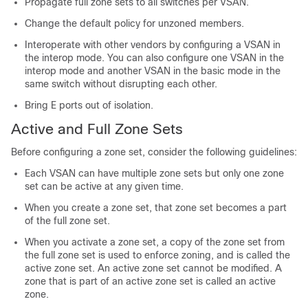
Propagate full zone sets to all switches per VSAN.
Change the default policy for unzoned members.
Interoperate with other vendors by configuring a VSAN in
the interop mode. You can also configure one VSAN in the
interop mode and another VSAN in the basic mode in the
same switch without disrupting each other.
Bring E ports out of isolation.
Active and Full Zone Sets
Before configuring a zone set, consider the following guidelines:
Each VSAN can have multiple zone sets but only one zone
set can be active at any given time.
When you create a zone set, that zone set becomes a part
of the full zone set.
When you activate a zone set, a copy of the zone set from
the full zone set is used to enforce zoning, and is called the
active zone set. An active zone set cannot be modified. A
zone that is part of an active zone set is called an active
zone.