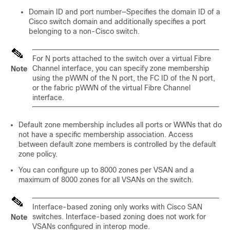
Domain ID and port number—Specifies the domain ID of a
Cisco switch domain and additionally specifies a port
belonging to a non-Cisco switch.
For N ports attached to the switch over a virtual Fibre
Channel interface, you can specify zone membership
Note
using the pWWN of the N port, the FC ID of the N port,
or the fabric pWWN of the virtual Fibre Channel
interface.
Default zone membership includes all ports or WWNs that do
not have a specific membership association. Access
between default zone members is controlled by the default
zone policy.
You can configure up to 8000 zones per VSAN and a
maximum of 8000 zones for all VSANs on the switch.
Interface-based zoning only works with Cisco SAN
switches. Interface-based zoning does not work for
Note
VSANs configured in interop mode.