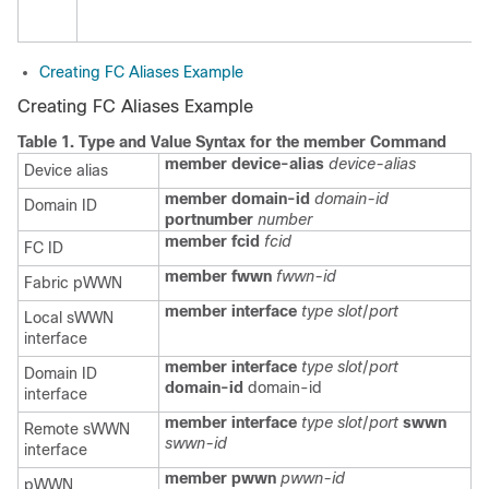
Creating FC Aliases Example
Creating FC Aliases Example
Table 1.
Type and Value Syntax for the
member
Command
member device-alias
device-alias
Device alias
member domain-id
domain-id
Domain ID
portnumber
number
member fcid
fcid
FC ID
member fwwn
fwwn-id
Fabric pWWN
member interface
type
slot
/
port
Local sWWN
interface
member interface
type
slot
/
port
Domain ID
domain-id
domain-id
interface
member interface
type
slot
/
port
swwn
Remote sWWN
swwn-id
interface
member pwwn
pwwn-id
pWWN