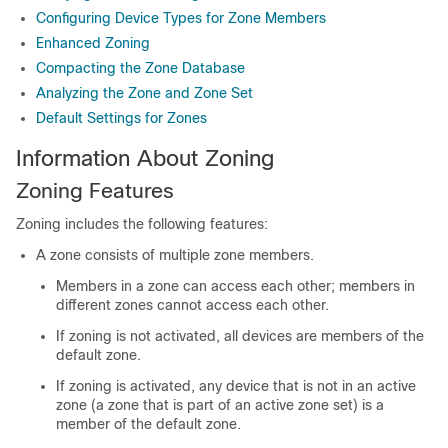
Configuring Device Types for Zone Members
Enhanced Zoning
Compacting the Zone Database
Analyzing the Zone and Zone Set
Default Settings for Zones
Information About Zoning
Zoning Features
Zoning includes the following features:
A zone consists of multiple zone members.
Members in a zone can access each other; members in
different zones cannot access each other.
If zoning is not activated, all devices are members of the
default zone.
If zoning is activated, any device that is not in an active
zone (a zone that is part of an active zone set) is a
member of the default zone.