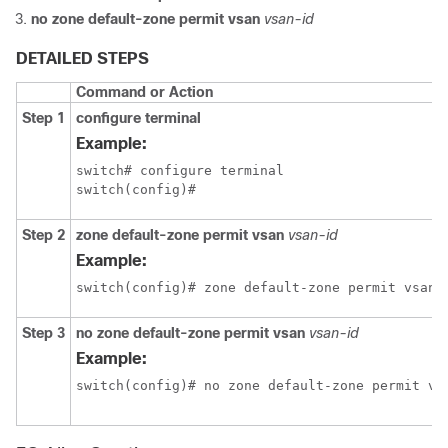
no zone default-zone permit vsan
vsan-id
DETAILED STEPS
Command or Action
Step 1
configure terminal
Example:
switch# configure terminal

switch(config)#
Step 2
zone default-zone permit vsan
vsan-id
Example:
switch(config)# zone default-zone permit vsan 
Step 3
no zone default-zone permit vsan
vsan-id
Example:
switch(config)# no zone default-zone permit vs