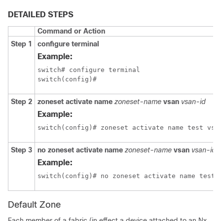
DETAILED STEPS
Command or Action
Step 1
configure terminal
Example:
switch# configure terminal

switch(config)#
Step 2
zoneset activate name
zoneset-name
vsan
vsan-id
Example:
switch(config)# zoneset activate name test vsa
Step 3
no zoneset activate name
zoneset-name
vsan
vsan-id
Example:
switch(config)# no zoneset activate name test 
Default Zone
Each member of a fabric (in effect a device attached to an Nx