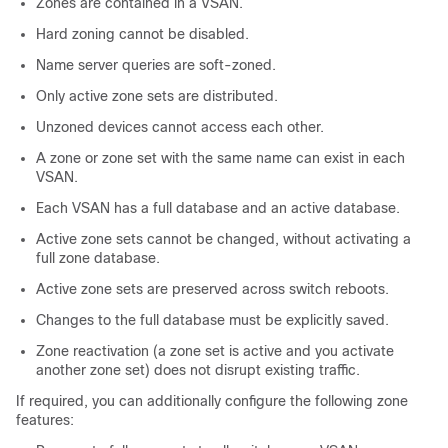
Zones are contained in a VSAN.
Hard zoning cannot be disabled.
Name server queries are soft-zoned.
Only active zone sets are distributed.
Unzoned devices cannot access each other.
A zone or zone set with the same name can exist in each
VSAN.
Each VSAN has a full database and an active database.
Active zone sets cannot be changed, without activating a
full zone database.
Active zone sets are preserved across switch reboots.
Changes to the full database must be explicitly saved.
Zone reactivation (a zone set is active and you activate
another zone set) does not disrupt existing traffic.
If required, you can additionally configure the following zone
features: