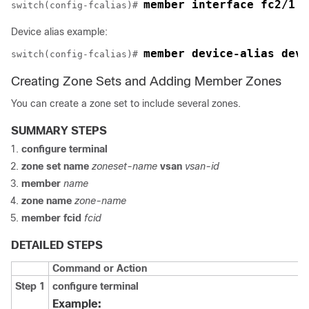
member interface fc2/1 d
switch(config-fcalias)# 
Device alias example:
member device-alias devN
switch(config-fcalias)# 
Creating Zone Sets and Adding Member Zones
You can create a zone set to include several zones.
SUMMARY STEPS
configure terminal
zone
set
name
zoneset-name
vsan
vsan-id
member
name
zone name
zone-name
member fcid
fcid
DETAILED STEPS
Command or Action
Step 1
configure terminal
Example: