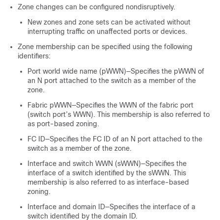
Zone changes can be configured nondisruptively.
New zones and zone sets can be activated without
interrupting traffic on unaffected ports or devices.
Zone membership can be specified using the following
identifiers:
Port world wide name (pWWN)—Specifies the pWWN of
an N port attached to the switch as a member of the
zone.
Fabric pWWN—Specifies the WWN of the fabric port
(switch port’s WWN). This membership is also referred to
as port-based zoning.
FC ID—Specifies the FC ID of an N port attached to the
switch as a member of the zone.
Interface and switch WWN (sWWN)—Specifies the
interface of a switch identified by the sWWN. This
membership is also referred to as interface-based
zoning.
Interface and domain ID—Specifies the interface of a
switch identified by the domain ID.