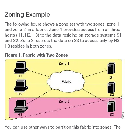
Zoning Example
The following figure shows a zone set with two zones, zone 1
and zone 2, in a fabric. Zone 1 provides access from all three
hosts (H1, H2, H3) to the data residing on storage systems S1
and S2. Zone 2 restricts the data on S3 to access only by H3.
H3 resides in both zones.
Figure 1.
Fabric with Two Zones
You can use other ways to partition this fabric into zones. The