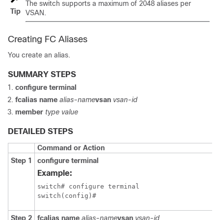
The switch supports a maximum of 2048 aliases per
Tip
VSAN.
Creating FC Aliases
You create an alias.
SUMMARY STEPS
configure terminal
fcalias name
alias-name
vsan
vsan-id
member
type value
DETAILED STEPS
Command or Action
Step 1
configure terminal
Example:
switch# configure terminal

switch(config)#
Step 2
fcalias name
alias-name
vsan
vsan-id