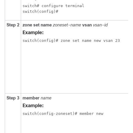
switch# configure terminal

switch(config)#
Step 2
zone
set
name
zoneset-name
vsan
vsan-id
Example:
switch(config)# zone set name new vsan 23
Step 3
member
name
Example:
switch(config-zoneset)# member new