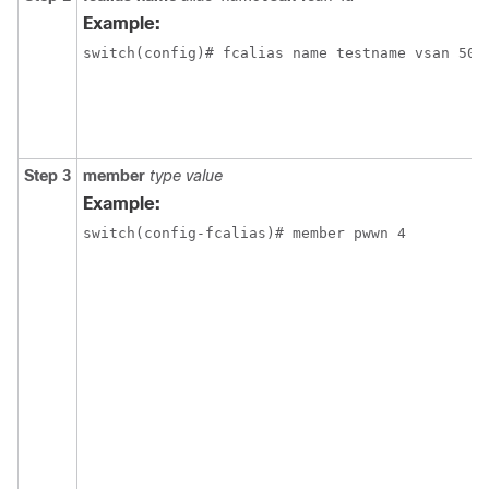
Example:
switch(config)# fcalias name testname vsan 50
Step 3
member
type value
Example:
switch(config-fcalias)# member pwwn 4