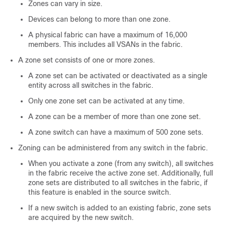
Zones can vary in size.
Devices can belong to more than one zone.
A physical fabric can have a maximum of 16,000
members. This includes all VSANs in the fabric.
A zone set consists of one or more zones.
A zone set can be activated or deactivated as a single
entity across all switches in the fabric.
Only one zone set can be activated at any time.
A zone can be a member of more than one zone set.
A zone switch can have a maximum of 500 zone sets.
Zoning can be administered from any switch in the fabric.
When you activate a zone (from any switch), all switches
in the fabric receive the active zone set. Additionally, full
zone sets are distributed to all switches in the fabric, if
this feature is enabled in the source switch.
If a new switch is added to an existing fabric, zone sets
are acquired by the new switch.