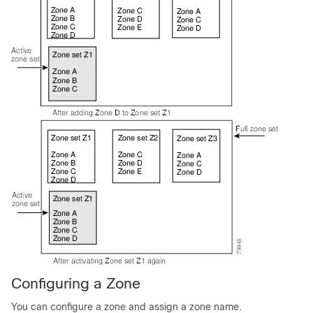
Configuring a Zone
You can configure a zone and assign a zone name.