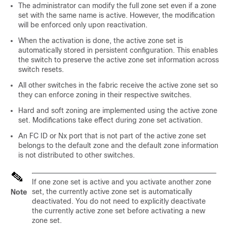
The administrator can modify the full zone set even if a zone
set with the same name is active. However, the modification
will be enforced only upon reactivation.
When the activation is done, the active zone set is
automatically stored in persistent configuration. This enables
the switch to preserve the active zone set information across
switch resets.
All other switches in the fabric receive the active zone set so
they can enforce zoning in their respective switches.
Hard and soft zoning are implemented using the active zone
set. Modifications take effect during zone set activation.
An FC ID or Nx port that is not part of the active zone set
belongs to the default zone and the default zone information
is not distributed to other switches.
If one zone set is active and you activate another zone
set, the currently active zone set is automatically
Note
deactivated. You do not need to explicitly deactivate
the currently active zone set before activating a new
zone set.