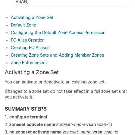
VSAN).
Activating a Zone Set
Default Zone
Configuring the Default Zone Access Permission
FC Alias Creation
Creating FC Aliases
Creating Zone Sets and Adding Member Zones
Zone Enforcement
Activating a Zone Set
You can activate or deactivate an existing zone set.
Changes to a zone set do not take effect in a full zone set until
you activate it.
SUMMARY STEPS
configure terminal
zoneset activate name
zoneset-name
vsan
vsan-id
no zoneset activate name
zoneset-name
vsan
vsan-id