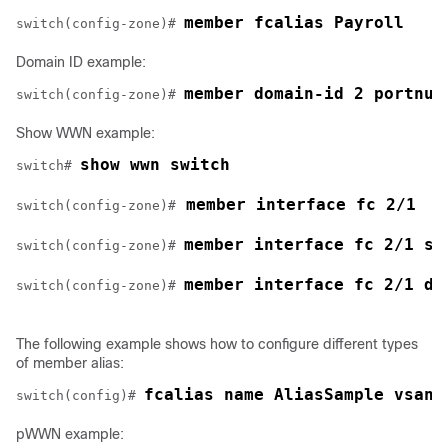
member fcalias Payroll
switch(config-zone)# 
Domain ID example:
member domain-id 2 portnum
switch(config-zone)# 
Show WWN example:
show wwn switch
switch# 
 member interface fc 2/1
switch(config-zone)#
member interface fc 2/1 sw
switch(config-zone)# 
member interface fc 2/1 do
switch(config-zone)# 
The following example shows how to configure different types
of member alias:
fcalias name AliasSample vsan 
switch(config)# 
pWWN example: