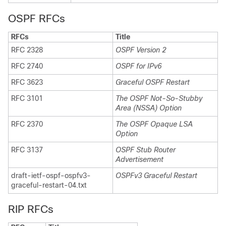
OSPF RFCs
RFCs
Title
RFC 2328
OSPF Version 2
RFC 2740
OSPF for IPv6
RFC 3623
Graceful OSPF Restart
RFC 3101
The OSPF Not-So-Stubby
Area (NSSA) Option
RFC 2370
The OSPF Opaque LSA
Option
RFC 3137
OSPF Stub Router
Advertisement
draft-ietf-ospf-ospfv3-
OSPFv3 Graceful Restart
graceful-restart-04.txt
RIP RFCs