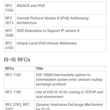
RFC
RADIUS and IPv6
3162
RFC
Internet Protocol Version 6 (IPv6) Addressing
3513
Architecture
RFC
DNS Extensions to Support IP version 6
3596
RFC
Unique Local IPv6 Unicast Addresses
4193
IS-IS RFCs
RFCs
Title
RFC 1142
OSI 10589 Intermediate system to
intermediate system intra-domain routing
exchange protocol
RFC 1195
Use of OSI IS-IS for routing in TCP/IP and
dual environment
RFC 2763, RFC
Dynamic Hostname Exchange Mechanism
5301
for IS-IS