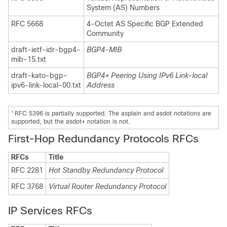
System (AS) Numbers
RFC 5668
4-Octet AS Specific BGP Extended
Community
draft-ietf-idr-bgp4-
BGP4-MIB
mib-15.txt
draft-kato-bgp-
BGP4+ Peering Using IPv6 Link-local
ipv6-link-local-00.txt
Address
1.
RFC 5396 is partially supported. The asplain and asdot notations are
supported, but the asdot+ notation is not.
First-Hop Redundancy Protocols RFCs
RFCs
Title
RFC 2281
Hot Standby Redundancy Protocol
RFC 3768
Virtual Router Redundancy Protocol
IP Services RFCs