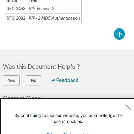
RFCs
Title
RFC 2453
RIP Version 2
RFC 2082
RIP-2 MD5 Authentication
Was this Document Helpful?
Feedback
Yes
No
Contact Cisco
Open a Support Case
By continuing to use our website, you acknowledge the
(Requires a
Cisco Service Contract
)
use of cookies.