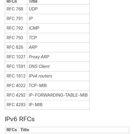
RFCs
Title
RFC 768
UDP
RFC 791
IP
RFC 792
ICMP
RFC 793
TCP
RFC 826
ARP
RFC 1027
Proxy ARP
RFC 1591
DNS Client
RFC 1812
IPv4 routers
RFC 4022
TCP-MIB
RFC 4292
IP-FORWARDING-TABLE-MIB
RFC 4293
IP-MIB
IPv6 RFCs
RFCs
Title