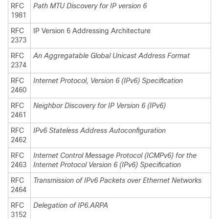
RFC
Path MTU Discovery for IP version 6
1981
RFC
IP Version 6 Addressing Architecture
2373
RFC
An Aggregatable Global Unicast Address Format
2374
RFC
Internet Protocol, Version 6 (IPv6) Specification
2460
RFC
Neighbor Discovery for IP Version 6 (IPv6)
2461
RFC
IPv6 Stateless Address Autoconfiguration
2462
RFC
Internet Control Message Protocol (ICMPv6) for the
2463
Internet Protocol Version 6 (IPv6) Specification
RFC
Transmission of IPv6 Packets over Ethernet Networks
2464
RFC
Delegation of IP6.ARPA
3152