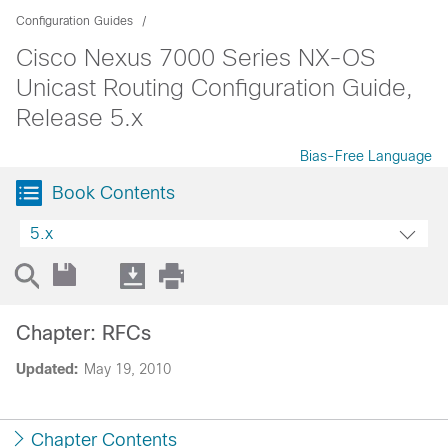
Configuration Guides
Cisco Nexus 7000 Series NX-OS
Unicast Routing Configuration Guide,
Release 5.x
Bias-Free Language
Book Contents
5.x
Chapter: RFCs
Updated:
May 19, 2010
Chapter Contents