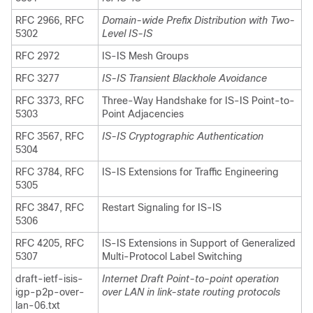
RFC 2966, RFC
Domain-wide Prefix Distribution with Two-
5302
Level IS-IS
RFC 2972
IS-IS Mesh Groups
RFC 3277
IS-IS Transient Blackhole Avoidance
RFC 3373, RFC
Three-Way Handshake for IS-IS Point-to-
5303
Point Adjacencies
RFC 3567, RFC
IS-IS Cryptographic Authentication
5304
RFC 3784, RFC
IS-IS Extensions for Traffic Engineering
5305
RFC 3847, RFC
Restart Signaling for IS-IS
5306
RFC 4205, RFC
IS-IS Extensions in Support of Generalized
5307
Multi-Protocol Label Switching
draft-ietf-isis-
Internet Draft Point-to-point operation
igp-p2p-over-
over LAN in link-state routing protocols
lan-06.txt