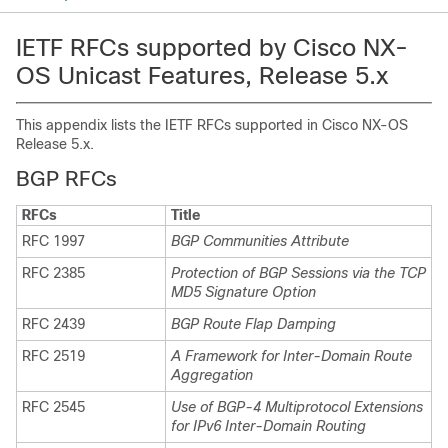
IETF RFCs supported by Cisco NX-
OS Unicast Features, Release 5.x
This appendix lists the IETF RFCs supported in Cisco NX-OS
Release 5.x.
BGP RFCs
RFCs
Title
RFC 1997
BGP Communities Attribute
RFC 2385
Protection of BGP Sessions via the TCP
MD5 Signature Option
RFC 2439
BGP Route Flap Damping
RFC 2519
A Framework for Inter-Domain Route
Aggregation
RFC 2545
Use of BGP-4 Multiprotocol Extensions
for IPv6 Inter-Domain Routing