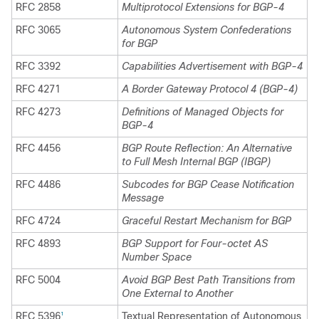
RFC 2858
Multiprotocol Extensions for BGP-4
RFC 3065
Autonomous System Confederations
for BGP
RFC 3392
Capabilities Advertisement with BGP-4
RFC 4271
A Border Gateway Protocol 4 (BGP-4)
RFC 4273
Definitions of Managed Objects for
BGP-4
RFC 4456
BGP Route Reflection: An Alternative
to Full Mesh Internal BGP (IBGP)
RFC 4486
Subcodes for BGP Cease Notification
Message
RFC 4724
Graceful Restart Mechanism for BGP
RFC 4893
BGP Support for Four-octet AS
Number Space
RFC 5004
Avoid BGP Best Path Transitions from
One External to Another
RFC 5396
Textual Representation of Autonomous
1