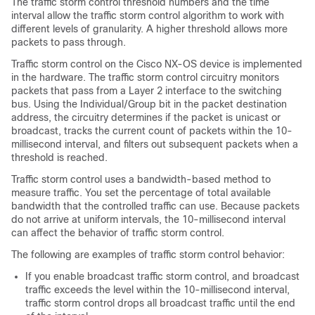
The traffic storm control threshold numbers and the time
interval allow the traffic storm control algorithm to work with
different levels of granularity. A higher threshold allows more
packets to pass through.
Traffic storm control on the Cisco NX-OS device is implemented
in the hardware. The traffic storm control circuitry monitors
packets that pass from a Layer 2 interface to the switching
bus. Using the Individual/Group bit in the packet destination
address, the circuitry determines if the packet is unicast or
broadcast, tracks the current count of packets within the 10-
millisecond interval, and filters out subsequent packets when a
threshold is reached.
Traffic storm control uses a bandwidth-based method to
measure traffic. You set the percentage of total available
bandwidth that the controlled traffic can use. Because packets
do not arrive at uniform intervals, the 10-millisecond interval
can affect the behavior of traffic storm control.
The following are examples of traffic storm control behavior:
If you enable broadcast traffic storm control, and broadcast
traffic exceeds the level within the 10-millisecond interval,
traffic storm control drops all broadcast traffic until the end