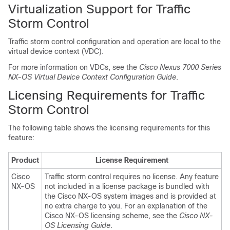
Virtualization Support for Traffic
Storm Control
Traffic storm control configuration and operation are local to the
virtual device context (VDC).
For more information on VDCs, see the
Cisco Nexus 7000 Series
NX-OS Virtual Device Context Configuration Guide
.
Licensing Requirements for Traffic
Storm Control
The following table shows the licensing requirements for this
feature:
Product
License Requirement
Cisco
Traffic storm control requires no license. Any feature
NX-OS
not included in a license package is bundled with
the Cisco NX-OS system images and is provided at
no extra charge to you.
For an explanation of the
Cisco NX-OS licensing scheme, see the
Cisco NX-
OS Licensing Guide
.