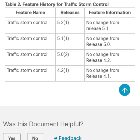
Table 2.
Feature History for Traffic Storm Control
Feature Name
Releases
Feature Information
Traffic storm control
5.2(1)
No change from
release 5.1.
Traffic storm control
5.1(1)
No change from
Release 5.0.
Traffic storm control
5.0(2)
No change from
Release 4.2.
Traffic storm control
4.2(1)
No change from
Release 4.1.
Was this Document Helpful?
Feedback
Yes
No