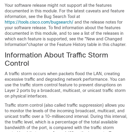
Your software release might not support all the features
documented in this module. For the latest caveats and feature
information, see the Bug Search Tool at
https://tools.cisco.com/bugsearch/
and the release notes for
your software release. To find information about the features
documented in this module, and to see a list of the releases in
which each feature is supported, see the "New and Changed
Information"chapter or the Feature History table in this chapter.
Information About Traffic Storm
Control
A traffic storm occurs when packets flood the LAN, creating
excessive traffic and degrading network performance. You can
use the traffic storm control feature to prevent disruptions on
Layer 2 ports by a broadcast, multicast, or unicast traffic storm
on physical interfaces.
Traffic storm control (also called traffic suppression) allows you
to monitor the levels of the incoming broadcast, multicast, and
unicast traffic over a 10-millisecond interval. During this interval,
the traffic level, which is a percentage of the total available
bandwidth of the port, is compared with the traffic storm