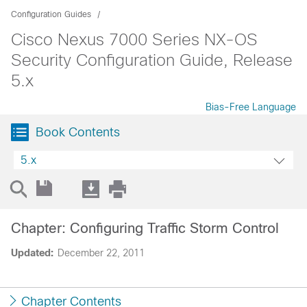
Configuration Guides
Cisco Nexus 7000 Series NX-OS
Security Configuration Guide, Release
5.x
Bias-Free Language
Book Contents
5.x
Chapter: Configuring Traffic Storm Control
Updated:
December 22, 2011
Chapter Contents