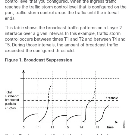
control level that you configured. When the ingress traffic
reaches the traffic storm control level that is configured on the
port, traffic storm control drops the traffic until the interval
ends.
This table shows the broadcast traffic patterns on a Layer 2
interface over a given interval. In this example, traffic storm
control occurs between times T1 and T2 and between T4 and
T5. During those intervals, the amount of broadcast traffic
exceeded the configured threshold.
Figure 1.
Broadcast Suppression