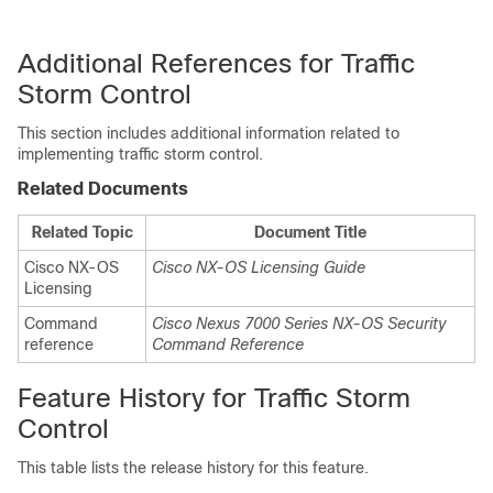
Additional References for Traffic
Storm Control
This section includes additional information related to
implementing traffic storm control.
Related Documents
Related Topic
Document Title
Cisco NX-OS
Cisco NX-OS Licensing Guide
Licensing
Command
Cisco Nexus 7000 Series NX-OS Security
reference
Command Reference
Feature History for Traffic Storm
Control
This table lists the release history for this feature.