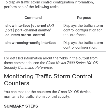
To display traffic storm control configuration information,
perform one of the following tasks:
Command
Purpose
show interface
[
ethernet
slot
/
Displays the traffic storm
port
|
port-channel
number
]
control configuration for
counters storm-control
the interfaces.
show running-config interface
Displays the traffic storm
control configuration.
For detailed information about the fields in the output from
these commands, see the
Cisco Nexus 7000 Series NX-OS
Security Command Reference
.
Monitoring Traffic Storm Control
Counters
You can monitor the counters the Cisco NX-OS device
maintains for traffic storm control activity.
SUMMARY STEPS