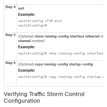
Step 4
exit
Example:
switch(config-if)# exit

switch(config)#
Step 5
(Optional)
show running-config interface
{
ethernet
slot
channel
number
}
Example:
switch(config)# show running-config interface 
Step 6
(Optional)
copy running-config startup-config
Example:
switch(config)# copy running-config startup-co
Verifying Traffic Storm Control
Configuration