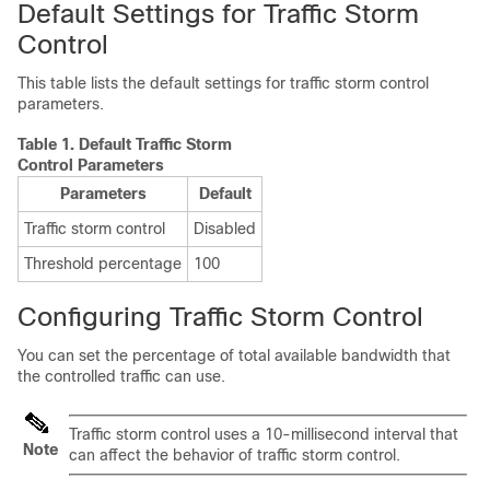
Default Settings for Traffic Storm
Control
This table lists the default settings for traffic storm control
parameters.
Table 1.
Default Traffic Storm
Control Parameters
Parameters
Default
Traffic storm control
Disabled
Threshold percentage
100
Configuring Traffic Storm Control
You can set the percentage of total available bandwidth that
the controlled traffic can use.
Traffic storm control uses a 10-millisecond interval that
Note
can affect the behavior of traffic storm control.