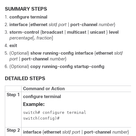
SUMMARY STEPS
configure terminal
interface
{
ethernet
slot
/
port
|
port-channel
number
}
storm-control
{
broadcast
|
multicast
|
unicast
}
level
percentage
[
.
fraction
]
exit
(Optional)
show running-config interface
{
ethernet
slot
/
port
|
port-channel
number
}
(Optional)
copy running-config startup-config
DETAILED STEPS
Command or Action
Step 1
configure terminal
Example:
switch# configure terminal

switch(config)#
Step 2
interface
{
ethernet
slot
/
port
|
port-channel
number
}