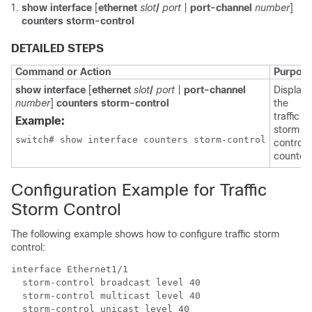
show interface
[
ethernet
slot
/
port
|
port-channel
number
]
counters storm-control
DETAILED STEPS
Command or Action
Purpos
show interface
[
ethernet
slot
/
port
|
port-channel
Displays
number
]
counters storm-control
the
traffic
Example:
storm
switch# show interface counters storm-control
control
counters
Configuration Example for Traffic
Storm Control
The following example shows how to configure traffic storm
control:
interface Ethernet1/1 

  storm-control broadcast level 40 

  storm-control multicast level 40 

  storm-control unicast level 40
