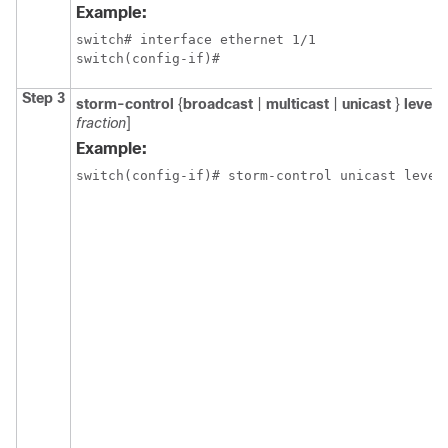
Example:
switch# interface ethernet 1/1

switch(config-if)#
Step 3
storm-control
{
broadcast
|
multicast
|
unicast
}
level
p
fraction
]
Example:
switch(config-if)# storm-control unicast level