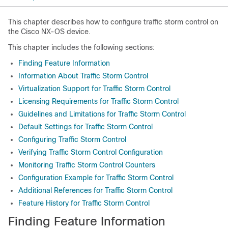
This chapter describes how to configure traffic storm control on
the Cisco NX-OS device.
This chapter includes the following sections:
Finding Feature Information
Information About Traffic Storm Control
Virtualization Support for Traffic Storm Control
Licensing Requirements for Traffic Storm Control
Guidelines and Limitations for Traffic Storm Control
Default Settings for Traffic Storm Control
Configuring Traffic Storm Control
Verifying Traffic Storm Control Configuration
Monitoring Traffic Storm Control Counters
Configuration Example for Traffic Storm Control
Additional References for Traffic Storm Control
Feature History for Traffic Storm Control
Finding Feature Information