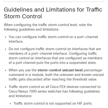
Guidelines and Limitations for Traffic
Storm Control
When configuring the traffic storm control level, note the
following guidelines and limitations:
You can configure traffic storm control on a port-channel
interface.
Do not configure traffic storm control on interfaces that are
members of a port-channel interface. Configuring traffic
storm control on interfaces that are configured as members
of a port channel puts the ports into a suspended state.
When you use the
storm-control unicast level
percentage
command in a module, both the unknown and known unicast
traffic gets discarded after reaching the threshold value.
Traffic storm control on all Cisco FEX devices connected to
Cisco Nexus 7000 series switches has following guidelines
and limitations:
Traffic storm control is not supported on HIF ports.