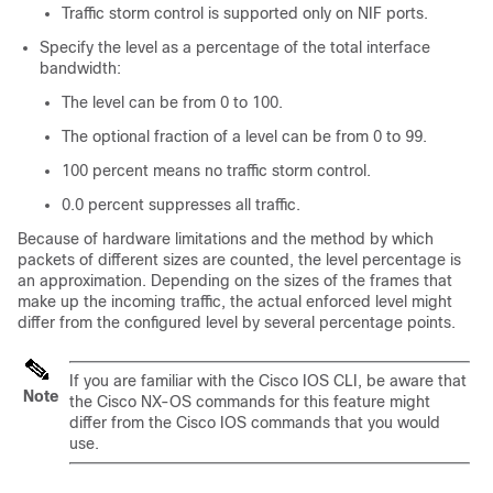
Traffic storm control is supported only on NIF ports.
Specify the level as a percentage of the total interface
bandwidth:
The level can be from 0 to 100.
The optional fraction of a level can be from 0 to 99.
100 percent means no traffic storm control.
0.0 percent suppresses all traffic.
Because of hardware limitations and the method by which
packets of different sizes are counted, the level percentage is
an approximation. Depending on the sizes of the frames that
make up the incoming traffic, the actual enforced level might
differ from the configured level by several percentage points.
If you are familiar with the Cisco IOS CLI, be aware that
Note
the Cisco NX-OS commands for this feature might
differ from the Cisco IOS commands that you would
use.