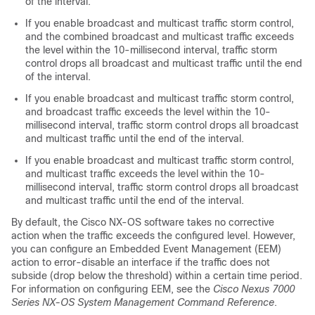
of the interval.
If you enable broadcast and multicast traffic storm control,
and the combined broadcast and multicast traffic exceeds
the level within the 10-millisecond interval, traffic storm
control drops all broadcast and multicast traffic until the end
of the interval.
If you enable broadcast and multicast traffic storm control,
and broadcast traffic exceeds the level within the 10-
millisecond interval, traffic storm control drops all broadcast
and multicast traffic until the end of the interval.
If you enable broadcast and multicast traffic storm control,
and multicast traffic exceeds the level within the 10-
millisecond interval, traffic storm control drops all broadcast
and multicast traffic until the end of the interval.
By default, the Cisco NX-OS software takes no corrective
action when the traffic exceeds the configured level. However,
you can configure an Embedded Event Management (EEM)
action to error-disable an interface if the traffic does not
subside (drop below the threshold) within a certain time period.
For information on configuring EEM, see the
Cisco Nexus 7000
Series NX-OS System Management Command Reference
.