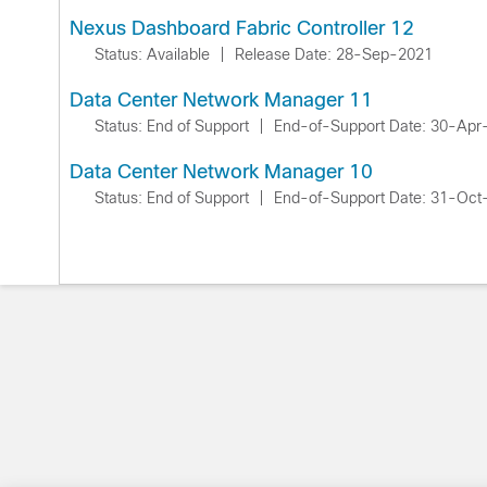
Nexus Dashboard Fabric Controller 12
Status: Available
|
Release Date: 28-Sep-2021
Data Center Network Manager 11
Status: End of Support
|
End-of-Support Date: 30-Apr
Data Center Network Manager 10
Status: End of Support
|
End-of-Support Date: 31-Oct