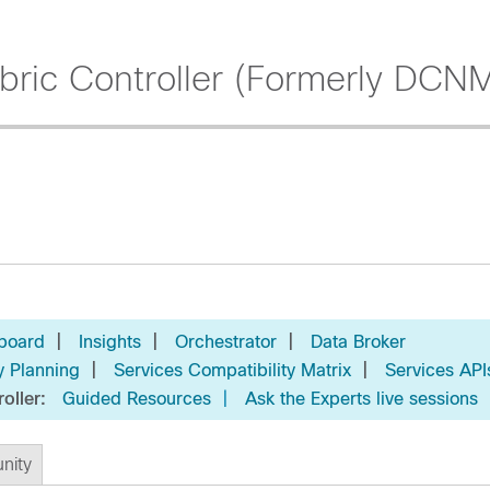
ric Controller (Formerly DCN
|
|
|
board
Insights
Orchestrator
Data Broker
|
|
y Planning
Services Compatibility Matrix
Services API
roller:
Guided Resources
|
Ask the Experts live sessions
nity