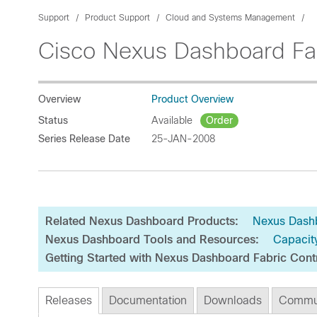
Support
Product Support
Cloud and Systems Management
Cisco Nexus Dashboard Fab
Overview
Product Overview
Status
Available
Order
Series Release Date
25-JAN-2008
Related Nexus Dashboard Products:
Nexus Dash
Nexus Dashboard Tools and Resources:
Capacit
Getting Started with Nexus Dashboard Fabric Cont
Releases
Documentation
Downloads
Commu