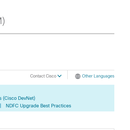
M)
Contact Cisco
Other Languages
s (Cisco DevNet)
|
NDFC Upgrade Best Practices