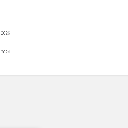
-2026
-2024