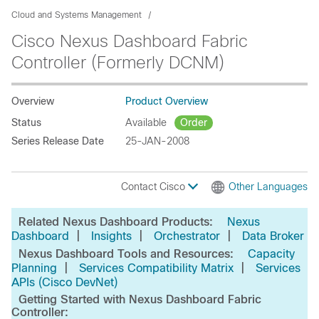
Cloud and Systems Management
Cisco Nexus Dashboard Fabric
Controller (Formerly DCNM)
Overview
Product Overview
Status
Available
Order
Series Release Date
25-JAN-2008
Contact Cisco
Other Languages
Related Nexus Dashboard Products:
Nexus
|
|
|
Dashboard
Insights
Orchestrator
Data Broker
Nexus Dashboard Tools and Resources:
Capacity
|
|
Planning
Services Compatibility Matrix
Services
APIs (Cisco DevNet)
Getting Started with Nexus Dashboard Fabric
Controller: