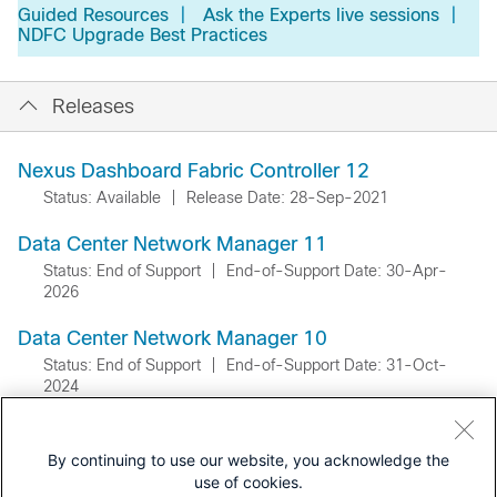
Guided Resources
|
Ask the Experts live sessions
|
NDFC Upgrade Best Practices
Releases
Nexus Dashboard Fabric Controller 12
Status: Available
|
Release Date: 28-Sep-2021
Data Center Network Manager 11
Status: End of Support
|
End-of-Support Date: 30-Apr-
2026
Data Center Network Manager 10
Status: End of Support
|
End-of-Support Date: 31-Oct-
2024
By continuing to use our website, you acknowledge the
use of cookies.