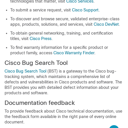
technologies that matter, visit
Cisco Services
.
To submit a service request, visit
Cisco Support
.
To discover and browse secure, validated enterprise-class
apps, products, solutions, and services, visit
Cisco DevNet
.
To obtain general networking, training, and certification
titles, visit
Cisco Press
.
To find warranty information for a specific product or
product family, access
Cisco Warranty Finder
.
Cisco Bug Search Tool
Cisco Bug Search Tool
(BST) is a gateway to the Cisco bug-
tracking system, which maintains a comprehensive list of
defects and vulnerabilities in Cisco products and software. The
BST provides you with detailed defect information about your
products and software.
Documentation feedback
To provide feedback about Cisco technical documentation, use
the feedback form available in the right pane of every online
document.