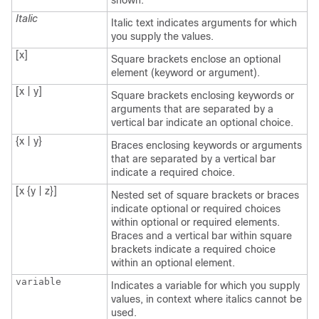
shown.
Italic
Italic text indicates arguments for which
you supply the values.
[x]
Square brackets enclose an optional
element (keyword or argument).
[x | y]
Square brackets enclosing keywords or
arguments that are separated by a
vertical bar indicate an optional choice.
{x | y}
Braces enclosing keywords or arguments
that are separated by a vertical bar
indicate a required choice.
[x {y | z}]
Nested set of square brackets or braces
indicate optional or required choices
within optional or required elements.
Braces and a vertical bar within square
brackets indicate a required choice
within an optional element.
variable
Indicates a variable for which you supply
values, in context where italics cannot be
used.