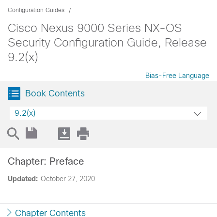
Configuration Guides
Cisco Nexus 9000 Series NX-OS
Security Configuration Guide, Release
9.2(x)
Bias-Free Language
Book Contents
9.2(x)
Chapter: Preface
Updated:
October 27, 2020
Chapter Contents