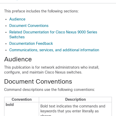
This preface includes the following sections:
Audience
Document Conventions
Related Documentation for Cisco Nexus 9000 Series
Switches
Documentation Feedback
Communications, services, and additional information
Audience
This publication is for network administrators who install,
configure, and maintain Cisco Nexus switches.
Document Conventions
Command descriptions use the following conventions:
Convention
Description
bold
Bold text indicates the commands and
keywords that you enter literally as