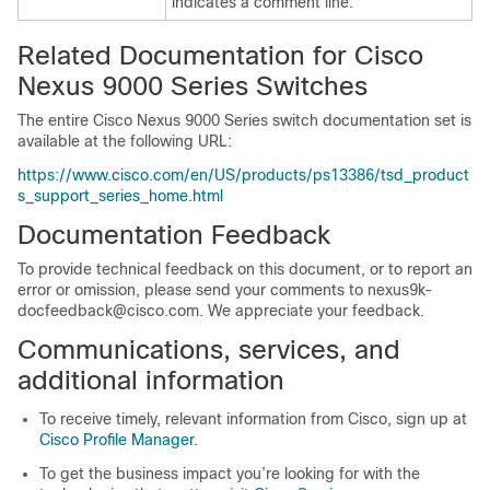
indicates a comment line.
Related Documentation for Cisco
Nexus 9000 Series Switches
The entire Cisco Nexus 9000 Series switch documentation set is
available at the following URL:
https://www.cisco.com/en/US/products/ps13386/tsd_product
s_support_series_home.html
Documentation Feedback
To provide technical feedback on this document, or to report an
error or omission, please send your comments to nexus9k-
docfeedback@cisco.com. We appreciate your feedback.
Communications, services, and
additional information
To receive timely, relevant information from Cisco, sign up at
Cisco Profile Manager
.
To get the business impact you’re looking for with the