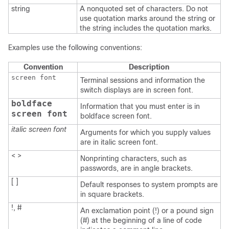
string
A nonquoted set of characters. Do not
use quotation marks around the string or
the string includes the quotation marks.
Examples use the following conventions:
Convention
Description
screen font
Terminal sessions and information the
switch displays are in screen font.
boldface
Information that you must enter is in
screen font
boldface screen font.
italic screen font
Arguments for which you supply values
are in italic screen font.
< >
Nonprinting characters, such as
passwords, are in angle brackets.
[ ]
Default responses to system prompts are
in square brackets.
!, #
An exclamation point (!) or a pound sign
(#) at the beginning of a line of code