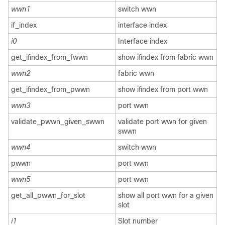
wwn1
switch wwn
if_index
interface index
i0
Interface index
get_ifindex_from_fwwn
show ifindex from fabric wwn
wwn2
fabric wwn
get_ifindex_from_pwwn
show ifindex from port wwn
wwn3
port wwn
validate_pwwn_given_swwn
validate port wwn for given
swwn
wwn4
switch wwn
pwwn
port wwn
wwn5
port wwn
get_all_pwwn_for_slot
show all port wwn for a given
slot
i1
Slot number