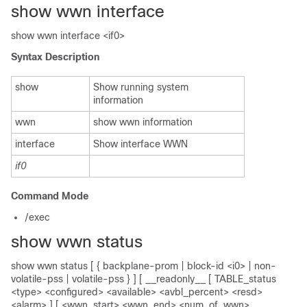
show wwn interface
show wwn interface <if0>
Syntax Description
show
Show running system
information
wwn
show wwn information
interface
Show interface WWN
if0
Command Mode
/exec
show wwn status
show wwn status [ { backplane-prom | block-id <i0> | non-
volatile-pss | volatile-pss } ] [ __readonly__ [ TABLE_status
<type> <configured> <available> <avbl_percent> <resd>
<alarm> ] [ <wwn_start> <wwn_end> <num_of_wwn>