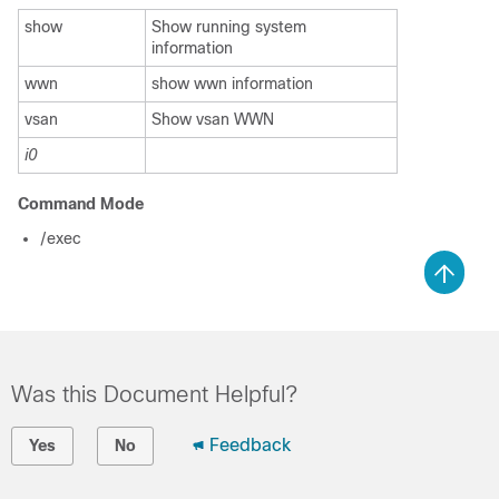
show
Show running system
information
wwn
show wwn information
vsan
Show vsan WWN
i0
Command Mode
/exec
Was this Document Helpful?
Feedback
Yes
No