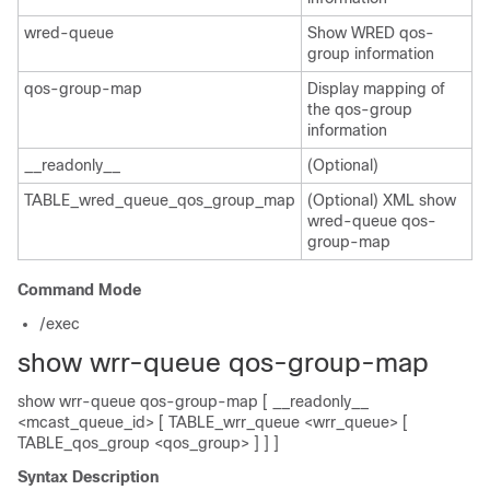
wred-queue
Show WRED qos-
group information
qos-group-map
Display mapping of
the qos-group
information
__readonly__
(Optional)
TABLE_wred_queue_qos_group_map
(Optional) XML show
wred-queue qos-
group-map
Command Mode
/exec
show wrr-queue qos-group-map
show wrr-queue qos-group-map [ __readonly__
<mcast_queue_id> [ TABLE_wrr_queue <wrr_queue> [
TABLE_qos_group <qos_group> ] ] ]
Syntax Description