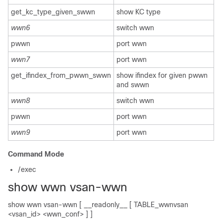
get_kc_type_given_swwn
show KC type
wwn6
switch wwn
pwwn
port wwn
wwn7
port wwn
get_ifindex_from_pwwn_swwn
show ifindex for given pwwn
and swwn
wwn8
switch wwn
pwwn
port wwn
wwn9
port wwn
Command Mode
/exec
show wwn vsan-wwn
show wwn vsan-wwn [ __readonly__ [ TABLE_wwnvsan
<vsan_id> <wwn_conf> ] ]