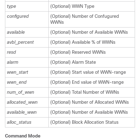
type
(Optional) WWN Type
configured
(Optional) Number of Confugured
WWNs
available
(Optional) Number of Available WWNs
avbl_percent
(Optional) Available % of WWNs
resd
(Optional) Reserved WWNs
alarm
(Optional) Alarm State
wwn_start
(Optional) Start value of WWN-range
wwn_end
(Optional) End value of WWN-range
num_of_wwn
(Optional) Total Number of WWNs
allocated_wwn
(Optional) Number of Allocated WWNs
available_wwn
(Optional) Number of Available WWNs
alloc_status
(Optional) Block Allocation Status
Command Mode