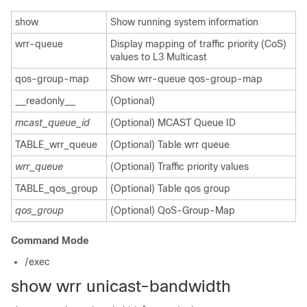
show
Show running system information
wrr-queue
Display mapping of traffic priority (CoS)
values to L3 Multicast
qos-group-map
Show wrr-queue qos-group-map
__readonly__
(Optional)
mcast_queue_id
(Optional) MCAST Queue ID
TABLE_wrr_queue
(Optional) Table wrr queue
wrr_queue
(Optional) Traffic priority values
TABLE_qos_group
(Optional) Table qos group
qos_group
(Optional) QoS-Group-Map
Command Mode
/exec
show wrr unicast-bandwidth