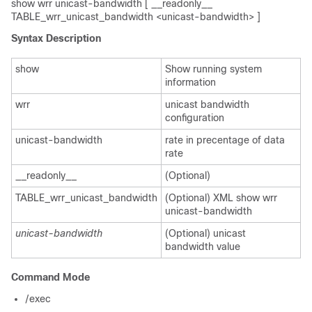
show wrr unicast-bandwidth [ __readonly__
TABLE_wrr_unicast_bandwidth <unicast-bandwidth> ]
Syntax Description
show
Show running system
information
wrr
unicast bandwidth
configuration
unicast-bandwidth
rate in precentage of data
rate
__readonly__
(Optional)
TABLE_wrr_unicast_bandwidth
(Optional) XML show wrr
unicast-bandwidth
unicast-bandwidth
(Optional) unicast
bandwidth value
Command Mode
/exec