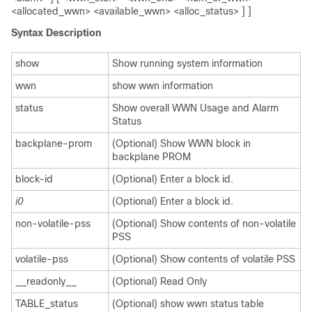
<allocated_wwn> <available_wwn> <alloc_status> ] ]
Syntax Description
show
Show running system information
wwn
show wwn information
status
Show overall WWN Usage and Alarm
Status
backplane-prom
(Optional) Show WWN block in
backplane PROM
block-id
(Optional) Enter a block id.
i0
(Optional) Enter a block id.
non-volatile-pss
(Optional) Show contents of non-volatile
PSS
volatile-pss
(Optional) Show contents of volatile PSS
__readonly__
(Optional) Read Only
TABLE_status
(Optional) show wwn status table