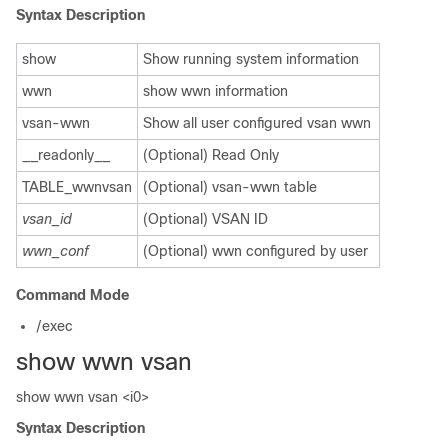
Syntax Description
show
Show running system information
wwn
show wwn information
vsan-wwn
Show all user configured vsan wwn
__readonly__
(Optional) Read Only
TABLE_wwnvsan
(Optional) vsan-wwn table
vsan_id
(Optional) VSAN ID
wwn_conf
(Optional) wwn configured by user
Command Mode
/exec
show wwn vsan
show wwn vsan <i0>
Syntax Description