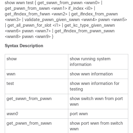
show wwn test { get_swwn_from_pwwn <wwn0> |
get_pwwn_from_swwn <wwn1> if_index <i0> |
get_ifindex_from_fwwn <wwn2> | get_ifindex_from_pwwn
<wwn3> | validate_pwwn_given_swwn <wwn4> pwwn <wwn5>
| get_all_pwwn_for_slot <i1> | get_kc_type_given_swwn
<wwn6> pwwn <wwn7> | get_ifindex_from_pwwn_swwn
<wwn8> pwwn <wwn9> }
Syntax Description
show
show running system
information
wwn
show wwn information
test
show wwn information for
testing
get_swwn_from_pwwn
show switch wwn from port
wwn
wwn0
port wwn
get_pwwn_from_swwn
show port wwn from switch
wwn