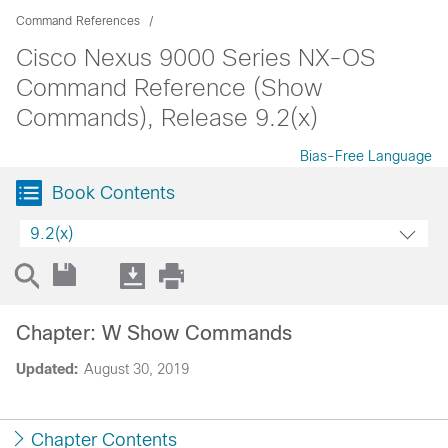
Command References
Cisco Nexus 9000 Series NX-OS
Command Reference (Show
Commands), Release 9.2(x)
Bias-Free Language
Book Contents
9.2(x)
Chapter: W Show Commands
Updated:
August 30, 2019
Chapter Contents