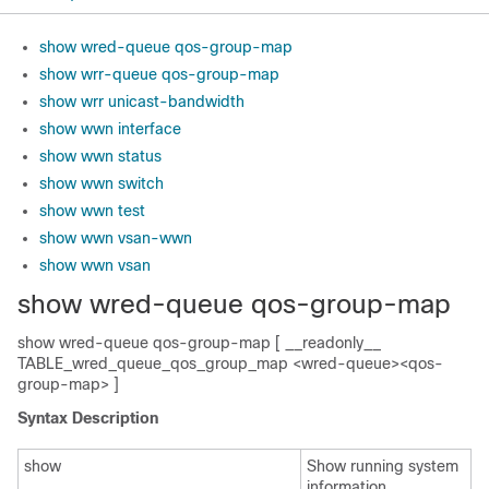
show wred-queue qos-group-map
show wrr-queue qos-group-map
show wrr unicast-bandwidth
show wwn interface
show wwn status
show wwn switch
show wwn test
show wwn vsan-wwn
show wwn vsan
show wred-queue qos-group-map
show wred-queue qos-group-map [ __readonly__
TABLE_wred_queue_qos_group_map <wred-queue><qos-
group-map> ]
Syntax Description
show
Show running system
information