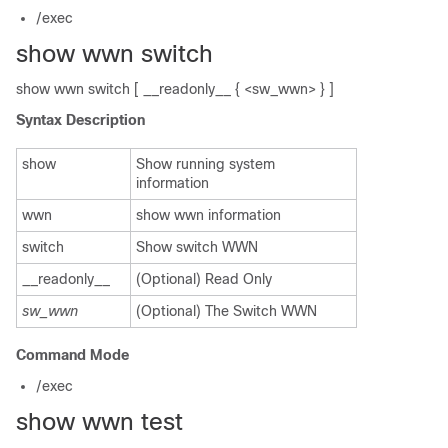
/exec
show wwn switch
show wwn switch [ __readonly__ { <sw_wwn> } ]
Syntax Description
show
Show running system
information
wwn
show wwn information
switch
Show switch WWN
__readonly__
(Optional) Read Only
sw_wwn
(Optional) The Switch WWN
Command Mode
/exec
show wwn test