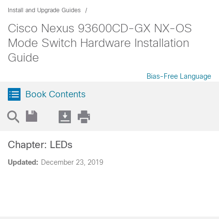
Install and Upgrade Guides
Cisco Nexus 93600CD-GX NX-OS
Mode Switch Hardware Installation
Guide
Bias-Free Language
Book Contents
Chapter: LEDs
Updated:
December 23, 2019