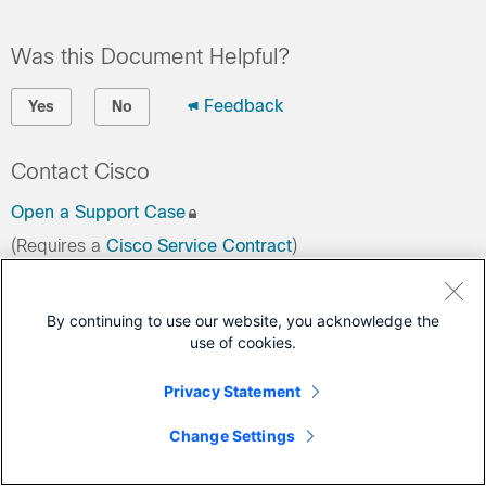
Was this Document Helpful?
Feedback
Yes
No
Contact Cisco
Open a Support Case
(Requires a
Cisco Service Contract
)
By continuing to use our website, you acknowledge the
use of cookies.
Privacy Statement
Change Settings