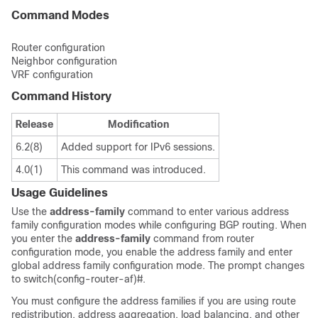
Command Modes
Router configuration
Neighbor configuration
VRF configuration
Command History
Release
Modification
6.2(8)
Added support for IPv6 sessions.
4.0(1)
This command was introduced.
Usage Guidelines
Use the
address-family
command to enter various address
family configuration modes while configuring BGP routing. When
you enter the
address-family
command from router
configuration mode, you enable the address family and enter
global address family configuration mode. The prompt changes
to switch(config-router-af)#.
You must configure the address families if you are using route
redistribution, address aggregation, load balancing, and other