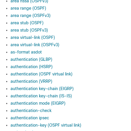
area nssa (OSPFv3)
area range (OSPF)
area range (OSPFv3)
area stub (OSPF)
area stub (OSPFv3)
area virtual-link (OSPF)
area virtual-link (OSPFv3)
as-format asdot
authentication (GLBP)
authentication (HSRP)
authentication (OSPF virtual link)
authentication (VRRP)
authentication key-chain (EIGRP)
authentication key-chain (IS-IS)
authentication mode (EIGRP)
authentication-check
authentication ipsec
authentication-key (OSPF virtual link)