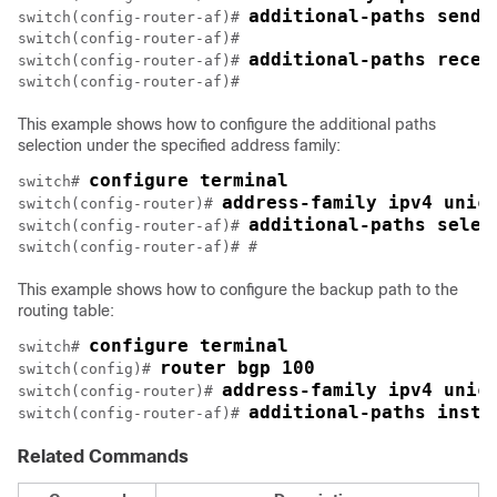
additional-paths send
switch(config-router-af)# 
switch(config-router-af)#

additional-paths recei
switch(config-router-af)# 
This example shows how to configure the additional paths
selection under the specified address family:
configure terminal
switch# 
address-family ipv4 unic
switch(config-router)# 
additional-paths selec
switch(config-router-af)# 
This example shows how to configure the backup path to the
routing table:
configure terminal
switch# 
router bgp 100
switch(config)# 
address-family ipv4 unic
switch(config-router)# 
additional-paths insta
switch(config-router-af)# 
Related Commands