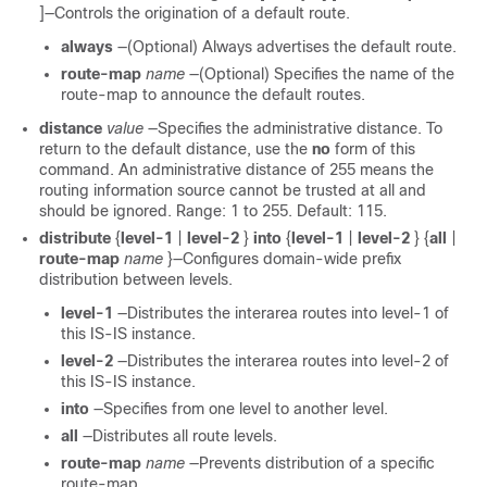
]—Controls the origination of a default route.
always
—(Optional) Always advertises the default route.
route-map
name
—(Optional) Specifies the name of the
route-map to announce the default routes.
distance
value
—Specifies the administrative distance. To
return to the default distance, use the
no
form of this
command. An administrative distance of 255 means the
routing information source cannot be trusted at all and
should be ignored. Range: 1 to 255. Default: 115.
distribute
{
level-1
|
level-2
}
into
{
level-1
|
level-2
} {
all
|
route-map
name
}—Configures domain-wide prefix
distribution between levels.
level-1
—Distributes the interarea routes into level-1 of
this IS-IS instance.
level-2
—Distributes the interarea routes into level-2 of
this IS-IS instance.
into
—Specifies from one level to another level.
all
—Distributes all route levels.
route-map
name
—Prevents distribution of a specific
route-map.