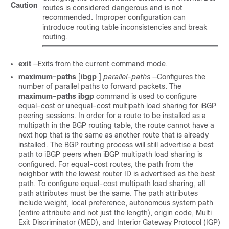
Caution
routes is considered dangerous and is not
recommended. Improper configuration can
introduce routing table inconsistencies and break
routing.
exit
—Exits from the current command mode.
maximum-paths
[
ibgp
]
parallel-paths
—Configures the
number of parallel paths to forward packets. The
maximum-paths
ibgp
command is used to configure
equal-cost or unequal-cost multipath load sharing for iBGP
peering sessions. In order for a route to be installed as a
multipath in the BGP routing table, the route cannot have a
next hop that is the same as another route that is already
installed. The BGP routing process will still advertise a best
path to iBGP peers when iBGP multipath load sharing is
configured. For equal-cost routes, the path from the
neighbor with the lowest router ID is advertised as the best
path. To configure equal-cost multipath load sharing, all
path attributes must be the same. The path attributes
include weight, local preference, autonomous system path
(entire attribute and not just the length), origin code, Multi
Exit Discriminator (MED), and Interior Gateway Protocol (IGP)