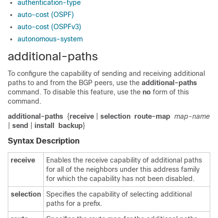
authentication-type
auto-cost (OSPF)
auto-cost (OSPFv3)
autonomous-system
additional-paths
To configure the capability of sending and receiving additional
paths to and from the BGP peers, use the
additional-paths
command. To disable this feature, use the
no
form of this
command.
additional-paths
{
receive
|
selection
route-map
map-name
|
send
|
install
backup
}
Syntax Description
receive
Enables the receive capability of additional paths
for all of the neighbors under this address family
for which the capability has not been disabled.
selection
Specifies the capability of selecting additional
paths for a prefix.