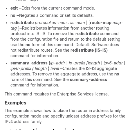
exit
—Exits from the current command mode.
no
—Negates a command or set its defaults.
redistribute
protocol
as-num
.
as-num
] [
route-map
map-
tag
]—Redistributes information from another routing
protocol into IS-IS. To remove the
redistribute
command
from the configuration file and return to the default setting,
use the
no
form of this command. Default: Software does
not redistribute routes. See the
redistribute
(IS-IS)
command for information.
summary-address
{
ip-addr
|
ip-prefix
/
length
|
ipv6-addr
|
ipv6-prefix
/
length
}
level
—Creates the IS-IS aggregate
addresses. To remove the aggregate address, use the
no
form of this command. See the
summary-address
command for information.
This command requires the Enterprise Services license.
Examples
This example shows how to place the router in address family
configuration mode and specify unicast address prefixes for the
IPv4 address family: