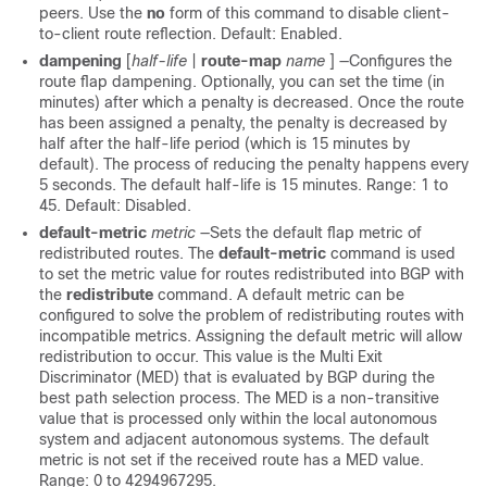
peers. Use the
no
form of this command to disable client-
to-client route reflection. Default: Enabled.
dampening
[
half-life
|
route-map
name
] —Configures the
route flap dampening. Optionally, you can set the time (in
minutes) after which a penalty is decreased. Once the route
has been assigned a penalty, the penalty is decreased by
half after the half-life period (which is 15 minutes by
default). The process of reducing the penalty happens every
5 seconds. The default half-life is 15 minutes. Range: 1 to
45. Default: Disabled.
default-metric
metric
—Sets the default flap metric of
redistributed routes. The
default-metric
command is used
to set the metric value for routes redistributed into BGP with
the
redistribute
command. A default metric can be
configured to solve the problem of redistributing routes with
incompatible metrics. Assigning the default metric will allow
redistribution to occur. This value is the Multi Exit
Discriminator (MED) that is evaluated by BGP during the
best path selection process. The MED is a non-transitive
value that is processed only within the local autonomous
system and adjacent autonomous systems. The default
metric is not set if the received route has a MED value.
Range: 0 to 4294967295.