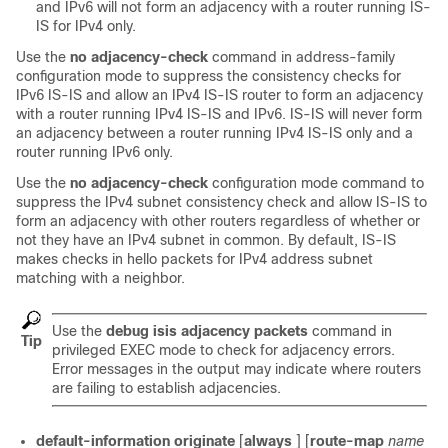
and IPv6 will not form an adjacency with a router running IS-
IS for IPv4 only.
Use the
no
adjacency-check
command in address-family
configuration mode to suppress the consistency checks for
IPv6 IS-IS and allow an IPv4 IS-IS router to form an adjacency
with a router running IPv4 IS-IS and IPv6. IS-IS will never form
an adjacency between a router running IPv4 IS-IS only and a
router running IPv6 only.
Use the
no
adjacency-check
configuration mode command to
suppress the IPv4 subnet consistency check and allow IS-IS to
form an adjacency with other routers regardless of whether or
not they have an IPv4 subnet in common. By default, IS-IS
makes checks in hello packets for IPv4 address subnet
matching with a neighbor.
Use the
debug
isis
adjacency
packets
command in
Tip
privileged EXEC mode to check for adjacency errors.
Error messages in the output may indicate where routers
are failing to establish adjacencies.
default-information
originate
[
always
] [
route-map
name