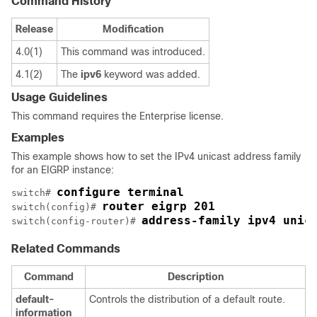
Command History
Release
Modification
4.0(1)
This command was introduced.
4.1(2)
The
ipv6
keyword was added.
Usage Guidelines
This command requires the Enterprise license.
Examples
This example shows how to set the IPv4 unicast address family
for an EIGRP instance:
configure terminal
switch# 
router eigrp 201 
switch(config)# 
address-family ipv4 unic
switch(config-router)# 
Related Commands
Command
Description
default-
Controls the distribution of a default route.
information