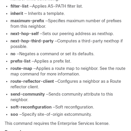
filter-list
—Applies AS-PATH filter list.
inherit
— Inherits a template.
maximum-prefix
—Specifies maximum number of prefixes
from this neighbor.
next-hop-self
—Sets our peering address as nexthop.
next-hop-third-party
—Computes a third-party nexthop if
possible.
no
—Negates a command or set its defaults.
prefix-list
—Applies a prefix list.
route-map
—Applies a route map to neighbor. See the route
map command for more information.
route-reflector-client
—Configures a neighbor as a Route
reflector client.
send-community
—Sends community attribute to this
neighbor.
soft-reconfiguration
—Soft reconfiguration.
soo
—Specify site-of-origin extcommunity.
This command requires the Enterprise Services license.