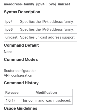
no
address-family
{
ipv4
|
ipv6
}
unicast
Syntax Description
ipv4
Specifies the IPv4 address family.
ipv6
Specifies the IPv6 address family.
unicast
Specifies unicast address support.
Command Default
None
Command Modes
Router configuration
VRF configuration
Command History
Release
Modification
4.0(1)
This command was introduced.
Usage Guidelines