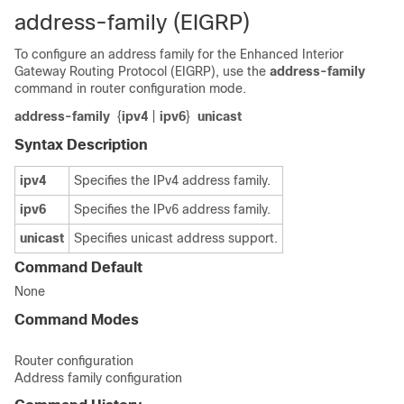
address-family (EIGRP)
To configure an address family for the Enhanced Interior
Gateway Routing Protocol (EIGRP), use the
address-family
command in router configuration mode.
address-family
{
ipv4
|
ipv6
}
unicast
Syntax Description
ipv4
Specifies the IPv4 address family.
ipv6
Specifies the IPv6 address family.
unicast
Specifies unicast address support.
Command Default
None
Command Modes
Router configuration
Address family configuration