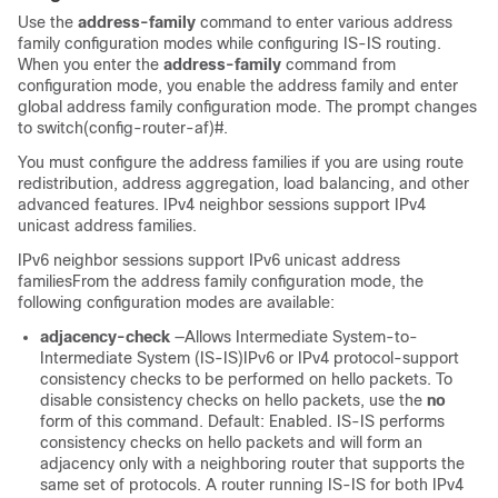
Use the
address-family
command to enter various address
family configuration modes while configuring IS-IS routing.
When you enter the
address-family
command from
configuration mode, you enable the address family and enter
global address family configuration mode. The prompt changes
to switch(config-router-af)#.
You must configure the address families if you are using route
redistribution, address aggregation, load balancing, and other
advanced features. IPv4 neighbor sessions support IPv4
unicast address families.
IPv6 neighbor sessions support IPv6 unicast address
familiesFrom the address family configuration mode, the
following configuration modes are available:
adjacency-check
—Allows Intermediate System-to-
Intermediate System (IS-IS)IPv6 or IPv4 protocol-support
consistency checks to be performed on hello packets. To
disable consistency checks on hello packets, use the
no
form of this command. Default: Enabled. IS-IS performs
consistency checks on hello packets and will form an
adjacency only with a neighboring router that supports the
same set of protocols. A router running IS-IS for both IPv4