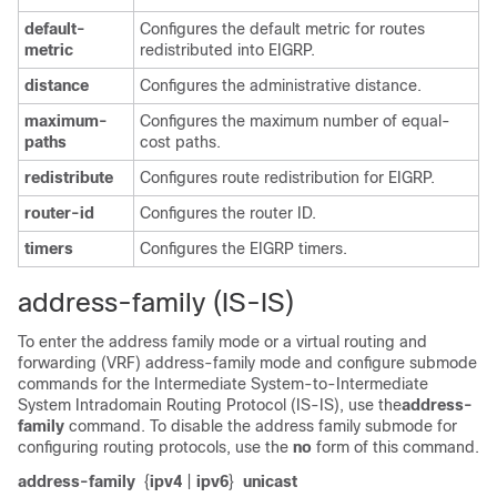
default-
Configures the default metric for routes
metric
redistributed into EIGRP.
distance
Configures the administrative distance.
maximum-
Configures the maximum number of equal-
paths
cost paths.
redistribute
Configures route redistribution for EIGRP.
router-id
Configures the router ID.
timers
Configures the EIGRP timers.
address-family (IS-IS)
To enter the address family mode or a virtual routing and
forwarding (VRF) address-family mode and configure submode
commands for the Intermediate System-to-Intermediate
System Intradomain Routing Protocol (IS-IS), use the
address-
family
command. To disable the address family submode for
configuring routing protocols, use the
no
form of this command.
address-family
{
ipv4
|
ipv6
}
unicast