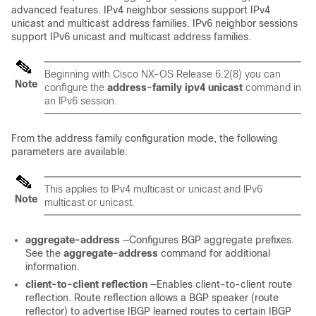
advanced features. IPv4 neighbor sessions support IPv4
unicast and multicast address families. IPv6 neighbor sessions
support IPv6 unicast and multicast address families.
Beginning with Cisco NX-OS Release 6.2(8) you can
Note
configure the
address-family
ipv4
unicast
command in
an IPv6 session.
From the address family configuration mode, the following
parameters are available:
This applies to IPv4 multicast or unicast and IPv6
Note
multicast or unicast.
aggregate-address
—Configures BGP aggregate prefixes.
See the
aggregate-address
command for additional
information.
client-to-client
reflection
—Enables client-to-client route
reflection. Route reflection allows a BGP speaker (route
reflector) to advertise IBGP learned routes to certain IBGP