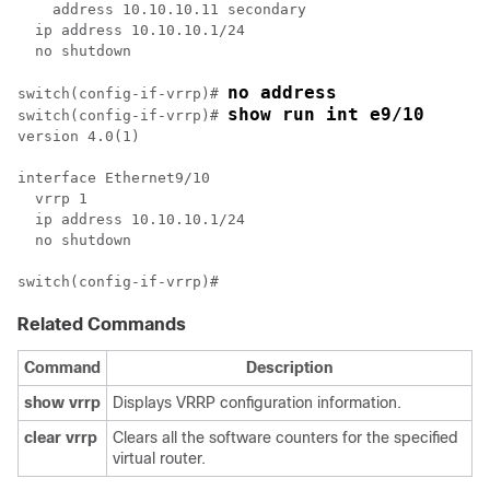
    address 10.10.10.11 secondary

  ip address 10.10.10.1/24

  no shutdown

no address
switch(config-if-vrrp)# 
show run int e9/10
switch(config-if-vrrp)# 
version 4.0(1)

interface Ethernet9/10

  vrrp 1

  ip address 10.10.10.1/24

  no shutdown

Related Commands
Command
Description
show
vrrp
Displays VRRP configuration information.
clear
vrrp
Clears all the software counters for the specified
virtual router.