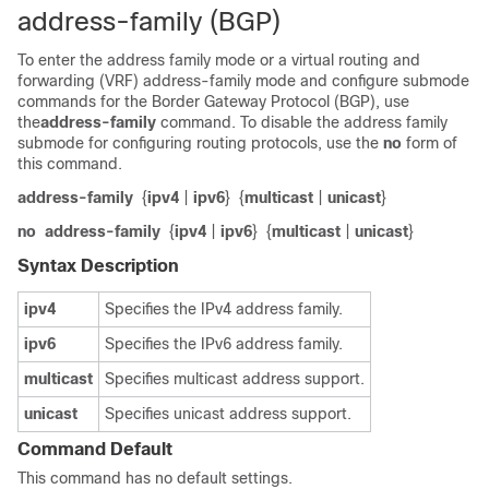
address-family (BGP)
To enter the address family mode or a virtual routing and
forwarding (VRF) address-family mode and configure submode
commands for the Border Gateway Protocol (BGP), use
the
address-family
command. To disable the address family
submode for configuring routing protocols, use the
no
form of
this command.
address-family
{
ipv4
|
ipv6
}
{
multicast
|
unicast
}
no
address-family
{
ipv4
|
ipv6
}
{
multicast
|
unicast
}
Syntax Description
ipv4
Specifies the IPv4 address family.
ipv6
Specifies the IPv6 address family.
multicast
Specifies multicast address support.
unicast
Specifies unicast address support.
Command Default
This command has no default settings.