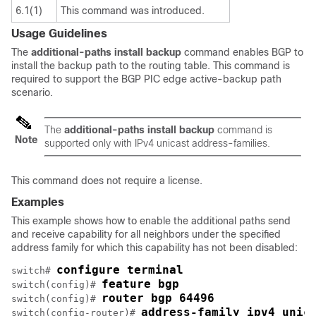
6.1(1)
This command was introduced.
Usage Guidelines
The
additional-paths
install
backup
command enables BGP to
install the backup path to the routing table. This command is
required to support the BGP PIC edge active-backup path
scenario.
The
additional-paths
install
backup
command is
Note
supported only with IPv4 unicast address-families.
This command does not require a license.
Examples
This example shows how to enable the additional paths send
and receive capability for all neighbors under the specified
address family for which this capability has not been disabled:
configure terminal
switch# 
feature bgp
switch(config)# 
router bgp 64496
switch(config)# 
address-family ipv4 unic
switch(config-router)# 