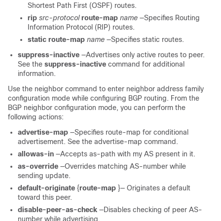
Shortest Path First (OSPF) routes.
rip
src-protocol
route-map
name
—Specifies Routing
Information Protocol (RIP) routes.
static
route-map
name
—Specifies static routes.
suppress-inactive
—Advertises only active routes to peer.
See the
suppress-inactive
command for additional
information.
Use the neighbor command to enter neighbor address family
configuration mode while configuring BGP routing. From the
BGP neighbor configuration mode, you can perform the
following actions:
advertise-map
—Specifies route-map for conditional
advertisement. See the advertise-map command.
allowas-in
—Accepts as-path with my AS present in it.
as-override
—Overrides matching AS-number while
sending update.
default-originate
{
route-map
}— Originates a default
toward this peer.
disable-peer-as-check
—Disables checking of peer AS-
number while advertising.