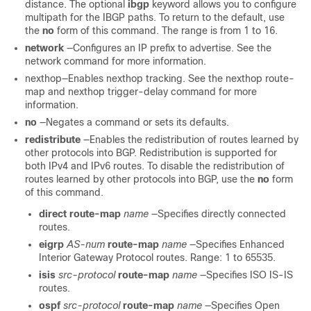
distance. The optional
ibgp
keyword allows you to configure
multipath for the IBGP paths. To return to the default, use
the
no
form of this command. The range is from 1 to 16.
network
—Configures an IP prefix to advertise. See the
network command for more information.
nexthop—Enables nexthop tracking. See the nexthop route-
map and nexthop trigger-delay command for more
information.
no
—Negates a command or sets its defaults.
redistribute
—Enables the redistribution of routes learned by
other protocols into BGP. Redistribution is supported for
both IPv4 and IPv6 routes. To disable the redistribution of
routes learned by other protocols into BGP, use the
no
form
of this command.
direct
route-map
name
—Specifies directly connected
routes.
eigrp
AS-num
route-map
name
—Specifies Enhanced
Interior Gateway Protocol routes. Range: 1 to 65535.
isis
src-protocol
route-map
name
—Specifies ISO IS-IS
routes.
ospf
src-protocol
route-map
name
—Specifies Open