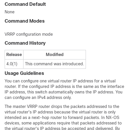
Command Default
None
Command Modes
VRRP configuration mode
Command History
Release
Modified
4.0(1)
This command was introduced.
Usage Guidelines
You can configure one virtual router IP address for a virtual
router. If the configured IP address is the same as the interface
IP address, this switch automatically owns the IP address. You
can configure an IPv4 address only.
The master VRRP router drops the packets addressed to the
virtual router's IP address because the virtual router is only
intended as a next-hop router to forward packets. In NX-OS
devices, some applications require that packets addressed to
the virtual router's IP address be accepted and delivered. By