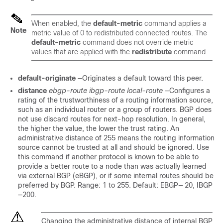
When enabled, the
default-metric
command applies a
Note
metric value of 0 to redistributed connected routes. The
default-metric
command does not override metric
values that are applied with the
redistribute
command.
default-originate
—Originates a default toward this peer.
distance
ebgp-route
ibgp-route
local-route
—Configures a
rating of the trustworthiness of a routing information source,
such as an individual router or a group of routers. BGP does
not use discard routes for next-hop resolution. In general,
the higher the value, the lower the trust rating. An
administrative distance of 255 means the routing information
source cannot be trusted at all and should be ignored. Use
this command if another protocol is known to be able to
provide a better route to a node than was actually learned
via external BGP (eBGP), or if some internal routes should be
preferred by BGP. Range: 1 to 255. Default: EBGP
—
20, IBGP
—200.
Changing the administrative distance of internal BGP