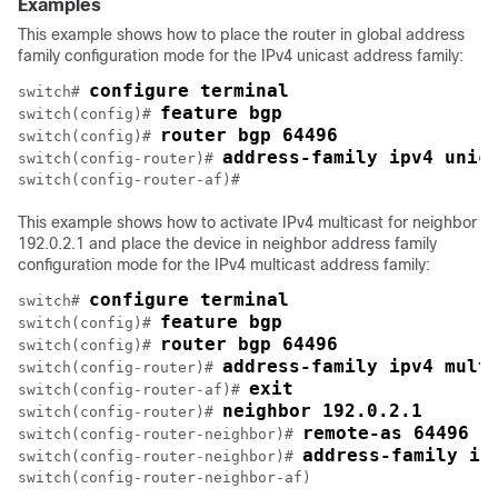
Examples
This example shows how to place the router in global address
family configuration mode for the IPv4 unicast address family:
configure terminal
switch# 
feature bgp
switch(config)# 
router bgp 64496
switch(config)# 
address-family ipv4 unic
switch(config-router)# 
This example shows how to activate IPv4 multicast for neighbor
192.0.2.1 and place the device in neighbor address family
configuration mode for the IPv4 multicast address family:
configure terminal
switch# 
feature bgp
switch(config)# 
router bgp 64496
switch(config)# 
address-family ipv4 mult
switch(config-router)# 
exit 
switch(config-router-af)# 
neighbor 192.0.2.1
switch(config-router)# 
remote-as 64496
switch(config-router-neighbor)# 
address-family ip
switch(config-router-neighbor)# 
switch(config-router-neighbor-af) 