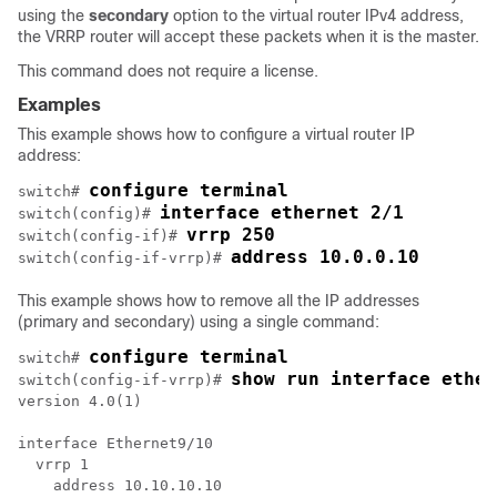
using the
secondary
option to the virtual router IPv4 address,
the VRRP router will accept these packets when it is the master.
This command does not require a license.
Examples
This example shows how to configure a virtual router IP
address:
configure terminal
switch# 
interface ethernet 2/1
switch(config)# 
vrrp 250
switch(config-if)# 
address 10.0.0.10
switch(config-if-vrrp)# 
This example shows how to remove all the IP addresses
(primary and secondary) using a single command:
configure terminal
switch# 
show run interface ether
switch(config-if-vrrp)# 
version 4.0(1)

interface Ethernet9/10

  vrrp 1

    address 10.10.10.10 
