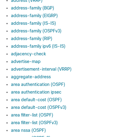
address (VRRP)
address-family (BGP)
address-family (EIGRP)
address-family (IS-IS)
address-family (OSPFv3)
address-family (RIP)
address-family ipv6 (IS-IS)
adjacency-check
advertise-map
advertisement-interval (VRRP)
aggregate-address
area authentication (OSPF)
area authentication ipsec
area default-cost (OSPF)
area default-cost (OSPFv3)
area filter-list (OSPF)
area filter-list (OSPFv3)
area nssa (OSPF)