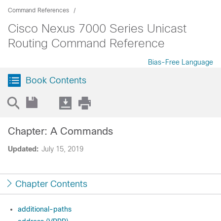
Command References
Cisco Nexus 7000 Series Unicast
Routing Command Reference
Bias-Free Language
Book Contents
Chapter: A Commands
Updated:
July 15, 2019
Chapter Contents
additional-paths