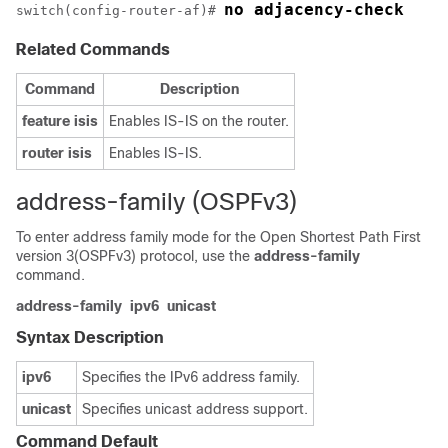
no adjacency-check
switch(config-router-af)# 
Related Commands
Command
Description
feature
isis
Enables IS-IS on the router.
router
isis
Enables IS-IS.
address-family (OSPFv3)
To enter address family mode for the Open Shortest Path First
version 3(OSPFv3) protocol, use the
address-family
command.
address-family
ipv6
unicast
Syntax Description
ipv6
Specifies the IPv6 address family.
unicast
Specifies unicast address support.
Command Default