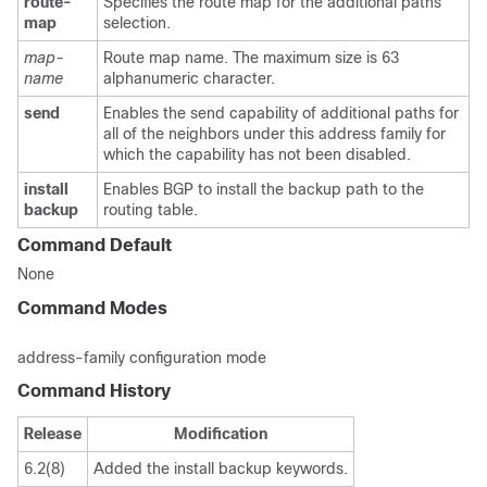
route-
Specifies the route map for the additional paths
map
selection.
map-
Route map name. The maximum size is 63
name
alphanumeric character.
send
Enables the send capability of additional paths for
all of the neighbors under this address family for
which the capability has not been disabled.
install
Enables BGP to install the backup path to the
backup
routing table.
Command Default
None
Command Modes
address-family configuration mode
Command History
Release
Modification
6.2(8)
Added the install backup keywords.