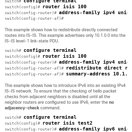
configure terminal
switch# 
router isis 100
switch(config)# 
address-family ipv4 unic
switch(config-router)# 
This example shows how to redistribute directly connected
routes into IS-IS. This example advertises only 10.1.0.0 into the
IS-IS level-1 link-state PDU.
configure terminal
switch# 
router isis 100
switch(config)# 
address-family ipv4 unic
switch(config-router)# 
redistribute direct ro
switch(config-router-af)# 
summary-address 10.1.0
switch(config-router-af)# 
This example shows how to introduce IPv6 into an existing IPv4
IS-IS network. To ensure that the checking of hello packet
checks from adjacent neighbors is disabled until all the
neighbor routers are configured to use IPv6, enter the
no
adjacency-check
command.
configure terminal
switch# 
router isis test2
switch(config)# 
address-family ipv6 unic
switch(config-router)# 