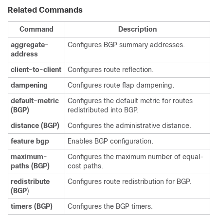
Related Commands
Command
Description
aggregate-
Configures BGP summary addresses.
address
client-to-client
Configures route reflection.
dampening
Configures route flap dampening.
default-metric
Configures the default metric for routes
(BGP)
redistributed into BGP.
distance
(BGP)
Configures the administrative distance.
feature
bgp
Enables BGP configuration.
maximum-
Configures the maximum number of equal-
paths
(BGP)
cost paths.
redistribute
Configures route redistribution for BGP.
(BGP
)
timers
(BGP)
Configures the BGP timers.