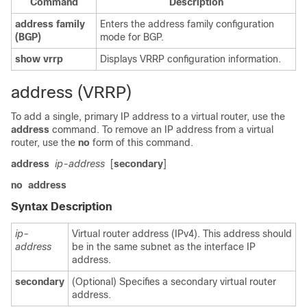
Command
Description
address
family
Enters the address family configuration
(BGP)
mode for BGP.
show
vrrp
Displays VRRP configuration information.
address (VRRP)
To add a single, primary IP address to a virtual router, use the
address
command. To remove an IP address from a virtual
router, use the
no
form of this command.
address
ip-address
[
secondary
]
no
address
Syntax Description
ip-
Virtual router address (IPv4). This address should
address
be in the same subnet as the interface IP
address.
secondary
(Optional) Specifies a secondary virtual router
address.