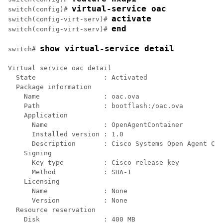
virtual-service oac
switch(config)# 
activate
switch(config-virt-serv)# 
end
switch(config-virt-serv)# 
show virtual-service detail
switch# 
Virtual service oac detail

  State                 : Activated

  Package information

    Name                : oac.ova

    Path                : bootflash:/oac.ova

    Application

      Name              : OpenAgentContainer

      Installed version : 1.0

      Description       : Cisco Systems Open Agent Con
    Signing

      Key type          : Cisco release key

      Method            : SHA-1

    Licensing

      Name              : None

      Version           : None

  Resource reservation

    Disk                : 400 MB
