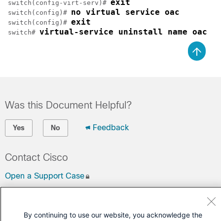
exit
switch(config-virt-serv)# 
no virtual service oac
switch(config)# 
exit
switch(config)# 
virtual-service uninstall name oac
switch# 
Was this Document Helpful?
Feedback
Yes
No
Contact Cisco
Open a Support Case
(Requires a
Cisco Service Contract
)
By continuing to use our website, you acknowledge the