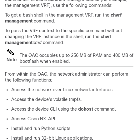
the management VRF), use the following commands:
To get a bash shell in the management VRF, run the
chvrf
management
command.
To pass the VRF context to the specific command without
changing the VRF instance in the shell, run the
chvrf
management
cmd
command.
The OAC occupies up to 256 MB of RAM and 400 MB of
Note
bootflash when enabled.
From within the OAC, the network administrator can perform
the following functions:
Access the network over Linux network interfaces.
Access the device's volatile tmpfs.
Access the device CLI using the
dohost
command.
Access Cisco NX-API.
Install and run Python scripts.
Install and run 32-bit Linux applications.