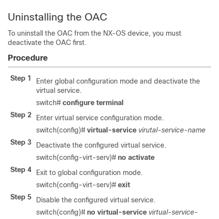
Uninstalling the OAC
To uninstall the OAC from the NX-OS device, you must
deactivate the OAC first.
Procedure
Step 1
Enter global configuration mode and deactivate the
virtual service.
switch#
configure terminal
Step 2
Enter virtual service configuration mode.
switch(config)#
virtual-service
virutal-service-name
Step 3
Deactivate the configured virtual service.
switch(config-virt-serv)#
no activate
Step 4
Exit to global configuration mode.
switch(config-virt-serv)#
exit
Step 5
Disable the configured virtual service.
switch(config)#
no virtual-service
virtual-service-