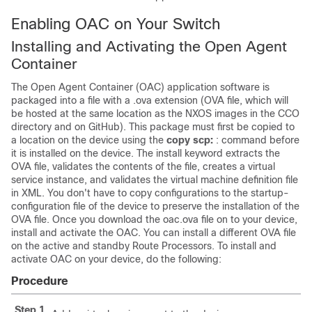
Enabling OAC on Your Switch
Installing and Activating the Open Agent
Container
The Open Agent Container (OAC) application software is
packaged into a file with a .ova extension (OVA file, which will
be hosted at the same location as the NXOS images in the CCO
directory and on GitHub). This package must first be copied to
a location on the device using the
copy scp:
: command before
it is installed on the device. The install keyword extracts the
OVA file, validates the contents of the file, creates a virtual
service instance, and validates the virtual machine definition file
in XML. You don't have to copy configurations to the startup-
configuration file of the device to preserve the installation of the
OVA file. Once you download the oac.ova file on to your device,
install and activate the OAC. You can install a different OVA file
on the active and standby Route Processors. To install and
activate OAC on your device, do the following:
Procedure
Step 1