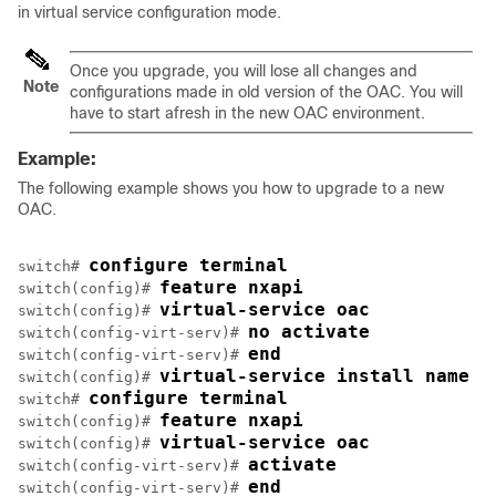
in virtual service configuration mode.
Once you upgrade, you will lose all changes and
Note
configurations made in old version of the OAC. You will
have to start afresh in the new OAC environment.
Example:
The following example shows you how to upgrade to a new
OAC.
configure terminal
switch# 
feature nxapi
switch(config)# 
virtual-service oac
switch(config)# 
no activate
switch(config-virt-serv)# 
end
switch(config-virt-serv)# 
virtual-service install name o
switch(config)# 
configure terminal
switch# 
feature nxapi
switch(config)# 
virtual-service oac
switch(config)# 
activate
switch(config-virt-serv)# 
end
switch(config-virt-serv)# 