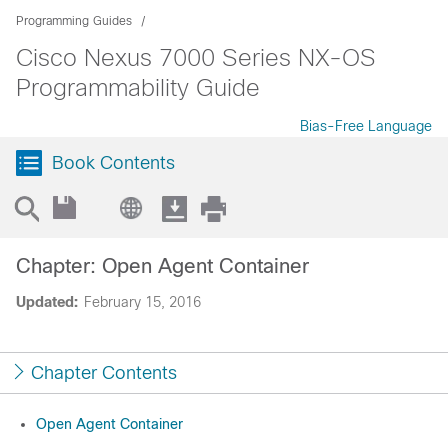
Programming Guides
Cisco Nexus 7000 Series NX-OS
Programmability Guide
Bias-Free Language
Book Contents
Chapter: Open Agent Container
Updated:
February 15, 2016
Chapter Contents
Open Agent Container