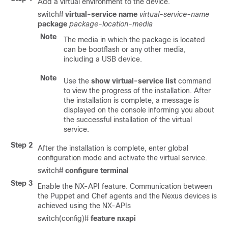
Add a virtual environment to the device.
switch#
virtual-service name
virtual-service-name
package
package-location-media
Note
The media in which the package is located
can be bootflash or any other media,
including a USB device.
Note
Use the
show virtual-service list
command
to view the progress of the installation. After
the installation is complete, a message is
displayed on the console informing you about
the successful installation of the virtual
service.
Step 2
After the installation is complete, enter global
configuration mode and activate the virtual service.
switch#
configure terminal
Step 3
Enable the NX-API feature. Communication between
the Puppet and Chef agents and the Nexus devices is
achieved using the NX-APIs
switch(config)#
feature nxapi