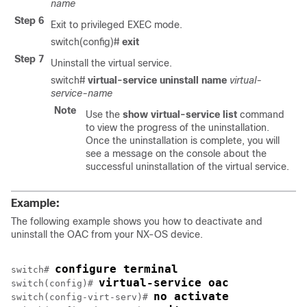
name
Step 6
Exit to privileged EXEC mode.
switch(config)#
exit
Step 7
Uninstall the virtual service.
switch#
virtual-service uninstall name
virtual-
service-name
Note
Use the
show virtual-service list
command
to view the progress of the uninstallation.
Once the uninstallation is complete, you will
see a message on the console about the
successful uninstallation of the virtual service.
Example:
The following example shows you how to deactivate and
uninstall the OAC from your NX-OS device.
configure terminal
switch# 
virtual-service oac
switch(config)# 
no activate
switch(config-virt-serv)# 