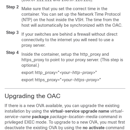
Step 2
Make sure that you set the correct time in the
container. You can set up the Network Time Protocol
(NTP) on the host inside the VSH. The time from the
host will automatically be synchronized with the OAC.
Step 3
If your switches are behind a firewall without direct
connectivity to the internet you will need to use a
proxy server.
Step 4
Inside the container, setup the http_proxy and
https_proxy to point to your proxy server. (This step is
optional.)
export http_proxy="
<your-http-proxy>
"
export https_proxy="
<your-https-proxy>
"
Upgrading the OAC
If there is a new OVA available, you can upgrade the existing
installation by using the
virtual-service upgrade name
virtual-
service-name
package
package-location-media
command in
privileged EXEC mode. To upgrade to a new OVA, you must first
deactivate the existing OVA by using the
no activate
command