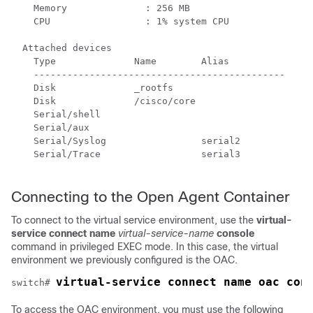
    Memory              : 256 MB

    CPU                 : 1% system CPU

  Attached devices

    Type              Name        Alias

    ---------------------------------------------

    Disk              _rootfs

    Disk              /cisco/core

    Serial/shell

    Serial/aux

    Serial/Syslog                 serial2

    Serial/Trace                  serial3

Connecting to the Open Agent Container
To connect to the virtual service environment, use the
virtual-
service connect name
virtual-service-name
console
command in privileged EXEC mode. In this case, the virtual
environment we previously configured is the OAC.
virtual-service connect name oac con
switch# 
To access the OAC environment, you must use the following