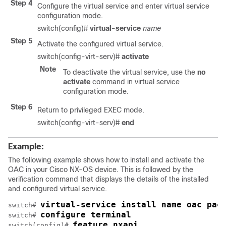
Step 4
Configure the virtual service and enter virtual service
configuration mode.
switch(config)#
virtual-service
name
Step 5
Activate the configured virtual service.
switch(config-virt-serv)#
activate
Note
To deactivate the virtual service, use the
no
activate
command in virtual service
configuration mode.
Step 6
Return to privileged EXEC mode.
switch(config-virt-serv)#
end
Example:
The following example shows how to install and activate the
OAC in your Cisco NX-OS device. This is followed by the
verification command that displays the details of the installed
and configured virtual service.
virtual-service install name oac pac
switch# 
configure terminal
switch# 
feature nxapi
switch(config)# 