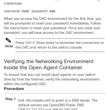
credentials:
username:
root
, password:
oac
.
When you access the OAC environment for the first time, you
will be prompted to reset your password immediately. Follow
the instructions to reset your password. Once you reset your
password, you will have access to the OAC environment.
Press Ctrl-C three times to terminate the connection to
Note
the OAC and return to the switch console.
Verifying the Networking Environment
Inside the Open Agent Container
To ensure that you can install open agents on your switch
directly from the Internet, verify the networking environment
within the configured OAC.
Procedure
Step 1
Edit /etc/resolv.conf to point to a DNS server. The
default servers are OpenDNS Public DNS
(208.67.222.222 and 208.67.220.220).