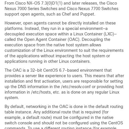
From Cisco NX-OS 7.3(0)D1(1) and later releases, the Cisco
Nexus 7000 Series Switches and Cisco Nexus 7700 Switches
support open agents, such as Chef and Puppet.
However, open agents cannot be directly installed on these
platforms. Instead, they run in a special environment—a
decoupled execution space within a Linux Container (LXC)—
called the Open Agent Container (OAC). Decoupling the
execution space from the native host system allows
customization of the Linux environment to suit the requirements
of the applications without impacting the host system or
applications running in other Linux containers.
The OAC is a 32-bit CentOS 6.7-based environment that
provides a server like experience to users. This means that after
installation and first activation, users are responsible for setting
up the DNS information in the /etc/resolv.conf or providing host
information in /etc/hosts, etc. as is done on any regular Linux
system.
By default, networking in the OAC is done in the default routing
table instance. Any additional route that is required (for
example, a default route) must be configured in the native
switch console and should not be configured using the CentOS
commands. To use a different routing instance (for example,