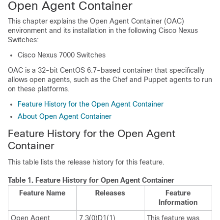
Open Agent Container
This chapter explains the Open Agent Container (OAC)
environment and its installation in the following Cisco Nexus
Switches:
Cisco Nexus 7000 Switches
OAC is a 32-bit CentOS 6.7-based container that specifically
allows open agents, such as the Chef and Puppet agents to run
on these platforms.
Feature History for the Open Agent Container
About Open Agent Container
Feature History for the Open Agent
Container
This table lists the release history for this feature.
Table 1.
Feature History for Open Agent Container
Feature Name
Releases
Feature
Information
Open Agent
7.3(0)D1(1)
This feature was