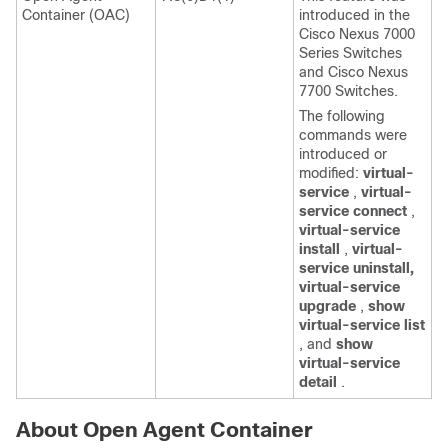
Container (OAC)
introduced in the
Cisco Nexus 7000
Series Switches
and Cisco Nexus
7700 Switches.
The following
commands were
introduced or
modified:
virtual-
service
,
virtual-
service connect
,
virtual-service
install
,
virtual-
service uninstall,
virtual-service
upgrade
,
show
virtual-service list
, and
show
virtual-service
detail
.
About Open Agent Container