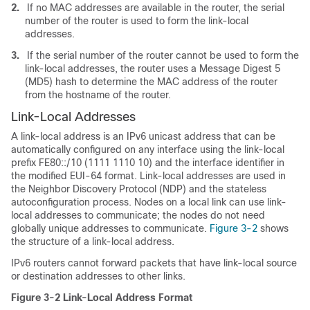
2.
If no MAC addresses are available in the router, the serial
number of the router is used to form the link-local
addresses.
3.
If the serial number of the router cannot be used to form the
link-local addresses, the router uses a Message Digest 5
(MD5) hash to determine the MAC address of the router
from the hostname of the router.
Link-Local
Addresses
A link-local address is an IPv6 unicast address that can be
automatically configured on any interface using the link-local
prefix FE80::/10 (1111 1110 10) and the interface identifier in
the modified EUI-64 format. Link-local addresses are used in
the Neighbor Discovery Protocol (NDP) and the stateless
autoconfiguration process. Nodes on a local link can use link-
local addresses to communicate; the nodes do not need
globally unique addresses to communicate.
Figure 3-2
shows
the structure of a link-local address.
IPv6 routers cannot forward packets that have link-local source
or destination addresses to other links.
Figure 3-2
Link-Local Address Format