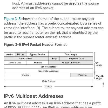
host. Anycast addresses cannot be used as the source
address of an IPv6 packet.
Figure 3-5
shows the format of the subnet router anycast
address; the address has a prefix concatenated by a series of
zeros (the interface ID). The subnet router anycast address can
be used to reach a router on the link that is identified by the
prefix in the subnet router anycast address.
Figure 3-5
IPv4 Packet Header Format
IPv6
Multicast Addresses
An IPv6 multicast address is an IPv6 address that has a prefix
of FF00::/8 (1111 1111). An IPv6 multicast address is an