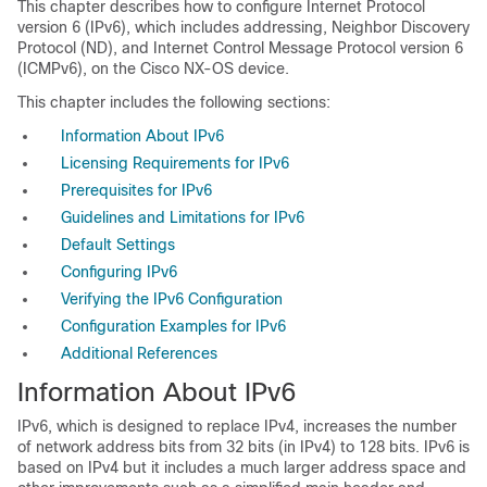
This chapter describes how to configure Internet Protocol
version 6 (IPv6), which includes addressing, Neighbor Discovery
Protocol (ND), and Internet Control Message Protocol version 6
(ICMPv6), on the Cisco NX-OS device.
This chapter includes the following sections:
Information About IPv6
Licensing Requirements for IPv6
Prerequisites for IPv6
Guidelines and Limitations for IPv6
Default Settings
Configuring IPv6
Verifying the IPv6 Configuration
Configuration Examples for IPv6
Additional References
Information
About IPv6
IPv6, which is designed to replace IPv4, increases the number
of network address bits from 32 bits (in IPv4) to 128 bits. IPv6 is
based on IPv4 but it includes a much larger address space and