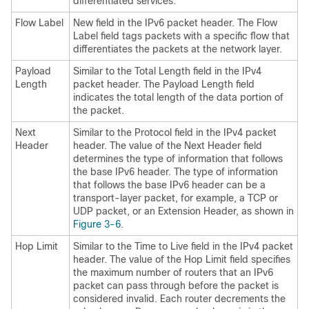
differentiated services.
Flow Label
New field in the IPv6 packet header. The Flow
Label field tags packets with a specific flow that
differentiates the packets at the network layer.
Payload
Similar to the Total Length field in the IPv4
Length
packet header. The Payload Length field
indicates the total length of the data portion of
the packet.
Next
Similar to the Protocol field in the IPv4 packet
Header
header. The value of the Next Header field
determines the type of information that follows
the base IPv6 header. The type of information
that follows the base IPv6 header can be a
transport-layer packet, for example, a TCP or
UDP packet, or an Extension Header, as shown in
Figure 3-6
.
Hop Limit
Similar to the Time to Live field in the IPv4 packet
header. The value of the Hop Limit field specifies
the maximum number of routers that an IPv6
packet can pass through before the packet is
considered invalid. Each router decrements the