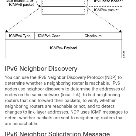
IPv6
Neighbor Discovery
You can use the IPv6 Neighbor Discovery Protocol (NDP) to
determine whether a neighboring router is reachable. IPv6
nodes use neighbor discovery to determine the addresses of
nodes on the same network (local link), to find neighboring
routers that can forward their packets, to verify whether
neighboring routers are reachable or not, and to detect
changes to link-layer addresses. NDP uses ICMP messages to
detect whether packets are sent to neighboring routers that
are unreachable.
IPv6
Neighbor Solicitation Message