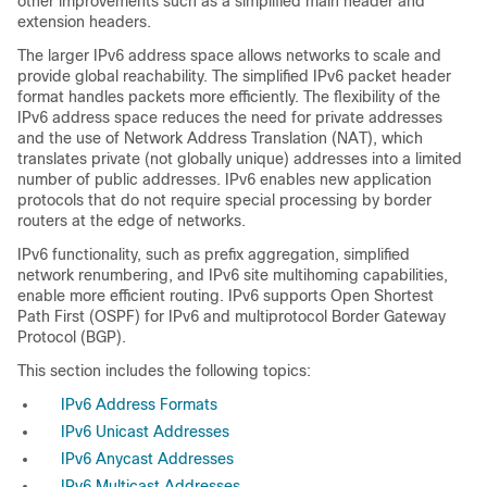
other improvements such as a simplified main header and
extension headers.
The larger IPv6 address space allows networks to scale and
provide global reachability. The simplified IPv6 packet header
format handles packets more efficiently. The flexibility of the
IPv6 address space reduces the need for private addresses
and the use of Network Address Translation (NAT), which
translates private (not globally unique) addresses into a limited
number of public addresses. IPv6 enables new application
protocols that do not require special processing by border
routers at the edge of networks.
IPv6 functionality, such as prefix aggregation, simplified
network renumbering, and IPv6 site multihoming capabilities,
enable more efficient routing. IPv6 supports Open Shortest
Path First (OSPF) for IPv6 and multiprotocol Border Gateway
Protocol (BGP).
This section includes the following topics:
IPv6 Address Formats
IPv6 Unicast Addresses
IPv6 Anycast Addresses
IPv6 Multicast Addresses