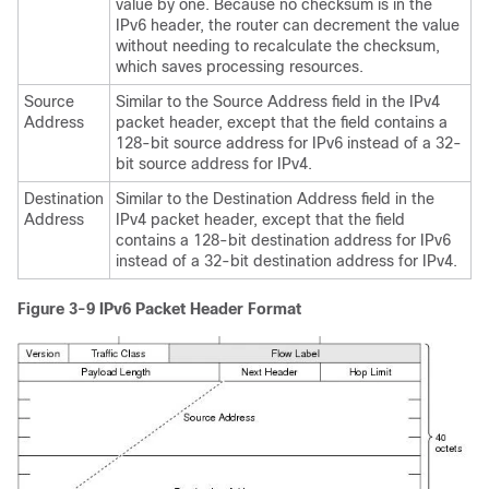
value by one. Because no checksum is in the
IPv6 header, the router can decrement the value
without needing to recalculate the checksum,
which saves processing resources.
Source
Similar to the Source Address field in the IPv4
Address
packet header, except that the field contains a
128-bit source address for IPv6 instead of a 32-
bit source address for IPv4.
Destination
Similar to the Destination Address field in the
Address
IPv4 packet header, except that the field
contains a 128-bit destination address for IPv6
instead of a 32-bit destination address for IPv4.
Figure 3-9
IPv6 Packet Header Format