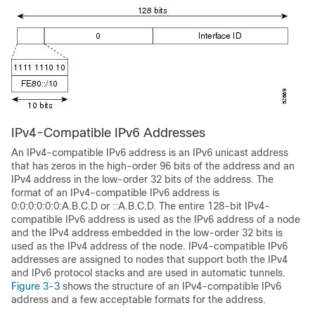
IPv4-Compatible
IPv6 Addresses
An IPv4-compatible IPv6 address is an IPv6 unicast address
that has zeros in the high-order 96 bits of the address and an
IPv4 address in the low-order 32 bits of the address. The
format of an IPv4-compatible IPv6 address is
0:0:0:0:0:0:A.B.C.D or ::A.B.C.D. The entire 128-bit IPv4-
compatible IPv6 address is used as the IPv6 address of a node
and the IPv4 address embedded in the low-order 32 bits is
used as the IPv4 address of the node. IPv4-compatible IPv6
addresses are assigned to nodes that support both the IPv4
and IPv6 protocol stacks and are used in automatic tunnels.
Figure 3-3
shows the structure of an IPv4-compatible IPv6
address and a few acceptable formats for the address.