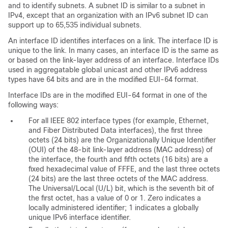
and to identify subnets. A subnet ID is similar to a subnet in
IPv4, except that an organization with an IPv6 subnet ID can
support up to 65,535 individual subnets.
An
interface ID identifies interfaces on a link. The interface ID is
unique to the link. In many cases, an interface ID is the same as
or based on the link-layer address of an interface. Interface IDs
used in aggregatable global unicast and other IPv6 address
types have 64 bits and are in the modified EUI-64 format.
Interface IDs are in the modified
EUI-64 format in one of the
following ways:
For all IEEE 802 interface types (for example, Ethernet,
and Fiber Distributed Data interfaces), the first three
octets (24 bits) are the Organizationally Unique Identifier
(OUI) of the 48-bit link-layer address (MAC address) of
the interface, the fourth and fifth octets (16 bits) are a
fixed hexadecimal value of FFFE, and the last three octets
(24 bits) are the last three octets of the MAC address.
The Universal/Local (U/L) bit, which is the seventh bit of
the first octet, has a value of 0 or 1. Zero indicates a
locally administered identifier; 1 indicates a globally
unique IPv6 interface identifier.