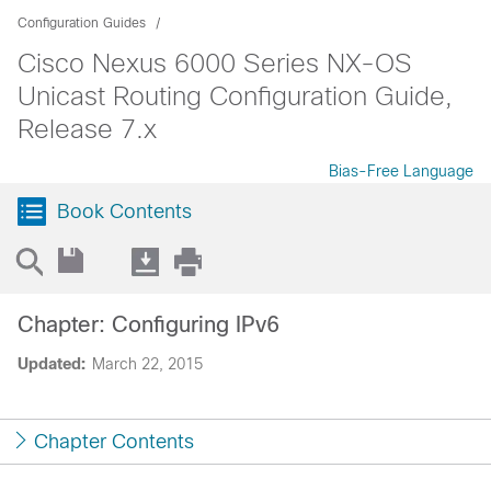
Configuration Guides
Cisco Nexus 6000 Series NX-OS
Unicast Routing Configuration Guide,
Release 7.x
Bias-Free Language
Book Contents
Chapter: Configuring IPv6
Updated:
March 22, 2015
Chapter Contents