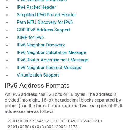
IPv4 Packet Header
Simplified IPv6 Packet Header
Path MTU Discovery for IPv6
CDP IPv6 Address Support
ICMP for IPv6
IPv6 Neighbor Discovery
IPv6 Neighbor Solicitation Message
IPv6 Router Advertisement Message
IPv6 Neighbor Redirect Message
Virtualization Support
IPv6
Address Formats
An IPv6 address has 128 bits or 16 bytes. The address is
divided into eight, 16-bit hexadecimal blocks separated by
colons (:) in the format: x:x:x:x:x:x:x:x. Two examples of IPv6
addresses are as follows:
2001:0DB8:7654:3210:FEDC:BA98:7654:3210
2001:0DB8:0:0:8:800:200C:417A