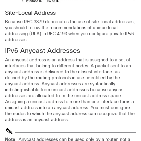
Site-Local
Address
Because RFC 3879 deprecates the use of site-local addresses,
you should follow the recommendations of unique local
addressing (ULA) in RFC 4193 when you configure private IPv6
addresses.
IPv6
Anycast Addresses
An anycast address is an address that is assigned to a set of
interfaces that belong to different nodes. A packet sent to an
anycast address is delivered to the closest interface—as
defined by the routing protocols in use—identified by the
anycast address. Anycast addresses are syntactically
indistinguishable from unicast addresses because anycast
addresses are allocated from the unicast address space.
Assigning a unicast address to more than one interface turns a
unicast address into an anycast address. You must configure
the nodes to which the anycast address can recognize that the
address is an anycast address.
Note
Anycast addresses can be used only by a router, not a