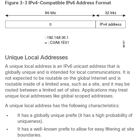
Figure 3-3
IPv4-Compatible IPv6 Address Format
Unique Local
Addresses
A unique local address is an IPv6 unicast address that is
globally unique and is intended for local communications. It is
not expected to be routable on the global Internet and is
routable inside of a limited area, such as a site, and it may be
routed between a limited set of sites. Applications may treat
unique local addresses like global scoped addresses.
A unique local address has the following characteristics:
It has a globally unique prefix (it has a high probability of
uniqueness).
It has a well-known prefix to allow for easy filtering at site
boundaries.