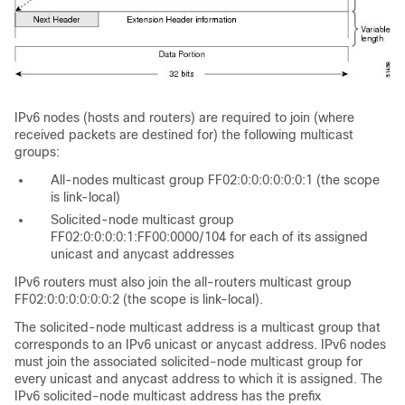
IPv6 nodes (hosts and routers) are required to join (where
received packets are destined for) the following multicast
groups:
All-nodes multicast group FF02:0:0:0:0:0:0:1 (the scope
is link-local)
Solicited-node multicast group
FF02:0:0:0:0:1:FF00:0000/104 for each of its assigned
unicast and anycast addresses
IPv6 routers must also join the all-routers multicast group
FF02:0:0:0:0:0:0:2 (the scope is link-local).
The solicited-node multicast address is a multicast group that
corresponds to an IPv6 unicast or anycast address. IPv6 nodes
must join the associated solicited-node multicast group for
every unicast and anycast address to which it is assigned. The
IPv6 solicited-node multicast address has the prefix