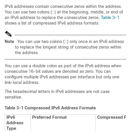
IPv6 addresses contain consecutive zeros within the address.
You can use two colons (::) at the beginning, middle, or end of
an IPv6 address to replace the consecutive zeros.
Table 3-1
shows a list of compressed IPv6 address formats.
Note
You can use two colons (::) only once in an IPv6 address
to replace the longest string of consecutive zeros within
the address.
You can use a double colon as part of the IPv6 address when
consecutive 16-bit values are denoted as zero. You can
configure multiple IPv6 addresses per interface but only one
link-local address.
The hexadecimal letters in IPv6 addresses are not case
sensitive.
Table 3-1
Compressed IPv6 Address Formats
IPv6
Preferred Format
Compressed Fo
Address
Type