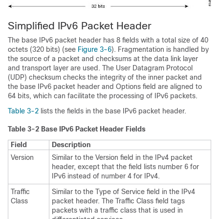
Simplified
IPv6 Packet Header
The base IPv6 packet header has 8 fields with a total size of 40
octets (320 bits) (see
Figure 3-6
). Fragmentation is handled by
the source of a packet and checksums at the data link layer
and transport layer are used. The User Datagram Protocol
(UDP) checksum checks the integrity of the inner packet and
the base IPv6 packet header and Options field are aligned to
64 bits, which can facilitate the processing of IPv6 packets.
Table 3-2
lists the fields in the base IPv6 packet header.
Table 3-2
Base IPv6 Packet Header Fields
Field
Description
Version
Similar to the Version field in the IPv4 packet
header, except that the field lists number 6 for
IPv6 instead of number 4 for IPv4.
Traffic
Similar to the Type of Service field in the IPv4
Class
packet header. The Traffic Class field tags
packets with a traffic class that is used in