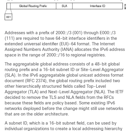
Addresses with a prefix of 2000::/3 (001) through E000::/3
(111) are required to have 64-bit interface identifiers in the
extended universal identifier (EUI)-64 format. The Internet
Assigned Numbers Authority (IANA) allocates the IPv6 address
space in the range of 2000::/16 to regional registries.
The aggregatable global address consists of a 48-bit global
routing prefix and a 16-bit subnet ID or Site-Level Aggregator
(SLA). In the IPv6 aggregatable global unicast address format
document (RFC
2374), the global routing prefix included two
other hierarchically structured fields called Top-Level
Aggregator (TLA) and Next-Level Aggregator (NLA). The IETF
decided to remove the TLS and NLA fields from the RFCs
because these fields are policy based. Some existing IPv6
networks deployed before the change might still use networks
that are on the older architecture.
A subnet
ID, which is a 16-bit subnet field, can be used by
individual organizations to create a local addressing hierarchy