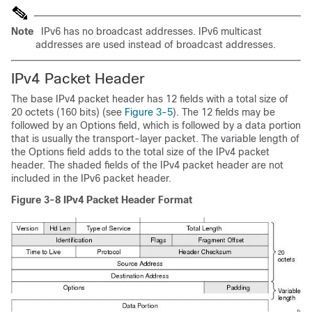
Note
IPv6 has no broadcast addresses. IPv6 multicast
addresses are used instead of broadcast addresses.
IPv4 P
acket Header
The base IPv4 packet header has 12 fields with a total size of
20 octets (160 bits) (see
Figure 3-5
). The 12 fields may be
followed by an Options field, which is followed by a data portion
that is usually the transport-layer packet. The variable length of
the Options field adds to the total size of the IPv4 packet
header. The shaded fields of the IPv4 packet header are not
included in the IPv6 packet header.
Figure 3-8
IPv4 Packet Header Format