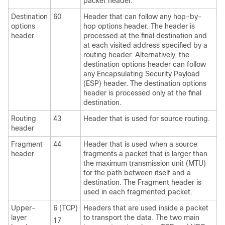
packet header.
Destination
60
Header that can follow any hop-by-
options
hop options header. The header is
header
processed at the final destination and
at each visited address specified by a
routing header. Alternatively, the
destination options header can follow
any Encapsulating Security Payload
(ESP) header. The destination options
header is processed only at the final
destination.
Routing
43
Header that is used for source routing.
header
Fragment
44
Header that is used when a source
header
fragments a packet that is larger than
the maximum transmission unit (MTU)
for the path between itself and a
destination. The Fragment header is
used in each fragmented packet.
Upper-
6 (TCP)
Headers that are used inside a packet
layer
to transport the data. The two main
17