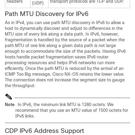
headers
transport protocols are TCP and UDP.
(UDP)
Path MTU
Discovery for IPv6
As in IPv4, you can use path MTU discovery in IPv6 to allow a
host to dynamically discover and adjust to differences in the
MTU size of every link along a data path. In IPv6, however,
fragmentation is handled by the source of a packet when the
path MTU of one link along a given data path is not large
enough to accommodate the size of the packets. Having IPv6
hosts handle packet fragmentation saves IPv6 router
processing resources and helps IPv6 networks run more
efficiently. Once the path MTU is reduced by the arrival of an
ICMP Too Big message, Cisco NX-OS retains the lower value.
The connection does not increase the segment size to gauge
the throughput.
Note
In IPv6, the minimum link MTU is 1280 octets. We
recommend that you use an MTU value of 1500 octets for
IPv6 links.
CDP IPv6 Address Support