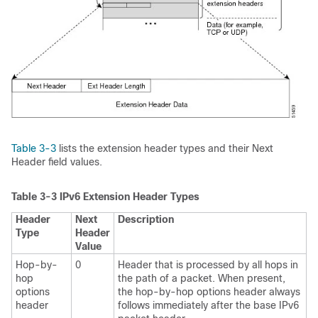
Table 3-3
lists the extension header types and their Next
Header field values.
Table 3-3
IPv6 Extension Header Types
Header
Next
Description
Type
Header
Value
Hop-by-
0
Header that is processed by all hops in
hop
the path of a packet. When present,
options
the hop-by-hop options header always
header
follows immediately after the base IPv6