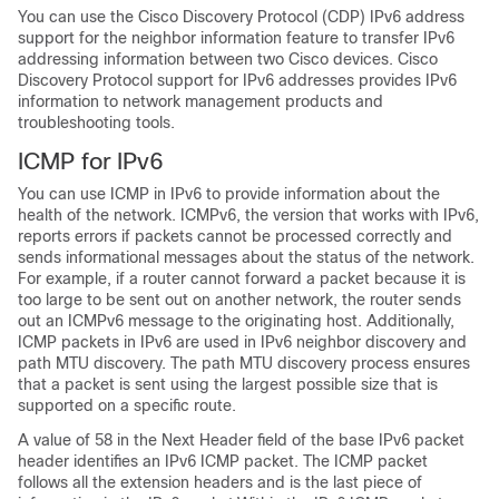
You can use the Cisco Discovery Protocol (CDP)
IPv6 address
support for the neighbor information feature to transfer IPv6
addressing information between two Cisco devices. Cisco
Discovery Protocol support for IPv6 addresses provides IPv6
information to network management products and
troubleshooting tools.
ICMP for
IPv6
You can use ICMP in IPv6 to provide information about the
health of the network. ICMPv6, the version that works with IPv6,
reports errors if packets cannot be processed correctly and
sends informational messages about the status of the network.
For example, if a router cannot forward a packet because it is
too large to be sent out on another network, the router sends
out an ICMPv6 message to the originating host. Additionally,
ICMP packets in IPv6 are used in IPv6 neighbor discovery and
path MTU discovery. The path MTU discovery process ensures
that a packet is sent using the largest possible size that is
supported on a specific route.
A value of 58 in the Next Header field of the base IPv6 packet
header identifies an IPv6 ICMP packet. The ICMP packet
follows all the extension headers and is the last piece of