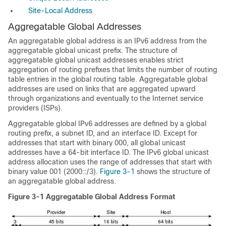
Site-Local Address
Aggregatable
Global Addresses
An aggregatable global address is an IPv6 address from the
aggregatable global unicast prefix. The structure of
aggregatable global unicast addresses enables strict
aggregation of routing prefixes that limits the number of routing
table entries in the global routing table. Aggregatable global
addresses are used on links that are aggregated upward
through organizations and eventually to the Internet service
providers (ISPs).
Aggregatable global IPv6 addresses are defined by a global
routing prefix, a subnet ID, and an interface ID. Except for
addresses that start with binary 000, all global unicast
addresses have a 64-bit interface ID. The IPv6 global unicast
address allocation uses the range of addresses that start with
binary value 001 (2000::/3).
Figure 3-1
shows the structure of
an aggregatable global address.
Figure 3-1
Aggregatable Global Address Format