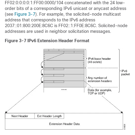
FF02:0:0:0:0:1:FF00:0000/104 concatenated with the 24 low-
order bits of a corresponding IPv6 unicast or anycast address
(see
Figure 3-7
). For example, the solicited-node multicast
address that corresponds to the IPv6 address
2037::01:800:200E:8C6C is FF02::1:FF0E:8C6C. Solicited-node
addresses are used in neighbor solicitation messages.
Figure 3-7
IPv6 Extension Header Format