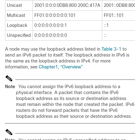
Unicast
2001:0:0:0:0DB8:800:200C:417A
2001::0DB8:800:
Multicast
FF01:0:0:0:0:0:0:101
FF01::101
Loopback
0:0:0:0:0:0:0:0:1
::1
Unspecified
0:0:0:0:0:0:0:0:0
::
A node may use the loopback address listed in
Table 3-1
to
send an IPv6 packet to itself. The loopback address in IPv6 is
the same as the loopback address in IPv4. For more
information, see
Chapter1, “Overview”
Note
You cannot assign the
IPv6 loopback address to a
physical interface. A packet that contains the IPv6
loopback address as its source or destination address
must remain within the node that created the packet. IPv6
routers do not forward packets that have the IPv6
loopback address as their source or destination address.