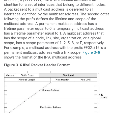
identifier for a set of interfaces that belong to different nodes.
A packet sent to a multicast address is delivered to all
interfaces identified by the multicast address. The second octet
following the prefix defines the lifetime and scope of the
multicast address. A permanent multicast address has a
lifetime parameter equal to 0; a temporary multicast address
has a lifetime parameter equal to 1. A multicast address that
has the scope of a node, link, site, organization, or a global
scope, has a scope parameter of 1, 2, 5, 8, or E, respectively.
For example, a multicast address with the prefix FF02::/16 is a
permanent multicast address with a link scope.
Figure 3-6
shows the format of the IPv6 multicast address.
Figure 3-6
IPv6 Packet Header Format