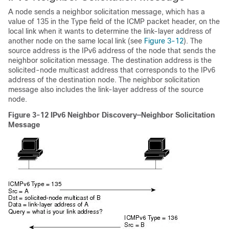
A node sends a neighbor solicitation message, which has a
value of 135 in the Type field of the ICMP packet header, on the
local link when it wants to determine the link-layer address of
another node on the same local link (see
Figure 3-12
). The
source address is the IPv6 address of the node that sends the
neighbor solicitation message. The destination address is the
solicited-node multicast address that corresponds to the IPv6
address of the destination node. The neighbor solicitation
message also includes the link-layer address of the source
node.
Figure 3-12
IPv6 Neighbor Discovery—Neighbor Solicitation
Message