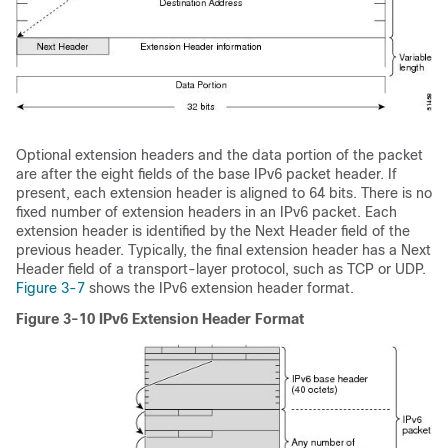
Optional extension headers and the data portion of the packet
are after the eight fields of the base IPv6 packet header. If
present, each extension header is aligned to 64 bits. There is no
fixed number of extension headers in an IPv6 packet. Each
extension header is identified by the Next Header field of the
previous header. Typically, the final extension header has a Next
Header field of a transport-layer protocol, such as TCP or UDP.
Figure 3-7
shows the IPv6 extension header format.
Figure 3-10
IPv6 Extension Header Format