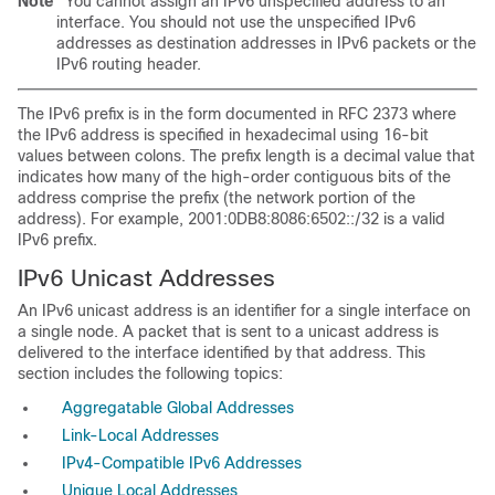
Note
You cannot assign an IPv6 unspecified
address to an
interface. You should not use the unspecified IPv6
addresses as destination addresses in IPv6 packets or the
IPv6 routing header.
The IPv6 prefix is in the form documented in
RFC 2373 where
the IPv6 address is specified in hexadecimal using 16-bit
values between colons. The prefix length is a decimal value that
indicates how many of the high-order contiguous bits of the
address comprise the prefix (the network portion of the
address). For example, 2001:0DB8:8086:6502::/32 is a valid
IPv6 prefix.
IPv6
Unicast Addresses
An IPv6 unicast address is an identifier for a single interface on
a single node. A packet that is sent to a unicast address is
delivered to the interface identified by that address. This
section includes the following topics:
Aggregatable Global Addresses
Link-Local Addresses
IPv4-Compatible IPv6 Addresses
Unique Local Addresses