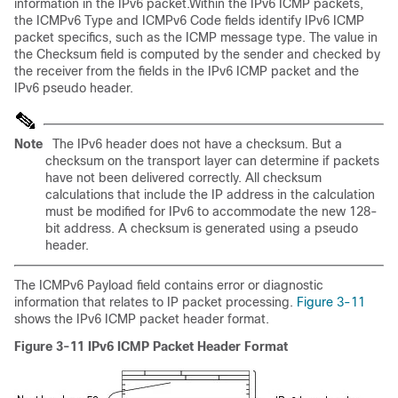
information in the IPv6 packet.Within the IPv6 ICMP packets,
the ICMPv6 Type and ICMPv6 Code fields identify IPv6 ICMP
packet specifics, such as the ICMP message type. The value in
the Checksum field is computed by the sender and checked by
the receiver from the fields in the IPv6 ICMP packet and the
IPv6 pseudo header.
Note
The IPv6 header does not have a checksum. But a
checksum on the transport layer can determine if packets
have not been delivered correctly. All checksum
calculations that include the IP address in the calculation
must be modified for IPv6 to accommodate the new 128-
bit address. A checksum is generated using a pseudo
header.
The ICMPv6 Payload field contains error or diagnostic
information that relates to IP packet processing.
Figure 3-11
shows the IPv6 ICMP packet header format.
Figure 3-11
IPv6 ICMP Packet Header Format