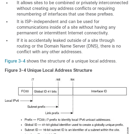
It allows sites to be combined or privately interconnected
without creating any address conflicts or requiring
renumbering of interfaces that use these prefixes.
It is ISP-independent and can be used for
communications inside of a site without having any
permanent or intermittent Internet connectivity.
If it is accidentally leaked outside of a site through
routing or the Domain Name Server (DNS), there is no
conflict with any other addresses.
Figure 3-4
shows the structure of a unique local address.
Figure 3-4
Unique Local Address Structure