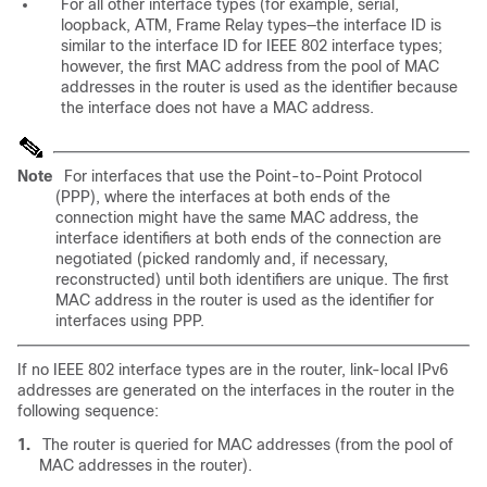
For all other interface types (for example, serial,
loopback, ATM, Frame Relay types—the interface ID is
similar to the interface ID for IEEE 802 interface types;
however, the first MAC address from the pool of MAC
addresses in the router is used as the identifier because
the interface does not have a MAC address.
Note
For interfaces that use the Point-to-Point Protocol
(PPP), where the interfaces at both ends of the
connection might have the same MAC address, the
interface identifiers at both ends of the connection are
negotiated (picked randomly and, if necessary,
reconstructed) until both identifiers are unique. The first
MAC address in the router is used as the identifier for
interfaces using PPP.
If no IEEE 802 interface types are in the router, link-local IPv6
addresses are generated on the interfaces in the router in the
following sequence:
1.
The router is queried for MAC addresses (from the pool of
MAC addresses in the router).