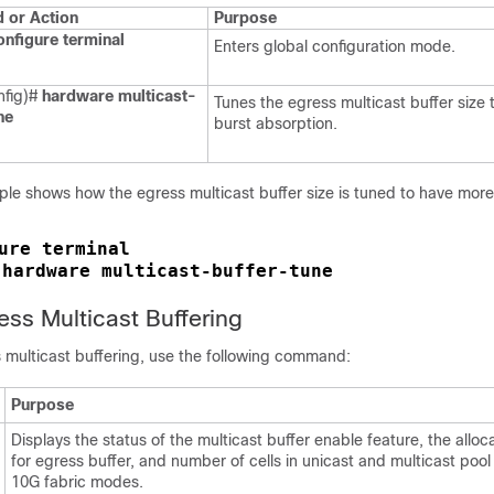
or Action
Purpose
onfigure terminal
Enters global configuration mode.
nfig)#
hardware multicast-
Tunes the egress multicast buffer size
ne
burst absorption.
ple shows how the egress multicast buffer size is tuned to have more
ure terminal
hardware multicast-buffer-tune
 
ess Multicast Buffering
s multicast buffering, use the following command:
Purpose
Displays the status of the multicast buffer enable feature, the allo
for egress buffer, and number of cells in unicast and multicast poo
10G fabric modes.