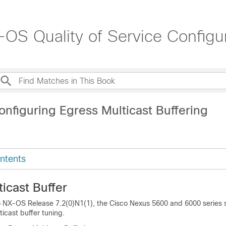
OS Quality of Service Configur
nfiguring Egress Multicast Buffering
ntents
icast Buffer
co NX-OS Release 7.2(0)N1(1), the Cisco Nexus 5600 and 6000 series 
icast buffer tuning.