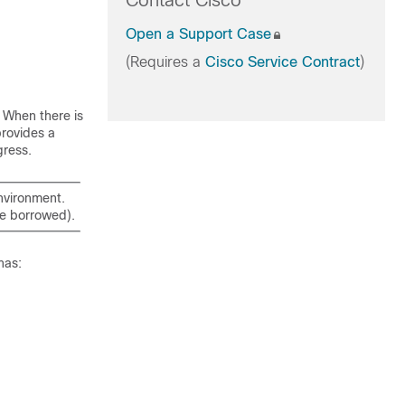
Contact Cisco
Open a Support Case
(Requires a
Cisco Service Contract
)
. When there is
provides a
gress.
environment.
 be borrowed).
has: