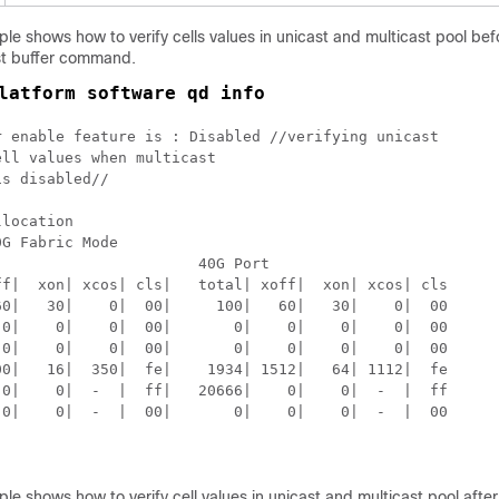
le shows how to verify cells values in unicast and multicast pool bef
st buffer command.
latform software qd info
r enable feature is : Disabled //verifying unicast 

ll values when multicast 

s disabled//

location

G Fabric Mode

                      40G Port

ff|  xon| xcos| cls|   total| xoff|  xon| xcos| cls 

60|   30|    0|  00|     100|   60|   30|    0|  00  

 0|    0|    0|  00|       0|    0|    0|    0|  00  

 0|    0|    0|  00|       0|    0|    0|    0|  00  

00|   16|  350|  fe|    1934| 1512|   64| 1112|  fe  

 0|    0|  -  |  ff|   20666|    0|    0|  -  |  ff  

 0|    0|  -  |  00|       0|    0|    0|  -  |  00  

le shows how to verify cell values in unicast and multicast pool afte