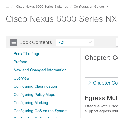
...
Cisco Nexus 6000 Series Switches
Configuration Guides
Cisco Nexus 6000 Series NX-
Book Contents
7.x
Book Title Page
Chapter: Co
Preface
New and Changed Information
Overview
Chapter Co
Configuring Classification
Configuring Policy Maps
Egress Mult
Configuring Marking
Effective with Cis
Configuring QoS on the System
support egress mult