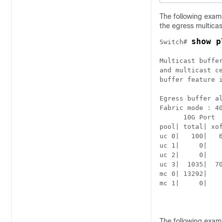
The following examp
the egress multica
show p
Switch# 
Multicast buffe
and multicast ce
buffer feature i
Egress buffer al
Fabric mode : 40
      10G Port  
pool| total| xo
uc 0|   100|   
uc 1|     0|   
uc 2|     0|   
uc 3|  1035|  7
mc 0| 13292|   
mc 1|     0|   
The following examp