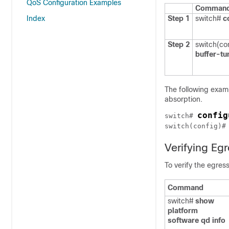
QoS Configuration Examples
Command 
Index
Step 1
switch#
c
Step 2
switch(co
buffer-tu
The following exam
absorption.
config
switch# 
switch(config)#
Verifying Egr
To verify the egres
Command
switch#
show
platform
software qd info