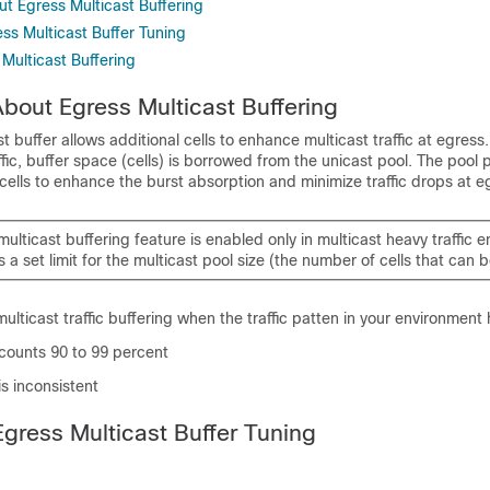
ut Egress Multicast Buffering
ss Multicast Buffer Tuning
 Multicast Buffering
About Egress Multicast Buffering
t buffer allows additional cells to enhance multicast traffic at egress
ffic, buffer space (cells) is borrowed from the unicast pool. The pool 
cells to enhance the burst absorption and minimize traffic drops at e
ulticast buffering feature is enabled only in multicast heavy traffic 
is a set limit for the multicast pool size (the number of cells that can
ulticast traffic buffering when the traffic patten in your environment 
c counts 90 to 99 percent
 is inconsistent
Egress Multicast Buffer Tuning