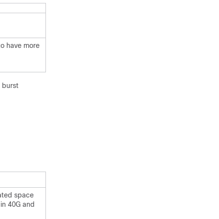
 to have more
 burst
cated space
l in 40G and