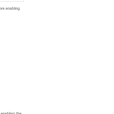
ore enabling
r enabling the