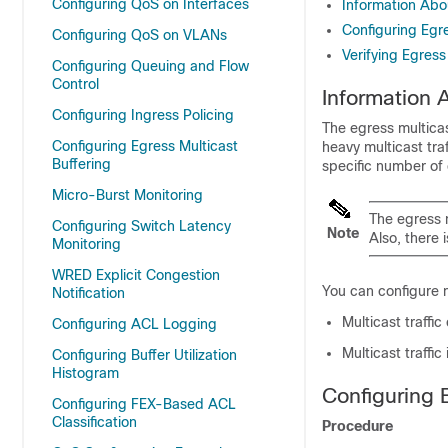
Configuring QoS on Interfaces
Information Abo
Configuring Egre
Configuring QoS on VLANs
Verifying Egress
Configuring Queuing and Flow
Control
Information 
Configuring Ingress Policing
The egress multicas
Configuring Egress Multicast
heavy multicast tra
Buffering
specific number of 
Micro-Burst Monitoring
The egress m
Configuring Switch Latency
Note
Also, there 
Monitoring
WRED Explicit Congestion
You can configure m
Notification
Multicast traffi
Configuring ACL Logging
Multicast traffic
Configuring Buffer Utilization
Histogram
Configuring 
Configuring FEX-Based ACL
Classification
Procedure