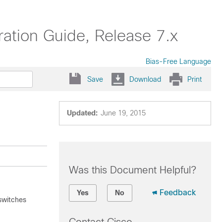
ation Guide, Release 7.x
Bias-Free Language
Save
Download
Print
Updated:
June 19, 2015
Was this Document Helpful?
Feedback
Yes
No
switches