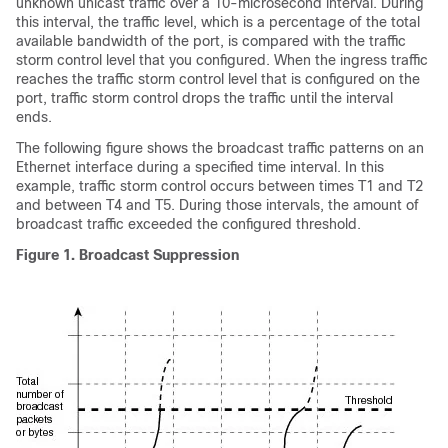
unknown unicast
traffic over a 10-microsecond interval. During
this interval, the traffic level, which is a percentage of the total
available bandwidth of the port, is compared with the traffic
storm control level that you configured. When the ingress traffic
reaches the traffic storm control level that is configured on the
port, traffic storm control drops the traffic until the interval
ends.
The following figure shows the broadcast traffic patterns on an
Ethernet interface during a specified time interval. In this
example, traffic storm control occurs between times T1 and T2
and between T4 and T5. During those intervals, the amount of
broadcast traffic exceeded the configured threshold.
Figure 1. Broadcast Suppression