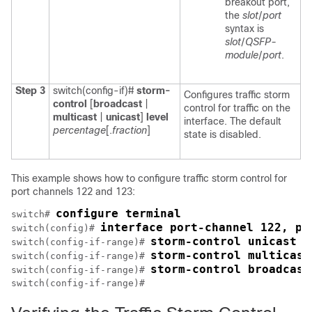
breakout port,
the
slot
/
port
syntax is
slot
/
QSFP-
module
/
port
.
Step 3
switch(config-if)#
storm-
Configures traffic storm
control
[
broadcast
|
control for traffic on the
multicast
|
unicast
]
level
interface. The default
percentage
[.
fraction
]
state is disabled.
This example shows how to configure traffic storm control for
port channels 122 and 123:
configure terminal
switch# 
interface port-channel 122, po
switch(config)# 
storm-control unicast l
switch(config-if-range)# 
storm-control multicast
switch(config-if-range)# 
storm-control broadcast
switch(config-if-range)# 
switch(config-if-range)# 