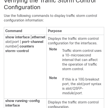
Verifying the Traffic Storm Control
Configuration
Use the following commands to display traffic storm control
configuration information:
Command
Purpose
show interface
[
ethernet
Displays the traffic storm control
slot
/
port
|
port-channel
configuration for the interfaces.
number
]
counters
Note
Traffic storm control uses
storm-control
a 10-microsecond
interval that can affect
the operation of traffic
storm control.
Note
If this is a 10G breakout
port, the
slot
/
port
syntax
is
slot
/
QSFP-
module
/
port
.
show running-config
Displays the traffic storm control
interface
configuration.