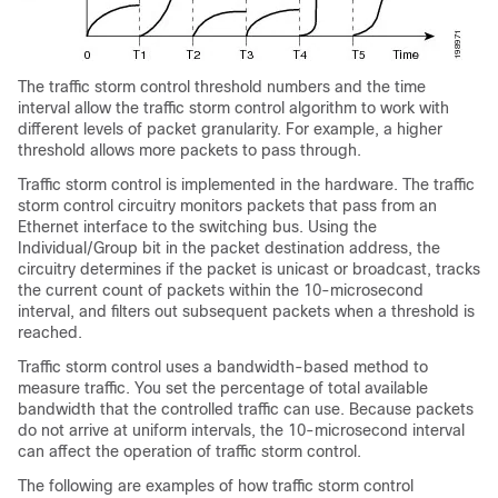
The traffic storm control threshold numbers and the time
interval allow the traffic storm control algorithm to work with
different levels of packet granularity. For example, a higher
threshold allows more packets to pass through.
Traffic storm control is implemented in the hardware. The traffic
storm control circuitry monitors packets that pass from an
Ethernet interface to the switching bus. Using the
Individual/Group bit in the packet destination address, the
circuitry determines if the packet is
unicast or
broadcast, tracks
the current count of packets within the 10-microsecond
interval, and filters out subsequent packets when a threshold is
reached.
Traffic storm control uses a bandwidth-based method to
measure traffic. You set the percentage of total available
bandwidth that the controlled traffic can use. Because packets
do not arrive at uniform intervals, the 10-microsecond interval
can affect the operation of traffic storm control.
The following are examples of how traffic storm control