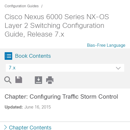
Configuration Guides
Cisco Nexus 6000 Series NX-OS
Layer 2 Switching Configuration
Guide, Release 7.x
Bias-Free Language
Book Contents
7.x
Chapter: Configuring Traffic Storm Control
Updated:
June 16, 2015
Chapter Contents