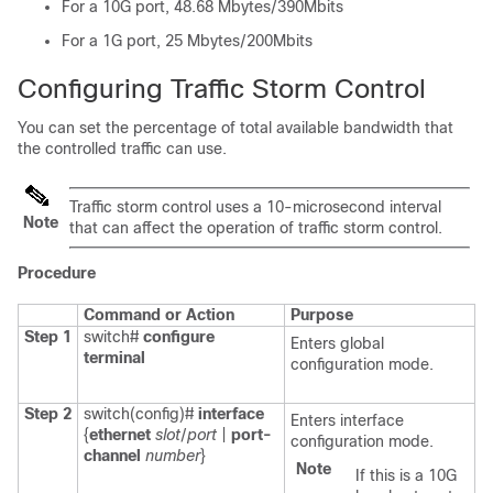
For a 10G port, 48.68 Mbytes/390Mbits
For a 1G port, 25 Mbytes/200Mbits
Configuring Traffic Storm Control
You can set the percentage of total available bandwidth that
the controlled traffic can use.
Traffic storm control uses a 10-microsecond interval
Note
that can affect the operation of traffic storm control.
Procedure
Command or Action
Purpose
Step 1
switch#
configure
Enters global
terminal
configuration mode.
Step 2
switch(config)#
interface
Enters interface
{
ethernet
slot
/
port
|
port-
configuration mode.
channel
number
}
Note
If this is a 10G