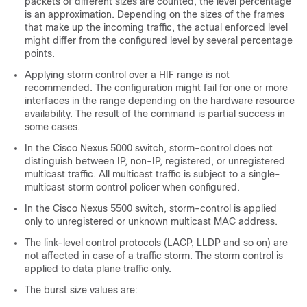
packets of different sizes are counted, the level percentage
is an approximation. Depending on the sizes of the frames
that make up the incoming traffic, the actual enforced level
might differ from the configured level by several percentage
points.
Applying storm control over a HIF range is not
recommended. The configuration might fail for one or more
interfaces in the range depending on the hardware resource
availability. The result of the command is partial success in
some cases.
In the Cisco Nexus 5000 switch, storm-control does not
distinguish between IP, non-IP, registered, or unregistered
multicast traffic. All multicast traffic is subject to a single-
multicast storm control policer when configured.
In the Cisco Nexus 5500 switch, storm-control is applied
only to unregistered or unknown multicast MAC address.
The link-level control protocols (LACP, LLDP and so on) are
not affected in case of a traffic storm. The storm control is
applied to data plane traffic only.
The burst size values are: