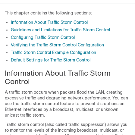
This chapter contains the following sections:
Information About Traffic Storm Control
Guidelines and Limitations for Traffic Storm Control
Configuring Traffic Storm Control
Verifying the Traffic Storm Control Configuration
Traffic Storm Control Example Configuration
Default Settings for Traffic Storm Control
Information About Traffic Storm
Control
A traffic storm occurs when packets flood the LAN, creating
excessive traffic and degrading network performance. You can
use the traffic storm control feature to prevent disruptions on
Ethernet interfaces by a
broadcast, multicast, or unknown
unicast
traffic storm.
Traffic storm control (also called traffic suppression) allows you
to monitor the levels of the incoming
broadcast, multicast, or