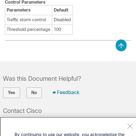
Control Parameters
Parameters
Default
Traffic storm control
Disabled
Threshold percentage
100
Was this Document Helpful?
Feedback
Yes
No
Contact Cisco
Open a Support Case
(Requires a
Cisco Service Contract
)
By continuing to use our website, you acknowledge the