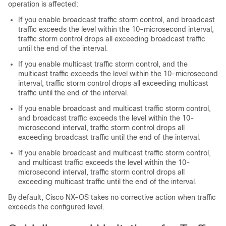
operation is affected:
If you enable broadcast traffic storm control, and broadcast
traffic exceeds the level within the 10-microsecond interval,
traffic storm control drops all exceeding broadcast traffic
until the end of the interval.
If you enable multicast traffic storm control, and the
multicast traffic exceeds the level within the 10-microsecond
interval, traffic storm control drops all exceeding multicast
traffic until the end of the interval.
If you enable broadcast and multicast traffic storm control,
and broadcast traffic exceeds the level within the 10-
microsecond interval, traffic storm control drops all
exceeding broadcast traffic until the end of the interval.
If you enable broadcast and multicast traffic storm control,
and multicast traffic exceeds the level within the 10-
microsecond interval, traffic storm control drops all
exceeding multicast traffic until the end of the interval.
By default,
Cisco NX-OS
takes no corrective action when traffic
exceeds the configured level.