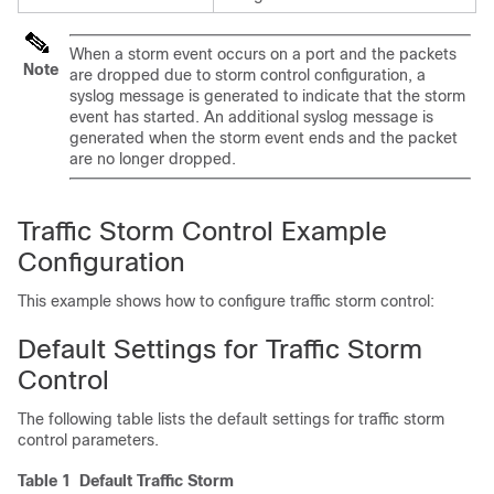
When a storm event occurs on a port and the packets
Note
are dropped due to storm control configuration, a
syslog message is generated to indicate that the storm
event has started. An additional syslog message is
generated when the storm event ends and the packet
are no longer dropped.
Traffic Storm Control Example
Configuration
This example shows how to configure traffic storm control:
Default Settings for Traffic Storm
Control
The following table lists the default settings for traffic storm
control parameters.
Table 1 Default Traffic Storm