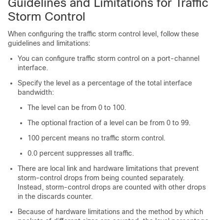
Guidelines and Limitations for Traffic
Storm Control
When configuring the traffic storm control level, follow these
guidelines and limitations:
You can configure traffic storm control on a port-channel
interface.
Specify the level as a percentage of the total interface
bandwidth:
The level can be from 0 to 100.
The optional fraction of a level can be from 0 to 99.
100 percent means no traffic storm control.
0.0 percent suppresses all traffic.
There are local link and hardware limitations that prevent
storm-control drops from being counted separately.
Instead, storm-control drops are counted with other drops
in the discards counter.
Because of hardware limitations and the method by which