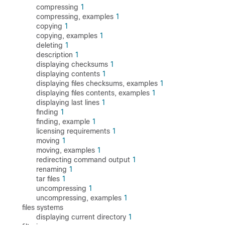
compressing
1
compressing, examples
1
copying
1
copying, examples
1
deleting
1
description
1
displaying checksums
1
displaying contents
1
displaying files checksums, examples
1
displaying files contents, examples
1
displaying last lines
1
finding
1
finding, example
1
licensing requirements
1
moving
1
moving, examples
1
redirecting command output
1
renaming
1
tar files
1
uncompressing
1
uncompressing, examples
1
files systems
displaying current directory
1