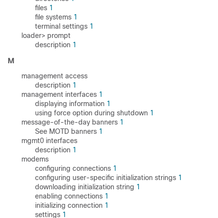
files
1
file systems
1
terminal settings
1
loader> prompt
description
1
M
management access
description
1
management interfaces
1
displaying information
1
using force option during shutdown
1
message-of-the-day banners
1
See MOTD banners
1
mgmt0 interfaces
description
1
modems
configuring connections
1
configuring user-specific initialization strings
1
downloading initialization string
1
enabling connections
1
initializing connection
1
settings
1