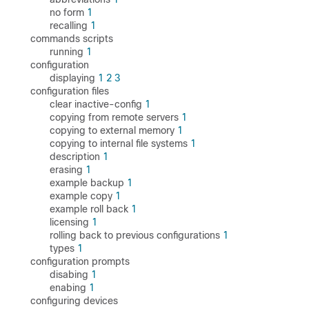
no form
1
recalling
1
commands scripts
running
1
configuration
displaying
1
2
3
configuration files
clear inactive-config
1
copying from remote servers
1
copying to external memory
1
copying to internal file systems
1
description
1
erasing
1
example backup
1
example copy
1
example roll back
1
licensing
1
rolling back to previous configurations
1
types
1
configuration prompts
disabing
1
enabing
1
configuring devices