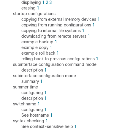
displaying
1
2
3
erasing
1
startup configurations
copying from external memory devices
1
copying from running configurations
1
copying to internal file systems
1
downloading from remote servers
1
example backup
1
example copy
1
example roll back
1
rolling back to previous configurations
1
subinterface configuration command mode
description
1
subinterface configuration mode
summary
1
summer time
configuring
1
description
1
switchname
1
configuring
1
See hostname
1
syntax checking
1
See context-sensitive help
1