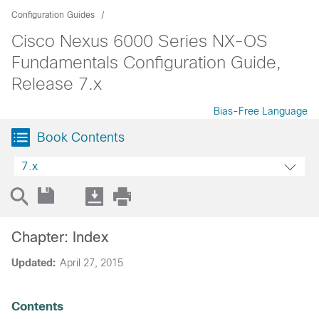
Configuration Guides
Cisco Nexus 6000 Series NX-OS
Fundamentals Configuration Guide,
Release 7.x
Bias-Free Language
Book Contents
7.x
Chapter: Index
Updated:
April 27, 2015
Contents