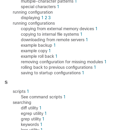
multiple-character patterns
1
special characters
1
running configuration
displaying
1
2
3
running configurations
copying from external memory devices
1
copying to internal file systems
1
downloading from remote servers
1
example backup
1
example copy
1
example roll back
1
removing configuration for missing modules
1
rolling back to previous configurations
1
saving to startup configurations
1
S
scripts
1
See command scripts
1
searching
diff utility
1
egrep utility
1
grep utility
1
keywords
1