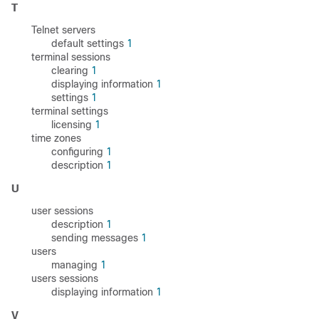
T
Telnet servers
default settings
1
terminal sessions
clearing
1
displaying information
1
settings
1
terminal settings
licensing
1
time zones
configuring
1
description
1
U
user sessions
description
1
sending messages
1
users
managing
1
users sessions
displaying information
1
V