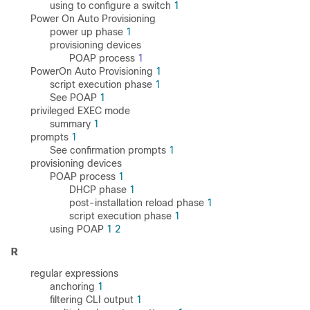
using to configure a switch
1
Power On Auto Provisioning
power up phase
1
provisioning devices
POAP process
1
PowerOn Auto Provisioning
1
script execution phase
1
See POAP
1
privileged EXEC mode
summary
1
prompts
1
See confirmation prompts
1
provisioning devices
POAP process
1
DHCP phase
1
post-installation reload phase
1
script execution phase
1
using POAP
1
2
R
regular expressions
anchoring
1
filtering CLI output
1