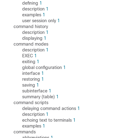
defining
1
description
1
examples
1
user session only
1
command history
description
1
displaying
1
command modes
description
1
EXEC
1
exiting
1
global configuration
1
interface
1
restoring
1
saving
1
subinterface
1
summary (table)
1
command scripts
delaying command actions
1
description
1
echoing text to terminals
1
examples
1
commands
abbreviations
1