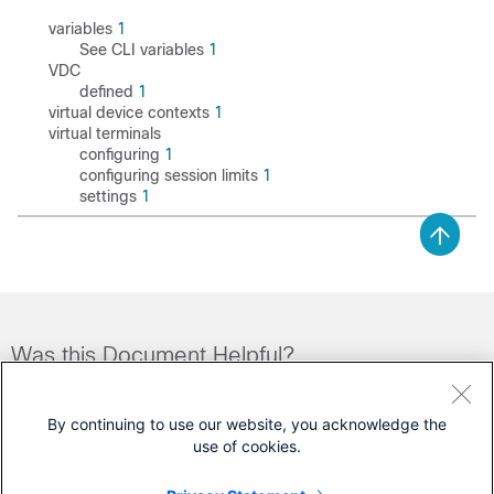
variables
1
See CLI variables
1
VDC
defined
1
virtual device contexts
1
virtual terminals
configuring
1
configuring session limits
1
settings
1
Was this Document Helpful?
Feedback
Yes
No
By continuing to use our website, you acknowledge the
use of cookies.
Contact Cisco