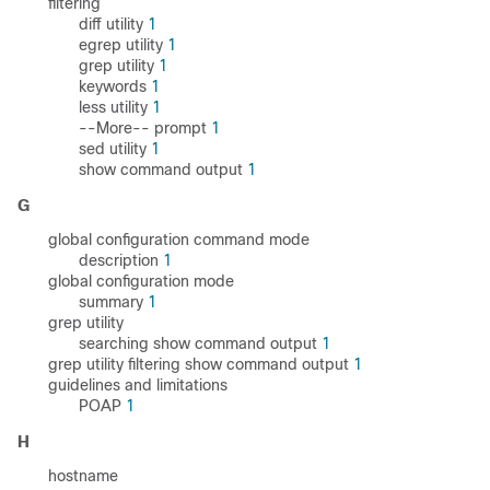
filtering
diff utility
1
egrep utility
1
grep utility
1
keywords
1
less utility
1
--More-- prompt
1
sed utility
1
show command output
1
G
global configuration command mode
description
1
global configuration mode
summary
1
grep utility
searching show command output
1
grep utility filtering show command output
1
guidelines and limitations
POAP
1
H
hostname