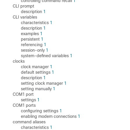
controlling command recall
1
CLI prompt
description
1
CLI variables
characteristics
1
description
1
examples
1
persistent
1
referencing
1
session-only
1
system-defined variables
1
clocks
clock manager
1
default settings
1
description
1
setting clock manager
1
setting manually
1
COM1 port
settings
1
COM1 ports
configuring settings
1
enabling modem connections
1
command aliases
characteristics
1