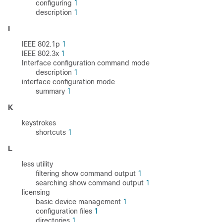
configuring
1
description
1
I
IEEE 802.1p
1
IEEE 802.3x
1
Interface configuration command mode
description
1
interface configuration mode
summary
1
K
keystrokes
shortcuts
1
L
less utility
filtering show command output
1
searching show command output
1
licensing
basic device management
1
configuration files
1
directories
1