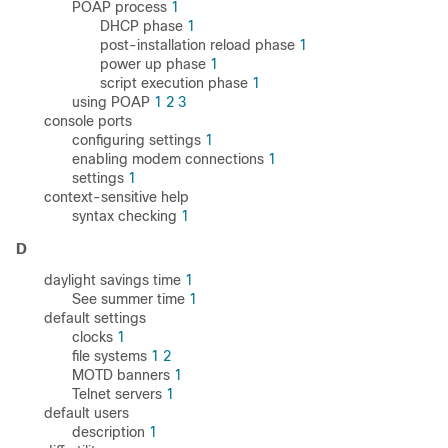
POAP process
1
DHCP phase
1
post-installation reload phase
1
power up phase
1
script execution phase
1
using POAP
1
2
3
console ports
configuring settings
1
enabling modem connections
1
settings
1
context-sensitive help
syntax checking
1
D
daylight savings time
1
See summer time
1
default settings
clocks
1
file systems
1
2
MOTD banners
1
Telnet servers
1
default users
description
1