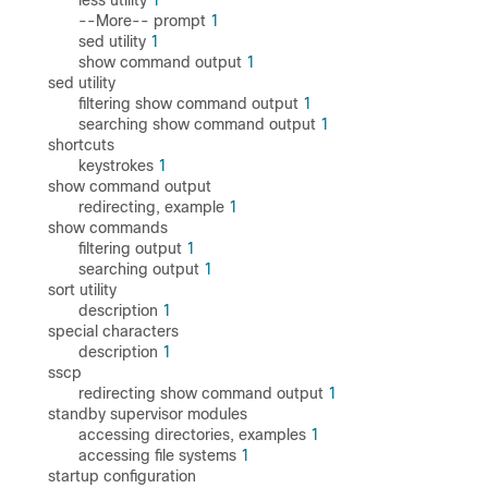
less utility
1
--More-- prompt
1
sed utility
1
show command output
1
sed utility
filtering show command output
1
searching show command output
1
shortcuts
keystrokes
1
show command output
redirecting, example
1
show commands
filtering output
1
searching output
1
sort utility
description
1
special characters
description
1
sscp
redirecting show command output
1
standby supervisor modules
accessing directories, examples
1
accessing file systems
1
startup configuration