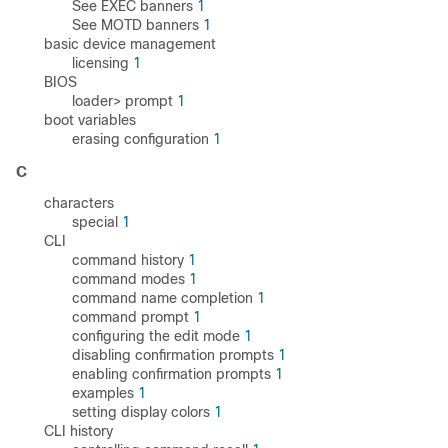
See EXEC banners
1
See MOTD banners
1
basic device management
licensing
1
BIOS
loader> prompt
1
boot variables
erasing configuration
1
C
characters
special
1
CLI
command history
1
command modes
1
command name completion
1
command prompt
1
configuring the edit mode
1
disabling confirmation prompts
1
enabling confirmation prompts
1
examples
1
setting display colors
1
CLI history