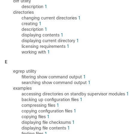
diff utility
description
1
directories
changing current directories
1
creating
1
description
1
displaying contents
1
displaying current directory
1
licensing requirements
1
working with
1
E
egrep utility
filtering show command output
1
searching show command output
1
examples
accessing directories on standby supervisor modules
1
backing up configuration files
1
compressing files
1
copying configuration files
1
copying files
1
displaying file checksums
1
displaying file contents
1
finding files
1