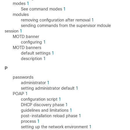
modes
1
See command modes
1
modules
removing configuration after removal
1
sending commands from the supervisor mdoule
session
1
MOTD banner
configuring
1
MOTD banners
default settings
1
description
1
P
passwords
administrator
1
setting administrator default
1
POAP
1
configuration script
1
DHCP discovery phase
1
guidelines and limitations
1
post-installation reload phase
1
process
1
setting up the network environment
1