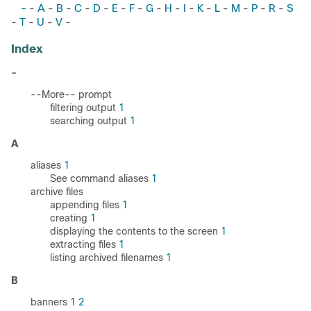
-
A
B
C
D
E
F
G
H
I
K
L
M
P
R
S
-
-
-
-
-
-
-
-
-
-
-
-
-
-
-
T
U
V
-
-
-
-
Index
-
--More-- prompt
filtering output
1
searching output
1
A
aliases
1
See command aliases
1
archive files
appending files
1
creating
1
displaying the contents to the screen
1
extracting files
1
listing archived filenames
1
B
banners
1
2