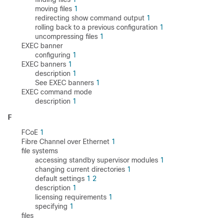
moving files
1
redirecting show command output
1
rolling back to a previous configuration
1
uncompressing files
1
EXEC banner
configuring
1
EXEC banners
1
description
1
See EXEC banners
1
EXEC command mode
description
1
F
FCoE
1
Fibre Channel over Ethernet
1
file systems
accessing standby supervisor modules
1
changing current directories
1
default settings
1
2
description
1
licensing requirements
1
specifying
1
files