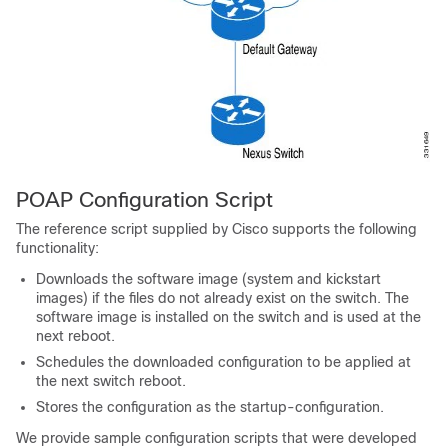
POAP Configuration Script
The reference script supplied by Cisco supports the following
functionality:
Downloads the software image (system and kickstart
images) if the files do not already exist on the switch. The
software image is installed on the switch and is used at the
next reboot.
Schedules the downloaded configuration to be applied at
the next switch reboot.
Stores the configuration as the startup-configuration.
We provide sample configuration scripts that were developed