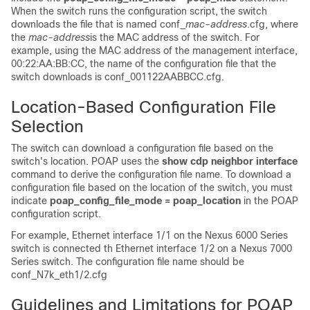
When the switch runs the configuration script, the switch
downloads the file that is named conf_
mac-address
.cfg, where
the
mac-address
is the MAC address of the switch. For
example, using the MAC address of the management interface,
00:22:AA:BB:CC, the name of the configuration file that the
switch downloads is conf_001122AABBCC.cfg.
Location-Based Configuration File
Selection
The switch can download a configuration file based on the
switch's location. POAP uses the
show cdp neighbor interface
command to derive the configuration file name. To download a
configuration file based on the location of the switch, you must
indicate
poap_config_file_mode = poap_location
in the POAP
configuration script.
For example, Ethernet interface 1/1 on the Nexus
6000
Series
switch is connected th Ethernet interface 1/2 on a Nexus 7000
Series switch. The configuration file name should be
conf_N7k_eth1/2.cfg
Guidelines and Limitations for POAP