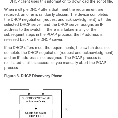
DHCP client uses this information to download the script file.
When multiple DHCP offers that meet the requirement are
received, an offer is randomly chosen. The device completes
the DHCP negotiation (request and acknowledgment) with the
selected DHCP server, and the DHCP server assigns an IP
address to the switch. If there is a failure in any of the
subsequent steps in the POAP process, the IP address is
released back to the DHCP server.
If no DHCP offers meet the requirements, the switch does not
complete the DHCP negotiation (request and acknowledgment)
and an IP address is not assigned. The POAP process is
reinitiated until it succeeds or you manually abort the POAP
process.
Figure 3. DHCP Discovery Phase