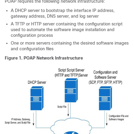
POAP requires the following network infrastructure:
A DHCP server to bootstrap the interface IP address,
gateway address, DNS server, and log server
A TFTP or HTTP server containing the configuration script
used to automate the software image installation and
configuration process
One or more servers containing the desired software images
and configuration files
Figure 1. POAP Network Infrastructure