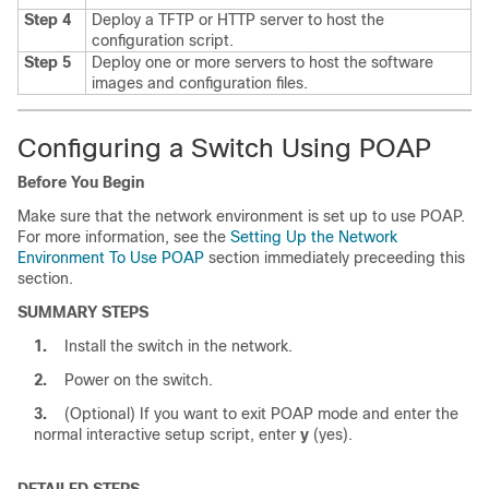
Step 4
Deploy a TFTP or HTTP server to host the
configuration script.
Step 5
Deploy one or more servers to host the software
images and configuration files.
Configuring a Switch Using POAP
Before You Begin
Make sure that the network environment is set up to use POAP.
For more information, see the
Setting Up the Network
Environment To Use POAP
section immediately preceeding this
section.
SUMMARY STEPS
1.
Install the switch in the network.
2.
Power on the switch.
3.
(Optional) If you want to exit POAP mode and enter the
normal interactive setup script, enter
y
(yes).