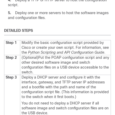
4.
Deploy a TFTP or HTTP server to host the configuration
script.
5.
Deploy one or more servers to host the software images
and configuration files.
DETAILED STEPS
Step 1
Modify the basic configuration script provided by
Cisco or create your own script.
For information, see
the
Python Scripting and API Configuration Guide
.
Step 2
(Optional)
Put the POAP configuration script and any
other desired software image and switch
configuration files on a USB device accessible to the
switch.
Step 3
Deploy a DHCP server and configure it with the
interface, gateway, and TFTP server IP addresses
and a bootfile with the path and name of the
configuration script file. (This information is provided
to the switch when it first boots.)
You do not need to deploy a DHCP server if all
software image and switch configuration files are on
the USB device.