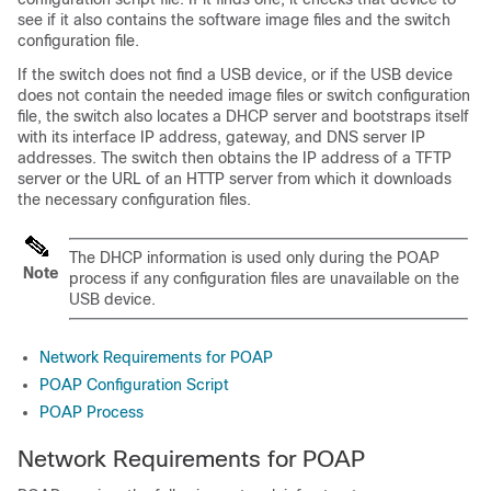
see if it also contains the software image files and the switch
configuration file.
If the switch does not find a USB device, or if the USB device
does not contain the needed image files or switch configuration
file, the switch also locates a DHCP server and bootstraps itself
with its interface IP address, gateway, and DNS server IP
addresses. The switch then obtains the IP address of a TFTP
server or the URL of an HTTP server from which it downloads
the necessary configuration files.
The DHCP information is used only during the POAP
Note
process if any configuration files are unavailable on the
USB device.
Network Requirements for POAP
POAP Configuration Script
POAP Process
Network Requirements for POAP