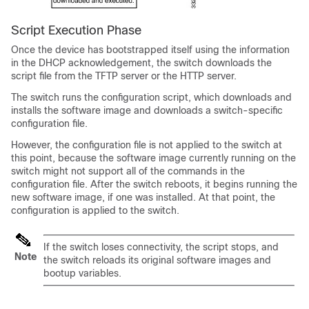
Script Execution Phase
Once the device has bootstrapped itself using the information
in the DHCP acknowledgement, the switch downloads the
script file from the TFTP server or the HTTP server.
The switch runs the configuration script, which downloads and
installs the software image and downloads a switch-specific
configuration file.
However, the configuration file is not applied to the switch at
this point, because the software image currently running on the
switch might not support all of the commands in the
configuration file. After the switch reboots, it begins running the
new software image, if one was installed. At that point, the
configuration is applied to the switch.
If the switch loses connectivity, the script stops, and
Note
the switch reloads its original software images and
bootup variables.