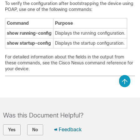
To verify the configuration after bootstrapping the device using
POAP, use one of the following commands:
Command
Purpose
show running-config
Displays the running configuration.
show startup-config
Displays the startup configuration.
For detailed information about the fields in the output from
these commands, see the Cisco Nexus command reference for
your device.
Was this Document Helpful?
Feedback
Yes
No