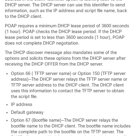
DHCP server. The DHCP server can use this identifier to send
information, such as the IP address and script file name, back
to the DHCP client.
POAP requires a minimum DHCP lease period of 3600 seconds
(1 hour). POAP checks the DHCP lease period. If the DHCP
lease period is set to less than 3600 seconds (1 hour), POAP
does not complete DHCP negotiation.
The DHCP discover message also mandates some of the
options and solicits these options from the DHCP server after
receiving the DHCP OFFER from the DHCP server.
Option 66 ( TFTP server name) or Option 150 (TFTP server
address)—The DHCP server relays the TFTP server name or
TFTP server address to the DHCP client. The DHCP client
uses this information to contact the TFTP server to obtain
the script file.
IP address
Default gateway
Option 67 (Bootfile name)—The DHCP server relays the
bootfile name to the DHCP client. The bootfile name includes
the complete path to the bootfile on the TFTP server. The