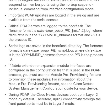
issue, configure the Cisco Nexus 7000 Series device to not
suspend its member ports using the
no lacp suspend-
individual
command from interface configuration mode.
Important POAP updates are logged in the syslog and are
available from the serial console.
Critical POAP errors are logged to the bootflash. The
filename format is
date-time
_poap_
PID
_[init,1,2].log, where
date-time
is in the YYYYMMDD_hhmmss format and
PID
is
the process ID.
Script logs are saved in the bootflash directory. The filename
format is
date-time
_poap_
PID
_script.log, where
date-time
is in the YYYYMMDD_hhmmss format and
PID
is the process
ID.
If fabric extender or expansion module interfaces are
configured in the configuration file that is used in the POAP
process, you must use the Module Pre-Provisioning feature
to provision these modules. For information about the
Module Pre-Provisioning feature, see the Cisco Nexus
System Management Configuration guide for your device.
During POAP, the Cisco Nexus devices boot up in Layer 2
mode by default. Therefore, uplink connectivity through the
front panel ports must be in Layer 2 mode.