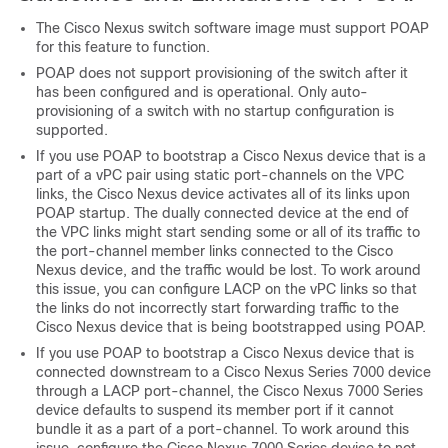
The Cisco Nexus switch software image must support POAP
for this feature to function.
POAP does not support provisioning of the switch after it
has been configured and is operational. Only auto-
provisioning of a switch with no startup configuration is
supported.
If you use POAP to bootstrap a Cisco Nexus device that is a
part of a vPC pair using static port-channels on the VPC
links, the Cisco Nexus device activates all of its links upon
POAP startup. The dually connected device at the end of
the VPC links might start sending some or all of its traffic to
the port-channel member links connected to the Cisco
Nexus device, and the traffic would be lost.
To work around
this issue, you can configure LACP on the vPC links so that
the links do not incorrectly start forwarding traffic to the
Cisco Nexus device that is being bootstrapped using POAP.
If you use POAP to bootstrap a Cisco Nexus device that is
connected downstream to a Cisco Nexus Series 7000 device
through a LACP port-channel, the Cisco Nexus 7000 Series
device defaults to suspend its member port if it cannot
bundle it as a part of a port-channel. To work around this