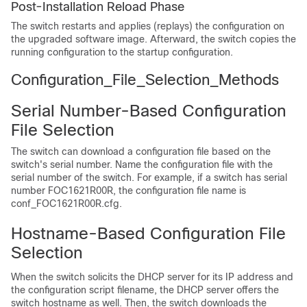
Post-Installation Reload Phase
The switch restarts and applies (replays) the configuration on
the upgraded software image. Afterward, the switch copies the
running configuration to the startup configuration.
Configuration_File_Selection_Methods
Serial Number-Based Configuration
File Selection
The switch can download a configuration file based on the
switch's serial number. Name the configuration file with the
serial number of the switch. For example, if a switch has serial
number FOC1621R00R, the configuration file name is
conf_FOC1621R00R.cfg.
Hostname-Based Configuration File
Selection
When the switch solicits the DHCP server for its IP address and
the configuration script filename, the DHCP server offers the
switch hostname as well. Then, the switch downloads the