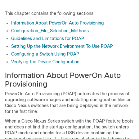
This chapter contains the following sections:
Information About PowerOn Auto Provisioning
Configuration_File_Selection_Methods
Guidelines and Limitations for POAP
Setting Up the Network Environment To Use POAP
Configuring a Switch Using POAP
Verifying the Device Configuration
Information About PowerOn Auto
Provisioning
PowerOn Auto Provisioning (POAP) automates the process of
upgrading software images and installing configuration files on
Cisco Nexus switches that are being deployed in the network
for the first time.
When a
Cisco Nexus Series
switch with the POAP feature boots
and does not find the startup configuration, the switch enters
POAP mode and checks for a USB device containing the
configuration script file. If it finds one, it checks that device to