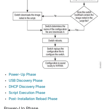
Power-Up Phase
USB Discovery Phase
DHCP Discovery Phase
Script Execution Phase
Post-Installation Reload Phase
Power-Up Phase