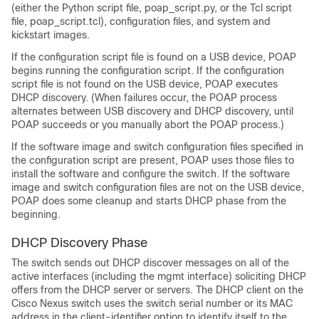
(either the Python script file, poap_script.py, or the Tcl script
file, poap_script.tcl), configuration files, and system and
kickstart images.
If the configuration script file is found on a USB device, POAP
begins running the configuration script. If the configuration
script file is not found on the USB device, POAP executes
DHCP discovery. (When failures occur, the POAP process
alternates between USB discovery and DHCP discovery, until
POAP succeeds or you manually abort the POAP process.)
If the software image and switch configuration files specified in
the configuration script are present, POAP uses those files to
install the software and configure the switch. If the software
image and switch configuration files are not on the USB device,
POAP does some cleanup and starts DHCP phase from the
beginning.
DHCP Discovery Phase
The switch sends out DHCP discover messages on all of the
active interfaces (including the mgmt interface) soliciting DHCP
offers from the DHCP server or servers. The DHCP client on the
Cisco Nexus switch uses the switch serial number or its MAC
address in the client-identifier option to identify itself to the