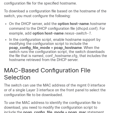
configuration file for the specified hostname.
To download a configuration file based on the hostname of the
switch, you must configure the following:
On the DHCP server, add the
option host-name
hostname
command to the DHCP configuration file (dhcpd.conf). For
example, add
option host-name
nexus-switch-1
.
In the configuration script, enable hostname support by
modifying the configuration script to include the
poap_config_file_mode = poap_hostname
. When the
switch runs the configuration script, the switch downloads
the file that is named,
conf_
hostname
.cfg
, that includes the
hostname retrieved from the DHCP server.
MAC-Based Configuration File
Selection
The switch can use the MAC address of the mgmt 0 interface
or of a single Layer 3 interface on the front panel to select the
configuration file to be downloaded.
To use the MAC address to identify the configuration file to
download, you need to modify the configuration script to
include the
poap_config_file_mode = poap_mac
statement.