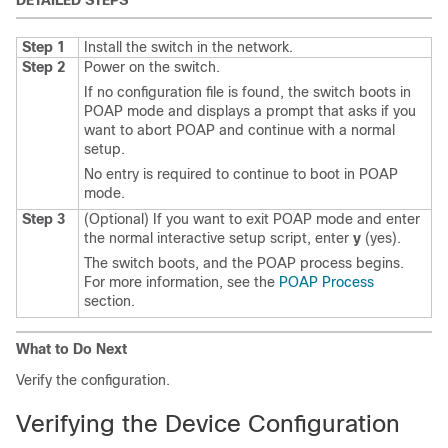
DETAILED STEPS
Step 1
Install the switch in the network.
Step 2
Power on the switch.
If no configuration file is found, the switch boots in
POAP mode and displays a prompt that asks if you
want to abort POAP and continue with a normal
setup.
No entry is required to continue to boot in POAP
mode.
Step 3
(Optional) If you want to exit POAP mode and enter
the normal interactive setup script, enter
y
(yes).
The switch boots, and the POAP process begins.
For more information, see the
POAP Process
section.
What to Do Next
Verify the configuration.
Verifying the Device Configuration