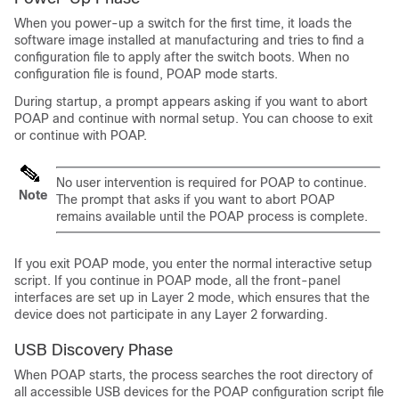
When you power-up a switch for the first time, it loads the
software image installed at manufacturing and tries to find a
configuration file to apply after the switch boots. When no
configuration file is found, POAP mode starts.
During startup, a prompt appears asking if you want to abort
POAP and continue with normal setup. You can choose to exit
or continue with POAP.
No user intervention is required for POAP to continue.
Note
The prompt that asks if you want to abort POAP
remains available until the POAP process is complete.
If you exit POAP mode, you enter the normal interactive setup
script. If you continue in POAP mode, all the front-panel
interfaces are set up in Layer 2 mode, which ensures that the
device does not participate in any Layer 2 forwarding.
USB Discovery Phase
When POAP starts, the process searches the root directory of
all accessible USB devices for the POAP configuration script file