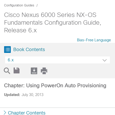
Configuration Guides
Cisco Nexus 6000 Series NX-OS
Fundamentals Configuration Guide,
Release 6.x
Bias-Free Language
Book Contents
6.x
Chapter: Using PowerOn Auto Provisioning
Updated:
July 30, 2013
Chapter Contents