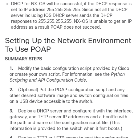
DHCP for NX-OS will be successful, if the DHCP response is
set to IP address 255.255.255.255. Since not all the DHCP
server including IOS DHCP server sends the DHCP
responses to 255.255.255.255, NX-OS is unable to get an IP
address as a result POAP does not succeed.
Setting Up the Network Environment
To Use POAP
SUMMARY STEPS
1.
Modify the basic configuration script provided by Cisco
or create your own script.
For information, see the
Python
Scripting and API Configuration Guide
.
2.
(Optional)
Put the POAP configuration script and any
other desired software image and switch configuration files
on a USB device accessible to the switch.
3.
Deploy a DHCP server and configure it with the interface,
gateway, and TFTP server IP addresses and a bootfile with
the path and name of the configuration script file. (This
information is provided to the switch when it first boots.)