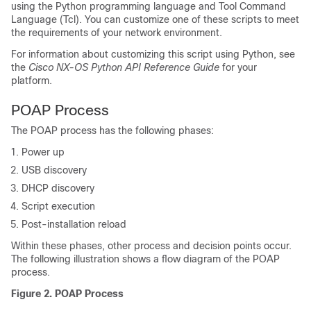
using the Python programming language and Tool Command
Language (Tcl). You can customize one of these scripts to meet
the requirements of your network environment.
For information about customizing this script using Python, see
the
Cisco NX-OS Python API Reference Guide
for your
platform.
POAP Process
The POAP process has the following phases:
Power up
USB discovery
DHCP discovery
Script execution
Post-installation reload
Within these phases, other process and decision points occur.
The following illustration shows a flow diagram of the POAP
process.
Figure 2. POAP Process