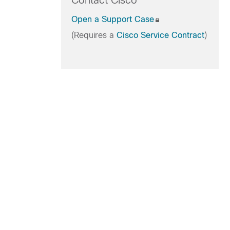
Contact Cisco
Open a Support Case
(Requires a
Cisco Service Contract
)