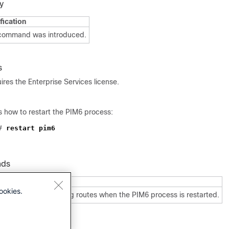
y
fication
 command was introduced.
s
res the Enterprise Services license.
 how to restart the PIM6 process:
#
restart pim6
nds
Description
ookies.
utes
Enables flushing routes when the PIM6 process is restarted.