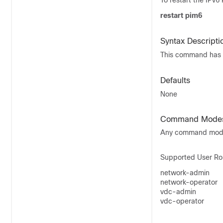
To restart the IPv
restart pim6
Syntax Descripti
This command has 
Defaults
None
Command Mode
Any command mo
Supported User Ro
network-admin
network-operator
vdc-admin
vdc-operator