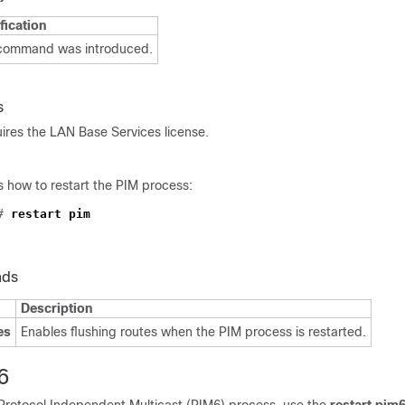
fication
 command was introduced.
s
res the LAN Base Services license.
 how to restart the PIM process:
#
restart pim
nds
Description
es
Enables flushing routes when the PIM process is restarted.
6