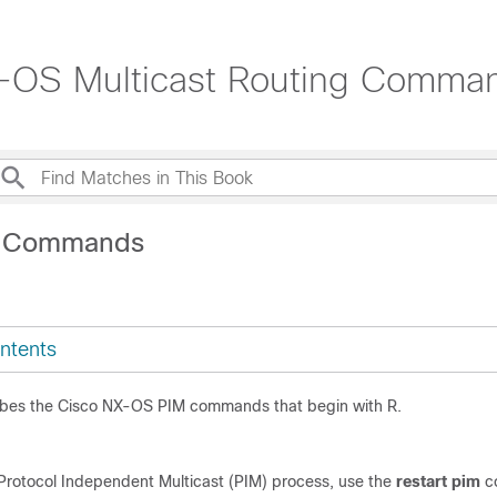
-OS Multicast Routing Comma
R Commands
ntents
ibes the Cisco NX-OS PIM commands that begin with R.
 Protocol Independent Multicast (PIM) process, use the
restart pim
c