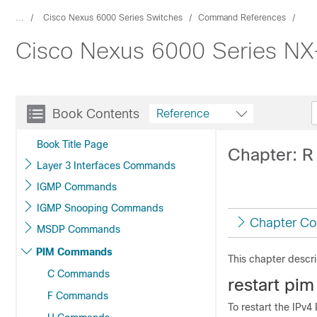
...
Cisco Nexus 6000 Series Switches
Command References
Cisco Nexus 6000 Series NX
Book Contents
Reference
Book Title Page
Chapter: 
Layer 3 Interfaces Commands
IGMP Commands
IGMP Snooping Commands
Chapter Co
MSDP Commands
PIM Commands
This chapter descr
C Commands
r
estart pim
F Commands
To restart the IPv4