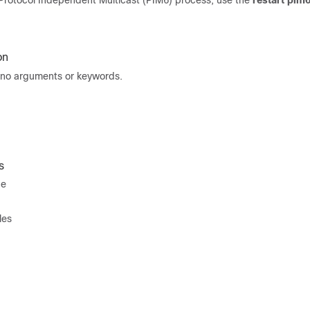
6 Protocol Independent Multicast (PIM6) process, use the
restart pim
on
no arguments or keywords.
s
de
les