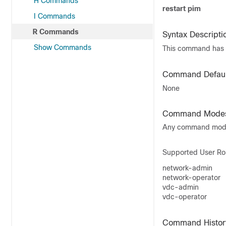
H Commands
restart pim
I Commands
R Commands
Syntax Descripti
Show Commands
This command has 
Command Defaul
None
Command Mode
Any command mo
Supported User Ro
network-admin
network-operator
vdc-admin
vdc-operator
Command Histor