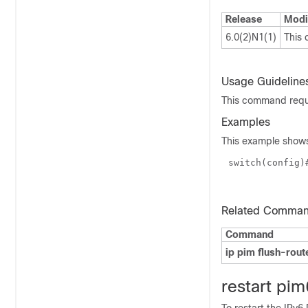
Release
Modi
6.0(2)N1(1)
This
Usage Guideline
This command requi
Examples
This example shows
switch(
config
)
Related Comma
Command
ip pim flush-rout
r
estart pim