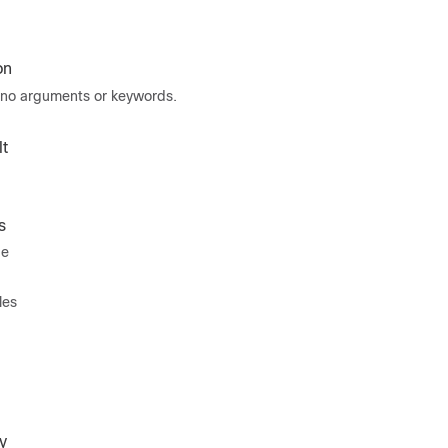
on
no arguments or keywords.
t
s
de
les
y