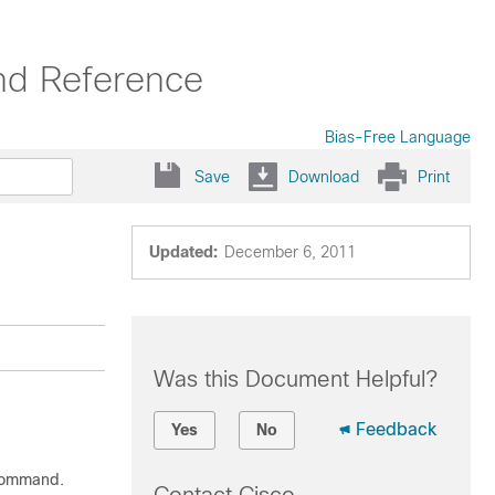
nd Reference
Bias-Free Language
Save
Download
Print
Updated:
December 6, 2011
Was this Document Helpful?
Feedback
Yes
No
ommand.