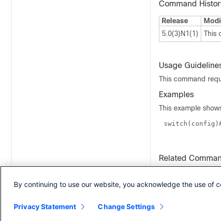
Command Histor
Release
Modi
5.0(3)N1(1)
This
Usage Guideline
This command requi
Examples
This example shows
switch(
config
)
Related Comma
Command
By continuing to use our website, you acknowledge the use of c
ipv6 pim flush-ro
Privacy Statement
Change Settings