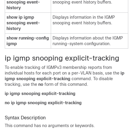
snooping event-
snooping event history buffers.
history
show ip igmp
Displays information in the IGMP
snooping event-
snooping event history buffers.
history
show running-config
Displays information about the IGMP
igmp
running-system configuration.
i
p igmp snooping explicit-tracking
To enable tracking of IGMPv3 membership reports from
individual hosts for each port on a per-VLAN basis, use the
ip
igmp snooping explicit-tracking
command. To disable
tracking, use the
no
form of this command.
ip igmp snooping explicit-tracking
no ip igmp snooping explicit-tracking
Syntax Description
This command has no arguments or keywords.