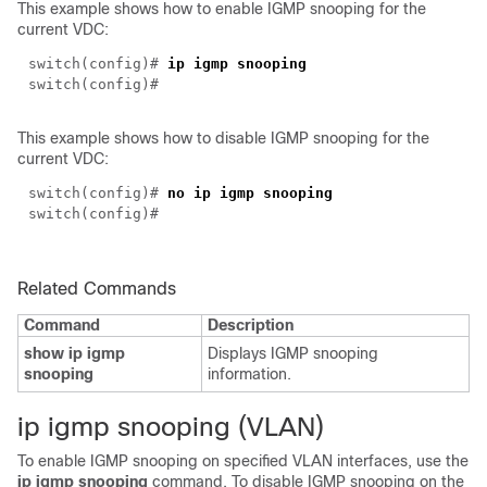
This example shows how to enable IGMP snooping for the
current VDC:
switch(
config
)#
ip igmp snooping
switch(
config
)#
This example shows how to disable IGMP snooping for the
current VDC:
switch(
config
)#
no ip igmp snooping
switch(
config
)#
Related Commands
Command
Description
show ip igmp
Displays IGMP snooping
snooping
information.
i
p igmp snooping (VLAN)
To enable IGMP snooping on specified VLAN interfaces, use the
ip igmp snooping
command. To disable IGMP snooping on the