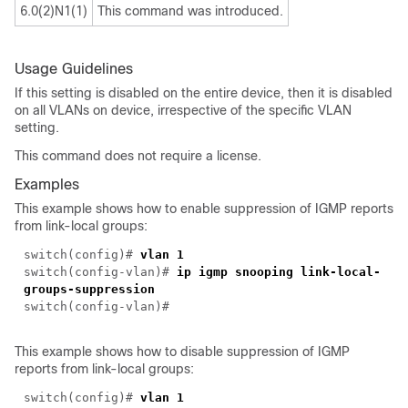
6.0(2)N1(1)
This command was introduced.
Usage Guidelines
If this setting is disabled on the entire device, then it is disabled
on all VLANs on device, irrespective of the specific VLAN
setting.
This command does not require a license.
Examples
This example shows how to enable suppression of IGMP reports
from link-local groups:
switch(
config
)#
vlan 1
switch(
config-vlan
)#
ip igmp snooping link-local-
groups-suppression
switch(
config-vlan
)#
This example shows how to disable suppression of IGMP
reports from link-local groups:
switch(
config
)#
vlan 1