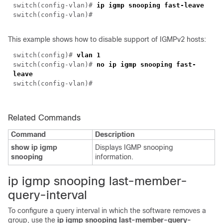
switch(
config-vlan
)#
ip igmp snooping fast-leave
switch(
config-vlan
)#
This example shows how to disable support of IGMPv2 hosts:
switch(
config
)#
vlan 1
switch(
config-vlan
)#
no ip igmp snooping fast-
leave
switch(
config-vlan
)#
Related Commands
Command
Description
show ip igmp
Displays IGMP snooping
snooping
information.
i
p igmp snooping last-member-
query-interval
To configure a query interval in which the software removes a
group, use the
ip igmp snooping last-member-query-