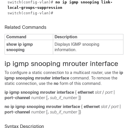
switch(
config-vlan
)#
no ip igmp snooping link-
local-groups-suppression
switch(
config-vlan
)#
Related Commands
Command
Description
show ip igmp
Displays IGMP snooping
snooping
information.
i
p igmp snooping mrouter interface
To configure a static connection to a multicast router, use the
ip
igmp snooping mrouter interface
command. To remove the
static connection, use the
no
form of this command.
ip igmp snooping mrouter interface
{
ethernet
slot
/
port
|
port-channel
number
[
.
sub_if_number
]}
no ip igmp snooping mrouter interface
{
ethernet
slot
/
port
|
port-channel
number
[
.
sub_if_number
]}
Syntax Description