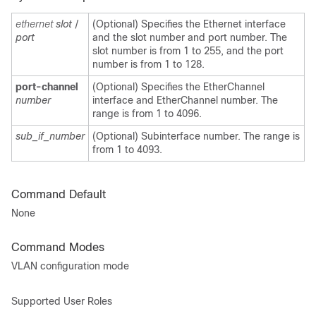
ethernet
slot
/
(Optional) Specifies the Ethernet interface
port
and the slot number and port number. The
slot number is from 1 to 255, and the port
number is from 1 to 128.
port-channel
(Optional) Specifies the EtherChannel
number
interface and EtherChannel number. The
range is from 1 to 4096.
sub_if_number
(Optional) Subinterface number. The range is
from 1 to 4093.
Command Default
None
Command Modes
VLAN configuration mode
Supported User Roles