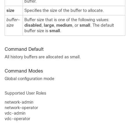
buffer.
size
Specifies the size of the buffer to allocate.
buffer-
Buffer size that is one of the following values:
size
disabled
,
large
,
medium
, or
small
. The default
buffer size is
small
.
Command Default
All history buffers are allocated as small.
Command Modes
Global configuration mode
Supported User Roles
network-admin
network-operator
vdc-admin
vdc-operator