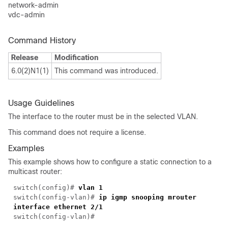
network-admin
vdc-admin
Command History
Release
Modification
6.0(2)N1(1)
This command was introduced.
Usage Guidelines
The interface to the router must be in the selected VLAN.
This command does not require a license.
Examples
This example shows how to configure a static connection to a
multicast router:
switch(
config
)#
vlan 1
switch(
config-vlan
)#
ip igmp snooping mrouter
interface ethernet 2/1
switch(
config-vlan
)#