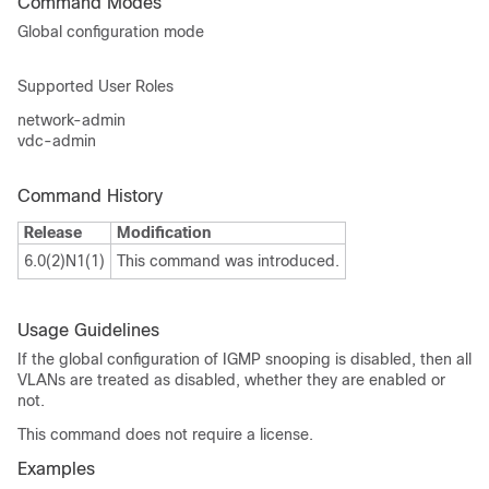
Command Modes
Global configuration mode
Supported User Roles
network-admin
vdc-admin
Command History
Release
Modification
6.0(2)N1(1)
This command was introduced.
Usage Guidelines
If the global configuration of IGMP snooping is disabled, then all
VLANs are treated as disabled, whether they are enabled or
not.
This command does not require a license.
Examples