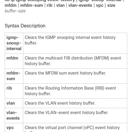
mfdm
|
mfdm-sum
|
rib
|
vlan
|
vlan-events
|
vpc
}
size
buffer-size
Syntax Description
igmp-
Clears the IGMP snooping internal event history
snoop-
buffer.
internal
mfdm
Clears the multicast FIB distribution (MFDM) event
history buffer.
mfdm-
Clears the MFDM sum event history buffer.
sum
rib
Clears the Routing Information Base (RIB) event
history buffer.
vlan
Clears the VLAN event history buffer.
vlan-
Clears the VLAN-event event history buffer.
events
vpc
Clears the virtual port channel (vPC) event history