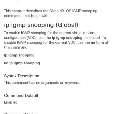
This chapter describes the Cisco NX-OS IGMP snooping
commands that begin with I.
i
p igmp snooping (Global)
To enable IGMP snooping for the current virtual device
configuration (VDC), use the
ip igmp snooping
command. To
disable IGMP snooping for the current VDC, use the
no
form of
this command.
ip igmp snooping
no ip igmp snooping
Syntax Description
This command has no arguments or keywords.
Command Default
Enabled