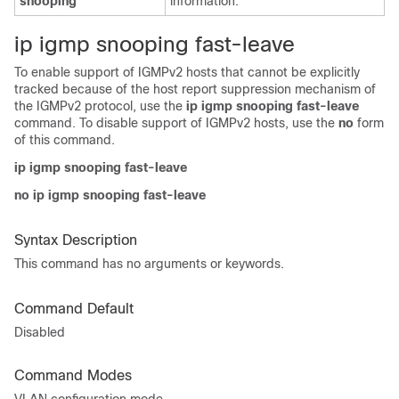
snooping
information.
i
p igmp snooping fast-leave
To enable support of IGMPv2 hosts that cannot be explicitly
tracked because of the host report suppression mechanism of
the IGMPv2 protocol, use the
ip igmp snooping fast-leave
command. To disable support of IGMPv2 hosts, use the
no
form
of this command.
ip igmp snooping fast-leave
no ip igmp snooping fast-leave
Syntax Description
This command has no arguments or keywords.
Command Default
Disabled
Command Modes