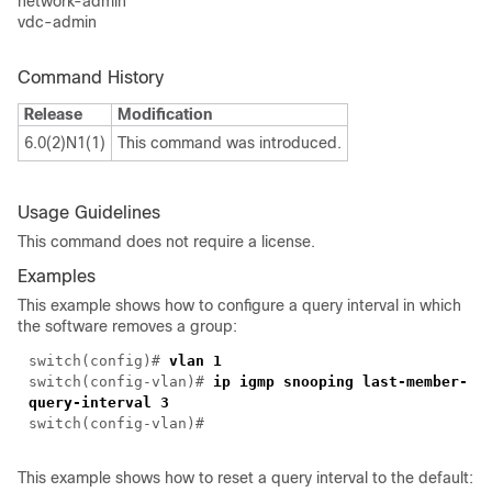
network-admin
vdc-admin
Command History
Release
Modification
6.0(2)N1(1)
This command was introduced.
Usage Guidelines
This command does not require a license.
Examples
This example shows how to configure a query interval in which
the software removes a group:
switch(
config
)#
vlan 1
switch(
config-vlan
)#
ip igmp snooping last-member-
query-interval 3
switch(
config-vlan
)#
This example shows how to reset a query interval to the default: