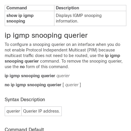
Command
Description
show ip igmp
Displays IGMP snooping
snooping
information.
i
p igmp snooping querier
To configure a snooping querier on an interface when you do
not enable Protocol Independent Multicast (PIM) because
multicast traffic does not need to be routed, use the
ip igmp
snooping querier
command. To remove the snooping querier,
use the
no
form of this command.
ip igmp snooping querier
querier
no ip igmp snooping querier
[
querier
]
Syntax Description
querier
Querier IP address.
Command Default