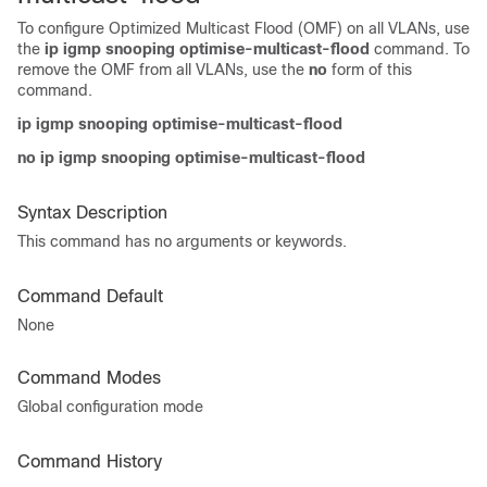
To configure Optimized Multicast Flood (OMF) on all VLANs, use
the
ip igmp snooping optimise-multicast-flood
command. To
remove the OMF from all VLANs, use the
no
form of this
command.
ip igmp snooping optimise-multicast-flood
no ip igmp snooping optimise-multicast-flood
Syntax Description
This command has no arguments or keywords.
Command Default
None
Command Modes
Global configuration mode
Command History