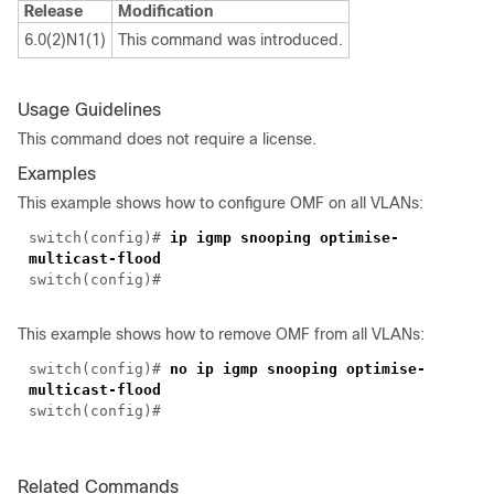
Release
Modification
6.0(2)N1(1)
This command was introduced.
Usage Guidelines
This command does not require a license.
Examples
This example shows how to configure OMF on all VLANs:
switch(
config
)#
ip igmp snooping optimise-
multicast-flood
switch(
config
)#
This example shows how to remove OMF from all VLANs:
switch(
config
)#
no ip igmp snooping optimise-
multicast-flood
switch(
config
)#
Related Commands