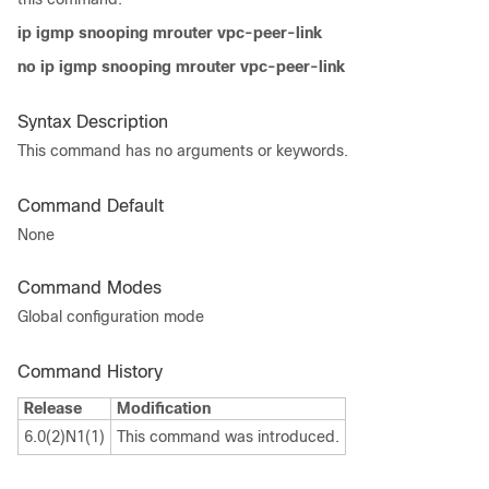
ip igmp snooping mrouter vpc-peer-link
no ip igmp snooping mrouter vpc-peer-link
Syntax Description
This command has no arguments or keywords.
Command Default
None
Command Modes
Global configuration mode
Command History
Release
Modification
6.0(2)N1(1)
This command was introduced.