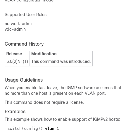
VLAN configuration mode
Supported User Roles
network-admin
vdc-admin
Command History
Release
Modification
6.0(2)N1(1)
This command was introduced.
Usage Guidelines
When you enable fast leave, the IGMP software assumes that
no more than one host is present on each VLAN port.
This command does not require a license.
Examples
This example shows how to enable support of IGMPv2 hosts:
switch(
config
)#
vlan 1