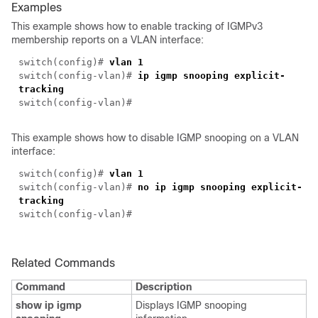
Examples
This example shows how to enable tracking of IGMPv3
membership reports on a VLAN interface:
switch(
config
)#
vlan 1
switch(
config-vlan
)#
ip igmp snooping explicit-
tracking
switch(
config-vlan
)#
This example shows how to disable IGMP snooping on a VLAN
interface:
switch(
config
)#
vlan 1
switch(
config-vlan
)#
no ip igmp snooping explicit-
tracking
switch(
config-vlan
)#
Related Commands
Command
Description
show ip igmp
Displays IGMP snooping