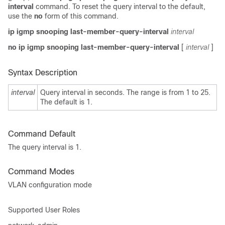
interval
command. To reset the query interval to the default,
use the
no
form of this command.
ip igmp snooping last-member-query-interval
interval
no ip igmp snooping last-member-query-interval
[
interval
]
Syntax Description
interval
Query interval in seconds. The range is from 1 to 25.
The default is 1.
Command Default
The query interval is 1.
Command Modes
VLAN configuration mode
Supported User Roles