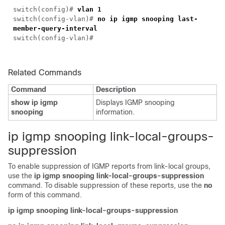
switch(
config
)#
vlan 1
switch(
config-vlan
)#
no ip igmp snooping last-
member-query-interval
switch(
config-vlan
)#
Related Commands
Command
Description
show ip igmp
Displays IGMP snooping
snooping
information.
i
p igmp snooping link-local-groups-
suppression
To enable suppression of IGMP reports from link-local groups,
use the
ip igmp snooping link-local-groups-suppression
command. To disable suppression of these reports, use the
no
form of this command.
ip igmp snooping link-local-groups-suppression