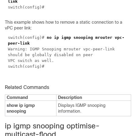
link
switch(
config
)#
This example shows how to remove a static connection to a
vPC peer link:
switch(
config
)#
no ip igmp snooping mrouter vpc-
peer-link
Warning: IGMP Snooping mrouter vpc-peer-link
should be globally disabled on peer
VPC switch as well.
switch(
config
)#
Related Commands
Command
Description
show ip igmp
Displays IGMP snooping
snooping
information.
i
p igmp snooping optimise-
multicast-flood