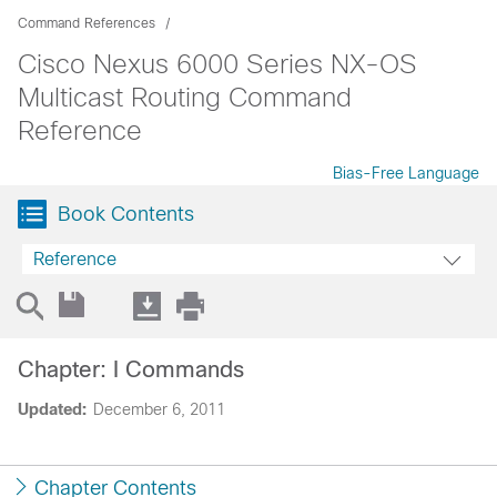
Command References
Cisco Nexus 6000 Series NX-OS
Multicast Routing Command
Reference
Bias-Free Language
Book Contents
Reference
Chapter: I Commands
Updated:
December 6, 2011
Chapter Contents