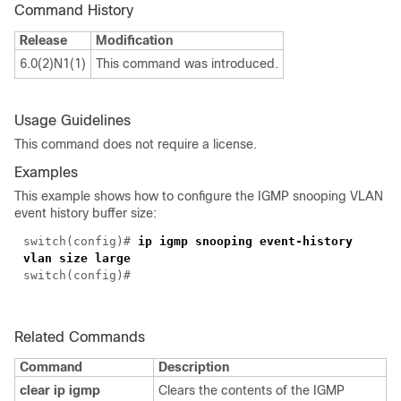
Command History
Release
Modification
6.0(2)N1(1)
This command was introduced.
Usage Guidelines
This command does not require a license.
Examples
This example shows how to configure the IGMP snooping VLAN
event history buffer size:
switch(config)#
ip igmp snooping event-history
vlan size large
switch(config)#
Related Commands
Command
Description
clear ip igmp
Clears the contents of the IGMP