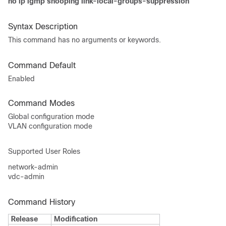
no ip igmp snooping link-local-groups-suppression
Syntax Description
This command has no arguments or keywords.
Command Default
Enabled
Command Modes
Global configuration mode
VLAN configuration mode
Supported User Roles
network-admin
vdc-admin
Command History
Release
Modification