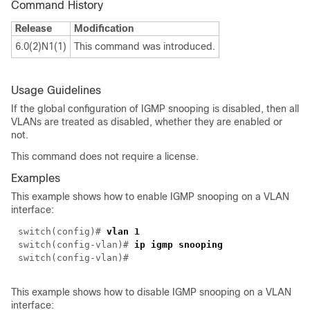
Command History
Release
Modification
6.0(2)N1(1)
This command was introduced.
Usage Guidelines
If the global configuration of IGMP snooping is disabled, then all
VLANs are treated as disabled, whether they are enabled or
not.
This command does not require a license.
Examples
This example shows how to enable IGMP snooping on a VLAN
interface:
switch(
config
)#
vlan 1
switch(
config-vlan
)#
ip igmp snooping
switch(
config-vlan
)#
This example shows how to disable IGMP snooping on a VLAN
interface: