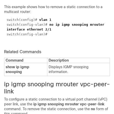
This example shows how to remove a static connection to a
multicast router:
switch(
config
)#
vlan 1
switch(
config-vlan
)#
no ip igmp snooping mrouter
interface ethernet 2/1
switch(
config-vlan
)#
Related Commands
Command
Description
show ip igmp
Displays IGMP snooping
snooping
information.
i
p igmp snooping mrouter vpc-peer-
link
To configure a static connection to a virtual port channel (vPC)
peer link, use the
ip igmp snooping mrouter vpc-peer-link
command. To remove the static connection, use the
no
form of
this command.