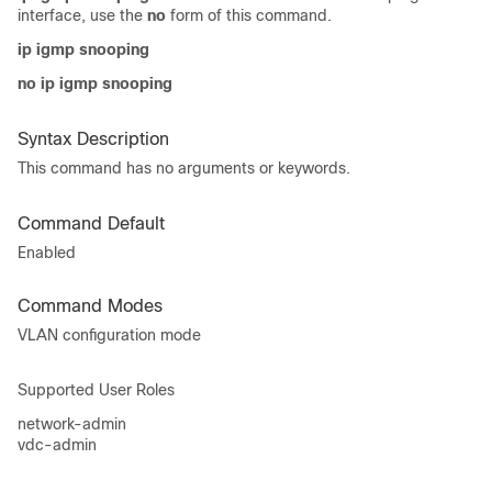
interface, use the
no
form of this command.
ip igmp snooping
no ip igmp snooping
Syntax Description
This command has no arguments or keywords.
Command Default
Enabled
Command Modes
VLAN configuration mode
Supported User Roles
network-admin
vdc-admin