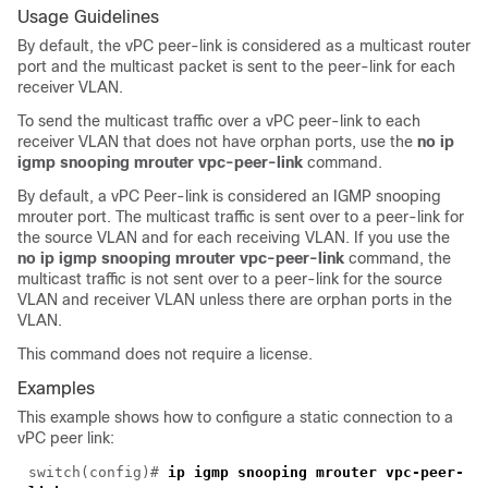
Usage Guidelines
By default, the vPC peer-link is considered as a multicast router
port and the multicast packet is sent to the peer-link for each
receiver VLAN.
To send the multicast traffic over a vPC peer-link to each
receiver VLAN that does not have orphan ports, use the
no ip
igmp snooping mrouter vpc-peer-link
command.
By default, a vPC Peer-link is considered an IGMP snooping
mrouter port. The multicast traffic is sent over to a peer-link for
the source VLAN and for each receiving VLAN. If you use the
no ip igmp snooping mrouter vpc-peer-link
command, the
multicast traffic is not sent over to a peer-link for the source
VLAN and receiver VLAN unless there are orphan ports in the
VLAN.
This command does not require a license.
Examples
This example shows how to configure a static connection to a
vPC peer link:
switch(
config
)#
ip igmp snooping mrouter vpc-peer-