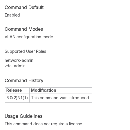
Command Default
Enabled
Command Modes
VLAN configuration mode
Supported User Roles
network-admin
vdc-admin
Command History
Release
Modification
6.0(2)N1(1)
This command was introduced.
Usage Guidelines
This command does not require a license.