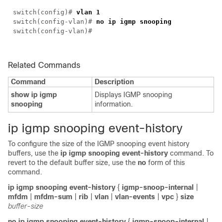
switch(
config
)#
vlan 1
switch(
config-vlan
)#
no ip igmp snooping
switch(
config-vlan
)#
Related Commands
Command
Description
show ip igmp
Displays IGMP snooping
snooping
information.
i
p igmp snooping event-history
To configure the size of the IGMP snooping event history
buffers, use the
ip igmp snooping event-history
command. To
revert to the default buffer size, use the
no
form of this
command.
ip igmp snooping event-history
{
igmp-snoop-internal
|
mfdm
|
mfdm-sum
|
rib
|
vlan
|
vlan-events
|
vpc
}
size
buffer-size
no ip igmp snooping event-history
{
igmp-snoop-internal
|