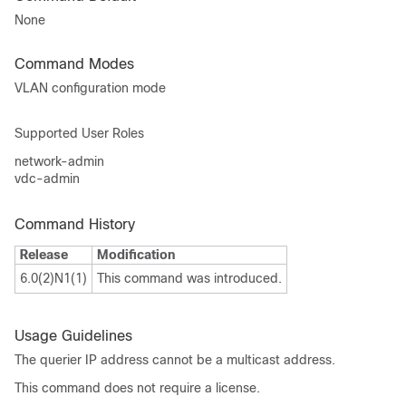
None
Command Modes
VLAN configuration mode
Supported User Roles
network-admin
vdc-admin
Command History
Release
Modification
6.0(2)N1(1)
This command was introduced.
Usage Guidelines
The querier IP address cannot be a multicast address.
This command does not require a license.