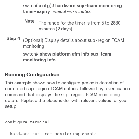
switch(config)#
hardware sup-tcam monitoring
timer-expiry
timeout-in-minutes
Note
The range for the timer is from 5 to 2880
minutes (2 days).
Step 4
(Optional) Display details about sup-region TCAM
monitoring:
switch#
show platform afm info sup-tcam
monitoring info
Running Configuration
This example shows how to configure periodic detection of
corrupted sup-region TCAM entries, followed by a verification
command that displays the sup-region TCAM monitoring
details. Replace the placeholder with relevant values for your
setup.
configure terminal

  hardware sup-tcam monitoring enable
