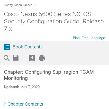
Configuration Guides
Cisco Nexus 5600 Series NX-OS
Security Configuration Guide, Release
7.x
Bias-Free Language
Book Contents
Chapter: Configuring Sup-region TCAM
Monitoring
Updated:
May 7, 2020
Chapter Contents