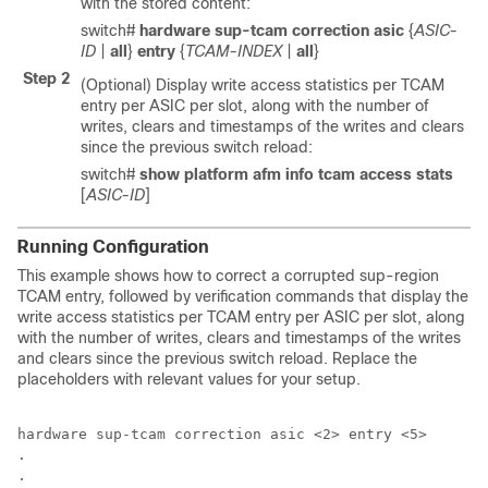
with the stored content:
switch#
hardware sup-tcam correction asic
{
ASIC-
ID
|
all
}
entry
{
TCAM-INDEX
|
all
}
Step 2
(Optional) Display write access statistics per TCAM
entry per ASIC per slot, along with the number of
writes, clears and timestamps of the writes and clears
since the previous switch reload:
switch#
show platform afm info tcam access stats
[
ASIC-ID
]
Running Configuration
This example shows how to correct a corrupted sup-region
TCAM entry, followed by verification commands that display the
write access statistics per TCAM entry per ASIC per slot, along
with the number of writes, clears and timestamps of the writes
and clears since the previous switch reload. Replace the
placeholders with relevant values for your setup.
hardware sup-tcam correction asic <2> entry <5>

.

.
