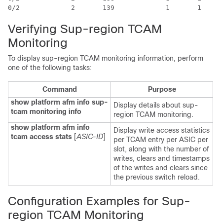
Verifying Sup-region TCAM
Monitoring
To display sup-region TCAM monitoring information, perform
one of the following tasks:
Command
Purpose
show platform afm info sup-
Display details about sup-
tcam monitoring info
region TCAM monitoring.
show platform afm info
Display write access statistics
tcam access stats
[
ASIC-ID
]
per TCAM entry per ASIC per
slot, along with the number of
writes, clears and timestamps
of the writes and clears since
the previous switch reload.
Configuration Examples for Sup-
region TCAM Monitoring