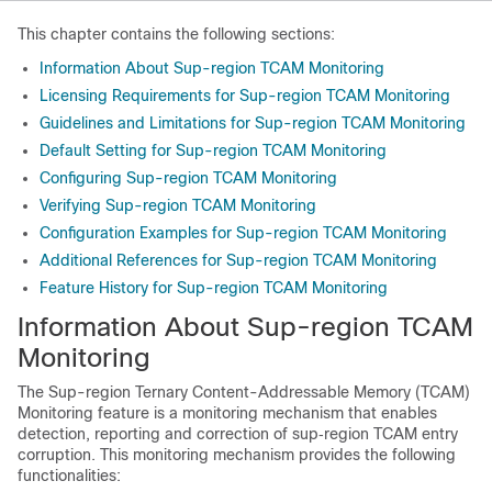
This chapter contains the following sections:
Information About Sup-region TCAM Monitoring
Licensing Requirements for Sup-region TCAM Monitoring
Guidelines and Limitations for Sup-region TCAM Monitoring
Default Setting for Sup-region TCAM Monitoring
Configuring Sup-region TCAM Monitoring
Verifying Sup-region TCAM Monitoring
Configuration Examples for Sup-region TCAM Monitoring
Additional References for Sup-region TCAM Monitoring
Feature History for Sup-region TCAM Monitoring
Information About Sup-region TCAM
Monitoring
The Sup-region Ternary Content-Addressable Memory (TCAM)
Monitoring feature is a monitoring mechanism that enables
detection, reporting and correction of sup‐region TCAM entry
corruption. This monitoring mechanism provides the following
functionalities: