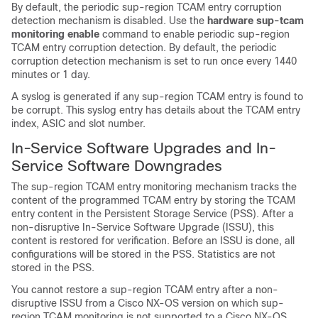
By default, the periodic sup-region TCAM entry corruption
detection mechanism is disabled. Use the
hardware sup-tcam
monitoring enable
command to enable periodic sup-region
TCAM entry corruption detection. By default, the periodic
corruption detection mechanism is set to run once every 1440
minutes or 1 day.
A syslog is generated if any sup-region TCAM entry is found to
be corrupt. This syslog entry has details about the TCAM entry
index, ASIC and slot number.
In-Service Software Upgrades and In-
Service Software Downgrades
The sup-region TCAM entry monitoring mechanism tracks the
content of the programmed TCAM entry by storing the TCAM
entry content in the Persistent Storage Service (PSS). After a
non-disruptive In-Service Software Upgrade (ISSU), this
content is restored for verification. Before an ISSU is done, all
configurations will be stored in the PSS. Statistics are not
stored in the PSS.
You cannot restore a sup-region TCAM entry after a non-
disruptive ISSU from a Cisco NX-OS version on which sup-
region TCAM monitoring is not supported to a Cisco NX-OS