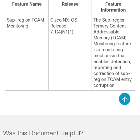
Feature Name
Release
Feature
Information
Sup-region TCAM
Cisco NX-OS
The Sup-region
Monitoring
Release
Ternary Content-
7.1(4)N1(1)
Addressable
Memory (TCAM)
Monitoring feature
is a monitoring
mechanism that
enables detection,
reporting and
correction of sup-
region TCAM entry
corruption.
Was this Document Helpful?