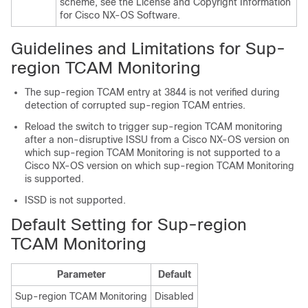
scheme, see the License and Copyright Information
for Cisco NX-OS Software.
Guidelines and Limitations for Sup-
region TCAM Monitoring
The sup-region TCAM entry at 3844 is not verified during
detection of corrupted sup-region TCAM entries.
Reload the switch to trigger sup-region TCAM monitoring
after a non-disruptive ISSU from a Cisco NX-OS version on
which sup-region TCAM Monitoring is not supported to a
Cisco NX-OS version on which sup-region TCAM Monitoring
is supported.
ISSD is not supported.
Default Setting for Sup-region
TCAM Monitoring
Parameter
Default
Sup-region TCAM Monitoring
Disabled