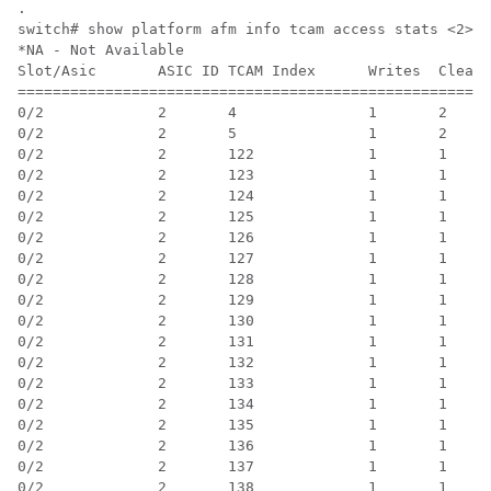
.

switch# show platform afm info tcam access stats <2>

*NA - Not Available

Slot/Asic       ASIC ID TCAM Index      Writes  Clears
======================================================
0/2             2       4               1       2     
0/2             2       5               1       2     
0/2             2       122             1       1     
0/2             2       123             1       1     
0/2             2       124             1       1     
0/2             2       125             1       1     
0/2             2       126             1       1     
0/2             2       127             1       1     
0/2             2       128             1       1     
0/2             2       129             1       1     
0/2             2       130             1       1     
0/2             2       131             1       1     
0/2             2       132             1       1     
0/2             2       133             1       1     
0/2             2       134             1       1     
0/2             2       135             1       1     
0/2             2       136             1       1     
0/2             2       137             1       1     
0/2             2       138             1       1     