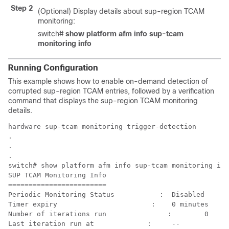
Step 2
(Optional) Display details about sup-region TCAM
monitoring:
switch#
show platform afm info sup-tcam
monitoring info
Running Configuration
This example shows how to enable on-demand detection of
corrupted sup-region TCAM entries, followed by a verification
command that displays the sup-region TCAM monitoring
details.
hardware sup-tcam monitoring trigger-detection

.

.

.

switch# show platform afm info sup-tcam monitoring inf
SUP TCAM Monitoring Info

========================

Periodic Monitoring Status	     :	Disabled 

Timer expiry	                   :	0 minutes

Number of iterations run	       :	0

Last iteration run at	          :	-- 
