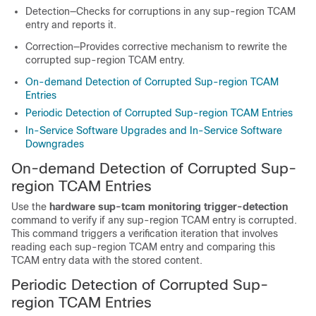
Detection—Checks for corruptions in any sup-region TCAM
entry and reports it.
Correction—Provides corrective mechanism to rewrite the
corrupted sup-region TCAM entry.
On-demand Detection of Corrupted Sup-region TCAM
Entries
Periodic Detection of Corrupted Sup-region TCAM Entries
In-Service Software Upgrades and In-Service Software
Downgrades
On-demand Detection of Corrupted Sup-
region TCAM Entries
Use the
hardware sup-tcam monitoring trigger-detection
command to verify if any sup-region TCAM entry is corrupted.
This command triggers a verification iteration that involves
reading each sup-region TCAM entry and comparing this
TCAM entry data with the stored content.
Periodic Detection of Corrupted Sup-
region TCAM Entries