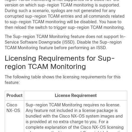
version on which sup-region TCAM monitoring is supported.
During such a scenario, syslogs are not generated for any
corrupted sup-region TCAM entries and all commands related
to sup-region TCAM monitoring will be disabled. You have to
then reload the switch to trigger sup-region TCAM monitoring.
The Sup-region TCAM Monitoring feature does not support In-
Service Software Downgrade (ISSD). Disable the Sup-region
TCAM Monitoring feature before performing an ISSD.
Licensing Requirements for Sup-
region TCAM Monitoring
The following table shows the licensing requirements for this
feature:
Product
License Requirement
Cisco
Sup-region TCAM Monitoring requires no license.
NX-OS
Any feature not included in a license package is
bundled with the Cisco NX-OS system images and
is provided at no extra charge to you. For a
complete explanation of the Cisco NX-OS licensing