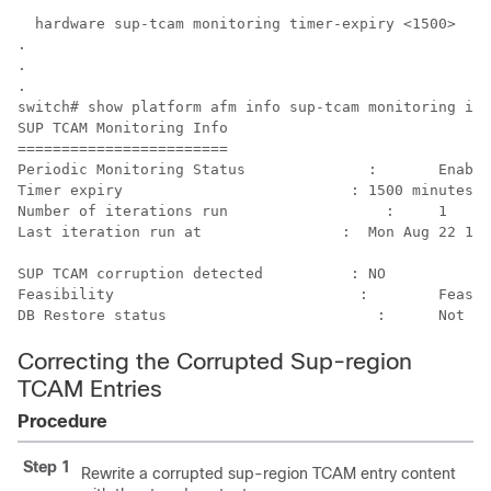
  hardware sup-tcam monitoring timer-expiry <1500>

.

.

.

switch# show platform afm info sup-tcam monitoring inf
SUP TCAM Monitoring Info

========================

Periodic Monitoring Status	        :	Enabled 

Timer expiry	                      :	1500 minutes

Number of iterations run	          :	1

Last iteration run at	             :	Mon Aug 22 15:23:28 2016

SUP TCAM corruption detected	      :	NO 

Feasibility	                       :	Feasible

Correcting the Corrupted Sup-region
TCAM Entries
Procedure
Step 1
Rewrite a corrupted sup-region TCAM entry content