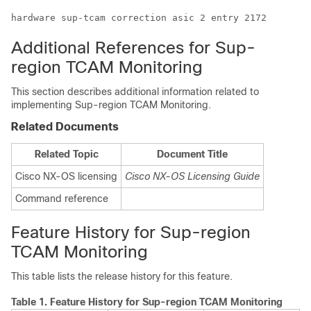
hardware sup-tcam correction asic 2 entry 2172
Additional References for Sup-
region TCAM Monitoring
This section describes additional information related to
implementing Sup-region TCAM Monitoring.
Related Documents
Related Topic
Document Title
Cisco NX-OS licensing
Cisco NX-OS Licensing Guide
Command reference
Feature History for Sup-region
TCAM Monitoring
This table lists the release history for this feature.
Table 1.
Feature History for Sup-region TCAM Monitoring