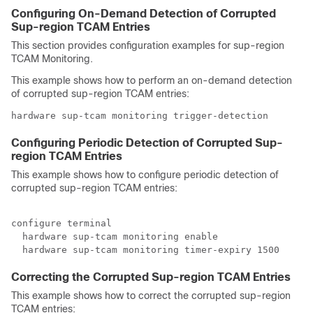
Configuring On-Demand Detection of Corrupted
Sup-region TCAM Entries
This section provides configuration examples for sup-region
TCAM Monitoring.
This example shows how to perform an on-demand detection
of corrupted sup-region TCAM entries:
hardware sup-tcam monitoring trigger-detection
Configuring Periodic Detection of Corrupted Sup-
region TCAM Entries
This example shows how to configure periodic detection of
corrupted sup-region TCAM entries:
configure terminal

  hardware sup-tcam monitoring enable

Correcting the Corrupted Sup-region TCAM Entries
This example shows how to correct the corrupted sup-region
TCAM entries: