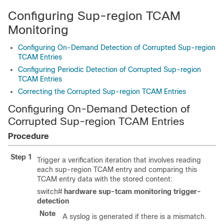
Configuring Sup-region TCAM
Monitoring
Configuring On-Demand Detection of Corrupted Sup-region
TCAM Entries
Configuring Periodic Detection of Corrupted Sup-region
TCAM Entries
Correcting the Corrupted Sup-region TCAM Entries
Configuring On-Demand Detection of
Corrupted Sup-region TCAM Entries
Procedure
Step 1
Trigger a verification iteration that involves reading
each sup-region TCAM entry and comparing this
TCAM entry data with the stored content:
switch#
hardware sup-tcam monitoring trigger-
detection
Note
A syslog is generated if there is a mismatch.