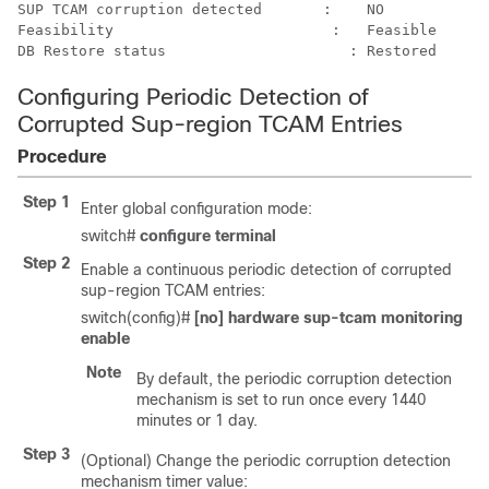
SUP TCAM corruption detected	   :	NO

Feasibility	                    :	Feasible

Configuring Periodic Detection of
Corrupted Sup-region TCAM Entries
Procedure
Step 1
Enter global configuration mode:
switch#
configure terminal
Step 2
Enable a continuous periodic detection of corrupted
sup-region TCAM entries:
switch(config)#
[no] hardware sup-tcam monitoring
enable
Note
By default, the periodic corruption detection
mechanism is set to run once every 1440
minutes or 1 day.
Step 3
(Optional) Change the periodic corruption detection
mechanism timer value: