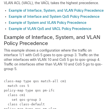
VLAN ACL (VACL), the VACL takes the highest precedence.
Example of Interface, System, and VLAN Policy Precedence
Example of Interface and System QoS Policy Precedence
Example of System and VLAN Policy Precedence
Example of VLAN QoS and VACL Policy Precedence
Example of Interface, System, and VLAN
Policy Precedence
This example shows a configuration where the traffic on
interface 1/1 with CoS 5 goes to qos-group 3. Traffic on the
other interfaces with VLAN 10 and CoS 5 go to qos-group 4.
Traffic on interfaces other than VLAN 10 and CoS 5 go to qos-
group 5.
class-map type qos match-all cm1

  match cos 5

policy-map type qos pm-ifc

  class cm1

    set qos-group 3

  class class-default

policy-map type qos pm-vlan
