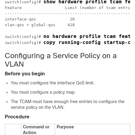
show hardware profile tcam fea
switch(config)# 
Feature                  Limit (number of tcam entries
------------------------------------------------------

interface-qos              20

vlan-qos + global-qos     428

no hardware profile tcam featu
switch(config)# 
copy running-config startup-co
switch(config)# 
Configuring a Service Policy on a
VLAN
Before you begin
You must configure the interface QoS limit.
You must configure a policy map.
The TCAM must have enough free entries to configure the
service policy on the VLAN.
Procedure
Command or
Purpose
Action