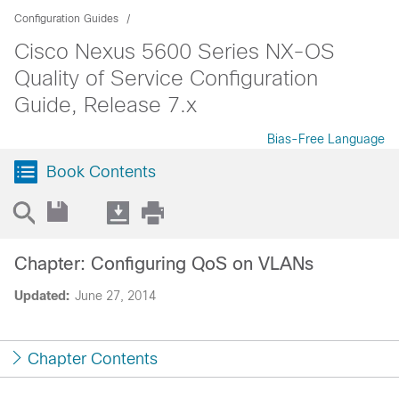
Configuration Guides
Cisco Nexus 5600 Series NX-OS
Quality of Service Configuration
Guide, Release 7.x
Bias-Free Language
Book Contents
Chapter: Configuring QoS on VLANs
Updated:
June 27, 2014
Chapter Contents