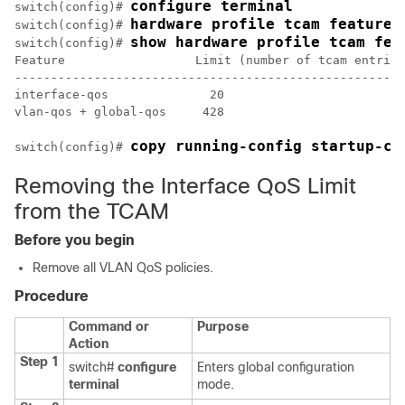
configure terminal
switch(config)# 
hardware profile tcam feature 
switch(config)# 
show hardware profile tcam fea
switch(config)# 
Feature                  Limit (number of tcam entries
------------------------------------------------------

interface-qos              20

vlan-qos + global-qos     428

copy running-config startup-co
switch(config)# 
Removing the Interface QoS Limit
from the TCAM
Before you begin
Remove all VLAN QoS policies.
Procedure
Command or
Purpose
Action
Step 1
switch#
configure
Enters global configuration
terminal
mode.