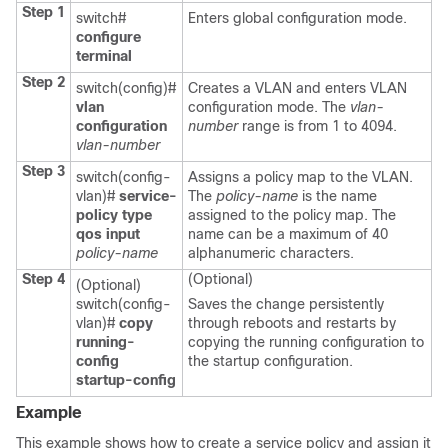
Step 1
switch#
Enters global configuration mode.
configure
terminal
Step 2
switch(config)#
Creates a VLAN and enters VLAN
vlan
configuration mode. The
vlan-
configuration
number
range is from 1 to 4094.
vlan-number
Step 3
switch(config-
Assigns a policy map to the VLAN.
vlan)#
service-
The
policy-name
is the name
policy type
assigned to the policy map. The
qos input
name can be a maximum of 40
policy-name
alphanumeric characters.
Step 4
(Optional)
(Optional)
switch(config-
Saves the change persistently
vlan)#
copy
through reboots and restarts by
running-
copying the running configuration to
config
the startup configuration.
startup-config
Example
This example shows how to create a service policy and assign it