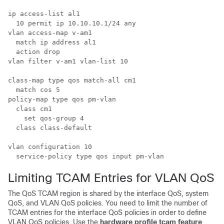
ip access-list al1

  10 permit ip 10.10.10.1/24 any

vlan access-map v-am1

  match ip address al1

  action drop

vlan filter v-am1 vlan-list 10

class-map type qos match-all cm1

  match cos 5

policy-map type qos pm-vlan

  class cm1

    set qos-group 4

  class class-default

vlan configuration 10

Limiting TCAM Entries for VLAN QoS
The QoS TCAM region is shared by the interface QoS, system
QoS, and VLAN QoS policies. You need to limit the number of
TCAM entries for the interface QoS policies in order to define
VLAN QoS policies. Use the
hardware profile tcam feature