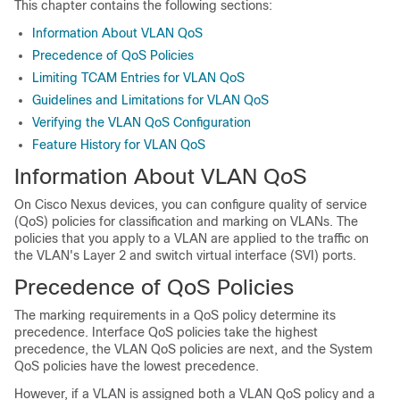
This chapter contains the following sections:
Information About VLAN QoS
Precedence of QoS Policies
Limiting TCAM Entries for VLAN QoS
Guidelines and Limitations for VLAN QoS
Verifying the VLAN QoS Configuration
Feature History for VLAN QoS
Information About VLAN QoS
On
Cisco Nexus devices
, you can configure quality of service
(QoS) policies for classification and marking on VLANs. The
policies that you apply to a VLAN are applied to the traffic on
the VLAN's Layer 2 and switch virtual interface (SVI) ports.
Precedence of QoS Policies
The marking requirements in a QoS policy determine its
precedence. Interface QoS policies take the highest
precedence, the VLAN QoS policies are next, and the System
QoS policies have the lowest precedence.
However, if a VLAN is assigned both a VLAN QoS policy and a