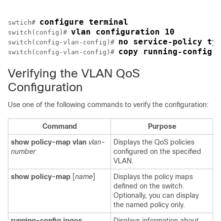
configure terminal
swtich# 
vlan configuration 10
switch(config)# 
no service-policy ty
switch(config-vlan-config)# 
copy running-config 
switch(config-vlan-config)# 
Verifying the VLAN QoS
Configuration
Use one of the following commands to verify the configuration:
Command
Purpose
show policy-map vlan
vlan-
Displays the QoS policies
number
configured on the specified
VLAN.
show policy-map
[
name
]
Displays the policy maps
defined on the switch.
Optionally, you can display
the named policy only.
running-config ipqos
Displays information about