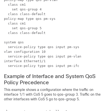
  class cm1

    set qos-group 4

  class class-default

policy-map type qos pm-sys

  class cm1

    set qos-group 5

  class class-default

system qos

  service-policy type qos input pm-sys

vlan configuration 10

  service-policy type qos input pm-vlan

interface Ethernet1/1

Example of Interface and System QoS
Policy Precedence
This example shows a configuration where the traffic on
interface 1/1 with CoS 5 goes to qos-group 3. Traffic on the
other interfaces with CoS 5 go to qos-group 5.