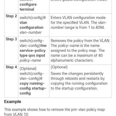
configure
terminal
Step 2
switch(config)#
Enters VLAN configuration mode
vlan
for the specified VLAN. The
vlan-
configuration
number
range is from 1 to 4094.
vlan-number
Step 3
switch(config-
Removes the policy from the VLAN.
vlan-config)#
no
The
policy-name
is the name
service-policy
assigned to the policy map. The
type qos input
name can be a maximum of 40
policy-name
alphanumeric characters.
Step 4
(Optional)
(Optional)
switch(config-
Saves the changes persistently
vlan-config)#
through reboots and restarts by
copy running-
copying the running configuration
config startup-
to the startup configuration.
config
Example
This example shows how to remove the pm-vlan policy map
from VLAN 10: