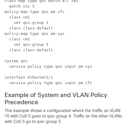
class-map type qos match-all cm1

  match cos 5

policy-map type qos pm-ifc

  class cm1

    set qos-group 3

  class class-default

policy-map type qos pm-sys

  class cm1

    set qos-group 5

  class class-default

system qos

  service-policy type qos input pm-sys

interface Ethernet1/1

Example of System and VLAN Policy
Precedence
This example shows a configuration where the traffic on VLAN
10 with CoS 5 goes to qos-group 4. Traffic on the other VLANs
with CoS 5 go to qos-group 5.