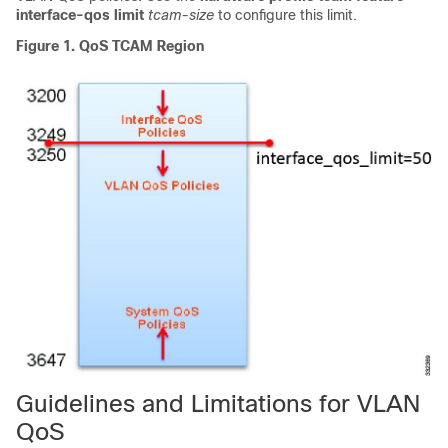
interface-qos limit
tcam-size
to configure this limit.
Figure 1.
QoS TCAM Region
Guidelines and Limitations for VLAN
QoS