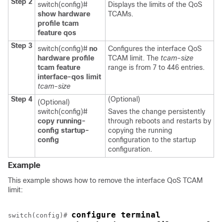
Step 2
switch(config)#
Displays the limits of the QoS
show hardware
TCAMs.
profile tcam
feature qos
Step 3
switch(config)#
no
Configures the interface QoS
hardware profile
TCAM limit. The
tcam-size
tcam feature
range is from 7 to 446 entries.
interface-qos limit
tcam-size
Step 4
(Optional)
(Optional)
switch(config)#
Saves the change persistently
copy running-
through reboots and restarts by
config startup-
copying the running
config
configuration to the startup
configuration.
Example
This example shows how to remove the interface QoS TCAM
limit:
configure terminal
switch(config)# 