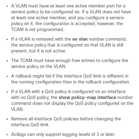
A VLAN must have at least one active member port for a
service policy to be configured on. If a VLAN does not have
at least one active member, and you configure a service
policy on it, the configuration is accepted; however, the
TCAM is not programmed.
If a VLAN is removed with the
no vlan
number
command,
the service policy that is configured on that VLAN is still
present, but it is not active.
The TCAM must have enough free entries to configure the
service policy on the VLAN.
A rollback might fail if the interface QoS limit is different in
the running configuration than in the rollback configuration.
If a VLAN with a QoS policy is configured on an interface
with no QoS policy, the
show policy-map interface
number
command does not display the QoS policy configured on the
VLAN.
Remove all interface QoS policies before changing the
interface QoS limit.
Acllogs can only support logging levels of 3 or later.