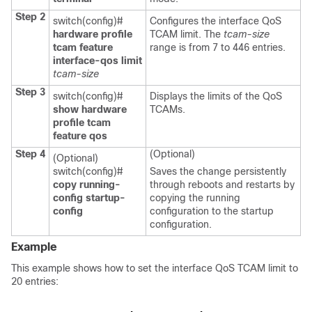
Step 2
switch(config)#
Configures the interface QoS
hardware profile
TCAM limit. The
tcam-size
tcam feature
range is from 7 to 446 entries.
interface-qos limit
tcam-size
Step 3
switch(config)#
Displays the limits of the QoS
show hardware
TCAMs.
profile tcam
feature qos
Step 4
(Optional)
(Optional)
switch(config)#
Saves the change persistently
copy running-
through reboots and restarts by
config startup-
copying the running
config
configuration to the startup
configuration.
Example
This example shows how to set the interface QoS TCAM limit to
20 entries: