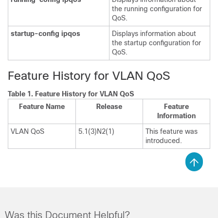
the running configuration for
QoS.
startup-config ipqos
Displays information about
the startup configuration for
QoS.
Feature History for VLAN QoS
Table 1.
Feature History for VLAN QoS
Feature Name
Release
Feature
Information
VLAN QoS
5.1(3)N2(1)
This feature was
introduced.
Was this Document Helpful?