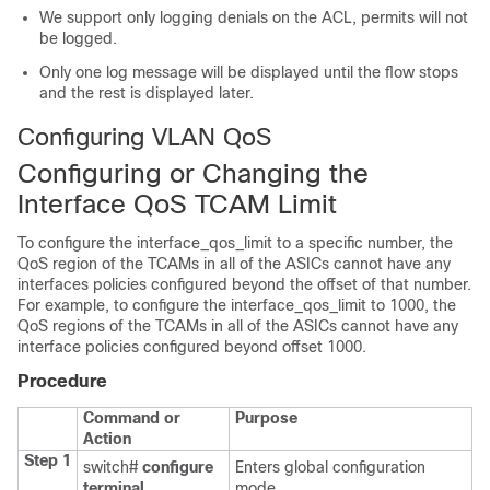
We support only logging denials on the ACL, permits will not
be logged.
Only one log message will be displayed until the flow stops
and the rest is displayed later.
Configuring VLAN QoS
Configuring or Changing the
Interface QoS TCAM Limit
To configure the interface_qos_limit to a specific number, the
QoS region of the TCAMs in all of the ASICs cannot have any
interfaces policies configured beyond the offset of that number.
For example, to configure the interface_qos_limit to 1000, the
QoS regions of the TCAMs in all of the ASICs cannot have any
interface policies configured beyond offset 1000.
Procedure
Command or
Purpose
Action
Step 1
switch#
configure
Enters global configuration
terminal
mode.