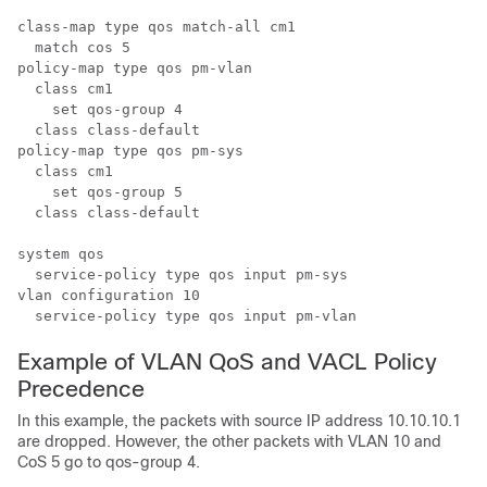
class-map type qos match-all cm1

  match cos 5

policy-map type qos pm-vlan

  class cm1

    set qos-group 4

  class class-default

policy-map type qos pm-sys

  class cm1

    set qos-group 5

  class class-default

system qos

  service-policy type qos input pm-sys

vlan configuration 10

Example of VLAN QoS and VACL Policy
Precedence
In this example, the packets with source IP address 10.10.10.1
are dropped. However, the other packets with VLAN 10 and
CoS 5 go to qos-group 4.