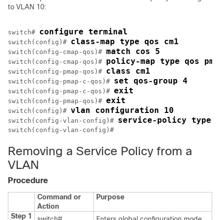
to VLAN 10:
configure terminal
switch# 
class-map type qos cm1
switch(config)# 
match cos 5
switch(config-cmap-qos)# 
policy-map type qos pm-
switch(config-cmap-qos)# 
class cm1
switch(config-pmap-qos)# 
set qos-group 4
switch(config-pmap-c-qos)# 
exit
switch(config-pmap-c-qos)# 
exit
switch(config-pmap-qos)# 
vlan configuration 10
switch(config)# 
service-policy type 
switch(config-vlan-config)# 
Removing a Service Policy from a
VLAN
Procedure
Command or
Purpose
Action
Step 1
switch#
Enters global configuration mode.