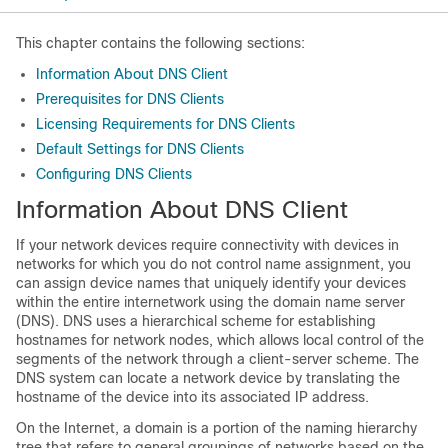
This chapter contains the following sections:
Information About DNS Client
Prerequisites for DNS Clients
Licensing Requirements for DNS Clients
Default Settings for DNS Clients
Configuring DNS Clients
Information About DNS Client
If your network devices require connectivity with devices in
networks for which you do not control name assignment, you
can assign device names that uniquely identify your devices
within the entire internetwork using the domain name server
(DNS). DNS uses a hierarchical scheme for establishing
hostnames for network nodes, which allows local control of the
segments of the network through a client-server scheme. The
DNS system can locate a network device by translating the
hostname of the device into its associated IP address.
On the Internet, a domain is a portion of the naming hierarchy
tree that refers to general groupings of networks based on the