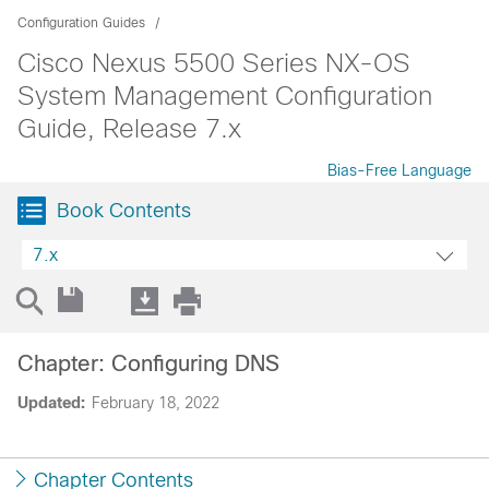
Configuration Guides
Cisco Nexus 5500 Series NX-OS
System Management Configuration
Guide, Release 7.x
Bias-Free Language
Book Contents
7.x
Chapter: Configuring DNS
Updated:
February 18, 2022
Chapter Contents