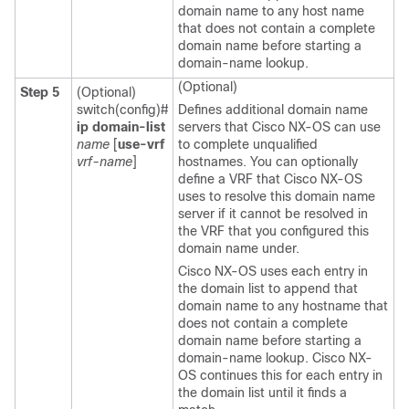
domain name to any host name
that does not contain a complete
domain name before starting a
domain-name lookup.
(Optional)
Step 5
(Optional)
switch(config)#
Defines additional domain name
ip domain-list
servers that Cisco NX-OS can use
name
[
use-vrf
to complete unqualified
vrf-name
]
hostnames. You can optionally
define a VRF that Cisco NX-OS
uses to resolve this domain name
server if it cannot be resolved in
the VRF that you configured this
domain name under.
Cisco NX-OS uses each entry in
the domain list to append that
domain name to any hostname that
does not contain a complete
domain name before starting a
domain-name lookup. Cisco NX-
OS continues this for each entry in
the domain list until it finds a