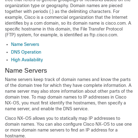
organization type or geography. Domain names are pieced
together with periods (.) as the delimiting characters. For
example, Cisco is a commercial organization that the Internet
identifies by a com domain, so its domain name is cisco.com. A
specific hostname in this domain, the File Transfer Protocol
(FTP) system, for example, is identified as ftp.cisco.com.
Name Servers
DNS Operation
High Availability
Name Servers
Name servers keep track of domain names and know the parts
of the domain tree for which they have complete information. A
name server may also store information about other parts of the
domain tree. To map domain names to IP addresses in Cisco
NX-OS, you must first identify the hostnames, then specify a
name server, and enable the DNS service.
Cisco NX-OS allows you to statically map IP addresses to
domain names. You can also configure Cisco NX-OS to use one
or more domain name servers to find an IP address for a
hostname.