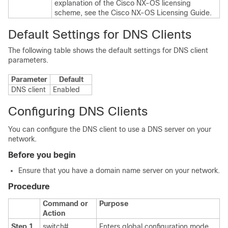
explanation of the Cisco NX-OS licensing
scheme, see the
Cisco NX-OS Licensing Guide
.
Default Settings for DNS Clients
The following table shows the default settings for DNS client
parameters.
Parameter
Default
DNS client
Enabled
Configuring DNS Clients
You can configure the DNS client to use a DNS server on your
network.
Before you begin
Ensure that you have a domain name server on your network.
Procedure
Command or
Purpose
Action
Step 1
switch#
Enters global configuration mode.