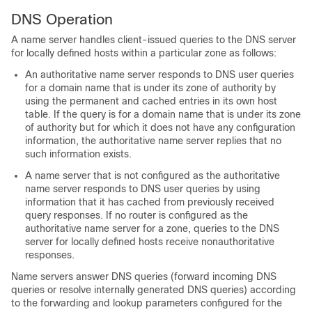
DNS Operation
A name server handles client-issued queries to the DNS server
for locally defined hosts within a particular zone as follows:
An authoritative name server responds to DNS user queries
for a domain name that is under its zone of authority by
using the permanent and cached entries in its own host
table. If the query is for a domain name that is under its zone
of authority but for which it does not have any configuration
information, the authoritative name server replies that no
such information exists.
A name server that is not configured as the authoritative
name server responds to DNS user queries by using
information that it has cached from previously received
query responses. If no router is configured as the
authoritative name server for a zone, queries to the DNS
server for locally defined hosts receive nonauthoritative
responses.
Name servers answer DNS queries (forward incoming DNS
queries or resolve internally generated DNS queries) according
to the forwarding and lookup parameters configured for the