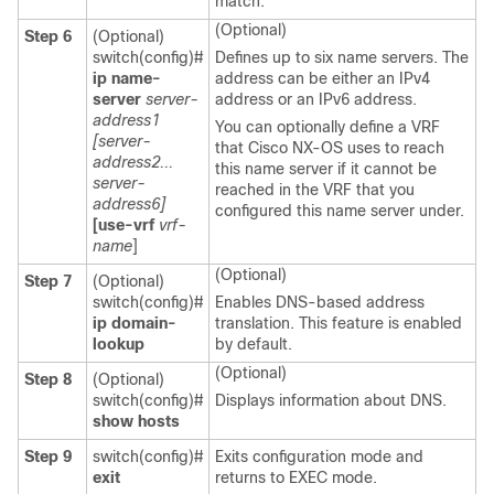
match.
(Optional)
Step 6
(Optional)
switch(config)#
Defines up to six name servers. The
ip name-
address can be either an IPv4
server
server-
address or an IPv6 address.
address1
You can optionally define a VRF
[server-
that Cisco NX-OS uses to reach
address2...
this name server if it cannot be
server-
reached in the VRF that you
address6]
configured this name server under.
[use-vrf
vrf-
name
]
(Optional)
Step 7
(Optional)
switch(config)#
Enables DNS-based address
ip domain-
translation. This feature is enabled
lookup
by default.
(Optional)
Step 8
(Optional)
switch(config)#
Displays information about DNS.
show hosts
Step 9
switch(config)#
Exits configuration mode and
exit
returns to EXEC mode.