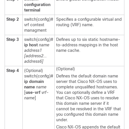
configuration
terminal
Step 2
switch(config)#
Specifies a configurable virtual and
vrf context
routing (VRF) name.
managment
Step 3
switch(config)#
Defines up to six static hostname-
ip host
name
to-address mappings in the host
address1
name cache.
[address2...
address6]
(Optional)
Step 4
(Optional)
switch(config)#
Defines the default domain name
ip domain
server that Cisco NX-OS uses to
name
name
complete unqualified hostnames.
[
use-vrf
vrf-
You can optionally define a VRF
name
]
that Cisco NX-OS uses to resolve
this domain name server if it
cannot be resolved in the VRF that
you configured this domain name
under.
Cisco NX-OS appends the default