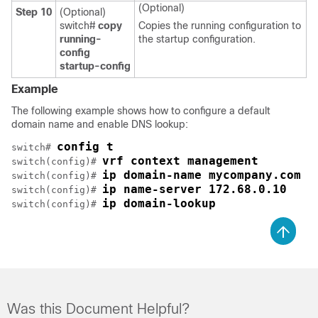
(Optional)
Step 10
(Optional)
switch#
copy
Copies the running configuration to
running-
the startup configuration.
config
startup-config
Example
The following example shows how to configure a default
domain name and enable DNS lookup:
config t
switch# 
vrf context management
switch(config)# 
ip domain-name mycompany.com
switch(config)# 
ip name-server 172.68.0.10
switch(config)# 
ip domain-lookup
switch(config)# 
Was this Document Helpful?