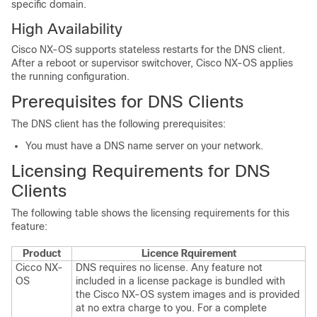
specific domain.
High Availability
Cisco NX-OS supports stateless restarts for the DNS client.
After a reboot or supervisor switchover, Cisco NX-OS applies
the running configuration.
Prerequisites for DNS Clients
The DNS client has the following prerequisites:
You must have a DNS name server on your network.
Licensing Requirements for DNS
Clients
The following table shows the licensing requirements for this
feature:
Product
Licence Rquirement
Cicco NX-
DNS requires no license. Any feature not
OS
included in a license package is bundled with
the Cisco NX-OS system images and is provided
at no extra charge to you. For a complete