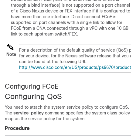
through a bind interface) is not supported on a port channel
of a Cisco Nexus device or FEX interface if it is configured to
have more than one interface. Direct connect FCoE is
supported on port channels with a single link to allow for
FCoE from a CNA connected through a vPC with one 10 GB
link to each upstream switch/FEX.
For a description of the default quality of service (QoS) pol
Note
for your device.
for the Nexus software release that you are
can be found at the following URL:
http://www.cisco.com/en/US/products/ps9670/products_ins
Configuring FCoE
Configuring QoS
You need to attach the system service policy to configure QoS.
The
service-policy
command specifies the system class policy
map as the service policy for the system.
Procedure