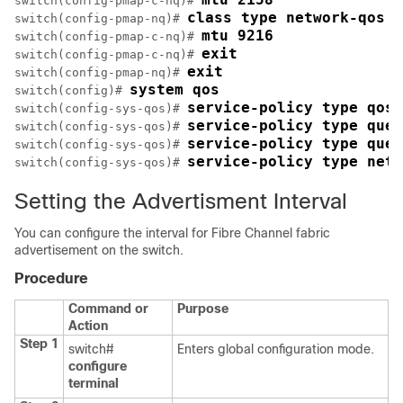
switch(config-pmap-c-nq)# 
class type network-qos c
switch(config-pmap-nq)# 
mtu 9216
switch(config-pmap-c-nq)# 
exit
switch(config-pmap-c-nq)# 
exit
switch(config-pmap-nq)# 
system qos
switch(config)# 
service-policy type qos 
switch(config-sys-qos)# 
service-policy type queu
switch(config-sys-qos)# 
service-policy type queu
switch(config-sys-qos)# 
service-policy type netw
switch(config-sys-qos)# 
Setting the Advertisment Interval
You can configure the interval for Fibre Channel fabric
advertisement on the switch.
Procedure
Command or
Purpose
Action
Step 1
switch#
Enters global configuration mode.
configure
terminal