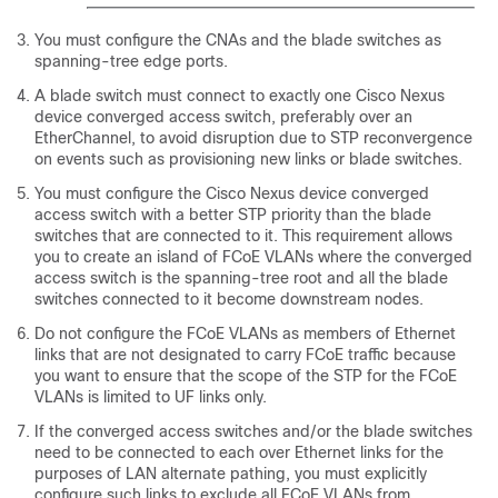
You must configure the CNAs and the blade switches as
spanning-tree edge ports.
A blade switch must connect to exactly one Cisco Nexus
device converged access switch, preferably over an
EtherChannel, to avoid disruption due to STP reconvergence
on events such as provisioning new links or blade switches.
You must configure the Cisco Nexus device converged
access switch with a better STP priority than the blade
switches that are connected to it. This requirement allows
you to create an island of FCoE VLANs where the converged
access switch is the spanning-tree root and all the blade
switches connected to it become downstream nodes.
Do not configure the FCoE VLANs as members of Ethernet
links that are not designated to carry FCoE traffic because
you want to ensure that the scope of the STP for the FCoE
VLANs is limited to UF links only.
If the converged access switches and/or the blade switches
need to be connected to each over Ethernet links for the
purposes of LAN alternate pathing, you must explicitly
configure such links to exclude all FCoE VLANs from