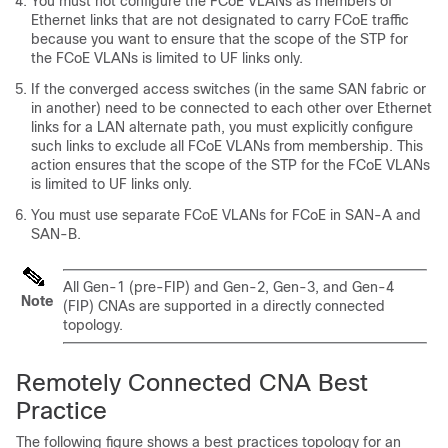
You must not configure the FCoE VLANs as members of
Ethernet links that are not designated to carry FCoE traffic
because you want to ensure that the scope of the STP for
the FCoE VLANs is limited to UF links only.
If the converged access switches (in the same SAN fabric or
in another) need to be connected to each other over Ethernet
links for a LAN alternate path, you must explicitly configure
such links to exclude all FCoE VLANs from membership. This
action ensures that the scope of the STP for the FCoE VLANs
is limited to UF links only.
You must use separate FCoE VLANs for FCoE in SAN-A and
SAN-B.
All Gen-1 (pre-FIP) and Gen-2, Gen-3, and Gen-4
Note
(FIP) CNAs are supported in a directly connected
topology.
Remotely Connected CNA Best
Practice
The following figure shows a best practices topology for an