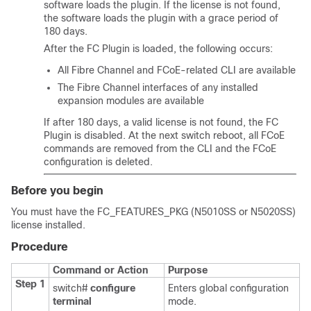
software loads the plugin. If the license is not found,
the software loads the plugin with a grace period of
180 days.
After the FC Plugin is loaded, the following occurs:
All Fibre Channel and FCoE-related CLI are available
The Fibre Channel interfaces of any installed
expansion modules are available
If after 180 days, a valid license is not found, the FC
Plugin is disabled. At the next switch reboot, all FCoE
commands are removed from the CLI and the FCoE
configuration is deleted.
Before you begin
You must have the FC_FEATURES_PKG (N5010SS or N5020SS)
license installed.
Procedure
Command or Action
Purpose
Step 1
switch#
configure
Enters global configuration
terminal
mode.