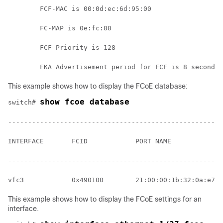
        FCF-MAC is 00:0d:ec:6d:95:00
        FC-MAP is 0e:fc:00
        FCF Priority is 128
        FKA Advertisement period for FCF is 8 seconds
This example shows how to display the FCoE database:
show fcoe database
switch# 
------------------------------------------------------
INTERFACE       FCID            PORT NAME             
------------------------------------------------------
vfc3            0x490100        21:00:00:1b:32:0a:e7:b
This example shows how to display the FCoE settings for an
interface.