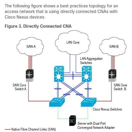
The following figure shows a best practices topology for an
access network that is using directly connected CNAs with
Cisco Nexus devices.
Figure 3.
Directly Connected CNA