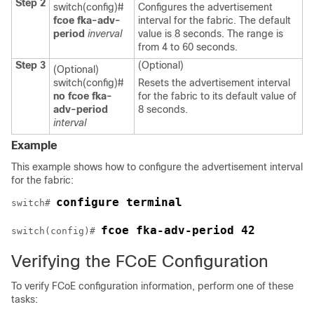
Step 2
switch(config)#
Configures the advertisement
fcoe fka-adv-
interval for the fabric. The default
period
inverval
value is 8 seconds. The range is
from 4 to 60 seconds.
Step 3
(Optional)
(Optional)
switch(config)#
Resets the advertisement interval
no fcoe fka-
for the fabric to its default value of
adv-period
8 seconds.
interval
Example
This example shows how to configure the advertisement interval
for the fabric:
configure terminal
switch# 
fcoe fka-adv-period 42
switch(config)# 
Verifying the FCoE Configuration
To verify FCoE configuration information, perform one of these
tasks: