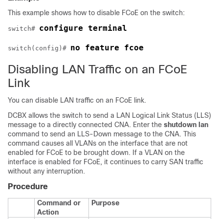
This example shows how to disable FCoE on the switch:
configure terminal
switch# 
no feature fcoe
switch(config)# 
Disabling LAN Traffic on an FCoE
Link
You can disable LAN traffic on an FCoE link.
DCBX allows the switch to send a LAN Logical Link Status (LLS)
message to a directly connected CNA. Enter the
shutdown lan
command to send an LLS-Down message to the CNA. This
command causes all VLANs on the interface that are not
enabled for FCoE to be brought down. If a VLAN on the
interface is enabled for FCoE, it continues to carry SAN traffic
without any interruption.
Procedure
Command or
Purpose
Action