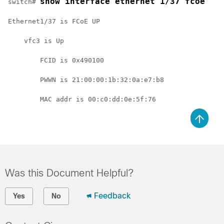
show interface ethernet 1/37 fcoe
switch# 
Ethernet1/37 is FCoE UP
    vfc3 is Up
        FCID is 0x490100
        PWWN is 21:00:00:1b:32:0a:e7:b8
        MAC addr is 00:c0:dd:0e:5f:76
Was this Document Helpful?
Feedback
Yes
No