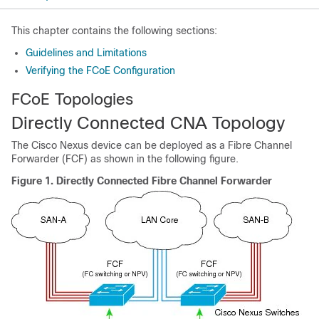
This chapter contains the following sections:
Guidelines and Limitations
Verifying the FCoE Configuration
FCoE Topologies
Directly Connected CNA Topology
The Cisco Nexus device can be deployed as a Fibre Channel
Forwarder (FCF) as shown in the following figure.
Figure 1.
Directly Connected Fibre Channel Forwarder