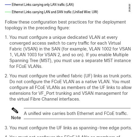
Follow these configuration best practices for the deployment
topology in the preceding figure:
You must configure a unique dedicated VLAN at every
converged access switch to carry traffic for each Virtual
Fabric (VSAN) in the SAN (for example, VLAN 1002 for VSAN
1, VLAN 1003 for VSAN 2, and so on). If you enable Multiple
Spanning Tree (MST), you must use a separate MST instance
for FCoE VLANs.
You must configure the unified fabric (UF) links as trunk ports.
Do not configure the FCoE VLAN as a native VLAN. You must
configure all FCoE VLANs as members of the UF links to allow
extensions for VF_Port trunking and VSAN management for
the virtual Fibre Channel interfaces.
A unified wire carries both Ethernet and FCoE traffic.
Note
You must configure the UF links as spanning-tree edge ports.