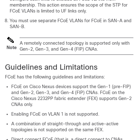
membership. This action ensures the scope of the STP for
FCoE VLANs is limited to UF links only.
You must use separate FCoE VLANs for FCoE in SAN-A and
SAN-B.
A remotely connected topology is supported only with
Note
Gen-2, Gen-3, and Gen-4 (FIP) CNAs.
Guidelines and Limitations
FCoE has the following guidelines and limitations:
FCoE on Cisco Nexus devices support the Gen-1 (pre-FIP)
and Gen-2, Gen-3, and Gen-4 (FIP) CNAs. FCoE on the
Cisco Nexus 2232PP fabric extender (FEX) supports Gen-2
CNAs only.
Enabling FCoE on VLAN 1 is not supported.
A combination of straight-through and active-active
topologies is not supported on the same FEX.
Direct connect FCoE (that is, a direct connect to CNAs