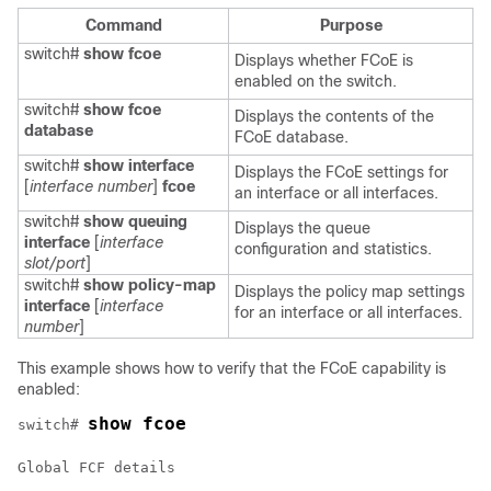
Command
Purpose
switch#
show fcoe
Displays whether FCoE is
enabled on the switch.
switch#
show fcoe
Displays the contents of the
database
FCoE database.
switch#
show interface
Displays the FCoE settings for
[
interface
number
]
fcoe
an interface or all interfaces.
switch#
show queuing
Displays the queue
interface
[
interface
configuration and statistics.
slot/port
]
switch#
show policy-map
Displays the policy map settings
interface
[
interface
for an interface or all interfaces.
number
]
This example shows how to verify that the FCoE capability is
enabled:
show fcoe
switch# 
Global FCF details