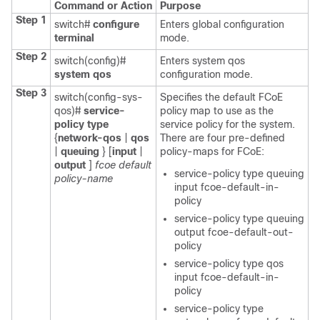
Command or Action
Purpose
Step 1
switch#
configure
Enters global configuration
terminal
mode.
Step 2
switch(config)#
Enters system qos
system qos
configuration mode.
Step 3
switch(config-sys-
Specifies the default FCoE
qos)#
service-
policy map to use as the
policy
type
service policy for the system.
{
network-qos
|
qos
There are four pre-defined
|
queuing
} [
input
|
policy-maps for FCoE:
output
]
fcoe default
service-policy type queuing
policy-name
input fcoe-default-in-
policy
service-policy type queuing
output fcoe-default-out-
policy
service-policy type qos
input fcoe-default-in-
policy
service-policy type