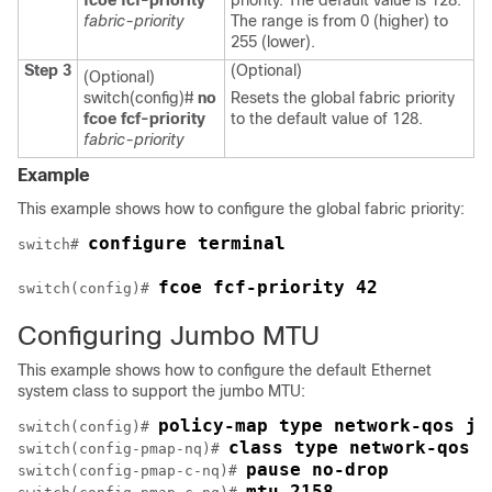
fcoe fcf-priority
priority. The default value is 128.
fabric-priority
The range is from 0 (higher) to
255 (lower).
Step 3
(Optional)
(Optional)
switch(config)#
no
Resets the global fabric priority
fcoe fcf-priority
to the default value of 128.
fabric-priority
Example
This example shows how to configure the global fabric priority:
configure terminal
switch# 
fcoe fcf-priority 42
switch(config)# 
Configuring Jumbo MTU
This example shows how to configure the default Ethernet
system class to support the jumbo MTU:
policy-map type network-qos ju
switch(config)# 
class type network-qos c
switch(config-pmap-nq)# 
pause no-drop
switch(config-pmap-c-nq)# 
mtu 2158