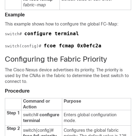
fabric-map
Example
This example shows how to configure the global FC-Map:
configure terminal
switch# 
fcoe fcmap 0x0efc2a
switch(config)# 
Configuring the Fabric Priority
The Cisco Nexus device advertises its priority. The priority is
used by the CNAs in the fabric to determine the best switch to
connect to.
Procedure
Command or
Purpose
Action
Step 1
switch#
configure
Enters global configuration
terminal
mode.
Step 2
switch(config)#
Configures the global fabric