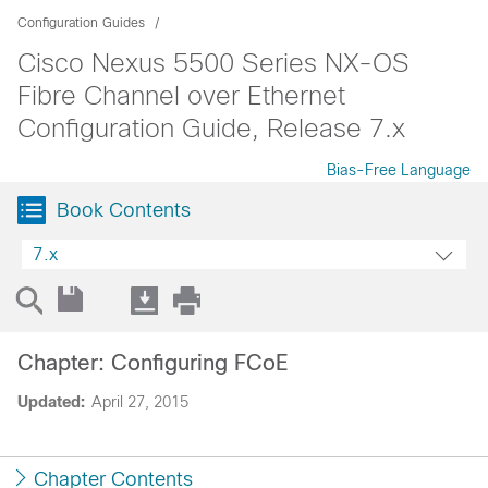
Configuration Guides
Cisco Nexus 5500 Series NX-OS
Fibre Channel over Ethernet
Configuration Guide, Release 7.x
Bias-Free Language
Book Contents
7.x
Chapter: Configuring FCoE
Updated:
April 27, 2015
Chapter Contents