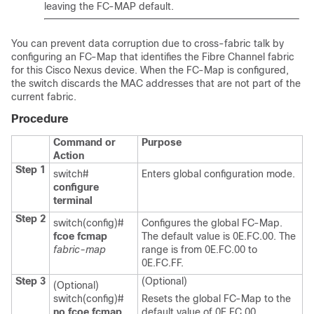
leaving the FC-MAP default.
You can prevent data corruption due to cross-fabric talk by
configuring an FC-Map that identifies the Fibre Channel fabric
for this Cisco Nexus device. When the FC-Map is configured,
the switch discards the MAC addresses that are not part of the
current fabric.
Procedure
Command or
Purpose
Action
Step 1
switch#
Enters global configuration mode.
configure
terminal
Step 2
switch(config)#
Configures the global FC-Map.
fcoe fcmap
The default value is 0E.FC.00. The
fabric-map
range is from 0E.FC.00 to
0E.FC.FF.
Step 3
(Optional)
(Optional)
switch(config)#
Resets the global FC-Map to the
no fcoe fcmap
default value of 0E.FC.00.