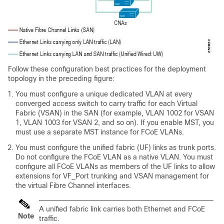
Follow these configuration best practices for the deployment
topology in the preceding figure:
You must configure a unique dedicated VLAN at every
converged access switch to carry traffic for each Virtual
Fabric (VSAN) in the SAN (for example, VLAN 1002 for VSAN
1, VLAN 1003 for VSAN 2, and so on). If you enable MST, you
must use a separate MST instance for FCoE VLANs.
You must configure the unified fabric (UF) links as trunk ports.
Do not configure the FCoE VLAN as a native VLAN. You must
configure all FCoE VLANs as members of the UF links to allow
extensions for VF_Port trunking and VSAN management for
the virtual Fibre Channel interfaces.
A unified fabric link carries both Ethernet and FCoE
Note
traffic.