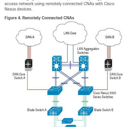
access network using remotely connected CNAs with Cisco
Nexus devices.
Figure 4.
Remotely Connected CNAs