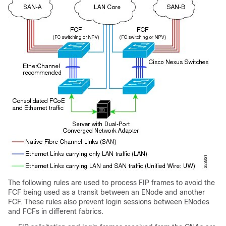
The following rules are used to process FIP frames to avoid the
FCF being used as a transit between an ENode and another
FCF. These rules also prevent login sessions between ENodes
and FCFs in different fabrics.