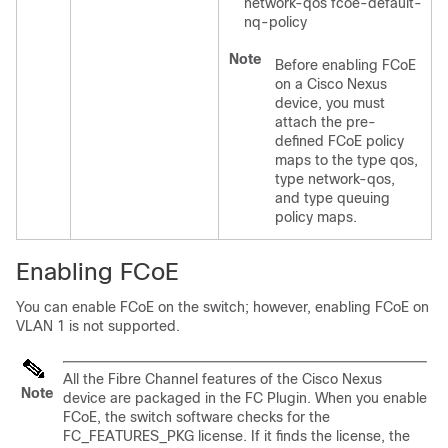
network-qos fcoe-default-
nq-policy
Note
Before enabling FCoE
on a Cisco Nexus
device, you must
attach the pre-
defined FCoE policy
maps to the type qos,
type network-qos,
and type queuing
policy maps.
Enabling FCoE
You can enable FCoE on the switch; however, enabling FCoE on
VLAN 1 is not supported.
All the Fibre Channel features of the Cisco Nexus
Note
device are packaged in the FC Plugin. When you enable
FCoE, the switch software checks for the
FC_FEATURES_PKG license. If it finds the license, the