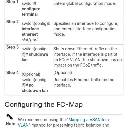
Step 1
switch#
Enters global configuration mode.
configure
terminal
Step 2
switch(config)#
Specifies an interface to configure,
interface
and enters interface configuration
ethernet
mode.
slot
/
port
Step 3
switch(config-
Shuts down Ethernet traffic on the
if)#
shutdown
interface. If the interface is part of
lan
an FCoE VLAN, the shutdown has no
impact on the FCoE traffic.
Step 4
(Optional)
(Optional)
switch(config-
Reenables Ethernet traffic on the
if)#
no
interface.
shutdown lan
Configuring the FC-Map
We recommend using the "
Mapping a VSAN to a
Note
VLAN
" method for preserving fabric isolation and