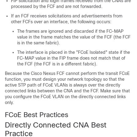
FIP solicitation and login frames received from the CNAs are
processed by the FCF and are not forwarded.
If an FCF receives solicitations and advertisements from
other FCFs over an interface, the following occurs:
The frames are ignored and discarded if the FC-MAP
value in the frame matches the value of the FCF (the FCF
is in the same fabric).
The interface is placed in the "FCoE Isolated" state if the
FC-MAP value in the FIP frame does not match that of
the FCF (the FCF is in a different fabric).
Because the Cisco Nexus FCF cannot perform the transit FCoE
function, you must design your network topology so that the
active STP path of FCoE VLANs is always over the directly
connected links between the CNA and the FCF. Make sure that
you configure the FCoE VLAN on the directly connected links
only.
FCoE Best Practices
Directly Connected CNA Best
Practice