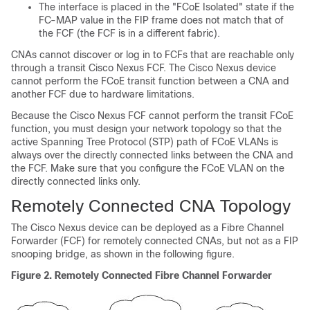
The interface is placed in the "FCoE Isolated" state if the
FC-MAP value in the FIP frame does not match that of
the FCF (the FCF is in a different fabric).
CNAs cannot discover or log in to FCFs that are reachable only
through a transit Cisco Nexus FCF. The Cisco Nexus device
cannot perform the FCoE transit function between a CNA and
another FCF due to hardware limitations.
Because the Cisco Nexus FCF cannot perform the transit FCoE
function, you must design your network topology so that the
active Spanning Tree Protocol (STP) path of FCoE VLANs is
always over the directly connected links between the CNA and
the FCF. Make sure that you configure the FCoE VLAN on the
directly connected links only.
Remotely Connected CNA Topology
The Cisco Nexus device can be deployed as a Fibre Channel
Forwarder (FCF) for remotely connected CNAs, but not as a FIP
snooping bridge, as shown in the following figure.
Figure 2.
Remotely Connected Fibre Channel Forwarder