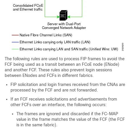
The following rules are used to process FIP frames to avoid the
FCF being used as a transit between an FCoE node (ENode)
and another FCF. These rules also prevent login sessions
between ENodes and FCFs in different fabrics.
FIP solicitation and login frames received from the CNAs are
processed by the FCF and are not forwarded.
If an FCF receives solicitations and advertisements from
other FCFs over an interface, the following occurs:
The frames are ignored and discarded if the FC-MAP
value in the frame matches the value of the FCF (the FCF
is in the same fabric).