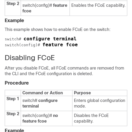
Step 2
switch(config)#
feature
Enables the FCoE capability.
fcoe
Example
This example shows how to enable FCoE on the switch:
configure terminal
switch# 
feature fcoe
switch(config)# 
Disabling FCoE
After you disable FCoE, all FCoE commands are removed from
the CLI and the FCoE configuration is deleted.
Procedure
Command or Action
Purpose
Step 1
switch#
configure
Enters global configuration
terminal
mode.
Step 2
switch(config)#
no
Disables the FCoE
feature fcoe
capability.
Example