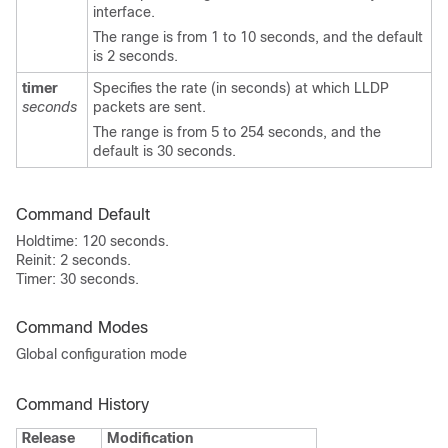
interface.
The range is from 1 to 10 seconds, and the default
is 2 seconds.
timer
Specifies the rate (in seconds) at which LLDP
seconds
packets are sent.
The range is from 5 to 254 seconds, and the
default is 30 seconds.
Command Default
Holdtime: 120 seconds.
Reinit: 2 seconds.
Timer: 30 seconds.
Command Modes
Global configuration mode
Command History
Release
Modification