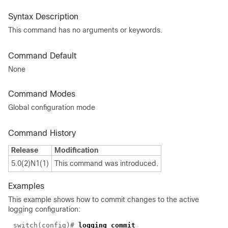
Syntax Description
This command has no arguments or keywords.
Command Default
None
Command Modes
Global configuration mode
Command History
Release
Modification
5.0(2)N1(1)
This command was introduced.
Examples
This example shows how to commit changes to the active
logging configuration:
switch(config)#
logging commit