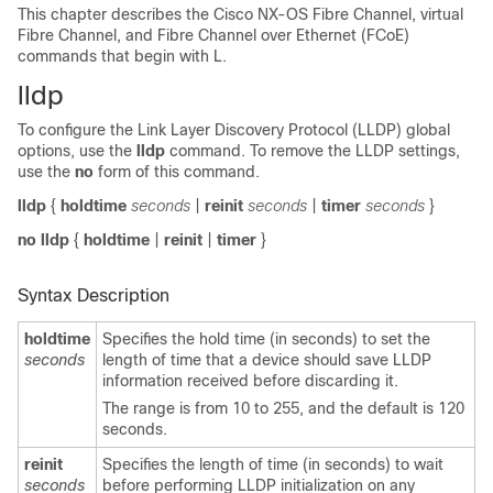
This chapter describes the Cisco NX-OS Fibre Channel, virtual
Fibre Channel, and Fibre Channel over Ethernet (FCoE)
commands that begin with L.
lldp
To configure the Link Layer Discovery Protocol (LLDP) global
options, use the
lldp
command. To remove the LLDP settings,
use the
no
form of this command.
lldp
{
holdtime
seconds
|
reinit
seconds
|
timer
seconds
}
no lldp
{
holdtime
|
reinit
|
timer
}
Syntax Description
holdtime
Specifies the hold time (in seconds) to set the
seconds
length of time that a device should save LLDP
information received before discarding it.
The range is from 10 to 255, and the default is 120
seconds.
reinit
Specifies the length of time (in seconds) to wait
seconds
before performing LLDP initialization on any