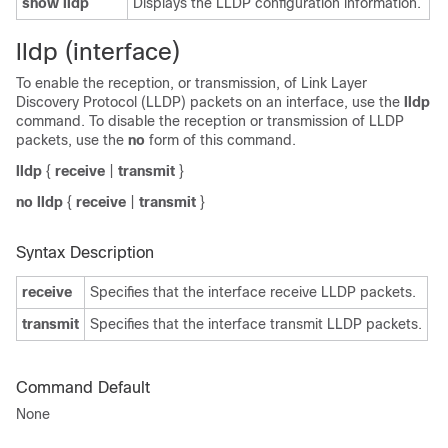
show lldp
Displays the LLDP configuration information.
lldp (interface)
To enable the reception, or transmission, of Link Layer
Discovery Protocol (LLDP) packets on an interface, use the
lldp
command. To disable the reception or transmission of LLDP
packets, use the
no
form of this command.
lldp
{
receive
|
transmit
}
no lldp
{
receive
|
transmit
}
Syntax Description
receive
Specifies that the interface receive LLDP packets.
transmit
Specifies that the interface transmit LLDP packets.
Command Default
None