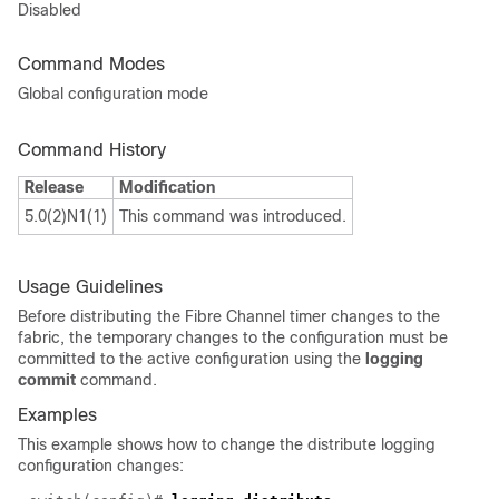
Disabled
Command Modes
Global configuration mode
Command History
Release
Modification
5.0(2)N1(1)
This command was introduced.
Usage Guidelines
Before distributing the Fibre Channel timer changes to the
fabric, the temporary changes to the configuration must be
committed to the active configuration using the
logging
commit
command.
Examples
This example shows how to change the distribute logging
configuration changes: