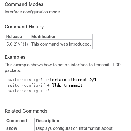
Command Modes
Interface configuration mode
Command History
Release
Modification
5.0(2)N1(1)
This command was introduced.
Examples
This example shows how to set an interface to transmit LLDP
packets:
switch(config)#
interface ethernet 2/1
switch(config-if)#
lldp transmit
switch(config-if)#
Related Commands
Command
Description
show
Displays configuration information about