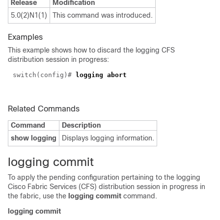
Release
Modification
5.0(2)N1(1)
This command was introduced.
Examples
This example shows how to discard the logging CFS
distribution session in progress:
switch(config)#
logging abort
Related Commands
Command
Description
show logging
Displays logging information.
logging commit
To apply the pending configuration pertaining to the logging
Cisco Fabric Services (CFS) distribution session in progress in
the fabric, use the
logging commit
command.
logging commit