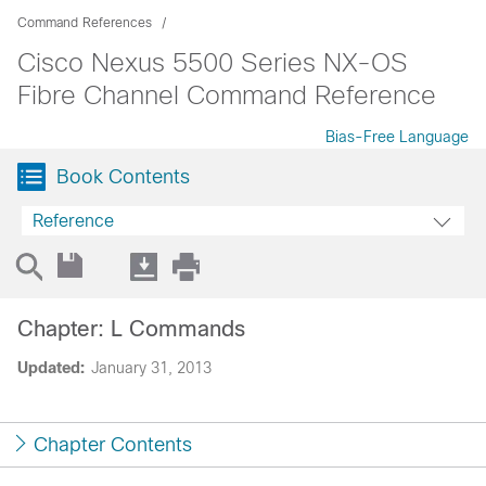
Command References
Cisco Nexus 5500 Series NX-OS
Fibre Channel Command Reference
Bias-Free Language
Book Contents
Reference
Chapter: L Commands
Updated:
January 31, 2013
Chapter Contents