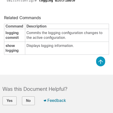
switch(config)#
logging distribute
Related Commands
Command
Description
logging
Commits the logging configuration changes to
commit
the active configuration.
show
Displays logging information.
logging
Was this Document Helpful?
Feedback
Yes
No