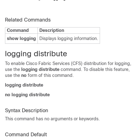
Related Commands
Command
Description
show logging
Displays logging information.
logging distribute
To enable Cisco Fabric Services (CFS) distribution for logging,
use the
logging distribute
command. To disable this feature,
use the
no
form of this command.
logging distribute
no logging distribute
Syntax Description
This command has no arguments or keywords.
Command Default