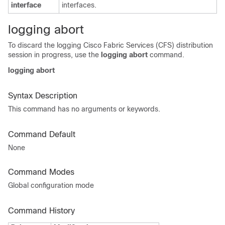
interface
interfaces.
logging abort
To discard the logging Cisco Fabric Services (CFS) distribution
session in progress, use the
logging abort
command.
logging abort
Syntax Description
This command has no arguments or keywords.
Command Default
None
Command Modes
Global configuration mode
Command History