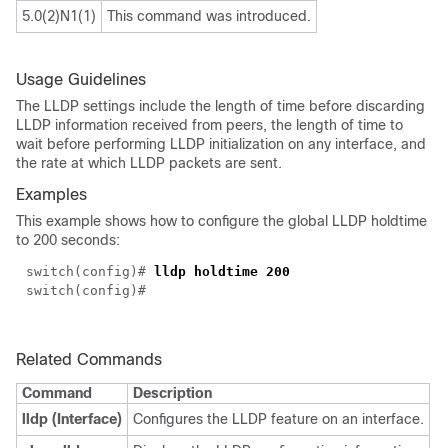
5.0(2)N1(1)
This command was introduced.
Usage Guidelines
The LLDP settings include the length of time before discarding
LLDP information received from peers, the length of time to
wait before performing LLDP initialization on any interface, and
the rate at which LLDP packets are sent.
Examples
This example shows how to configure the global LLDP holdtime
to 200 seconds:
switch(config)#
lldp holdtime 200
switch(config)#
Related Commands
Command
Description
lldp (Interface)
Configures the LLDP feature on an interface.