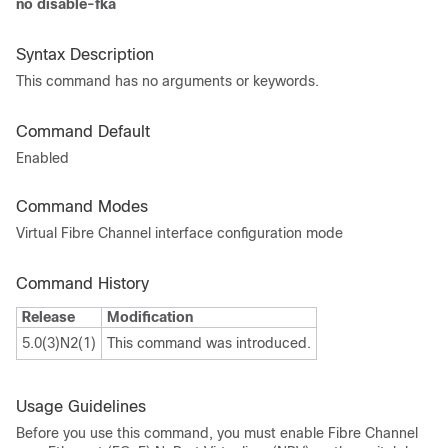
no disable-fka
Syntax Description
This command has no arguments or keywords.
Command Default
Enabled
Command Modes
Virtual Fibre Channel interface configuration mode
Command History
Release
Modification
5.0(3)N2(1)
This command was introduced.
Usage Guidelines
Before you use this command, you must enable Fibre Channel