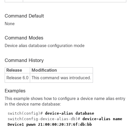
Command Default
None
Command Modes
Device alias database configuration mode
Command History
Release
Modification
Release 6.0
This command was introduced.
Examples
This example shows how to configure a device name alias entry
in the device name database:
switch(config)#
device-alias database
switch(config-device-alias-db)#
device-alias name
Device1 pwwn 21:00:00:20:37:6f:db:bb