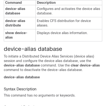
Command
Description
device-alias
Configures and activates the device alias
database
database.
device-alias
Enables CFS distribution for device
distribute
aliases.
show device-
Displays device alias information.
alias
device-alias database
To initiate a Distributed Device Alias Services (device alias)
session and configure the device alias database, use the
device-alias database
command. Use the
clear device-alias
command to deactivate the device-alias database.
device-alias database
Syntax Description
This command has no arguments or keywords.