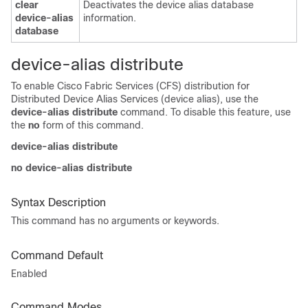
clear
Deactivates the device alias database
device-alias
information.
database
device-alias distribute
To enable Cisco Fabric Services (CFS) distribution for
Distributed Device Alias Services (device alias), use the
device-alias distribute
command. To disable this feature, use
the
no
form of this command.
device-alias distribute
no device-alias distribute
Syntax Description
This command has no arguments or keywords.
Command Default
Enabled
Command Modes