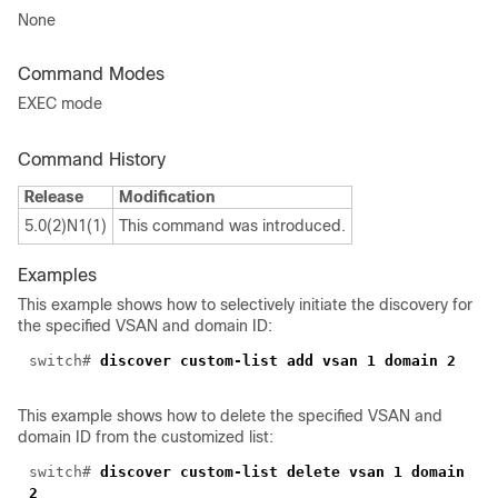
None
Command Modes
EXEC mode
Command History
Release
Modification
5.0(2)N1(1)
This command was introduced.
Examples
This example shows how to selectively initiate the discovery for
the specified VSAN and domain ID:
switch#
discover custom-list add vsan 1 domain 2
This example shows how to delete the specified VSAN and
domain ID from the customized list:
switch#
discover custom-list delete vsan 1 domain
2