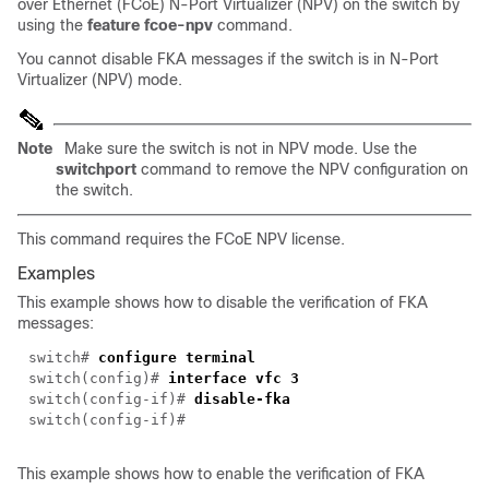
over Ethernet (FCoE) N-Port Virtualizer (NPV) on the switch by
using the
feature fcoe-npv
command.
You cannot disable FKA messages if the switch is in N-Port
Virtualizer (NPV) mode.
Note
Make sure the switch is not in NPV mode. Use the
switchport
command to remove the NPV configuration on
the switch.
This command requires the FCoE NPV license.
Examples
This example shows how to disable the verification of FKA
messages:
switch#
configure terminal
switch(config)#
interface vfc 3
switch(config-if)#
disable-fka
switch(config-if)#
This example shows how to enable the verification of FKA