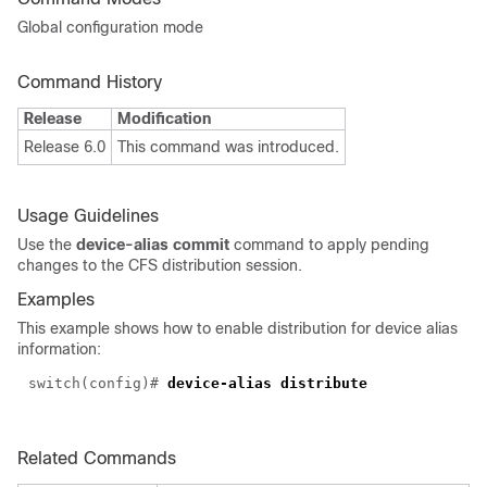
Global configuration mode
Command History
Release
Modification
Release 6.0
This command was introduced.
Usage Guidelines
Use the
device-alias commit
command to apply pending
changes to the CFS distribution session.
Examples
This example shows how to enable distribution for device alias
information:
switch(config)#
device-alias distribute
Related Commands