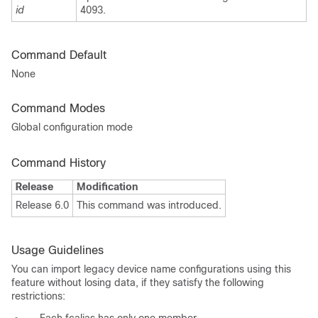
id
4093.
Command Default
None
Command Modes
Global configuration mode
Command History
Release
Modification
Release 6.0
This command was introduced.
Usage Guidelines
You can import legacy device name configurations using this
feature without losing data, if they satisfy the following
restrictions: