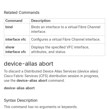
Related Commands
Command
Description
bind
Binds an interface to a virtual Fibre Channel
interface.
interface vfc
Configures a virtual Fibre Channel interface.
show
Displays the specified VFC interface,
interface vfc
attributes, and status.
device-alias abort
To discard a Distributed Device Alias Services (device alias)
Cisco Fabric Services (CFS) distribution session in progress,
use the
device-alias abort
command.
device-alias abort
Syntax Description
This command has no arguments or keywords.