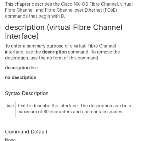
This chapter describes the Cisco NX-OS Fibre Channel, virtual
Fibre Channel, and Fibre Channel over Ethernet (FCoE)
commands that begin with D.
description (virtual Fibre Channel
interface)
To enter a summary purpose of a virtual Fibre Channel
interface, use the
description
command. To remove the
description, use the no form of this command.
description
line
no description
Syntax Description
line
Text to describe the interface. The description can be a
maximum of 80 characters and can contain spaces.
Command Default
None