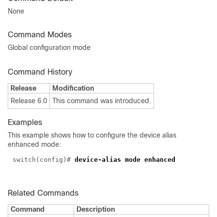
None
Command Modes
Global configuration mode
Command History
Release
Modification
Release 6.0
This command was introduced.
Examples
This example shows how to configure the device alias
enhanced mode:
switch(config)#
device-alias mode enhanced
Related Commands
Command
Description