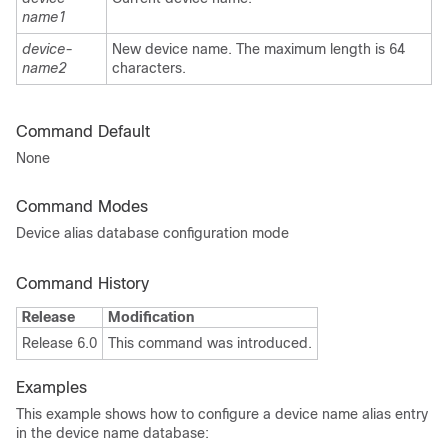
name1
device-
New device name. The maximum length is 64
name2
characters.
Command Default
None
Command Modes
Device alias database configuration mode
Command History
Release
Modification
Release 6.0
This command was introduced.
Examples
This example shows how to configure a device name alias entry
in the device name database: