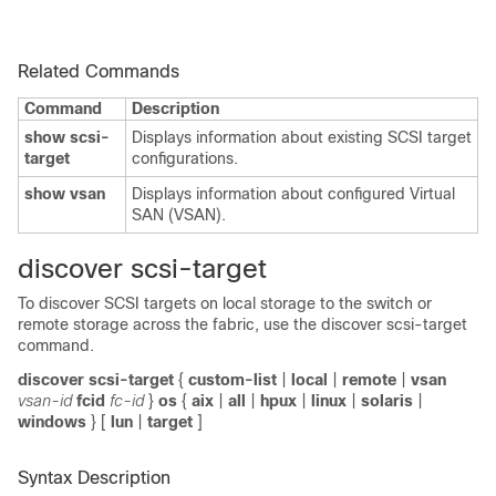
Related Commands
Command
Description
show scsi-
Displays information about existing SCSI target
target
configurations.
show vsan
Displays information about configured Virtual
SAN (VSAN).
discover scsi-target
To discover SCSI targets on local storage to the switch or
remote storage across the fabric, use the discover scsi-target
command.
discover scsi-target
{
custom-list
|
local
|
remote
|
vsan
vsan-id
fcid
fc-id
}
os
{
aix
|
all
|
hpux
|
linux
|
solaris
|
windows
}
[
lun
|
target
]
Syntax Description