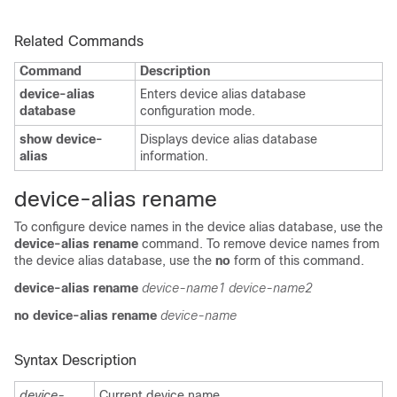
Related Commands
Command
Description
device-alias
Enters device alias database
database
configuration mode.
show device-
Displays device alias database
alias
information.
device-alias rename
To configure device names in the device alias database, use the
device-alias rename
command. To remove device names from
the device alias database, use the
no
form of this command.
device-alias rename
device-name1
device-name2
no device-alias rename
device-name
Syntax Description
device-
Current device name.