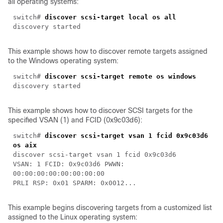
all operating systems:
switch#
discover scsi-target local os all
discovery started
This example shows how to discover remote targets assigned
to the Windows operating system:
switch#
discover scsi-target remote os windows
discovery started
This example shows how to discover SCSI targets for the
specified VSAN (1) and FCID (0x9c03d6):
switch#
discover scsi-target vsan 1 fcid 0x9c03d6
os aix
discover scsi-target vsan 1 fcid 0x9c03d6
VSAN: 1 FCID: 0x9c03d6 PWWN:
00:00:00:00:00:00:00:00
PRLI RSP: 0x01 SPARM: 0x0012...
This example begins discovering targets from a customized list
assigned to the Linux operating system: