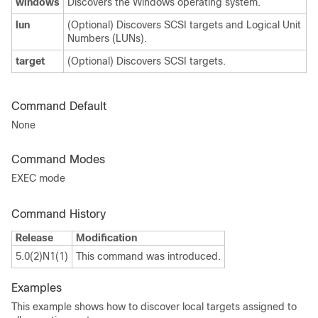
windows
Discovers the Windows operating system.
lun
(Optional) Discovers SCSI targets and Logical Unit
Numbers (LUNs).
target
(Optional) Discovers SCSI targets.
Command Default
None
Command Modes
EXEC mode
Command History
Release
Modification
5.0(2)N1(1)
This command was introduced.
Examples
This example shows how to discover local targets assigned to