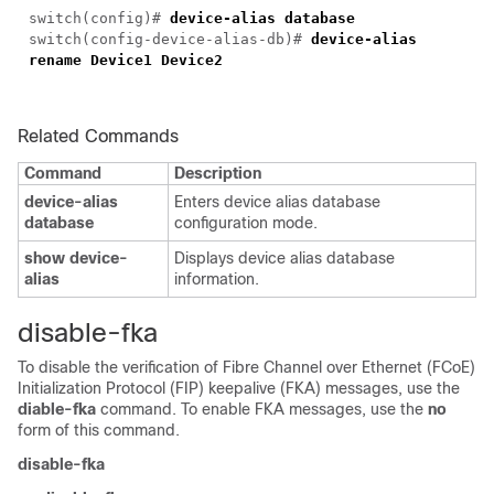
switch(config)#
device-alias database
switch(config-device-alias-db)#
device-alias
rename Device1 Device2
Related Commands
Command
Description
device-alias
Enters device alias database
database
configuration mode.
show device-
Displays device alias database
alias
information.
disable-fka
To disable the verification of Fibre Channel over Ethernet (FCoE)
Initialization Protocol (FIP) keepalive (FKA) messages, use the
diable-fka
command. To enable FKA messages, use the
no
form of this command.
disable-fka