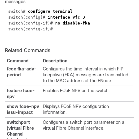
messages:
switch#
configure terminal
switch(config)#
interface vfc 3
switch(config-if)#
no disable-fka
switch(config-if)#
Related Commands
Command
Description
fcoe fka-adv-
Configures the time interval in which FIP
period
keepalive (FKA) messages are transmitted
to the MAC address of the ENode.
feature fcoe-
Enables FCoE NPV on the switch.
npv
show fcoe-npv
Displays FCoE NPV configuration
issu-impact
information.
switchport
Configures a switch port parameter on a
(virtual Fibre
virtual Fibre Channel interface.
Channel