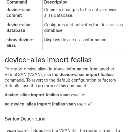
Command
Description
device-alias
Commits changes to the active device
commit
alias database.
device-alias
Configures and activates the device alias
database
database.
show device-
Displays device alias information.
alias
device-alias import fcalias
To import device alias database information from another
Virtual SAN (VSAN), use the
device-alias import fcalias
command. To revert to the default configuration or factory
defaults, use the
no
form of this command.
device-alias import fcalias
vsan
vsan-id
no device-alias import fcalias
vsan
vsan-id
Syntax Description
vsan
vsan-
Specifies the VSAN ID. The range is from 1 to