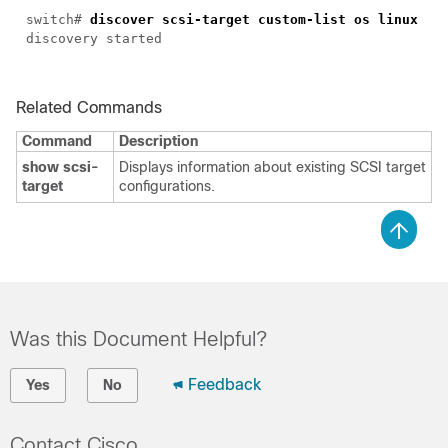
switch#
discover scsi-target custom-list os linux
discovery started
Related Commands
Command
Description
show scsi-
Displays information about existing SCSI target
target
configurations.
Was this Document Helpful?
Feedback
Yes
No
Contact Cisco