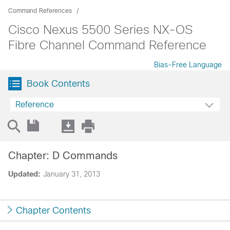
Command References
Cisco Nexus 5500 Series NX-OS
Fibre Channel Command Reference
Bias-Free Language
Book Contents
Reference
Chapter: D Commands
Updated:
January 31, 2013
Chapter Contents