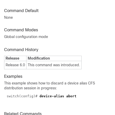
Command Default
None
Command Modes
Global configuration mode
Command History
Release
Modification
Release 6.0
This command was introduced.
Examples
This example shows how to discard a device alias CFS
distribution session in progress:
switch(config)#
device-alias abort
Related Commands