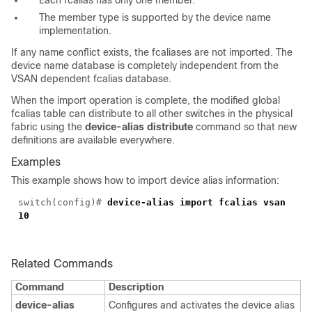
Each fcalias has only one member.
The member type is supported by the device name
implementation.
If any name conflict exists, the fcaliases are not imported. The
device name database is completely independent from the
VSAN dependent fcalias database.
When the import operation is complete, the modified global
fcalias table can distribute to all other switches in the physical
fabric using the
device-alias distribute
command so that new
definitions are available everywhere.
Examples
This example shows how to import device alias information:
switch(config)#
device-alias import fcalias vsan
10
Related Commands
Command
Description
device-alias
Configures and activates the device alias