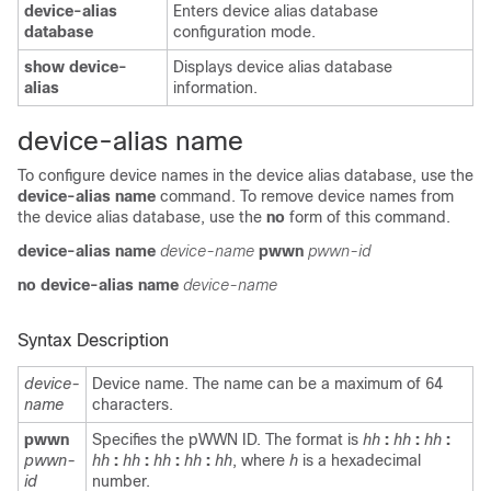
device-alias
Enters device alias database
database
configuration mode.
show device-
Displays device alias database
alias
information.
device-alias name
To configure device names in the device alias database, use the
device-alias name
command. To remove device names from
the device alias database, use the
no
form of this command.
device-alias name
device-name
pwwn
pwwn-id
no device-alias name
device-name
Syntax Description
device-
Device name. The name can be a maximum of 64
name
characters.
pwwn
Specifies the pWWN ID. The format is
hh
:
hh
:
hh
:
pwwn-
hh
:
hh
:
hh
:
hh
:
hh
, where
h
is a hexadecimal
id
number.