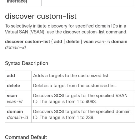
interface)
discover custom-list
To selectively initiate discovery for specified domain IDs in a
Virtual SAN (VSAN), use the discover custom-list command.
discover custom-list
{
add
|
delete
}
vsan
vsan-id
domain
domain-id
Syntax Description
add
Adds a targets to the customized list.
delete
Deletes a target from the customized list.
vsan
Discovers SCSI targets for the specified VSAN
vsan-id
ID. The range is from 1 to 4093.
domain
Discovers SCSI targets for the specified domain
domain-id
ID. The range is from 1 to 239.
Command Default