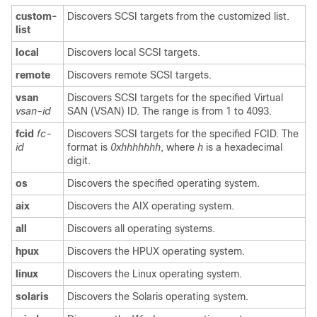
custom-
Discovers SCSI targets from the customized list.
list
local
Discovers local SCSI targets.
remote
Discovers remote SCSI targets.
vsan
Discovers SCSI targets for the specified Virtual
vsan-id
SAN (VSAN) ID. The range is from 1 to 4093.
fcid
fc-
Discovers SCSI targets for the specified FCID. The
id
format is
0xhhhhhhh
, where
h
is a hexadecimal
digit.
os
Discovers the specified operating system.
aix
Discovers the AIX operating system.
all
Discovers all operating systems.
hpux
Discovers the HPUX operating system.
linux
Discovers the Linux operating system.
solaris
Discovers the Solaris operating system.