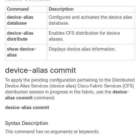
Command
Description
device-alias
Configures and activates the device alias
database
database.
device-alias
Enables CFS distribution for device
distribute
aliases.
show device-
Displays device alias information.
alias
device-alias commit
To apply the pending configuration pertaining to the Distributed
Device Alias Services (device alias) Cisco Fabric Services (CFS)
distribution session in progress in the fabric, use the
device-
alias commit
command.
device-alias commit
Syntax Description
This command has no arguments or keywords.