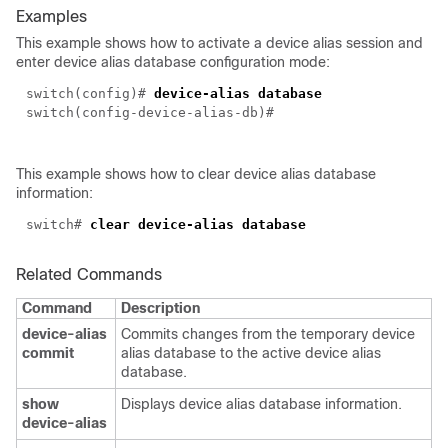
Examples
This example shows how to activate a device alias session and
enter device alias database configuration mode:
switch(config)#
device-alias database
switch(config-device-alias-db)#
This example shows how to clear device alias database
information:
switch#
clear device-alias database
Related Commands
Command
Description
device-alias
Commits changes from the temporary device
commit
alias database to the active device alias
database.
show
Displays device alias database information.
device-alias