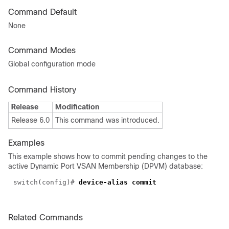
Command Default
None
Command Modes
Global configuration mode
Command History
Release
Modification
Release 6.0
This command was introduced.
Examples
This example shows how to commit pending changes to the
active Dynamic Port VSAN Membership (DPVM) database:
switch(config)#
device-alias commit
Related Commands