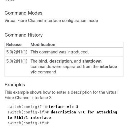
Command Modes
Virtual Fibre Channel interface configuration mode
Command History
Release
Modification
5.0(2)N1(1)
This command was introduced.
5.0(2)N1(1)
The
bind
,
description
, and
shutdown
commands were separated from the
interface
vfc
command.
Examples
This example shows how to enter a description for the virtual
Fibre Channel interface 3:
switch(config)#
interface vfc 3
switch(config-if)#
description vFC for attaching
to Eth1/1 interface
switch(config-if)#