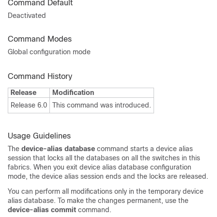
Command Default
Deactivated
Command Modes
Global configuration mode
Command History
Release
Modification
Release 6.0
This command was introduced.
Usage Guidelines
The
device-alias database
command starts a device alias
session that locks all the databases on all the switches in this
fabrics. When you exit device alias database configuration
mode, the device alias session ends and the locks are released.
You can perform all modifications only in the temporary device
alias database. To make the changes permanent, use the
device-alias commit
command.