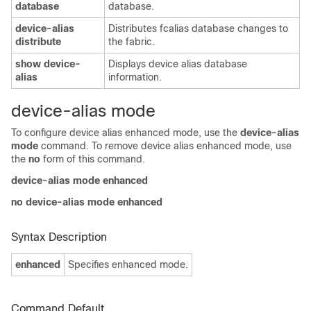
database
database.
device-alias
Distributes fcalias database changes to
distribute
the fabric.
show device-
Displays device alias database
alias
information.
device-alias mode
To configure device alias enhanced mode, use the
device-alias
mode
command. To remove device alias enhanced mode, use
the
no
form of this command.
device-alias mode
enhanced
no device-alias mode
enhanced
Syntax Description
enhanced
Specifies enhanced mode.
Command Default