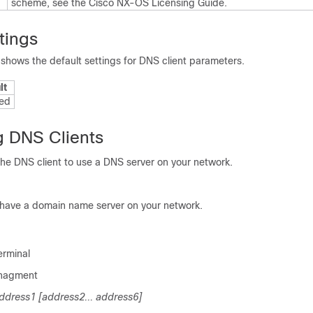
scheme, see the
Cisco NX-OS Licensing Guide
.
tings
 shows the default settings for DNS client parameters.
lt
ed
g DNS Clients
the DNS client to use a DNS server on your network.
 have a domain name server on your network.
erminal
anagment
dress1 [address2... address6]