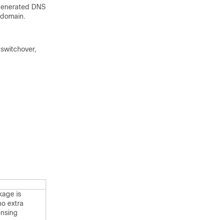
 generated DNS
 domain.
 switchover,
kage is
o extra
ensing