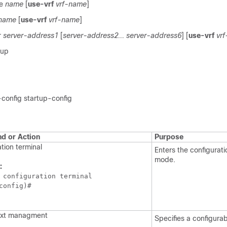
me
name
[
use-vrf
vrf-name
]
name
[
use-vrf
vrf-name
]
r
server-address1
[
server-address2... server-address6
] [
use-vrf
vr
kup
config startup-config
 or Action
Purpose
tion terminal
Enters the configurati
mode.
:
 configuration terminal

config)#
ext managment
Specifies a configura