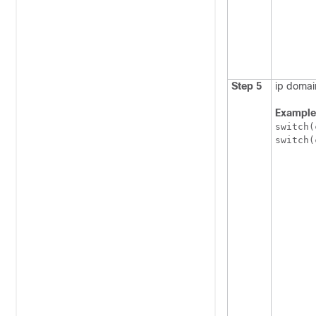
Step 5
ip domai
Example
switch(
switch(