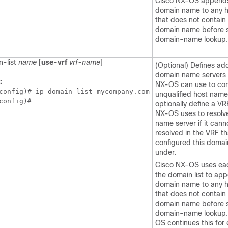
Cisco NX-OS appends
domain name to any 
that does not contain
domain name before s
domain-name lookup.
n-list
name
[
use-vrf
vrf-name
]
(Optional) Defines add
domain name servers 
:
NX-OS can use to co
config)# ip domain-list mycompany.com

unqualified host name
config)#
optionally define a VR
NX-OS uses to resolv
name server if it cann
resolved in the VRF th
configured this doma
under.
Cisco NX-OS uses eac
the domain list to ap
domain name to any 
that does not contain
domain name before s
domain-name lookup.
OS continues this for 