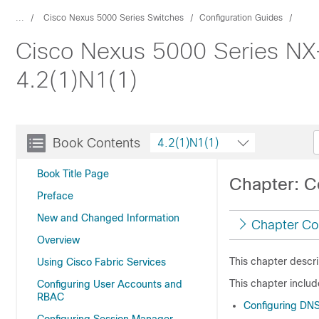
...
Cisco Nexus 5000 Series Switches
Configuration Guides
Cisco Nexus 5000 Series NX
4.2(1)N1(1)
Book Contents
4.2(1)N1(1)
Book Title Page
Chapter: C
Preface
New and Changed Information
Chapter Co
Overview
This chapter descr
Using Cisco Fabric Services
This chapter includ
Configuring User Accounts and
RBAC
Configuring DN