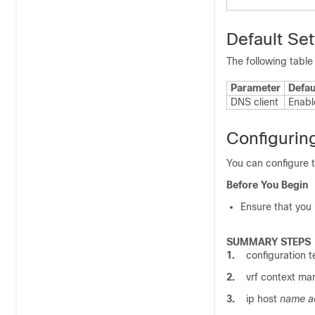
Default Set
The following table
Parameter
Defau
DNS client
Enabl
Configurin
You can configure 
Before You Begin
Ensure that you
SUMMARY STEPS
1.
configuration t
2.
vrf context m
3.
ip host
name ad