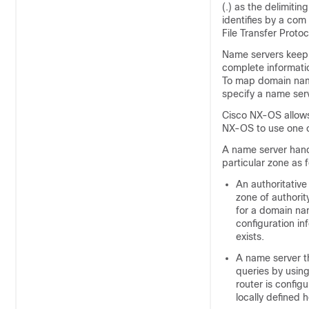
(.) as the delimiti
identifies by a com
File Transfer Protoc
Name servers keep 
complete informatio
To map domain name
specify a name ser
Cisco NX-OS allows
NX-OS to use one o
A name server handl
particular zone as f
An authoritativ
zone of authorit
for a domain nam
configuration in
exists.
A name server t
queries by using
router is config
locally defined 