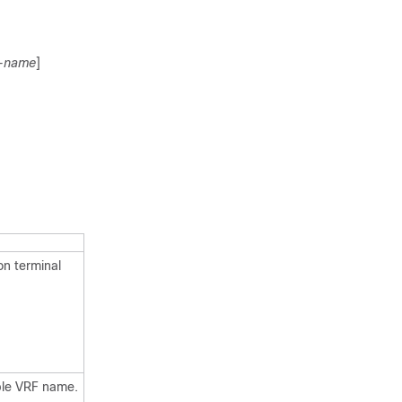
f-name
]
on terminal
ble VRF name.