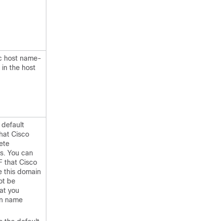
ic host name-
in the host
 default
hat Cisco
ete
s. You can
F that Cisco
e this domain
ot be
at you
in name