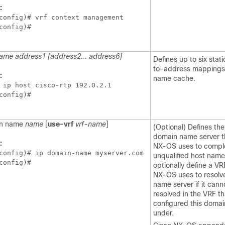
:
config)# vrf context management

config)#
ame address1 [address2... address6]
Defines up to six stat
to-address mappings 
:
name cache.
 ip host cisco-rtp 192.0.2.1

config)#
in name
name
[
use-vrf
vrf-name
]
(Optional) Defines the
domain name server t
:
NX-OS uses to compl
config)# ip domain-name myserver.com

unqualified host name
config)#
optionally define a VR
NX-OS uses to resolv
name server if it cann
resolved in the VRF th
configured this doma
under.