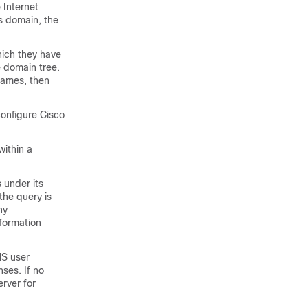
 Internet
is domain, the
hich they have
e domain tree.
names, then
onfigure Cisco
within a
 under its
the query is
ny
nformation
NS user
ses. If no
erver for