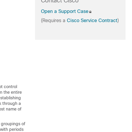
Contact Cisco
Open a Support Case
(Requires a
Cisco Service Contract
)
t control
n the entire
stablishing
k through a
ost name of
l groupings of
with periods