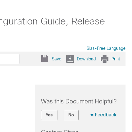
uration Guide, Release
Bias-Free Language
Save
Download
Print
Was this Document Helpful?
Feedback
Yes
No