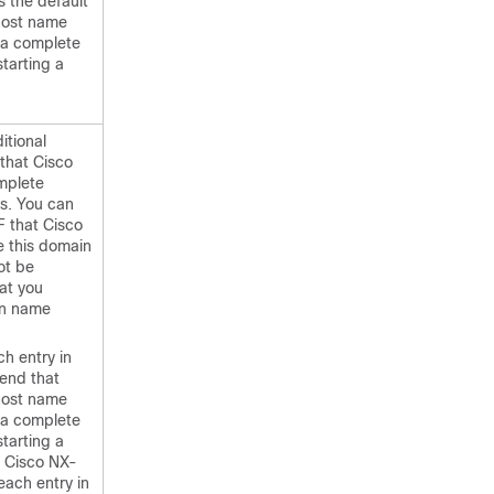
 the default
host name
 a complete
tarting a
itional
that Cisco
mplete
s. You can
F that Cisco
e this domain
ot be
at you
in name
h entry in
pend that
host name
 a complete
tarting a
 Cisco NX-
each entry in