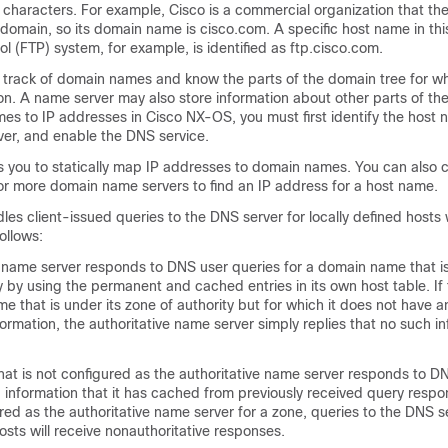
ng characters. For example, Cisco is a commercial organization that the
 domain, so its domain name is cisco.com. A specific host name in th
ol (FTP) system, for example, is identified as ftp.cisco.com.
track of domain names and know the parts of the domain tree for w
n. A name server may also store information about other parts of th
s to IP addresses in Cisco NX-OS, you must first identify the host 
ver, and enable the DNS service.
 you to statically map IP addresses to domain names. You can also c
r more domain name servers to find an IP address for a host name.
es client-issued queries to the DNS server for locally defined hosts 
ollows:
e name server responds to DNS user queries for a domain name that is
y by using the permanent and cached entries in its own host table. If 
e that is under its zone of authority but for which it does not have a
formation, the authoritative name server simply replies that no such i
hat is not configured as the authoritative name server responds to D
 information that it has cached from previously received query respon
ured as the authoritative name server for a zone, queries to the DNS s
hosts will receive nonauthoritative responses.