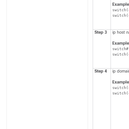
Example
switch(
switch(
Step 3
ip host
n
Example
switch#
switch(
Step 4
ip doma
Example
switch(
switch(