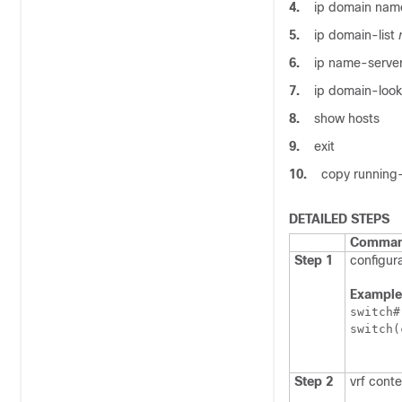
4.
ip domain na
5.
ip domain-list
6.
ip name-serve
7.
ip domain-loo
8.
show hosts
9.
exit
10.
copy running-
DETAILED STEPS
Command
Step 1
configura
Example
switch#
switch(
Step 2
vrf cont