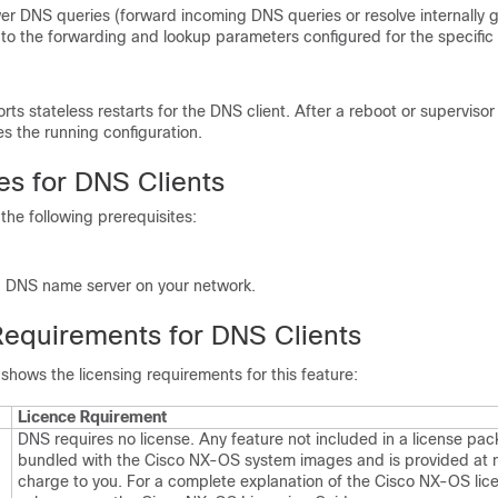
r DNS queries (forward incoming DNS queries or resolve internally
 to the forwarding and lookup parameters configured for the specific
s stateless restarts for the DNS client. After a reboot or supervisor
s the running configuration.
es for DNS Clients
the following prerequisites:
 DNS name server on your network.
Requirements for DNS Clients
 shows the licensing requirements for this feature:
Licence Rquirement
DNS requires no license. Any feature not included in a license pac
bundled with the Cisco NX-OS system images and is provided at n
charge to you. For a complete explanation of the Cisco NX-OS lic