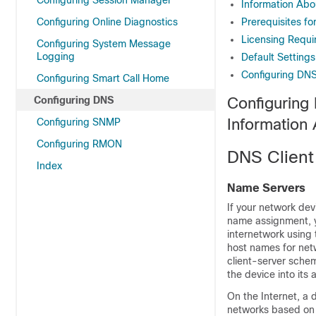
Configuring Session Manager
Information Abo
Configuring Online Diagnostics
Prerequisites fo
Licensing Requi
Configuring System Message
Logging
Default Settings
Configuring DNS
Configuring Smart Call Home
Configuring DNS
Configuring
Information
Configuring SNMP
Configuring RMON
DNS Client
Index
Name Servers
If your network dev
name assignment, yo
internetwork using
host names for net
client-server sche
the device into its
On the Internet, a 
networks based on 