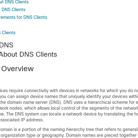
ut DNS Clients
r DNS Clients
rements for DNS Clients
 Clients
 DNS
 About DNS Clients
 Overview
ices require connectivity with devices in networks for which you do no
u can assign device names that uniquely identify your devices withi
 the domain name server (DNS). DNS uses a hierarchical scheme for e
work nodes, which allows local control of the segments of the networ
me. The DNS system can locate a network device by translating the h
 associated IP address.
domain is a portion of the naming hierarchy tree that refers to genera
organization type or geography. Domain names are pieced together 