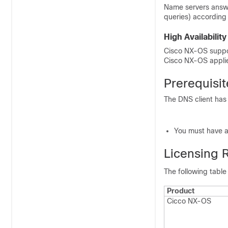
Name servers answe
queries) according
High Availability
Cisco NX-OS support
Cisco NX-OS applie
Prerequisit
The DNS client has 
You must have a
Licensing 
The following table
Product
Cicco NX-OS