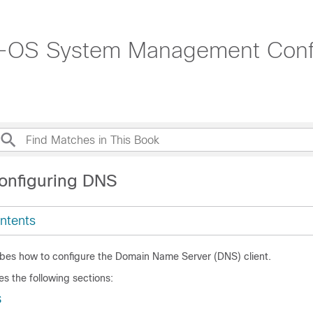
-OS System Management Config
onfiguring DNS
ntents
ibes how to configure the Domain Name Server (DNS) client.
es the following sections:
S