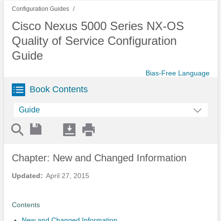
Configuration Guides
Cisco Nexus 5000 Series NX-OS
Quality of Service Configuration
Guide
Bias-Free Language
Book Contents
Guide
Chapter: New and Changed Information
Updated:
April 27, 2015
Contents
New and Changed Information