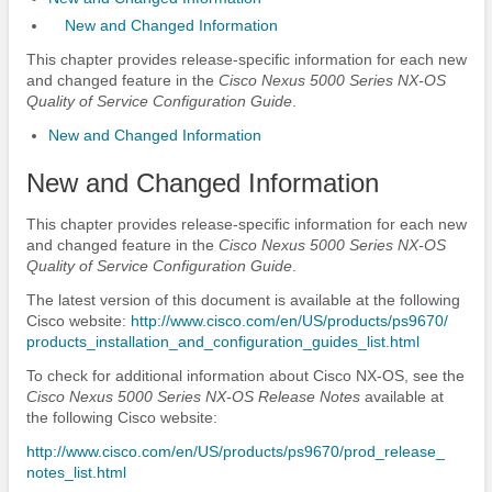
New and Changed Information
This chapter provides release-specific information for each new
and changed feature in the
Cisco Nexus 5000 Series NX-OS
Quality of Service Configuration Guide
.
New and Changed Information
New and Changed Information
This chapter provides release-specific information for each new
and changed feature in the
Cisco Nexus 5000 Series NX-OS
Quality of Service Configuration Guide
.
The latest version of this document is available at the following
Cisco website:
http:/​/​www.cisco.com/​en/​US/​products/​ps9670/​
products_​installation_​and_​configuration_​guides_​list.html
To check for additional information about Cisco NX-OS, see the
Cisco Nexus 5000 Series NX-OS Release Notes
available at
the following Cisco website:
http:/​/​www.cisco.com/​en/​US/​products/​ps9670/​prod_​release_​
notes_​list.html