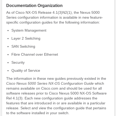
Documentation Organization
As of Cisco NX-OS Release 4.1(3)N2(1), the Nexus 5000
Series configuration information is available in new feature-
specific configuration guides for the following information:
System Management
Layer 2 Switching
SAN Switching
Fibre Channel over Ethernet
Security
Quality of Service
The information in these new guides previously existed in the
Cisco Nexus 5000 Series NX-OS Configuration Guide
which
remains available on Cisco.com and should be used for all
software releases prior to Cisco Nexus 5000 NX-OS Software
Rel 4.1(3). Each new configuration guide addresses the
features that are introduced in or are available in a particular
release. Select and view the configuration guide that pertains
to the software installed in your switch.