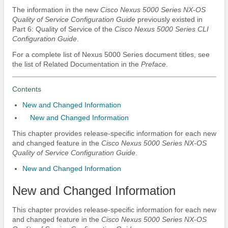
The information in the new
Cisco Nexus 5000 Series NX-OS
Quality of Service Configuration Guide
previously existed in
Part 6: Quality of Service of the
Cisco Nexus 5000 Series CLI
Configuration Guide
.
For a complete list of Nexus 5000 Series document titles, see
the list of Related Documentation in the
Preface
.
Contents
New and Changed Information
New and Changed Information
This chapter provides release-specific information for each new
and changed feature in the
Cisco Nexus 5000 Series NX-OS
Quality of Service Configuration Guide
.
New and Changed Information
New and Changed Information
This chapter provides release-specific information for each new
and changed feature in the
Cisco Nexus 5000 Series NX-OS