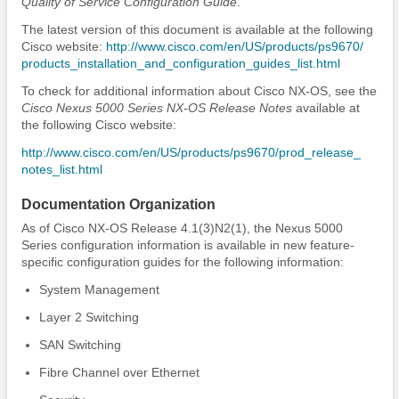
Quality of Service Configuration Guide
.
The latest version of this document is available at the following
Cisco website:
http:/​/​www.cisco.com/​en/​US/​products/​ps9670/​
products_​installation_​and_​configuration_​guides_​list.html
To check for additional information about Cisco NX-OS, see the
Cisco Nexus 5000 Series NX-OS Release Notes
available at
the following Cisco website:
http:/​/​www.cisco.com/​en/​US/​products/​ps9670/​prod_​release_​
notes_​list.html
Documentation Organization
As of Cisco NX-OS Release 4.1(3)N2(1), the Nexus 5000
Series configuration information is available in new feature-
specific configuration guides for the following information:
System Management
Layer 2 Switching
SAN Switching
Fibre Channel over Ethernet