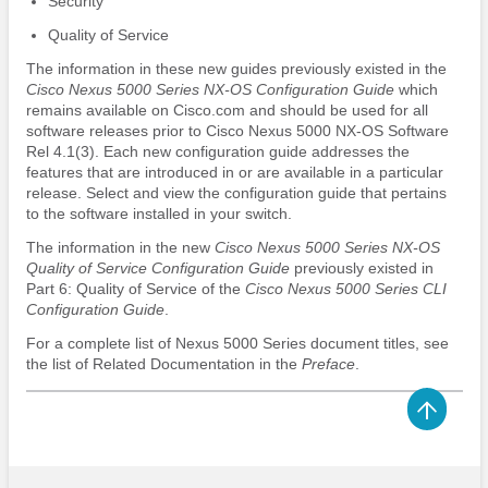
Security
Quality of Service
The information in these new guides previously existed in the
Cisco Nexus 5000 Series NX-OS Configuration Guide
which
remains available on Cisco.com and should be used for all
software releases prior to Cisco Nexus 5000 NX-OS Software
Rel 4.1(3). Each new configuration guide addresses the
features that are introduced in or are available in a particular
release. Select and view the configuration guide that pertains
to the software installed in your switch.
The information in the new
Cisco Nexus 5000 Series NX-OS
Quality of Service Configuration Guide
previously existed in
Part 6: Quality of Service of the
Cisco Nexus 5000 Series CLI
Configuration Guide
.
For a complete list of Nexus 5000 Series document titles, see
the list of Related Documentation in the
Preface
.