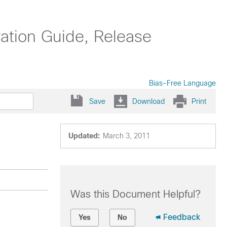
ation Guide, Release
Bias-Free Language
Save
Download
Print
Updated:
March 3, 2011
Was this Document Helpful?
Feedback
Yes
No