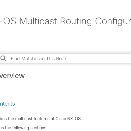
OS Multicast Routing Configur
verview
ntents
ibes the multicast features of Cisco NX-OS.
es the following sections: