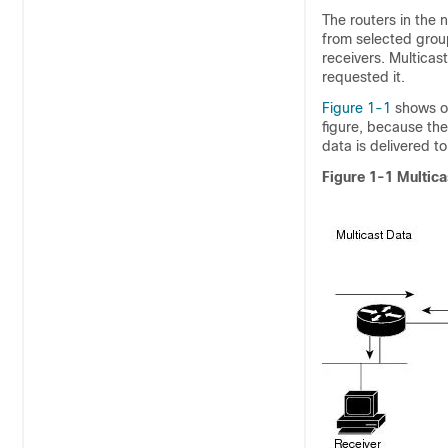
The routers in the n
from selected group
receivers. Multicas
requested it.
Figure 1-1
shows on
figure, because th
data is delivered to
Figure 1-1
Multica