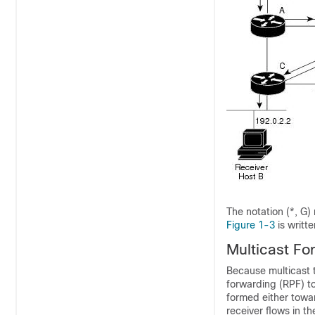
The notation
(*, G)
Figure 1-3
is writte
Multicast
Fo
Because multicast t
forwarding (RPF) to
formed either towa
receiver flows in t