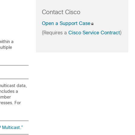
Contact Cisco
Open a Support Case
(Requires a
Cisco Service Contract
)
ithin a
ultiple
ulticast data,
includes a
Number
resses. For
 Multicast.”