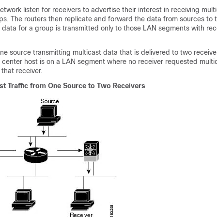
etwork listen for receivers to advertise their interest in receiving mult
s. The routers then replicate and forward the data from sources to 
t data for a group is transmitted only to those LAN segments with rec
e source transmitting multicast data that is delivered to two receiver
e center host is on a LAN segment where no receiver requested multi
 that receiver.
st Traffic from One Source to Two Receivers