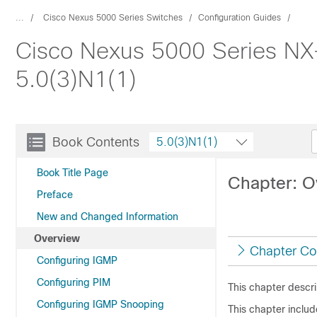
...
Cisco Nexus 5000 Series Switches
Configuration Guides
Cisco Nexus 5000 Series NX-
5.0(3)N1(1)
Book Contents
5.0(3)N1(1)
Book Title Page
Chapter: O
Preface
New and Changed Information
Overview
Chapter Co
Configuring IGMP
Configuring PIM
This chapter descr
Configuring IGMP Snooping
This chapter includ