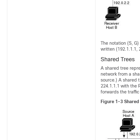
The notation
(S, G)
written (192.1.1.1,
Shared Trees
A shared tree
repre
network from a sha
source.) A shared t
224.1.1.1 with the 
forwards the traffic
Figure 1-3
Shared