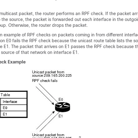
multicast packet, the router performs an
RPF check. If the packet arr
o the source, the packet is forwarded out each interface in the
outgoi
group. Otherwise, the router drops the packet.
 example of RPF checks on packets coming in from different interfa
 on E0 fails the RPF check because the unicast route table lists the s
ce E1. The packet that arrives on E1 passes the RPF check because t
e source of that network on interface E1.
eck Example