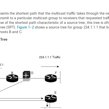
sents the shortest path that the multicast traffic takes through the 
ansmit to a particular multicast group to receivers that requested traf
 of the shortest path characteristic of a source tree, this tree is oft
tree
(SPT
).
Figure 1-2
shows a source tree for group 224.1.1.1 that b
hosts B and C.
 Tree