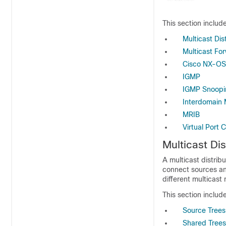
This section include
Multicast Dis
Multicast Fo
Cisco NX-OS
IGMP
IGMP Snoopi
Interdomain 
MRIB
Virtual Port 
Multicast Dis
A multicast distrib
connect sources and
different multicast
This section include
Source Trees
Shared Trees