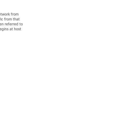
network from
fic from that
en referred to
egins at host