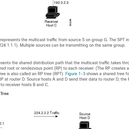
 represents the multicast traffic from source S on group G. The SPT i
 224.1.1.1). Multiple sources can be transmitting on the same group.
sents the shared distribution path that the multicast traffic takes th
red root or rendezvous point
(RP) to each receiver. (The RP creates 
ree is also called an RP
tree (RPT
).
Figure 1-3
shows a shared tree f
RP at router D. Source hosts A and D send their data to router D, the
 to receiver hosts B and C.
 Tree