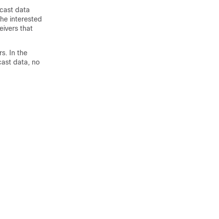
icast data
the interested
eivers that
s. In the
cast data, no