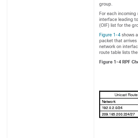
group.
For each incoming 
interface leading t
(OIF) list for the 
Figure 1-4
shows an
packet that arrives
network on interfa
route table lists th
Figure 1-4
RPF Ch