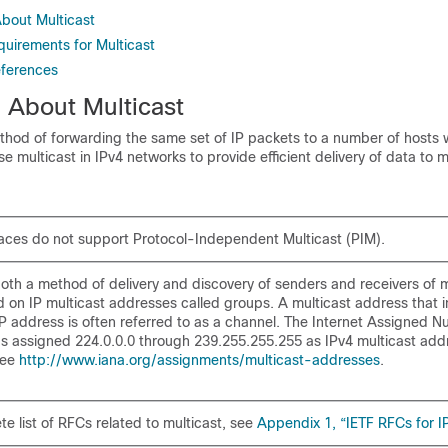
About Multicast
quirements for Multicast
eferences
n About Multicast
thod of forwarding the same set of IP packets to a number of hosts w
e multicast in IPv4 networks to provide efficient delivery of data to m
faces do not
support Protocol-Independent Multicast (PIM).
both a method of delivery and discovery of senders and receivers of m
d on IP multicast addresses called
groups. A multicast address that 
 address is often referred to as a
channel. The Internet Assigned 
as assigned 224.0.0.0 through 239.255.255.255 as
IPv4 multicast add
see
http://www.iana.org/assignments/multicast-addresses
.
e list of RFCs related to multicast, see
Appendix 1, “IETF RFCs for IP