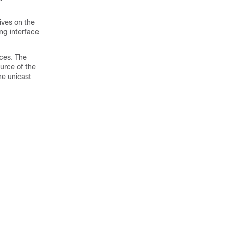
ives on the
ng interface
ces. The
ource of the
he unicast