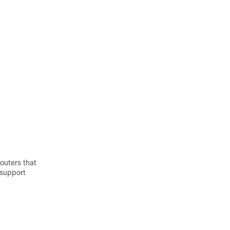
outers that
 support