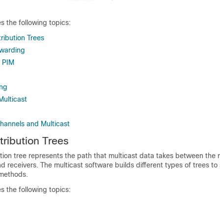
s the following topics:
tribution Trees
rwarding
 PIM
ng
Multicast
Channels and Multicast
tribution Trees
ution tree
represents the path that multicast data takes between the r
 receivers. The multicast software builds different types of trees to
 methods.
s the following topics: