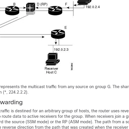
 represents the multicast traffic from any source on group G. The shar
n (*, 224.2.2.2).
rwarding
raffic is destined for an arbitrary group of hosts, the router uses
reve
 route data to active receivers for the group. When receivers join a g
rd the source (SSM mode) or the RP (ASM mode). The path from a so
he reverse direction from the path that was created when the receiver