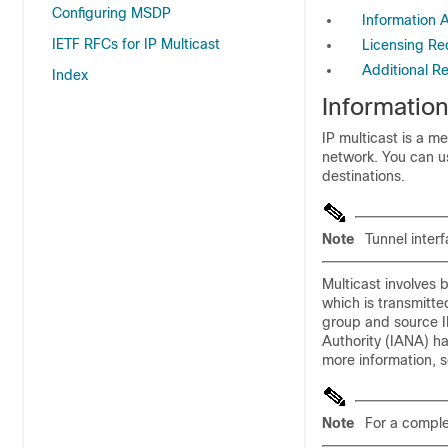
Configuring MSDP
Information 
IETF RFCs for IP Multicast
Licensing Re
Additional R
Index
Informatio
IP multicast
is a me
network. You can us
destinations.
Note
Tunnel inter
Multicast involves 
which is transmitte
group and source IP
Authority (IANA) h
more information, 
Note
For a complet