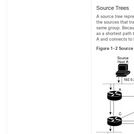
Source Trees
A source tree
repre
the sources that tr
same group. Because
as a shortest path 
A and connects to 
Figure 1-2
Source