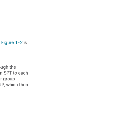
n
Figure 1-2
is
rough the
an SPT to each
or group
 RP, which then