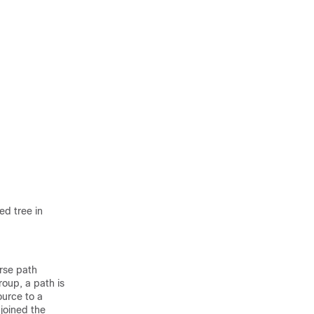
ed tree in
rse path
roup, a path is
urce to a
 joined the