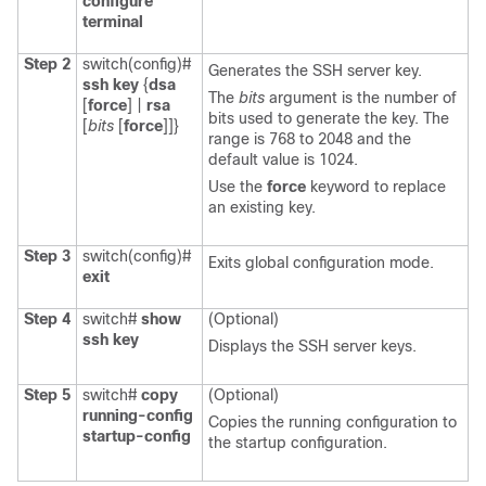
configure
terminal
Step 2
switch(config)#
Generates the SSH server key.
ssh key
{
dsa
The
bits
argument is the number of
[
force
] |
rsa
bits used to generate the key. The
[
bits
[
force
]]}
range is 768 to 2048 and the
default value is 1024.
Use the
force
keyword to replace
an existing key.
Step 3
switch(config)#
Exits global configuration mode.
exit
Step 4
switch#
show
(Optional)
ssh key
Displays the SSH server keys.
Step 5
switch#
copy
(Optional)
running-config
Copies the running configuration to
startup-config
the startup configuration.