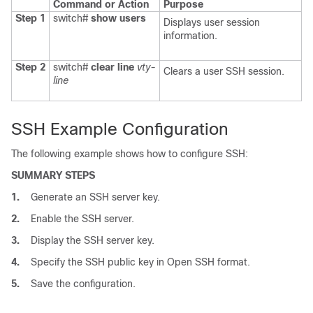
Command or Action
Purpose
Step 1
switch#
show users
Displays user session
information.
Step 2
switch#
clear line
vty-
Clears a user SSH session.
line
SSH Example Configuration
The following example shows how to configure SSH:
SUMMARY STEPS
1.
Generate an SSH server key.
2.
Enable the SSH server.
3.
Display the SSH server key.
4.
Specify the SSH public key in Open SSH format.
5.
Save the configuration.