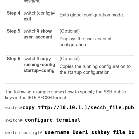
filename
Step 4
switch(config)#
Exits global configuration mode.
exit
Step 5
switch#
show
(Optional)
user-account
Displays the user account
configuration.
Step 6
switch#
copy
(Optional)
running-config
Copies the running configuration to
startup-config
the startup configuration.
The following example shows how to specify the SSH public
keys in the IETF SECSH format:
copy tftp://10.10.1.1/secsh_file.pub 
switch#
configure terminal
switch# 
username User1 sshkey file boo
switch(config)# 