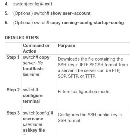
4.
switch(config)#
exit
5.
(Optional)
switch#
show user-account
6.
(Optional)
switch#
copy running-config startup-config
DETAILED STEPS
Command or
Purpose
Action
Step 1
switch#
copy
Downloads the file containing the
server-file
SSH key in IETF SECSH format from
bootflash:
a server. The server can be FTP,
filename
SCP, SFTP, or TFTP.
Step 2
switch#
Enters configuration mode.
configure
terminal
Step 3
switch(config)#
Configures the SSH public key in
username
SSH format.
username
sshkey file