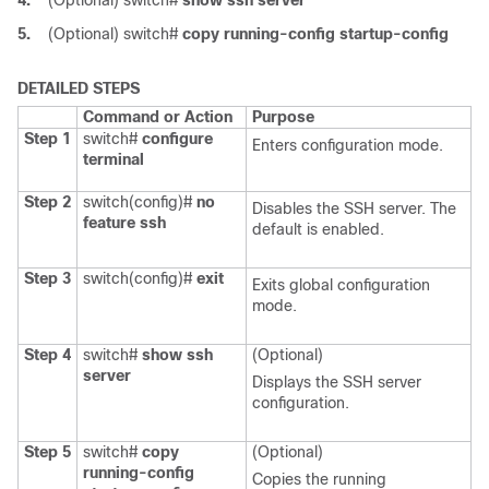
4.
(Optional)
switch#
show ssh server
5.
(Optional)
switch#
copy running-config startup-config
DETAILED STEPS
Command or Action
Purpose
Step 1
switch#
configure
Enters configuration mode.
terminal
Step 2
switch(config)#
no
Disables the SSH server. The
feature ssh
default is enabled.
Step 3
switch(config)#
exit
Exits global configuration
mode.
Step 4
switch#
show ssh
(Optional)
server
Displays the SSH server
configuration.
Step 5
switch#
copy
(Optional)
running-config
Copies the running