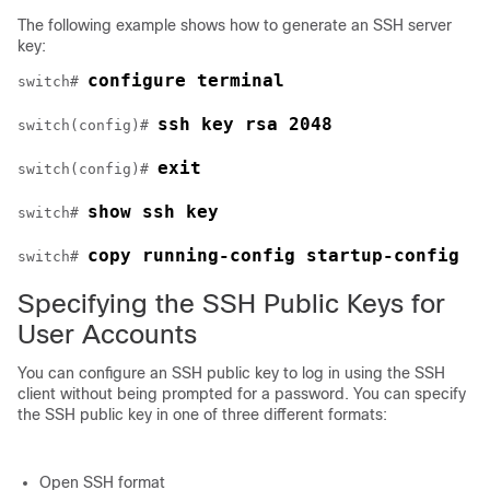
The following example shows how to generate an SSH server
key:
configure terminal
switch# 
ssh key rsa 2048
switch(config)# 
exit
switch(config)# 
show ssh key
switch# 
copy running-config startup-config
switch# 
Specifying the SSH Public Keys for
User Accounts
You can configure an SSH public key to log in using the SSH
client without being prompted for a password. You can specify
the SSH public key in one of three different formats:
Open SSH format