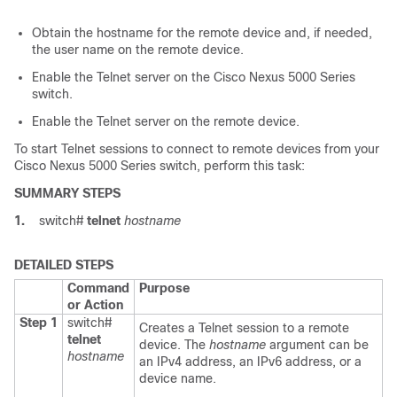
Obtain the hostname for the remote device and, if needed,
the user name on the remote device.
Enable the Telnet server on the
Cisco Nexus 5000 Series
switch.
Enable the Telnet server on the remote device.
To start Telnet sessions to connect to remote devices from your
Cisco Nexus 5000 Series
switch, perform this task:
SUMMARY STEPS
1.
switch#
telnet
hostname
DETAILED STEPS
Command
Purpose
or Action
Step 1
switch#
Creates a Telnet session to a remote
telnet
device. The
hostname
argument can be
hostname
an IPv4 address, an IPv6 address, or a
device name.