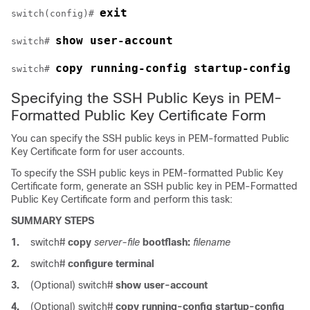
exit
switch(config)# 
show user-account
switch# 
copy running-config startup-config
switch# 
Specifying the SSH Public Keys in PEM-
Formatted Public Key Certificate Form
You can specify the SSH public keys in PEM-formatted Public
Key Certificate form for user accounts.
To specify the SSH public keys in PEM-formatted Public Key
Certificate form, generate an SSH public key in PEM-Formatted
Public Key Certificate form and perform this task:
SUMMARY STEPS
1.
switch#
copy
server-file
bootflash:
filename
2.
switch#
configure terminal
3.
(Optional)
switch#
show user-account
4.
(Optional)
switch#
copy running-config startup-config