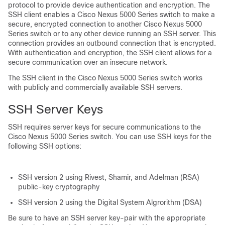
protocol to provide device authentication and encryption. The
SSH client enables a
Cisco Nexus 5000 Series
switch to make a
secure, encrypted connection to another
Cisco Nexus 5000
Series
switch or to any other device running an SSH server. This
connection provides an outbound connection that is encrypted.
With authentication and encryption, the SSH client allows for a
secure communication over an insecure network.
The SSH client in the
Cisco Nexus 5000 Series
switch works
with publicly and commercially available SSH servers.
SSH Server Keys
SSH requires server keys for secure communications to the
Cisco Nexus 5000 Series
switch. You can use SSH keys for the
following SSH options:
SSH version 2 using Rivest, Shamir, and Adelman (RSA)
public-key cryptography
SSH version 2 using the Digital System Algrorithm (DSA)
Be sure to have an SSH server key-pair with the appropriate