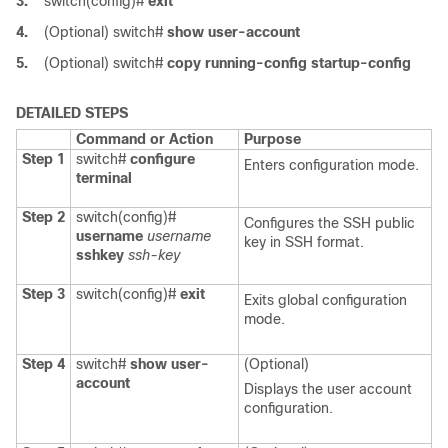
3.
switch(config)#
exit
4.
(Optional)
switch#
show user-account
5.
(Optional)
switch#
copy running-config startup-config
DETAILED STEPS
Command or Action
Purpose
Step 1
switch#
configure
Enters configuration mode.
terminal
Step 2
switch(config)#
Configures the SSH public
username
username
key in SSH format.
sshkey
ssh-key
Step 3
switch(config)#
exit
Exits global configuration
mode.
Step 4
switch#
show user-
(Optional)
account
Displays the user account
configuration.