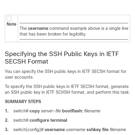
Note
The
username
command example above is a single line
that has been broken for legibility.
Specifying the SSH Public Keys in IETF
SECSH Format
You can specify the SSH public keys in IETF SECSH format for
user accounts.
To specify the SSH public keys in IETF SECSH format, generate
an SSH public key in IETF SCHSH format, and perform this task:
SUMMARY STEPS
1.
switch#
copy
server-file
bootflash:
filename
2.
switch#
configure terminal
3.
switch(config)#
username
username
sshkey file
filename