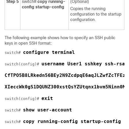
Step 5
switch#
copy running-
(Optional)
config startup-config
Copies the running
configuration to the startup
configuration.
The following example shows how to specify an SSH public
keys in open SSH format:
configure terminal
switch# 
username User1 sshkey ssh-rsa 
switch(config)# 
CfTPO5B8LRkedn56BEy2N9ZcdpqE6aqJLZwfZcTFEza
XIeccWk0gS1DQUNZ300xstQsYZUtqnx1bvm5Ninn0Mc
exit
switch(config)# 
show user-account
switch# 
copy running-config startup-config
switch# 