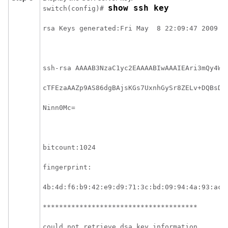
show ssh key
switch(config)# 
rsa Keys generated:Fri May  8 22:09:47 2009
ssh-rsa AAAAB3NzaC1yc2EAAAABIwAAAIEAri3mQy4W1
cTFEzaAAZp9AS86dgBAjsKGs7UxnhGySr8ZELv+DQBsDQ
Ninn0Mc=
bitcount:1024 
fingerprint:
4b:4d:f6:b9:42:e9:d9:71:3c:bd:09:94:4a:93:ac:
**************************************
could not retrieve dsa key information