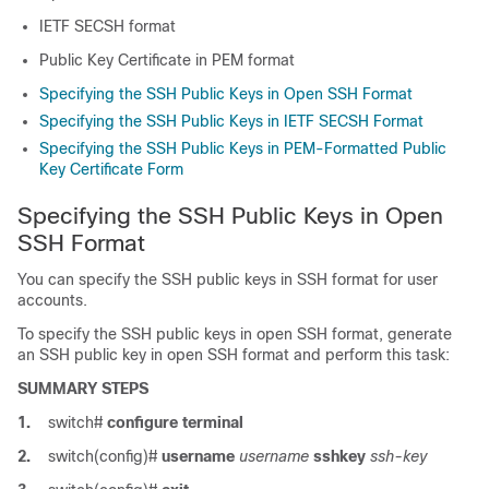
IETF SECSH format
Public Key Certificate in PEM format
Specifying the SSH Public Keys in Open SSH Format
Specifying the SSH Public Keys in IETF SECSH Format
Specifying the SSH Public Keys in PEM-Formatted Public
Key Certificate Form
Specifying the SSH Public Keys in Open
SSH Format
You can specify the SSH public keys in SSH format for user
accounts.
To specify the SSH public keys in open SSH format, generate
an SSH public key in open SSH format and perform this task:
SUMMARY STEPS
1.
switch#
configure terminal
2.
switch(config)#
username
username
sshkey
ssh-key