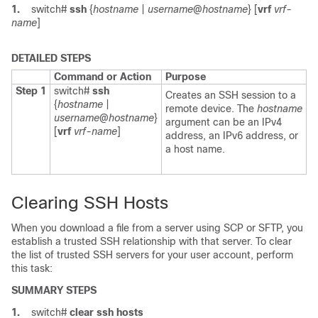
1.
switch#
ssh
{
hostname
|
username
@
hostname
} [
vrf
vrf-
name
]
DETAILED STEPS
Command or Action
Purpose
Step 1
switch#
ssh
Creates an SSH session to a
{
hostname
|
remote device. The
hostname
username
@
hostname
}
argument can be an IPv4
[
vrf
vrf-name
]
address, an IPv6 address, or
a host name.
Clearing SSH Hosts
When you download a file from a server using SCP or SFTP, you
establish a trusted SSH relationship with that server. To clear
the list of trusted SSH servers for your user account, perform
this task:
SUMMARY STEPS
1.
switch#
clear ssh hosts