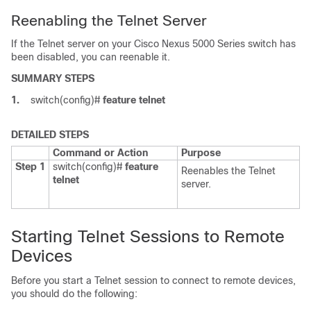
Reenabling the Telnet Server
If the Telnet server on your
Cisco Nexus 5000 Series
switch has
been disabled, you can reenable it.
SUMMARY STEPS
1.
switch(config)#
feature telnet
DETAILED STEPS
Command or Action
Purpose
Step 1
switch(config)#
feature
Reenables the Telnet
telnet
server.
Starting Telnet Sessions to Remote
Devices
Before you start a Telnet session to connect to remote devices,
you should do the following: