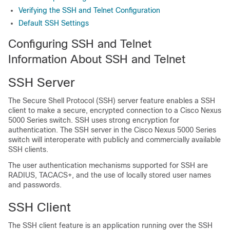
Verifying the SSH and Telnet Configuration
Default SSH Settings
Configuring SSH and Telnet
Information About SSH and Telnet
SSH Server
The Secure Shell Protocol (SSH) server feature enables a SSH
client to make a secure, encrypted connection to a
Cisco Nexus
5000 Series
switch. SSH uses strong encryption for
authentication. The SSH server in the
Cisco Nexus 5000 Series
switch will interoperate with publicly and commercially available
SSH clients.
The user authentication mechanisms supported for SSH are
RADIUS, TACACS+, and the use of locally stored user names
and passwords.
SSH Client
The SSH client feature is an application running over the SSH