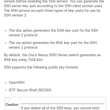
version before enabling the SSH service. You can generate the
SSH server key-pair according to the SSH client version used.
The SSH service accepts three types of key-pairs for use by
SSH version 2:
The
dsa
option generates the DSA key-pair for the SSH
version 2 protocol.
The
rsa
option generates the RSA key-pair for the SSH
version 2 protocol.
By default, the
Cisco Nexus 5000 Series
switch generates an
RSA key using 1024 bits.
SSH supports the following public key formats:
OpenSSH
IETF Secure Shell (SECSH)
Caution
If you delete all of the SSH keys, you cannot start