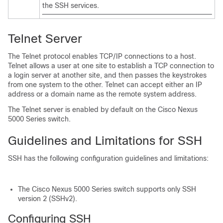
the SSH services.
Telnet Server
The Telnet protocol enables TCP/IP connections to a host.
Telnet allows a user at one site to establish a TCP connection to
a login server at another site, and then passes the keystrokes
from one system to the other. Telnet can accept either an IP
address or a domain name as the remote system address.
The Telnet server is enabled by default on the
Cisco Nexus
5000 Series
switch.
Guidelines and Limitations for SSH
SSH has the following configuration guidelines and limitations:
The
Cisco Nexus 5000 Series
switch supports only SSH
version 2 (SSHv2).
Configuring SSH