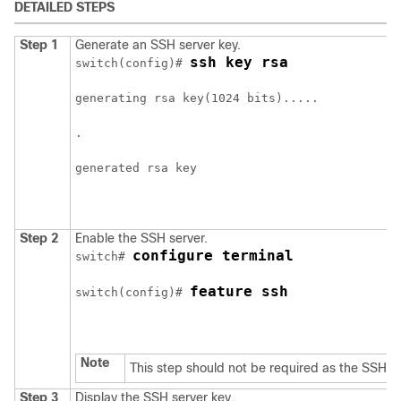
DETAILED STEPS
Step 1
Generate an SSH server key.
ssh key rsa
switch(config)# 
generating rsa key(1024 bits).....
.
generated rsa key
Step 2
Enable the SSH server.
configure terminal
switch# 
feature ssh
switch(config)# 
Note
This step should not be required as the SSH se
Step 3
Display the SSH server key.