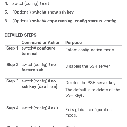
4.
switch(config)#
exit
5.
(Optional)
switch#
show ssh key
6.
(Optional)
switch#
copy running-config startup-config
DETAILED STEPS
Command or Action
Purpose
Step 1
switch#
configure
Enters configuration mode.
terminal
Step 2
switch(config)#
no
Disables the SSH server.
feature ssh
Step 3
switch(config)#
no
Deletes the SSH server key.
ssh key
[
dsa
|
rsa
]
The default is to delete all the
SSH keys.
Step 4
switch(config)#
exit
Exits global configuration
mode.