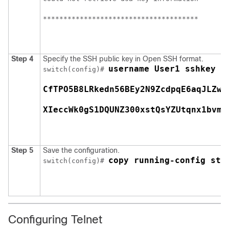
**************************************
Step 4
Specify the SSH public key in Open SSH format.
username User1 sshkey s
switch(config)# 
CfTPO5B8LRkedn56BEy2N9ZcdpqE6aqJLZwf
XIeccWk0gS1DQUNZ300xstQsYZUtqnx1bvm5
Step 5
Save the configuration.
copy running-config sta
switch(config)# 
Configuring Telnet