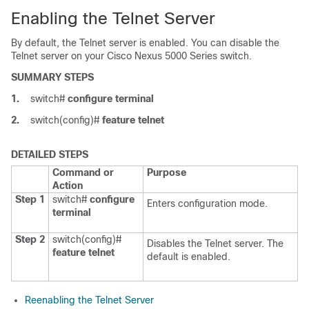
Enabling the Telnet Server
By default, the Telnet server is enabled. You can disable the
Telnet server on your
Cisco Nexus 5000 Series
switch.
SUMMARY STEPS
1.
switch#
configure terminal
2.
switch(config)#
feature telnet
DETAILED STEPS
Command or
Purpose
Action
Step 1
switch#
configure
Enters configuration mode.
terminal
Step 2
switch(config)#
Disables the Telnet server. The
feature telnet
default is enabled.
Reenabling the Telnet Server