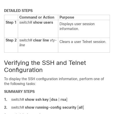
DETAILED STEPS
Command or Action
Purpose
Step 1
switch#
show users
Displays user session
information.
Step 2
switch#
clear line
vty-
Clears a user Telnet session.
line
Verifying the SSH and Telnet
Configuration
To display the SSH configuration information, perform one of
the following tasks:
SUMMARY STEPS
1.
switch#
show ssh key
[
dsa
|
rsa
]
2.
switch#
show running-config security
[
all
]