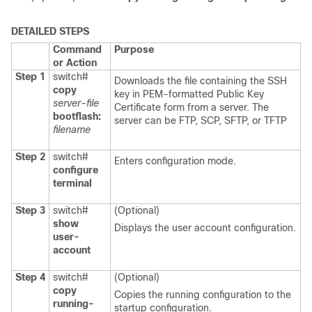
DETAILED STEPS
Command
Purpose
or Action
Step 1
switch#
Downloads the file containing the SSH
copy
key in PEM-formatted Public Key
server-file
Certificate form from a server. The
bootflash:
server can be FTP, SCP, SFTP, or TFTP
filename
Step 2
switch#
Enters configuration mode.
configure
terminal
Step 3
switch#
(Optional)
show
Displays the user account configuration.
user-
account
Step 4
switch#
(Optional)
copy
Copies the running configuration to the
running-
startup configuration.