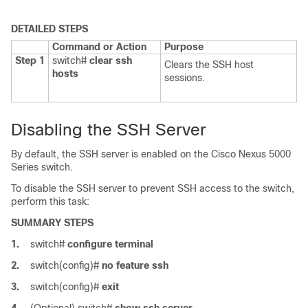
DETAILED STEPS
Command or Action
Purpose
Step 1
switch#
clear ssh
Clears the SSH host
hosts
sessions.
Disabling the SSH Server
By default, the SSH server is enabled on the
Cisco Nexus 5000
Series
switch.
To disable the SSH server to prevent SSH access to the switch,
perform this task:
SUMMARY STEPS
1.
switch#
configure terminal
2.
switch(config)#
no feature ssh
3.
switch(config)#
exit