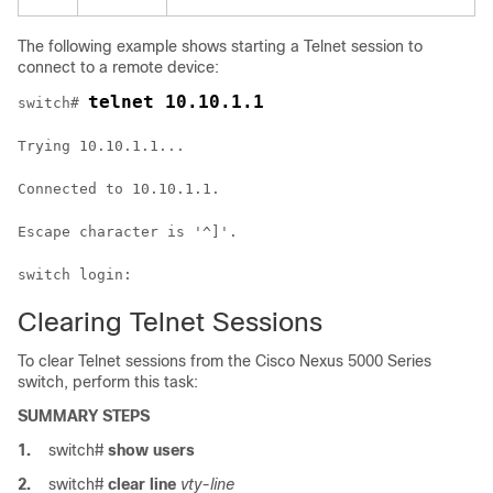
The following example shows starting a Telnet session to
connect to a remote device:
telnet 10.10.1.1
switch# 
Trying 10.10.1.1...
Connected to 10.10.1.1.
Escape character is '^]'.
switch login:
Clearing Telnet Sessions
To clear Telnet sessions from the
Cisco Nexus 5000 Series
switch, perform this task:
SUMMARY STEPS
1.
switch#
show users
2.
switch#
clear line
vty-line