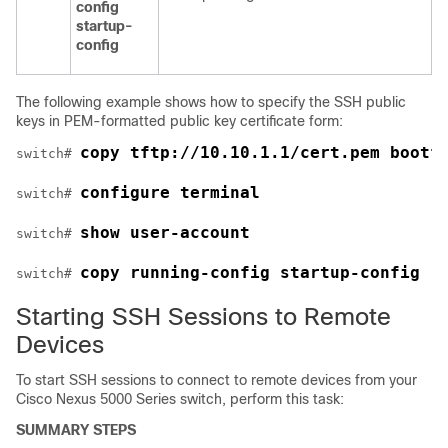
config
startup-
config
The following example shows how to specify the SSH public
keys in PEM-formatted public key certificate form:
copy tftp://10.10.1.1/cert.pem bootf
switch# 
configure terminal
switch# 
show user-account
switch# 
copy running-config startup-config
switch# 
Starting SSH Sessions to Remote
Devices
To start SSH sessions to connect to remote devices from your
Cisco Nexus 5000 Series
switch, perform this task:
SUMMARY STEPS