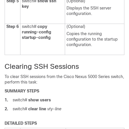
Step 5
switch#
show ssh
(Optional)
key
Displays the SSH server
configuration.
Step 6
switch#
copy
(Optional)
running-config
Copies the running
startup-config
configuration to the startup
configuration.
Clearing SSH Sessions
To clear SSH sessions from the
Cisco Nexus 5000 Series
switch,
perform this task:
SUMMARY STEPS
1.
switch#
show users
2.
switch#
clear line
vty-line
DETAILED STEPS