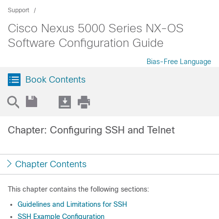
Support
Cisco Nexus 5000 Series NX-OS
Software Configuration Guide
Bias-Free Language
Book Contents
Chapter: Configuring SSH and Telnet
Chapter Contents
This chapter contains the following sections:
Guidelines and Limitations for SSH
SSH Example Configuration