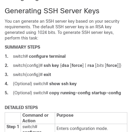
Generating SSH Server Keys
You can generate an SSH server key based on your security
requirements. The default SSH server key is an RSA key
generated using 1024 bits. To generate SSH server keys,
perform this task:
SUMMARY STEPS
1.
switch#
configure terminal
2.
switch(config)#
ssh key
{
dsa
[
force
] |
rsa
[
bits
[
force
]]}
3.
switch(config)#
exit
4.
(Optional)
switch#
show ssh key
5.
(Optional)
switch#
copy running-config startup-config
DETAILED STEPS
Command or
Purpose
Action
Step 1
switch#
Enters configuration mode.