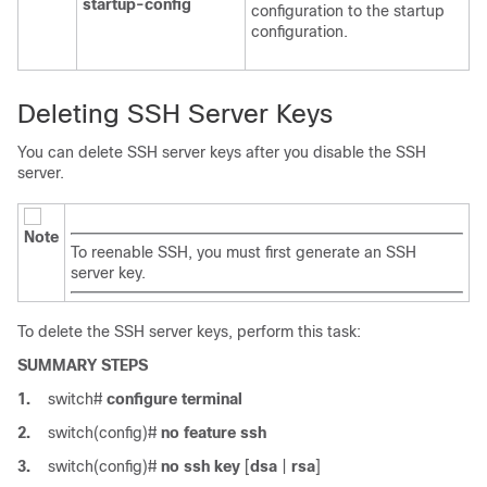
startup-config
configuration to the startup
configuration.
Deleting SSH Server Keys
You can delete SSH server keys after you disable the SSH
server.
Note
To reenable SSH, you must first generate an SSH
server key.
To delete the SSH server keys, perform this task:
SUMMARY STEPS
1.
switch#
configure terminal
2.
switch(config)#
no feature ssh
3.
switch(config)#
no ssh key
[
dsa
|
rsa
]