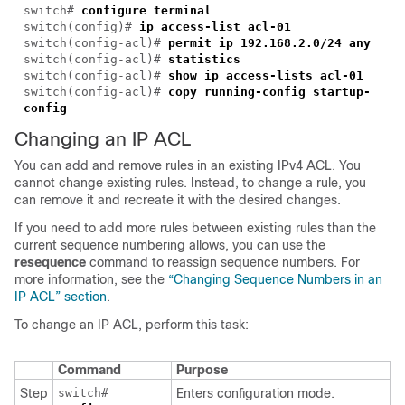
switch#
configure terminal
switch(config)#
ip access-list acl-01
switch(config-acl)#
permit ip 192.168.2.0/24 any
switch(config-acl)#
statistics
switch(config-acl)#
show ip access-lists acl-01
switch(config-acl)#
copy running-config startup-
config
Changing an IP ACL
You can add and remove rules in an existing IPv4 ACL. You
cannot change existing rules. Instead, to change a rule, you
can remove it and recreate it with the desired changes.
If you need to add more rules between existing rules than the
current sequence numbering allows, you can use the
resequence
command to reassign sequence numbers. For
more information, see the
“Changing Sequence Numbers in an
IP ACL” section
.
To change an IP ACL, perform this task:
Command
Purpose
Step
switch#
Enters configuration mode.