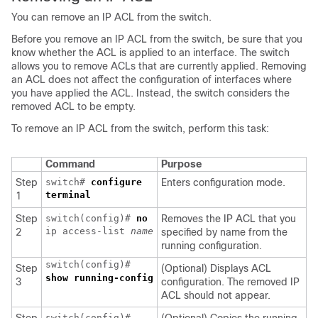
You can remove an IP ACL from the switch.
Before you remove an IP ACL from the switch, be sure that you
know whether the ACL is applied to an interface. The switch
allows you to remove ACLs that are currently applied. Removing
an ACL does not affect the configuration of interfaces where
you have applied the ACL. Instead, the switch considers the
removed ACL to be empty.
To remove an IP ACL from the switch, perform this task:
Command
Purpose
Step
switch#
configure
Enters configuration mode.
terminal
1
Step
switch(config)#
no
Removes the IP ACL that you
ip access-list
name
2
specified by name from the
running configuration.
switch(config)#
Step
(Optional) Displays ACL
show running-config
3
configuration. The removed IP
ACL should not appear.
switch(config)#