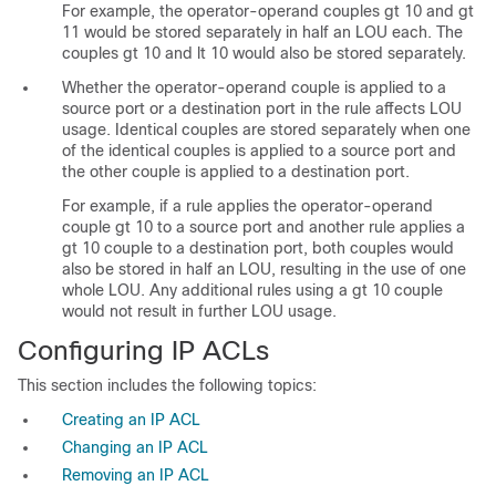
For example, the operator-operand couples gt 10 and gt
11 would be stored separately in half an LOU each. The
couples gt 10 and lt 10 would also be stored separately.
Whether the operator-operand couple is applied to a
source port or a destination port in the rule affects LOU
usage. Identical couples are stored separately when one
of the identical couples is applied to a source port and
the other couple is applied to a destination port.
For example, if a rule applies the operator-operand
couple gt 10 to a source port and another rule applies a
gt 10 couple to a destination port, both couples would
also be stored in half an LOU, resulting in the use of one
whole LOU. Any additional rules using a gt 10 couple
would not result in further LOU usage.
Configuring IP ACLs
This section includes the following topics:
Creating an IP ACL
Changing an IP ACL
Removing an IP ACL