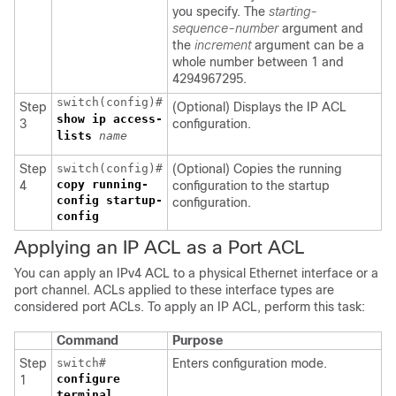
you specify. The
starting-
sequence-number
argument and
the
increment
argument can be a
whole number between 1 and
4294967295.
switch(config)#
Step
(Optional) Displays the IP ACL
show ip access-
3
configuration.
lists
name
Step
switch(config)#
(Optional) Copies the running
copy running-
4
configuration to the startup
config startup-
configuration.
config
Applying an IP ACL as a Port ACL
You can apply an IPv4 ACL to a physical Ethernet interface or a
port channel. ACLs applied to these interface types are
considered port ACLs. To apply an IP ACL, perform this task:
Command
Purpose
Step
switch#
Enters configuration mode.
configure
1
terminal