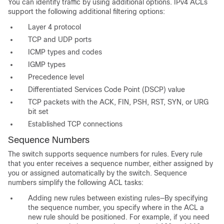
You can identify traffic by using additional options. IPv4 ACLs
support the following additional filtering options:
Layer 4 protocol
TCP and UDP ports
ICMP types and codes
IGMP types
Precedence level
Differentiated Services Code Point (DSCP) value
TCP packets with the ACK, FIN, PSH, RST, SYN, or URG
bit set
Established TCP connections
Sequence Numbers
The switch supports sequence numbers for rules. Every rule
that you enter receives a sequence number, either assigned by
you or assigned automatically by the switch. Sequence
numbers simplify the following ACL tasks:
Adding new rules between existing rules—By specifying
the sequence number, you specify where in the ACL a
new rule should be positioned. For example, if you need