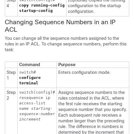
Step
(Optional) Copies the running
copy running-config
4
configuration to the startup
startup-config
configuration.
Changing Sequence Numbers in an IP
ACL
You can change all the sequence numbers assigned to the
rules in an IP ACL. To change sequence numbers, perform this
task:
Command
Purpose
Step
switch#
Enters configuration mode.
configure
1
terminal
Step
switch(config)#
Assigns sequence numbers to the
resequence ip
2
rules contained in the ACL, where
access-list
the first rule receives the starting
name
starting-
sequence number that you specify.
sequence-number
Each subsequent rule receives a
increment
number larger than the preceding
rule. The difference in numbers is
determined by the increment that