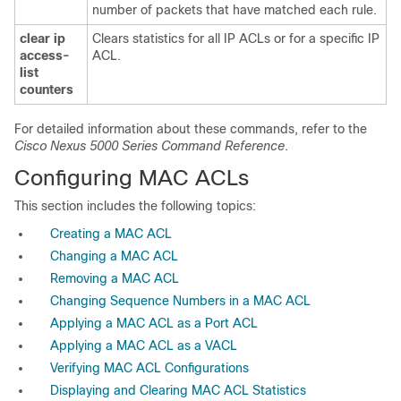
number of packets that have matched each rule.
clear ip
Clears statistics for all IP ACLs or for a specific IP
access-
ACL.
list
counters
For detailed information about these commands, refer to the
Cisco Nexus 5000 Series Command Reference
.
Configuring MAC ACLs
This section includes the following topics:
Creating a MAC ACL
Changing a MAC ACL
Removing a MAC ACL
Changing Sequence Numbers in a MAC ACL
Applying a MAC ACL as a Port ACL
Applying a MAC ACL as a VACL
Verifying MAC ACL Configurations
Displaying and Clearing MAC ACL Statistics