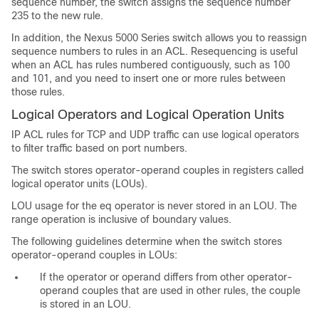
sequence number, the switch assigns the sequence number
235 to the new rule.
In addition, the Nexus 5000 Series switch allows you to reassign
sequence numbers to rules in an ACL. Resequencing is useful
when an ACL has rules numbered contiguously, such as 100
and 101, and you need to insert one or more rules between
those rules.
Logical Operators and Logical Operation Units
IP ACL rules for TCP and UDP traffic can use logical operators
to filter traffic based on port numbers.
The switch stores operator-operand couples in registers called
logical operator units (LOUs).
LOU usage for the eq operator is never stored in an LOU. The
range operation is inclusive of boundary values.
The following guidelines determine when the switch stores
operator-operand couples in LOUs:
If the operator or operand differs from other operator-
operand couples that are used in other rules, the couple
is stored in an LOU.