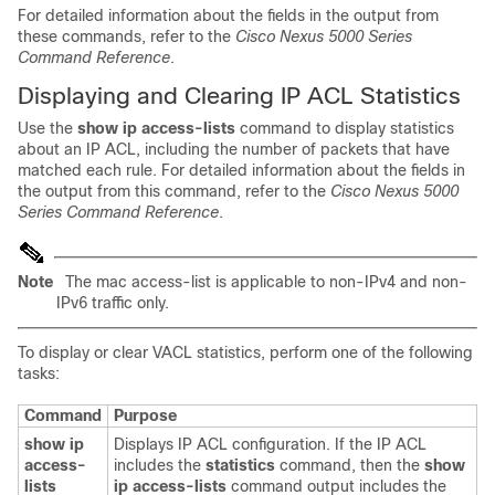
For detailed information about the fields in the output from
these commands, refer to the
Cisco Nexus 5000 Series
Command Reference
.
Displaying and Clearing IP ACL Statistics
Use the
show ip access-lists
command to display statistics
about an IP ACL, including the number of packets that have
matched each rule. For detailed information about the fields in
the output from this command, refer to the
Cisco Nexus 5000
Series Command Reference
.
Note
The mac access-list is applicable to non-IPv4 and non-
IPv6 traffic only.
To display or clear VACL statistics, perform one of the following
tasks:
Command
Purpose
show ip
Displays IP ACL configuration. If the IP ACL
access-
includes the
statistics
command, then the
show
lists
ip access-lists
command output includes the