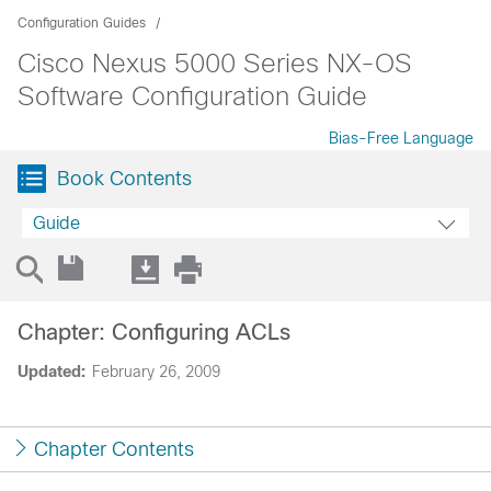
Configuration Guides
Cisco Nexus 5000 Series NX-OS
Software Configuration Guide
Bias-Free Language
Book Contents
Guide
Chapter: Configuring ACLs
Updated:
February 26, 2009
Chapter Contents