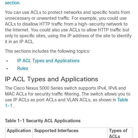
section
.
You can use ACLs to protect networks and specific hosts from
unnecessary or unwanted traffic. For example, you could use
ACLs to disallow HTTP traffic from a high-security network to
the Internet. You could also use ACLs to allow HTTP traffic but
only to specific sites, using the IP address of the site to identify
it in an IP ACL.
This sections includes the following topics:
IP ACL Types and Applications
Rules
IP ACL Types and Applications
The Cisco Nexus 5000 Series switch supports IPv4, IPv6 and
MAC ACLs for security traffic filtering. The switch allows you to
use IP ACLs as port ACLs and VLAN ACLs, as shown in
Table
1-1
.
Table 1-1
Security ACL Applications
Application
Supported Interfaces
Types of
ACLs