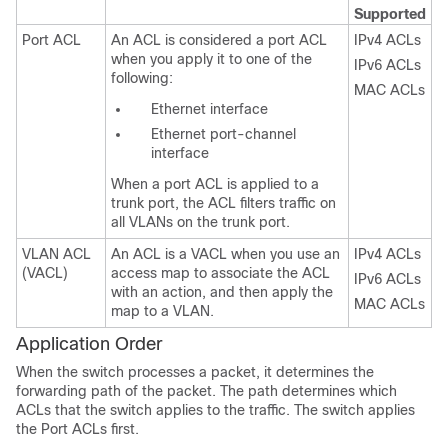
Supported
Port ACL
An ACL is considered a port ACL
IPv4 ACLs
when you apply it to one of the
IPv6 ACLs
following:
MAC ACLs
Ethernet interface
Ethernet port-channel
interface
When a port ACL is applied to a
trunk port, the ACL filters traffic on
all VLANs on the trunk port.
VLAN ACL
An ACL is a VACL when you use an
IPv4 ACLs
(VACL)
access map to associate the ACL
IPv6 ACLs
with an action, and then apply the
MAC ACLs
map to a VLAN.
Application Order
When the switch processes a packet, it determines the
forwarding path of the packet. The path determines which
ACLs that the switch applies to the traffic. The switch applies
the Port ACLs first.