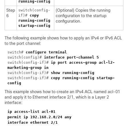
running-config
Step
switch(config-
(Optional) Copies the running
if)#
copy
6
configuration to the startup
running-config
configuration.
startup-config
The following example shows how to apply an IPv4 or IPv6 ACL
to the port channel:
switch#
configure terminal
switch(config)#
interface port-channel 5
switch(config-if)#
ip port access-group acl-l2-
marketing-group in
switch(config-if)#
show running-config
switch(config-if)#
copy running-config startup-
config
This example shows how to create an IPv4 ACL named acl-01
and apply it to Ethernet interface 2/1, which is a Layer 2
interface:
ip access-list acl-01
permit ip 192.168.2.0/24 any
interface ethernet 2/1