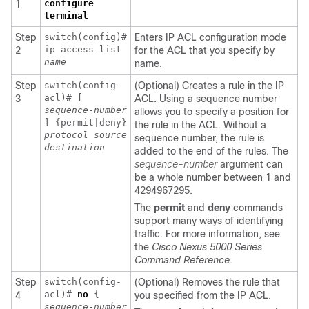
configure
1
terminal
Step
switch(config)#
Enters IP ACL configuration mode
ip access-list
2
for the ACL that you specify by
name
name.
Step
switch(config-
(Optional) Creates a rule in the IP
acl)# [
3
ACL. Using a sequence number
sequence-number
allows you to specify a position for
] {permit|deny}
the rule in the ACL. Without a
protocol
source
sequence number, the rule is
destination
added to the end of the rules. The
sequence-number
argument can
be a whole number between 1 and
4294967295.
The
permit
and
deny
commands
support many ways of identifying
traffic. For more information, see
the
Cisco Nexus 5000 Series
Command Reference
.
Step
switch(config-
(Optional) Removes the rule that
acl)#
no
{
4
you specified from the IP ACL.
sequence-number