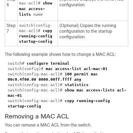
mac-acl)#
show
6
configuration.
mac access-
lists
name
Step
switch(config-
(Optional) Copies the running
mac-acl)#
copy
7
configuration to the startup
running-config
configuration.
startup-config
The following example shows how to change a MAC ACL:
switch#
configure terminal
switch(config)#
mac access-list acl-mac-01
switch(config-mac-acl)#
100 permit mac
00c0.4f00.00 0000.00ff.ffff any
switch(config-mac-acl)#
statistics
switch(config-mac-acl)#
show mac access-lists acl-
mac-01
switch(config-mac-acl)#
copy running-config
startup-config
Removing a MAC ACL
You can remove a MAC ACL from the switch.