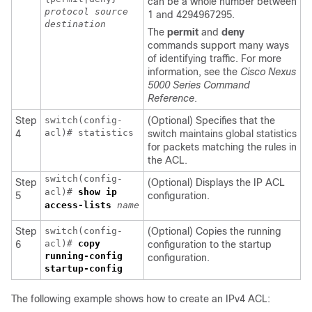
can be a whole number between
protocol
source
1 and 4294967295.
destination
The
permit
and
deny
commands support many ways
of identifying traffic. For more
information, see the
Cisco Nexus
5000 Series Command
Reference
.
Step
switch(config-
(Optional) Specifies that the
acl)# statistics
4
switch maintains global statistics
for packets matching the rules in
the ACL.
switch(config-
Step
(Optional) Displays the IP ACL
acl)#
show ip
5
configuration.
access-lists
name
Step
switch(config-
(Optional) Copies the running
acl)#
copy
6
configuration to the startup
running-config
configuration.
startup-config
The following example shows how to create an IPv4 ACL: