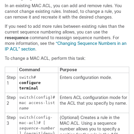
In an existing MAC ACL, you can add and remove rules. You
cannot change existing rules. Instead, to change a rule, you
can remove it and recreate it with the desired changes.
If you need to add more rules between existing rules than the
current sequence numbering allows, you can use the
resequence
command to reassign sequence numbers. For
more information, see the
“Changing Sequence Numbers in an
IP ACL” section
.
To change a MAC ACL, perform this task:
Command
Purpose
Step
switch#
Enters configuration mode.
configure
1
terminal
Step
switch(config)#
Enters ACL configuration mode for
mac access-list
2
the ACL that you specify by name.
name
Step
switch(config-
(Optional) Creates a rule in the
mac-acl)# [
3
MAC ACL. Using a sequence
sequence-number
number allows you to specify a
] {permit|deny}