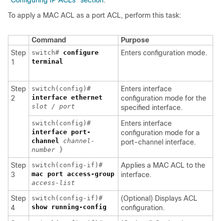
“Configuring IP ACLs” section
.
To apply a MAC ACL as a port ACL, perform this task:
Command
Purpose
Step
switch#
configure
Enters configuration mode.
terminal
1
Step
switch(config)#
Enters interface
interface
ethernet
2
configuration mode for the
slot
/
port
specified interface.
switch(config)#
Enters interface
interface
port-
configuration mode for a
channel
channel-
port-channel interface.
number
}
Step
switch(config-if)#
Applies a MAC ACL to the
mac port access-group
3
interface.
access-list
Step
switch(config-if)#
(Optional) Displays ACL
show running-config
4
configuration.