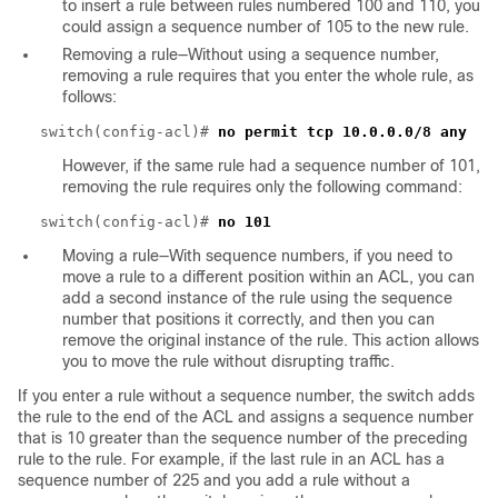
to insert a rule between rules numbered 100 and 110, you
could assign a sequence number of 105 to the new rule.
Removing a rule—Without using a sequence number,
removing a rule requires that you enter the whole rule, as
follows:
switch(config-acl)#
no permit tcp 10.0.0.0/8 any
However, if the same rule had a sequence number of 101,
removing the rule requires only the following command:
switch(config-acl)#
no 101
Moving a rule—With sequence numbers, if you need to
move a rule to a different position within an ACL, you can
add a second instance of the rule using the sequence
number that positions it correctly, and then you can
remove the original instance of the rule. This action allows
you to move the rule without disrupting traffic.
If you enter a rule without a sequence number, the switch adds
the rule to the end of the ACL and assigns a sequence number
that is 10 greater than the sequence number of the preceding
rule to the rule. For example, if the last rule in an ACL has a
sequence number of 225 and you add a rule without a