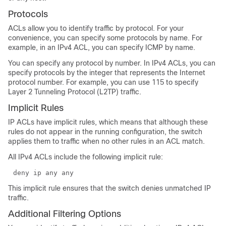
Protocols
ACLs allow you to identify traffic by protocol. For your
convenience, you can specify some protocols by name. For
example, in an IPv4 ACL, you can specify ICMP by name.
You can specify any protocol by number. In IPv4 ACLs, you can
specify protocols by the integer that represents the Internet
protocol number. For example, you can use 115 to specify
Layer 2 Tunneling Protocol (L2TP) traffic.
Implicit Rules
IP ACLs have implicit rules, which means that although these
rules do not appear in the running configuration, the switch
applies them to traffic when no other rules in an ACL match.
All IPv4 ACLs include the following implicit rule:
deny ip any any
This implicit rule ensures that the switch denies unmatched IP
traffic.
Additional Filtering Options