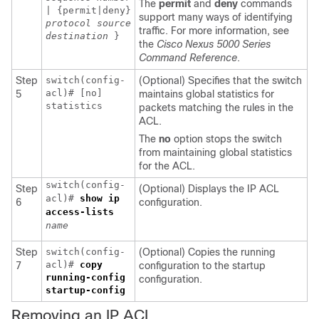
The
permit
and
deny
commands
| {permit|deny}
support many ways of identifying
protocol
source
traffic. For more information, see
destination
}
the
Cisco Nexus 5000 Series
Command Reference
.
Step
switch(config-
(Optional) Specifies that the switch
acl)# [no]
5
maintains global statistics for
statistics
packets matching the rules in the
ACL.
The
no
option stops the switch
from maintaining global statistics
for the ACL.
switch(config-
Step
(Optional) Displays the IP ACL
acl)#
show ip
6
configuration.
access-lists
name
Step
switch(config-
(Optional) Copies the running
acl)#
copy
7
configuration to the startup
running-config
configuration.
startup-config
Removing an IP ACL