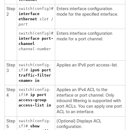
Step
switch(config)#
Enters interface configuration
interface
2
mode for the specified interface.
ethernet
slot
/
port
switch(config)#
Enters interface configuration
interface
port-
mode for a port channel.
channel
channel-number
Step
switch(config-
Applies an IPv6 port access-list.
if)#
ipv6 port
3
traffic-filter
<name> in
Step
switch(config-
Applies an IPv4 ACL to the
if)#
ip
port
4
interface or port channel. Only
access-group
inbound filtering is supported with
access-list
in
port ACLs. You can apply one port
ACL to an interface.
Step
switch(config-
(Optional) Displays ACL
if)#
show
5
configuration.