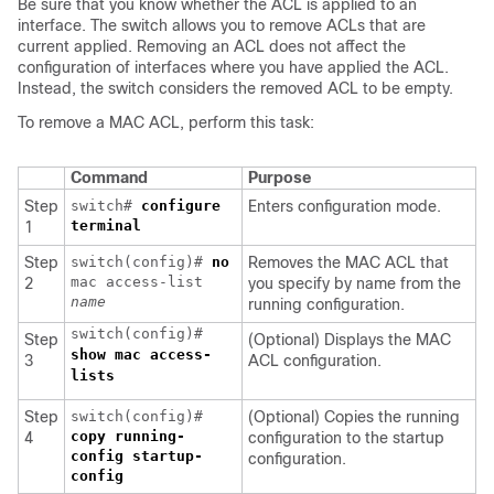
Be sure that you know whether the ACL is applied to an
interface. The switch allows you to remove ACLs that are
current applied. Removing an ACL does not affect the
configuration of interfaces where you have applied the ACL.
Instead, the switch considers the removed ACL to be empty.
To remove a MAC ACL, perform this task:
Command
Purpose
Step
switch#
configure
Enters configuration mode.
terminal
1
Step
switch(config)#
no
Removes the MAC ACL that
mac access-list
2
you specify by name from the
name
running configuration.
switch(config)#
Step
(Optional) Displays the MAC
show mac access-
3
ACL configuration.
lists
Step
switch(config)#
(Optional) Copies the running
copy running-
4
configuration to the startup
config startup-
configuration.
config