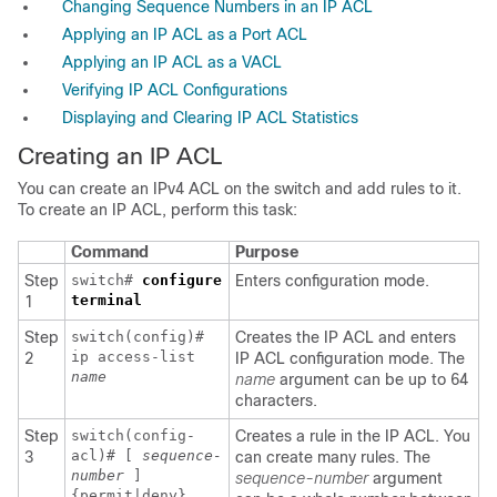
Changing Sequence Numbers in an IP ACL
Applying an IP ACL as a Port ACL
Applying an IP ACL as a VACL
Verifying IP ACL Configurations
Displaying and Clearing IP ACL Statistics
Creating an IP ACL
You can create an IPv4 ACL on the switch and add rules to it.
To create an IP ACL, perform this task:
Command
Purpose
Step
switch#
configure
Enters configuration mode.
terminal
1
Step
switch(config)#
Creates the IP ACL and enters
ip access-list
2
IP ACL configuration mode. The
name
name
argument can be up to 64
characters.
Step
switch(config-
Creates a rule in the IP ACL. You
acl)# [
sequence-
3
can create many rules. The
number
]
sequence-number
argument
{permit|deny}