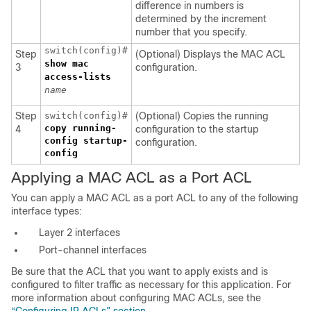
difference in numbers is
determined by the increment
number that you specify.
switch(config)#
Step
(Optional) Displays the MAC ACL
show mac
3
configuration.
access-lists
name
Step
switch(config)#
(Optional) Copies the running
copy running-
4
configuration to the startup
config startup-
configuration.
config
Applying a MAC ACL as a Port ACL
You can apply a MAC ACL as a port ACL to any of the following
interface types:
Layer 2 interfaces
Port-channel interfaces
Be sure that the ACL that you want to apply exists and is
configured to filter traffic as necessary for this application. For
more information about configuring MAC ACLs, see the