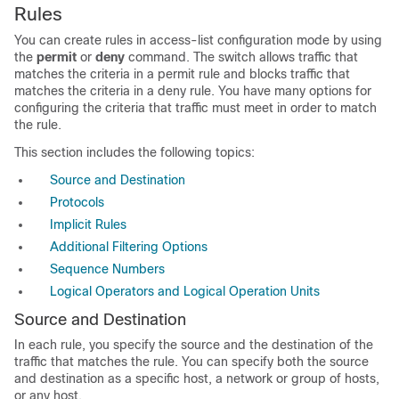
Rules
You can create rules in access-list configuration mode by using
the
permit
or
deny
command. The switch allows traffic that
matches the criteria in a permit rule and blocks traffic that
matches the criteria in a deny rule. You have many options for
configuring the criteria that traffic must meet in order to match
the rule.
This section includes the following topics:
Source and Destination
Protocols
Implicit Rules
Additional Filtering Options
Sequence Numbers
Logical Operators and Logical Operation Units
Source and Destination
In each rule, you specify the source and the destination of the
traffic that matches the rule. You can specify both the source
and destination as a specific host, a network or group of hosts,
or any host.