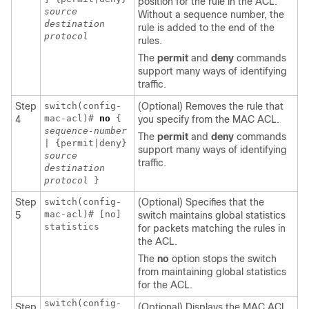
position for the rule in the ACL.
source
Without a sequence number, the
destination
rule is added to the end of the
protocol
rules.
The
permit
and
deny
commands
support many ways of identifying
traffic.
Step
switch(config-
(Optional) Removes the rule that
mac-acl)#
no
{
4
you specify from the MAC ACL.
sequence-number
The
permit
and
deny
commands
| {permit|deny}
support many ways of identifying
source
traffic.
destination
protocol
}
Step
switch(config-
(Optional) Specifies that the
mac-acl)# [no]
5
switch maintains global statistics
statistics
for packets matching the rules in
the ACL.
The
no
option stops the switch
from maintaining global statistics
for the ACL.
switch(config-
Step
(Optional) Displays the MAC ACL