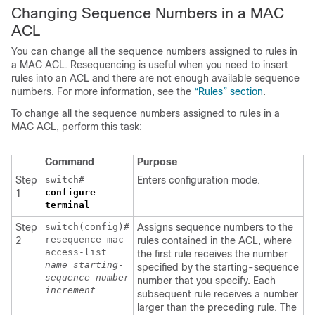
Changing Sequence Numbers in a MAC
ACL
You can change all the sequence numbers assigned to rules in
a MAC ACL. Resequencing is useful when you need to insert
rules into an ACL and there are not enough available sequence
numbers. For more information, see the
“Rules” section
.
To change all the sequence numbers assigned to rules in a
MAC ACL, perform this task:
Command
Purpose
Step
switch#
Enters configuration mode.
configure
1
terminal
Step
switch(config)#
Assigns sequence numbers to the
resequence mac
2
rules contained in the ACL, where
access-list
the first rule receives the number
name
starting-
specified by the starting-sequence
sequence-number
number that you specify. Each
increment
subsequent rule receives a number
larger than the preceding rule. The