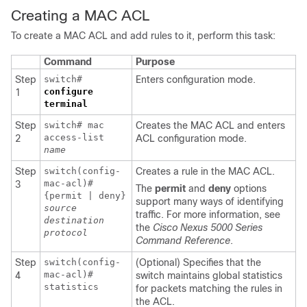
Creating a MAC ACL
To create a MAC ACL and add rules to it, perform this task:
Command
Purpose
Step
switch#
Enters configuration mode.
configure
1
terminal
Step
switch# mac
Creates the MAC ACL and enters
access-list
2
ACL configuration mode.
name
Step
switch(config-
Creates a rule in the MAC ACL.
mac-acl)#
3
The
permit
and
deny
options
{permit | deny}
support many ways of identifying
source
traffic. For more information, see
destination
the
Cisco Nexus 5000 Series
protocol
Command Reference
.
Step
switch(config-
(Optional) Specifies that the
mac-acl)#
4
switch maintains global statistics
statistics
for packets matching the rules in
the ACL.