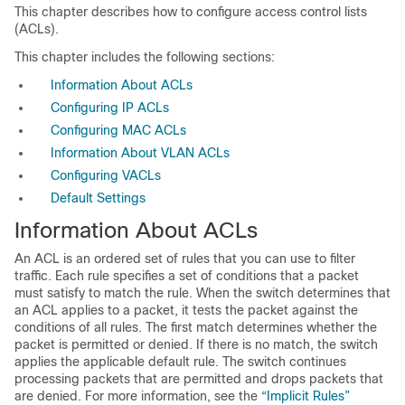
This chapter describes how to configure access control lists
(ACLs).
This chapter includes the following sections:
Information About ACLs
Configuring IP ACLs
Configuring MAC ACLs
Information About VLAN ACLs
Configuring VACLs
Default Settings
Information About ACLs
An ACL is an ordered set of rules that you can use to filter
traffic. Each rule specifies a set of conditions that a packet
must satisfy to match the rule. When the switch determines that
an ACL applies to a packet, it tests the packet against the
conditions of all rules. The first match determines whether the
packet is permitted or denied. If there is no match, the switch
applies the applicable default rule. The switch continues
processing packets that are permitted and drops packets that
are denied. For more information, see the
“Implicit Rules”