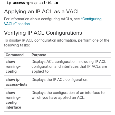
ip access-group acl-01 in
Applying an IP ACL as a VACL
For information about configuring VACLs, see
“Configuring
VACLs” section
.
Verifying IP ACL Configurations
To display IP ACL configuration information, perform one of the
following tasks:
Command
Purpose
show
Displays ACL configuration, including IP ACL
running-
configuration and interfaces that IP ACLs are
config
applied to.
show ip
Displays the IP ACL configuration.
access-lists
show
Displays the configuration of an interface to
running-
which you have applied an ACL.
config
interface