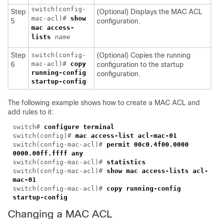
switch(config-
Step
(Optional) Displays the MAC ACL
mac-acl)#
show
5
configuration.
mac access-
lists
name
Step
switch(config-
(Optional) Copies the running
mac-acl)#
copy
6
configuration to the startup
running-config
configuration.
startup-config
The following example shows how to create a MAC ACL and
add rules to it:
switch#
configure terminal
switch(config)#
mac access-list acl-mac-01
switch(config-mac-acl)#
permit 00c0.4f00.0000
0000.00ff.ffff any
switch(config-mac-acl)#
statistics
switch(config-mac-acl)#
show mac access-lists acl-
mac-01
switch(config-mac-acl)#
copy running-config
startup-config
Changing a MAC ACL